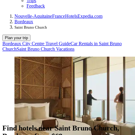
Trips
Feedback
Nouvelle-Aquitaine
France
Hotels
Expedia.com
Bordeaux
Saint Bruno Church
Plan your trip
Bordeaux City Centre Travel Guide
Car Rentals in Saint Bruno
Church
Saint Bruno Church Vacations
Find hotels near Saint Bruno Church,