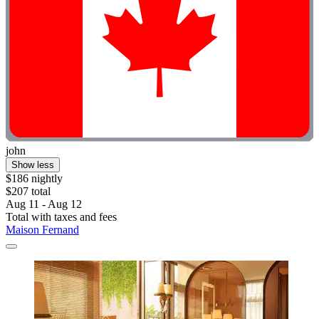
john
Show less
$186 nightly
$207 total
Aug 11 - Aug 12
Total with taxes and fees
Maison Fernand