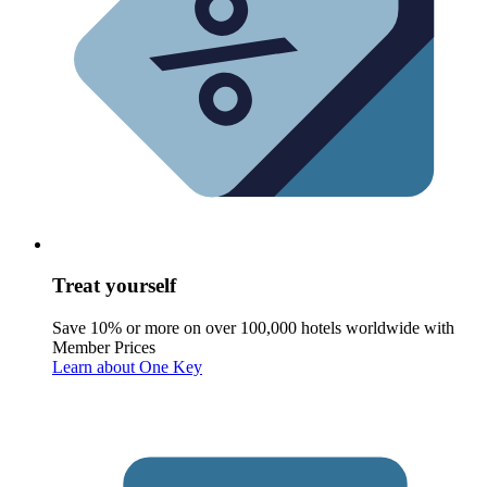
Treat yourself
Save 10% or more on over 100,000 hotels worldwide with
Member Prices
Learn about One Key