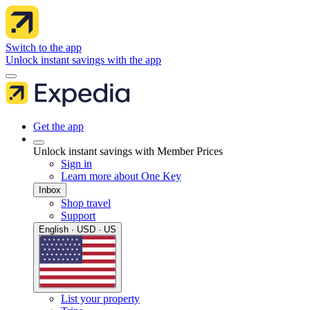
Switch to the app
Unlock instant savings with the app
Get the app
Unlock instant savings with Member Prices
Sign in
Learn more about One Key
Inbox
Shop travel
Support
English · USD · US
List your property