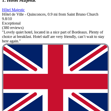
1. Hôtel Majestic
Hôtel Majestic
Hôtel de Ville - Quinconces, 0.9 mi from Saint Bruno Church
9.8/10
Exceptional
(380 reviews)
"Lovely quiet hotel, located in a nice part of Bordeaux. Plenty of
choice at breakfast. Hotel staff are very friendly, can’t wait to stay
here again."