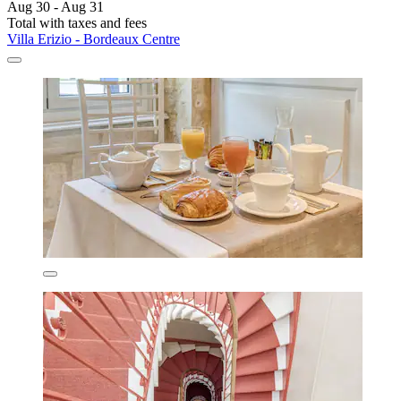
Aug 30 - Aug 31
Total with taxes and fees
Villa Erizio - Bordeaux Centre