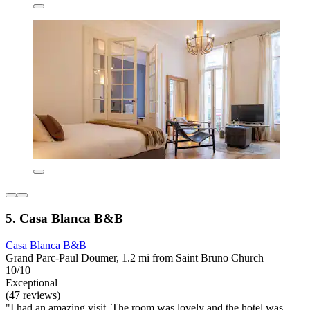
5. Casa Blanca B&B
Casa Blanca B&B
Grand Parc-Paul Doumer, 1.2 mi from Saint Bruno Church
10/10
Exceptional
(47 reviews)
"I had an amazing visit. The room was lovely and the hotel was