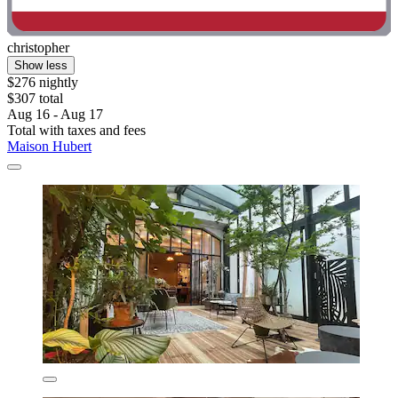
christopher
Show less
$276 nightly
$307 total
Aug 16 - Aug 17
Total with taxes and fees
Maison Hubert