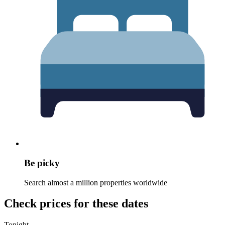
Be picky
Search almost a million properties worldwide
Check prices for these dates
Tonight