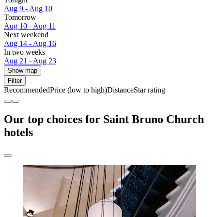
Aug 9 - Aug 10
Tomorrow
Aug 10 - Aug 11
Next weekend
Aug 14 - Aug 16
In two weeks
Aug 21 - Aug 23
Show map
Filter
Recommended
Price (low to high)
Distance
Star rating
Our top choices for Saint Bruno Church
hotels