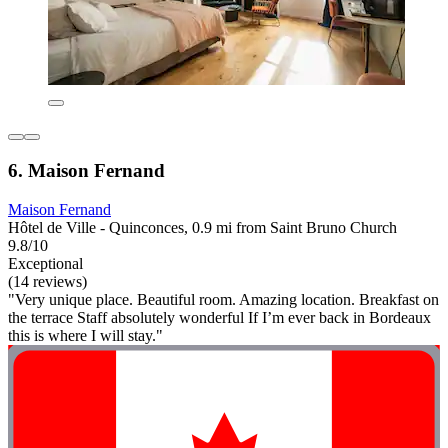
6. Maison Fernand
Maison Fernand
Hôtel de Ville - Quinconces, 0.9 mi from Saint Bruno Church
9.8/10
Exceptional
(14 reviews)
"Very unique place. Beautiful room. Amazing location. Breakfast on
the terrace Staff absolutely wonderful If I’m ever back in Bordeaux
this is where I will stay."