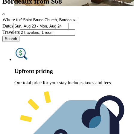
Bordeaux from $68
Where to?
Dates
Travelers
Search
Upfront pricing
Our total price for your stay includes taxes and fees