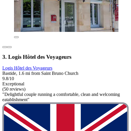
3. Logis Hôtel des Voyageurs
Logis Hôtel des Voyageurs
Bastide, 1.6 mi from Saint Bruno Church
9.8/10
Exceptional
(50 reviews)
"Delightful couple running a comfortable, clean and welcoming
eatablishment"