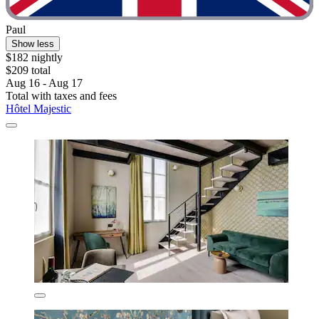
Paul
Show less
$182 nightly
$209 total
Aug 16 - Aug 17
Total with taxes and fees
Hôtel Majestic