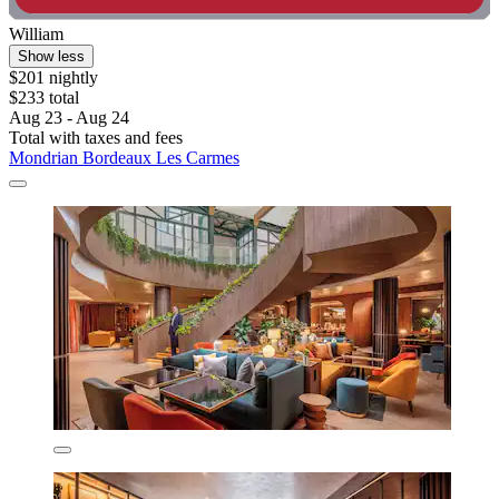
William
Show less
$201 nightly
$233 total
Aug 23 - Aug 24
Total with taxes and fees
Mondrian Bordeaux Les Carmes