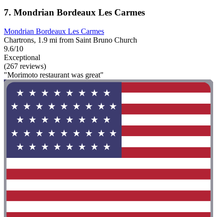
7. Mondrian Bordeaux Les Carmes
Mondrian Bordeaux Les Carmes
Chartrons, 1.9 mi from Saint Bruno Church
9.6/10
Exceptional
(267 reviews)
"Morimoto restaurant was great"