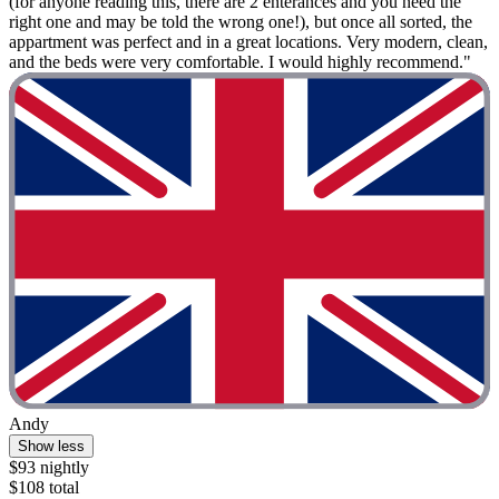
(for anyone reading this, there are 2 enterances and you need the
right one and may be told the wrong one!), but once all sorted, the
appartment was perfect and in a great locations. Very modern, clean,
and the beds were very comfortable. I would highly recommend."
Andy
Show less
$93 nightly
$108 total