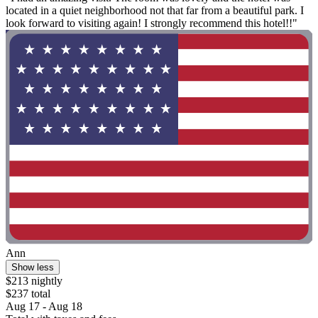
located in a quiet neighborhood not that far from a beautiful park. I
look forward to visiting again! I strongly recommend this hotel!!"
Ann
Show less
$213 nightly
$237 total
Aug 17 - Aug 18