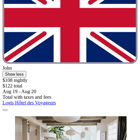
John
Show less
$108 nightly
$122 total
Aug 19 - Aug 20
Total with taxes and fees
Logis Hôtel des Voyageurs