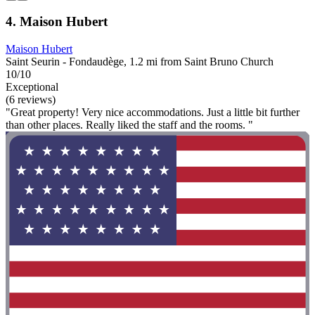
4. Maison Hubert
Maison Hubert
Saint Seurin - Fondaudège, 1.2 mi from Saint Bruno Church
10/10
Exceptional
(6 reviews)
"Great property! Very nice accommodations. Just a little bit further
than other places. Really liked the staff and the rooms. "