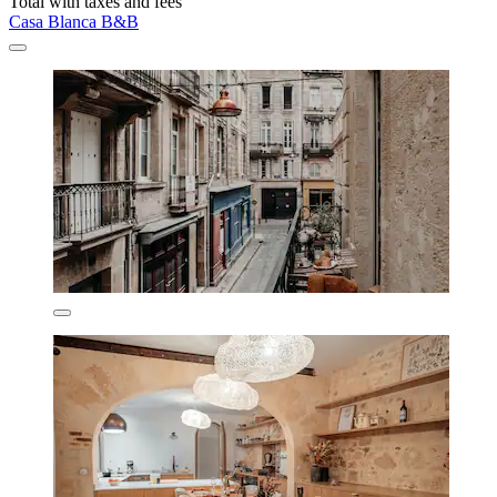
Total with taxes and fees
Casa Blanca B&B