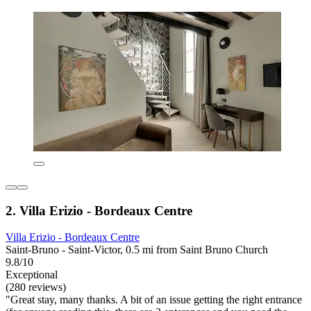
2. Villa Erizio - Bordeaux Centre
Villa Erizio - Bordeaux Centre
Saint-Bruno - Saint-Victor, 0.5 mi from Saint Bruno Church
9.8/10
Exceptional
(280 reviews)
"Great stay, many thanks. A bit of an issue getting the right entrance