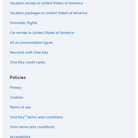
Vacation rentals in United States of America
Vacation packages in United States of America
Domestic flights
Car rentals in United States of America
All accommodation types
Rewards with One Key
One Key credit cards
Policies
Privacy
Cookies
Terms of use
One Key™ terms and conditions
Vrbo terms and conditions
Accessibility