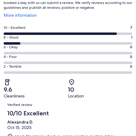
booked a stay with us can submit a review. We verify reviews according to our
guidelines and publish all reviews, positive or negative.
Opens
More information
in
a
Rating
10 - Excellent
7
new
10
window
Rating
8 - Good
1
-
8
Excellent.
Rating
6 - Okay
0
-
7
6
Good.
Rating
4 - Poor
0
out
-
1
4
of
Okay.
Rating
2 - Terrible
0
out
-
8
0
2
of
Poor.
reviews
out
-
8
0
of
Terrible.
reviews
out
9.6
10
8
0
of
Cleanliness
Location
reviews
out
Reviews
8
of
Verified review
reviews
8
10/10 Excellent
reviews
Alexandra D.
Oct 15, 2025