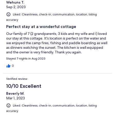
Wehuns T.
Sep 2, 2023
Liked: Cleanliness, check-in, communication, location, listing
accuracy
Perfect stay at a wonderful cottage
Our family of 7 (2 grandparents, 3 kids and my wife and I) loved
our stay at this cottage. It’s location is perfect on the water and
we enjoyed the camp fires, fishing and paddle boarding as well
as dinners watching the sunset. The kitchen is well equipped
and the owner is very friendly. Thank you again.
Stayed 7 nights in Aug 2023
0
Verified review
10/10 Excellent
Beverly M.
Mar 1, 2023
Liked: Cleanliness, check-in, communication, location, listing
accuracy