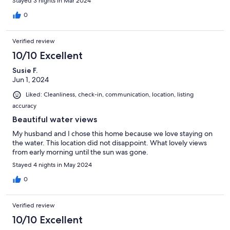
Stayed 3 nights in Mar 2024
0
Verified review
10/10 Excellent
Susie F.
Jun 1, 2024
Liked: Cleanliness, check-in, communication, location, listing
accuracy
Beautiful water views
My husband and I chose this home because we love staying on
the water. This location did not disappoint. What lovely views
from early morning until the sun was gone.
Stayed 4 nights in May 2024
0
Verified review
10/10 Excellent