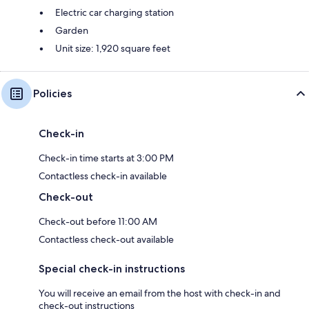
platform at the end of the Suspension Bridge
Electric car charging station
- 4 parking spaces (additional spaces available upon request)
Garden
Unit size: 1,920 square feet
- Etc. etc. etc.
Policies
Guest Access:
The entire property will be yours alone.
Check-in
Check-in time starts at 3:00 PM
The Neighborhood:
Contactless check-in available
Check-out
Services and other attractions nearby:
Check-out before 11:00 AM
- The very popular Brasserie Lac Brompton 9 minutes away
Contactless check-out available
- Convenience store and gas station 11 minutes away (Dépanneur
Carrefour Du Lac Brompton)
Special check-in instructions
- Grocery store 12 minutes away (L'Inter Marché Saint-Denis-de-
You will receive an email from the host with check-in and
Brompton)
check-out instructions