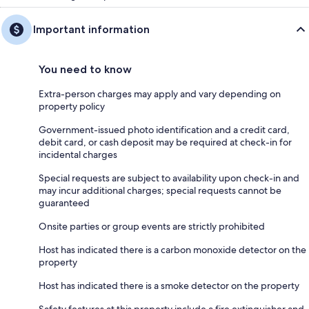
4 parking spaces in front yard (additional space available upon request)
Important information
Other Things to Note:
You need to know
The house guide as well as instructional messages will be sent to you
after booking to simplify the arrival process as much as possible and
Extra-person charges may apply and vary depending on
allow you to properly plan the activities of your stay.
property policy
Government-issued photo identification and a credit card,
debit card, or cash deposit may be required at check-in for
Interaction with Guests:
incidental charges
We remain available to answer your questions by text, email or phone,
Special requests are subject to availability upon check-in and
before, during and after your stay :)
may incur additional charges; special requests cannot be
guaranteed
Onsite parties or group events are strictly prohibited
Host has indicated there is a carbon monoxide detector on the
property
Host has indicated there is a smoke detector on the property