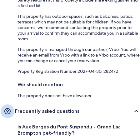
Safety features at this property include a fire extinguisher and
a first aid kit
This property has outdoor spaces, such as balconies, patios,
terraces which may not be suitable for children; if you have
concerns, we recommend contacting the property prior to
your arrival to confirm they can accommodate you in a suitable
room
This property is managed through our partner, Vrbo. You will
receive an email from Vrbo with a link to a Vrbo account, where
you can change or cancel your reservation
Property Registration Number 2027-04-30, 282472
We should mention
This property does not have elevators
Frequently asked questions
Is Aux Berges du Pont Suspendu - Grand Lac
Brompton pet-friendly?