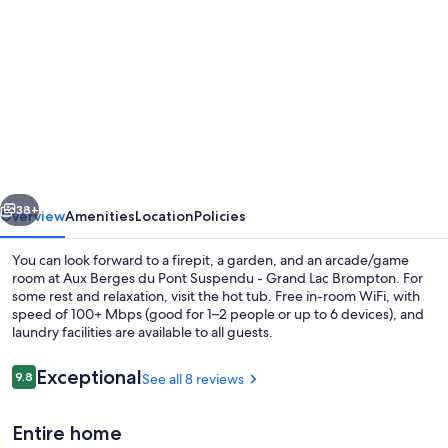
gallery
for
Aux
Berges
du
Pont
Suspendu
vious
Next
-
38+
Overview
Amenities
Location
Policies
Grand
You can look forward to a firepit, a garden, and an arcade/game
Lac
room at Aux Berges du Pont Suspendu - Grand Lac Brompton. For
some rest and relaxation, visit the hot tub. Free in-room WiFi, with
Brompton
speed of 100+ Mbps (good for 1–2 people or up to 6 devices), and
laundry facilities are available to all guests.
Reviews
Exceptional
9.8
See all 8 reviews
9.8 out of 10
Dining
Entire home