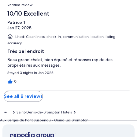
Verified review
10/10 Excellent
Patrice T.
Jan 27, 2025
Liked: Cleanliness, check-in, communication, location, listing
accuracy
Très bel endroit
Beau grand chalet, bien équipé et réponses rapide des
propriétaires aux messages.
Stayed 3 nights in Jan 2025
0
See all 8 reviews
Saint-Denis-de-Brompton Hotels
Aux Berges du Pont Suspendu - Grand Lac Brompton