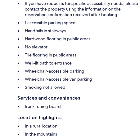
If you have requests for specific accessibility needs, please
Although the protection generally replaces the security deposit, we
contact the property using the information on the
reserve the right to require an additional deposit in specific situations
reservation confirmation received after booking.
evaluated on a case-by-case basis. This measure remains rare and
preventive.
1 accessible parking space
Handrails in stairways
*Certain conditions and exclusions apply. Details available upon request.
Hardwood flooring in public areas
No elevator
Tile flooring in public areas
Let's move on to the main advantages offered by this residence:
Well-lit path to entrance
Wheelchair-accessible parking
- Electric charging station for your vehicle
Wheelchair-accessible van parking
Smoking not allowed
- WIRELESS INTERNET 100 Mbps
Services and conveniences
- Cable TV (Radio-Canada, TVA, Noovo...) and SMART TV allowing the
broadcasting of your NETFLIX subscriptions, YouTube and other
Iron/ironing board
applications
Location highlights
- Warm and romantic wood stove in the living room
In a rural location
- Wall-mounted air conditioning unit
In the mountains