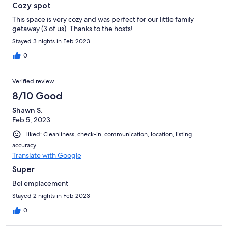
Cozy spot
This space is very cozy and was perfect for our little family
getaway (3 of us). Thanks to the hosts!
Stayed 3 nights in Feb 2023
0
Verified review
8/10 Good
Shawn S.
Feb 5, 2023
Liked: Cleanliness, check-in, communication, location, listing
accuracy
Translate with Google
Super
Bel emplacement
Stayed 2 nights in Feb 2023
0