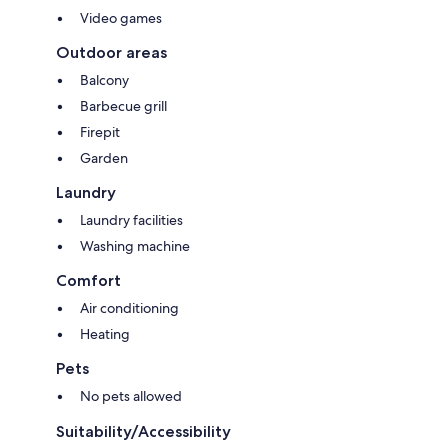
To offer you a seamless experience, accidental damage protection is
Video games
included through a fixed nightly amount.
Outdoor areas
Balcony
It replaces the traditional security deposit and covers eligible accidental
Barbecue grill
damages up to USD $50,000 for qualifying stays.* Very few properties
Firepit
offer this level of protection.
Garden
Laundry
The result:
Laundry facilities
Washing machine
✔️ No security deposit required
Comfort
✔️ A simple and structured process in case of an incident
Air conditioning
✔️ A smooth, elegant, and worry-free experience
Heating
Pets
Because true luxury also means peace of mind. 😇
No pets allowed
Suitability/Accessibility