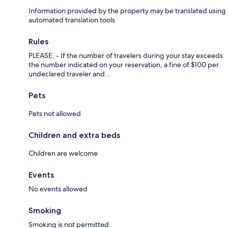
Information provided by the property may be translated using
- The restaurants of the village of Orford and the Canton Brasse
automated translation tools
Microbrewery 22 minutes away
- Mount Orford National Park with its Golf Club, Ski Resort, concert hall
Rules
(Orford Musique) and numerous hiking and biking trails, 25 minutes
PLEASE, - If the number of travelers during your stay exceeds
away
the number indicated on your reservation, a fine of $100 per
undeclared traveler and...
- The picturesque downtown area of Magog with its many restaurants,
grocery stores and boutiques, 25 minutes away
Pets
- The dynamic city of Sherbrooke with its many restaurants, stores and
boutiques
Pets not allowed
- And so on.
Children and extra beds
Children are welcome
Getting Around:
Events
The streets are well plowed in the winter, however it is preferable to
No events allowed
have a 4 wheel drive vehicle due to the curves and hills.
Smoking
Smoking is not permitted