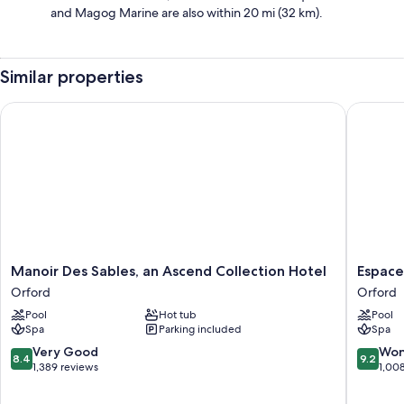
and Magog Marine are also within 20 mi (32 km).
Similar properties
Manoir Des Sables, an Ascend Collection Hotel
Espace 4
Manoir
Espace
Manoir Des Sables, an Ascend Collection Hotel
Espace
Des
4
Orford
Orford
Sables,
Saisons
Pool
Hot tub
Pool
an
Orford
Spa
Parking included
Spa
Ascend
Collection
8.4
9.2
Very Good
Won
8.4
9.2
Hotel
out
out
1,389 reviews
1,00
Orford
of
of
10,
10,