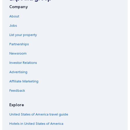
Company
About
Jobs
List your property
Partnerships
Newsroom
Investor Relations
Advertising
Affiliate Marketing
Feedback
Explore
United States of America travel guide
Hotels in United States of America