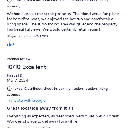
Liked: Cleanliness, check-in, communication, location, listing
accuracy
We had a great time at this property. The island was a fun place
for hors d'oeuvres, we enjoyed the hot tub and comfortable
living space. The surrounding area was quiet and the property
has beautiful views. We would certainly return again!
Stayed 2 nights in Oct 2025
0
Verified review
10/10 Excellent
Pascal D.
Mar 7, 2024
Liked: Cleanliness, check-in, communication, location, listing
accuracy
Translate with Google
Great location away from it all
Everything as expected, as described. Very quiet, view is great.
Wonderful place to get away for a while.