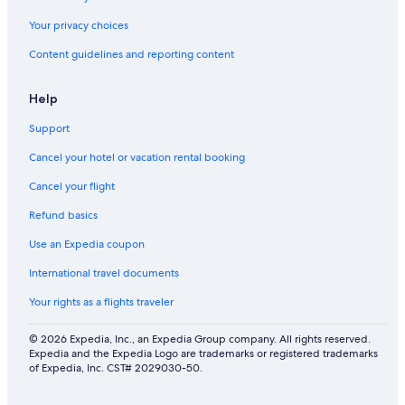
Your privacy choices
Content guidelines and reporting content
Help
Support
Cancel your hotel or vacation rental booking
Cancel your flight
Refund basics
Use an Expedia coupon
International travel documents
Your rights as a flights traveler
© 2026 Expedia, Inc., an Expedia Group company. All rights reserved.
Expedia and the Expedia Logo are trademarks or registered trademarks
of Expedia, Inc. CST# 2029030-50.