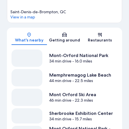
Saint-Denis-de-Brompton, QC
View in a map
Map
What's nearby
Getting around
Restaurants
Mont-Orford National Park
34 min drive
- 16.0 miles
Memphremagog Lake Beach
44 min drive
- 22.5 miles
Mont Orford Ski Area
46 min drive
- 22.3 miles
Sherbrooke Exhibition Center
34 min drive
- 15.7 miles
Mont Orford National Park -