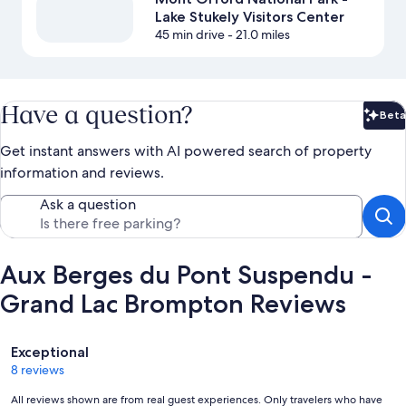
Lake Stukely Visitors Center
45 min drive
- 21.0 miles
Have a question?
Beta
Bet
Get instant answers with AI powered search of property
information and reviews.
Ask a question
Aux Berges du Pont Suspendu -
Grand Lac Brompton Reviews
Reviews
Exceptional
8 reviews
All reviews shown are from real guest experiences. Only travelers who have