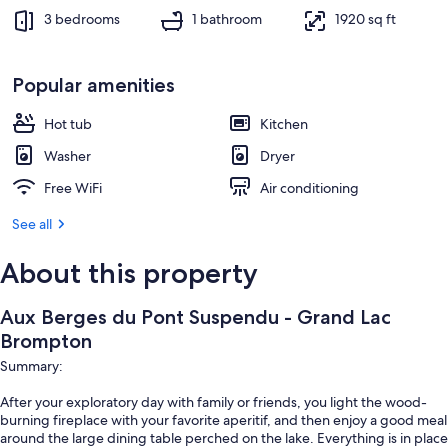
3 bedrooms
1 bathroom
1920 sq ft
Popular amenities
Hot tub
Kitchen
Washer
Dryer
Free WiFi
Air conditioning
See all
About this property
Aux Berges du Pont Suspendu - Grand Lac
Brompton
Summary:
After your exploratory day with family or friends, you light the wood-
burning fireplace with your favorite aperitif, and then enjoy a good meal
around the large dining table perched on the lake. Everything is in place