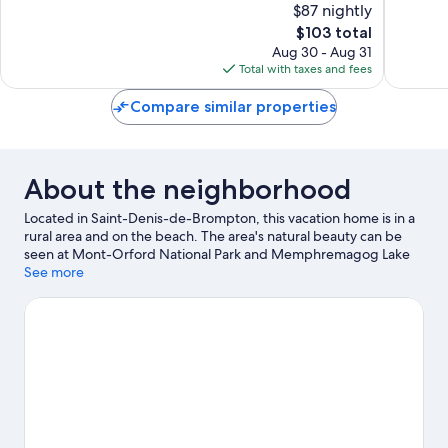
$87 nightly
Very
Wonderf
Good,
The
1,008
$103 total
1,389
price
reviews
Aug 30 - Aug 31
reviews
is
Total with taxes and fees
$103
Compare similar properties
About the neighborhood
Located in Saint-Denis-de-Brompton, this vacation home is in a
rural area and on the beach. The area's natural beauty can be
seen at Mont-Orford National Park and Memphremagog Lake
Beach. Karting Orford and Centre d’Arts Orford are also worth
See more
visiting. Fishing offers a great chance to get out on the
surrounding water, or you can seek out an adventure with rock
climbing, cycling, and horse riding nearby.
Visit our Saint-Denis-
de-Brompton travel guide
View more Vacation Homes in Saint-Denis-de-
Brompton