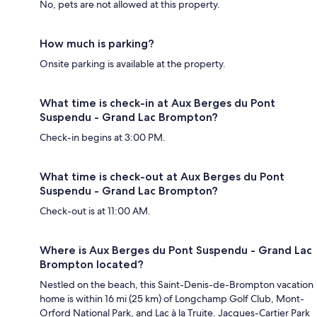
No, pets are not allowed at this property.
How much is parking?
Onsite parking is available at the property.
What time is check-in at Aux Berges du Pont
Suspendu - Grand Lac Brompton?
Check-in begins at 3:00 PM.
What time is check-out at Aux Berges du Pont
Suspendu - Grand Lac Brompton?
Check-out is at 11:00 AM.
Where is Aux Berges du Pont Suspendu - Grand Lac
Brompton located?
Nestled on the beach, this Saint-Denis-de-Brompton vacation
home is within 16 mi (25 km) of Longchamp Golf Club, Mont-
Orford National Park, and Lac à la Truite. Jacques-Cartier Park