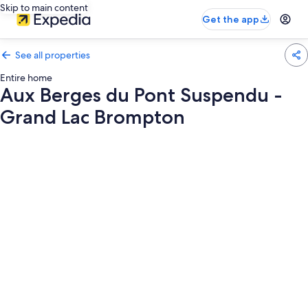
Skip to main content
Get the app
See all properties
Entire home
Aux Berges du Pont Suspendu -
Grand Lac Brompton
Photo