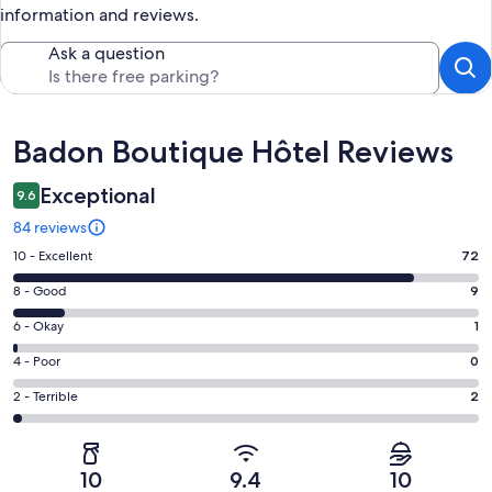
information and reviews.
Ask a question
Reviews
Badon Boutique Hôtel Reviews
Exceptional
9.6
84 reviews
Rating
10 - Excellent
72
10
Rating
8 - Good
9
-
8
Excellent.
Rating
6 - Okay
1
-
72
6
Good.
Rating
4 - Poor
0
out
-
9
4
of
Okay.
Rating
2 - Terrible
2
out
-
84
1
2
of
Poor.
reviews
out
-
84
0
of
Terrible.
reviews
out
10
9.4
10
84
2