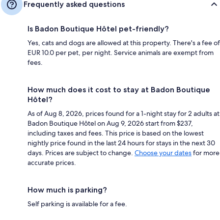
Frequently asked questions
Is Badon Boutique Hôtel pet-friendly?
Yes, cats and dogs are allowed at this property. There's a fee of
EUR 10.0 per pet, per night. Service animals are exempt from
fees.
How much does it cost to stay at Badon Boutique
Hôtel?
As of Aug 8, 2026, prices found for a 1-night stay for 2 adults at
Badon Boutique Hôtel on Aug 9, 2026 start from $237,
including taxes and fees. This price is based on the lowest
nightly price found in the last 24 hours for stays in the next 30
days. Prices are subject to change.
Choose your dates
for more
accurate prices.
How much is parking?
Self parking is available for a fee.