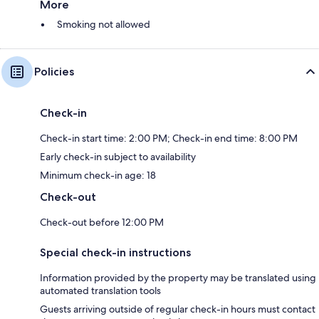
More
Smoking not allowed
Policies
Check-in
Check-in start time: 2:00 PM; Check-in end time: 8:00 PM
Early check-in subject to availability
Minimum check-in age: 18
Check-out
Check-out before 12:00 PM
Special check-in instructions
Information provided by the property may be translated using
automated translation tools
Guests arriving outside of regular check-in hours must contact