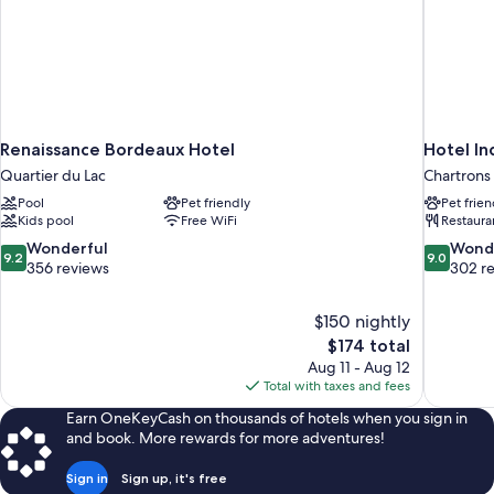
Renaissance Bordeaux Hotel
Hotel In
Quartier du Lac
Chartrons
Pool
Pet friendly
Pet frien
Kids pool
Free WiFi
Restaura
9.2
9.0
Wonderful
Wond
9.2
9.0
out
out
356 reviews
302 r
of
of
10,
10,
$150 nightly
Wonderful,
Wonderful
The
$174 total
356
302
price
reviews
reviews
Aug 11 - Aug 12
is
Total with taxes and fees
$174
Earn OneKeyCash on thousands of hotels when you sign in
and book. More rewards for more adventures!
Sign in
Sign up, it's free