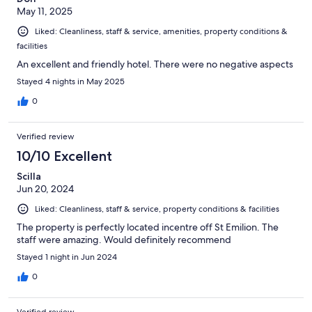
May 11, 2025
Liked: Cleanliness, staff & service, amenities, property conditions &
facilities
An excellent and friendly hotel. There were no negative aspects
Stayed 4 nights in May 2025
0
Verified review
10/10 Excellent
Scilla
Jun 20, 2024
Liked: Cleanliness, staff & service, property conditions & facilities
The property is perfectly located incentre off St Emilion. The
staff were amazing. Would definitely recommend
Stayed 1 night in Jun 2024
0