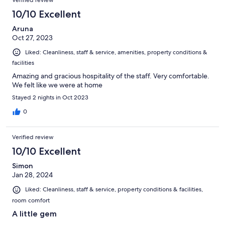
Verified review
10/10 Excellent
Aruna
Oct 27, 2023
Liked: Cleanliness, staff & service, amenities, property conditions &
facilities
Amazing and gracious hospitality of the staff. Very comfortable.
We felt like we were at home
Stayed 2 nights in Oct 2023
0
Verified review
10/10 Excellent
Simon
Jan 28, 2024
Liked: Cleanliness, staff & service, property conditions & facilities,
room comfort
A little gem