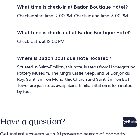
What time is check-in at Badon Boutique Hôtel?
Check-in start time: 2:00 PM; Check-in end time: 8:00 PM.
What time is check-out at Badon Boutique Hôtel?
Check-out is at 12:00 PM.
Where is Badon Boutique Hôtel located?
Situated in Saint-Émilion, this hotel is steps from Underground
Pottery Museum, The King's Castle Keep, and Le Donjon du
Roy. Saint-Emilion Monolithic Church and Saint-Émilion Bell
Tower are just steps away. Saint-Emilion Station is 16 minutes
by foot.
Have a question?
Beta
Bet
Get instant answers with AI powered search of property