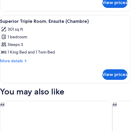
View prices
Classic
Double
Room,
View
A modern bedroom with a large bed, a 
6
Ensuite
Superior Triple Room, Ensuite (Chambre)
all
(Chambre)
301 sq ft
photos
1 bedroom
for
Superior
Sleeps 3
Triple
1 King Bed and 1 Twin Bed
Room,
More
More details
Ensuite
details
(Chambre)
for
View prices
Superior
Triple
Room,
You may also like
Ensuite
(Chambre)
Renaissance Bordeaux Hotel
Hotel In
Ad
Ad