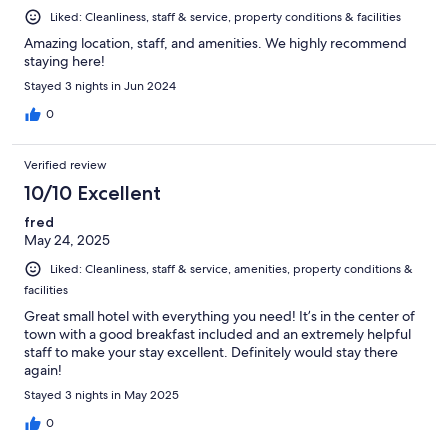
Liked: Cleanliness, staff & service, property conditions & facilities
Amazing location, staff, and amenities. We highly recommend
staying here!
Stayed 3 nights in Jun 2024
0
Verified review
10/10 Excellent
fred
May 24, 2025
Liked: Cleanliness, staff & service, amenities, property conditions &
facilities
Great small hotel with everything you need! It’s in the center of
town with a good breakfast included and an extremely helpful
staff to make your stay excellent. Definitely would stay there
again!
Stayed 3 nights in May 2025
0