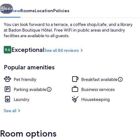
vious
Next
64+
Overview
Rooms
Location
Policies
You can look forward to a terrace, a coffee shop/cafe, and a library
at Badon Boutique Hôtel. Free WiFi in public areas and laundry
facilities are available to all guests.
Reviews
Exceptional
9.6
See all 84 reviews
9.6 out of 10
Popular amenities
Lounge
Pet friendly
Breakfast available
Parking available
Business services
Laundry
Housekeeping
See all
Room options