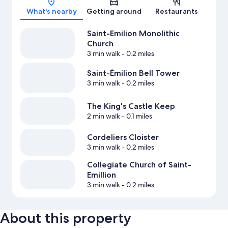
What's nearby
Getting around
Restaurants
Saint-Emilion Monolithic
Church
3 min walk
- 0.2 miles
Saint-Émilion Bell Tower
3 min walk
- 0.2 miles
The King's Castle Keep
2 min walk
- 0.1 miles
Cordeliers Cloister
3 min walk
- 0.2 miles
Collegiate Church of Saint-
Emillion
3 min walk
- 0.2 miles
About this property