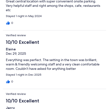
Great central location with super convenient onsite parking.
Very helpful staff and right among the shops, cafe, restaurants
etc
Stayed 1 night in May 2024
0
Verified review
10/10 Excellent
Elaine
Dec 29, 2025
Everything was perfect. The setting in the town was brilliant,
warm & friendly welcoming staff and a very clean comfortable
room. Couldn’t have asked for anything better
Stayed 1 night in Dec 2025
0
Verified review
10/10 Excellent
Jerry