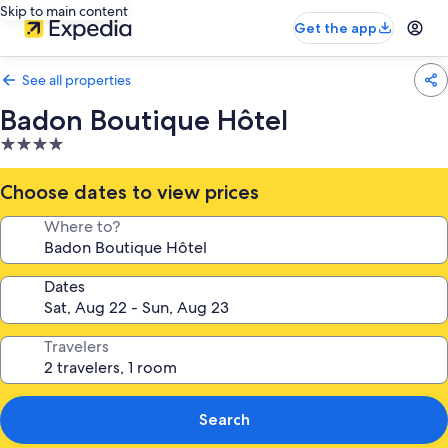
Skip to main content
Get the app
See all properties
Badon Boutique Hôtel
4.0
star
property
Choose dates to view prices
Where to?
Dates
Travelers
Search