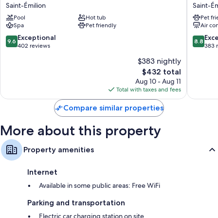
Hotel
de
Saint-Émilion
Saint-Ém
Grand
la
Pool
Hot tub
Pet fr
Barrail
Comman
Spa
Pet friendly
Air co
Saint-
Saint-
Émilion
Émilion
9.6
8.8
Exceptional
Exce
9.6
8.8
out
out
402 reviews
383 
of
of
$383 nightly
10,
10,
The
$432 total
Exceptional,
Excellen
price
402
383
Aug 10 - Aug 11
is
reviews
reviews
Total with taxes and fees
$432
Compare similar properties
More about this property
Property amenities
Internet
Available in some public areas: Free WiFi
Parking and transportation
Electric car charging station on site