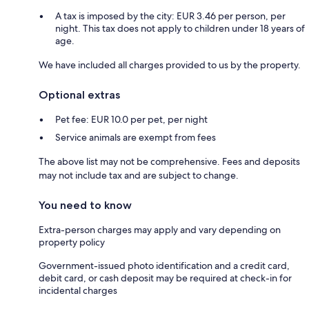
A tax is imposed by the city: EUR 3.46 per person, per
night. This tax does not apply to children under 18 years of
age.
We have included all charges provided to us by the property.
Optional extras
Pet fee: EUR 10.0 per pet, per night
Service animals are exempt from fees
The above list may not be comprehensive. Fees and deposits
may not include tax and are subject to change.
You need to know
Extra-person charges may apply and vary depending on
property policy
Government-issued photo identification and a credit card,
debit card, or cash deposit may be required at check-in for
incidental charges