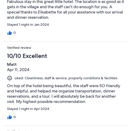
Fabulous stay in this great little hotel. The location is as good as it
gets in the village and the staff can’t do enough for you. A
special thanks to Elisabette for all your assistance with our arrival
and dinner reservation.
Stayed 1 night in Jan 2024
0
Verified review
10/10 Excellent
Matt
Apr 11, 2024
Liked: Cleanliness, staff & service, property conditions & facilities
On top of the hotel being beautiful, the staff were SO friendly
and helpful, and helped me organize transportation, dinner
reservations, and a tour. I will absolutely be back for another
visit. My highest possible recommendation.
Stayed 1 night in Apr 2024
0