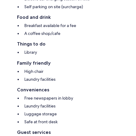
Self parking on site (surcharge)
Food and drink
Breakfast available for a fee
A coffee shop/cafe
Things to do
Library
Family friendly
High chair
Laundry facilities
Conveniences
Free newspapers in lobby
Laundry facilities
Luggage storage
Safe at front desk
Guest services