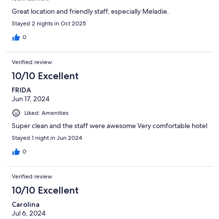
Great location and friendly staff, especially Meladie.
Stayed 2 nights in Oct 2025
0
Verified review
10/10 Excellent
FRIDA
Jun 17, 2024
Liked: Amenities
Super clean and the staff were awesome Very comfortable hotel
Stayed 1 night in Jun 2024
0
Verified review
10/10 Excellent
Carolina
Jul 6, 2024