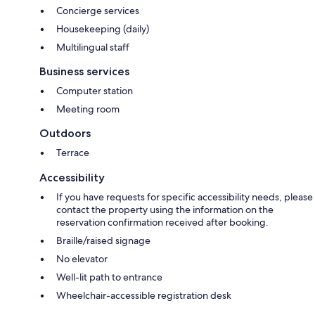
Concierge services
Housekeeping (daily)
Multilingual staff
Business services
Computer station
Meeting room
Outdoors
Terrace
Accessibility
If you have requests for specific accessibility needs, please
contact the property using the information on the
reservation confirmation received after booking.
Braille/raised signage
No elevator
Well-lit path to entrance
Wheelchair-accessible registration desk