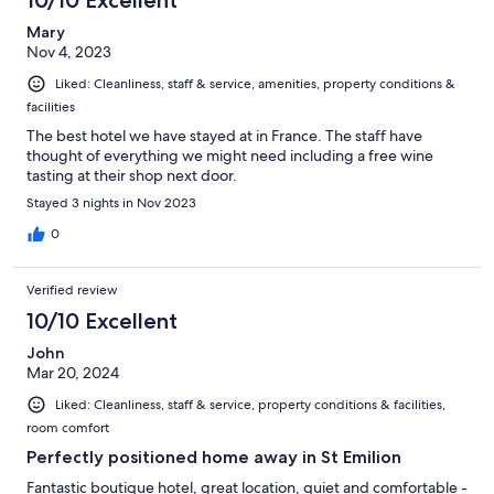
Mary
Nov 4, 2023
Liked: Cleanliness, staff & service, amenities, property conditions &
facilities
The best hotel we have stayed at in France. The staff have
thought of everything we might need including a free wine
tasting at their shop next door.
Stayed 3 nights in Nov 2023
0
Verified review
10/10 Excellent
John
Mar 20, 2024
Liked: Cleanliness, staff & service, property conditions & facilities,
room comfort
Perfectly positioned home away in St Emilion
Fantastic boutique hotel, great location, quiet and comfortable -