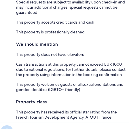
Special requests are subject to availability upon check-in and
may incur additional charges; special requests cannot be
guaranteed
This property accepts credit cards and cash
This property is professionally cleaned
We should mention
This property does not have elevators
Cash transactions at this property cannot exceed EUR 1000,
due to national regulations; for further details, please contact
the property using information in the booking confirmation
This property welcomes guests of all sexual orientations and
gender identities (LGBTQ+ friendly)
Property class
This property has received its official star rating from the
French Tourism Development Agency, ATOUT France.