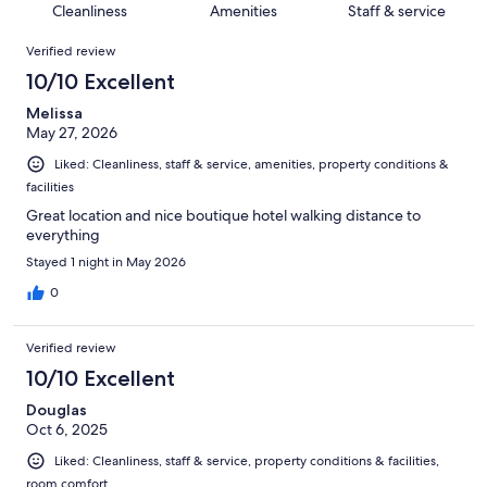
of
Cleanliness
Amenities
Staff & service
reviews
out
84
Reviews
of
Verified review
reviews
84
10/10 Excellent
reviews
Melissa
May 27, 2026
Liked: Cleanliness, staff & service, amenities, property conditions &
facilities
Great location and nice boutique hotel walking distance to
everything
Stayed 1 night in May 2026
0
Verified review
10/10 Excellent
Douglas
Oct 6, 2025
Liked: Cleanliness, staff & service, property conditions & facilities,
room comfort