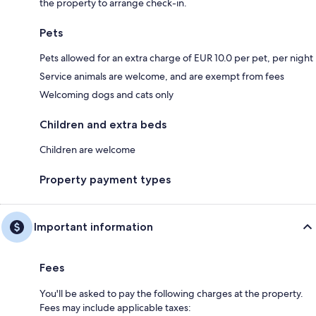
the property to arrange check-in.
Pets
Pets allowed for an extra charge of EUR 10.0 per pet, per night
Service animals are welcome, and are exempt from fees
Welcoming dogs and cats only
Children and extra beds
Children are welcome
Property payment types
Important information
Fees
You'll be asked to pay the following charges at the property.
Fees may include applicable taxes: