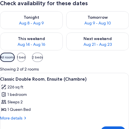
Check availability for these dates
Check availability for tonight Aug 8 - Aug 9
Check availability for tomorr
Tonight
Tomorrow
Aug 8 - Aug 9
Aug 9 - Aug 10
Check availability for this weekend Aug 14 - Aug 16
Check availability for next w
This weekend
Next weekend
Aug 14 - Aug 16
Aug 21 - Aug 23
Available
All rooms
1 bed
2 beds
filters
for
Showing 2 of 2 rooms
rooms
View
A hotel room with a large bed, a desk wi
25
Classic Double Room, Ensuite (Chambre)
all
226 sq ft
photos
1 bedroom
for
Classic
Sleeps 2
Double
1 Queen Bed
Room,
More
More details
Ensuite
details
(Chambre)
for