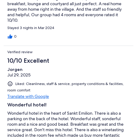
breakfast, lounge and courtyard all just perfect. A real home
away from home right in the village. And the staff so friendly
and helpful, Our group had 4 rooms and everyone rated it
10/10.
Stayed 3 nights in Mar 2024
0
Verified review
10/10 Excellent
Jorgen
Jul 29, 2025
Liked: Cleanliness, staff & service, property conditions & facilities,
room comfort
Translate with Google
Wonderful hotel!
Wonderful hotel in the heart of Sankt Emilion. There is also a
parking on the back of the hotel. Wonderful staff, sonderful
room and a nice and good bead. Breakfast was great and the
service great. Don't miss this hotel. There is also a winetasting
included in the room fee which made us buy more fantastic