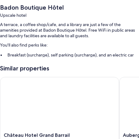
Badon Boutique Hôtel
Upscale hotel
A terrace, a coffee shop/cafe, and a library are just a few of the
amenities provided at Badon Boutique Hôtel. Free WiFi in public areas
and laundry facilities are available to all guests.
You'll also find perks like:
Breakfast (surcharge), self parking (surcharge), and an electric car
charging station
Similar properties
A computer station, smoke-free premises, and a front-desk safe
Concierge services, 1 meeting room, and multilingual staff
Château Hotel Grand Barrail
Auberge
More conveniences in all rooms include:
Highchairs and daily housekeeping
Château
Auberg
Château Hotel Grand Barrail
Auber