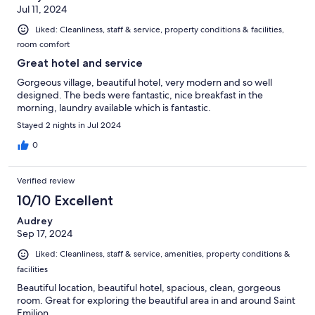
Jul 11, 2024
Liked: Cleanliness, staff & service, property conditions & facilities,
room comfort
Great hotel and service
Gorgeous village, beautiful hotel, very modern and so well
designed. The beds were fantastic, nice breakfast in the
morning, laundry available which is fantastic.
Stayed 2 nights in Jul 2024
0
Verified review
10/10 Excellent
Audrey
Sep 17, 2024
Liked: Cleanliness, staff & service, amenities, property conditions &
facilities
Beautiful location, beautiful hotel, spacious, clean, gorgeous
room. Great for exploring the beautiful area in and around Saint
Emilion.