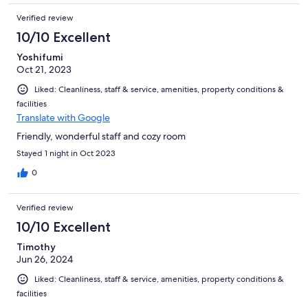
Verified review
10/10 Excellent
Yoshifumi
Oct 21, 2023
Liked: Cleanliness, staff & service, amenities, property conditions &
facilities
Translate with Google
Friendly, wonderful staff and cozy room
Stayed 1 night in Oct 2023
0
Verified review
10/10 Excellent
Timothy
Jun 26, 2024
Liked: Cleanliness, staff & service, amenities, property conditions &
facilities