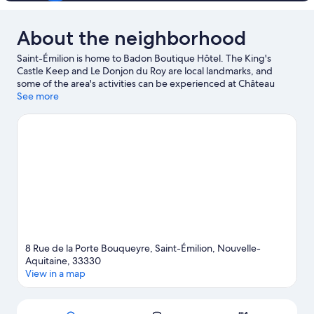
About the neighborhood
Saint-Émilion is home to Badon Boutique Hôtel. The King's
Castle Keep and Le Donjon du Roy are local landmarks, and
some of the area's activities can be experienced at Château
Guadet and Château Ausone. Take an opportunity to explore
See more
the area for outdoor excitement like hiking/biking trails.
Visit our
Saint-Émilion travel guide
8 Rue de la Porte Bouqueyre, Saint-Émilion, Nouvelle-
Aquitaine, 33330
View in a map
Map