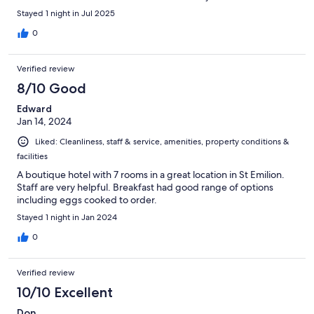
wines.
Stayed 1 night in Jul 2025
0
Verified review
8/10 Good
Edward
Jan 14, 2024
Liked: Cleanliness, staff & service, amenities, property conditions &
facilities
A boutique hotel with 7 rooms in a great location in St Emilion.
Staff are very helpful. Breakfast had good range of options
including eggs cooked to order.
Stayed 1 night in Jan 2024
0
Verified review
10/10 Excellent
Don