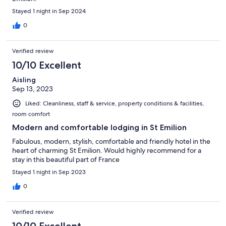
Stayed 1 night in Sep 2024
0
Verified review
10/10 Excellent
Aisling
Sep 13, 2023
Liked: Cleanliness, staff & service, property conditions & facilities,
room comfort
Modern and comfortable lodging in St Emilion
Fabulous, modern, stylish, comfortable and friendly hotel in the
heart of charming St Emilion. Would highly recommend for a
stay in this beautiful part of France
Stayed 1 night in Sep 2023
0
Verified review
10/10 Excellent