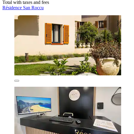
Total with taxes and fees
Résidence San Roccu