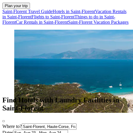
Plan your trip
Saint-Florent Travel Guide
Hotels in Saint-Florent
Vacation Rentals
in Saint-Florent
Flights to Saint-Florent
Things to do in Saint-
Florent
Car Rentals in Saint-Florent
Saint-Florent Vacation Packages
Find Hotels with Laundry Facilities in
Saint-Florent
Where to?
Dates