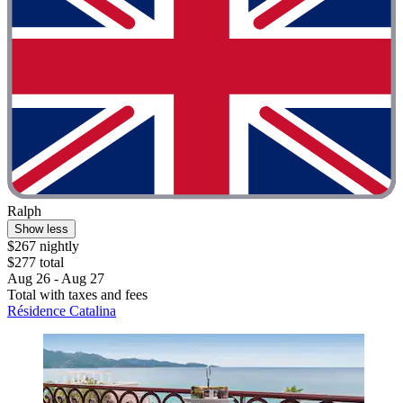
Ralph
Show less
$267 nightly
$277 total
Aug 26 - Aug 27
Total with taxes and fees
Résidence Catalina