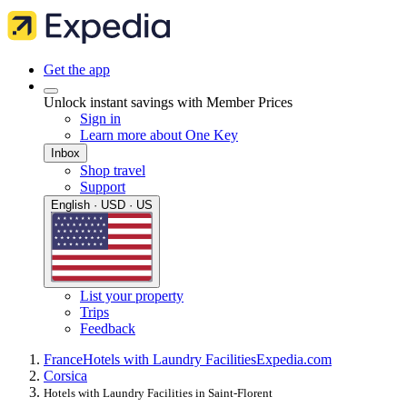
Get the app
Unlock instant savings with Member Prices
Sign in
Learn more about One Key
Inbox
Shop travel
Support
English · USD · US
List your property
Trips
Feedback
France
Hotels with Laundry Facilities
Expedia.com
Corsica
Hotels with Laundry Facilities in Saint-Florent