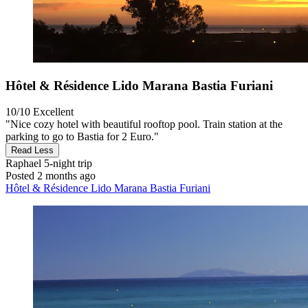
Hôtel & Résidence Lido Marana Bastia Furiani
10/10
Excellent
"Nice cozy hotel with beautiful rooftop pool. Train station at the
parking to go to Bastia for 2 Euro."
Read Less
Raphael
5-night trip
Posted 2 months ago
Hôtel & Résidence Lido Marana Bastia Furiani