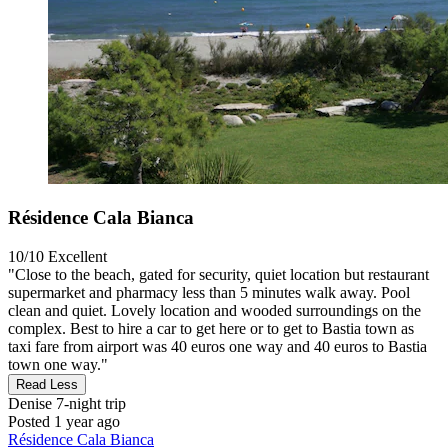
Résidence Cala Bianca
10/10
Excellent
"Close to the beach, gated for security, quiet location but restaurant
supermarket and pharmacy less than 5 minutes walk away. Pool
clean and quiet. Lovely location and wooded surroundings on the
complex. Best to hire a car to get here or to get to Bastia town as
taxi fare from airport was 40 euros one way and 40 euros to Bastia
town one way."
Read Less
Denise
7-night trip
Posted 1 year ago
Résidence Cala Bianca