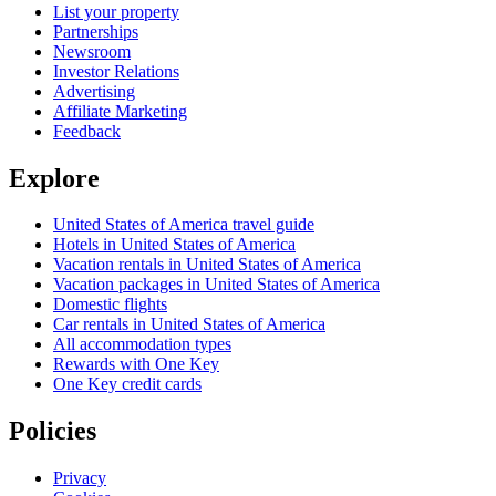
List your property
Partnerships
Newsroom
Investor Relations
Advertising
Affiliate Marketing
Feedback
Explore
United States of America travel guide
Hotels in United States of America
Vacation rentals in United States of America
Vacation packages in United States of America
Domestic flights
Car rentals in United States of America
All accommodation types
Rewards with One Key
One Key credit cards
Policies
Privacy