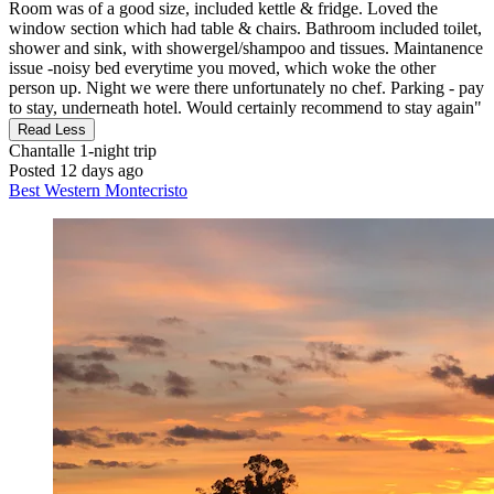
Room was of a good size, included kettle & fridge. Loved the
window section which had table & chairs. Bathroom included toilet,
shower and sink, with showergel/shampoo and tissues. Maintanence
issue -noisy bed everytime you moved, which woke the other
person up. Night we were there unfortunately no chef. Parking - pay
to stay, underneath hotel. Would certainly recommend to stay again"
Read Less
Chantalle
1-night trip
Posted 12 days ago
Best Western Montecristo