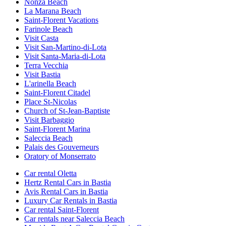
Nonza Beach
La Marana Beach
Saint-Florent Vacations
Farinole Beach
Visit Casta
Visit San-Martino-di-Lota
Visit Santa-Maria-di-Lota
Terra Vecchia
Visit Bastia
L'arinella Beach
Saint-Florent Citadel
Place St-Nicolas
Church of St-Jean-Baptiste
Visit Barbaggio
Saint-Florent Marina
Saleccia Beach
Palais des Gouverneurs
Oratory of Monserrato
Car rental Oletta
Hertz Rental Cars in Bastia
Avis Rental Cars in Bastia
Luxury Car Rentals in Bastia
Car rental Saint-Florent
Car rentals near Saleccia Beach