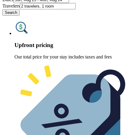
Travelers
Search
Upfront pricing
Our total price for your stay includes taxes and fees