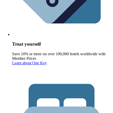
Treat yourself
Save 10% or more on over 100,000 hotels worldwide with
Member Prices
Learn about One Key