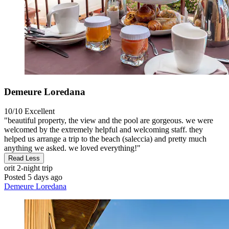
Demeure Loredana
10/10
Excellent
"beautiful property, the view and the pool are gorgeous. we were
welcomed by the extremely helpful and welcoming staff. they
helped us arrange a trip to the beach (saleccia) and pretty much
anything we asked. we loved everything!"
Read Less
orit
2-night trip
Posted 5 days ago
Demeure Loredana