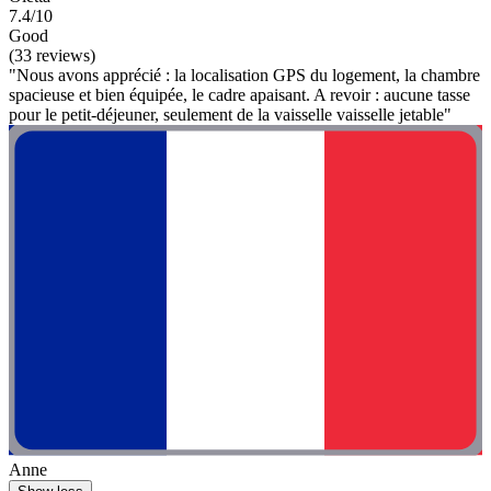
7.4/10
Good
(33 reviews)
"Nous avons apprécié : la localisation GPS du logement, la chambre
spacieuse et bien équipée, le cadre apaisant. A revoir : aucune tasse
pour le petit-déjeuner, seulement de la vaisselle vaisselle jetable"
Anne