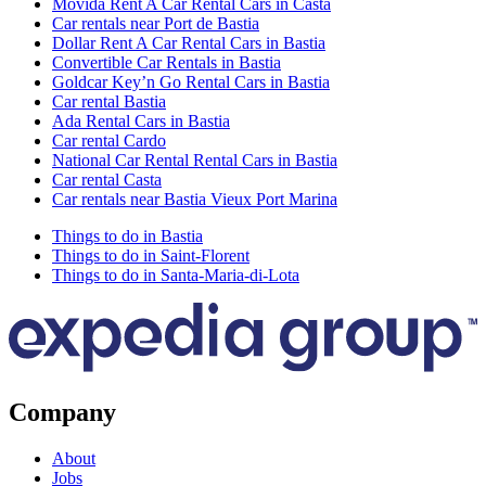
Movida Rent A Car Rental Cars in Casta
Car rentals near Port de Bastia
Dollar Rent A Car Rental Cars in Bastia
Convertible Car Rentals in Bastia
Goldcar Key’n Go Rental Cars in Bastia
Car rental Bastia
Ada Rental Cars in Bastia
Car rental Cardo
National Car Rental Rental Cars in Bastia
Car rental Casta
Car rentals near Bastia Vieux Port Marina
Things to do in Bastia
Things to do in Saint-Florent
Things to do in Santa-Maria-di-Lota
Company
About
Jobs