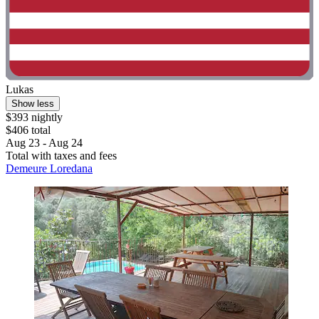
Lukas
Show less
$393 nightly
$406 total
Aug 23 - Aug 24
Total with taxes and fees
Demeure Loredana