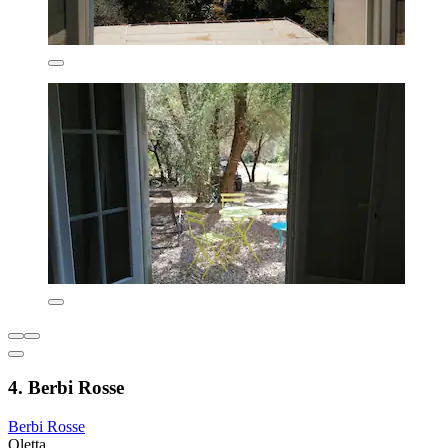
4. Berbi Rosse
Berbi Rosse
Oletta