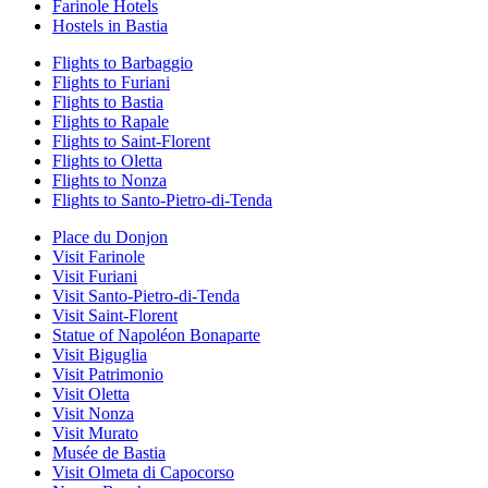
Farinole Hotels
Hostels in Bastia
Flights to Barbaggio
Flights to Furiani
Flights to Bastia
Flights to Rapale
Flights to Saint-Florent
Flights to Oletta
Flights to Nonza
Flights to Santo-Pietro-di-Tenda
Place du Donjon
Visit Farinole
Visit Furiani
Visit Santo-Pietro-di-Tenda
Visit Saint-Florent
Statue of Napoléon Bonaparte
Visit Biguglia
Visit Patrimonio
Visit Oletta
Visit Nonza
Visit Murato
Musée de Bastia
Visit Olmeta di Capocorso