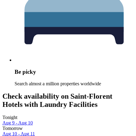
Be picky
Search almost a million properties worldwide
Check availability on Saint-Florent
Hotels with Laundry Facilities
Tonight
Aug 9 - Aug 10
Tomorrow
Aug 10 - Aug 11