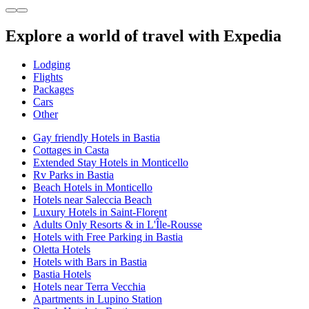
Explore a world of travel with Expedia
Lodging
Flights
Packages
Cars
Other
Gay friendly Hotels in Bastia
Cottages in Casta
Extended Stay Hotels in Monticello
Rv Parks in Bastia
Beach Hotels in Monticello
Hotels near Saleccia Beach
Luxury Hotels in Saint-Florent
Adults Only Resorts & in L'Île-Rousse
Hotels with Free Parking in Bastia
Oletta Hotels
Hotels with Bars in Bastia
Bastia Hotels
Hotels near Terra Vecchia
Apartments in Lupino Station