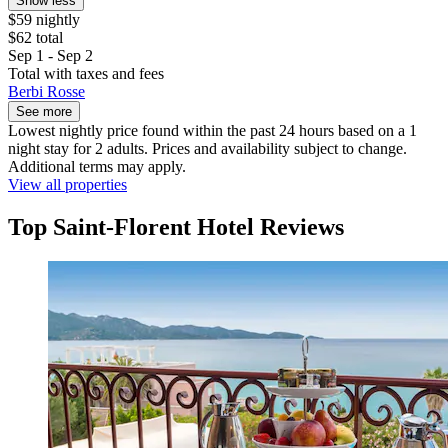
Show less
$59 nightly
$62 total
Sep 1 - Sep 2
Total with taxes and fees
Berbi Rosse
See more
Lowest nightly price found within the past 24 hours based on a 1
night stay for 2 adults. Prices and availability subject to change.
Additional terms may apply.
View all properties
Top Saint-Florent Hotel Reviews