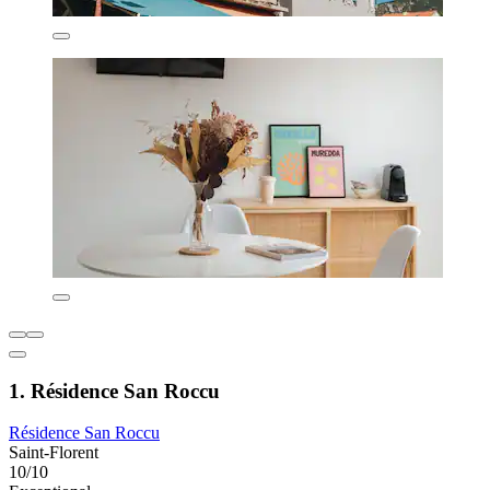
1. Résidence San Roccu
Résidence San Roccu
Saint-Florent
10/10