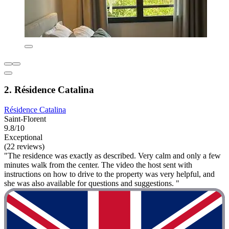
2. Résidence Catalina
Résidence Catalina
Saint-Florent
9.8/10
Exceptional
(22 reviews)
"The residence was exactly as described. Very calm and only a few
minutes walk from the center. The video the host sent with
instructions on how to drive to the property was very helpful, and
she was also available for questions and suggestions. "