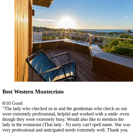
Best Western Montecristo
8/10
Good
"The lady who checked us in and the gentleman who check us out
were extremely professional, helpful and worked with a smile -even
though they were extremely busy. Would also like to mention the
lady in the restaurant (Thai lady - N) sorry can't spell name. She was
very professional and anticipated needs extremely well. Thank you.