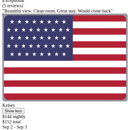
Exceptional
(5 reviews)
"Beautiful view. Clean room. Great stay. Would come back"
Kelsey
Show less
$144 nightly
$152 total
Sep 2 - Sep 3