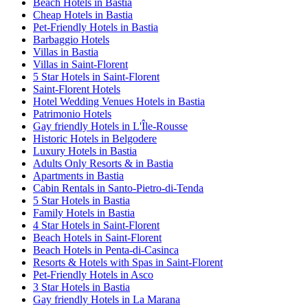
Beach Hotels in Bastia
Cheap Hotels in Bastia
Pet-Friendly Hotels in Bastia
Barbaggio Hotels
Villas in Bastia
Villas in Saint-Florent
5 Star Hotels in Saint-Florent
Saint-Florent Hotels
Hotel Wedding Venues Hotels in Bastia
Patrimonio Hotels
Gay friendly Hotels in L'Île-Rousse
Historic Hotels in Belgodere
Luxury Hotels in Bastia
Adults Only Resorts & in Bastia
Apartments in Bastia
Cabin Rentals in Santo-Pietro-di-Tenda
5 Star Hotels in Bastia
Family Hotels in Bastia
4 Star Hotels in Saint-Florent
Beach Hotels in Saint-Florent
Beach Hotels in Penta-di-Casinca
Resorts & Hotels with Spas in Saint-Florent
Pet-Friendly Hotels in Asco
3 Star Hotels in Bastia
Gay friendly Hotels in La Marana