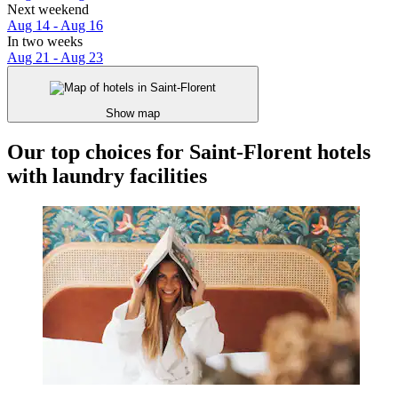
Next weekend
Aug 14 - Aug 16
In two weeks
Aug 21 - Aug 23
Show map
Our top choices for Saint-Florent hotels
with laundry facilities