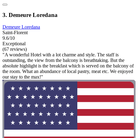
3. Demeure Loredana
Demeure Loredana
Saint-Florent
9.6/10
Exceptional
(67 reviews)
"A wonderful Hotel with a lot charme and style. The staff is
outstanding, the view from the balcony is breathtaking. But the
absolute highlight is the breakfast which is served on the balcony of
the room. What an abundance of local pastry, meat etc. We enjoyed
our stay to the max!"