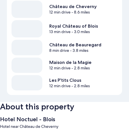
Château de Cheverny
12 min drive
- 8.6 miles
Royal Château of Blois
13 min drive
- 3.0 miles
Château de Beauregard
8 min drive
- 3.8 miles
Maison de la Magie
12 min drive
- 2.8 miles
Les P’tits Clous
12 min drive
- 2.8 miles
About this property
Hotel Noctuel - Blois
Hotel near Château de Cheverny