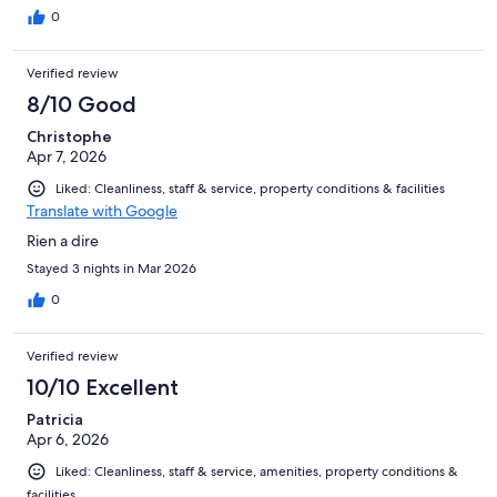
0
Verified review
8/10 Good
Christophe
Apr 7, 2026
Liked: Cleanliness, staff & service, property conditions & facilities
Translate with Google
Rien a dire
Stayed 3 nights in Mar 2026
0
Verified review
10/10 Excellent
Patricia
Apr 6, 2026
Liked: Cleanliness, staff & service, amenities, property conditions &
facilities