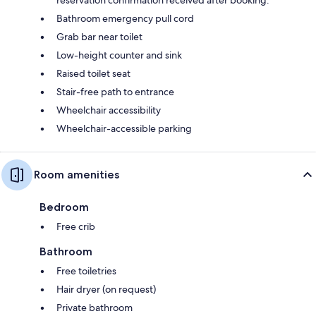
Bathroom emergency pull cord
Grab bar near toilet
Low-height counter and sink
Raised toilet seat
Stair-free path to entrance
Wheelchair accessibility
Wheelchair-accessible parking
Room amenities
Bedroom
Free crib
Bathroom
Free toiletries
Hair dryer (on request)
Private bathroom