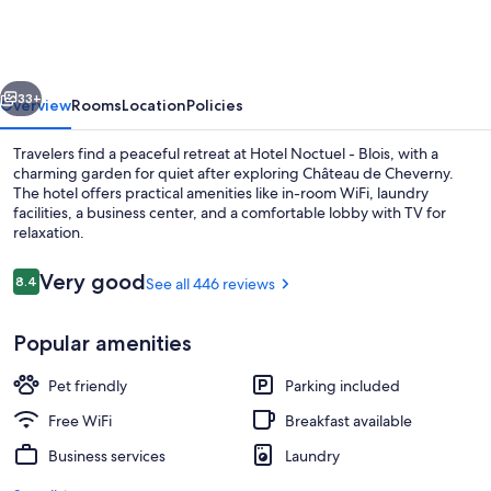
-
Blois
vious
Next
33+
Overview
Rooms
Location
Policies
Travelers find a peaceful retreat at Hotel Noctuel - Blois, with a
charming garden for quiet after exploring Château de Cheverny.
The hotel offers practical amenities like in-room WiFi, laundry
facilities, a business center, and a comfortable lobby with TV for
relaxation.
Reviews
Very good
8.4
See all 446 reviews
8.4 out of 10
Terrace/patio
Popular amenities
Pet friendly
Parking included
Free WiFi
Breakfast available
Business services
Laundry