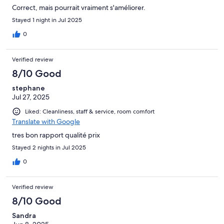
Correct, mais pourrait vraiment s'améliorer.
Stayed 1 night in Jul 2025
0
Verified review
8/10 Good
stephane
Jul 27, 2025
Liked: Cleanliness, staff & service, room comfort
Translate with Google
tres bon rapport qualité prix
Stayed 2 nights in Jul 2025
0
Verified review
8/10 Good
Sandra