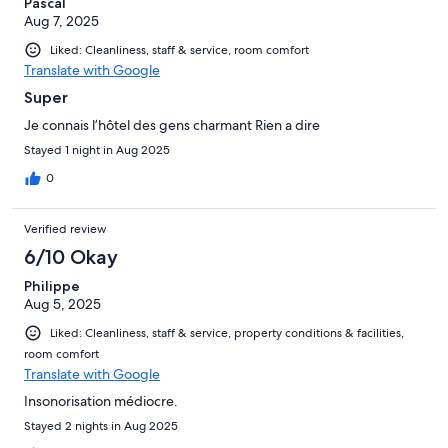
Pascal
Aug 7, 2025
Liked: Cleanliness, staff & service, room comfort
Translate with Google
Super
Je connais l’hôtel des gens charmant Rien a dire
Stayed 1 night in Aug 2025
0
Verified review
6/10 Okay
Philippe
Aug 5, 2025
Liked: Cleanliness, staff & service, property conditions & facilities,
room comfort
Translate with Google
Insonorisation médiocre.
Stayed 2 nights in Aug 2025