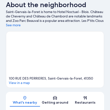
About the neighborhood
Saint-Gervais-la-Foret is home to Hotel Noctuel - Blois. Château
de Cheverny and Château de Chambord are notable landmarks
and Zoo Parc Beauval is a popular area attraction. Les P’tits Clous
and Musée d'Histoire Naturelle are also worth visiting. Fishing
See more
offers a great chance to get out on the surrounding water, or
you can seek out an adventure with hiking/biking trails and
horse riding nearby.
Visit our Saint-Gervais-la-Foret travel guide
100 RUE DES PERRIERES, Saint-Gervais-la-Foret, 41350
View in a map
Map
What's nearby
Getting around
Restaurants