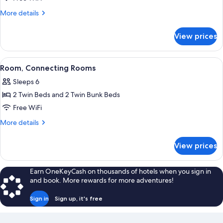
Room
More
More details
details
for
View prices
Triple
Room
View
A bed with a blue and white sailboat
5
Room, Connecting Rooms
all
Sleeps 6
photos
2 Twin Beds and 2 Twin Bunk Beds
for
Room,
Free WiFi
Connecting
More
More details
Rooms
details
for
View prices
Room,
Connecting
Rooms
Earn OneKeyCash on thousands of hotels when you sign in
and book. More rewards for more adventures!
Sign in
Sign up, it's free