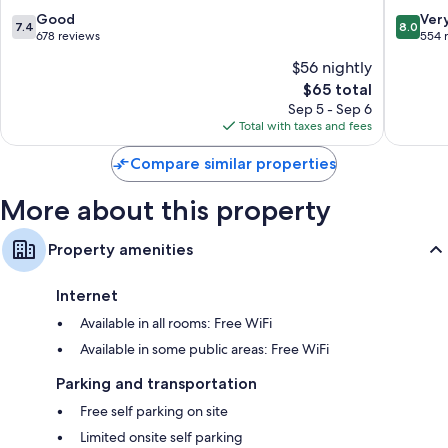
Vineuil
7.4
8.0
Good
Ver
7.4
8.0
out
out
678 reviews
554 
of
of
$56 nightly
10,
10,
The
$65 total
Good,
Very
price
678
Good,
Sep 5 - Sep 6
is
reviews
554
Total with taxes and fees
$65
reviews
Compare similar properties
More about this property
Property amenities
Internet
Available in all rooms: Free WiFi
Available in some public areas: Free WiFi
Parking and transportation
Free self parking on site
Limited onsite self parking