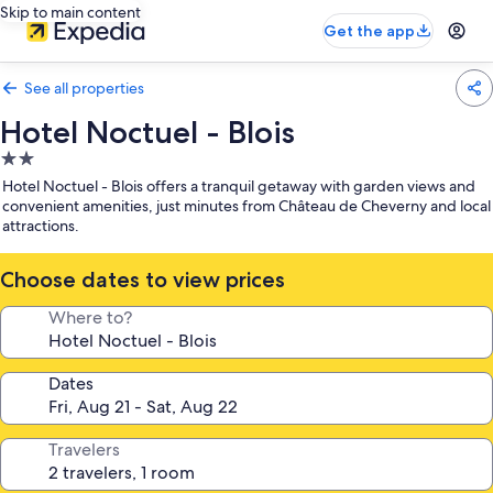
Skip to main content
Get the app
See all properties
Hotel Noctuel - Blois
2.0
star
Hotel Noctuel - Blois offers a tranquil getaway with garden views and
property
convenient amenities, just minutes from Château de Cheverny and local
attractions.
Choose dates to view prices
Where to?
Dates
Travelers