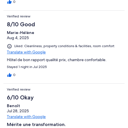
0
Verified review
8/10 Good
Marie-Hélène
Aug 4, 2025
Liked: Cleanliness, property conditions & facilities, room comfort
Translate with Google
Hôtel de bon rapport qualité prix, chambre confortable.
Stayed 1 night in Jul 2025
0
Verified review
6/10 Okay
Benoît
Jul 28, 2025
Translate with Google
Mérite une transformation.