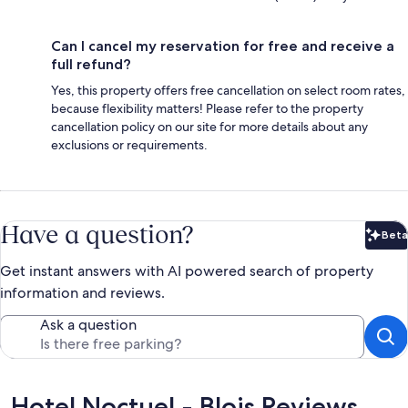
Can I cancel my reservation for free and receive a
full refund?
Yes, this property offers free cancellation on select room rates,
because flexibility matters! Please refer to the property
cancellation policy on our site for more details about any
exclusions or requirements.
Have a question?
Beta
Bet
Get instant answers with AI powered search of property
information and reviews.
Ask a question
Reviews
Hotel Noctuel - Blois Reviews