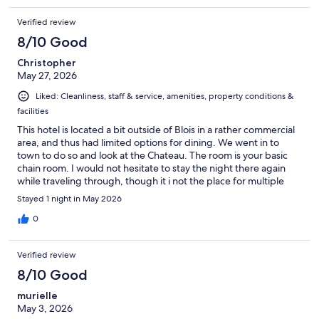
Verified review
8/10 Good
Christopher
May 27, 2026
Liked: Cleanliness, staff & service, amenities, property conditions &
facilities
This hotel is located a bit outside of Blois in a rather commercial
area, and thus had limited options for dining. We went in to
town to do so and look at the Chateau. The room is your basic
chain room. I would not hesitate to stay the night there again
while traveling through, though it i not the place for multiple
nights if you plan to stay in the room.
Stayed 1 night in May 2026
0
Verified review
8/10 Good
murielle
May 3, 2026