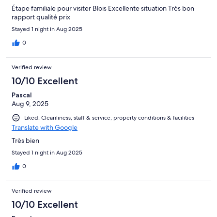
Étape familiale pour visiter Blois Excellente situation Très bon
rapport qualité prix
Stayed 1 night in Aug 2025
0
Verified review
10/10 Excellent
Pascal
Aug 9, 2025
Liked: Cleanliness, staff & service, property conditions & facilities
Translate with Google
Très bien
Stayed 1 night in Aug 2025
0
Verified review
10/10 Excellent