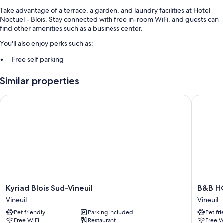
Take advantage of a terrace, a garden, and laundry facilities at Hotel
Noctuel - Blois. Stay connected with free in-room WiFi, and guests can
find other amenities such as a business center.
You'll also enjoy perks such as:
Free self parking
Buffet breakfast (surcharge), express check-out, and express
Similar properties
check-in
Luggage storage, free newspapers, and a vending machine
Kyriad Blois Sud-Vineuil
B&B HOTE
Room features
All guestrooms at Hotel Noctuel - Blois feature comforts such as free
WiFi and sound-insulated walls.
More conveniences in all rooms include:
Bathrooms with showers and free toiletries
Free infant beds, cable channels, and heating
Kyriad
B&B
Kyriad Blois Sud-Vineuil
B&B HO
Blois
HOTEL
Vineuil
Vineuil
Sud-
Blois
Pet friendly
Parking included
Pet fr
Vineuil
Sud
Free WiFi
Restaurant
Free W
Vineuil
Vineuil