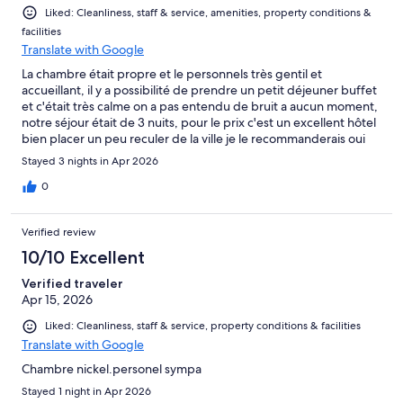
Liked: Cleanliness, staff & service, amenities, property conditions &
facilities
Translate with Google
La chambre était propre et le personnels très gentil et
accueillant, il y a possibilité de prendre un petit déjeuner buffet
et c'était très calme on a pas entendu de bruit a aucun moment,
notre séjour était de 3 nuits, pour le prix c'est un excellent hôtel
bien placer un peu reculer de la ville je le recommanderais oui
certainement.
Stayed 3 nights in Apr 2026
0
Verified review
10/10 Excellent
Verified traveler
Apr 15, 2026
Liked: Cleanliness, staff & service, property conditions & facilities
Translate with Google
Chambre nickel.personel sympa
Stayed 1 night in Apr 2026