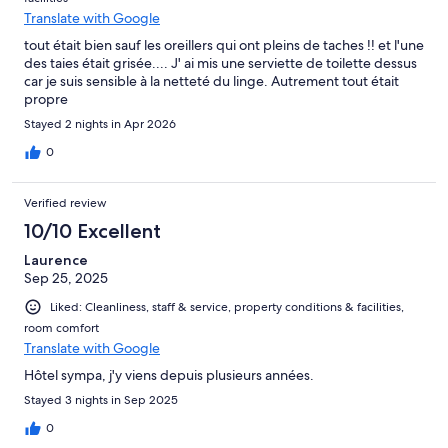
Translate with Google
tout était bien sauf les oreillers qui ont pleins de taches !! et l'une
des taies était grisée.... J' ai mis une serviette de toilette dessus
car je suis sensible à la netteté du linge. Autrement tout était
propre
Stayed 2 nights in Apr 2026
0
Verified review
10/10 Excellent
Laurence
Sep 25, 2025
Liked: Cleanliness, staff & service, property conditions & facilities,
room comfort
Translate with Google
Hôtel sympa, j'y viens depuis plusieurs années.
Stayed 3 nights in Sep 2025
0