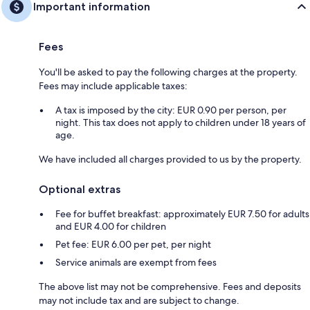
Important information
Fees
You'll be asked to pay the following charges at the property.
Fees may include applicable taxes:
A tax is imposed by the city: EUR 0.90 per person, per
night. This tax does not apply to children under 18 years of
age.
We have included all charges provided to us by the property.
Optional extras
Fee for buffet breakfast: approximately EUR 7.50 for adults
and EUR 4.00 for children
Pet fee: EUR 6.00 per pet, per night
Service animals are exempt from fees
The above list may not be comprehensive. Fees and deposits
may not include tax and are subject to change.