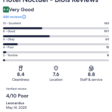
Very Good
8.4
446 reviews
Rating
10 - Excellent
163
10
Rating
8 - Good
197
-
8
Excellent.
Rating
6 - Okay
63
-
163
6
Good.
Rating
4 - Poor
15
out
-
197
4
of
Okay.
Rating
2 - Terrible
8
out
-
446
63
2
of
Poor.
reviews
out
-
446
15
of
Terrible.
reviews
out
8.4
7.6
8.8
446
8
of
Cleanliness
Location
Staff & service
reviews
out
446
Reviews
of
Verified review
reviews
446
4/10 Poor
reviews
Leonardus
May 14, 2025