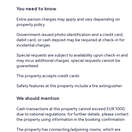
You need to know
Extra-person charges may apply and vary depending on
property policy
Government-issued photo identification and a credit card,
debit card, or cash deposit may be required at check-in for
incidental charges
Special requests are subject to availability upon check-in and
may incur additional charges; special requests cannot be
guaranteed
This property accepts credit cards
Safety features at this property include a fire extinguisher
We should mention
Cash transactions at this property cannot exceed EUR 1000,
due to national regulations; for further details, please contact
the property using information in the booking confirmation
The property has connecting/adjoining rooms, which are