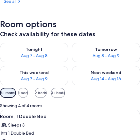
See all
Room options
Check availability for these dates
Check availability for tonight Aug 7 - Aug 8
Check availability for tomorr
Tonight
Tomorrow
Aug 7 - Aug 8
Aug 8 - Aug 9
Check availability for this weekend Aug 7 - Aug 9
Check availability for next we
This weekend
Next weekend
Aug 7 - Aug 9
Aug 14 - Aug 16
Available
All rooms
1 bed
2 beds
3+ beds
filters
for
Showing 4 of 4 rooms
rooms
View
A neatly made bed with a geometric p
5
Room, 1 Double Bed
all
Sleeps 3
photos
1 Double Bed
for