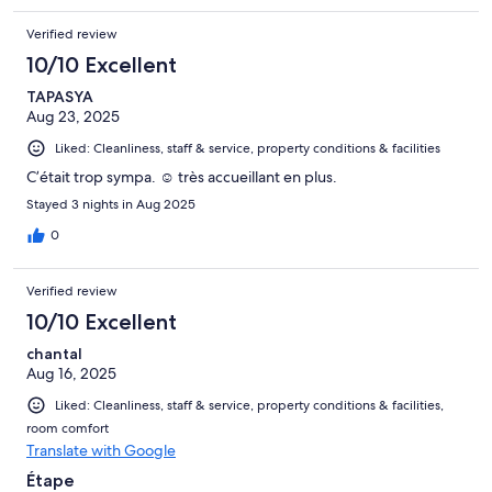
Verified review
10/10 Excellent
TAPASYA
Aug 23, 2025
Liked: Cleanliness, staff & service, property conditions & facilities
C’était trop sympa. ☺️ très accueillant en plus.
Stayed 3 nights in Aug 2025
0
Verified review
10/10 Excellent
chantal
Aug 16, 2025
Liked: Cleanliness, staff & service, property conditions & facilities,
room comfort
Translate with Google
Étape