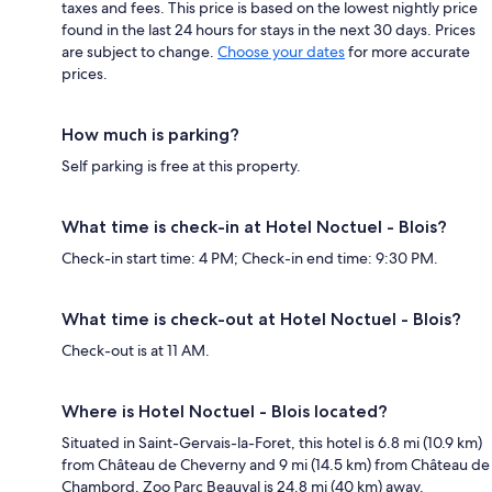
taxes and fees. This price is based on the lowest nightly price
found in the last 24 hours for stays in the next 30 days. Prices
are subject to change.
Choose your dates
for more accurate
prices.
How much is parking?
Self parking is free at this property.
What time is check-in at Hotel Noctuel - Blois?
Check-in start time: 4 PM; Check-in end time: 9:30 PM.
What time is check-out at Hotel Noctuel - Blois?
Check-out is at 11 AM.
Where is Hotel Noctuel - Blois located?
Situated in Saint-Gervais-la-Foret, this hotel is 6.8 mi (10.9 km)
from Château de Cheverny and 9 mi (14.5 km) from Château de
Chambord. Zoo Parc Beauval is 24.8 mi (40 km) away.