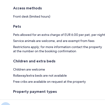
Access methods
Front desk (limited hours)
Pets
Pets allowed for an extra charge of EUR 6.00 per pet, per night
Service animals are welcome, and are exempt from fees
Restrictions apply; for more information contact the property
at the number on the booking confirmation
Children and extra beds
Children are welcome
Rollaway/extra beds are not available
Free cribs are available on request at the property
Property payment types