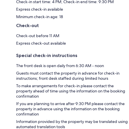
Check-in start time: 4 PM; Check-in end time: 9:30 PM
Express check-in available
Minimum check-in age: 18
Check-out
Check-out before 11 AM
Express check-out available
Special check-in instructions
The front desk is open daily from 6:30 AM - noon
Guests must contact the property in advance for check-in
instructions; front desk staffed during limited hours
To make arrangements for check-in please contact the
property ahead of time using the information on the booking
confirmation
If you are planning to arrive after 9:30 PM please contact the
property in advance using the information on the booking
confirmation
Information provided by the property may be translated using
automated translation tools