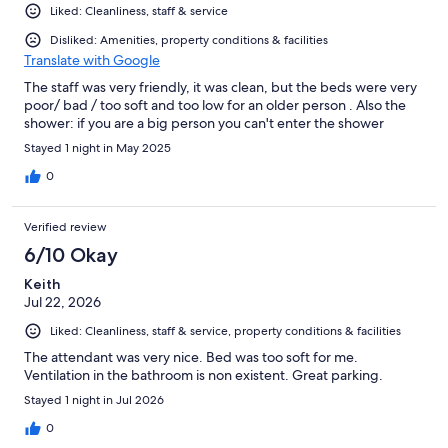
Liked: Cleanliness, staff & service
Disliked: Amenities, property conditions & facilities
Translate with Google
The staff was very friendly, it was clean, but the beds were very
poor/ bad / too soft and too low for an older person . Also the
shower: if you are a big person you can't enter the shower
Stayed 1 night in May 2025
0
Verified review
6/10 Okay
Keith
Jul 22, 2026
Liked: Cleanliness, staff & service, property conditions & facilities
The attendant was very nice. Bed was too soft for me.
Ventilation in the bathroom is non existent. Great parking.
Stayed 1 night in Jul 2026
0