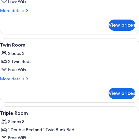
Room,
Free WiFi
1
More
More details
Double
details
for
Bed
View prices
Room,
1
Double
View
Twin Room | Desk, soundproofing, iron/
2
Bed
Twin Room
all
Sleeps 3
photos
2 Twin Beds
for
Twin
Free WiFi
Room
More
More details
details
for
View prices
Twin
Room
View
A bunk bed with a wooden headboard,
4
Triple Room
all
Sleeps 3
photos
1 Double Bed and 1 Twin Bunk Bed
for
Triple
Free WiFi