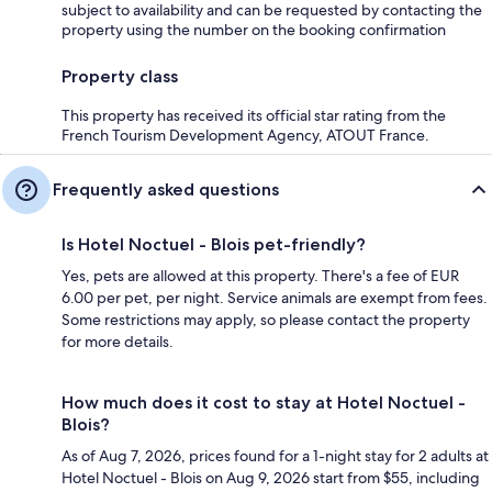
subject to availability and can be requested by contacting the
property using the number on the booking confirmation
Property class
This property has received its official star rating from the
French Tourism Development Agency, ATOUT France.
Frequently asked questions
Is Hotel Noctuel - Blois pet-friendly?
Yes, pets are allowed at this property. There's a fee of EUR
6.00 per pet, per night. Service animals are exempt from fees.
Some restrictions may apply, so please contact the property
for more details.
How much does it cost to stay at Hotel Noctuel -
Blois?
As of Aug 7, 2026, prices found for a 1-night stay for 2 adults at
Hotel Noctuel - Blois on Aug 9, 2026 start from $55, including