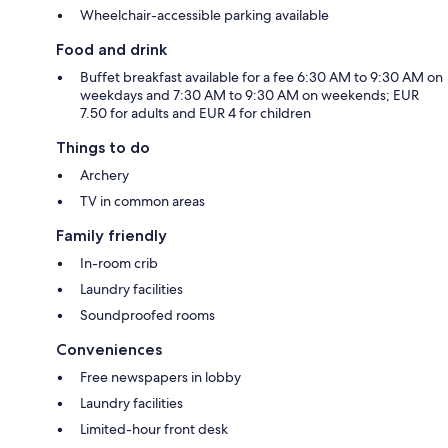
Wheelchair-accessible parking available
Food and drink
Buffet breakfast available for a fee 6:30 AM to 9:30 AM on
weekdays and 7:30 AM to 9:30 AM on weekends; EUR
7.50 for adults and EUR 4 for children
Things to do
Archery
TV in common areas
Family friendly
In-room crib
Laundry facilities
Soundproofed rooms
Conveniences
Free newspapers in lobby
Laundry facilities
Limited-hour front desk