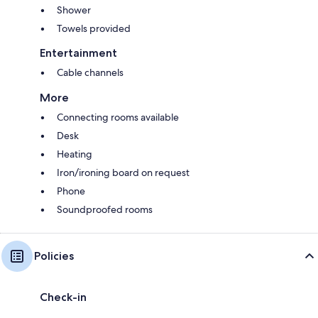
Shower
Towels provided
Entertainment
Cable channels
More
Connecting rooms available
Desk
Heating
Iron/ironing board on request
Phone
Soundproofed rooms
Policies
Check-in