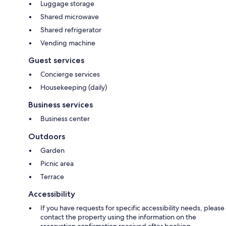
Luggage storage
Shared microwave
Shared refrigerator
Vending machine
Guest services
Concierge services
Housekeeping (daily)
Business services
Business center
Outdoors
Garden
Picnic area
Terrace
Accessibility
If you have requests for specific accessibility needs, please
contact the property using the information on the
reservation confirmation received after booking.