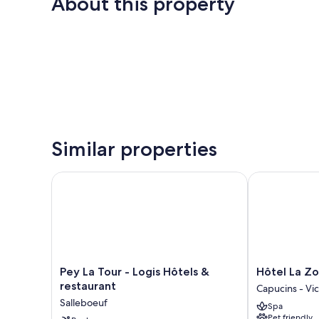
About this property
Similar properties
Pey La Tour - Logis Hôtels & restaurant
Hôtel La Zool
Pey
Hôtel
Pey La Tour - Logis Hôtels &
Hôtel La Zo
La
La
restaurant
Capucins - Vic
Tour
Zoologie
Salleboeuf
Spa
-
Capucins
Pet friendly