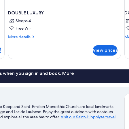
DOUBLE LUXURY
D
Sleeps 4
Free WiFi
More
Mo
More details
Mo
details
de
for
fo
s
View prices
DOUBLE
D
LUXURY
C
s when you sign in and book. More
le Keep and Saint-Emilion Monolithic Church are local landmarks,
lage and Lac de Laubesc. Enjoy the great outdoors with ecotours
d explore all the area has to offer.
Visit our Saint-Hippolyte travel