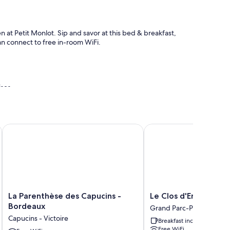
n at Petit Monlot. Sip and savor at this bed & breakfast,
an connect to free in-room WiFi.
ises
 proche Bordeaux
La Parenthèse des Capucins - Bordeaux
Le Clos d'Emile
 as premium bedding and pillow menus, as well as thoughtful
orters
La
Le
La Parenthèse des Capucins -
Le Clos d'Emile
ttles
Parenthèse
Clos
Bordeaux
Grand Parc-Paul Doumer
des
d'Emile
Capucins - Victoire
Breakfast included
Capucins
Grand
Free WiFi