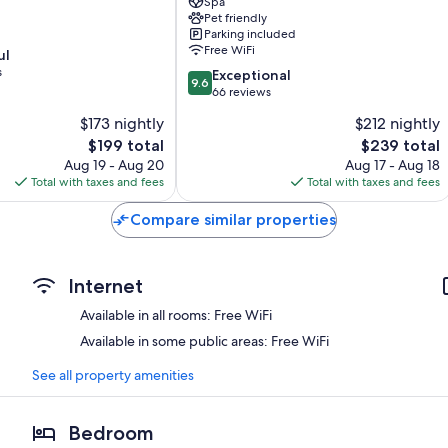
-
Spa
Pet friendly
proche
Parking included
Bordeaux
Free WiFi
ul
Leognan
s
9.6
Exceptional
9.6
out
66 reviews
of
$173 nightly
$212 nightly
10,
The
The
$199 total
$239 total
Exceptional,
price
price
66
Aug 19 - Aug 20
Aug 17 - Aug 18
is
is
reviews
Total with taxes and fees
Total with taxes and fees
$199
$239
Compare similar properties
Internet
Available in all rooms: Free WiFi
Available in some public areas: Free WiFi
See all property amenities
Bedroom