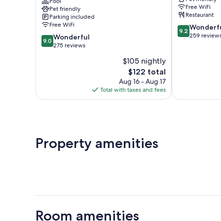
Logis
Pool
-
Free WiFi
Pet friendly
Hôtels
Victoire
Restaurant
Parking included
&
Free WiFi
9.2
Wonderf
restaurant
9.2
out
259 review
9.0
Salleboeuf
Wonderful
9.0
of
out
275 reviews
10,
of
$105 nightly
Wonderful,
10,
The
259
$122 total
Wonderful,
price
reviews
275
Aug 16 - Aug 17
is
reviews
Total with taxes and fees
$122
Property amenities
Room amenities