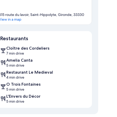
515 route du lavoir, Saint-Hippolyte, Gironde, 33330
View in a map
Map
Restaurants
Cloître des Cordeliers
7 min drive
Amelia Canta
5 min drive
Restaurant Le Medieval
4 min drive
O Trois Fontaines
5 min drive
L'Envers du Décor
5 min drive