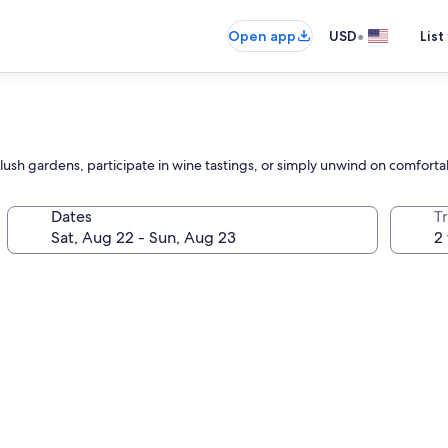
•
Open app
USD
List
lush gardens, participate in wine tastings, or simply unwind on comforta
Dates
T