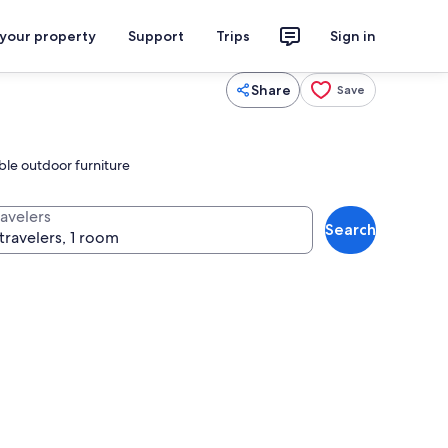
 your property
Support
Trips
Sign in
Share
Save
ble outdoor furniture
ravelers
Search