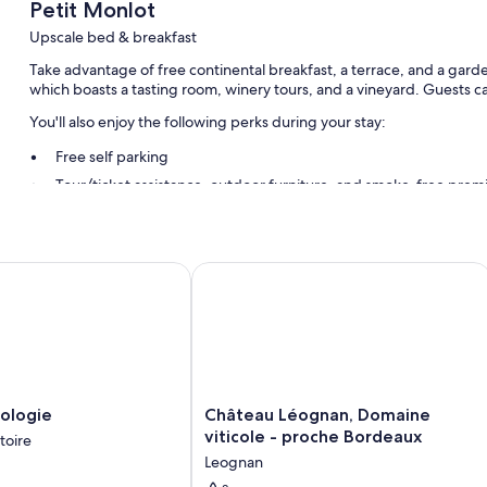
Petit Monlot
Upscale bed & breakfast
Take advantage of free continental breakfast, a terrace, and a garde
which boasts a tasting room, winery tours, and a vineyard. Guests c
You'll also enjoy the following perks during your stay:
Free self parking
Tour/ticket assistance, outdoor furniture, and smoke-free prem
Coffee/tea in the lobby
Room features
ogie
Château Léognan, Domaine viticole -
All guestrooms are individually decorated, and have comforts such
touches like air conditioning and bathrobes.
Extra conveniences in all rooms include:
Hypo-allergenic bedding, Select Comfort beds, and down comf
Rainfall showers, free toiletries, and hair dryers
Château
ologie
Château Léognan, Domaine
Wardrobes/closets, free tea bags/instant coffee, and electric ke
Léognan,
viticole - proche Bordeaux
toire
Domaine
Leognan
viticole