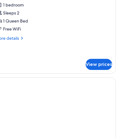
omfort
1 bedroom
ouble
Sleeps 2
oom
1 Queen Bed
Free WiFi
re
re details
tails
r
mfort
uble
View prices
oom