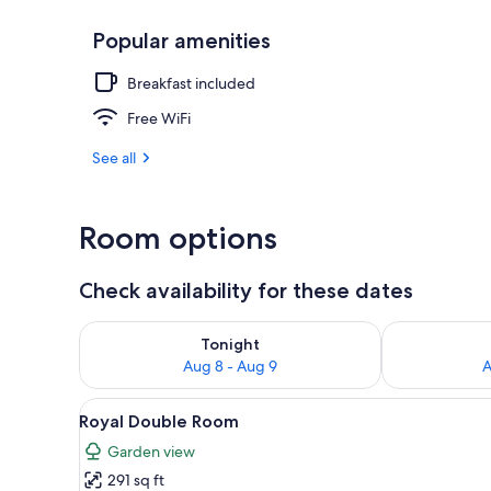
Popular amenities
Property ent
Breakfast included
Free WiFi
See all
Room options
Check availability for these dates
Check availability for tonight Aug 8 - Aug 9
Check availab
Tonight
Aug 8 - Aug 9
A
View
A hotel room with a large bed,
3
Royal Double Room
all
Garden view
photos
291 sq ft
for