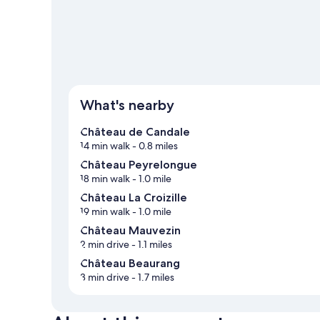
View more B&B in Saint-Hippolyte
What's nearby
Château de Candale
14 min walk
- 0.8 miles
Château Peyrelongue
18 min walk
- 1.0 mile
Château La Croizille
19 min walk
- 1.0 mile
Château Mauvezin
2 min drive
- 1.1 miles
Château Beaurang
3 min drive
- 1.7 miles