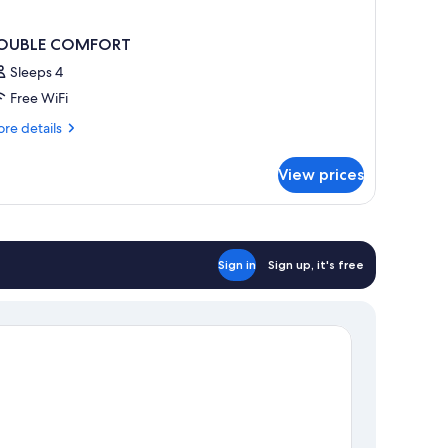
OUBLE COMFORT
Sleeps 4
Free WiFi
re
re details
tails
r
View prices
OUBLE
OMFORT
Sign in
Sign up, it's free