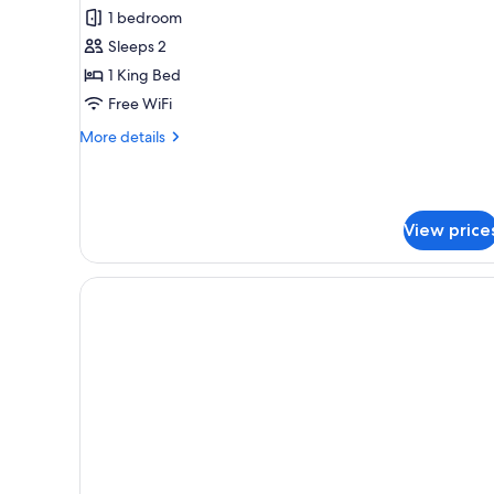
Royal
1 bedroom
Double
Sleeps 2
Room
1 King Bed
Free WiFi
More
More details
details
for
Royal
Double
View price
Room