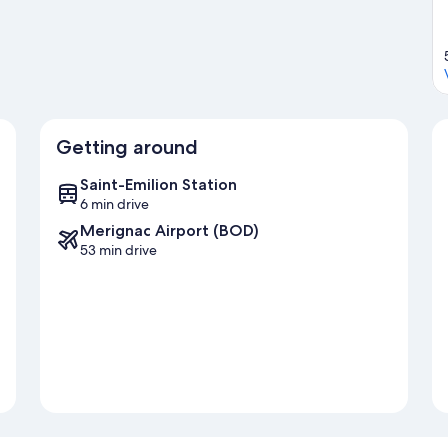
Getting around
Saint-Emilion Station
6 min drive
Merignac Airport (BOD)
53 min drive