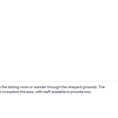
Lobby sittin
in the tasting room or wander through the vineyard grounds. The
 to explore the area, with staff available to provide tour
Free daily c