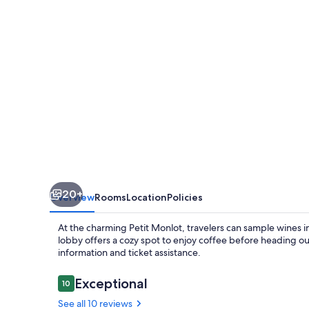
20+
Overview
Rooms
Location
Policies
At the charming Petit Monlot, travelers can sample wines 
lobby offers a cozy spot to enjoy coffee before heading out
information and ticket assistance.
Reviews
Exceptional
10
10 out of 10
See all 10 reviews