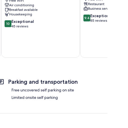
-
Free WiFi
Parc-
Restaurant
Air conditioning
Bordeaux
Paul
Business services
Breakfast available
Capucins
Doumer
Housekeeping
9.4
Exceptional
-
9.4
out
85 reviews
10.0
Victoire
Exceptional
10
of
out
45 reviews
10,
of
Exceptional,
10,
85
Exceptional,
reviews
45
reviews
Total 
Parking and transportation
Free uncovered self parking on site
Limited onsite self parking