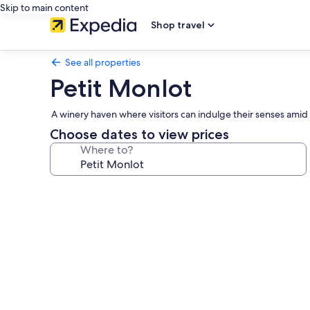
Skip to main content
Shop travel
See all properties
Petit Monlot
A winery haven where visitors can indulge their senses amid 
Choose dates to view prices
Where to?
Photo
gallery
for
Petit
Monlot