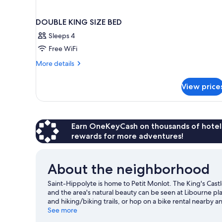
DOUBLE KING SIZE BED
Sleeps 4
Free WiFi
More
More details
details
for
View price
DOUBLE
KING
SIZE
BED
Earn OneKeyCash on thousands of hotel
rewards for more adventures!
About the neighborhood
Saint-Hippolyte is home to Petit Monlot. The King's Cast
and the area's natural beauty can be seen at Libourne p
and hiking/biking trails, or hop on a bike rental nearby an
guide
See more