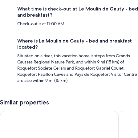
What time is check-out at Le Moulin de Gauty - bed
and breakfast?
Check-out is at 11:00 AM.
Where is Le Moulin de Gauty - bed and breakfast
located?
Situated on a river, this vacation home is steps from Grands
Causses Regional Nature Park, and within 9 mi (15 km) of
Roquefort Societe Cellars and Roquefort Gabriel Coulet.
Roquefort Papillon Caves and Pays de Roquefort Visitor Centre
are also within 9 mi (15 km).
Similar properties
Hôtel Causse Comtal Rodez, The Originals Relais
Résidenc