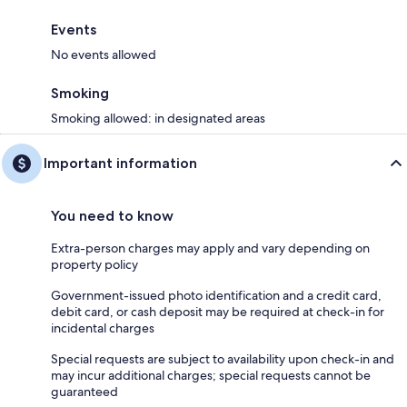
Events
No events allowed
Smoking
Smoking allowed: in designated areas
Important information
You need to know
Extra-person charges may apply and vary depending on
property policy
Government-issued photo identification and a credit card,
debit card, or cash deposit may be required at check-in for
incidental charges
Special requests are subject to availability upon check-in and
may incur additional charges; special requests cannot be
guaranteed