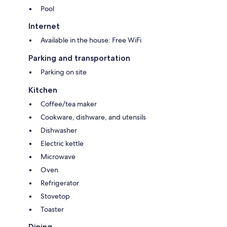
Pool
Internet
Available in the house: Free WiFi
Parking and transportation
Parking on site
Kitchen
Coffee/tea maker
Cookware, dishware, and utensils
Dishwasher
Electric kettle
Microwave
Oven
Refrigerator
Stovetop
Toaster
Dining