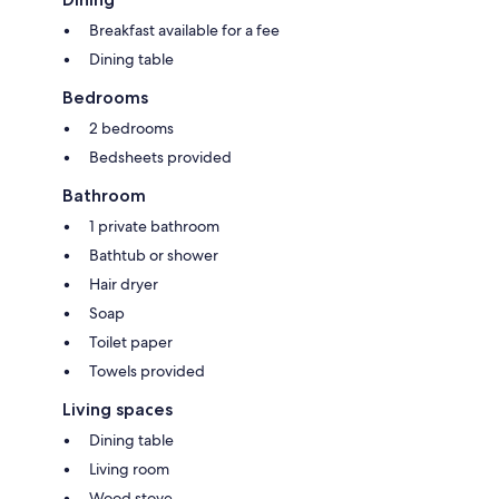
Breakfast available for a fee
Dining table
Bedrooms
2 bedrooms
Bedsheets provided
Bathroom
1 private bathroom
Bathtub or shower
Hair dryer
Soap
Toilet paper
Towels provided
Living spaces
Dining table
Living room
Wood stove