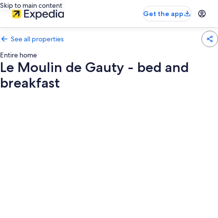
Skip to main content
Get the app
See all properties
Entire home
Le Moulin de Gauty - bed and
breakfast
Photo