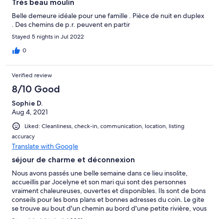
Très beau moulin
Belle demeure idéale pour une famille . Pièce de nuit en duplex
. Des chemins de p.r. peuvent en partir
Stayed 5 nights in Jul 2022
0
Verified review
8/10 Good
Sophie D.
Aug 4, 2021
Liked: Cleanliness, check-in, communication, location, listing
accuracy
Translate with Google
séjour de charme et déconnexion
Nous avons passés une belle semaine dans ce lieu insolite,
accueillis par Jocelyne et son mari qui sont des personnes
vraiment chaleureuses, ouvertes et disponibles. Ils sont de bons
conseils pour les bons plans et bonnes adresses du coin. Le gite
se trouve au bout d'un chemin au bord d'une petite rivière, vous
y trouverez calme et nature. Nous sommes enchantés d'avoir