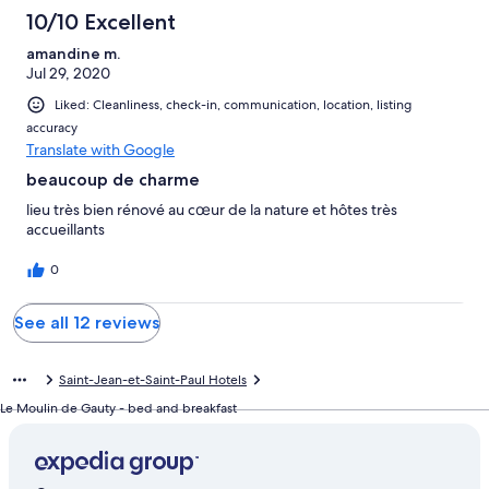
10/10 Excellent
amandine m.
Jul 29, 2020
Liked: Cleanliness, check-in, communication, location, listing
accuracy
Translate with Google
beaucoup de charme
lieu très bien rénové au cœur de la nature et hôtes très
accueillants
0
See all 12 reviews
Saint-Jean-et-Saint-Paul Hotels
Le Moulin de Gauty - bed and breakfast