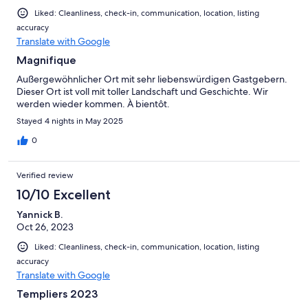
Liked: Cleanliness, check-in, communication, location, listing
accuracy
Translate with Google
Magnifique
Außergewöhnlicher Ort mit sehr liebenswürdigen Gastgebern.
Dieser Ort ist voll mit toller Landschaft und Geschichte. Wir
werden wieder kommen. À bientôt.
Stayed 4 nights in May 2025
0
Verified review
10/10 Excellent
Yannick B.
Oct 26, 2023
Liked: Cleanliness, check-in, communication, location, listing
accuracy
Translate with Google
Templiers 2023