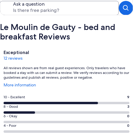
Ask a question
Le Moulin de Gauty - bed and
breakfast Reviews
Reviews
Exceptional
12 reviews
All reviews shown are from real guest experiences. Only travelers who have
booked a stay with us can submit a review. We verify reviews according to our
guidelines and publish all reviews, positive or negative.
Opens
More information
in
a
Rating
10 - Excellent
9
new
10
window
Rating
8 - Good
3
-
8
Excellent.
Rating
6 - Okay
0
-
9
6
Good.
Rating
4 - Poor
0
out
-
3
4