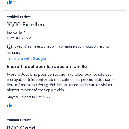
cheveux, baignoire). L'accueil des hotes était parfait, a la fois
0
chaleureux mais non intrusif, jocelyne a toujours été disponible
pour les informations dont nous avions besoin. Un grand merci,
Verified review
nous avons passé un très bon séjour!
10/10 Excellent
Isabelle F.
Oct 30, 2022
Liked: Cleanliness, check-in, communication, location, listing
accuracy
Translate with Google
Endroit idéal pour le repos en famille
Merci à Jocelyne pour son accueil si chaleureux. Le site est
incroyable, très confortable et calme. Les promenades sur le
lieu-même sont très agréables, et les conseils sur les visites
alentours ont été très appréciés.
Stayed 3 nights in Oct 2022
0
Verified review
8/10 Good