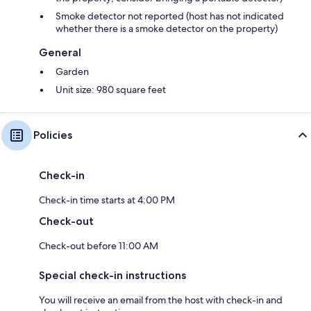
Smoke detector not reported (host has not indicated
whether there is a smoke detector on the property)
General
Garden
Unit size: 980 square feet
Policies
Check-in
Check-in time starts at 4:00 PM
Check-out
Check-out before 11:00 AM
Special check-in instructions
You will receive an email from the host with check-in and