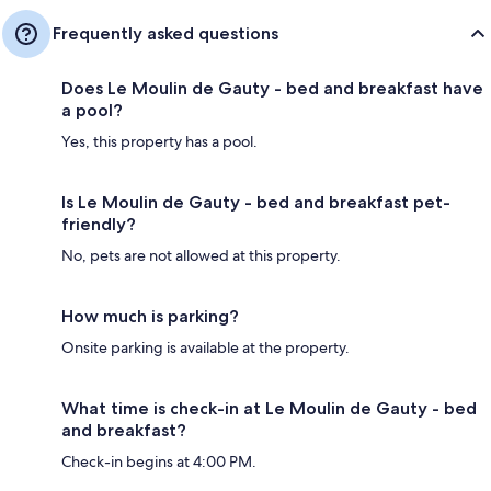
Frequently asked questions
Does Le Moulin de Gauty - bed and breakfast have
a pool?
Yes, this property has a pool.
Is Le Moulin de Gauty - bed and breakfast pet-
friendly?
No, pets are not allowed at this property.
How much is parking?
Onsite parking is available at the property.
What time is check-in at Le Moulin de Gauty - bed
and breakfast?
Check-in begins at 4:00 PM.