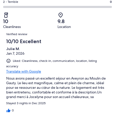
of
Okay.
Rating
2 - Terrible
0
out
-
12
0
2
of
Poor.
reviews
out
-
12
0
of
Terrible.
reviews
out
10
9.8
12
0
of
Cleanliness
Location
reviews
out
Reviews
12
of
Verified review
reviews
12
10/10 Excellent
reviews
Julie M.
Jan 7, 2026
Liked: Cleanliness, check-in, communication, location, listing
accuracy
Translate with Google
Nous avons passé un excellent séjour en Aveyron au Moulin de
Gauty. Le lieu est magnifique, calme et plein de charme, idéal
pour se ressourcer au cœur de la nature. Le logement est très
bien entretenu, confortable et conforme à la description.Un
grand merci à Jocelyne pour son accueil chaleureux, sa
disponibilité et sa gentillesse.Nous repartons avec de très
Stayed 3 nights in Dec 2025
beaux souvenirs et recommandons cette location sans
hésitation. Nous reviendrons avec plaisir !
0