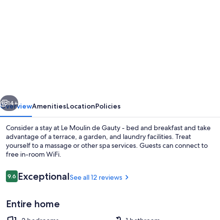
gallery
for
Le
Moulin
de
Gauty
-
vious
Next
bed
14+
Overview
Amenities
Location
Policies
and
Consider a stay at Le Moulin de Gauty - bed and breakfast and take
breakfast
advantage of a terrace, a garden, and laundry facilities. Treat
yourself to a massage or other spa services. Guests can connect to
free in-room WiFi.
Reviews
Exceptional
9.6
See all 12 reviews
9.6 out of 10
Entire home
Exterior