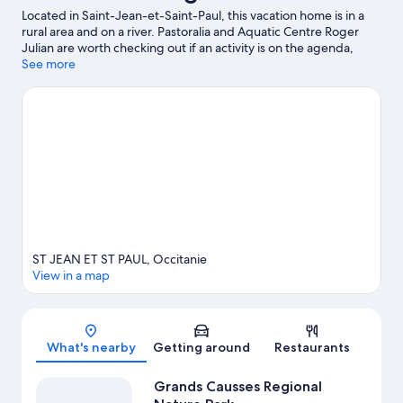
Located in Saint-Jean-et-Saint-Paul, this vacation home is in a
rural area and on a river. Pastoralia and Aquatic Centre Roger
Julian are worth checking out if an activity is on the agenda,
while those in the mood for shopping can visit Roquefort
See more
Gabriel Coulet and Causse Gantier Workshop. Velo Rail du Larzac
and Reptilarium du Larzac are also worth visiting. Discover the
area's water adventures with fishing nearby, or enjoy the great
outdoors with hiking/biking trails.
Visit our Saint-Jean-et-Saint-
Paul travel guide
View more Vacation Homes in Saint-Jean-et-Saint-
Paul
ST JEAN ET ST PAUL, Occitanie
View in a map
Map
What's nearby
Getting around
Restaurants
Grands Causses Regional