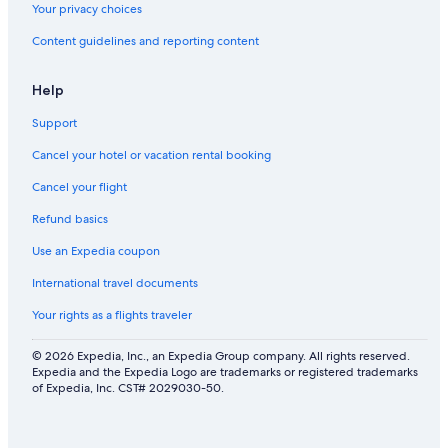
Your privacy choices
Content guidelines and reporting content
Help
Support
Cancel your hotel or vacation rental booking
Cancel your flight
Refund basics
Use an Expedia coupon
International travel documents
Your rights as a flights traveler
© 2026 Expedia, Inc., an Expedia Group company. All rights reserved.
Expedia and the Expedia Logo are trademarks or registered trademarks
of Expedia, Inc. CST# 2029030-50.