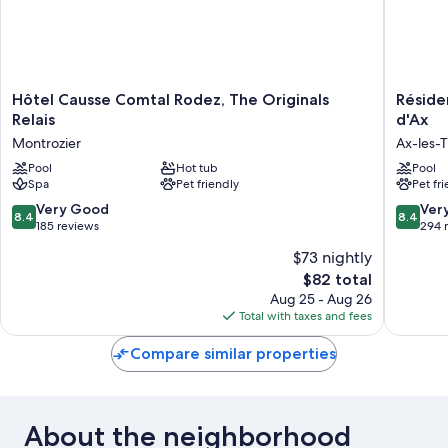
Hôtel
Résiden
Hôtel Causse Comtal Rodez, The Originals
Réside
Causse
Vacancé
Relais
d'Ax
Comtal
Le
Montrozier
Ax-les-
Rodez,
Domain
The
Pool
Hot tub
de
Pool
Spa
Pet friendly
Pet fr
Originals
la
Relais
Vallée
8.4
8.4
Very Good
Ver
8.4
8.4
Montrozier
d'Ax
out
out
185 reviews
294 
Ax-
of
of
$73 nightly
les-
10,
10,
Therme
The
$82 total
Very
Very
price
Good,
Good,
Aug 25 - Aug 26
is
185
294
Total with taxes and fees
$82
reviews
reviews
Compare similar properties
About the neighborhood