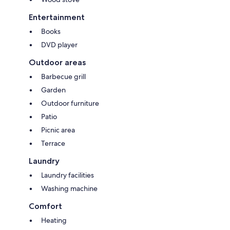
Entertainment
Books
DVD player
Outdoor areas
Barbecue grill
Garden
Outdoor furniture
Patio
Picnic area
Terrace
Laundry
Laundry facilities
Washing machine
Comfort
Heating