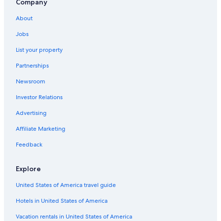
Company
About
Jobs
List your property
Partnerships
Newsroom
Investor Relations
Advertising
Affiliate Marketing
Feedback
Explore
United States of America travel guide
Hotels in United States of America
Vacation rentals in United States of America