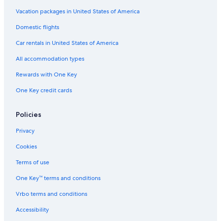
Vacation packages in United States of America
Domestic flights
Car rentals in United States of America
All accommodation types
Rewards with One Key
One Key credit cards
Policies
Privacy
Cookies
Terms of use
One Key™ terms and conditions
Vrbo terms and conditions
Accessibility