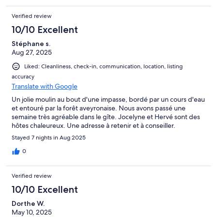
Verified review
10/10 Excellent
Stéphane s.
Aug 27, 2025
Liked: Cleanliness, check-in, communication, location, listing
accuracy
Translate with Google
Un jolie moulin au bout d'une impasse, bordé par un cours d'eau
et entouré par la forêt aveyronaise. Nous avons passé une
semaine très agréable dans le gîte. Jocelyne et Hervé sont des
hôtes chaleureux. Une adresse à retenir et à conseiller.
Stayed 7 nights in Aug 2025
0
Verified review
10/10 Excellent
Dorthe W.
May 10, 2025