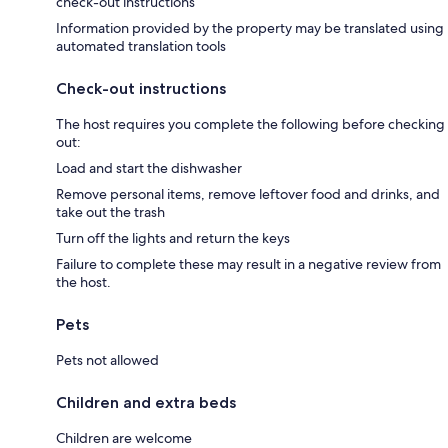
check-out instructions
Information provided by the property may be translated using
automated translation tools
Check-out instructions
The host requires you complete the following before checking
out:
Load and start the dishwasher
Remove personal items, remove leftover food and drinks, and
take out the trash
Turn off the lights and return the keys
Failure to complete these may result in a negative review from
the host.
Pets
Pets not allowed
Children and extra beds
Children are welcome