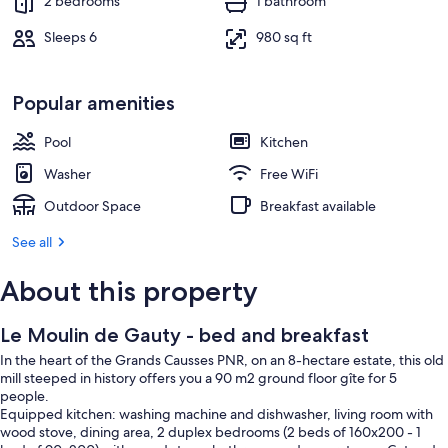
2 bedrooms
1 bathroom
Sleeps 6
980 sq ft
Popular amenities
Pool
Kitchen
Washer
Free WiFi
Outdoor Space
Breakfast available
See all
About this property
Le Moulin de Gauty - bed and breakfast
In the heart of the Grands Causses PNR, on an 8-hectare estate, this old
mill steeped in history offers you a 90 m2 ground floor gîte for 5
people.
Equipped kitchen: washing machine and dishwasher, living room with
wood stove, dining area, 2 duplex bedrooms (2 beds of 160x200 - 1