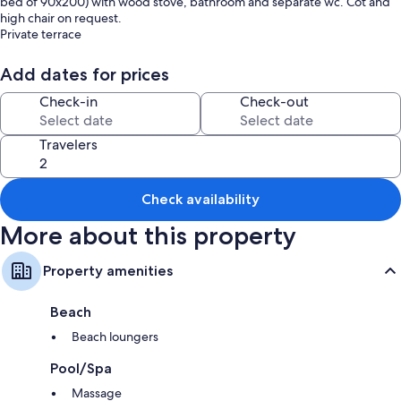
bed of 90x200) with wood stove, bathroom and separate wc. Cot and
high chair on request.
Private terrace
Wifi, DVD player, no television.
Total capacity 10/12 pers. with 2 independent guest rooms each with
Add dates for prices
their own bathroom (contact us for prices).
Swimming pool 8mx4m (open May-October), picnic area with
Check-in
Check-out
barbecue.
Fishing in the stream in front of the mill.
Travelers
Hiking trails.
Portage of meals possible by the village restaurant
Located between Millau and St Affrique, 7 km from the Roquefort
cellars, on the circuit of the Templar sites of Larzac.
Check availability
More about this property
Property amenities
Beach
Beach loungers
Pool/Spa
Massage