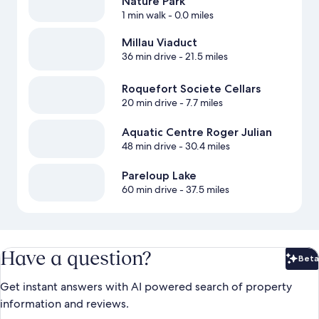
Nature Park
1 min walk
- 0.0 miles
Millau Viaduct
36 min drive
- 21.5 miles
Roquefort Societe Cellars
20 min drive
- 7.7 miles
Aquatic Centre Roger Julian
48 min drive
- 30.4 miles
Pareloup Lake
60 min drive
- 37.5 miles
Have a question?
Beta
Bet
Get instant answers with AI powered search of property
information and reviews.