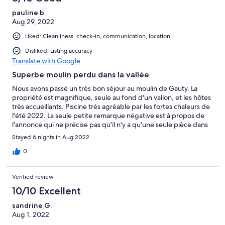
pauline b.
Aug 29, 2022
Liked: Cleanliness, check-in, communication, location
Disliked: Listing accuracy
Translate with Google
Superbe moulin perdu dans la vallée
Nous avons passé un très bon séjour au moulin de Gauty. La
propriété est magnifique, seule au fond d'un vallon, et les hôtes
très accueillants. Piscine très agréable par les fortes chaleurs de
l'été 2022. La seule petite remarque négative est à propos de
l'annonce qui ne précise pas qu'il n'y a qu'une seule pièce dans
laquelle il y a tous les lits, avec une partie en mezzanine. Ce n'est
Stayed 6 nights in Aug 2022
pas vraiment adapté à un séjour entre amis, mais plutôt en
famille! Merci à Jocelyne et Hervé pour le séjour! Pauline
0
Verified review
10/10 Excellent
sandrine G.
Aug 1, 2022