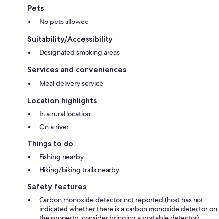
Pets
No pets allowed
Suitability/Accessibility
Designated smoking areas
Services and conveniences
Meal delivery service
Location highlights
In a rural location
On a river
Things to do
Fishing nearby
Hiking/biking trails nearby
Safety features
Carbon monoxide detector not reported (host has not
indicated whether there is a carbon monoxide detector on
the property; consider bringing a portable detector)