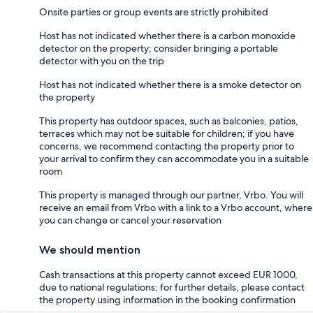
Onsite parties or group events are strictly prohibited
Host has not indicated whether there is a carbon monoxide
detector on the property; consider bringing a portable
detector with you on the trip
Host has not indicated whether there is a smoke detector on
the property
This property has outdoor spaces, such as balconies, patios,
terraces which may not be suitable for children; if you have
concerns, we recommend contacting the property prior to
your arrival to confirm they can accommodate you in a suitable
room
This property is managed through our partner, Vrbo. You will
receive an email from Vrbo with a link to a Vrbo account, where
you can change or cancel your reservation
We should mention
Cash transactions at this property cannot exceed EUR 1000,
due to national regulations; for further details, please contact
the property using information in the booking confirmation