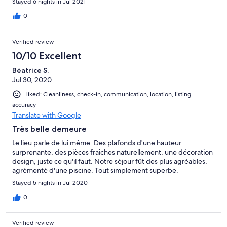
Stayed 6 nights in Jul 2021
découvert la magnifique région de la vallée du Tarn en Aveyron.
Merci Jocelyne et Hervé pour votre accueil. Au plaisir!
0
Verified review
10/10 Excellent
Béatrice S.
Jul 30, 2020
Liked: Cleanliness, check-in, communication, location, listing
accuracy
Translate with Google
Très belle demeure
Le lieu parle de lui même. Des plafonds d'une hauteur
surprenante, des pièces fraîches naturellement, une décoration
design, juste ce qu'il faut. Notre séjour fût des plus agréables,
agrémenté d'une piscine. Tout simplement superbe.
Stayed 5 nights in Jul 2020
0
Verified review