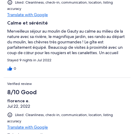
Liked: Cleanliness, check-in, communication, location, listing
accuracy
Translate with Google
Calme et sérénité
Merveilleux séjour au moulin de Gauty au calme au milieu de la
nature avec sa rivière, le magnifique jardin, ses rando au départ
du moulin, les chèvres très gourmandes ! Le gîte est
parfaitement équipé. Beaucoup de visites à proximité avec un
coup de cœur pour les rougiers et les canalettes. Un accueil
chaleureux, merci à Hervé et Jocelyne pour leur gentillesse et
Stayed 9 nights in Jul 2022
leur disponibilité. Notre fils a adoré les animaux et la piscine,
nous reviendrons avec plaisir.
0
Verified review
8/10 Good
florence e.
Jul 22, 2022
Liked: Cleanliness, check-in, communication, location, listing
accuracy
Translate with Google