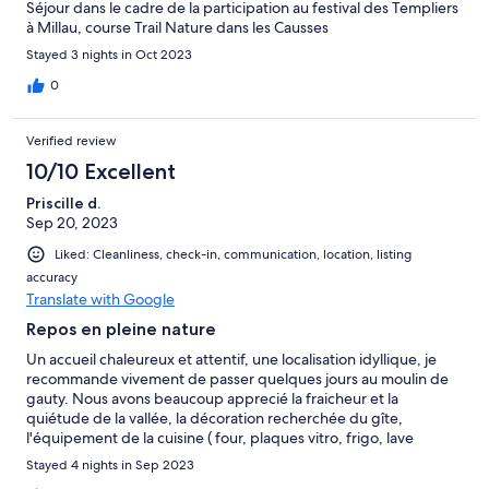
Séjour dans le cadre de la participation au festival des Templiers
à Millau, course Trail Nature dans les Causses
Stayed 3 nights in Oct 2023
0
Verified review
10/10 Excellent
Priscille d.
Sep 20, 2023
Liked: Cleanliness, check-in, communication, location, listing
accuracy
Translate with Google
Repos en pleine nature
Un accueil chaleureux et attentif, une localisation idyllique, je
recommande vivement de passer quelques jours au moulin de
gauty. Nous avons beaucoup apprecié la fraicheur et la
quiétude de la vallée, la décoration recherchée du gîte,
l'équipement de la cuisine ( four, plaques vitro, frigo, lave
vaisselle, tous les ustensiles dont on peut avoir besoin pour
Stayed 4 nights in Sep 2023
cuisiner) et l equipement du gite en general ( lave linge, seche