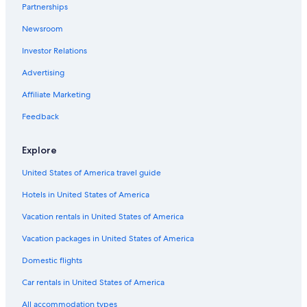
Partnerships
Newsroom
Investor Relations
Advertising
Affiliate Marketing
Feedback
Explore
United States of America travel guide
Hotels in United States of America
Vacation rentals in United States of America
Vacation packages in United States of America
Domestic flights
Car rentals in United States of America
All accommodation types