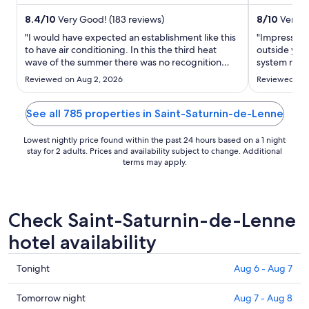
Trou de Bozouls ...
Causse Gant
night
from
8.4
/
10
Very Good! (183 reviews)
8
/
10
Very G
Aug
"I would have expected an establishment like this
"Impressed 
19
to have air conditioning. In this the third heat
outside yet 
wave of the summer there was no recognition
to
system runni
that the heat could be a problem. It was only
Very conven
Aug
Reviewed on Aug 2, 2026
Reviewed on 
when I spoke to reception regarding the heat,
20
that they offered us a fan for the room. Useless in
this heat, ..."
See all 785 properties in Saint-Saturnin-de-Lenne
Lowest nightly price found within the past 24 hours based on a 1 night
stay for 2 adults. Prices and availability subject to change. Additional
terms may apply.
Check Saint-Saturnin-de-Lenne
hotel availability
Check
Tonight
Aug 6 - Aug 7
prices
in
Check
Tomorrow night
Aug 7 - Aug 8