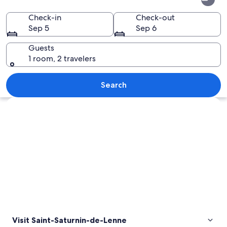
Saturnin-
de-
Check-in
Check-out
Sep 5
Sep 6
Lenne
Guests
1 room, 2 travelers
A historic stone tower surrounded by lu
Search
Explore map
Visit Saint-Saturnin-de-Lenne