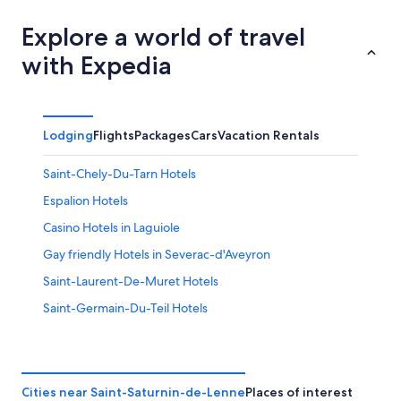
Explore a world of travel
with Expedia
Lodging
Flights
Packages
Cars
Vacation Rentals
Saint-Chely-Du-Tarn Hotels
Espalion Hotels
Casino Hotels in Laguiole
Gay friendly Hotels in Severac-d'Aveyron
Saint-Laurent-De-Muret Hotels
Saint-Germain-Du-Teil Hotels
Severac-Le-Chateau Hotels
Chalets in Paroisse Saint-Pierre de la Vallée du Tarn
Gay friendly Hotels in Saint-Come-d'Olt
Cities near Saint-Saturnin-de-Lenne
Places of interest