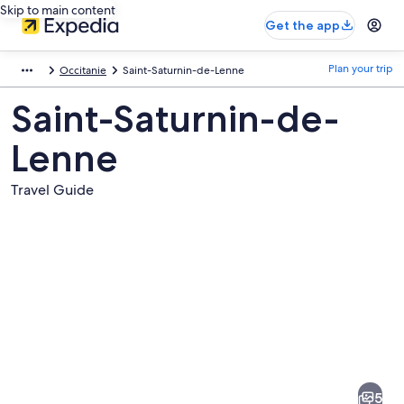
Skip to main content
Get the app
Plan your trip
Occitanie
Saint-Saturnin-de-Lenne
Saint-Saturnin-de-
Lenne
Travel Guide
Pictures
of
Saint-
5