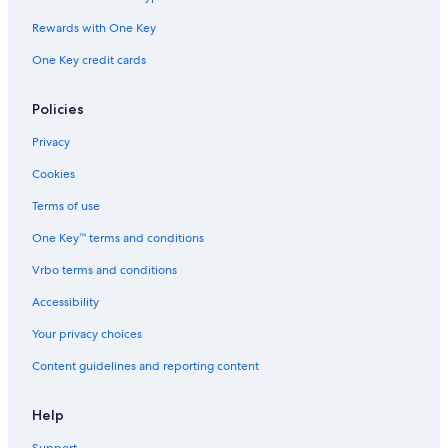
Rewards with One Key
One Key credit cards
Policies
Privacy
Cookies
Terms of use
One Key™ terms and conditions
Vrbo terms and conditions
Accessibility
Your privacy choices
Content guidelines and reporting content
Help