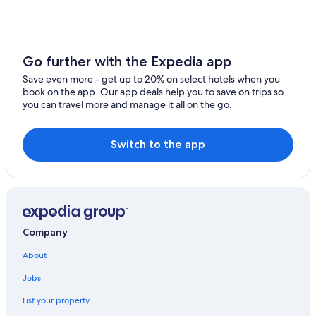
La Cresse Hotels
Nasbinals Hotels
Le Vibal Hotels
Go further with the Expedia app
Saint-Chely-D'aubrac Hotels
Save even more - get up to 20% on select hotels when you
book on the app. Our app deals help you to save on trips so
you can travel more and manage it all on the go.
Switch to the app
Company
About
Jobs
List your property