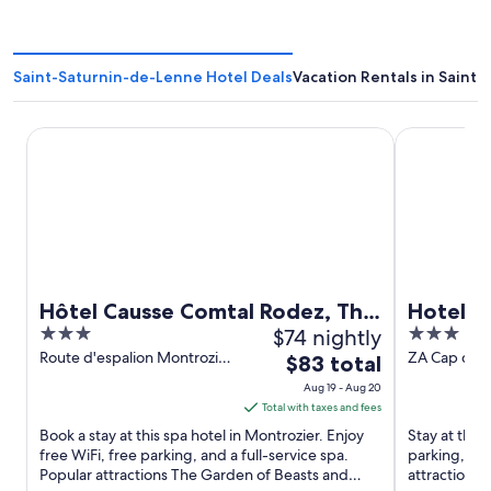
Saint-Saturnin-de-Lenne Hotel Deals
Vacation Rentals in Saint
Hôtel Causse Comtal Rodez, The Originals Relais
Hotel Campa
Hôtel Causse Comtal Rodez, The
Hotel C
3
$74 nightly
3
Originals Relais
out
out
Route d'espalion Montrozier
ZA Cap du C
The
$83 total
Rodez
Salelle Mill
of
of
price
Aug 19 - Aug 20
5
5
is
Total with taxes and fees
$83
Book a stay at this spa hotel in Montrozier. Enjoy
Stay at this 
total
free WiFi, free parking, and a full-service spa.
parking, and
Popular attractions The Garden of Beasts and
per
attractions 