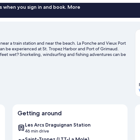
s when you sign in and book. More
s near a train station and near the beach. La Ponche and Vieux Port
 can be experienced at St. Tropez Harbor and Port of Grimaud.
ur feet wet? Snorkeling, windsurfing and fishing adventures can be
ide
Getting around
Les Arcs Draguignan Station
46 min drive
Saint-Tropez (LTT-La Mole)