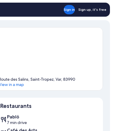
Sign in
Sign up, it's free
Route des Salins, Saint-Tropez, Var, 83990
View in a map
Map
Restaurants
Pablõ
7 min drive
Café des Arts