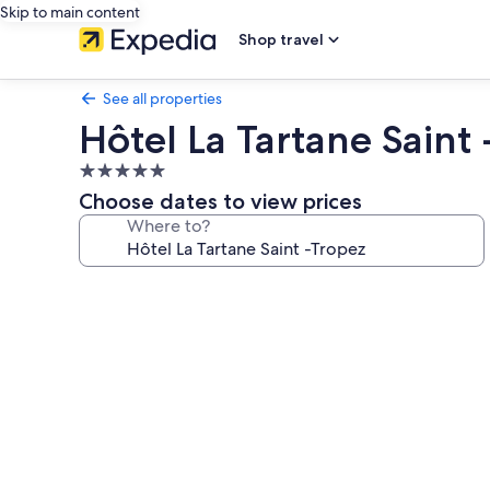
Skip to main content
Shop travel
See all properties
Hôtel La Tartane Saint
5.0
star
Choose dates to view prices
property
Where to?
Photo
gallery
for
Hôtel
La
Tartane
Saint