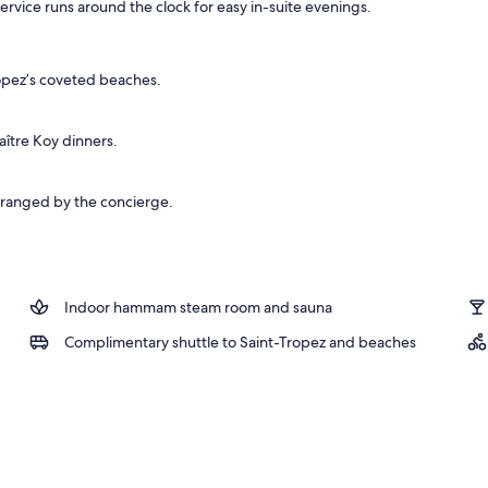
ervice runs around the clock for easy in-suite evenings.
, free beach shuttle
ropez’s coveted beaches.
ître Koy dinners.
arranged by the concierge.
Indoor hammam steam room and sauna
Complimentary shuttle to Saint-Tropez and beaches