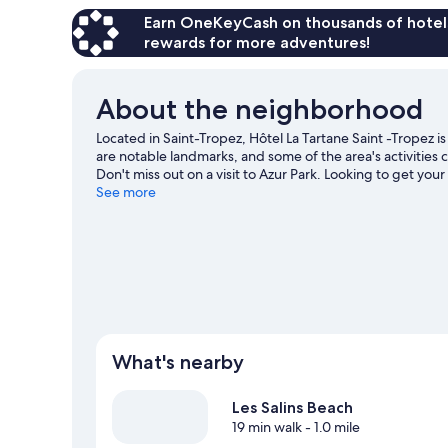
Earn OneKeyCash on thousands of hotel
rewards for more adventures!
About the neighborhood
Located in Saint-Tropez, Hôtel La Tartane Saint -Tropez i
are notable landmarks, and some of the area's activities
Don't miss out on a visit to Azur Park. Looking to get yo
found near the property.
See more
Visit our Saint-Tropez travel gu
What's nearby
Les Salins Beach
19 min walk
- 1.0 mile