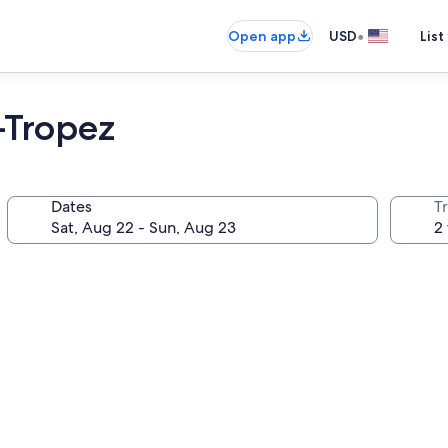
•
Open app
USD
List
 -Tropez
Dates
T