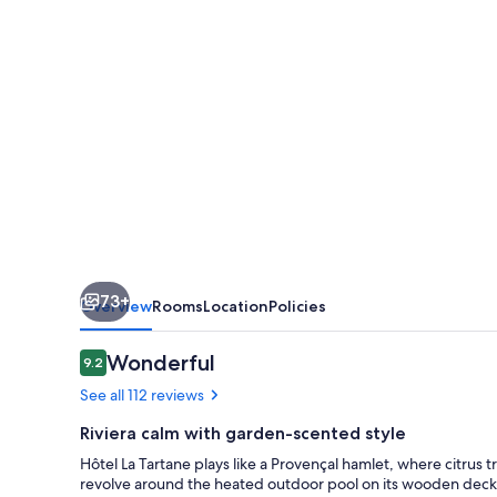
-
Tropez
73+
Overview
Rooms
Location
Policies
Reviews
Wonderful
9.2
9.2 out of 10
See all 112 reviews
Riviera calm with garden-scented style
Hôtel La Tartane plays like a Provençal hamlet, where citru
revolve around the heated outdoor pool on its wooden deck,