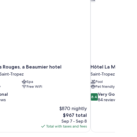
s Rouges, a Beaumier hotel
Hôtel La Mandarine,
 Saint-Tropez
Saint-Tropez
Spa
Pool
y
Free WiFi
Pet friendly
8.4
onal
Very Good
8.4
out
ews
84 reviews
of
$870 nightly
10,
The
$967 total
Very
price
Sep 7 - Sep 8
Good,
is
Total with taxes and fees
84
$967
reviews