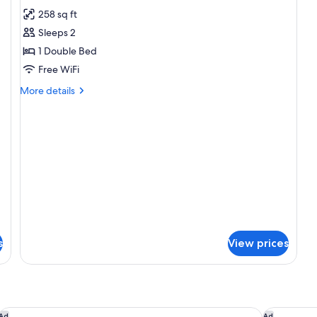
all
258 sq ft
photos
Sleeps 2
for
Patio
1 Double Bed
Room
Free WiFi
More
More details
details
for
Patio
Room
s
View prices
Hôtel Le Domaine de l'Astragale, Saint-Tropez
Les Roches
Ad
Ad