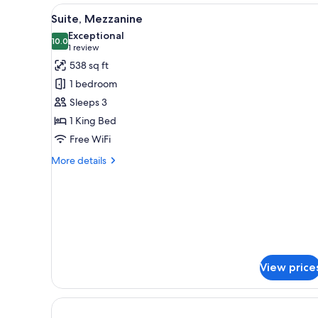
View
A neatly made bed with white a
6
Suite, Mezzanine
all
Exceptional
photos
10.0
10.0 out of 10
(1
1 review
for
review)
538 sq ft
Suite,
1 bedroom
Mezzanine
Sleeps 3
1 King Bed
Free WiFi
More
More details
details
for
Suite,
Mezzanine
View price