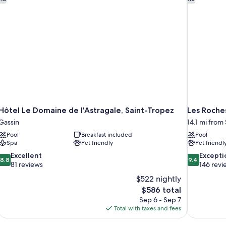
Hôtel Le Domaine de l'Astragale, Saint-Tropez
Les Roche
Gassin
14.1 mi from
Pool
Breakfast included
Pool
Spa
Pet friendly
Pet friendl
8.8
9.4
Excellent
Excepti
8.8
9.4
out
out
81 reviews
146 revi
of
of
$522 nightly
10,
10,
The
$586 total
Excellent,
Exceptional,
price
Sep 6 - Sep 7
81
146
is
Total with taxes and fees
reviews
reviews
$586