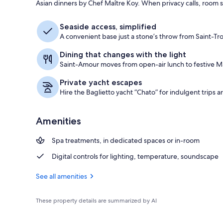
Asian dinners by Chef Maître Koy. When privacy calls, room s
Beach nearby
Seaside access, simplified
A convenient base just a stone’s throw from Saint-T
Dining that changes with the light
Saint-Amour moves from open-air lunch to festive Ma
Private yacht escapes
Hire the Baglietto yacht “Chato” for indulgent trips 
Amenities
Spa treatments, in dedicated spaces or in-room
Digital controls for lighting, temperature, soundscape
See all amenities
These property details are summarized by AI