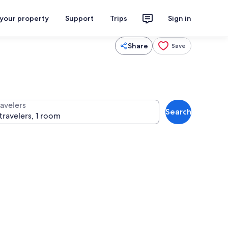
 your property
Support
Trips
Sign in
Share
Save
ravelers
Search