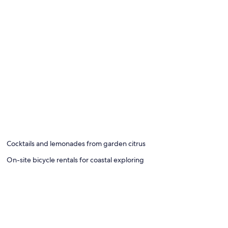
Cocktails and lemonades from garden citrus
On-site bicycle rentals for coastal exploring