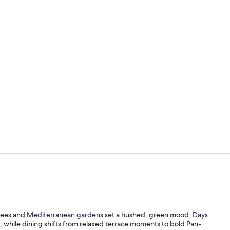
Lunch and d
Lunch and d
s trees and Mediterranean gardens set a hushed, green mood. Days
 while dining shifts from relaxed terrace moments to bold Pan-