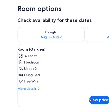
Room options
Check availability for these dates
Check availability for tonight Aug 8 - Aug 9
Check availab
Tonight
Aug 8 - Aug 9
A
View
A bedroom with a bed, a chair,
6
Room (Garden)
all
377 sq ft
photos
1 bedroom
for
Room
Sleeps 2
(Garden)
1 King Bed
Free WiFi
More
More details
details
for
View price
Room
(Garden)