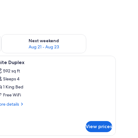
g 14 - Aug 16
Check availability for next weekend Aug 21 - Aug 23
Next weekend
Aug 21 - Aug 23
 a small table, and a window with curtains.
iew
A cozy living room with a wicker chair, a round
5
ite Duplex
l
592 sq ft
hotos
Sleeps 4
or
uite
1 King Bed
uplex
Free WiFi
re
re details
tails
r
ite
plex
View prices