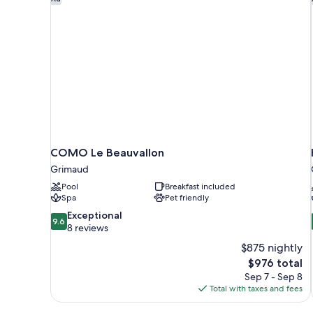
COMO Le Beauvallon
Grimaud
Pool
Breakfast included
Spa
Pet friendly
9.6
Exceptional
9.6
out
8 reviews
of
$875 nightly
10,
The
$976 total
Exceptional,
price
Sep 7 - Sep 8
8
is
Total with taxes and fees
reviews
$976