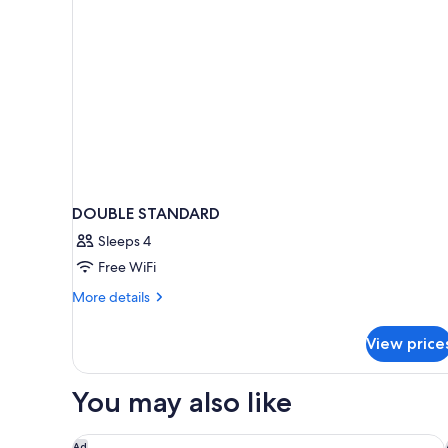
DOUBLE STANDARD
Sleeps 4
Free WiFi
More
More details
details
for
View price
DOUBLE
STANDARD
You may also like
COMO Le Beauvallon
Ad