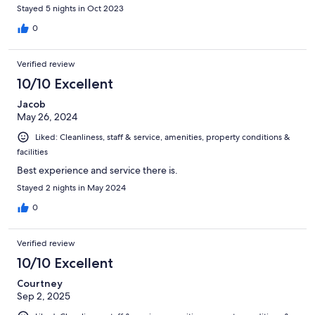
Messardiere was outstanding.
Stayed 5 nights in Oct 2023
0
Verified review
10/10 Excellent
Jacob
May 26, 2024
Liked: Cleanliness, staff & service, amenities, property conditions &
facilities
Best experience and service there is.
Stayed 2 nights in May 2024
0
Verified review
10/10 Excellent
Courtney
Sep 2, 2025