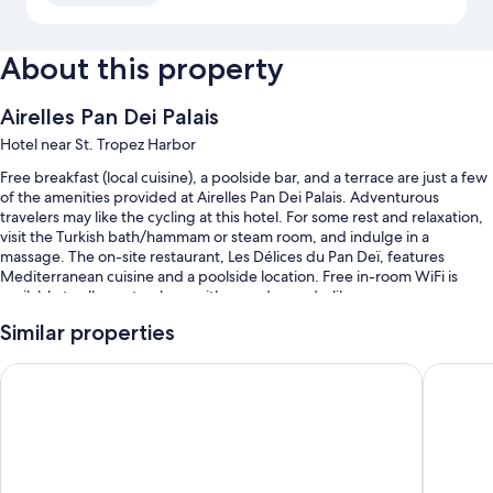
About this property
Airelles Pan Dei Palais
Hotel near St. Tropez Harbor
Free breakfast (local cuisine), a poolside bar, and a terrace are just a few
of the amenities provided at Airelles Pan Dei Palais. Adventurous
travelers may like the cycling at this hotel. For some rest and relaxation,
visit the Turkish bath/hammam or steam room, and indulge in a
massage. The on-site restaurant, Les Délices du Pan Deï, features
Mediterranean cuisine and a poolside location. Free in-room WiFi is
available to all guests, along with a garden and a library.
Other perks at this hotel include:
Similar properties
A seasonal outdoor pool along with sun loungers and pool umbrellas
Hôtel La Mandarine, Saint-Tropez
La Basti
Free valet parking
Bike rentals, a roundtrip airport shuttle (surcharge), and babysitting
(surcharge)
Concierge services, a front-desk safe, and helicopter/airplane tours