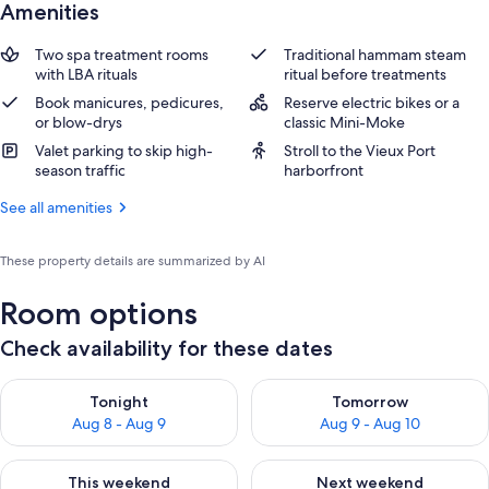
Amenities
Two spa treatment rooms
Traditional hammam steam
with LBA rituals
ritual before treatments
Book manicures, pedicures,
Reserve electric bikes or a
or blow-drys
classic Mini-Moke
Valet parking to skip high-
Stroll to the Vieux Port
season traffic
harborfront
See all amenities
These property details are summarized by AI
Room options
Check availability for these dates
Check availability for tonight Aug 8 - Aug 9
Check availability for tomorr
Tonight
Tomorrow
Aug 8 - Aug 9
Aug 9 - Aug 10
Check availability for this weekend Aug 14 - Aug 16
Check availability for next w
This weekend
Next weekend