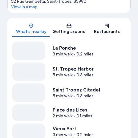
52 Rue Gambetta, Saint-Tropez, 83990
View in a map
Map
What's nearby
Getting around
Restaurants
La Ponche
3 min walk
- 0.2 miles
St. Tropez Harbor
5 min walk
- 0.3 miles
Saint Tropez Citadel
5 min walk
- 0.3 miles
Place des Lices
2 min walk
- 0.1 miles
Vieux Port
3 min walk
- 0.2 miles