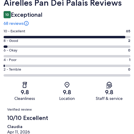
Reviews
Airelles Pan Dei Palais Reviews
Exceptional
10
68 reviews
Rating
10 - Excellent
65
10
Rating
8 - Good
2
-
8
Excellent.
Rating
6 - Okay
0
-
65
6
Good.
Rating
4 - Poor
1
out
-
2
4
of
Okay.
Rating
2 - Terrible
0
out
-
68
0
2
of
Poor.
reviews
out
-
68
1
of
Terrible.
reviews
out
9.8
9.8
9.8
68
0
of
Cleanliness
Location
Staff & service
reviews
out
68
Reviews
of
Verified review
reviews
68
10/10 Excellent
reviews
Claudia
Apr 11, 2026