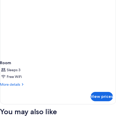
Room
Sleeps 3
Free WiFi
More
More details
details
for
View prices
Room
You may also like