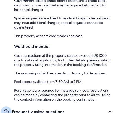
Government-issued photo identification and a credit card,
debit card, or cash deposit may be required at check-in for
incidental charges
Special requests are subject to availability upon check-in and
may incur additional charges; special requests cannot be
guaranteed
This property accepts credit cards and cash
We should mention
Cash transactions at this property cannot exceed EUR 1000,
due to national regulations; for further details, please contact
the property using information in the booking confirmation
The seasonal pool will be open from January to December
Pool access available from 7:30 AM to 7 PM
Reservations are required for massage services; reservations
can be made by contacting the property prior to arrival, using
the contact information on the booking confirmation
Frequently asked questions