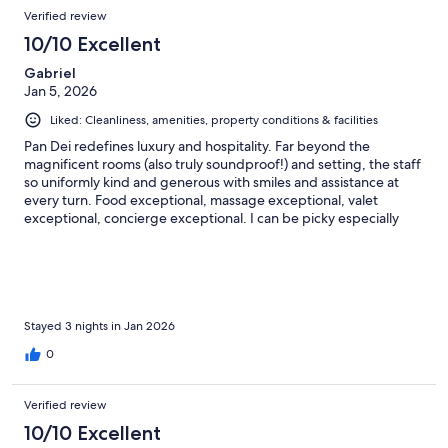
Verified review
10/10 Excellent
Gabriel
Jan 5, 2026
Liked: Cleanliness, amenities, property conditions & facilities
Pan Dei redefines luxury and hospitality. Far beyond the
magnificent rooms (also truly soundproof!) and setting, the staff
so uniformly kind and generous with smiles and assistance at
every turn. Food exceptional, massage exceptional, valet
exceptional, concierge exceptional. I can be picky especially
when paying for a luxury experience, but here no notes, 10/10.
Thank you for a magnificent first visit to St Tropez!
Stayed 3 nights in Jan 2026
0
Verified review
10/10 Excellent