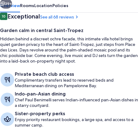
39+
Overview
Rooms
Location
Policies
Reviews
Exceptional
10
See all 68 reviews
10 out of 10
Garden calm in central Saint-Tropez
Hidden behind a discreet ochre facade, this intimate villa hotel brings
quiet garden privacy to the heart of Saint-Tropez, just steps from Place
des Lices. Days revolve around the palm-shaded mosaic pool and its
chic poolside bar. Come evening, live music and DJ sets turn the garden
into a laid-back on-property night spot.
Terrace/patio
Private beach club access
Complimentary transfers lead to reserved beds and
Mediterranean dining on Pampelonne Bay.
Indo-pan-Asian dining
Chef Paul Benimelli serves Indian-influenced pan-Asian dishes in
a starry courtyard.
Sister-property perks
Enjoy priority restaurant bookings, a large spa, and access to a
summer camp.