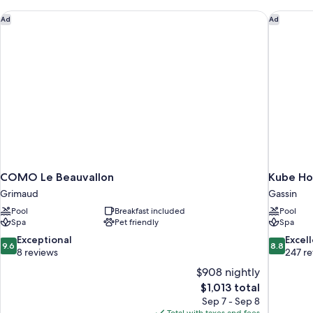
COMO Le Beauvallon
Kube Hot
Ad
Ad
COMO Le Beauvallon
Kube Ho
Grimaud
Gassin
Pool
Breakfast included
Pool
Spa
Pet friendly
Spa
9.6
8.8
Exceptional
Excel
9.6
8.8
out
out
8 reviews
247 r
of
of
$908 nightly
10,
10,
The
$1,013 total
Exceptional,
Excellent,
price
Sep 7 - Sep 8
8
247
is