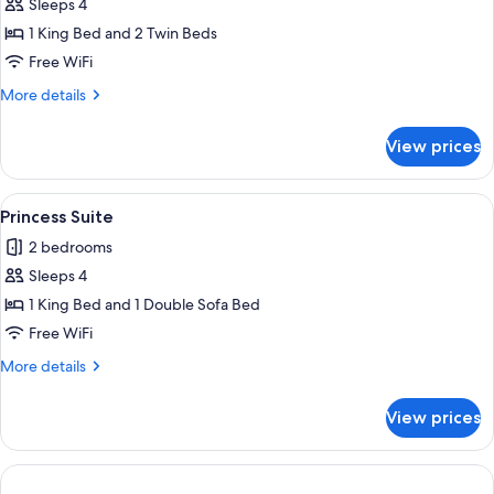
Sleeps 4
for
Tropezian
1 King Bed and 2 Twin Beds
Suite
Free WiFi
More
More details
details
for
View prices
Tropezian
Suite
View
A hotel room with a bed, wooden headb
4
Princess Suite
all
2 bedrooms
photos
Sleeps 4
for
Princess
1 King Bed and 1 Double Sofa Bed
Suite
Free WiFi
More
More details
details
for
View prices
Princess
Suite