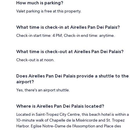
How much is parking?
Valet parking is free at this property.
What time is check-in at Airelles Pan Dei Palais?
Check-in start time: 4 PM; Check-in end time: anytime.
What time is check-out at Airelles Pan Dei Palais?
Check-out is at noon.
Does Airelles Pan Dei Palais provide a shuttle to the
airport?
Yes, there's an airport shuttle.
Where is Airelles Pan Dei Palais located?
Located in Saint-Tropez City Centre, this beach hotel is within a
10-minute walk of Chapelle de la Miséricorde and St. Tropez
Harbor. Eglise Notre-Dame de l'Assomption and Place des