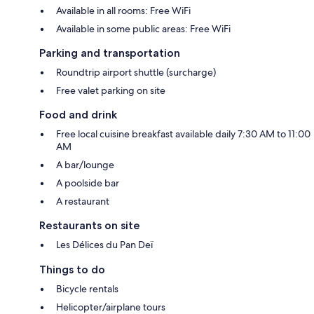
Available in all rooms: Free WiFi
Available in some public areas: Free WiFi
Parking and transportation
Roundtrip airport shuttle (surcharge)
Free valet parking on site
Food and drink
Free local cuisine breakfast available daily 7:30 AM to 11:00
AM
A bar/lounge
A poolside bar
A restaurant
Restaurants on site
Les Délices du Pan Deï
Things to do
Bicycle rentals
Helicopter/airplane tours