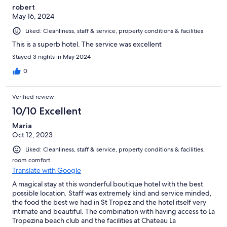
robert
May 16, 2024
Liked: Cleanliness, staff & service, property conditions & facilities
This is a superb hotel. The service was excellent
Stayed 3 nights in May 2024
0
Verified review
10/10 Excellent
Maria
Oct 12, 2023
Liked: Cleanliness, staff & service, property conditions & facilities,
room comfort
Translate with Google
A magical stay at this wonderful boutique hotel with the best
possible location. Staff was extremely kind and service minded,
the food the best we had in St Tropez and the hotel itself very
intimate and beautiful. The combination with having access to La
Tropezina beach club and the facilities at Chateau La