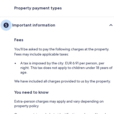
Property payment types
Important information
Fees
You'll be asked to pay the following charges at the property.
Fees may include applicable taxes:
A tax is imposed by the city: EUR 6.91 per person, per
night. This tax does not apply to children under 18 years of
age.
We have included all charges provided to us by the property.
You need to know
Extra-person charges may apply and vary depending on
property policy