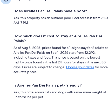
Does Airelles Pan Dei Palais have a pool?
Yes, this property has an outdoor pool. Pool access is from 7:30
AM–7 PM.
How much does it cost to stay at Airelles Pan Dei
Palais?
As of Aug 8, 2026, prices found for a 1-night stay for 2 adults at
Airelles Pan Dei Palais on Sep 1, 2026 start from $2,292,
including taxes and fees. This price is based on the lowest
nightly price found in the last 24 hours for stays in the next 30
days. Prices are subject to change.
Choose your dates
for more
accurate prices.
Is Airelles Pan Dei Palais pet-friendly?
Yes, this hotel allows cats and dogs with a maximum weight of
up to 26 lbs per pet.