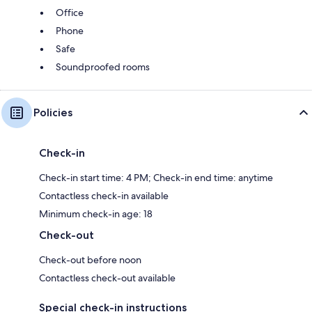
Office
Phone
Safe
Soundproofed rooms
Policies
Check-in
Check-in start time: 4 PM; Check-in end time: anytime
Contactless check-in available
Minimum check-in age: 18
Check-out
Check-out before noon
Contactless check-out available
Special check-in instructions