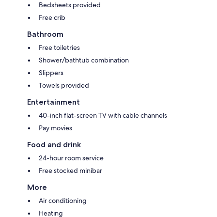
Bedsheets provided
Free crib
Bathroom
Free toiletries
Shower/bathtub combination
Slippers
Towels provided
Entertainment
40-inch flat-screen TV with cable channels
Pay movies
Food and drink
24-hour room service
Free stocked minibar
More
Air conditioning
Heating