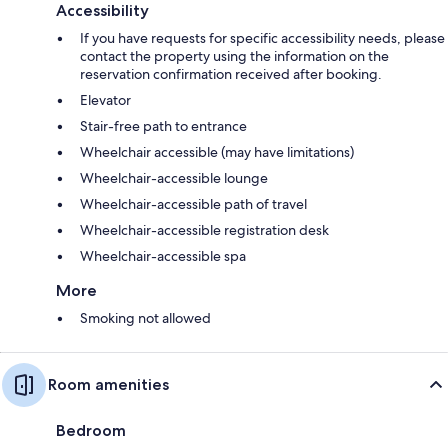
Accessibility
If you have requests for specific accessibility needs, please
contact the property using the information on the
reservation confirmation received after booking.
Elevator
Stair-free path to entrance
Wheelchair accessible (may have limitations)
Wheelchair-accessible lounge
Wheelchair-accessible path of travel
Wheelchair-accessible registration desk
Wheelchair-accessible spa
More
Smoking not allowed
Room amenities
Bedroom