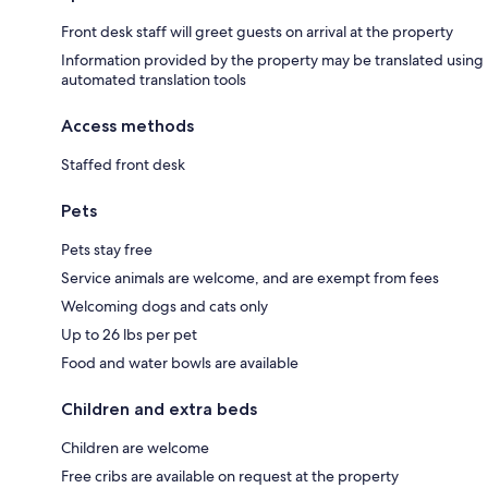
Front desk staff will greet guests on arrival at the property
Information provided by the property may be translated using
automated translation tools
Access methods
Staffed front desk
Pets
Pets stay free
Service animals are welcome, and are exempt from fees
Welcoming dogs and cats only
Up to 26 lbs per pet
Food and water bowls are available
Children and extra beds
Children are welcome
Free cribs are available on request at the property