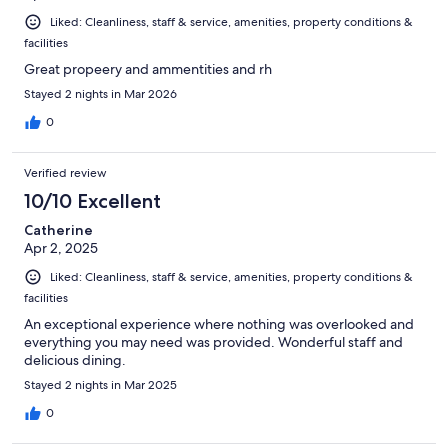
Liked: Cleanliness, staff & service, amenities, property conditions &
facilities
Great propeery and ammentities and rh
Stayed 2 nights in Mar 2026
0
Verified review
10/10 Excellent
Catherine
Apr 2, 2025
Liked: Cleanliness, staff & service, amenities, property conditions &
facilities
An exceptional experience where nothing was overlooked and
everything you may need was provided. Wonderful staff and
delicious dining.
Stayed 2 nights in Mar 2025
0