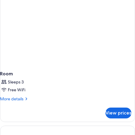
Room
Sleeps 3
Free WiFi
More
More details
details
for
View prices
Room