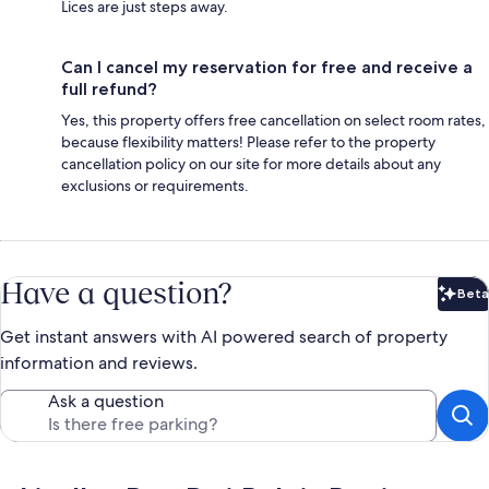
Lices are just steps away.
Can I cancel my reservation for free and receive a
full refund?
Yes, this property offers free cancellation on select room rates,
because flexibility matters! Please refer to the property
cancellation policy on our site for more details about any
exclusions or requirements.
Have a question?
Beta
Bet
Get instant answers with AI powered search of property
information and reviews.
Ask a question