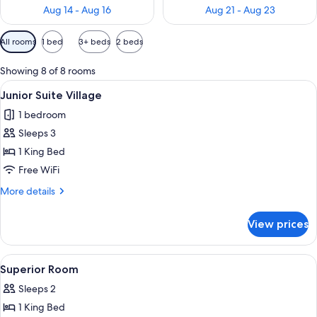
Aug 14 - Aug 16
Aug 21 - Aug 23
Available
All rooms
1 bed
3+ beds
2 beds
filters
for
Showing 8 of 8 rooms
rooms
View
A bedroom with a large bed, wooden wa
4
Junior Suite Village
all
1 bedroom
photos
Sleeps 3
for
Junior
1 King Bed
Suite
Free WiFi
Village
More
More details
details
for
View prices
Junior
Suite
Village
View
A well-lit bedroom with a large bed,
2
Superior Room
all
Sleeps 2
photos
1 King Bed
for