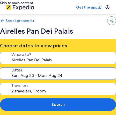
Skip to main content
Get the app
See all properties
Airelles Pan Dei Palais
Choose dates to view prices
Where to?
Dates
Travelers
Search