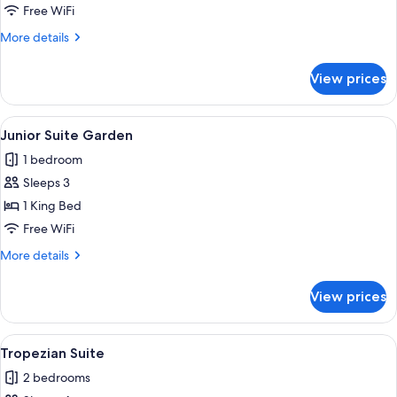
Superior
Free WiFi
Room
More
More details
details
for
View prices
Superior
Room
View
A bedroom with a large bed, wooden wa
3
Junior Suite Garden
all
1 bedroom
photos
Sleeps 3
for
Junior
1 King Bed
Suite
Free WiFi
Garden
More
More details
details
for
View prices
Junior
Suite
Garden
View
A spacious bedroom with a large bed, a
4
Tropezian Suite
all
2 bedrooms
photos