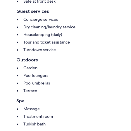
Safe at front desk
Guest services
Concierge services
Dry cleaning/laundry service
Housekeeping (daily)
Tour and ticket assistance
Turndown service
Outdoors
Garden
Pool loungers
Pool umbrellas
Terrace
Spa
Massage
Treatment room
Turkish bath