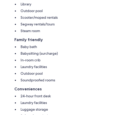
Library
Outdoor pool
Scooter/moped rentals
Segway rentals/tours
Steam room
Family friendly
Baby bath
Babysitting (surcharge)
In-room crib
Laundry facilities
Outdoor pool
Soundproofed rooms
Conveniences
24-hour front desk
Laundry facilities
Luggage storage