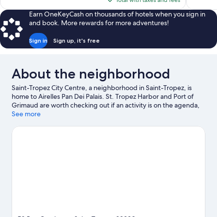
Total with taxes and fees
reviews
reviews
$1,013
Earn OneKeyCash on thousands of hotels when you sign in
and book. More rewards for more adventures!
Sign in
Sign up, it's free
About the neighborhood
Saint-Tropez City Centre, a neighborhood in Saint-Tropez, is
home to Airelles Pan Dei Palais. St. Tropez Harbor and Port of
Grimaud are worth checking out if an activity is on the agenda,
while those wishing to experience the area's natural beauty can
See more
explore Fréjus Beach and Saint-Raphael Beach. Azur Park and
Aqualand Sainte-Maxime are also worth visiting. Discover the
area's water adventures with scuba diving and water skiing
nearby, or enjoy the great outdoors with horse riding and
hiking/biking trails.
Visit our Saint-Tropez travel guide