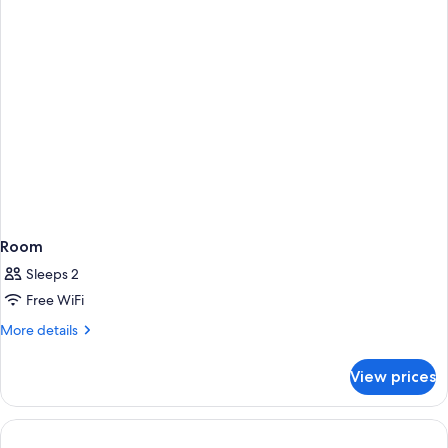
Room
Sleeps 2
Free WiFi
More
More details
details
for
View prices
Room