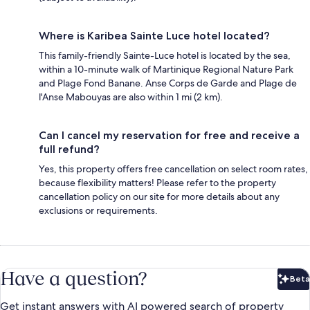
Where is Karibea Sainte Luce hotel located?
This family-friendly Sainte-Luce hotel is located by the sea,
within a 10-minute walk of Martinique Regional Nature Park
and Plage Fond Banane. Anse Corps de Garde and Plage de
l'Anse Mabouyas are also within 1 mi (2 km).
Can I cancel my reservation for free and receive a
full refund?
Yes, this property offers free cancellation on select room rates,
because flexibility matters! Please refer to the property
cancellation policy on our site for more details about any
exclusions or requirements.
Have a question?
Beta
Bet
Get instant answers with AI powered search of property