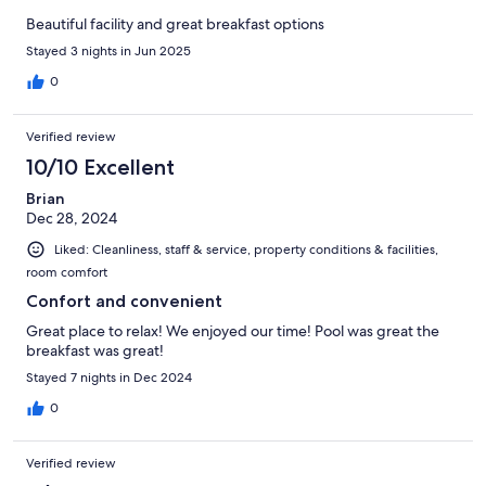
Beautiful facility and great breakfast options
Stayed 3 nights in Jun 2025
0
Verified review
10/10 Excellent
Brian
Dec 28, 2024
Liked: Cleanliness, staff & service, property conditions & facilities,
room comfort
Confort and convenient
Great place to relax! We enjoyed our time! Pool was great the
breakfast was great!
Stayed 7 nights in Dec 2024
0
Verified review