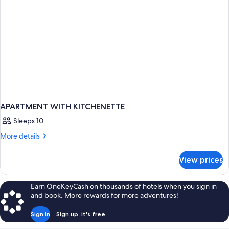
APARTMENT WITH KITCHENETTE
Sleeps 10
More
More details
details
for
View prices
APARTMENT
WITH
KITCHENETTE
Earn OneKeyCash on thousands of hotels when you sign in
and book. More rewards for more adventures!
Sign in
Sign up, it's free