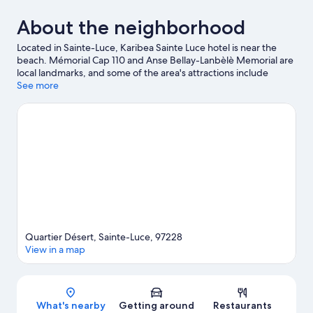
About the neighborhood
Located in Sainte-Luce, Karibea Sainte Luce hotel is near the
beach. Mémorial Cap 110 and Anse Bellay-Lanbèlè Memorial are
local landmarks, and some of the area's attractions include
Mangofil Martinique and Paradis Plongee. Traveling with kids?
See more
Consider Quad Autres, or check out an event or a game at Stade
Omnisports-Lamentin.
Visit our Sainte-Luce travel guide
Quartier Désert, Sainte-Luce, 97228
View in a map
Map
What's nearby
Getting around
Restaurants