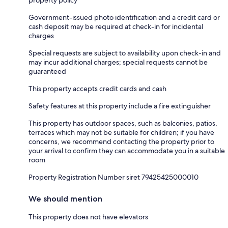
property policy
Government-issued photo identification and a credit card or
cash deposit may be required at check-in for incidental
charges
Special requests are subject to availability upon check-in and
may incur additional charges; special requests cannot be
guaranteed
This property accepts credit cards and cash
Safety features at this property include a fire extinguisher
This property has outdoor spaces, such as balconies, patios,
terraces which may not be suitable for children; if you have
concerns, we recommend contacting the property prior to
your arrival to confirm they can accommodate you in a suitable
room
Property Registration Number siret 79425425000010
We should mention
This property does not have elevators