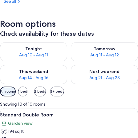
See all
Room options
Check availability for these dates
Check availability for tonight Aug 10 - Aug 11
Check availability for tomorro
Tonight
Tomorrow
Aug 10 - Aug 11
Aug 11 - Aug 12
Check availability for this weekend Aug 14 - Aug 16
Check availability for next w
This weekend
Next weekend
Aug 14 - Aug 16
Aug 21 - Aug 23
Available
All rooms
1 bed
2 beds
3+ beds
filters
for
Showing 10 of 10 rooms
rooms
View
A hotel room with a bed, a desk, a chai
5
Standard Double Room
all
Garden view
photos
194 sq ft
for