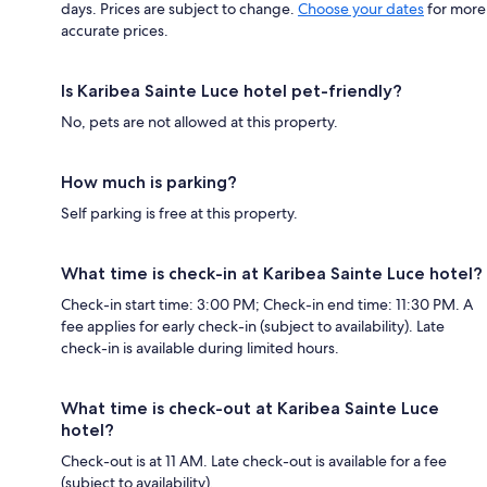
days. Prices are subject to change.
Choose your dates
for more
accurate prices.
Is Karibea Sainte Luce hotel pet-friendly?
No, pets are not allowed at this property.
How much is parking?
Self parking is free at this property.
What time is check-in at Karibea Sainte Luce hotel?
Check-in start time: 3:00 PM; Check-in end time: 11:30 PM. A
fee applies for early check-in (subject to availability). Late
check-in is available during limited hours.
What time is check-out at Karibea Sainte Luce
hotel?
Check-out is at 11 AM. Late check-out is available for a fee
(subject to availability).