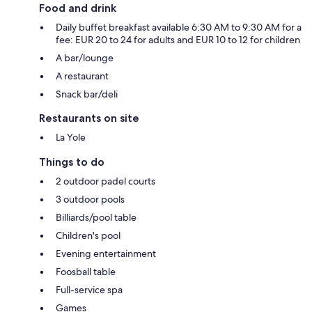
Food and drink
Daily buffet breakfast available 6:30 AM to 9:30 AM for a
fee: EUR 20 to 24 for adults and EUR 10 to 12 for children
A bar/lounge
A restaurant
Snack bar/deli
Restaurants on site
La Yole
Things to do
2 outdoor padel courts
3 outdoor pools
Billiards/pool table
Children's pool
Evening entertainment
Foosball table
Full-service spa
Games