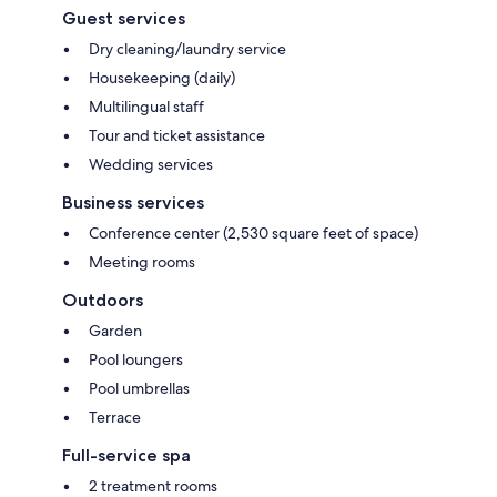
Guest services
Dry cleaning/laundry service
Housekeeping (daily)
Multilingual staff
Tour and ticket assistance
Wedding services
Business services
Conference center (2,530 square feet of space)
Meeting rooms
Outdoors
Garden
Pool loungers
Pool umbrellas
Terrace
Full-service spa
2 treatment rooms