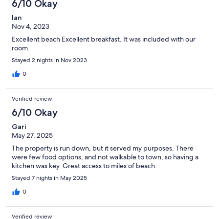
6/10 Okay
Ian
Nov 4, 2023
Excellent beach Excellent breakfast. It was included with our
room.
Stayed 2 nights in Nov 2023
0
Verified review
6/10 Okay
Gari
May 27, 2025
The property is run down, but it served my purposes. There
were few food options, and not walkable to town, so having a
kitchen was key. Great access to miles of beach.
Stayed 7 nights in May 2025
0
Verified review