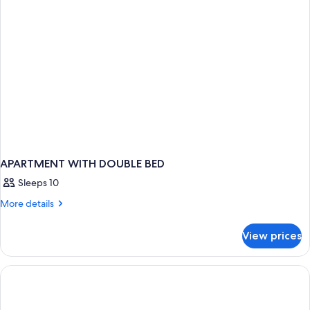
APARTMENT WITH DOUBLE BED
Sleeps 10
More
More details
details
for
View prices
APARTMENT
WITH
DOUBLE
BED