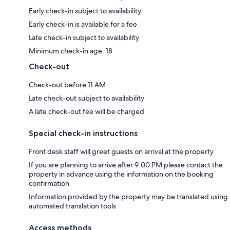
Early check-in subject to availability
Early check-in is available for a fee
Late check-in subject to availability
Minimum check-in age: 18
Check-out
Check-out before 11 AM
Late check-out subject to availability
A late check-out fee will be charged
Special check-in instructions
Front desk staff will greet guests on arrival at the property
If you are planning to arrive after 9:00 PM please contact the
property in advance using the information on the booking
confirmation
Information provided by the property may be translated using
automated translation tools
Access methods