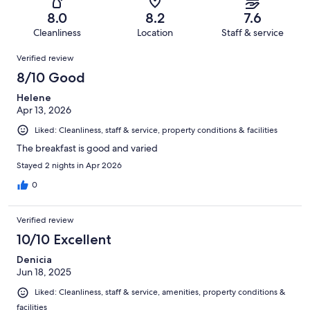
484
42
of
Terrible.
reviews
out
8.0
8.2
7.6
484
14
of
Cleanliness
Location
Staff & service
reviews
out
484
Reviews
of
Verified review
reviews
484
8/10 Good
reviews
Helene
Apr 13, 2026
Liked: Cleanliness, staff & service, property conditions & facilities
The breakfast is good and varied
Stayed 2 nights in Apr 2026
0
Verified review
10/10 Excellent
Denicia
Jun 18, 2025
Liked: Cleanliness, staff & service, amenities, property conditions &
facilities