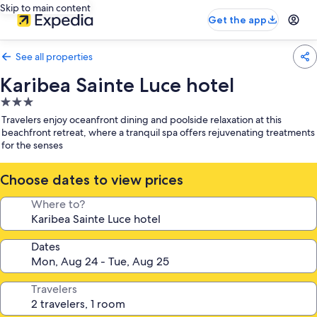
Skip to main content
Get the app
See all properties
Karibea Sainte Luce hotel
3.0
star
Travelers enjoy oceanfront dining and poolside relaxation at this
property
beachfront retreat, where a tranquil spa offers rejuvenating treatments
for the senses
Choose dates to view prices
Where to?
Dates
Travelers