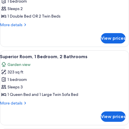
Standard
1 bedroom
Double
Sleeps 2
Room
1 Double Bed OR 2 Twin Beds
More
More details
details
for
View prices
Standard
Double
Room
View
A bedroom with a bed, a TV, a wall-mo
6
Superior Room, 1 Bedroom, 2 Bathrooms
all
Garden view
photos
323 sq ft
for
Superior
1 bedroom
Room,
Sleeps 3
1
1 Queen Bed and 1 Large Twin Sofa Bed
Bedroom,
More
More details
2
details
Bathrooms
for
View prices
Superior
Room,
1