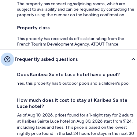
The property has connecting/adjoining rooms, which are
subject to availability and can be requested by contacting the
property using the number on the booking confirmation
Property class
This property has received its official star rating from the
French Tourism Development Agency, ATOUT France.
Frequently asked questions
Does Karibea Sainte Luce hotel have a pool?
Yes, this property has 3 outdoor pools and a children's pool.
How much does it cost to stay at Karibea Sainte
Luce hotel?
As of Aug 10, 2026, prices found for a 1-night stay for 2 adults
at Karibea Sainte Luce hotel on Aug 30, 2026 start from $124,
including taxes and fees. This price is based on the lowest
nightly price found in the last 24 hours for stays in the next 30