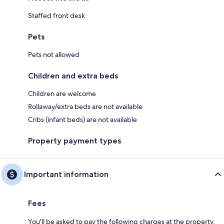
Staffed front desk
Pets
Pets not allowed
Children and extra beds
Children are welcome
Rollaway/extra beds are not available
Cribs (infant beds) are not available
Property payment types
Important information
Fees
You'll be asked to pay the following charges at the property.