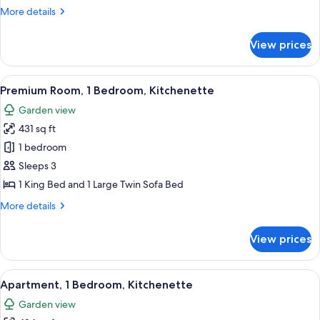
2
More
More details
Bathrooms,
details
for
Sea
View prices
Superior
View
Room,
1
View
A modern living room with a red sofa, 
8
Bedroom,
Premium Room, 1 Bedroom, Kitchenette
all
2
Garden view
Bathrooms,
photos
Sea
431 sq ft
for
View
Premium
1 bedroom
Room,
Sleeps 3
1
1 King Bed and 1 Large Twin Sofa Bed
Bedroom,
More
More details
Kitchenette
details
for
View prices
Premium
Room,
1
View
A round table with four chairs, a frui
8
Bedroom,
Apartment, 1 Bedroom, Kitchenette
all
Kitchenette
Garden view
photos