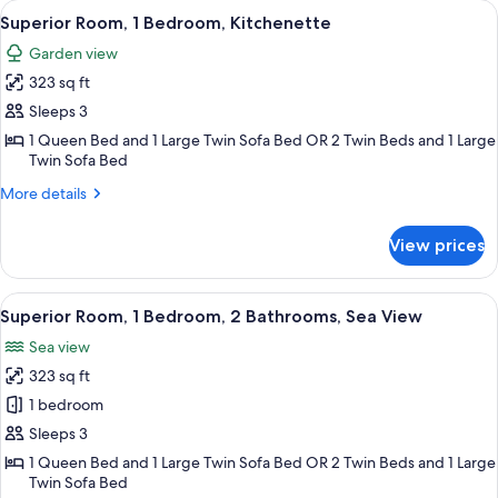
View
A balcony with a dining table set for 
8
Bedroom,
Superior Room, 1 Bedroom, Kitchenette
all
2
Garden view
Bathrooms
photos
323 sq ft
for
Superior
Sleeps 3
Room,
1 Queen Bed and 1 Large Twin Sofa Bed OR 2 Twin Beds and 1 Large
Twin Sofa Bed
1
Bedroom,
More
More details
Kitchenette
details
for
View prices
Superior
Room,
1
View
A balcony with a table and chairs, ov
5
Bedroom,
Superior Room, 1 Bedroom, 2 Bathrooms, Sea View
all
Kitchenette
Sea view
photos
323 sq ft
for
Superior
1 bedroom
Room,
Sleeps 3
1
1 Queen Bed and 1 Large Twin Sofa Bed OR 2 Twin Beds and 1 Large
Bedroom,
Twin Sofa Bed