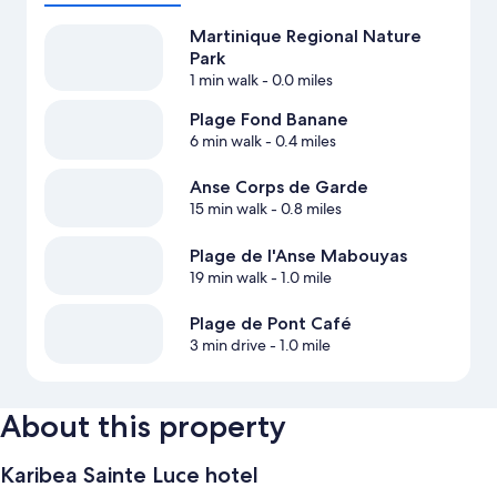
Martinique Regional Nature
Park
1 min walk
- 0.0 miles
Plage Fond Banane
6 min walk
- 0.4 miles
Anse Corps de Garde
15 min walk
- 0.8 miles
Plage de l'Anse Mabouyas
19 min walk
- 1.0 mile
Plage de Pont Café
3 min drive
- 1.0 mile
About this property
Karibea Sainte Luce hotel