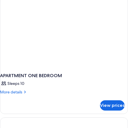
APARTMENT ONE BEDROOM
Sleeps 10
More
More details
details
for
View prices
APARTMENT
ONE
BEDROOM