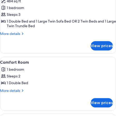
484 sq ft
for
Apartment,
1 bedroom
1
Sleeps 3
Bedroom,
1 Double Bed and 1 Large Twin Sofa Bed OR 2 Twin Beds and 1 Large
Kitchenette
Twin Trundle Bed
More
More details
details
for
View prices
Apartment,
1
Bedroom,
View
Comfort Room | In-room safe, desk, l
6
Kitchenette
Comfort Room
all
1 bedroom
photos
Sleeps 2
for
Comfort
1 Double Bed
Room
More
More details
details
for
View prices
Comfort
Room