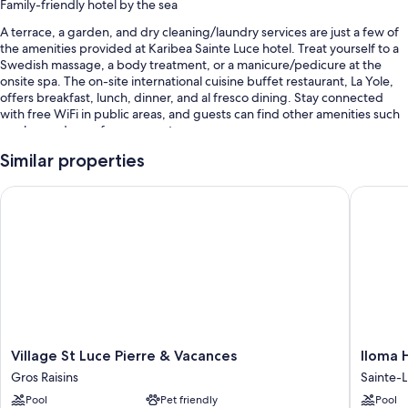
Family-friendly hotel by the sea
A terrace, a garden, and dry cleaning/laundry services are just a few of
the amenities provided at Karibea Sainte Luce hotel. Treat yourself to a
Swedish massage, a body treatment, or a manicure/pedicure at the
onsite spa. The on-site international cuisine buffet restaurant, La Yole,
offers breakfast, lunch, dinner, and al fresco dining. Stay connected
with free WiFi in public areas, and guests can find other amenities such
as a bar and a conference center.
Other perks include:
Similar properties
3 outdoor pools and a children's pool, along with sun loungers and
Village St Luce Pierre & Vacances
Iloma Ho
pool umbrellas
Free self parking
Buffet breakfast (surcharge), an outdoor tennis court, and
babysitting (surcharge)
A gift shop, wedding services, and a banquet hall
Room features
All 284 rooms have comforts such as laptop-friendly workspaces and air
Village
Iloma
Village St Luce Pierre & Vacances
Iloma 
conditioning, in addition to thoughtful touches like safes.
St
Hotel
Gros Raisins
Sainte-
Luce
&
Extra amenities include:
Pool
Pet friendly
Pool
Pierre
Spa