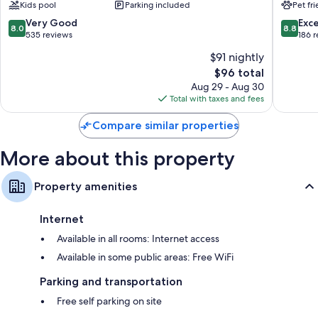
Kids pool
Parking included
Pet fr
&
Sainte-
Bathrooms with showers and free toiletries
Vacances
Luce
8.0
8.8
Very Good
Exce
8.0
8.8
80-cm TVs with satellite channels
Gros
out
out
535 reviews
186 
Raisins
of
of
Furnished balconies or patios, mini fridges, and daily housekeeping
$91 nightly
10,
10,
The
$96 total
Very
Excellen
price
Good,
186
Aug 29 - Aug 30
is
535
reviews
Total with taxes and fees
$96
reviews
Compare similar properties
More about this property
Property amenities
Internet
Available in all rooms: Internet access
Available in some public areas: Free WiFi
Parking and transportation
Free self parking on site