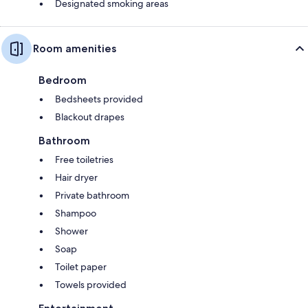
Designated smoking areas
Room amenities
Bedroom
Bedsheets provided
Blackout drapes
Bathroom
Free toiletries
Hair dryer
Private bathroom
Shampoo
Shower
Soap
Toilet paper
Towels provided