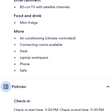
Entertainment
80-cm TV with satellite channels
Food and drink
Mini-fridge
More
Air conditioning (climate-controlled)
Connecting rooms available
Desk
Laptop workspace
Phone
Safe
Policies
Check-in
Check-in start time: 3:00 PM; Check-in end time: 11:30 PM