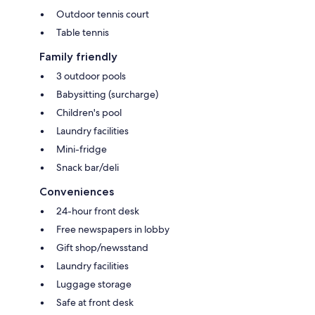
Outdoor tennis court
Table tennis
Family friendly
3 outdoor pools
Babysitting (surcharge)
Children's pool
Laundry facilities
Mini-fridge
Snack bar/deli
Conveniences
24-hour front desk
Free newspapers in lobby
Gift shop/newsstand
Laundry facilities
Luggage storage
Safe at front desk