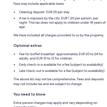
Fees may include applicable taxes:
Cleaning deposit: EUR 25 per stay
A tax is imposed by the city: EUR 1.20 per person, per
night. This tax does not apply to children under 18 years of
age.
We have included all charges provided to us by the property.
Optional extras
Fee for buffet breakfast: approximately EUR 20 to 24 for
adults, and EUR 10 to 12 for children
Early check-in is available for a fee (subject to availability)
Late check-out is available for a fee (subject to availability)
The above list may not be comprehensive. Fees and deposits
may not include tax and are subject to change.
You need to know
Extra-person charges may apply and vary depending on