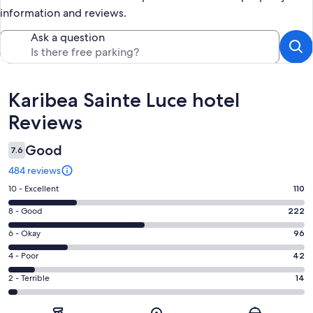
information and reviews.
Ask a question
Reviews
Karibea Sainte Luce hotel
Reviews
Good
7.6
484 reviews
Rating
10 - Excellent
110
10
Rating
8 - Good
222
-
8
Excellent.
Rating
6 - Okay
96
-
110
6
Good.
Rating
4 - Poor
42
out
-
222
4
of
Okay.
Rating
2 - Terrible
14
out
-
484
96
2
of
Poor.
reviews
out
-