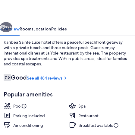
Luce
hotel
vious
Next
92+
Overview
Rooms
Location
Policies
Karibea Sainte Luce hotel offers a peaceful beachfront getaway
with a private beach and three outdoor pools. Guests enjoy
international dishes at La Yole restaurant by the sea. The property
provides spa treatments and WiFi in public areas, ideal for families
and coastal escapes.
Reviews
Good
7.6
See all 484 reviews
7.6 out of 10
3 outdoor pools, pool umbrellas, sun 
Popular amenities
Pool
Spa
Parking included
Restaurant
Air conditioning
Breakfast available