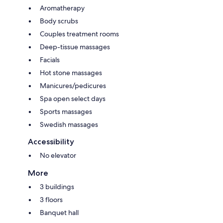
Aromatherapy
Body scrubs
Couples treatment rooms
Deep-tissue massages
Facials
Hot stone massages
Manicures/pedicures
Spa open select days
Sports massages
Swedish massages
Accessibility
No elevator
More
3 buildings
3 floors
Banquet hall