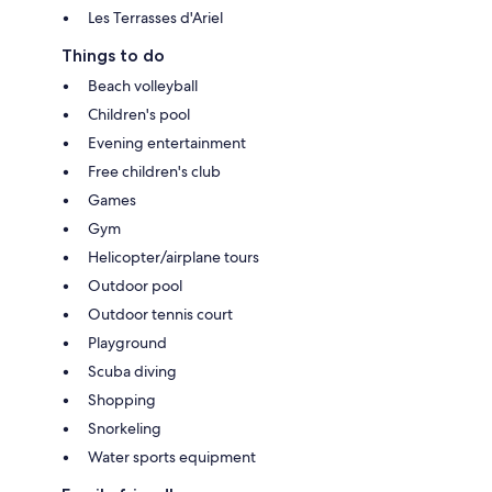
Les Terrasses d'Ariel
Things to do
Beach volleyball
Children's pool
Evening entertainment
Free children's club
Games
Gym
Helicopter/airplane tours
Outdoor pool
Outdoor tennis court
Playground
Scuba diving
Shopping
Snorkeling
Water sports equipment