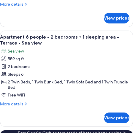
-
More
More details
1
details
bedroom
for
View prices
Apartment
-
4
Terrace
people
View
A balcony with a table, chairs, and a T
9
-
Apartment 6 people - 2 bedrooms + 1 sleeping area -
all
1
Terrace - Sea view
bedroom
photos
Sea view
-
for
Terrace
559 sq ft
Apartment
2 bedrooms
6
people
Sleeps 6
-
2 Twin Beds, 1 Twin Bunk Bed, 1 Twin Sofa Bed and 1 Twin Trundle
Bed
2
bedrooms
Free WiFi
+
More
More details
1
details
for
sleeping
View prices
Apartment
area
6
-
people