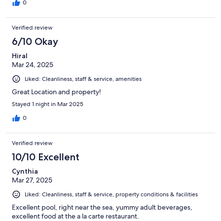
0
Verified review
6/10 Okay
Hiral
Mar 24, 2025
Liked: Cleanliness, staff & service, amenities
Great Location and property!
Stayed 1 night in Mar 2025
0
Verified review
10/10 Excellent
Cynthia
Mar 27, 2025
Liked: Cleanliness, staff & service, property conditions & facilities
Excellent pool, right near the sea, yummy adult beverages,
excellent food at the a la carte restaurant.