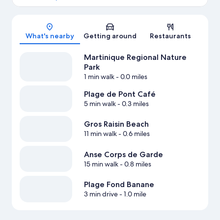
Map
What's nearby
Getting around
Restaurants
Martinique Regional Nature
Park
1 min walk
- 0.0 miles
Plage de Pont Café
5 min walk
- 0.3 miles
Gros Raisin Beach
11 min walk
- 0.6 miles
Anse Corps de Garde
15 min walk
- 0.8 miles
Plage Fond Banane
3 min drive
- 1.0 mile