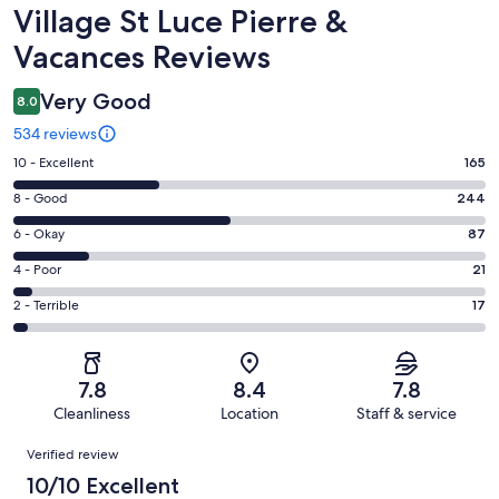
Reviews
Village St Luce Pierre &
Vacances Reviews
Very Good
8.0
534 reviews
Rating
10 - Excellent
165
10
Rating
8 - Good
244
-
8
Excellent.
Rating
6 - Okay
87
-
165
6
Good.
Rating
4 - Poor
21
out
-
244
4
of
Okay.
Rating
2 - Terrible
17
out
-
534
87
2
of
Poor.
reviews
out
-
534
21
of
Terrible.
reviews
out
7.8
8.4
7.8
534
17
of
Cleanliness
Location
Staff & service
reviews
out
534
Reviews
of
Verified review
reviews
534
10/10 Excellent
reviews