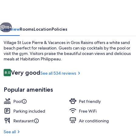
Luce
Pierre
&
vious
Next
Vacances
115+
Overview
Rooms
Location
Policies
Village St Luce Pierre & Vacances in Gros Raisins offers a white sand
beach perfect for relaxation. Guests can sip cocktails by the pool or
visit the gym. Visitors praise the beautiful ocean views and delicious
meals at Habitation Philippeau.
Reviews
Very good
8.0
See all 534 reviews
8.0 out of 10
Popular amenities
Outdoor pool, pool umbrellas, sun lo
Pool
Pet friendly
Parking included
Free WiFi
Restaurant
Air conditioning
See all