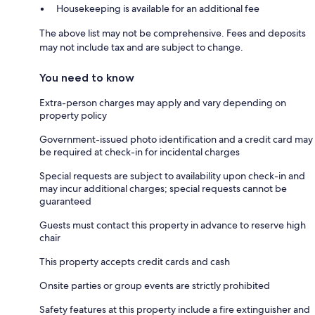
Housekeeping is available for an additional fee
The above list may not be comprehensive. Fees and deposits
may not include tax and are subject to change.
You need to know
Extra-person charges may apply and vary depending on
property policy
Government-issued photo identification and a credit card may
be required at check-in for incidental charges
Special requests are subject to availability upon check-in and
may incur additional charges; special requests cannot be
guaranteed
Guests must contact this property in advance to reserve high
chair
This property accepts credit cards and cash
Onsite parties or group events are strictly prohibited
Safety features at this property include a fire extinguisher and