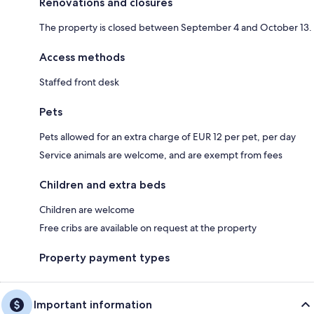
Renovations and closures
The property is closed between September 4 and October 13.
Access methods
Staffed front desk
Pets
Pets allowed for an extra charge of EUR 12 per pet, per day
Service animals are welcome, and are exempt from fees
Children and extra beds
Children are welcome
Free cribs are available on request at the property
Property payment types
Important information