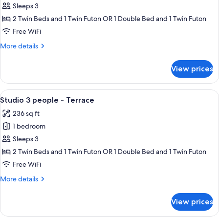
3
Sleeps 3
people
2 Twin Beds and 1 Twin Futon OR 1 Double Bed and 1 Twin Futon
-
Free WiFi
Sea
More
More details
view
details
-
for
View prices
Terrace
Studio
3
people
View
Studio 3 people - Terrace | Living area
7
-
Studio 3 people - Terrace
all
Sea
236 sq ft
view
photos
-
1 bedroom
for
Terrace
Studio
Sleeps 3
3
2 Twin Beds and 1 Twin Futon OR 1 Double Bed and 1 Twin Futon
people
Free WiFi
-
More
More details
Terrace
details
for
View prices
Studio
3