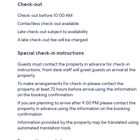
Check-out
Check-out before 10:00 AM
Contactless check-out available
Late check-out subject to availability
A late check-out fee will be charged
Special check-in instructions
Guests must contact the property in advance for check-in
instructions; front desk staff will greet guests on arrival at the
property
To make arrangements for check-in please contact the
property at least 72 hours before arrival using the information
on the booking confirmation
If you are planning to arrive after 9:00 PM please contact the
property in advance using the information on the booking
confirmation
Information provided by the property may be translated using
automated translation tools