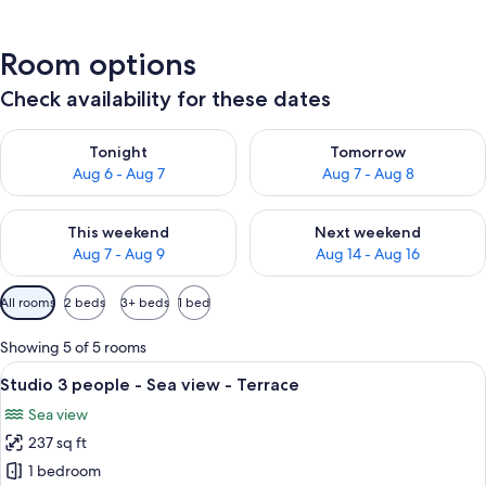
Room options
Check availability for these dates
Check availability for tonight Aug 6 - Aug 7
Check availability for tomorr
Tonight
Tomorrow
Aug 6 - Aug 7
Aug 7 - Aug 8
Check availability for this weekend Aug 7 - Aug 9
Check availability for next we
This weekend
Next weekend
Aug 7 - Aug 9
Aug 14 - Aug 16
Available
All rooms
2 beds
3+ beds
1 bed
filters
for
Showing 5 of 5 rooms
rooms
View
A bedroom with a bed, a desk, and a b
7
Studio 3 people - Sea view - Terrace
all
Sea view
photos
237 sq ft
for
Studio
1 bedroom