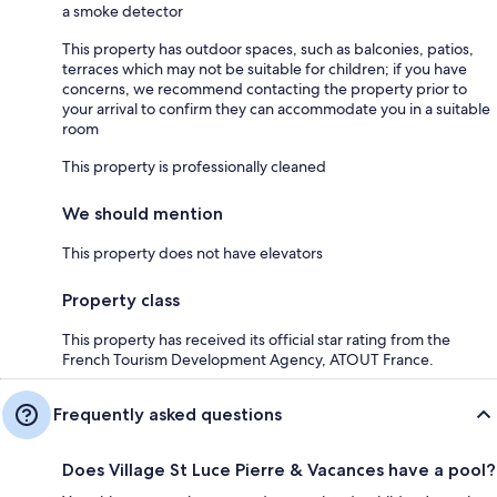
a smoke detector
This property has outdoor spaces, such as balconies, patios,
terraces which may not be suitable for children; if you have
concerns, we recommend contacting the property prior to
your arrival to confirm they can accommodate you in a suitable
room
This property is professionally cleaned
We should mention
This property does not have elevators
Property class
This property has received its official star rating from the
French Tourism Development Agency, ATOUT France.
Frequently asked questions
Does Village St Luce Pierre & Vacances have a pool?