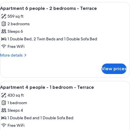
people
View
Apartment 6 people - 2 bedrooms - Terr
10
-
Apartment 6 people - 2 bedrooms - Terrace
all
Terrace
559 sq ft
photos
2 bedrooms
for
Apartment
Sleeps 6
6
1 Double Bed, 2 Twin Beds and 1 Double Sofa Bed
people
Free WiFi
-
More
More details
2
details
bedrooms
for
View prices
Apartment
-
6
Terrace
people
View
A covered patio with a table and chai
7
-
Apartment 4 people - 1 bedroom - Terrace
all
2
430 sq ft
bedrooms
photos
-
1 bedroom
for
Terrace
Apartment
Sleeps 4
4
1 Double Bed and 1 Double Sofa Bed
people
Free WiFi