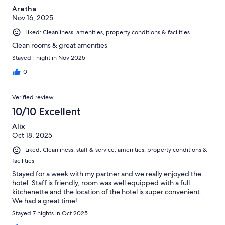
Aretha
Nov 16, 2025
Liked: Cleanliness, amenities, property conditions & facilities
Clean rooms & great amenities
Stayed 1 night in Nov 2025
0
Verified review
10/10 Excellent
Alix
Oct 18, 2025
Liked: Cleanliness, staff & service, amenities, property conditions &
facilities
Stayed for a week with my partner and we really enjoyed the
hotel. Staff is friendly, room was well equipped with a full
kitchenette and the location of the hotel is super convenient.
We had a great time!
Stayed 7 nights in Oct 2025