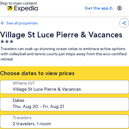
Skip to main content
Get the app
See all properties
Village St Luce Pierre & Vacances
3.0
star
Travelers can soak up stunning ocean vistas or embrace active options
property
with volleyball and tennis courts just steps away from this eco-certified
retreat
Choose dates to view prices
Where to?
Dates
Travelers