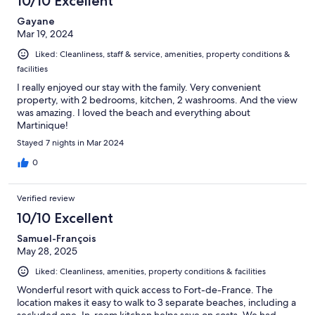
10/10 Excellent
Gayane
Mar 19, 2024
Liked: Cleanliness, staff & service, amenities, property conditions &
facilities
I really enjoyed our stay with the family. Very convenient
property, with 2 bedrooms, kitchen, 2 washrooms. And the view
was amazing. I loved the beach and everything about
Martinique!
Stayed 7 nights in Mar 2024
0
Verified review
10/10 Excellent
Samuel-François
May 28, 2025
Liked: Cleanliness, amenities, property conditions & facilities
Wonderful resort with quick access to Fort-de-France. The
location makes it easy to walk to 3 separate beaches, including a