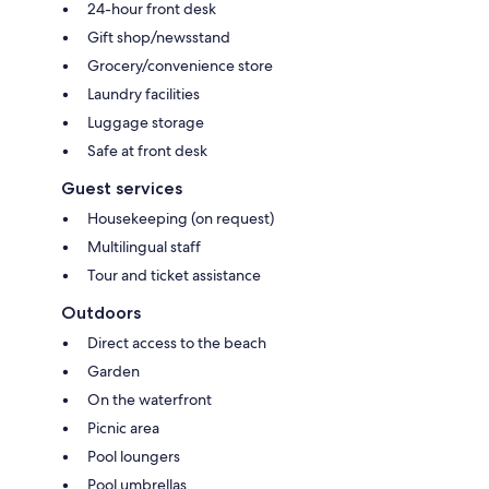
24-hour front desk
Gift shop/newsstand
Grocery/convenience store
Laundry facilities
Luggage storage
Safe at front desk
Guest services
Housekeeping (on request)
Multilingual staff
Tour and ticket assistance
Outdoors
Direct access to the beach
Garden
On the waterfront
Picnic area
Pool loungers
Pool umbrellas