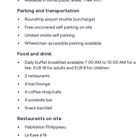
Available in some public areas: Free WiFi
Parking and transportation
Roundtrip airport shuttle (surcharge)
Free uncovered self parking on site
Limited onsite self parking
Wheelchair-accessible parking available
Food and drink
Daily buffet breakfast available 7:00 AM to 10:00 AM for a
fee: EUR 18 for adults and EUR 8 for children
2 restaurants
A bar/lounge
A coffee shop/cafe
A poolside bar
Snack bar/deli
Restaurants on site
Habitation Philippeau
La Kase à fé