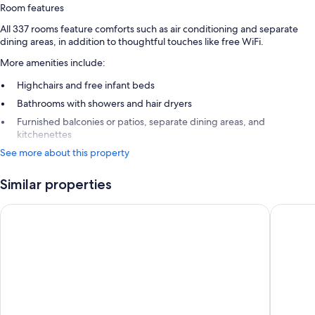
Room features
All 337 rooms feature comforts such as air conditioning and separate
dining areas, in addition to thoughtful touches like free WiFi.
More amenities include:
Highchairs and free infant beds
Bathrooms with showers and hair dryers
Furnished balconies or patios, separate dining areas, and
kitchenettes
See more about this property
Similar properties
Karibea Sainte Luce hotel
Iloma Ho