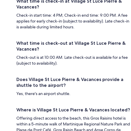
What time is check-in at Village St Luce Pierre &
Vacances?
Check-in start time: 4 PM; Check-in end time: 9:00 PM. A fee
applies for early check-in (subject to availability). Late check-in
is available during limited hours.
What time is check-out at Village St Luce Pierre &
Vacances?
Check-out is at 10:00 AM. Late check-out is available for a fee
(subject to availability).
Does Village St Luce Pierre & Vacances provide a
shuttle to the airport?
Yes, there's an airport shuttle.
Where is Village St Luce Pierre & Vacances located?
Offering direct access to the beach, this Gros Raisins hotel is
within a 5-minute walk of Martinique Regional Nature Park and
Plage de Pont Café. Gros Raisin Beach and Anse Corps de