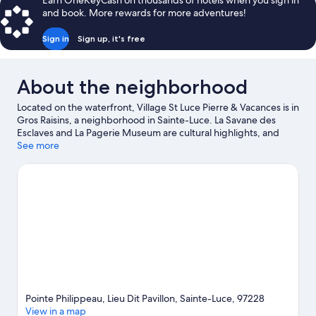
Earn OneKeyCash on thousands of hotels when you sign in
Terrace
-
and book. More rewards for more adventures!
2
-
bedrooms
Sea
Sign in
Sign up, it's free
+
view
1
sleeping
About the neighborhood
area
-
Located on the waterfront, Village St Luce Pierre & Vacances is in
Terrace
Gros Raisins, a neighborhood in Sainte-Luce. La Savane des
-
Esclaves and La Pagerie Museum are cultural highlights, and
Sea
some of the area's landmarks include Mémorial Cap 110 and
See more
view
Anse Bellay-Lanbèlè Memorial. Looking to enjoy an event or a
game while in town? See what's happening at Stade
Omnisports-Lamentin or Pierre-Aliker Stadium. Practice your
golf swing with lessons and a golf course nearby, or enjoy other
activities in the great outdoors, such as hiking/biking trails and
ecotours in the area.
Visit our Sainte-Luce travel guide
Pointe Philippeau, Lieu Dit Pavillon, Sainte-Luce, 97228
View in a map