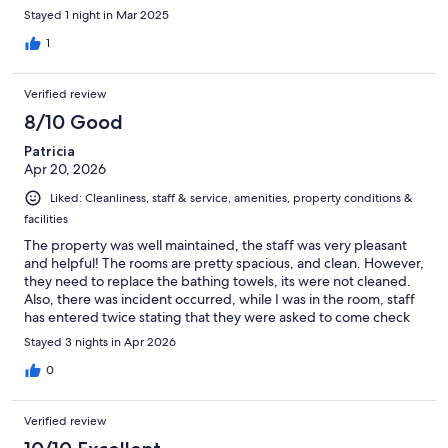
Stayed 1 night in Mar 2025
1
Verified review
8/10 Good
Patricia
Apr 20, 2026
Liked: Cleanliness, staff & service, amenities, property conditions &
facilities
The property was well maintained, the staff was very pleasant
and helpful! The rooms are pretty spacious, and clean. However,
they need to replace the bathing towels, its were not cleaned.
Also, there was incident occurred, while I was in the room, staff
has entered twice stating that they were asked to come check
on the room for cleaning. It was first time, a female, then an hour
Stayed 3 nights in Apr 2026
later, a male showed up. I asked them both why are you
entering the room when I have already checked in, and
0
wondered that there must be a lack of effort to update the
system between the staff.That's was very disturbing and
Verified review
sketchy..