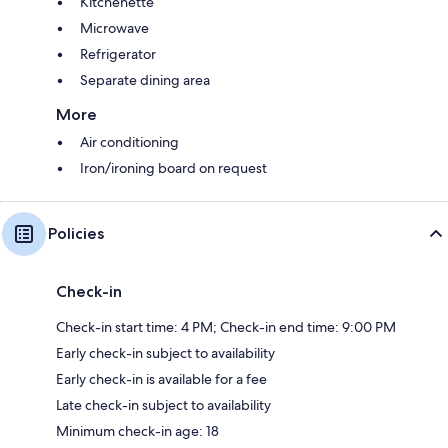
Kitchenette
Microwave
Refrigerator
Separate dining area
More
Air conditioning
Iron/ironing board on request
Policies
Check-in
Check-in start time: 4 PM; Check-in end time: 9:00 PM
Early check-in subject to availability
Early check-in is available for a fee
Late check-in subject to availability
Minimum check-in age: 18