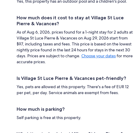
Yes, this property has an outdoor pool and a children's pool.
How much does it cost to stay at Village St Luce
Pierre & Vacances?
As of Aug 6, 2026, prices found for a 1-night stay for 2 adults at
Village St Luce Pierre & Vacances on Aug 29, 2026 start from
$97, including taxes and fees. This price is based on the lowest
nightly price found in the last 24 hours for stays in the next 30
days. Prices are subject to change.
Choose your dates
for more
accurate prices.
Is Village St Luce Pierre & Vacances pet-friendly?
Yes, pets are allowed at this property. There's a fee of EUR 12
per pet, per day. Service animals are exempt from fees.
How much is parking?
Self parking is free at this property.