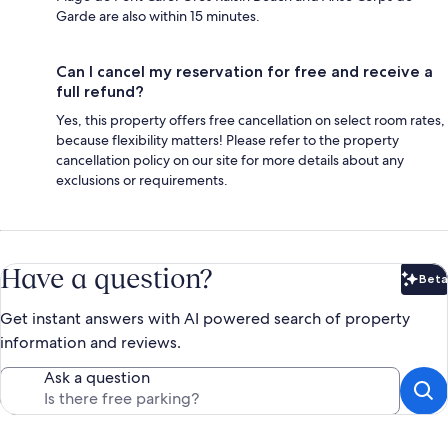
Garde are also within 15 minutes.
Can I cancel my reservation for free and receive a
full refund?
Yes, this property offers free cancellation on select room rates,
because flexibility matters! Please refer to the property
cancellation policy on our site for more details about any
exclusions or requirements.
Have a question?
Beta
Bet
Get instant answers with AI powered search of property
information and reviews.
Ask a question