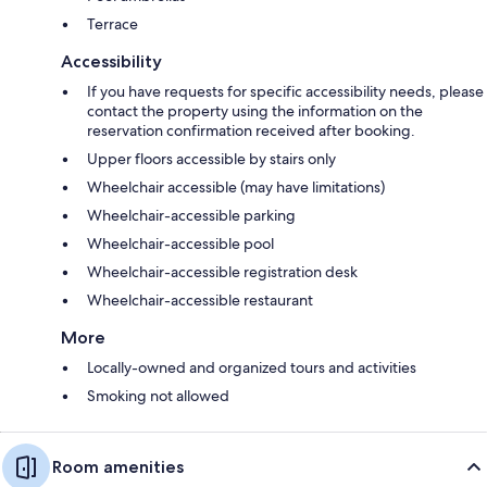
Terrace
Accessibility
If you have requests for specific accessibility needs, please
contact the property using the information on the
reservation confirmation received after booking.
Upper floors accessible by stairs only
Wheelchair accessible (may have limitations)
Wheelchair-accessible parking
Wheelchair-accessible pool
Wheelchair-accessible registration desk
Wheelchair-accessible restaurant
More
Locally-owned and organized tours and activities
Smoking not allowed
Room amenities