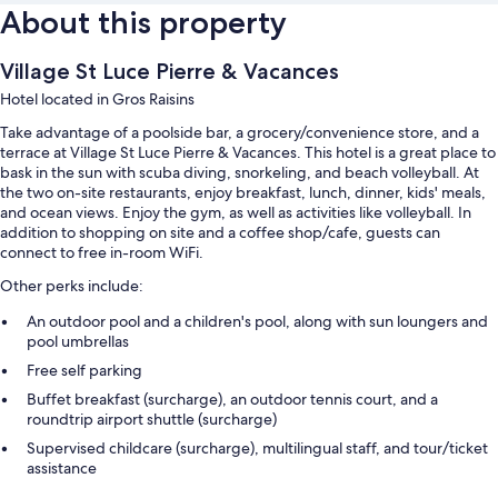
About this property
Village St Luce Pierre & Vacances
Hotel located in Gros Raisins
Take advantage of a poolside bar, a grocery/convenience store, and a
terrace at Village St Luce Pierre & Vacances. This hotel is a great place to
bask in the sun with scuba diving, snorkeling, and beach volleyball. At
the two on-site restaurants, enjoy breakfast, lunch, dinner, kids' meals,
and ocean views. Enjoy the gym, as well as activities like volleyball. In
addition to shopping on site and a coffee shop/cafe, guests can
connect to free in-room WiFi.
Other perks include:
An outdoor pool and a children's pool, along with sun loungers and
pool umbrellas
Free self parking
Buffet breakfast (surcharge), an outdoor tennis court, and a
roundtrip airport shuttle (surcharge)
Supervised childcare (surcharge), multilingual staff, and tour/ticket
assistance