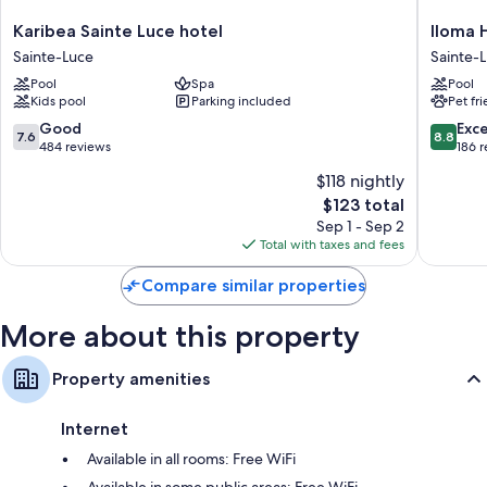
Karibea
Iloma
Karibea Sainte Luce hotel
Iloma 
Sainte
Hotel
Sainte-Luce
Sainte-
Luce
&
Pool
Spa
Pool
hotel
Spa
Kids pool
Parking included
Pet fr
Sainte-
Sainte-
Luce
Luce
7.6
8.8
Good
Exce
7.6
8.8
out
out
484 reviews
186 
of
of
$118 nightly
10,
10,
The
$123 total
Good,
Excellen
price
484
186
Sep 1 - Sep 2
is
reviews
reviews
Total with taxes and fees
$123
Compare similar properties
More about this property
Property amenities
Internet
Available in all rooms: Free WiFi