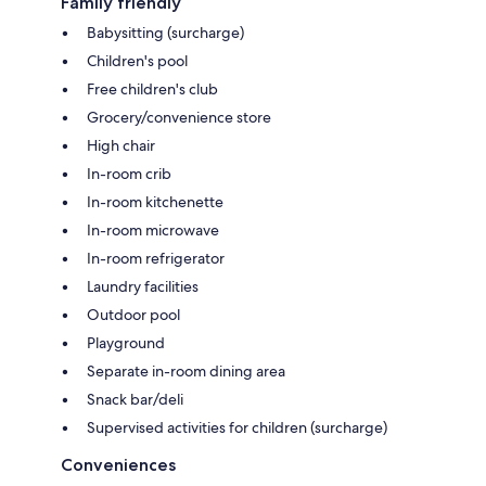
Family friendly
Babysitting (surcharge)
Children's pool
Free children's club
Grocery/convenience store
High chair
In-room crib
In-room kitchenette
In-room microwave
In-room refrigerator
Laundry facilities
Outdoor pool
Playground
Separate in-room dining area
Snack bar/deli
Supervised activities for children (surcharge)
Conveniences