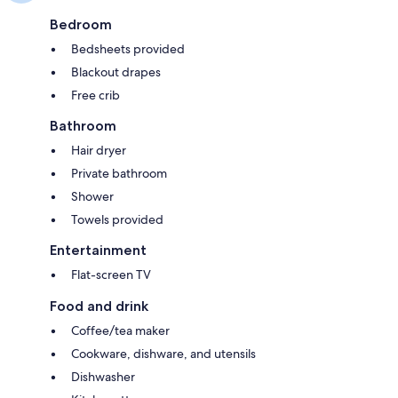
Bedroom
Bedsheets provided
Blackout drapes
Free crib
Bathroom
Hair dryer
Private bathroom
Shower
Towels provided
Entertainment
Flat-screen TV
Food and drink
Coffee/tea maker
Cookware, dishware, and utensils
Dishwasher