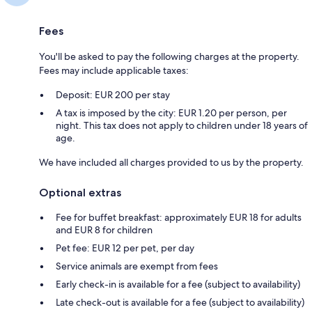
Fees
You'll be asked to pay the following charges at the property.
Fees may include applicable taxes:
Deposit: EUR 200 per stay
A tax is imposed by the city: EUR 1.20 per person, per
night. This tax does not apply to children under 18 years of
age.
We have included all charges provided to us by the property.
Optional extras
Fee for buffet breakfast: approximately EUR 18 for adults
and EUR 8 for children
Pet fee: EUR 12 per pet, per day
Service animals are exempt from fees
Early check-in is available for a fee (subject to availability)
Late check-out is available for a fee (subject to availability)