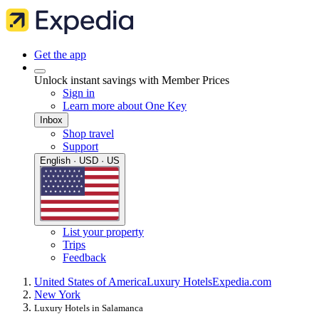
Get the app
Unlock instant savings with Member Prices
Sign in
Learn more about One Key
Inbox
Shop travel
Support
English · USD · US
List your property
Trips
Feedback
United States of America
Luxury Hotels
Expedia.com
New York
Luxury Hotels in Salamanca