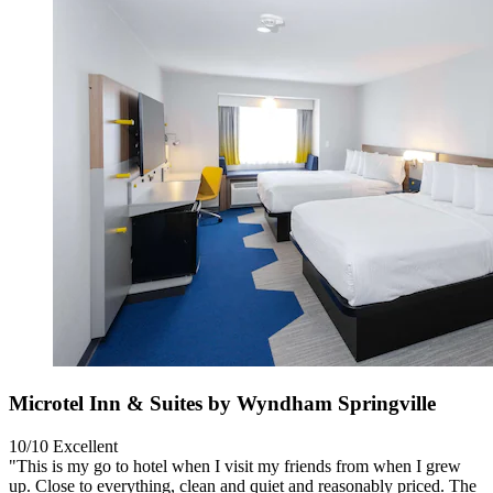
Microtel Inn & Suites by Wyndham Springville
10/10
Excellent
"This is my go to hotel when I visit my friends from when I grew
up. Close to everything, clean and quiet and reasonably priced. The