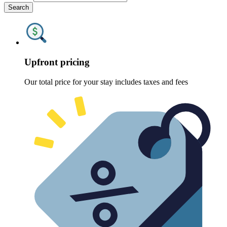
Search
Upfront pricing
Our total price for your stay includes taxes and fees