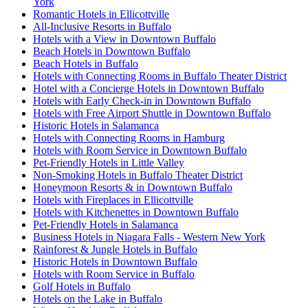
York
Romantic Hotels in Ellicottville
All-Inclusive Resorts in Buffalo
Hotels with a View in Downtown Buffalo
Beach Hotels in Downtown Buffalo
Beach Hotels in Buffalo
Hotels with Connecting Rooms in Buffalo Theater District
Hotel with a Concierge Hotels in Downtown Buffalo
Hotels with Early Check-in in Downtown Buffalo
Hotels with Free Airport Shuttle in Downtown Buffalo
Historic Hotels in Salamanca
Hotels with Connecting Rooms in Hamburg
Hotels with Room Service in Downtown Buffalo
Pet-Friendly Hotels in Little Valley
Non-Smoking Hotels in Buffalo Theater District
Honeymoon Resorts & in Downtown Buffalo
Hotels with Fireplaces in Ellicottville
Hotels with Kitchenettes in Downtown Buffalo
Pet-Friendly Hotels in Salamanca
Business Hotels in Niagara Falls - Western New York
Rainforest & Jungle Hotels in Buffalo
Historic Hotels in Downtown Buffalo
Hotels with Room Service in Buffalo
Golf Hotels in Buffalo
Hotels on the Lake in Buffalo