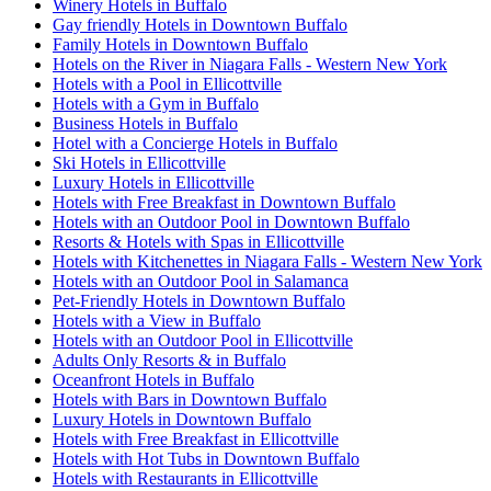
Winery Hotels in Buffalo
Gay friendly Hotels in Downtown Buffalo
Family Hotels in Downtown Buffalo
Hotels on the River in Niagara Falls - Western New York
Hotels with a Pool in Ellicottville
Hotels with a Gym in Buffalo
Business Hotels in Buffalo
Hotel with a Concierge Hotels in Buffalo
Ski Hotels in Ellicottville
Luxury Hotels in Ellicottville
Hotels with Free Breakfast in Downtown Buffalo
Hotels with an Outdoor Pool in Downtown Buffalo
Resorts & Hotels with Spas in Ellicottville
Hotels with Kitchenettes in Niagara Falls - Western New York
Hotels with an Outdoor Pool in Salamanca
Pet-Friendly Hotels in Downtown Buffalo
Hotels with a View in Buffalo
Hotels with an Outdoor Pool in Ellicottville
Adults Only Resorts & in Buffalo
Oceanfront Hotels in Buffalo
Hotels with Bars in Downtown Buffalo
Luxury Hotels in Downtown Buffalo
Hotels with Free Breakfast in Ellicottville
Hotels with Hot Tubs in Downtown Buffalo
Hotels with Restaurants in Ellicottville