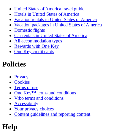
United States of America travel guide
Hotels in United States of America
Vacation rentals in United States of America
Vacation packages in United States of America
Domestic flights
Car rentals in United States of America
All accommodation types
Rewards with One Key
One Key credit cards
Policies
Privacy
Cookies
Terms of use
One Key™ terms and conditions
Vrbo terms and conditions
Accessibility
Your privacy choices
Content guidelines and reporting content
Help