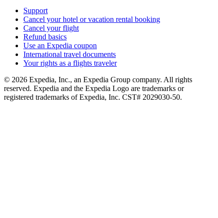
Support
Cancel your hotel or vacation rental booking
Cancel your flight
Refund basics
Use an Expedia coupon
International travel documents
Your rights as a flights traveler
© 2026 Expedia, Inc., an Expedia Group company. All rights
reserved. Expedia and the Expedia Logo are trademarks or
registered trademarks of Expedia, Inc. CST# 2029030-50.