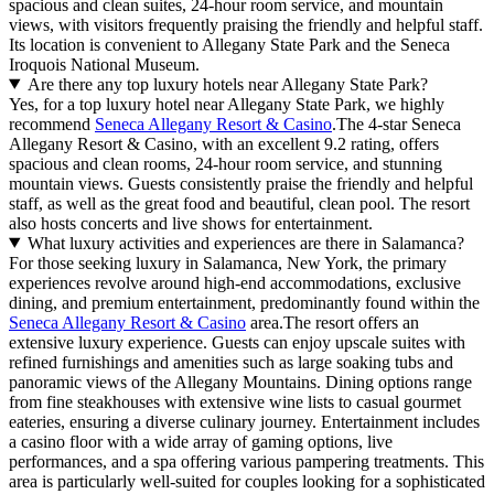
spacious and clean suites, 24-hour room service, and mountain
views, with visitors frequently praising the friendly and helpful staff.
Its location is convenient to Allegany State Park and the Seneca
Iroquois National Museum.
Are there any top luxury hotels near Allegany State Park?
Yes, for a top luxury hotel near Allegany State Park, we highly
recommend
Seneca Allegany Resort & Casino
.The 4-star Seneca
Allegany Resort & Casino, with an excellent 9.2 rating, offers
spacious and clean rooms, 24-hour room service, and stunning
mountain views. Guests consistently praise the friendly and helpful
staff, as well as the great food and beautiful, clean pool. The resort
also hosts concerts and live shows for entertainment.
What luxury activities and experiences are there in Salamanca?
For those seeking luxury in Salamanca, New York, the primary
experiences revolve around high-end accommodations, exclusive
dining, and premium entertainment, predominantly found within the
Seneca Allegany Resort & Casino
area.The resort offers an
extensive luxury experience. Guests can enjoy upscale suites with
refined furnishings and amenities such as large soaking tubs and
panoramic views of the Allegany Mountains. Dining options range
from fine steakhouses with extensive wine lists to casual gourmet
eateries, ensuring a diverse culinary journey. Entertainment includes
a casino floor with a wide array of gaming options, live
performances, and a spa offering various pampering treatments. This
area is particularly well-suited for couples looking for a sophisticated