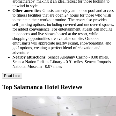
aromatherapy, making it an ideal retreat for those looking to
unwind in style.
Other amenities:
Guests can enjoy an indoor pool and access
to fitness facilities that are open 24 hours for those who wish
to maintain their workout routine. The resort also provides
self-parking options, including covered and uncovered spaces,
for added convenience. For entertainment, guests can indulge
in concerts and live shows hosted at the resort, while
shopping opportunities are available on-site. Outdoor
enthusiasts will appreciate nearby skiing, snowboarding, and
golf options, creating a perfect blend of relaxation and
adventure.
Nearby attractions:
Seneca Allegany Casino - 0.08 miles,
Seneca Nation Indians Library - 0.91 miles, Seneca Iroquois
National Museum - 0.97 miles
Read Less
Top Salamanca Hotel Reviews