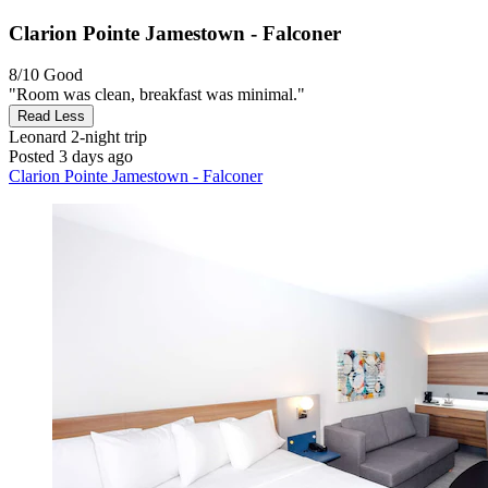
Clarion Pointe Jamestown - Falconer
8/10
Good
"Room was clean, breakfast was minimal."
Read Less
Leonard
2-night trip
Posted 3 days ago
Clarion Pointe Jamestown - Falconer