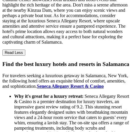
highlight the rich heritage of the area. Don't miss a serene afternoon
at the nearby Kinzua Dam, where you can enjoy scenic views and
perhaps a private boat tour. As for accommodations, consider
staying at the luxurious Seneca Allegany Resort, where upscale
amenities and attentive service ensure a pampered experience. The
hotel's prime location allows easy access to both natural wonders
and cultural attractions, making it a perfect base for exploring the
captivating charm of Salamanca.
Read Less
Find the best luxury hotels and resorts in Salamanca
For travelers seeking a luxurious getaway in Salamanca, New York,
the following hotel offers an exquisite blend of comfort, amenities,
and sophistication.
Seneca Allegany Resort & Casino
Why it's great for a luxury retreat:
Seneca Allegany Resort
& Casino is a premier destination for luxury travelers, an
impressive guest review rating of 9.2. This stunning resort
features elegantly designed suites with breathtaking mountain
views and a 24-hour room service that caters to guests’ every
whim, ensuring a lavish stay. The on-site spa offers a range of
pampering treatments, including body scrubs and