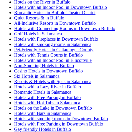
Hotels on the River in Buffalo
Hotels with an Indoor Pool in Downtown Buffalo
Romantic Hotels in Buffalo Theater District
Quiet Resorts & in Buffalo
All-Inclusive Resorts in Downtown Buffalo
Hotels with Connecting Rooms in Downtown Buffalo
Golf Hotels in Salamanca
Hotels with Fireplaces in Downtown Buffalo
Hotels with smoking rooms in Salamanca
Pet-Friendly Hotels in Cattaraugus County
Hotels with Tennis Courts in Buffalo
Hotels with an Indoor Pool in Ellicottville
Non-Smoking Hotels in Buffalo
Casino Hotels in Downtown Buffalo
Ski Hotels in Salamanca
Resorts & Hotels with Spas in Salamanca
Hotels with a Lazy River in Buffalo
Romantic Hotels in Salamanca
Hotels with Free Parking in Buffalo
Hotels with Hot Tubs in Salamanca
Hotels on the Lake in Downtown Buffalo
Hotels with Bars in Salamanca
Hotels with smoking rooms in Downtown Buffalo
Hotels with Free Parking in Downtown Buffalo
Gay friendly Hotels in Buffalo