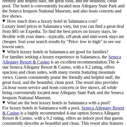
friendly and helpful staff, the great food, and the beautiful, clean
pool. The hotel is conveniently located near Allegany State Park and
the Seneca Iroquois National Museum, and also hosts concerts and
live shows.
How much does a luxury hotel in Salamanca cost?
Luxury hotel prices in Salamanca vary, but you can find a great deal
from $85 on Expedia. To find the best prices on luxury stays, be
flexible with your dates—typically, off-peak and mid-week stays are
cheaper. Sort your search results by "Price: low to high" to see our
lowest rates.
Which luxury hotels in Salamanca are good for families?
For families seeking a luxury experience in Salamanca, the
Seneca
Allegany Resort & Casino
is an excellent recommendation.The 4-
star Seneca Allegany Resort & Casino, with a 9.2 rating, offers
spacious and clean suites, with many rooms featuring mountain
views. Guests consistently praise the friendly and helpful staff, the
great food, and the beautiful, clean pool. The resort also provides
24-hour room service and hosts concerts or live shows, all while
being conveniently located near Allegany State Park and the Seneca
Iroquois National Museum.
What are the best luxury hotels in Salamanca with a pool?
For luxury hotels in Salamanca with a pool,
Seneca Allegany Resort
& Casino
is a highly recommended 4-star option.Seneca Allegany
Resort & Casino, with a 9.2 rating, offers an indoor pool that guests
consistently describe as beautiful and clean. This resort also features