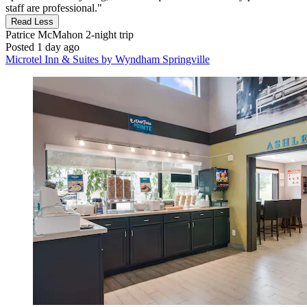
staff are professional."
Read Less
Patrice McMahon
2-night trip
Posted 1 day ago
Microtel Inn & Suites by Wyndham Springville