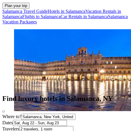
Plan your trip
Salamanca Travel Guide
Hotels in Salamanca
Vacation Rentals in
Salamanca
Flights to Salamanca
Car Rentals in Salamanca
Salamanca
Vacation Packages
Find luxury hotels in Salamanca, NY
Where to?
Dates
Travelers