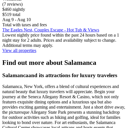
(7 reviews)
$460 nightly
$519 total
Aug 9 - Aug 10
Total with taxes and fees
The Eagles Nest, Couples Escape - Hot Tub & Views
Lowest nightly price found within the past 24 hours based on a 1
night stay for 2 adults. Prices and availability subject to change.
Additional terms may apply.
View all properties
Find out more about Salamanca
Salamancaand its attractions for luxury travelers
Salamanca, New York, offers a blend of cultural experiences and
natural beauty that luxury travelers will appreciate. Begin your
journey at the Seneca Allegany Resort & Casino, which not only
features exquisite dining options and a luxurious spa but also
provides exciting gaming and entertainment. Just a short drive away,
the picturesque Allegany State Park presents a stunning backdrop
for outdoor activities such as hiking and golfing, ideal for families
looking to bond over nature. For art enthusiasts, the Salamanca
Cultural Center showcases local artisans and hosts events that