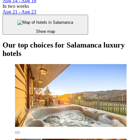
Aug 14 - Aug 16
In two weeks
Aug 21 - Aug 23
Show map
Our top choices for Salamanca luxury
hotels