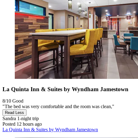
La Quinta Inn & Suites by Wyndham Jamestown
8/10
Good
"The bed was very comfortable and the room was clean,"
Read Less
Sandra
1-night trip
Posted 12 hours ago
La Quinta Inn & Suites by Wyndham Jamestown