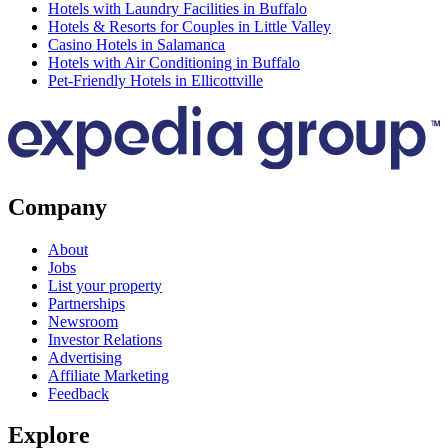
Hotels with Laundry Facilities in Buffalo
Hotels & Resorts for Couples in Little Valley
Casino Hotels in Salamanca
Hotels with Air Conditioning in Buffalo
Pet-Friendly Hotels in Ellicottville
Company
About
Jobs
List your property
Partnerships
Newsroom
Investor Relations
Advertising
Affiliate Marketing
Feedback
Explore