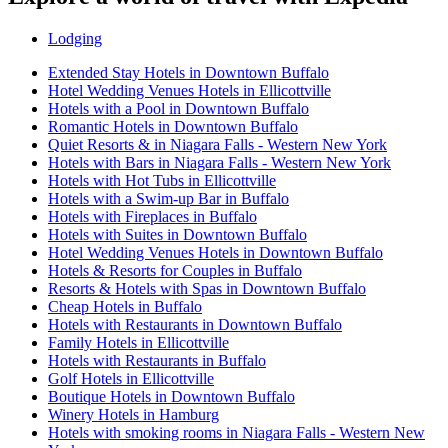
Lodging
Extended Stay Hotels in Downtown Buffalo
Hotel Wedding Venues Hotels in Ellicottville
Hotels with a Pool in Downtown Buffalo
Romantic Hotels in Downtown Buffalo
Quiet Resorts & in Niagara Falls - Western New York
Hotels with Bars in Niagara Falls - Western New York
Hotels with Hot Tubs in Ellicottville
Hotels with a Swim-up Bar in Buffalo
Hotels with Fireplaces in Buffalo
Hotels with Suites in Downtown Buffalo
Hotel Wedding Venues Hotels in Downtown Buffalo
Hotels & Resorts for Couples in Buffalo
Resorts & Hotels with Spas in Downtown Buffalo
Cheap Hotels in Buffalo
Hotels with Restaurants in Downtown Buffalo
Family Hotels in Ellicottville
Hotels with Restaurants in Buffalo
Golf Hotels in Ellicottville
Boutique Hotels in Downtown Buffalo
Winery Hotels in Hamburg
Hotels with smoking rooms in Niagara Falls - Western New