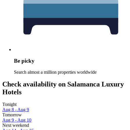
Be picky
Search almost a million properties worldwide
Check availability on Salamanca Luxury
Hotels
Tonight
Aug 8 - Aug 9
Tomorrow
Aug 9 - Aug 10
Next weekend