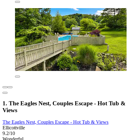
1. The Eagles Nest, Couples Escape - Hot Tub &
Views
The Eagles Nest, Couples Escape - Hot Tub & Views
Ellicottville
9.2/10
Wonderful