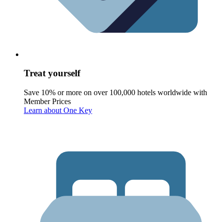
Treat yourself
Save 10% or more on over 100,000 hotels worldwide with
Member Prices
Learn about One Key