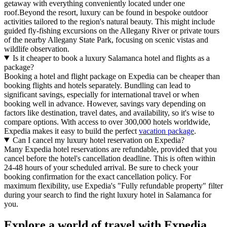
getaway with everything conveniently located under one
roof.Beyond the resort, luxury can be found in bespoke outdoor
activities tailored to the region's natural beauty. This might include
guided fly-fishing excursions on the Allegany River or private tours
of the nearby Allegany State Park, focusing on scenic vistas and
wildlife observation.
Is it cheaper to book a luxury Salamanca hotel and flights as a
package?
Booking a hotel and flight package on Expedia can be cheaper than
booking flights and hotels separately. Bundling can lead to
significant savings, especially for international travel or when
booking well in advance. However, savings vary depending on
factors like destination, travel dates, and availability, so it's wise to
compare options. With access to over 300,000 hotels worldwide,
Expedia makes it easy to build the perfect
vacation package
.
Can I cancel my luxury hotel reservation on Expedia?
Many Expedia hotel reservations are refundable, provided that you
cancel before the hotel's cancellation deadline. This is often within
24-48 hours of your scheduled arrival. Be sure to check your
booking confirmation for the exact cancellation policy. For
maximum flexibility, use Expedia's "Fully refundable property" filter
during your search to find the right luxury hotel in Salamanca for
you.
Explore a world of travel with Expedia