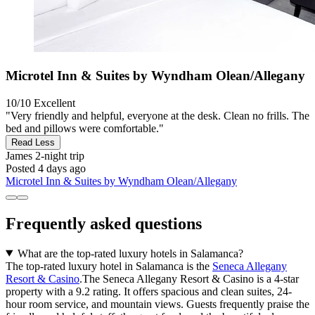
Microtel Inn & Suites by Wyndham Olean/Allegany
10/10
Excellent
"Very friendly and helpful, everyone at the desk. Clean no frills. The
bed and pillows were comfortable."
Read Less
James
2-night trip
Posted 4 days ago
Microtel Inn & Suites by Wyndham Olean/Allegany
Frequently asked questions
What are the top-rated luxury hotels in Salamanca?
The top-rated luxury hotel in Salamanca is the
Seneca Allegany
Resort & Casino
.The Seneca Allegany Resort & Casino is a 4-star
property with a 9.2 rating. It offers spacious and clean suites, 24-
hour room service, and mountain views. Guests frequently praise the