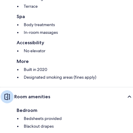
Terrace
Spa
Body treatments
In-room massages
Accessibility
No elevator
More
Built in 2020
Designated smoking areas (fines apply)
Room amenities
Bedroom
Bedsheets provided
Blackout drapes