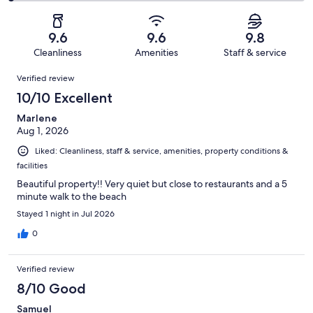
2
of
Poor.
reviews
out
-
104
1
of
Terrible.
reviews
out
9.6
9.6
9.8
104
2
of
Cleanliness
Amenities
Staff & service
reviews
out
104
Reviews
of
Verified review
reviews
104
10/10 Excellent
reviews
Marlene
Aug 1, 2026
Liked: Cleanliness, staff & service, amenities, property conditions &
facilities
Beautiful property!! Very quiet but close to restaurants and a 5
minute walk to the beach
Stayed 1 night in Jul 2026
0
Verified review
8/10 Good
Samuel