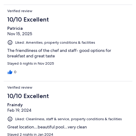
Verified review
10/10 Excellent
Patricia
Nov 15, 2025
Liked: Amenities, property conditions & facilities
The friendliness of the chef and staff- good options for
breakfast and great taste
Stayed 6 nights in Nov 2025
0
Verified review
10/10 Excellent
Fraindy
Feb 19, 2024
Liked: Cleanliness, staff & service, property conditions & facilities
Great location…beautiful pool…very clean
Stayed 2 nights in Jan 2024