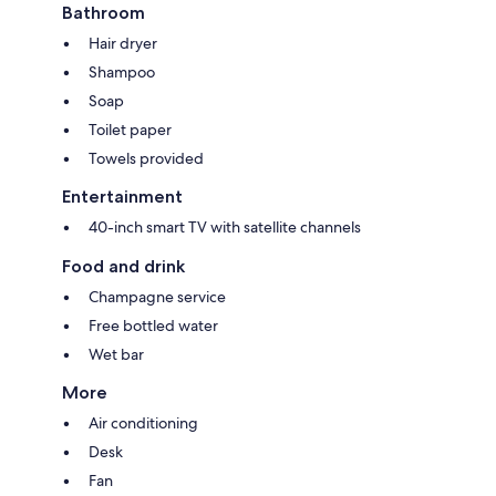
Bathroom
Hair dryer
Shampoo
Soap
Toilet paper
Towels provided
Entertainment
40-inch smart TV with satellite channels
Food and drink
Champagne service
Free bottled water
Wet bar
More
Air conditioning
Desk
Fan