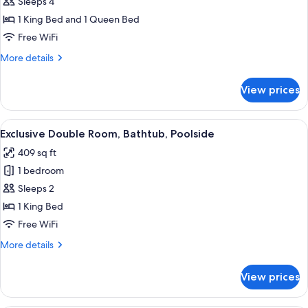
Superior
Sleeps 4
Quadruple
1 King Bed and 1 Queen Bed
Room,
Free WiFi
Poolside
More
More details
details
for
View prices
Superior
Quadruple
Room,
View
A bedroom with a bed, a desk, and a v
6
Poolside
Exclusive Double Room, Bathtub, Poolside
all
409 sq ft
photos
1 bedroom
for
Exclusive
Sleeps 2
Double
1 King Bed
Room,
Free WiFi
Bathtub,
More
More details
Poolside
details
for
View prices
Exclusive
Double
Room,