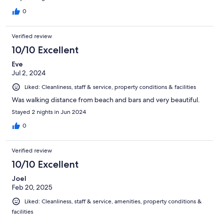
0
Verified review
10/10 Excellent
Eve
Jul 2, 2024
Liked: Cleanliness, staff & service, property conditions & facilities
Was walking distance from beach and bars and very beautiful.
Stayed 2 nights in Jun 2024
0
Verified review
10/10 Excellent
Joel
Feb 20, 2025
Liked: Cleanliness, staff & service, amenities, property conditions &
facilities