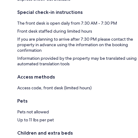
Special check-in instructions
The front desk is open daily from 7:30 AM - 7:30 PM
Front desk staffed during limited hours
If you are planning to arrive after 7:30 PM please contact the
property in advance using the information on the booking
confirmation
Information provided by the property may be translated using
automated translation tools
Access methods
Access code, front desk (limited hours)
Pets
Pets not allowed
Up to 11 lbs per pet
Children and extra beds