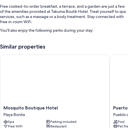
Free cooked-to-order breakfast, a terrace, and a garden are just a few
of the amenities provided at Takuma Boutik Hotel. Treat yourself to spa
services, such as a massage or a body treatment. Stay connected with
free in-room WiFi.
You'll also enjoy the following perks during your stay:
An outdoor pool along with sun loungers
Similar properties
Free self parking
Express check-out, express check-in, and outdoor furniture
Mosquito Boutique Hotel
Puerto P
Tour/ticket assistance, concierge services, and a front-desk safe
Room features
All guestrooms are individually furnished, and include comforts such as
wet bars and air conditioning, as well as perks like free WiFi and safes.
Other conveniences in all rooms include:
Hair dryers and shampoo
Mosquito
Puerto
Mosquito Boutique Hotel
Puerto
40-inch Smart TVs with satellite channels
Boutique
Plaza
Playa Bonita
Pueblo 
Hotel
Las
Wardrobes/closets, fans, and daily housekeeping
Spa
Parking included
Pool
Playa
Terrena
Free WiFi
Restaurant
Pet fr
Bonita
Pueblo