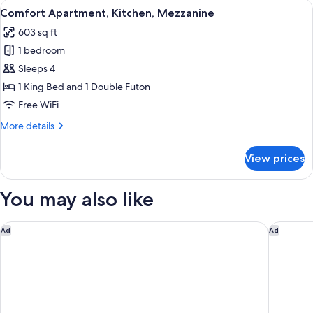
View
A spacious living area with a wooden c
7
Bathtub,
Comfort Apartment, Kitchen, Mezzanine
all
Poolside
603 sq ft
photos
1 bedroom
for
Comfort
Sleeps 4
Apartment,
1 King Bed and 1 Double Futon
Kitchen,
Free WiFi
Mezzanine
More
More details
details
for
View prices
Comfort
Apartment,
Kitchen,
You may also like
Mezzanine
Donoma Las Terrenas Resort & Villas Autograph Collection
Viva V S
Ad
Ad