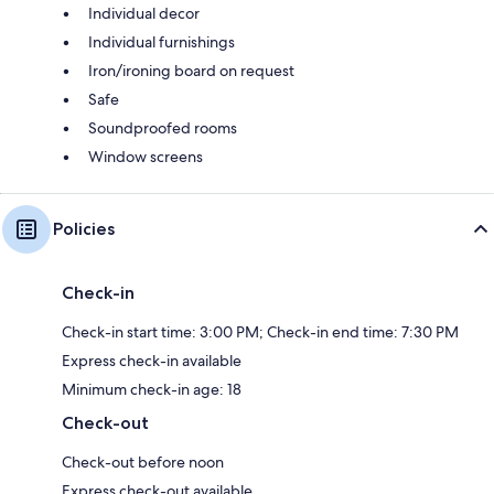
Individual decor
Individual furnishings
Iron/ironing board on request
Safe
Soundproofed rooms
Window screens
Policies
Check-in
Check-in start time: 3:00 PM; Check-in end time: 7:30 PM
Express check-in available
Minimum check-in age: 18
Check-out
Check-out before noon
Express check-out available