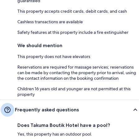
guaranteed
This property accepts credit cards, debit cards, and cash
Cashless transactions are available
Safety features at this property include a fire extinguisher
We should mention
This property does not have elevators
Reservations are required for massage services; reservations
can be made by contacting the property prior to arrival, using
the contact information on the booking confirmation
Children 16 years old and younger are not permitted at this
property
Frequently asked questions
Does Takuma Boutik Hotel have a pool?
Yes, this property has an outdoor pool.