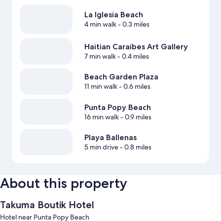
La Iglesia Beach
4 min walk
- 0.3 miles
Haitian Caraibes Art Gallery
7 min walk
- 0.4 miles
Beach Garden Plaza
11 min walk
- 0.6 miles
Punta Popy Beach
16 min walk
- 0.9 miles
Playa Ballenas
5 min drive
- 0.8 miles
About this property
Takuma Boutik Hotel
Hotel near Punta Popy Beach