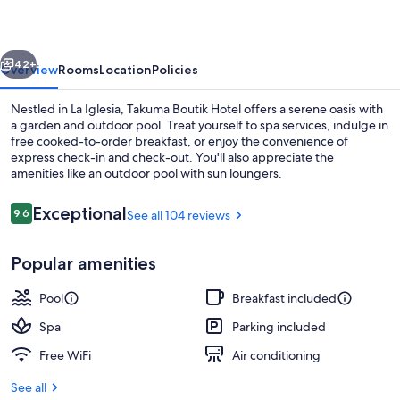
vious
Next
42+
Overview
Rooms
Location
Policies
Nestled in La Iglesia, Takuma Boutik Hotel offers a serene oasis with
a garden and outdoor pool. Treat yourself to spa services, indulge in
free cooked-to-order breakfast, or enjoy the convenience of
express check-in and check-out. You'll also appreciate the
amenities like an outdoor pool with sun loungers.
Reviews
Exceptional
9.6
See all 104 reviews
9.6 out of 10
Exterior
Popular amenities
Pool
Breakfast included
Spa
Parking included
Free WiFi
Air conditioning
See all