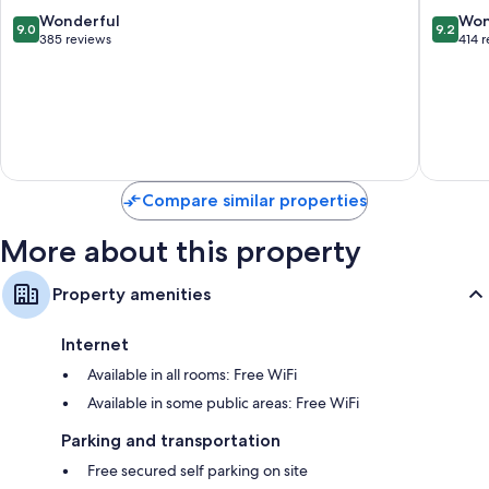
de
9.0
9.2
Wonderful
Won
9.0
9.2
los
out
out
385 reviews
414 
Pescado
of
of
10,
10,
Wonderful,
Wonderf
385
414
reviews
reviews
Compare similar properties
More about this property
Property amenities
Internet
Available in all rooms: Free WiFi
Available in some public areas: Free WiFi
Parking and transportation
Free secured self parking on site