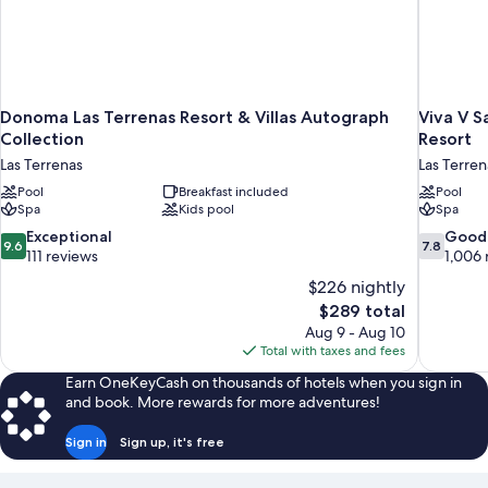
Donoma Las Terrenas Resort & Villas Autograph
Viva V 
Collection
Resort
Las Terrenas
Las Terren
Pool
Breakfast included
Pool
Spa
Kids pool
Spa
9.6
7.8
Exceptional
Good
9.6
7.8
out
out
111 reviews
1,006 
of
of
$226 nightly
10,
10,
The
$289 total
Exceptional,
Good,
price
Aug 9 - Aug 10
111
1,006
is
Total with taxes and fees
reviews
reviews
$289
Earn OneKeyCash on thousands of hotels when you sign in
and book. More rewards for more adventures!
Sign in
Sign up, it's free