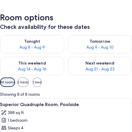
Room options
Check availability for these dates
Check availability for tonight Aug 8 - Aug 9
Check availability for tomorr
Tonight
Tomorrow
Aug 8 - Aug 9
Aug 9 - Aug 10
Check availability for this weekend Aug 14 - Aug 16
Check availability for next w
This weekend
Next weekend
Aug 14 - Aug 16
Aug 21 - Aug 23
Available
All rooms
2 beds
1 bed
filters
for
Showing 8 of 8 rooms
rooms
View
A bedroom with a bed, bedside tables, 
6
Superior Quadruple Room, Poolside
all
388 sq ft
photos
1 bedroom
for
Superior
Sleeps 4