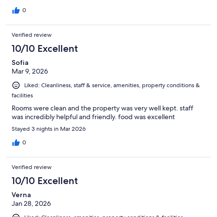
0
Verified review
10/10 Excellent
Sofia
Mar 9, 2026
Liked: Cleanliness, staff & service, amenities, property conditions &
facilities
Rooms were clean and the property was very well kept. staff
was incredibly helpful and friendly. food was excellent
Stayed 3 nights in Mar 2026
0
Verified review
10/10 Excellent
Verna
Jan 28, 2026