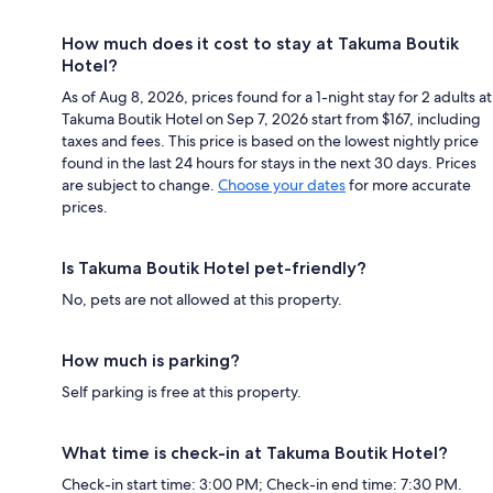
How much does it cost to stay at Takuma Boutik
Hotel?
As of Aug 8, 2026, prices found for a 1-night stay for 2 adults at
Takuma Boutik Hotel on Sep 7, 2026 start from $167, including
taxes and fees. This price is based on the lowest nightly price
found in the last 24 hours for stays in the next 30 days. Prices
are subject to change.
Choose your dates
for more accurate
prices.
Is Takuma Boutik Hotel pet-friendly?
No, pets are not allowed at this property.
How much is parking?
Self parking is free at this property.
What time is check-in at Takuma Boutik Hotel?
Check-in start time: 3:00 PM; Check-in end time: 7:30 PM.