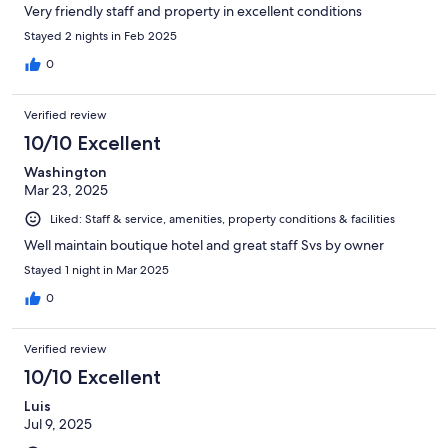
Very friendly staff and property in excellent conditions
Stayed 2 nights in Feb 2025
0
Verified review
10/10 Excellent
Washington
Mar 23, 2025
Liked: Staff & service, amenities, property conditions & facilities
Well maintain boutique hotel and great staff Svs by owner
Stayed 1 night in Mar 2025
0
Verified review
10/10 Excellent
Luis
Jul 9, 2025