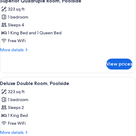
Superior Quadruple Room, Poolside
all
323 sq ft
photos
1 bedroom
for
Superior
Sleeps 4
Quadruple
1 King Bed and 1 Queen Bed
Room,
Free WiFi
Poolside
More
More details
details
for
View prices
Superior
Quadruple
Room,
View
A bedroom with a bed, two bedside tab
6
Poolside
Deluxe Double Room, Poolside
all
323 sq ft
photos
1 bedroom
for
Deluxe
Sleeps 2
Double
1 King Bed
Room,
Free WiFi
Poolside
More
More details