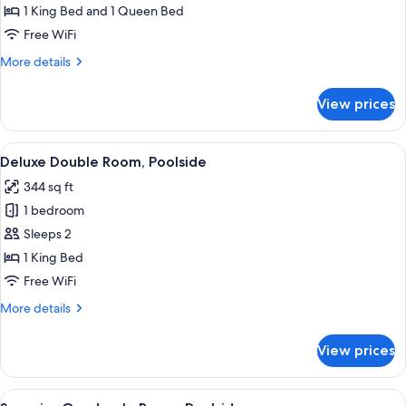
Quadruple
1 King Bed and 1 Queen Bed
Room,
Free WiFi
Poolside
More
More details
details
for
View prices
Superior
Quadruple
Room,
View
A bedroom with a bed, two bedside tab
6
Poolside
Deluxe Double Room, Poolside
all
344 sq ft
photos
1 bedroom
for
Deluxe
Sleeps 2
Double
1 King Bed
Room,
Free WiFi
Poolside
More
More details
details
for
View prices
Deluxe
Double
Room,
View
A bedroom with a bed, bedside tables, 
6
Poolside