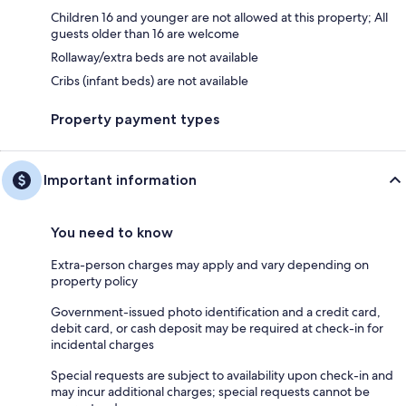
Children 16 and younger are not allowed at this property; All
guests older than 16 are welcome
Rollaway/extra beds are not available
Cribs (infant beds) are not available
Property payment types
Important information
You need to know
Extra-person charges may apply and vary depending on
property policy
Government-issued photo identification and a credit card,
debit card, or cash deposit may be required at check-in for
incidental charges
Special requests are subject to availability upon check-in and
may incur additional charges; special requests cannot be