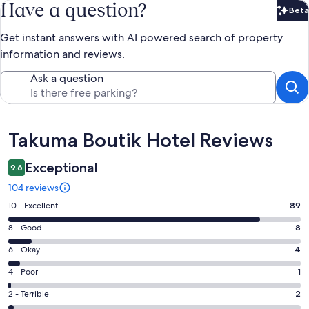
Have a question?
Beta
Bet
Get instant answers with AI powered search of property
information and reviews.
Ask a question
Reviews
Takuma Boutik Hotel Reviews
Exceptional
9.6
104 reviews
Rating
10 - Excellent
89
10
Rating
8 - Good
8
-
8
Excellent.
Rating
6 - Okay
4
-
89
6
Good.
Rating
4 - Poor
1
out
-
8
4
of
Okay.
Rating
2 - Terrible
2
out
-
104
4