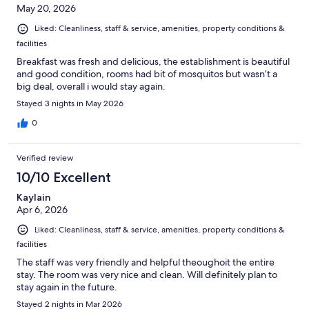
May 20, 2026
Liked: Cleanliness, staff & service, amenities, property conditions &
facilities
Breakfast was fresh and delicious, the establishment is beautiful
and good condition, rooms had bit of mosquitos but wasn’t a
big deal, overall i would stay again.
Stayed 3 nights in May 2026
0
Verified review
10/10 Excellent
Kaylain
Apr 6, 2026
Liked: Cleanliness, staff & service, amenities, property conditions &
facilities
The staff was very friendly and helpful theoughoit the entire
stay. The room was very nice and clean. Will definitely plan to
stay again in the future.
Stayed 2 nights in Mar 2026