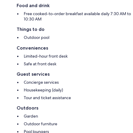
Food and drink
Free cooked-to-order breakfast available daily 7:30 AM to
10:30 AM
Things to do
Outdoor pool
Conveniences
Limited-hour front desk
Safe at front desk
Guest services
Concierge services
Housekeeping (daily)
Tour and ticket assistance
Outdoors
Garden
Outdoor furniture
Pool loungers