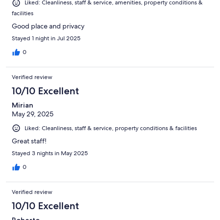
Liked: Cleanliness, staff & service, amenities, property conditions &
facilities
Good place and privacy
Stayed 1 night in Jul 2025
0
Verified review
10/10 Excellent
Mirian
May 29, 2025
Liked: Cleanliness, staff & service, property conditions & facilities
Great staff!
Stayed 3 nights in May 2025
0
Verified review
10/10 Excellent
Roberto