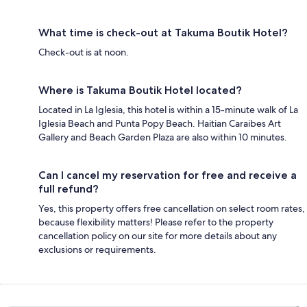
What time is check-out at Takuma Boutik Hotel?
Check-out is at noon.
Where is Takuma Boutik Hotel located?
Located in La Iglesia, this hotel is within a 15-minute walk of La
Iglesia Beach and Punta Popy Beach. Haitian Caraibes Art
Gallery and Beach Garden Plaza are also within 10 minutes.
Can I cancel my reservation for free and receive a
full refund?
Yes, this property offers free cancellation on select room rates,
because flexibility matters! Please refer to the property
cancellation policy on our site for more details about any
exclusions or requirements.