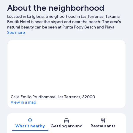
About the neighborhood
Located in La Iglesia, a neighborhood in Las Terrenas, Takuma
Boutik Hotel is near the airport and near the beach. The area's
natural beauty can be seen at Punta Popy Beach and Playa
Bonita. Cayos Las Ballenas and Whale Museum of Samana are
See more
also worth visiting. Snorkeling and motor boating offer great
chances to get out on the surrounding water, or you can seek
out an adventure with horse riding and cave exploring nearby.
Visit our Las Terrenas travel guide
Calle Emilio Prudhomme, Las Terrenas, 32000
View in a map
Map
What's nearby
Getting around
Restaurants