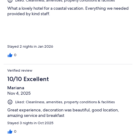
Liked: Cleanliness, amenities, property conditions & facilities
What a lovely hotel for a coastal vacation. Everything we needed
provided by kind staff.
Stayed 2 nights in Jan 2026
0
Verified review
10/10 Excellent
Mariana
Nov 4, 2025
Liked: Cleanliness, amenities, property conditions & facilities
Great experience, decoration was beautiful, good location,
amazing service and breakfast
Stayed 3 nights in Oct 2025
0