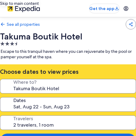
Skip to main content
Get the app
See all properties
Takuma Boutik Hotel
3.5
star
Escape to this tranquil haven where you can rejuvenate by the pool or
property
pamper yourself at the spa.
Choose dates to view prices
Where to?
Dates
Travelers