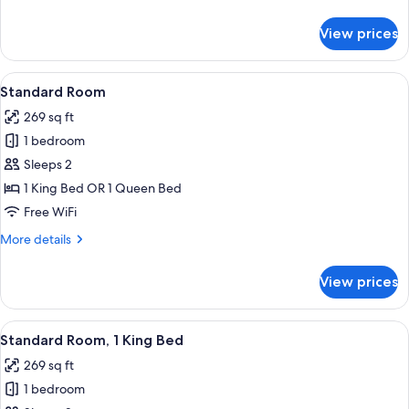
details
for
View prices
Suite,
Multiple
Beds
View
A bed with white bedding and pillow
5
Standard Room
all
269 sq ft
photos
1 bedroom
for
Standard
Sleeps 2
Room
1 King Bed OR 1 Queen Bed
Free WiFi
More
More details
details
for
View prices
Standard
Room
View
A hotel room with a large bed, a chair,
6
Standard Room, 1 King Bed
all
269 sq ft
photos
1 bedroom
for