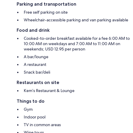
Parking and transportation
Free self parking on site
Wheelchair-accessible parking and van parking available
Food and drink
Cooked-to-order breakfast available for a fee 6:00 AM to
10:00 AM on weekdays and 7:00 AM to 11:00 AM on
weekends; USD 12.95 per person
A bar/lounge
A restaurant
Snack bar/deli
Restaurants on site
Kem’s Restaurant & Lounge
Things to do
Gym
Indoor pool
TV in common areas
Wine tours