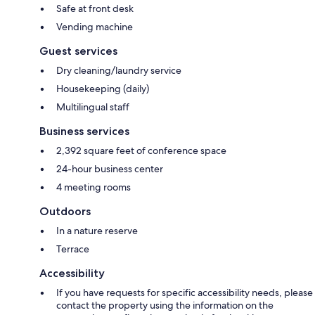
Safe at front desk
Vending machine
Guest services
Dry cleaning/laundry service
Housekeeping (daily)
Multilingual staff
Business services
2,392 square feet of conference space
24-hour business center
4 meeting rooms
Outdoors
In a nature reserve
Terrace
Accessibility
If you have requests for specific accessibility needs, please
contact the property using the information on the