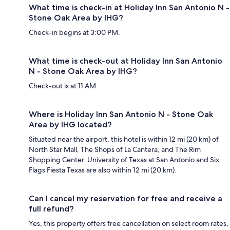
What time is check-in at Holiday Inn San Antonio N -
Stone Oak Area by IHG?
Check-in begins at 3:00 PM.
What time is check-out at Holiday Inn San Antonio
N - Stone Oak Area by IHG?
Check-out is at 11 AM.
Where is Holiday Inn San Antonio N - Stone Oak
Area by IHG located?
Situated near the airport, this hotel is within 12 mi (20 km) of
North Star Mall, The Shops of La Cantera, and The Rim
Shopping Center. University of Texas at San Antonio and Six
Flags Fiesta Texas are also within 12 mi (20 km).
Can I cancel my reservation for free and receive a
full refund?
Yes, this property offers free cancellation on select room rates,