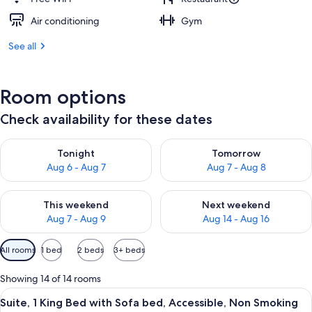
Air conditioning
Gym
See all
Room options
Check availability for these dates
Check availability for tonight Aug 6 - Aug 7
Check availability for tomorr
Tonight
Tomorrow
Aug 6 - Aug 7
Aug 7 - Aug 8
Check availability for this weekend Aug 7 - Aug 9
Check availability for next we
This weekend
Next weekend
Aug 7 - Aug 9
Aug 14 - Aug 16
Available
All rooms
1 bed
2 beds
3+ beds
filters
for
Showing 14 of 14 rooms
rooms
View
A hotel room with a large bed, a chair,
5
Suite, 1 King Bed with Sofa bed, Accessible, Non Smoking
all