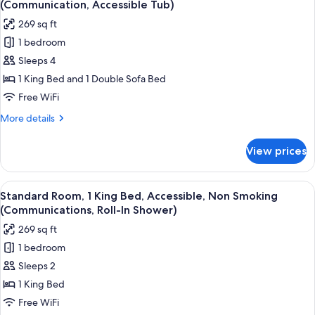
(Communication, Accessible Tub)
photos
269 sq ft
for
1 bedroom
Suite,
Sleeps 4
1
King
1 King Bed and 1 Double Sofa Bed
Bed
Free WiFi
with
More
More details
Sofa
details
bed,
for
View prices
Suite,
Accessible,
1
Non
King
View
A hotel room with a large bed, a chair,
Smoking
5
Bed
Standard Room, 1 King Bed, Accessible, Non Smoking
all
with
(Communication,
(Communications, Roll-In Shower)
Sofa
photos
Accessible
269 sq ft
bed,
for
Tub)
Accessible,
1 bedroom
Standard
Non
Sleeps 2
Room,
Smoking
(Communication,
1
1 King Bed
Accessible
King
Free WiFi
Tub)