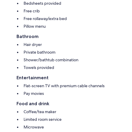
Bedsheets provided
Free crib
Free rollaway/extra bed
Pillow menu
Bathroom
Hair dryer
Private bathroom
Shower/bathtub combination
Towels provided
Entertainment
Flat-screen TV with premium cable channels
Pay movies
Food and drink
Coffee/tea maker
Limited room service
Microwave