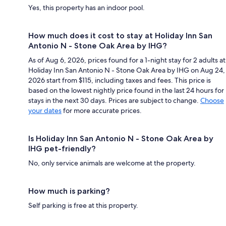
Yes, this property has an indoor pool.
How much does it cost to stay at Holiday Inn San
Antonio N - Stone Oak Area by IHG?
As of Aug 6, 2026, prices found for a 1-night stay for 2 adults at
Holiday Inn San Antonio N - Stone Oak Area by IHG on Aug 24,
2026 start from $115, including taxes and fees. This price is
based on the lowest nightly price found in the last 24 hours for
stays in the next 30 days. Prices are subject to change.
Choose
your dates
for more accurate prices.
Is Holiday Inn San Antonio N - Stone Oak Area by
IHG pet-friendly?
No, only service animals are welcome at the property.
How much is parking?
Self parking is free at this property.