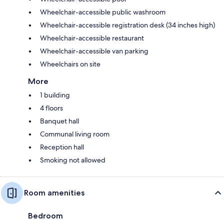
Wheelchair-accessible public washroom
Wheelchair-accessible registration desk (34 inches high)
Wheelchair-accessible restaurant
Wheelchair-accessible van parking
Wheelchairs on site
More
1 building
4 floors
Banquet hall
Communal living room
Reception hall
Smoking not allowed
Room amenities
Bedroom