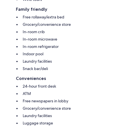
Family friendly
Free rollaway/extra bed
Grocery/convenience store
In-room crib
In-room microwave
In-room refrigerator
Indoor pool
Laundry facilities
Snack bar/deli
Conveniences
24-hour front desk
ATM
Free newspapers in lobby
Grocery/convenience store
Laundry facilities
Luggage storage