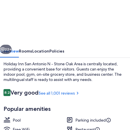
for
Holiday
Inn
San
Antonio
N
vious
Next
-
22+
Overview
Rooms
Location
Policies
Stone
Holiday Inn San Antonio N - Stone Oak Area is centrally located,
Oak
providing a convenient base for visitors. Guests can enjoy the
indoor pool, gym, on-site grocery store, and business center. The
Area
multilingual staff is ready to assist with any needs.
by
IHG
Reviews
Very good
8.2
See all 1,001 reviews
8.2 out of 10
Popular amenities
Exterior
Pool
Parking included
Free WiFi
Restaurant