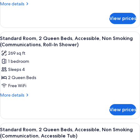
Bed,
More
More details
Accessible,
details
Non
for
View prices
Standard
Smoking
Room,
(Communications,
1
View
A hotel room with two beds, a TV, a des
Roll-
6
King
Standard Room, 2 Queen Beds, Accessible, Non Smoking
all
Bed,
In
(Communications, Roll-In Shower)
Accessible,
photos
Shower)
269 sq ft
Non
for
Smoking
1 bedroom
Standard
(Communications,
Sleeps 4
Room,
Roll-
In
2
2 Queen Beds
Shower)
Queen
Free WiFi
Beds,
More
More details
Accessible,
details
Non
for
View prices
Standard
Smoking
Room,
(Communications,
2
View
A hotel room with two beds, a TV, a des
Roll-
7
Queen
Standard Room, 2 Queen Beds, Accessible, Non Smoking
all
Beds,
In
(Communication, Accessible Tub)
Accessible,