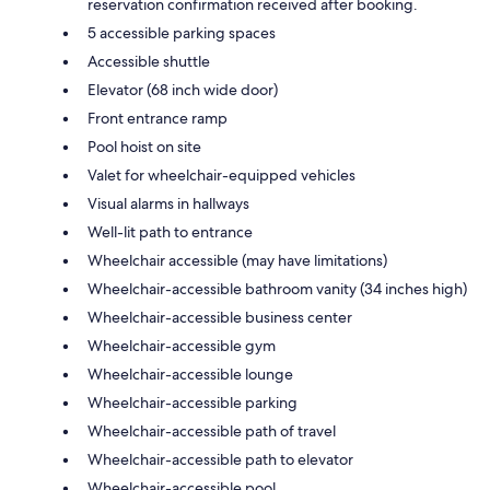
reservation confirmation received after booking.
5 accessible parking spaces
Accessible shuttle
Elevator (68 inch wide door)
Front entrance ramp
Pool hoist on site
Valet for wheelchair-equipped vehicles
Visual alarms in hallways
Well-lit path to entrance
Wheelchair accessible (may have limitations)
Wheelchair-accessible bathroom vanity (34 inches high)
Wheelchair-accessible business center
Wheelchair-accessible gym
Wheelchair-accessible lounge
Wheelchair-accessible parking
Wheelchair-accessible path of travel
Wheelchair-accessible path to elevator
Wheelchair-accessible pool