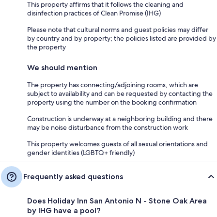
This property affirms that it follows the cleaning and
disinfection practices of Clean Promise (IHG)
Please note that cultural norms and guest policies may differ
by country and by property; the policies listed are provided by
the property
We should mention
The property has connecting/adjoining rooms, which are
subject to availability and can be requested by contacting the
property using the number on the booking confirmation
Construction is underway at a neighboring building and there
may be noise disturbance from the construction work
This property welcomes guests of all sexual orientations and
gender identities (LGBTQ+ friendly)
Frequently asked questions
Does Holiday Inn San Antonio N - Stone Oak Area
by IHG have a pool?