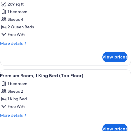
photos
Shower)
269 sq ft
Non
for
Smoking
1 bedroom
Standard
(Communications,
Sleeps 4
Room,
Roll-
In
2
2 Queen Beds
Shower)
Queen
Free WiFi
Beds,
More
More details
Accessible,
details
Non
for
View prices
Standard
Smoking
Room,
(Communication,
2
View
A hotel room with a large bed, a chair,
Accessible
1
Queen
Premium Room, 1 King Bed (Top Floor)
all
Beds,
Tub)
1 bedroom
Accessible,
photos
Non
Sleeps 2
for
Smoking
Premium
1 King Bed
(Communication,
Room,
Accessible
Free WiFi
Tub)
1
More
More details
King
details
Bed
for
View prices
Premium