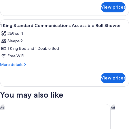
Floor
for
View prices
2
Queen
Premium
View
In-room safe, desk, iron/ironing board,
3
Top
1 King Standard Communications Accessible Roll Shower
all
Floor
269 sq ft
photos
Sleeps 2
for
1
1 King Bed and 1 Double Bed
King
Free WiFi
Standard
More
More details
Communications
details
Accessible
for
View prices
1
Roll
King
Shower
Standard
You may also like
Communications
Accessible
Roll
Heritage Inn & Suites San Antonio Airport, Trademark Wynd
Courtyar
Ad
Ad
Shower