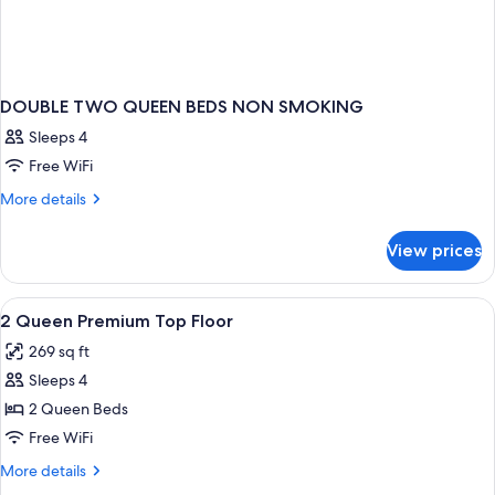
DOUBLE TWO QUEEN BEDS NON SMOKING
Sleeps 4
Free WiFi
More
More details
details
for
View prices
DOUBLE
TWO
QUEEN
View
In-room safe, desk, iron/ironing board,
2
BEDS
2 Queen Premium Top Floor
all
NON
269 sq ft
SMOKING
photos
Sleeps 4
for
2
2 Queen Beds
Queen
Free WiFi
Premium
More
More details
Top
details