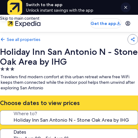
Switch to the app
Unlock instant savings with the app
Skip to main content
Get the app
See all properties
Holiday Inn San Antonio N - Stone
Oak Area by IHG
3.0
star
Travelers find modern comfort at this urban retreat where free WiFi
property
keeps them connected while the indoor pool helps them unwind after
exploring San Antonio
Choose dates to view prices
Where to?
Dates