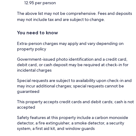
12.95 per person
The above list may not be comprehensive. Fees and deposits
may not include tax and are subject to change.
You need to know
Extra-person charges may apply and vary depending on
property policy
Government-issued photo identification and a credit card,
debit card, or cash deposit may be required at check-in for
incidental charges
Special requests are subject to availability upon check-in and
may incur additional charges; special requests cannot be
guaranteed
This property accepts credit cards and debit cards; cash is not
accepted
Safety features at this property include a carbon monoxide
detector, a fire extinguisher, a smoke detector, a security
system, a first aid kit, and window guards