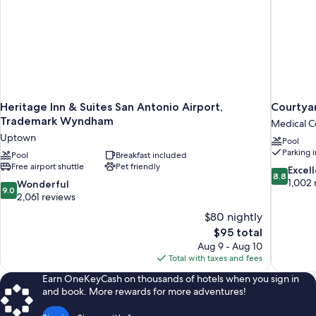
Heritage Inn & Suites San Antonio Airport,
Courtyar
Trademark Wyndham
Medical Ce
Uptown
Pool
Parking 
Pool
Breakfast included
Free airport shuttle
Pet friendly
8.8
Excel
8.8
out
1,002 
9.0
Wonderful
9.0
of
out
2,061 reviews
10,
of
$80 nightly
Excellent,
10,
The
$95 total
1,002
Wonderful,
price
reviews
Aug 9 - Aug 10
2,061
is
Total with taxes and fees
reviews
$95
Earn OneKeyCash on thousands of hotels when you sign in
and book. More rewards for more adventures!