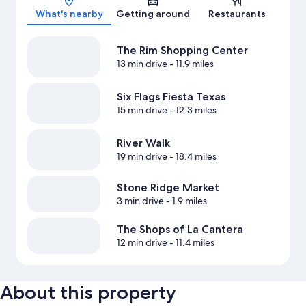
What's nearby
Getting around
Restaurants
The Rim Shopping Center
13 min drive
- 11.9 miles
Six Flags Fiesta Texas
15 min drive
- 12.3 miles
River Walk
19 min drive
- 18.4 miles
Stone Ridge Market
3 min drive
- 1.9 miles
The Shops of La Cantera
12 min drive
- 11.4 miles
About this property