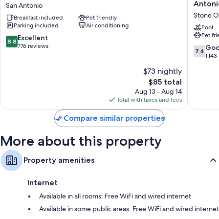
by
Quinta
Antoni
San Antonio
Hilton
Inn
Other amenities include:
Stone O
Breakfast included
Pet friendly
San
&
Parking included
Air conditioning
Antonio
Suites
Pool
Free infant beds and free extra beds
Pet fr
North
by
8.8
Excellent
Bathrooms with shower/tub combinations and hair dryers
8.8
San
Wyndh
out
776 reviews
7.4
Go
7.4
Antonio
San
Flat-screen TVs with premium channels
of
out
1,143
Antonio
10,
of
Refrigerators, microwaves, and coffee/tea makers
$73 nightly
N
Excellent,
10,
Stone
776
The
$85 total
Good,
Oak
reviews
price
1,143
Aug 13 - Aug 14
Stone
is
reviews
Total with taxes and fees
Oak
$85
Compare similar properties
More about this property
Property amenities
Internet
Available in all rooms: Free WiFi and wired internet
Available in some public areas: Free WiFi and wired internet