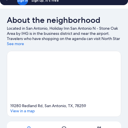
Sign in
Sign up, it's free
About the neighborhood
Located in San Antonio, Holiday Inn San Antonio N - Stone Oak
Area by IHG is in the business district and near the airport.
Travelers who have shopping on the agenda can visit North Star
Mall and The Rim Shopping Center, while those looking for
See more
another kind of activity may want to check out La Cantera Golf
Club. Don't miss out on a visit to Six Flags Fiesta Texas. Spend
some time exploring the area's activities, including winery tours.
Visit our San Antonio travel guide
19280 Redland Rd, San Antonio, TX, 78259
View in a map
Map