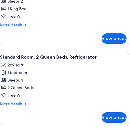
Standard
Sleeps 2
Room,
1 King Bed
1
Free WiFi
King
More
More details
Bed
details
for
View prices
Standard
Room,
1
View
A hotel room with two beds, a TV, a des
6
King
Standard Room, 2 Queen Beds, Refrigerator
all
Bed
269 sq ft
photos
1 bedroom
for
Standard
Sleeps 4
Room,
2 Queen Beds
2
Free WiFi
Queen
More
More details
Beds,
details
Refrigerator
for
View prices
Standard
Room,
2