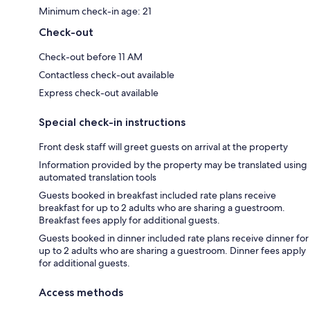
Minimum check-in age: 21
Check-out
Check-out before 11 AM
Contactless check-out available
Express check-out available
Special check-in instructions
Front desk staff will greet guests on arrival at the property
Information provided by the property may be translated using
automated translation tools
Guests booked in breakfast included rate plans receive
breakfast for up to 2 adults who are sharing a guestroom.
Breakfast fees apply for additional guests.
Guests booked in dinner included rate plans receive dinner for
up to 2 adults who are sharing a guestroom. Dinner fees apply
for additional guests.
Access methods