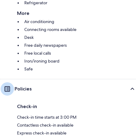
Refrigerator
More
Air conditioning
Connecting rooms available
Desk
Free daily newspapers
Free local calls
Iron/ironing board
Safe
Policies
Check-in
Check-in time starts at 3:00 PM
Contactless check-in available
Express check-in available