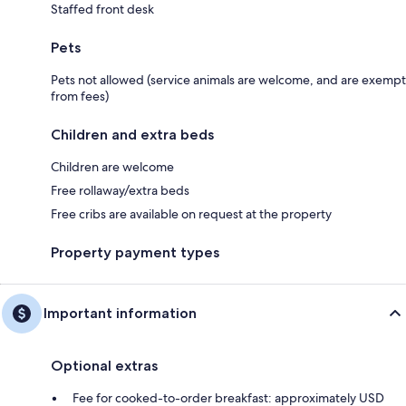
Staffed front desk
Pets
Pets not allowed (service animals are welcome, and are exempt
from fees)
Children and extra beds
Children are welcome
Free rollaway/extra beds
Free cribs are available on request at the property
Property payment types
Important information
Optional extras
Fee for cooked-to-order breakfast: approximately USD