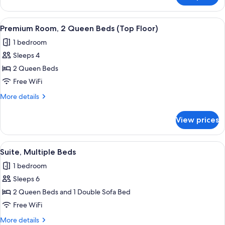
(Top
Room,
Floor)
1
View
A hotel room with two beds, a desk, a
2
King
Premium Room, 2 Queen Beds (Top Floor)
all
Bed
1 bedroom
(Top
photos
Floor)
Sleeps 4
for
Premium
2 Queen Beds
Room,
Free WiFi
2
More
More details
Queen
details
Beds
for
View prices
Premium
(Top
Room,
Floor)
2
View
A hotel room with two beds, a desk, a c
1
Queen
Suite, Multiple Beds
all
Beds
1 bedroom
(Top
photos
Floor)
Sleeps 6
for
Suite,
2 Queen Beds and 1 Double Sofa Bed
Multiple
Free WiFi
Beds
More
More details