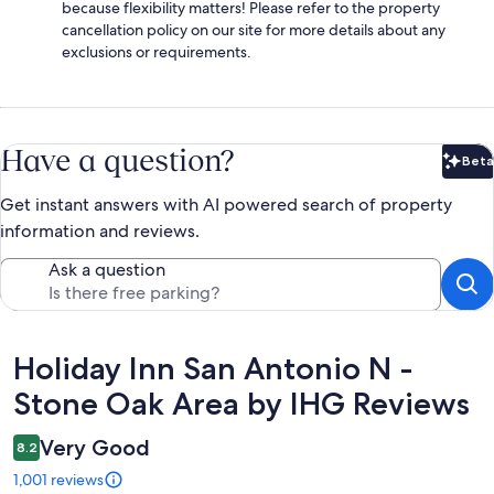
because flexibility matters! Please refer to the property
cancellation policy on our site for more details about any
exclusions or requirements.
Have a question?
Beta
Bet
Get instant answers with AI powered search of property
information and reviews.
Ask a question
Reviews
Holiday Inn San Antonio N -
Stone Oak Area by IHG Reviews
Very Good
8.2
1,001 reviews