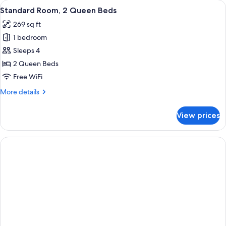
View
A hotel room with two beds, a TV, a de
8
Queen
Standard Room, 2 Queen Beds
all
Beds,
269 sq ft
Refrigerator
photos
1 bedroom
for
Standard
Sleeps 4
Room,
2 Queen Beds
2
Free WiFi
Queen
More
More details
Beds
details
for
View prices
Standard
Room,
2
Queen
Beds