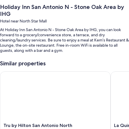
Holiday Inn San Antonio N - Stone Oak Area by
IHG
Hotel near North Star Mall
At Holiday Inn San Antonio N - Stone Oak Area by IHG, you can look
forward to a grocery/convenience store, a terrace, and dry
cleaning/laundry services. Be sure to enjoy a meal at Kem’s Restaurant &
Lounge, the on-site restaurant. Free in-room WiFi is available to all
guests, along with a bar and a gym.
You'll also find perks like:
Similar properties
An indoor pool
Tru by Hilton San Antonio North
La Quint
Free self parking
Cooked-to-order breakfast (surcharge), express check-out, and
express check-in
ATM/banking services, luggage storage, and a vending machine
Guest reviews say great things about the helpful staff
Room features
All 111 rooms feature comforts such as pillow menus and air conditioning,
Tru
La
Tru by Hilton San Antonio North
La Qui
as well as thoughtful touches like free WiFi and safes.