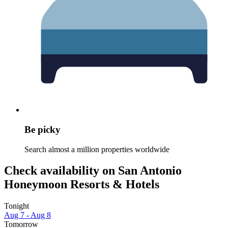
Be picky
Search almost a million properties worldwide
Check availability on San Antonio
Honeymoon Resorts & Hotels
Tonight
Aug 7 - Aug 8
Tomorrow