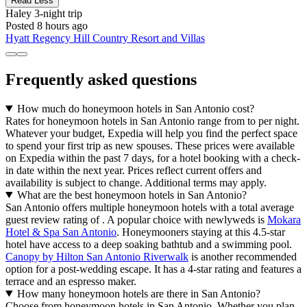
Read Less
Haley
3-night trip
Posted 8 hours ago
Hyatt Regency Hill Country Resort and Villas
Frequently asked questions
How much do honeymoon hotels in San Antonio cost?
Rates for honeymoon hotels in San Antonio range from to per night.
Whatever your budget, Expedia will help you find the perfect space
to spend your first trip as new spouses. These prices were available
on Expedia within the past 7 days, for a hotel booking with a check-
in date within the next year. Prices reflect current offers and
availability is subject to change. Additional terms may apply.
What are the best honeymoon hotels in San Antonio?
San Antonio offers multiple honeymoon hotels with a total average
guest review rating of . A popular choice with newlyweds is
Mokara
Hotel & Spa San Antonio
. Honeymooners staying at this 4.5-star
hotel have access to a deep soaking bathtub and a swimming pool.
Canopy by Hilton San Antonio Riverwalk
is another recommended
option for a post-wedding escape. It has a 4-star rating and features a
terrace and an espresso maker.
How many honeymoon hotels are there in San Antonio?
Choose from honeymoon hotels in San Antonio. Whether you plan