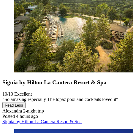
Signia by Hilton La Cantera Resort & Spa
10/10
Excellent
"So amazing especially The topaz pool and cocktails loved it"
Read Less
Alexandra
2-night trip
Posted 4 hours ago
Signia by Hilton La Cantera Resort & Spa