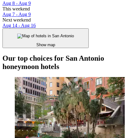
Aug 8 - Aug 9
This weekend
Aug 7 - Aug 9
Next weekend
Aug 14 - Aug 16
Show map
Our top choices for San Antonio
honeymoon hotels