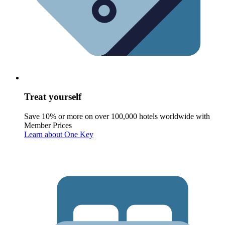
Treat yourself
Save 10% or more on over 100,000 hotels worldwide with
Member Prices
Learn about One Key