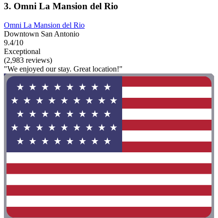
3. Omni La Mansion del Rio
Omni La Mansion del Rio
Downtown San Antonio
9.4/10
Exceptional
(2,983 reviews)
"We enjoyed our stay. Great location!"