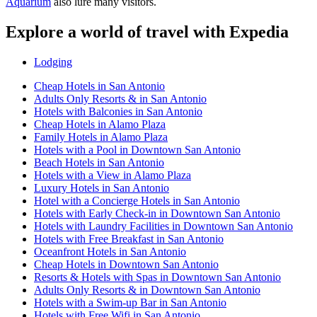
Aquarium
also lure many visitors.
Explore a world of travel with Expedia
Lodging
Cheap Hotels in San Antonio
Adults Only Resorts & in San Antonio
Hotels with Balconies in San Antonio
Cheap Hotels in Alamo Plaza
Family Hotels in Alamo Plaza
Hotels with a Pool in Downtown San Antonio
Beach Hotels in San Antonio
Hotels with a View in Alamo Plaza
Luxury Hotels in San Antonio
Hotel with a Concierge Hotels in San Antonio
Hotels with Early Check-in in Downtown San Antonio
Hotels with Laundry Facilities in Downtown San Antonio
Hotels with Free Breakfast in San Antonio
Oceanfront Hotels in San Antonio
Cheap Hotels in Downtown San Antonio
Resorts & Hotels with Spas in Downtown San Antonio
Adults Only Resorts & in Downtown San Antonio
Hotels with a Swim-up Bar in San Antonio
Hotels with Free Wifi in San Antonio