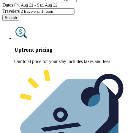
Dates
Travelers
Search
Upfront pricing
Our total price for your stay includes taxes and fees