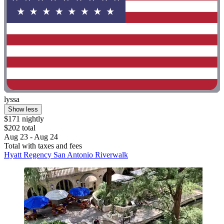
lyssa
Show less
$171 nightly
$202 total
Aug 23 - Aug 24
Total with taxes and fees
Hyatt Regency San Antonio Riverwalk