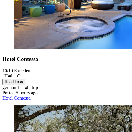
Hotel Contessa
10/10
Excellent
"Had an"
Read Less
german
1-night trip
Posted 5 hours ago
Hotel Contessa