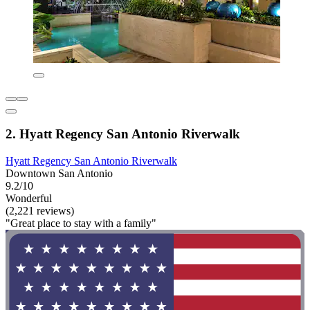
2. Hyatt Regency San Antonio Riverwalk
Hyatt Regency San Antonio Riverwalk
Downtown San Antonio
9.2/10
Wonderful
(2,221 reviews)
"Great place to stay with a family"