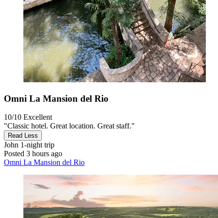
Omni La Mansion del Rio
10/10
Excellent
"Classic hotel. Great location. Great staff."
Read Less
John
1-night trip
Posted 3 hours ago
Omni La Mansion del Rio