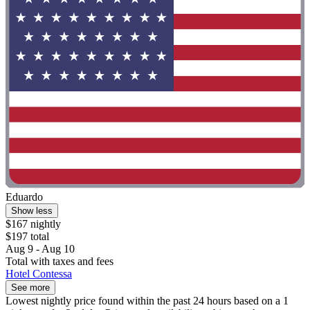
Eduardo
Show less
$167 nightly
$197 total
Aug 9 - Aug 10
Total with taxes and fees
Hotel Contessa
See more
Lowest nightly price found within the past 24 hours based on a 1