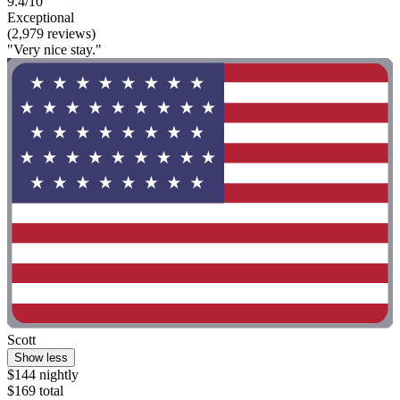
9.4/10
Exceptional
(2,979 reviews)
"Very nice stay."
Scott
Show less
$144 nightly
$169 total