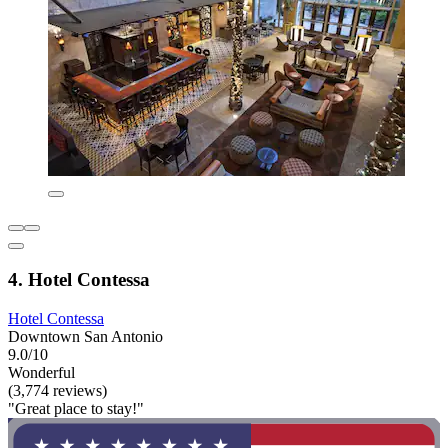
4. Hotel Contessa
Hotel Contessa
Downtown San Antonio
9.0/10
Wonderful
(3,774 reviews)
"Great place to stay!"