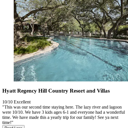
Hyatt Regency Hill Country Resort and Villas
10/10
Excellent
"This was our second time staying here. The lazy river and lagoon
were 10/10. We have 3 kids ages 6-1 and everyone had a wonderful
time. We have made this a yearly trip for our family! See ya next
time!"