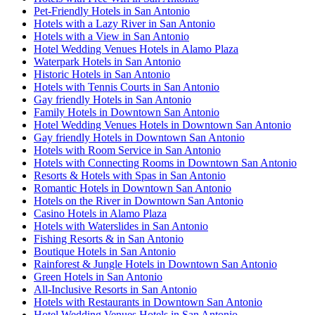
Pet-Friendly Hotels in San Antonio
Hotels with a Lazy River in San Antonio
Hotels with a View in San Antonio
Hotel Wedding Venues Hotels in Alamo Plaza
Waterpark Hotels in San Antonio
Historic Hotels in San Antonio
Hotels with Tennis Courts in San Antonio
Gay friendly Hotels in San Antonio
Family Hotels in Downtown San Antonio
Hotel Wedding Venues Hotels in Downtown San Antonio
Gay friendly Hotels in Downtown San Antonio
Hotels with Room Service in San Antonio
Hotels with Connecting Rooms in Downtown San Antonio
Resorts & Hotels with Spas in San Antonio
Romantic Hotels in Downtown San Antonio
Hotels on the River in Downtown San Antonio
Casino Hotels in Alamo Plaza
Hotels with Waterslides in San Antonio
Fishing Resorts & in San Antonio
Boutique Hotels in San Antonio
Rainforest & Jungle Hotels in Downtown San Antonio
Green Hotels in San Antonio
All-Inclusive Resorts in San Antonio
Hotels with Restaurants in Downtown San Antonio
Hotel Wedding Venues Hotels in San Antonio