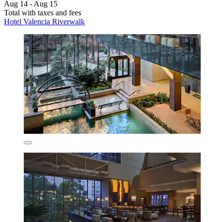
Aug 14 - Aug 15
Total with taxes and fees
Hotel Valencia Riverwalk