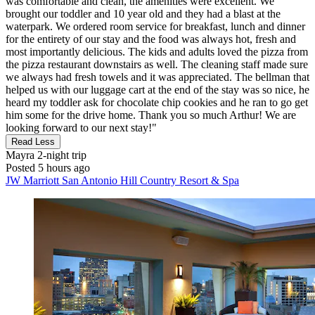
was comfortable and clean, the amenities were excellent. We
brought our toddler and 10 year old and they had a blast at the
waterpark. We ordered room service for breakfast, lunch and dinner
for the entirety of our stay and the food was always hot, fresh and
most importantly delicious. The kids and adults loved the pizza from
the pizza restaurant downstairs as well. The cleaning staff made sure
we always had fresh towels and it was appreciated. The bellman that
helped us with our luggage cart at the end of the stay was so nice, he
heard my toddler ask for chocolate chip cookies and he ran to go get
him some for the drive home. Thank you so much Arthur! We are
looking forward to our next stay!"
Read Less
Mayra
2-night trip
Posted 5 hours ago
JW Marriott San Antonio Hill Country Resort & Spa