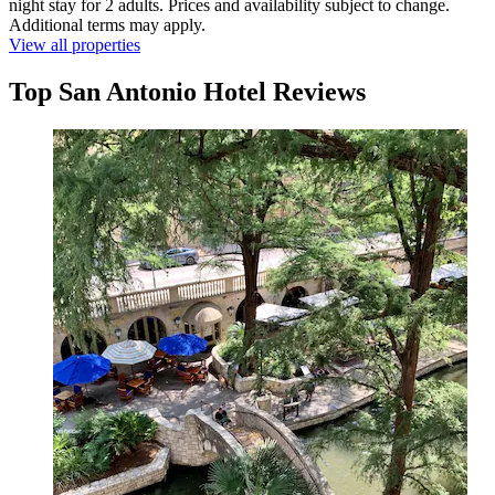
night stay for 2 adults. Prices and availability subject to change.
Additional terms may apply.
View all properties
Top San Antonio Hotel Reviews