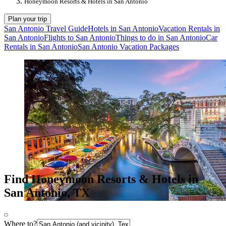
Honeymoon Resorts & Hotels in San Antonio
Plan your trip
San Antonio Travel Guide
Hotels in San Antonio
Vacation Rentals in
San Antonio
Flights to San Antonio
Things to do in San Antonio
Car
Rentals in San Antonio
San Antonio Vacation Packages
Find Honeymoon Resorts & Hotels in
San Antonio, TX
Where to?