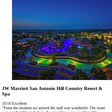
JW Marriott San Antonio Hill Country Resort &
Spa
10/10
Excellent
"From the moment we arrived the staff was wonderful. The room