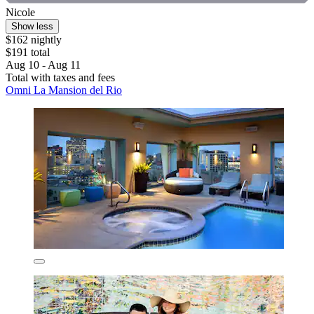
Nicole
Show less
$162 nightly
$191 total
Aug 10 - Aug 11
Total with taxes and fees
Omni La Mansion del Rio