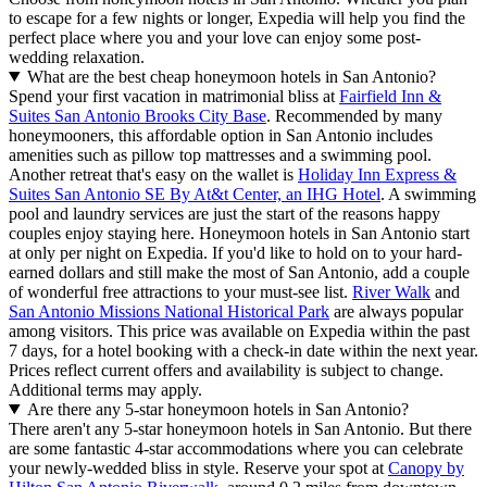
to escape for a few nights or longer, Expedia will help you find the
perfect place where you and your love can enjoy some post-
wedding relaxation.
What are the best cheap honeymoon hotels in San Antonio?
Spend your first vacation in matrimonial bliss at
Fairfield Inn &
Suites San Antonio Brooks City Base
. Recommended by many
honeymooners, this affordable option in San Antonio includes
amenities such as pillow top mattresses and a swimming pool.
Another retreat that's easy on the wallet is
Holiday Inn Express &
Suites San Antonio SE By At&t Center, an IHG Hotel
. A swimming
pool and laundry services are just the start of the reasons happy
couples enjoy staying here. Honeymoon hotels in San Antonio start
at only per night on Expedia. If you'd like to hold on to your hard-
earned dollars and still make the most of San Antonio, add a couple
of wonderful free attractions to your must-see list.
River Walk
and
San Antonio Missions National Historical Park
are always popular
among visitors. This price was available on Expedia within the past
7 days, for a hotel booking with a check-in date within the next year.
Prices reflect current offers and availability is subject to change.
Additional terms may apply.
Are there any 5-star honeymoon hotels in San Antonio?
There aren't any 5-star honeymoon hotels in San Antonio. But there
are some fantastic 4-star accommodations where you can celebrate
your newly-wedded bliss in style. Reserve your spot at
Canopy by