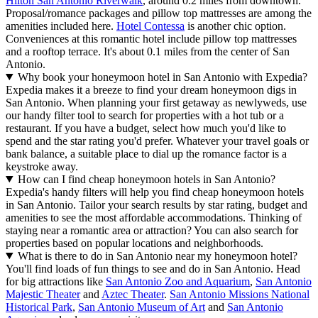
Hilton San Antonio Riverwalk
, around 0.2 miles from downtown.
Proposal/romance packages and pillow top mattresses are among the
amenities included here.
Hotel Contessa
is another chic option.
Conveniences at this romantic hotel include pillow top mattresses
and a rooftop terrace. It's about 0.1 miles from the center of San
Antonio.
Why book your honeymoon hotel in San Antonio with Expedia?
Expedia makes it a breeze to find your dream honeymoon digs in
San Antonio. When planning your first getaway as newlyweds, use
our handy filter tool to search for properties with a hot tub or a
restaurant. If you have a budget, select how much you'd like to
spend and the star rating you'd prefer. Whatever your travel goals or
bank balance, a suitable place to dial up the romance factor is a
keystroke away.
How can I find cheap honeymoon hotels in San Antonio?
Expedia's handy filters will help you find cheap honeymoon hotels
in San Antonio. Tailor your search results by star rating, budget and
amenities to see the most affordable accommodations. Thinking of
staying near a romantic area or attraction? You can also search for
properties based on popular locations and neighborhoods.
What is there to do in San Antonio near my honeymoon hotel?
You'll find loads of fun things to see and do in San Antonio. Head
for big attractions like
San Antonio Zoo and Aquarium
,
San Antonio
Majestic Theater
and
Aztec Theater
.
San Antonio Missions National
Historical Park
,
San Antonio Museum of Art
and
San Antonio