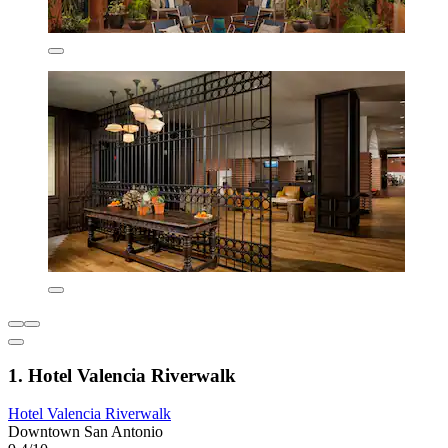
1. Hotel Valencia Riverwalk
Hotel Valencia Riverwalk
Downtown San Antonio