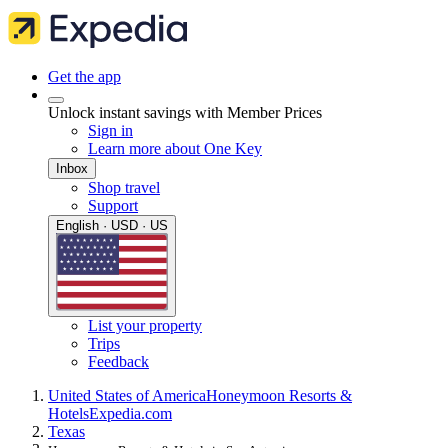
Get the app
Unlock instant savings with Member Prices
Sign in
Learn more about One Key
Inbox
Shop travel
Support
English · USD · US
List your property
Trips
Feedback
United States of America
Honeymoon Resorts &
Hotels
Expedia.com
Texas