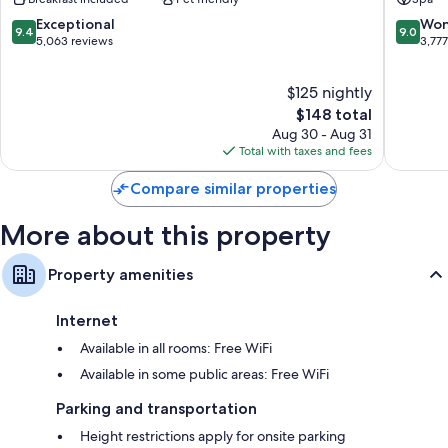
Antonio
Antonio
mattresses
Riverwalk
9.4
9.0
Exceptional
Won
9.4
9.0
Designer toiletries, shower/tub combinations, and hair dryers
Downtown
out
out
5,063 reviews
3,77
San
of
of
50-inch flat-screen TVs with premium channels
Antonio
10,
10,
Coffee/tea makers, daily housekeeping, and desks
$125 nightly
Exceptional,
Wonderf
5,063
The
3,777
$148 total
reviews
price
reviews
Aug 30 - Aug 31
is
Total with taxes and fees
$148
Compare similar properties
More about this property
Property amenities
Internet
Available in all rooms: Free WiFi
Available in some public areas: Free WiFi
Parking and transportation
Height restrictions apply for onsite parking