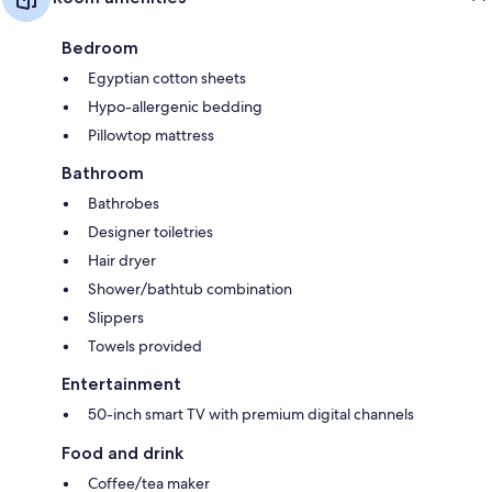
Bedroom
Egyptian cotton sheets
Hypo-allergenic bedding
Pillowtop mattress
Bathroom
Bathrobes
Designer toiletries
Hair dryer
Shower/bathtub combination
Slippers
Towels provided
Entertainment
50-inch smart TV with premium digital channels
Food and drink
Coffee/tea maker