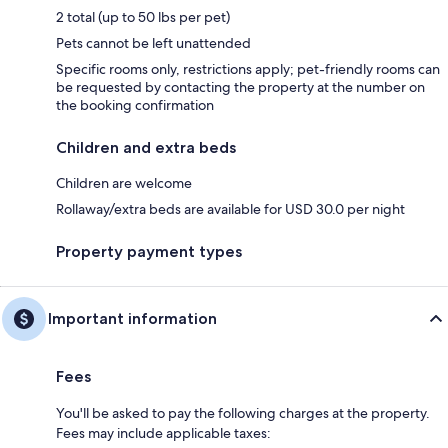
2 total (up to 50 lbs per pet)
Pets cannot be left unattended
Specific rooms only, restrictions apply; pet-friendly rooms can
be requested by contacting the property at the number on
the booking confirmation
Children and extra beds
Children are welcome
Rollaway/extra beds are available for USD 30.0 per night
Property payment types
Important information
Fees
You'll be asked to pay the following charges at the property.
Fees may include applicable taxes: