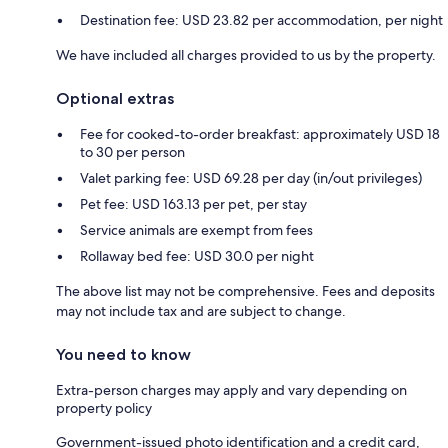
Destination fee: USD 23.82 per accommodation, per night
We have included all charges provided to us by the property.
Optional extras
Fee for cooked-to-order breakfast: approximately USD 18
to 30 per person
Valet parking fee: USD 69.28 per day (in/out privileges)
Pet fee: USD 163.13 per pet, per stay
Service animals are exempt from fees
Rollaway bed fee: USD 30.0 per night
The above list may not be comprehensive. Fees and deposits
may not include tax and are subject to change.
You need to know
Extra-person charges may apply and vary depending on
property policy
Government-issued photo identification and a credit card,