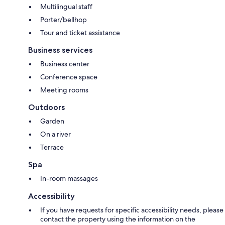
Multilingual staff
Porter/bellhop
Tour and ticket assistance
Business services
Business center
Conference space
Meeting rooms
Outdoors
Garden
On a river
Terrace
Spa
In-room massages
Accessibility
If you have requests for specific accessibility needs, please
contact the property using the information on the