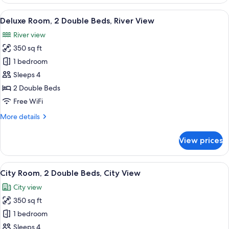
Room,
1
View
A hotel room with two beds, a desk, a 
6
King
Deluxe Room, 2 Double Beds, River View
all
Bed,
River view
City
photos
View
350 sq ft
for
Deluxe
1 bedroom
Room,
Sleeps 4
2
2 Double Beds
Double
Free WiFi
Beds,
More
More details
River
details
View
for
View prices
Deluxe
Room,
2
View
A hotel room with two beds, a desk, a 
6
Double
City Room, 2 Double Beds, City View
all
Beds,
City view
River
photos
View
350 sq ft
for
City
1 bedroom
Room,
Sleeps 4