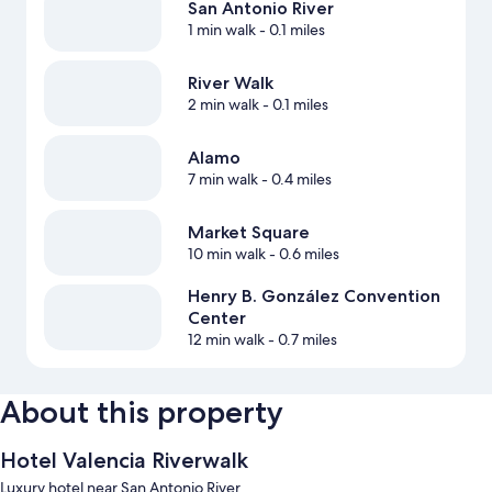
San Antonio River
1 min walk
- 0.1 miles
River Walk
2 min walk
- 0.1 miles
Alamo
7 min walk
- 0.4 miles
Market Square
10 min walk
- 0.6 miles
Henry B. González Convention
Center
12 min walk
- 0.7 miles
About this property
Hotel Valencia Riverwalk
Luxury hotel near San Antonio River