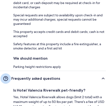
debit card, or cash deposit may be required at check-in for
incidental charges
Special requests are subject to availability upon check-in and
may incur additional charges; special requests cannot be
guaranteed
This property accepts credit cards and debit cards; cash is not
accepted
Safety features at this property include a fire extinguisher, a
smoke detector, and a first aid kit
We should mention
Parking height restrictions apply
Frequently asked questions
Is Hotel Valencia Riverwalk pet-friendly?
Yes, Hotel Valencia Riverwalk allows dogs (limit 2 total) with a
maximum weight of up to 50 lbs per pet. There's a fee of USD