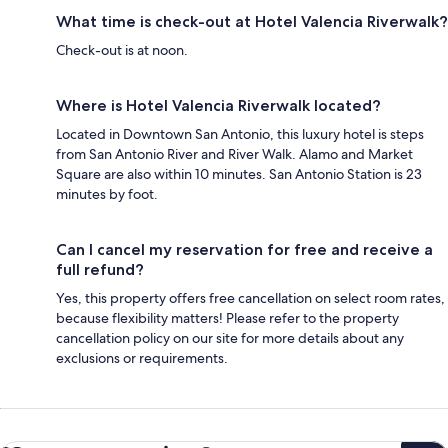
What time is check-out at Hotel Valencia Riverwalk?
Check-out is at noon.
Where is Hotel Valencia Riverwalk located?
Located in Downtown San Antonio, this luxury hotel is steps
from San Antonio River and River Walk. Alamo and Market
Square are also within 10 minutes. San Antonio Station is 23
minutes by foot.
Can I cancel my reservation for free and receive a
full refund?
Yes, this property offers free cancellation on select room rates,
because flexibility matters! Please refer to the property
cancellation policy on our site for more details about any
exclusions or requirements.