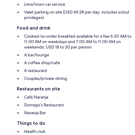
Limo/town car service
Valet parking on site (USD 69.28 per day; includes in/out
privileges)
Food and drink
Cooked-to-order breakfast available for a fee 6:30 AM to
11:00 AM on weekdays and 7:00 AM to 11:00 AM on
weekends; USD 18 to 30 per person
A bar/lounge
A coffee shop/cafe
A restaurant
Couples/private dining
Restaurants on site
Café Naranja
Dorrego’s Restaurant
Naranja Bar
Things to do
Health club