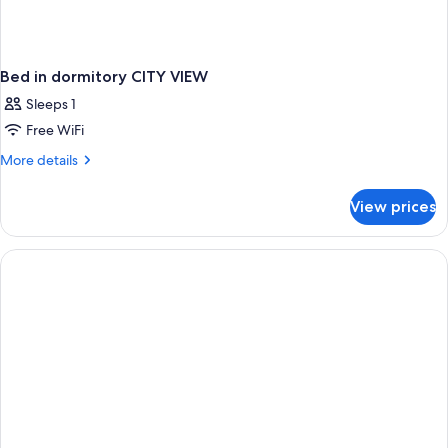
Bed in dormitory CITY VIEW
Sleeps 1
Free WiFi
More
More details
details
for
View prices
Bed
in
dormitory
CITY
VIEW