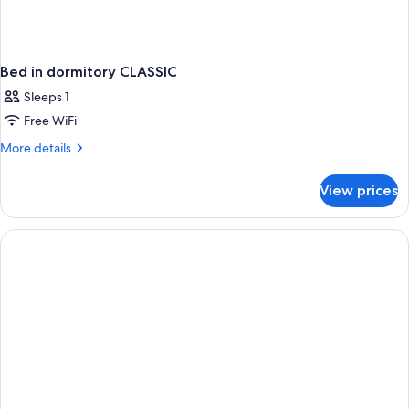
Bed in dormitory CLASSIC
Sleeps 1
Free WiFi
More
More details
details
for
View prices
Bed
in
dormitory
CLASSIC