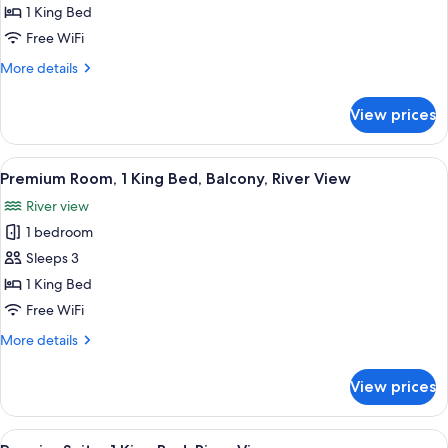
Deluxe
1 King Bed
Room,
Free WiFi
Balcony,
More
More details
Courtyard
details
View
for
View prices
Deluxe
Room,
Balcony,
View
Premium Room, 1 King Bed, Balcony, R
7
Courtyard
Premium Room, 1 King Bed, Balcony, River View
all
View
River view
photos
1 bedroom
for
Premium
Sleeps 3
Room,
1 King Bed
1
Free WiFi
King
More
More details
Bed,
details
Balcony,
for
View prices
Premium
River
Room,
View
1
View
A living room with a sofa, armchair, c
9
King