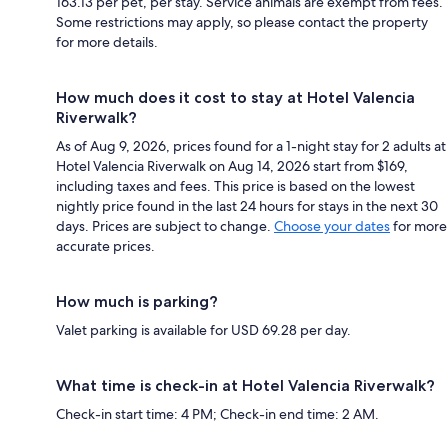
163.13 per pet, per stay. Service animals are exempt from fees.
Some restrictions may apply, so please contact the property
for more details.
How much does it cost to stay at Hotel Valencia
Riverwalk?
As of Aug 9, 2026, prices found for a 1-night stay for 2 adults at
Hotel Valencia Riverwalk on Aug 14, 2026 start from $169,
including taxes and fees. This price is based on the lowest
nightly price found in the last 24 hours for stays in the next 30
days. Prices are subject to change.
Choose your dates
for more
accurate prices.
How much is parking?
Valet parking is available for USD 69.28 per day.
What time is check-in at Hotel Valencia Riverwalk?
Check-in start time: 4 PM; Check-in end time: 2 AM.