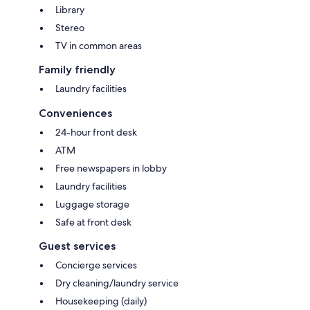
Library
Stereo
TV in common areas
Family friendly
Laundry facilities
Conveniences
24-hour front desk
ATM
Free newspapers in lobby
Laundry facilities
Luggage storage
Safe at front desk
Guest services
Concierge services
Dry cleaning/laundry service
Housekeeping (daily)