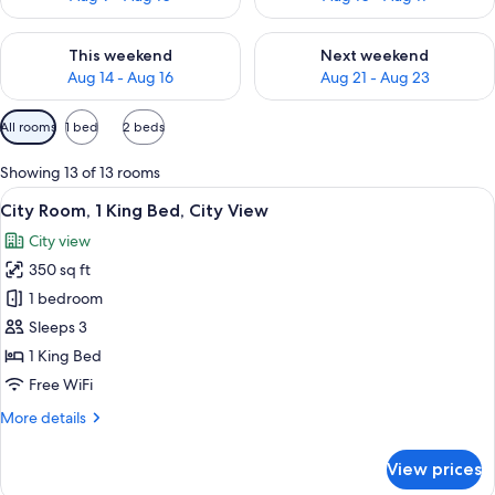
Check availability for this weekend Aug 14 - Aug 16
Check availability for next w
This weekend
Next weekend
Aug 14 - Aug 16
Aug 21 - Aug 23
Available
All rooms
1 bed
2 beds
filters
for
Showing 13 of 13 rooms
rooms
View
A hotel room with a bed, a desk, a chai
5
City Room, 1 King Bed, City View
all
City view
photos
350 sq ft
for
City
1 bedroom
Room,
Sleeps 3
1
1 King Bed
King
Free WiFi
Bed,
More
More details
City
details
View
for
View prices
City