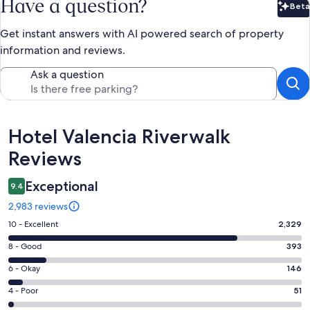
Have a question?
Beta
Bet
Get instant answers with AI powered search of property
information and reviews.
Ask a question
Reviews
Hotel Valencia Riverwalk
Reviews
Exceptional
9.4
2,983 reviews
Rating
10 - Excellent
2,329
10
Rating
8 - Good
393
-
8
Excellent.
Rating
6 - Okay
146
-
2329
6
Good.
Rating
4 - Poor
51
out
-
393
4