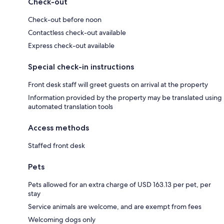
Check-out
Check-out before noon
Contactless check-out available
Express check-out available
Special check-in instructions
Front desk staff will greet guests on arrival at the property
Information provided by the property may be translated using
automated translation tools
Access methods
Staffed front desk
Pets
Pets allowed for an extra charge of USD 163.13 per pet, per
stay
Service animals are welcome, and are exempt from fees
Welcoming dogs only