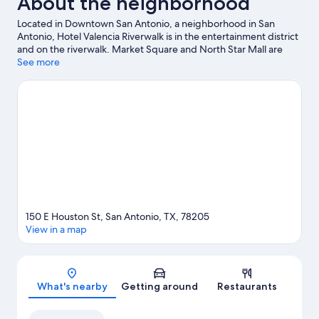
About the neighborhood
Located in Downtown San Antonio, a neighborhood in San
Antonio, Hotel Valencia Riverwalk is in the entertainment district
and on the riverwalk. Market Square and North Star Mall are
worth checking out if shopping is on the agenda, while those
See more
wishing to experience the area's natural beauty can explore San
Antonio River. Looking to enjoy an event or a game? See what's
going on at Alamodome or Frost Bank Center.
Visit our San
Antonio travel guide
150 E Houston St, San Antonio, TX, 78205
View in a map
Map
What's nearby
Getting around
Restaurants