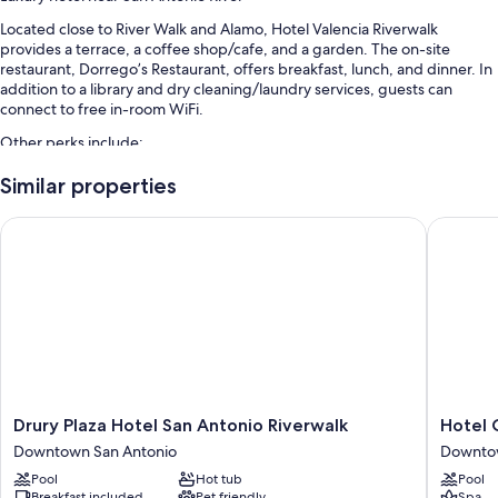
Located close to River Walk and Alamo, Hotel Valencia Riverwalk
provides a terrace, a coffee shop/cafe, and a garden. The on-site
restaurant, Dorrego’s Restaurant, offers breakfast, lunch, and dinner. In
addition to a library and dry cleaning/laundry services, guests can
connect to free in-room WiFi.
Other perks include:
Limo/town car service, cooked-to-order breakfast (surcharge), and
Similar properties
valet parking (surcharge)
Drury Plaza Hotel San Antonio Riverwalk
Hotel Co
Express check-out, meeting rooms, and a banquet hall
Concierge services, a TV in the lobby, and free newspapers
Guest reviews speak highly of the helpful staff, first-rate property
condition, and location
Room features
All 213 rooms boast comforts such as premium bedding and air
conditioning, as well as thoughtful touches like free WiFi and safes.
Guest reviews highly rate the clean, spacious rooms at the property.
Drury
Hotel
Drury Plaza Hotel San Antonio Riverwalk
Hotel 
Plaza
Contess
Downtown San Antonio
Downtow
More conveniences in all rooms include:
Hotel
Downto
Pool
Hot tub
Pool
San
San
Hypo-allergenic bedding, Egyptian cotton sheets, and pillowtop
Breakfast included
Pet friendly
Spa