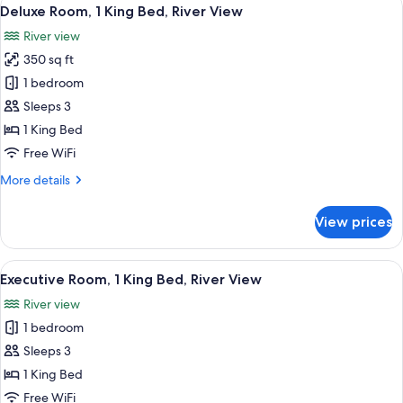
View
5
River
Deluxe Room, 1 King Bed, River View
all
View
River view
with
photos
Juliet
350 sq ft
for
Balcony
Deluxe
1 bedroom
Room,
Sleeps 3
1
1 King Bed
King
Free WiFi
Bed,
More
More details
River
details
View
for
View prices
Deluxe
Room,
1
View
A neatly made bed with a red and whi
8
King
Executive Room, 1 King Bed, River View
all
Bed,
River view
River
photos
View
1 bedroom
for
Executive
Sleeps 3
Room,
1 King Bed
1
Free WiFi