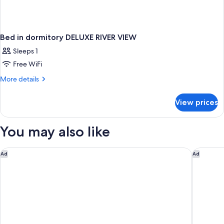
Bed in dormitory DELUXE RIVER VIEW
Sleeps 1
Free WiFi
More
More details
details
for
View prices
Bed
in
dormitory
You may also like
DELUXE
RIVER
VIEW
The Monarch San Antonio, Curio Collection By Hilton
Omni La 
Ad
Ad