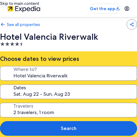
Skip to main content
Get the app
See all properties
Hotel Valencia Riverwalk
4.5
star
property
Choose dates to view prices
Where to?
Dates
Travelers
Search