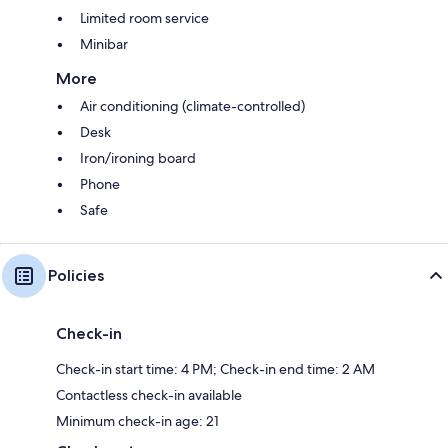
Limited room service
Minibar
More
Air conditioning (climate-controlled)
Desk
Iron/ironing board
Phone
Safe
Policies
Check-in
Check-in start time: 4 PM; Check-in end time: 2 AM
Contactless check-in available
Minimum check-in age: 21