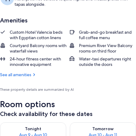
tapas alongside.
Amenities
Custom Hotel Valencia beds
Grab-and-go breakfast and
with Egyptian cotton linens
full coffee menu
Courtyard Balcony rooms with
Premium River View Balcony
waterfall views
rooms on third floor
24-hour fitness center with
Water-taxi departures right
innovative equipment
outside the doors
See all amenities
These property details are summarized by AI
Room options
Check availability for these dates
Check availability for tonight Aug 9 - Aug 10
Check availability for tomorro
Tonight
Tomorrow
Aug 9 - Aug 10
Aug 10 - Aug 11