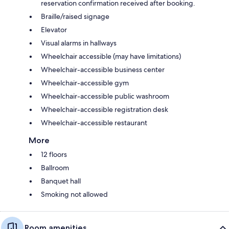
reservation confirmation received after booking.
Braille/raised signage
Elevator
Visual alarms in hallways
Wheelchair accessible (may have limitations)
Wheelchair-accessible business center
Wheelchair-accessible gym
Wheelchair-accessible public washroom
Wheelchair-accessible registration desk
Wheelchair-accessible restaurant
More
12 floors
Ballroom
Banquet hall
Smoking not allowed
Room amenities