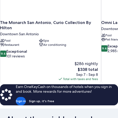
The Monarch San Antonio, Curio Collection By
Omni La 
Hilton
Downtown
Downtown San Antonio
Pool
Pet frien
Pool
Spa
Restaurant
Air conditioning
9.4
Excep
9.4
out
2,985 
9.4
Exceptional
9.4
of
out
101 reviews
10,
of
$286 nightly
Exceptiona
10,
The
$338 total
2,985
Exceptional,
price
reviews
Sep 7 - Sep 8
101
is
Total with taxes and fees
reviews
$338
Earn OneKeyCash on thousands of hotels when you sign in
and book. More rewards for more adventures!
Sign in
Sign up, it's free