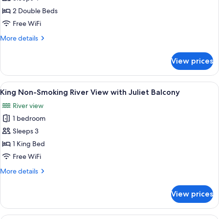
2
2 Double Beds
Double
Free WiFi
Beds,
More
More details
City
details
View
for
View prices
City
Room,
2
View
A hotel room with a bed, a desk, a chai
5
Double
King Non-Smoking River View with Juliet Balcony
all
Beds,
River view
City
photos
View
1 bedroom
for
King
Sleeps 3
Non-
1 King Bed
Smoking
Free WiFi
River
More
More details
View
details
with
for
View prices
King
Juliet
Non-
Balcony
Smoking
A hotel room with a bed, a desk, a chai