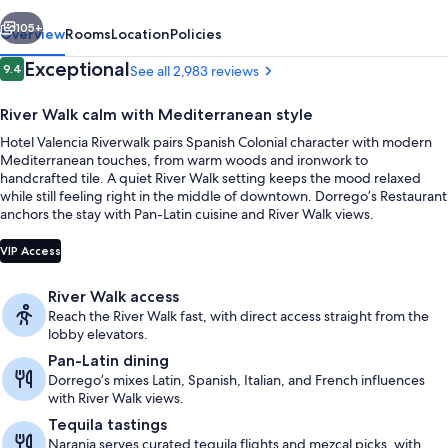
vious
Next
105+
Overview
Rooms
Location
Policies
Reviews
Exceptional
9.4
See all 2,983 reviews
9.4 out of 10
River Walk calm with Mediterranean style
Hotel Valencia Riverwalk pairs Spanish Colonial character with modern
Mediterranean touches, from warm woods and ironwork to
handcrafted tile. A quiet River Walk setting keeps the mood relaxed
while still feeling right in the middle of downtown. Dorrego’s Restaurant
anchors the stay with Pan-Latin cuisine and River Walk views.
Exterior
VIP Access
River Walk access
Reach the River Walk fast, with direct access straight from the
lobby elevators.
Pan-Latin dining
Dorrego’s mixes Latin, Spanish, Italian, and French influences
with River Walk views.
Tequila tastings
Naranja serves curated tequila flights and mezcal picks, with