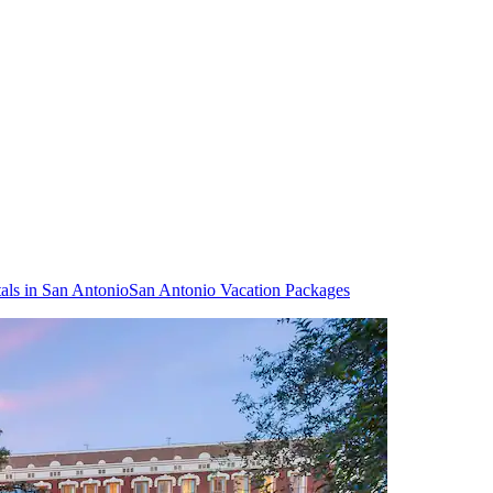
als in San Antonio
San Antonio Vacation Packages