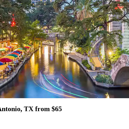
Antonio, TX from $65