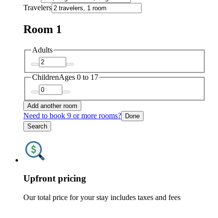
Travelers
Room 1
Adults
Children
Ages 0 to 17
Add another room
Need to book 9 or more rooms?
Done
Search
Upfront pricing
Our total price for your stay includes taxes and fees