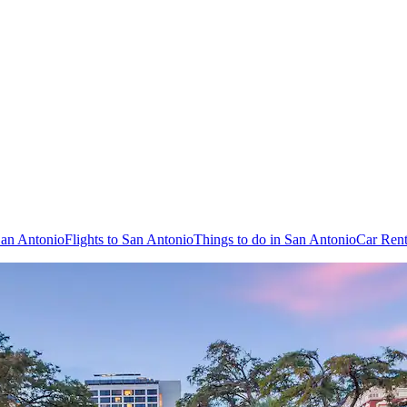
San Antonio
Flights to San Antonio
Things to do in San Antonio
Car Rent