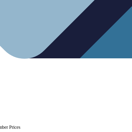
mber Prices