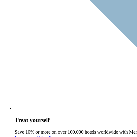
Treat yourself
Save 10% or more on over 100,000 hotels worldwide with Me