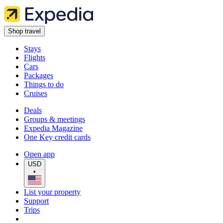
Shop travel
Stays
Flights
Cars
Packages
Things to do
Cruises
Deals
Groups & meetings
Expedia Magazine
One Key credit cards
Open app
USD
•
List your property
Support
Trips