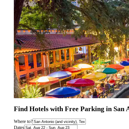
Find Hotels with Free Parking in San 
Where to?
Dates