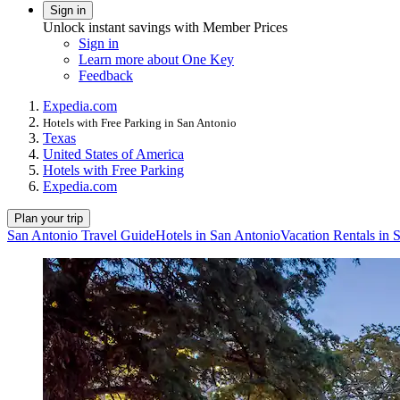
Sign in
Unlock instant savings with Member Prices
Sign in
Learn more about One Key
Feedback
Expedia.com
Hotels with Free Parking in San Antonio
Texas
United States of America
Hotels with Free Parking
Expedia.com
Plan your trip
San Antonio Travel Guide
Hotels in San Antonio
Vacation Rentals in 