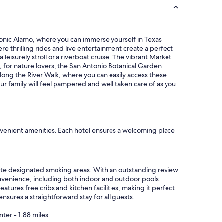
o
i
a
s
n
h
d
o
 iconic Alamo, where you can immerse yourself in Texas
R
t
ere thrilling rides and live entertainment create a perfect
i
e
 leisurely stroll or a riverboat cruise. The vibrant Market
v
l
lly, for nature lovers, the San Antonio Botanical Garden
e
.
along the River Walk, where you can easily access these
r
"
ur family will feel pampered and well taken care of as you
W
a
l
k
l
o
nvenient amenities. Each hotel ensures a welcoming place
v
e
d
i
iate designated smoking areas. With an outstanding review
t
onvenience, including both indoor and outdoor pools.
"
atures free cribs and kitchen facilities, making it perfect
nsures a straightforward stay for all guests.
ter - 1.88 miles