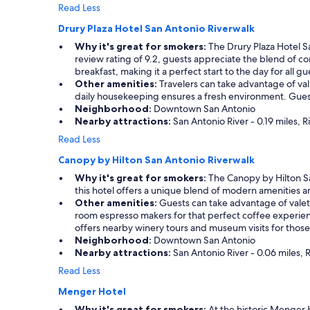
h
Read Less
s
Drury Plaza Hotel San Antonio Riverwalk
t
a
Why it's great for smokers:
The Drury Plaza Hotel S
f
review rating of 9.2, guests appreciate the blend of c
f
breakfast, making it a perfect start to the day for all gu
!
Other amenities:
Travelers can take advantage of valua
"
daily housekeeping ensures a fresh environment. Guest
Neighborhood:
Downtown San Antonio
Nearby attractions:
San Antonio River - 0.19 miles, R
Read Less
Canopy by Hilton San Antonio Riverwalk
Why it's great for smokers:
The Canopy by Hilton San
this hotel offers a unique blend of modern amenities a
Other amenities:
Guests can take advantage of valet p
room espresso makers for that perfect coffee experie
offers nearby winery tours and museum visits for those 
Neighborhood:
Downtown San Antonio
Nearby attractions:
San Antonio River - 0.06 miles, R
Read Less
Menger Hotel
Why it's great for smokers:
At the historic Menger H