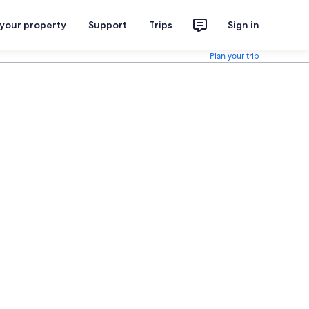
 your property
Support
Trips
Sign in
Plan your trip