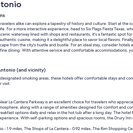
ntonio
ons
ravelers alike can explore a tapestry of history and culture. Start at the
ife. For a more interactive experience, head to Six Flags Fiesta Texas, wh
cenic waterway lined with shops and restaurants; it's a fantastic spot for a
uthentic cuisine, making it a delightful place to savor local flavors. Fina
pe from the city's hustle and bustle. For an ideal stay, consider hotels 
d fine dining. With attentive service and comfortable accommodations, yo
ntonio (and vicinity)
 designated smoking areas, these hotels offer comfortable stays and co
visit.
Near La Cantera Parkway is an excellent choice for travelers who apprec
 atmosphere, along with a range of amenities designed for comfort and c
fast options daily and relax in the hot tub after a long day. The hotel fe
experience. With self-parking options and spacious rooms, the Drury Inn e
io - 1.9 miles, The Shops of La Cantera - 0.92 miles, The Rim Shopping Cen