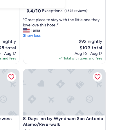
star
La Cantera District
property
9.4
9.4/10
Exceptional
(1,875 reviews)
out
"
"Great place to stay with the little one they
of
G
love love this hotel."
10,
r
Tania
Exceptional,
e
Show less
(1,875
a
 nightly
$92 nightly
reviews)
t
e
The
08 total
$109 total
p
ce
price
 - Aug 17
Aug 16 - Aug 17
l
is
es and fees
Total with taxes and fees
a
8
$109
c
est Medical Center
Days Inn by Wyndham San Antonio Alamo/Riverwa
e
t
o
s
t
a
y
w
i
est Medical Center
Days Inn by Wyndham San Antonio Alamo/Riverwa
thwest
8. Days Inn by Wyndham San Antonio
t
h
Alamo/Riverwalk
t