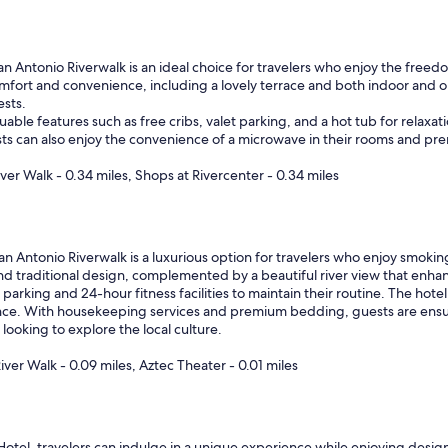
an Antonio Riverwalk is an ideal choice for travelers who enjoy the free
omfort and convenience, including a lovely terrace and both indoor and 
ests.
ble features such as free cribs, valet parking, and a hot tub for relaxatio
s can also enjoy the convenience of a microwave in their rooms and prem
iver Walk - 0.34 miles, Shops at Rivercenter - 0.34 miles
 Antonio Riverwalk is a luxurious option for travelers who enjoy smoking 
nd traditional design, complemented by a beautiful river view that enhan
arking and 24-hour fitness facilities to maintain their routine. The hotel 
nce. With housekeeping services and premium bedding, guests are ensur
looking to explore the local culture.
iver Walk - 0.09 miles, Aztec Theater - 0.01 miles
otel, travelers can indulge in a unique experience while enjoying designa