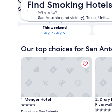
Check availability on San An
Find Smoking Hotels
smoking rooms
Where to?
Tonight
Aug 6 - Aug 7
This weekend
Aug 7 - Aug 9
Our top choices for San An
Menger Hotel
Drury Pla
Menger Hotel
Drury Pla
1. Menger Hotel
2. Drury
Riverwal
3.5
4.0
star
Downtown San Antonio