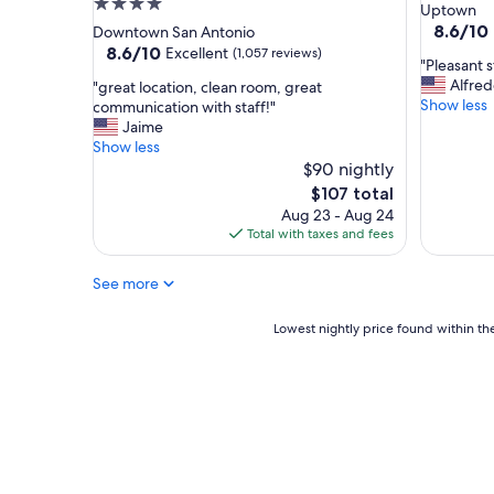
4.0
star
Uptown
n
o
star
property
8.6
8.6/10
Downtown San Antonio
,
t
out
property
8.6
8.6/10
Excellent
(1,057 reviews)
w
!
"
"Pleasant s
of
out
o
"
P
Alfre
"
"great location, clean room, great
10,
of
u
l
Show less
g
communication with staff!"
Excellent
10,
l
e
r
Jaime
(1,675
Excellent,
d
a
e
Show less
reviews)
(1,057
r
s
a
$90 nightly
reviews)
e
a
t
The
$107 total
c
n
l
price
o
Aug 23 - Aug 24
t
o
is
m
Total with taxes and fees
s
c
$107
m
t
a
e
a
See more
t
n
y
i
d
.
o
Lowest
Lowest nightly price found within the
!
"
n
nightly
"
,
price
c
found
l
within
e
the
a
past
n
24
r
hours