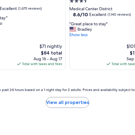
3.5
star
Excellent
(1,675 reviews)
Medical Center District
property
8.6
8.6/10
Excellent
(1,140 reviews)
tay."
out
do
"
"Great place to stay"
of
G
Bradley
,
10,
r
Show less
Excellent,
e
(1,140
a
$71 nightly
$101
reviews)
t
The
Th
$84 total
$1
p
price
pr
Aug 16 - Aug 17
Sep 
l
is
is
Total with taxes and fees
Total with tax
a
$84
$1
c
e
t
o
 past 24 hours based on a 1 night stay for 2 adults. Prices and availability subject 
s
t
View all properties
a
y
"