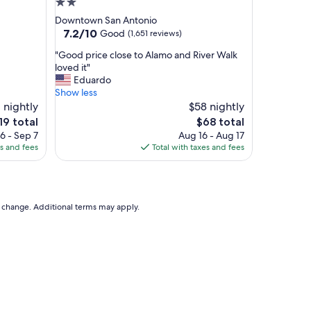
2.0
h
star
Downtown San Antonio
e
property
7.2
7.2/10
Good
(1,651 reviews)
l
out
i
"
"Good price close to Alamo and River Walk
of
t
G
loved it"
10,
t
o
Eduardo
Good,
l
o
Show less
(1,651
e
d
 nightly
$58 nightly
reviews)
o
p
e
The
19 total
$68 total
n
r
ice
price
6 - Sep 7
Aug 16 - Aug 17
e
i
is
es and fees
Total with taxes and fees
t
c
19
$68
h
e
e
c
y
l
l
o
to change. Additional terms may apply.
o
s
v
e
e
t
l
o
o
A
v
l
e
a
t
m
h