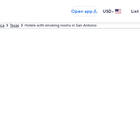
•
Open app
USD
List
ica
Texas
Hotels with smoking rooms in San Antonio