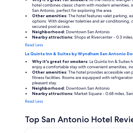
hotel combines classic charm with modern amenities, in
San Antonio, perfect for exploring the area.
Other amenities:
The hotel features valet parking, e
options. With designer toiletries and air conditioning,
secured pool access.
Neighborhood:
Downtown San Antonio
Nearby attractions:
Shops at Rivercenter - 0.3 miles
Read Less
La Quinta Inn & Suites by Wyndham San Antonio 
Why it's great for smokers:
La Quinta Inn & Suites 
enjoy a comfortable stay with convenient amenities, incl
Other amenities:
The hotel provides accessible van p
fitness facilities. Rooms are equipped with refrigerat
pleasant stay.
Neighborhood:
Downtown San Antonio
Nearby attractions:
Market Square - 0.68 miles, San 
Read Less
Top San Antonio Hotel Rev
La Quinta Inn & Suites by Wyndham San Antonio 