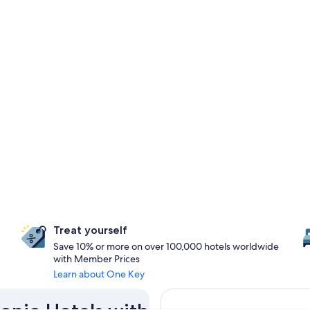
Treat yourself
Save 10% or more on over 100,000 hotels worldwide
with Member Prices
Learn about One Key