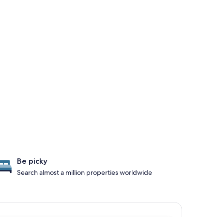
Be picky
Search almost a million properties worldwide