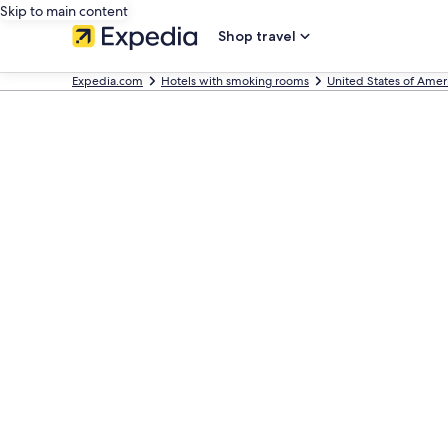
Skip to main content
Shop travel
Expedia.com
Hotels with smoking rooms
United States of Amer