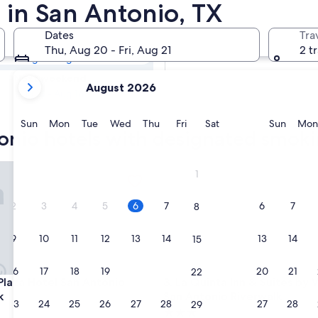
tonio Hotels with
 in San Antonio, TX
Dates
Tra
Tomorrow
Thu, Aug 20 - Fri, Aug 21
2 t
Aug 7 - Aug 8
your
Next weekend
August 2026
current
Aug 14 - Aug 16
months
are
Sunday
Monday
Tuesday
Wednesday
Thursday
Friday
Saturday
Sunda
Sun
Mon
Tue
Wed
Thu
Fri
Sat
Sun
Mon
tonio hotels with designated smoki
August,
2026
and
za Hotel San Antonio Riverwalk
La Quinta Inn & Suites by Wy
1
September,
2026.
2
3
4
5
6
7
6
7
8
9
10
11
12
13
14
13
14
15
16
17
18
19
20
21
20
21
22
za Hotel San Antonio Riverwalk
La Quinta Inn & Suites by Wy
 Plaza Hotel San Antonio
3. La Quinta Inn & Suites b
k
San Antonio Riverwalk
23
24
25
26
27
28
27
28
29
3.0