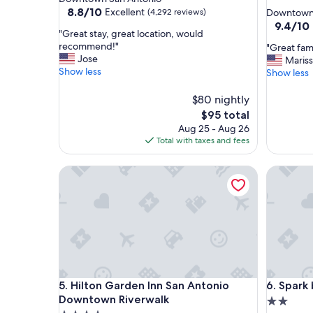
star
property
8.8
8.8/10
Excellent
(4,292 reviews)
Downtown 
out
property
9.4
9.4/10
"
"Great stay, great location, would
of
out
G
recommend!"
"
"Great fami
10,
of
r
Jose
G
Maris
Excellent,
10,
e
Show less
r
Show less
(4,292
Exceptio
a
e
reviews)
(5,044
t
a
$80 nightly
reviews)
s
t
The
$95 total
t
f
price
Aug 25 - Aug 26
a
a
is
Total with taxes and fees
y
m
$95
,
i
g
Hilton Garden Inn San Antonio Downtown Riverw
Spark by 
l
r
y
e
v
a
a
t
c
l
a
o
t
c
i
a
o
Hilton Garden Inn San Antonio Downtown Riverw
Spark by 
t
5. Hilton Garden Inn San Antonio
6. Spark
n
i
s
Downtown Riverwalk
2.0
o
p