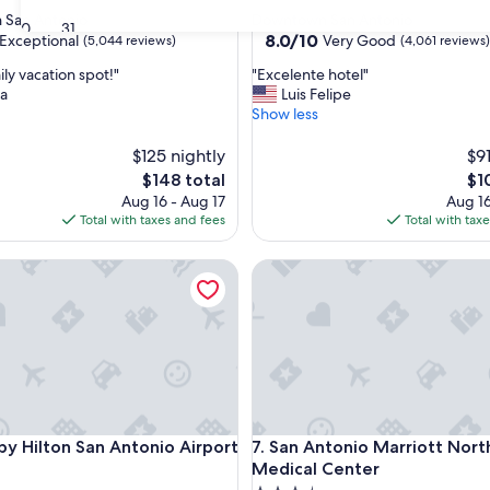
star
San Antonio
Downtown San Antonio
30
31
property
8.0
8.0/10
Exceptional
Very Good
(5,044 reviews)
(4,061 reviews)
out
"
ly vacation spot!"
"Excelente hotel"
of
E
sa
Luis Felipe
10,
x
Show less
nal,
Very
c
Good,
e
$125 nightly
$91
(4,061
l
reviews)
The
Th
$148 total
$1
e
price
pri
Aug 16 - Aug 17
Aug 16
n
is
is
Total with taxes and fees
Total with tax
t
$148
$10
e
alk
Hilton San Antonio Airport
San Antonio Marriott Northw
h
o
t
e
l
"
alk
Hilton San Antonio Airport
San Antonio Marriott Northw
 by Hilton San Antonio Airport
7. San Antonio Marriott Nor
Medical Center