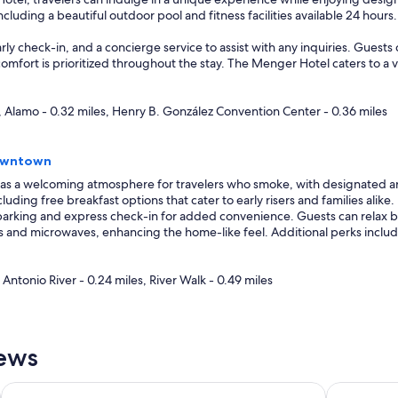
cluding a beautiful outdoor pool and fitness facilities available 24 hour
arly check-in, and a concierge service to assist with any inquiries. Gues
 comfort is prioritized throughout the stay. The Menger Hotel caters to a
, Alamo - 0.32 miles, Henry B. González Convention Center - 0.36 miles
Downtown
has a welcoming atmosphere for travelers who smoke, with designated area
uding free breakfast options that cater to early risers and families alike.
arking and express check-in for added convenience. Guests can relax by 
ors and microwaves, enhancing the home-like feel. Additional perks inclu
Antonio River - 0.24 miles, River Walk - 0.49 miles
iews
Medical Ctr NW
Drury Plaza Hotel San Antonio Riverwalk
La Quinta 