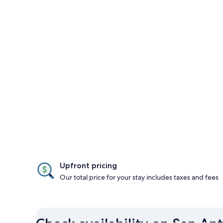
Upfront pricing
Our total price for your stay includes taxes and fees