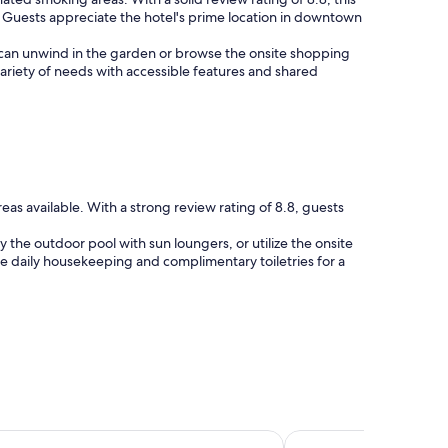
s. Guests appreciate the hotel's prime location in downtown
ts can unwind in the garden or browse the onsite shopping
 variety of needs with accessible features and shared
s available. With a strong review rating of 8.8, guests
the outdoor pool with sun loungers, or utilize the onsite
de daily housekeeping and complimentary toiletries for a
Inn & Suites by Wyndham San Antonio Riverwalk
The Westin San Anton