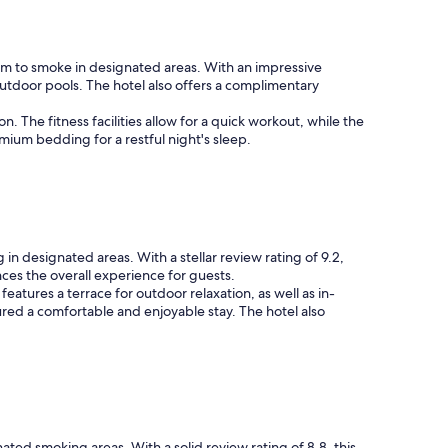
dom to smoke in designated areas. With an impressive
outdoor pools. The hotel also offers a complimentary
n. The fitness facilities allow for a quick workout, while the
ium bedding for a restful night's sleep.
in designated areas. With a stellar review rating of 9.2,
ces the overall experience for guests.
features a terrace for outdoor relaxation, as well as in-
ed a comfortable and enjoyable stay. The hotel also
ted smoking areas. With a solid review rating of 8.8, this