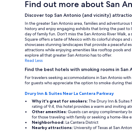
Find out more about San A
o
based
o
on
m
a
Discover top San Antonio (and vicinity) attracti
,
1
In the greater San Antonio area, families and adventurous t
g
night
history and enjoy engaging exhibits that bring the past to l
r
stay
day of family fun. Don't miss the San Antonio River Walk, a s
e
for
Square offers a taste of Mexico with its colorful shops and a
a
2
showcases stunning landscapes that provide a peaceful esca
t
adults.
attractions while enjoying amenities like rooftop pools an
c
Prices
explore all that greater San Antonio has to offer.
o
and
Read Less
m
availability
m
subject
Find the best hotels with smoking rooms in San A
u
to
n
For travelers seeking accommodations in San Antonio with
change.
i
for guests who appreciate the option to smoke during their 
Additional
c
terms
a
Drury Inn & Suites Near La Cantera Parkway
may
t
apply.
Why it's great for smokers:
The Drury Inn & Suites 
i
rating of 9.4, this hotel provides a warm and inviting
o
Other amenities:
Guests can enjoy complimentary break
n
for those traveling with family or seeking a home-like 
w
Neighborhood:
La Cantera District
i
Nearby attractions:
University of Texas at San Anton
t