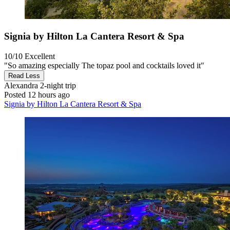
Signia by Hilton La Cantera Resort & Spa
10/10
Excellent
"So amazing especially The topaz pool and cocktails loved it"
Read Less
Alexandra
2-night trip
Posted 12 hours ago
Signia by Hilton La Cantera Resort & Spa