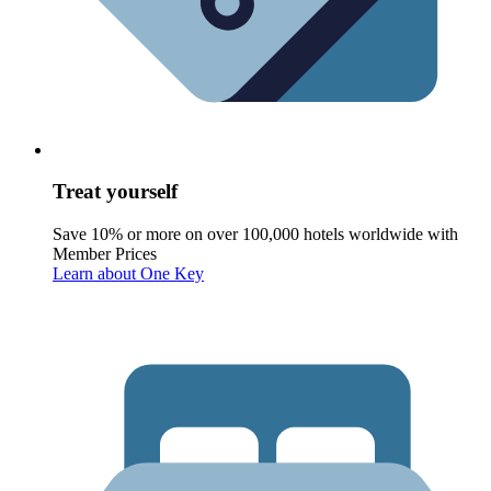
Treat yourself
Save 10% or more on over 100,000 hotels worldwide with
Member Prices
Learn about One Key