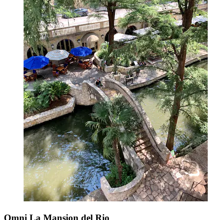
Omni La Mansion del Rio