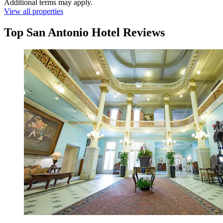
Additional terms may apply.
View all properties
Top San Antonio Hotel Reviews