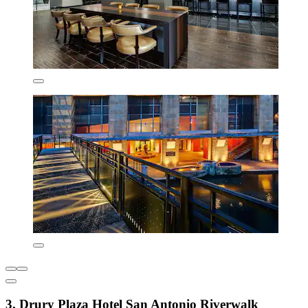
3. Drury Plaza Hotel San Antonio Riverwalk