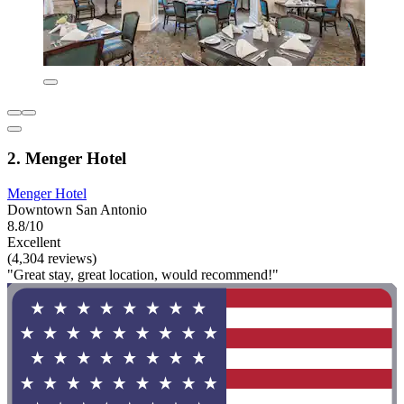
2. Menger Hotel
Menger Hotel
Downtown San Antonio
8.8/10
Excellent
(4,304 reviews)
"Great stay, great location, would recommend!"