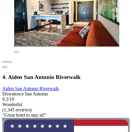
4. Aiden San Antonio Riverwalk
Aiden San Antonio Riverwalk
Downtown San Antonio
9.2/10
Wonderful
(1,345 reviews)
"Great hotel to stay at!"