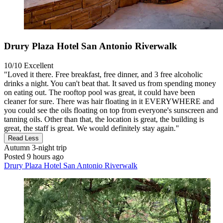
Drury Plaza Hotel San Antonio Riverwalk
10/10
Excellent
"Loved it there. Free breakfast, free dinner, and 3 free alcoholic
drinks a night. You can't beat that. It saved us from spending money
on eating out. The rooftop pool was great, it could have been
cleaner for sure. There was hair floating in it EVERYWHERE and
you could see the oils floating on top from everyone's sunscreen and
tanning oils. Other than that, the location is great, the building is
great, the staff is great. We would definitely stay again."
Read Less
Autumn
3-night trip
Posted 9 hours ago
Drury Plaza Hotel San Antonio Riverwalk