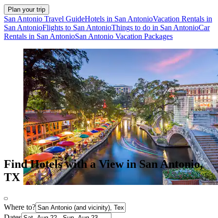
Plan your trip
San Antonio Travel Guide
Hotels in San Antonio
Vacation Rentals in
San Antonio
Flights to San Antonio
Things to do in San Antonio
Car
Rentals in San Antonio
San Antonio Vacation Packages
Find Hotels with a View in San Antonio,
TX
Where to?
Dates