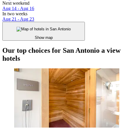
Next weekend
Aug 14 - Aug 16
In two weeks
Aug 21 - Aug 23
Show map
Our top choices for San Antonio a view
hotels