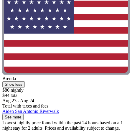
Brenda
Show less
$80 nightly
$94 total
Aug 23 - Aug 24
Total with taxes and fees
Aiden San Antonio Riverwalk
See more
Lowest nightly price found within the past 24 hours based on a 1
night stay for 2 adults. Prices and availability subject to change.