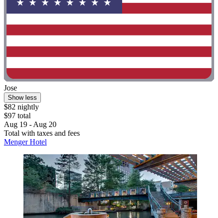
Jose
Show less
$82 nightly
$97 total
Aug 19 - Aug 20
Total with taxes and fees
Menger Hotel