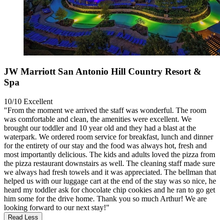
JW Marriott San Antonio Hill Country Resort &
Spa
10/10
Excellent
"From the moment we arrived the staff was wonderful. The room
was comfortable and clean, the amenities were excellent. We
brought our toddler and 10 year old and they had a blast at the
waterpark. We ordered room service for breakfast, lunch and dinner
for the entirety of our stay and the food was always hot, fresh and
most importantly delicious. The kids and adults loved the pizza from
the pizza restaurant downstairs as well. The cleaning staff made sure
we always had fresh towels and it was appreciated. The bellman that
helped us with our luggage cart at the end of the stay was so nice, he
heard my toddler ask for chocolate chip cookies and he ran to go get
him some for the drive home. Thank you so much Arthur! We are
looking forward to our next stay!"
Read Less