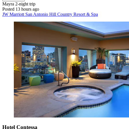
Mayra
2-night trip
Posted 13 hours ago
JW Marriott San Antonio Hill Country Resort & Spa
Hotel Contessa