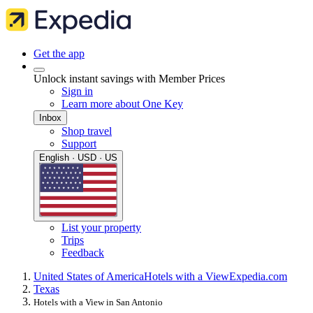
Get the app
Unlock instant savings with Member Prices
Sign in
Learn more about One Key
Inbox
Shop travel
Support
English · USD · US
List your property
Trips
Feedback
United States of America
Hotels with a View
Expedia.com
Texas
Hotels with a View in San Antonio