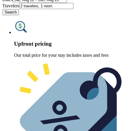
Travelers
Search
Upfront pricing
Our total price for your stay includes taxes and fees