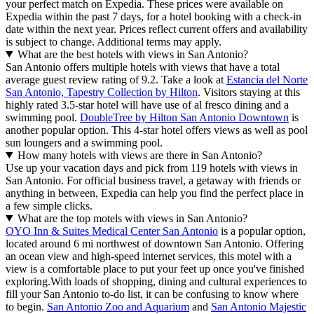
your perfect match on Expedia. These prices were available on
Expedia within the past 7 days, for a hotel booking with a check-in
date within the next year. Prices reflect current offers and availability
is subject to change. Additional terms may apply.
What are the best hotels with views in San Antonio?
San Antonio offers multiple hotels with views that have a total
average guest review rating of 9.2. Take a look at
Estancia del Norte
San Antonio, Tapestry Collection by Hilton
. Visitors staying at this
highly rated 3.5-star hotel will have use of al fresco dining and a
swimming pool.
DoubleTree by Hilton San Antonio Downtown
is
another popular option. This 4-star hotel offers views as well as pool
sun loungers and a swimming pool.
How many hotels with views are there in San Antonio?
Use up your vacation days and pick from 119 hotels with views in
San Antonio. For official business travel, a getaway with friends or
anything in between, Expedia can help you find the perfect place in
a few simple clicks.
What are the top motels with views in San Antonio?
OYO Inn & Suites Medical Center San Antonio
is a popular option,
located around 6 mi northwest of downtown San Antonio. Offering
an ocean view and high-speed internet services, this motel with a
view is a comfortable place to put your feet up once you've finished
exploring.
With loads of shopping, dining and cultural experiences to
fill your San Antonio to-do list, it can be confusing to know where
to begin.
San Antonio Zoo and Aquarium
and
San Antonio Majestic