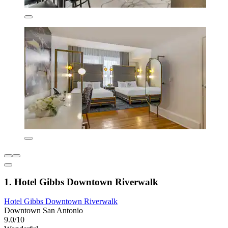
1. Hotel Gibbs Downtown Riverwalk
Hotel Gibbs Downtown Riverwalk
Downtown San Antonio
9.0/10