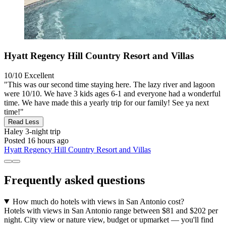
Hyatt Regency Hill Country Resort and Villas
10/10
Excellent
"This was our second time staying here. The lazy river and lagoon
were 10/10. We have 3 kids ages 6-1 and everyone had a wonderful
time. We have made this a yearly trip for our family! See ya next
time!"
Read Less
Haley
3-night trip
Posted 16 hours ago
Hyatt Regency Hill Country Resort and Villas
Frequently asked questions
How much do hotels with views in San Antonio cost?
Hotels with views in San Antonio range between $81 and $202 per
night. City view or nature view, budget or upmarket — you'll find