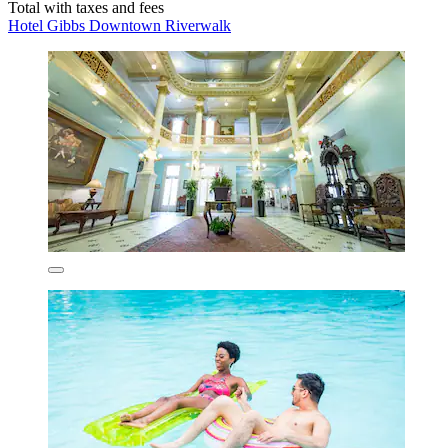
Total with taxes and fees
Hotel Gibbs Downtown Riverwalk