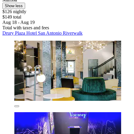
Show less
$126 nightly
$149 total
Aug 18 - Aug 19
Total with taxes and fees
Drury Plaza Hotel San Antonio Riverwalk