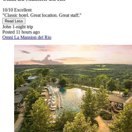
10/10
Excellent
"Classic hotel. Great location. Great staff."
Read Less
John
1-night trip
Posted 11 hours ago
Omni La Mansion del Rio