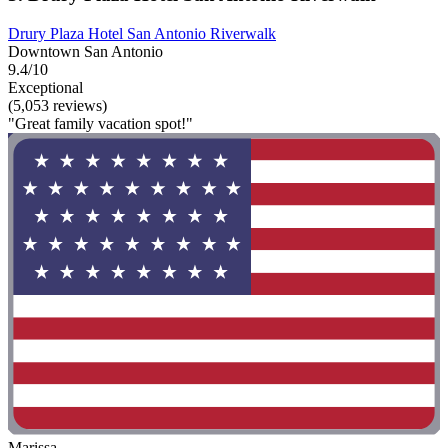
Drury Plaza Hotel San Antonio Riverwalk
Downtown San Antonio
9.4/10
Exceptional
(5,053 reviews)
"Great family vacation spot!"
Marissa