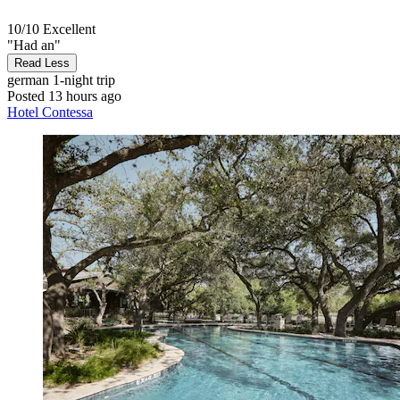
10/10
Excellent
"Had an"
Read Less
german
1-night trip
Posted 13 hours ago
Hotel Contessa