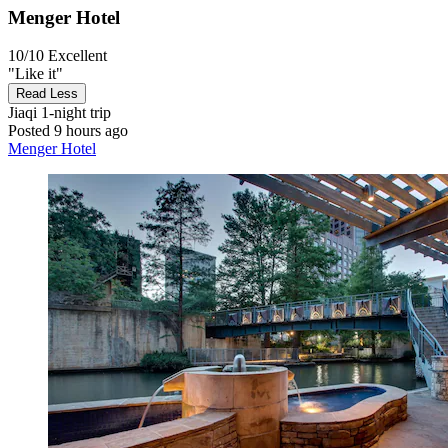
Menger Hotel
10/10
Excellent
"Like it"
Read Less
Jiaqi
1-night trip
Posted 9 hours ago
Menger Hotel