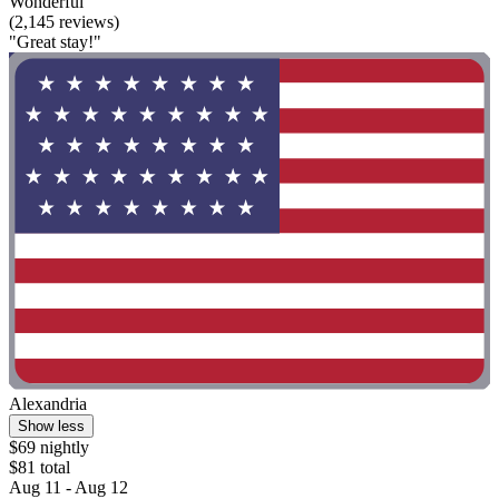
Wonderful
(2,145 reviews)
"Great stay!"
Alexandria
Show less
$69 nightly
$81 total
Aug 11 - Aug 12