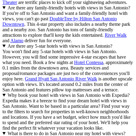
Theater
are terrific places to kick off your sightseeing adventures.
Are there any family-friendly hotels with views in San Antonio?
If you're off to San Antonio and want a family-friendly hotel with
views, you can't go past
DoubleTree by Hilton San Antonio
Downtown
. This 4-star property also includes a nearby theme park
and a nearby zoo. San Antonio has tons of family-friendly
attractions to explore that'll keep the kids entertained.
River Walk
and
Alamo
deliver fun for everyone.
Are there any 5-star hotels with views in San Antonio?
You won't find any 5-star hotels with views in San Antonio.
However, you will find some impressive 4-star escapes that have
what you need. Book a few nights at
Hotel Contessa
, approximately
0.1 miles from the downtown area. Beauty services and
proposal/romance packages are just two of the conveniences you'll
enjoy here.
Grand Hyatt San Antonio River Walk
is another upscale
option with views. It's located around 0.2 miles from the center of
San Antonio and features pillow top mattresses and a terrace.
Why book your hotel with views in San Antonio with Expedia?
Expedia makes it a breeze to find your dream hotel with views in
San Antonio. Want to be based in a particular area? Find your way
to the filters to search for properties in well-known neighborhoods
and locations. If you have a set budget, select how much you'd like
to spend and the preferred star rating of your hotel. We'll help you
find the perfect fit whatever your vacation looks like.
What is there to do in San Antonio near my hotel with views?