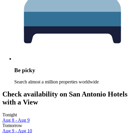
Be picky
Search almost a million properties worldwide
Check availability on San Antonio Hotels
with a View
Tonight
Aug 8 - Aug 9
Tomorrow
Aug 9 - Aug 10