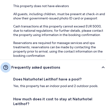
This property does not have elevators
All guests, including children, must be present at check-in and
show their government-issued photo ID card or passport
Cash transactions at this property cannot exceed EUR 5000,
due to national regulations; for further details, please contact
the property using information in the booking confirmation
Reservations are required for massage services and spa
treatments; reservations can be made by contacting the
property prior to arrival, using the contact information on the
booking confirmation
Frequently asked questions
Does Naturhotel Leitlhof have a pool?
Yes, this property has an indoor pool and 2 outdoor pools.
How much does it cost to stay at Naturhotel
Leitlhof?