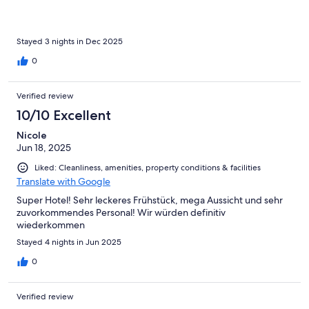
Stayed 3 nights in Dec 2025
0
Verified review
10/10 Excellent
Nicole
Jun 18, 2025
Liked: Cleanliness, amenities, property conditions & facilities
Translate with Google
Super Hotel! Sehr leckeres Frühstück, mega Aussicht und sehr
zuvorkommendes Personal! Wir würden definitiv
wiederkommen
Stayed 4 nights in Jun 2025
0
Verified review