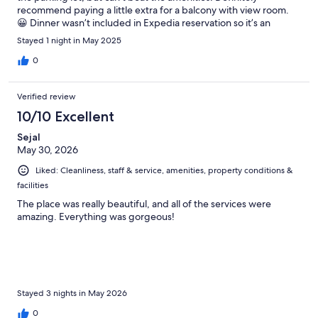
recommend paying a little extra for a balcony with view room.
😀 Dinner wasn’t included in Expedia reservation so it’s an
additional 35 euro pp for 4 courses. They save the table for the
Stayed 1 night in May 2025
duration of your stay - service is phenomenal.
0
Verified review
10/10 Excellent
Sejal
May 30, 2026
Liked: Cleanliness, staff & service, amenities, property conditions &
facilities
The place was really beautiful, and all of the services were
amazing. Everything was gorgeous!
Stayed 3 nights in May 2026
0