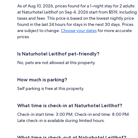
As of Aug 10, 2026, prices found for a 1-night stay for 2 adults
at Naturhotel Leitlhof on Sep 4, 2026 start from $519, including
taxes and fees. This price is based on the lowest nightly price
found in the last 24 hours for stays in the next 30 days. Prices
are subject to change.
Choose your dates
for more accurate
prices.
Is Naturhotel Leitlhof pet-friendly?
No, pets are not allowed at this property.
How much is parking?
Self parking is free at this property.
What time is check-in at Naturhotel Leitlhof?
Check-in start time: 3:00 PM; Check-in end time: 8:00 PM.
Late check-in is available during limited hours.
What time is check-out at Naturhotel Leitlhof?