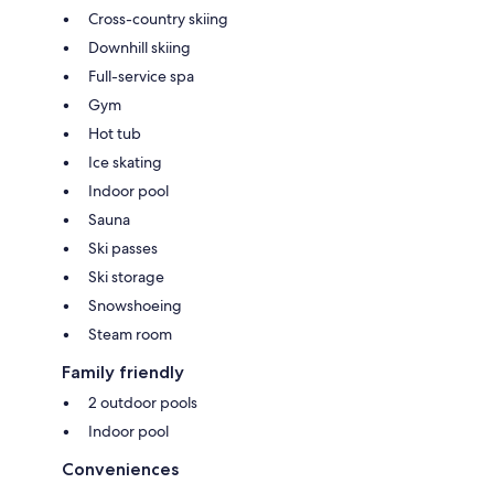
Cross-country skiing
Downhill skiing
Full-service spa
Gym
Hot tub
Ice skating
Indoor pool
Sauna
Ski passes
Ski storage
Snowshoeing
Steam room
Family friendly
2 outdoor pools
Indoor pool
Conveniences