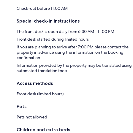
Check-out before 11:00 AM
Special check-in instructions
The front desk is open daily from 6:30 AM - 11:00 PM
Front desk staffed during limited hours
If you are planning to arrive after 7:00 PM please contact the
property in advance using the information on the booking
confirmation
Information provided by the property may be translated using
automated translation tools
Access methods
Front desk (limited hours)
Pets
Pets not allowed
Children and extra beds