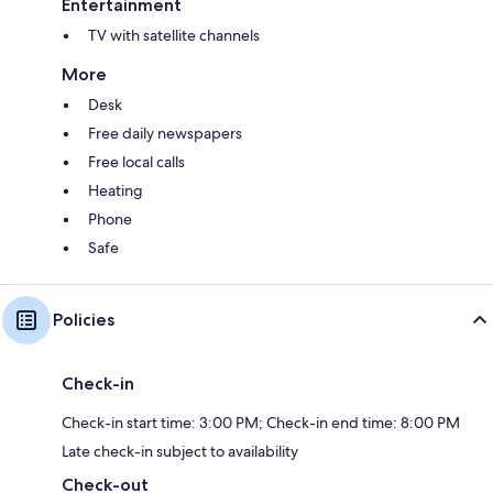
Entertainment
TV with satellite channels
More
Desk
Free daily newspapers
Free local calls
Heating
Phone
Safe
Policies
Check-in
Check-in start time: 3:00 PM; Check-in end time: 8:00 PM
Late check-in subject to availability
Check-out