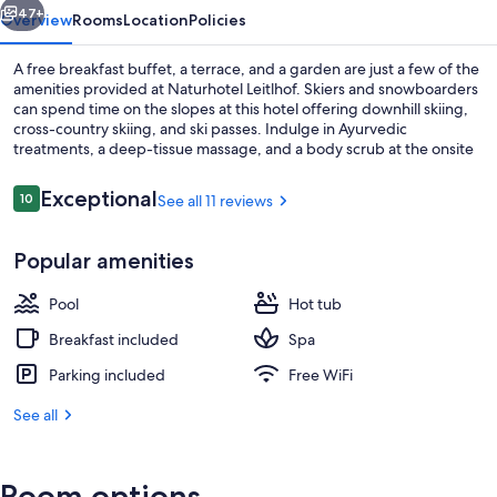
47+
Overview
Rooms
Location
Policies
A free breakfast buffet, a terrace, and a garden are just a few of the
amenities provided at Naturhotel Leitlhof. Skiers and snowboarders
can spend time on the slopes at this hotel offering downhill skiing,
cross-country skiing, and ski passes. Indulge in Ayurvedic
treatments, a deep-tissue massage, and a body scrub at the onsite
spa. Enjoy the gym, as well as activities like ice skating and
snowshoeing. In addition to dry cleaning/laundry services and a bar,
Reviews
Exceptional
10
See all 11 reviews
10 out of 10
guests can connect to free in-room WiFi.
Sauna, hot tub, steam room, body tr
Popular amenities
Pool
Hot tub
Breakfast included
Spa
Parking included
Free WiFi
See all
Room options