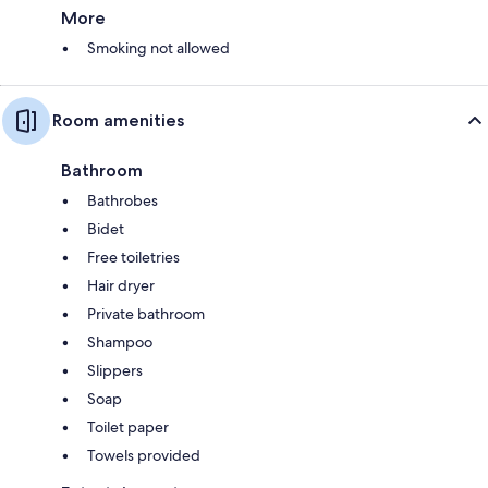
More
Smoking not allowed
Room amenities
Bathroom
Bathrobes
Bidet
Free toiletries
Hair dryer
Private bathroom
Shampoo
Slippers
Soap
Toilet paper
Towels provided