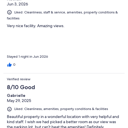
Jun 3, 2026
Liked: Cleanliness, staff & service, amenities, property conditions &
facilities
Very nice facility. Amazing views.
Stayed 1 night in Jun 2026
0
Verified review
8/10 Good
Gabrielle
May 29, 2025
Liked: Cleanliness, amenities, property conditions & facilities
Beautiful property in a wonderful location with very helpful and
kind staff. I wish we had picked a better room as our view was
the parking lot, but can’t beat the amenities! Definitely