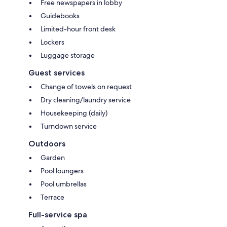
Free newspapers in lobby
Guidebooks
Limited-hour front desk
Lockers
Luggage storage
Guest services
Change of towels on request
Dry cleaning/laundry service
Housekeeping (daily)
Turndown service
Outdoors
Garden
Pool loungers
Pool umbrellas
Terrace
Full-service spa