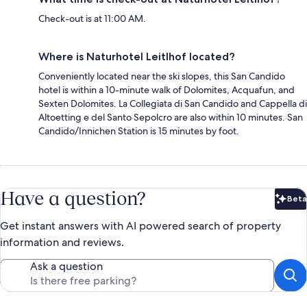
Check-out is at 11:00 AM.
Where is Naturhotel Leitlhof located?
Conveniently located near the ski slopes, this San Candido
hotel is within a 10-minute walk of Dolomites, Acquafun, and
Sexten Dolomites. La Collegiata di San Candido and Cappella di
Altoetting e del Santo Sepolcro are also within 10 minutes. San
Candido/Innichen Station is 15 minutes by foot.
Have a question?
Beta
Bet
Get instant answers with AI powered search of property
information and reviews.
Ask a question