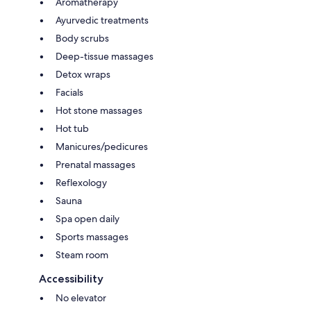
Aromatherapy
Ayurvedic treatments
Body scrubs
Deep-tissue massages
Detox wraps
Facials
Hot stone massages
Hot tub
Manicures/pedicures
Prenatal massages
Reflexology
Sauna
Spa open daily
Sports massages
Steam room
Accessibility
No elevator