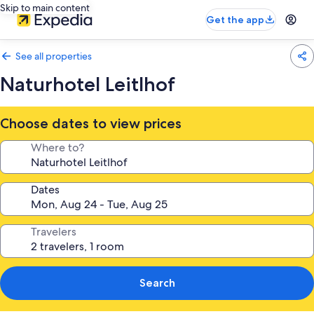
Skip to main content
Get the app
See all properties
Naturhotel Leitlhof
Choose dates to view prices
Where to?
Dates
Travelers
Search