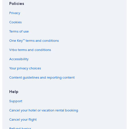
Policies
Privacy
Cookies
Terms of use
One Key™ terms and conditions
Vrbo terms and conditions
Accessibility
Your privacy choices
Content guidelines and reporting content
Help
Support
Cancel your hotel or vacation rental booking
Cancel your flight
Refund basics