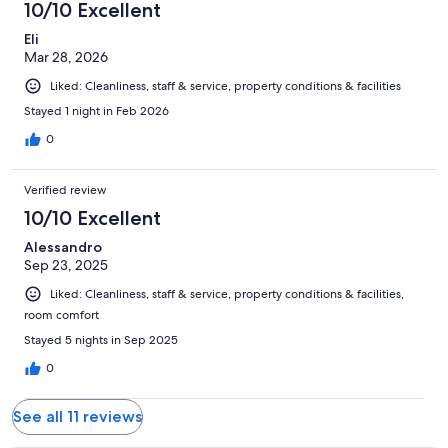
10/10 Excellent
Eli
Mar 28, 2026
Liked: Cleanliness, staff & service, property conditions & facilities
Stayed 1 night in Feb 2026
0
Verified review
10/10 Excellent
Alessandro
Sep 23, 2025
Liked: Cleanliness, staff & service, property conditions & facilities,
room comfort
Stayed 5 nights in Sep 2025
0
See all 11 reviews