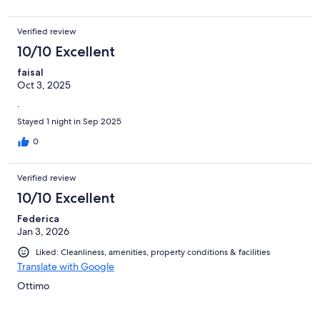
Verified review
10/10 Excellent
faisal
Oct 3, 2025
.
Stayed 1 night in Sep 2025
0
Verified review
10/10 Excellent
Federica
Jan 3, 2026
Liked: Cleanliness, amenities, property conditions & facilities
Translate with Google
Ottimo