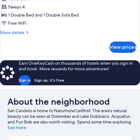
for
Luxury
Sleeps 4
Room
1 Double Bed and 1 Double Sofa Bed
Free WiFi
More
More details
details
for
View prices
Luxury
Room
Earn OneKeyCash on thousands of hotels when you sign in
and book. More rewards for more adventures!
Sign in
Sign up, it's free
About the neighborhood
San Candido is home to Naturhotel Leitlhof. The area's natural
beauty can be seen at Dolomites and Lake Dobbiaco. Acquafun
and Fun Bob are also worth visiting. Spend some time exploring
the area's activities, including skiing, snowboarding, and
See more
hiking/biking trails.
Visit our San Candido travel guide