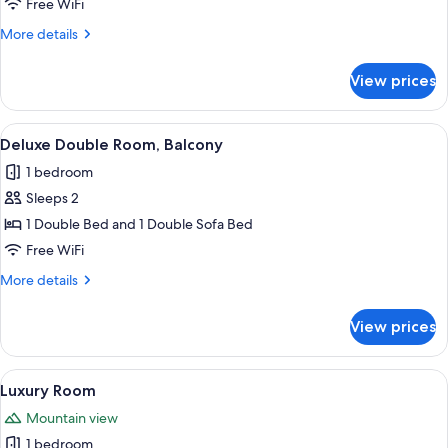
Free WiFi
View
More
More details
details
for
View prices
Double
Room,
Balcony,
View
A hotel room with a bed, desk, chair, 
5
Mountain
Deluxe Double Room, Balcony
all
View
1 bedroom
photos
Sleeps 2
for
Deluxe
1 Double Bed and 1 Double Sofa Bed
Double
Free WiFi
Room,
More
More details
Balcony
details
for
View prices
Deluxe
Double
Room,
View
A hallway leading to a bedroom with a 
7
Balcony
Luxury Room
all
Mountain view
photos
1 bedroom