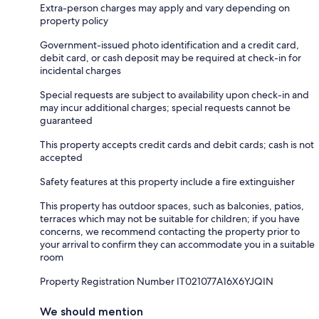
Extra-person charges may apply and vary depending on
property policy
Government-issued photo identification and a credit card,
debit card, or cash deposit may be required at check-in for
incidental charges
Special requests are subject to availability upon check-in and
may incur additional charges; special requests cannot be
guaranteed
This property accepts credit cards and debit cards; cash is not
accepted
Safety features at this property include a fire extinguisher
This property has outdoor spaces, such as balconies, patios,
terraces which may not be suitable for children; if you have
concerns, we recommend contacting the property prior to
your arrival to confirm they can accommodate you in a suitable
room
Property Registration Number IT021077A16X6YJQIN
We should mention