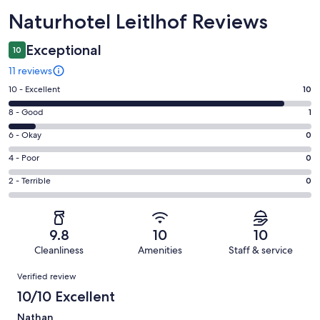
Reviews
Naturhotel Leitlhof Reviews
Exceptional
10
11 reviews
Rating
10 - Excellent
10
10
Rating
8 - Good
1
-
8
Excellent.
Rating
6 - Okay
0
-
10
6
Good.
Rating
4 - Poor
0
out
-
1
4
of
Okay.
Rating
2 - Terrible
0
out
-
11
0
2
of
Poor.
reviews
out
-
11
0
of
Terrible.
reviews
out
9.8
10
10
11
0
of
Cleanliness
Amenities
Staff & service
reviews
out
11
Reviews
of
Verified review
reviews
11
10/10 Excellent
reviews
Nathan