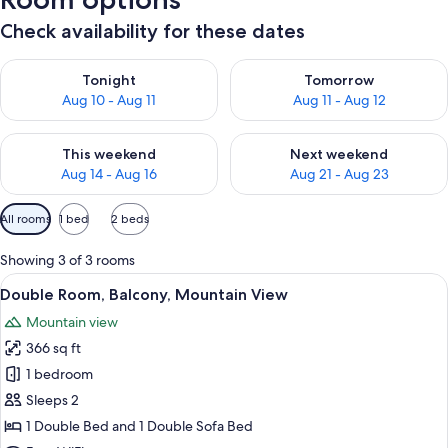
Check availability for these dates
Check availability for tonight Aug 10 - Aug 11
Check availability for tomorro
Tonight
Tomorrow
Aug 10 - Aug 11
Aug 11 - Aug 12
Check availability for this weekend Aug 14 - Aug 16
Check availability for next w
This weekend
Next weekend
Aug 14 - Aug 16
Aug 21 - Aug 23
Available
All rooms
1 bed
2 beds
filters
for
Showing 3 of 3 rooms
rooms
View
A modern bathroom with a white sink, 
8
Double Room, Balcony, Mountain View
all
Mountain view
photos
366 sq ft
for
Double
1 bedroom
Room,
Sleeps 2
Balcony,
1 Double Bed and 1 Double Sofa Bed
Mountain