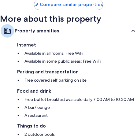
Compare similar properties
More about this property
Property amenities
Internet
Available in all rooms: Free WiFi
Available in some public areas: Free WiFi
Parking and transportation
Free covered self parking on site
Food and drink
Free buffet breakfast available daily 7:00 AM to 10:30 AM
A bar/lounge
A restaurant
Things to do
2 outdoor pools