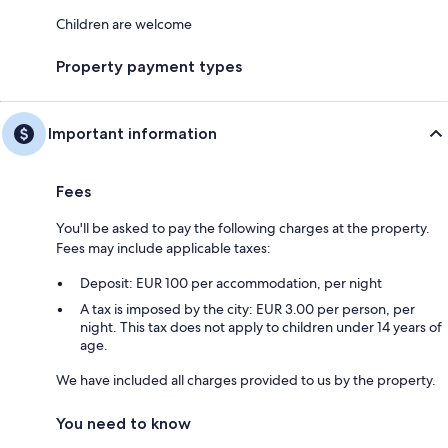
Children are welcome
Property payment types
Important information
Fees
You'll be asked to pay the following charges at the property.
Fees may include applicable taxes:
Deposit: EUR 100 per accommodation, per night
A tax is imposed by the city: EUR 3.00 per person, per
night. This tax does not apply to children under 14 years of
age.
We have included all charges provided to us by the property.
You need to know