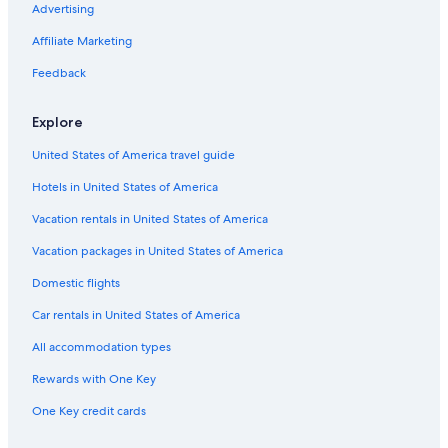
Advertising
a
r
e
h
c
l
t
u
o
o
i
l
ü
h
l
e
r
m
d
Affiliate Marketing
n
O
g
w
o
l
t
i
a
C
r
e
i
S
s
t
R
Feedback
h
s
l
r
a
c
e
o
a
o
t
n
h
n
s
Explore
l
G
t
e
s
e
r
e
n
a
United States of America travel guide
t
i
r
t
s
g
h
Hotels in United States of America
i
a
o
l
Vacation rentals in United States of America
e
r
Vacation packages in United States of America
Domestic flights
Car rentals in United States of America
All accommodation types
Rewards with One Key
One Key credit cards