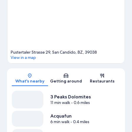
Pustertaler Strasse 29, San Candido, BZ, 39038
View in a map
Map
What's nearby
Getting around
Restaurants
3 Peaks Dolomites
11 min walk
- 0.6 miles
Acquafun
6 min walk
- 0.4 miles