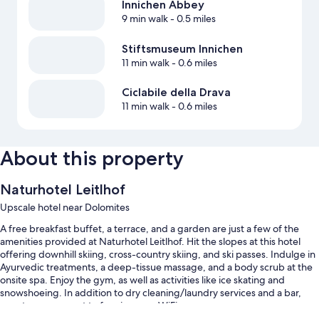
Innichen Abbey
9 min walk
- 0.5 miles
Stiftsmuseum Innichen
11 min walk
- 0.6 miles
Ciclabile della Drava
11 min walk
- 0.6 miles
About this property
Naturhotel Leitlhof
Upscale hotel near Dolomites
A free breakfast buffet, a terrace, and a garden are just a few of the
amenities provided at Naturhotel Leitlhof. Hit the slopes at this hotel
offering downhill skiing, cross-country skiing, and ski passes. Indulge in
Ayurvedic treatments, a deep-tissue massage, and a body scrub at the
onsite spa. Enjoy the gym, as well as activities like ice skating and
snowshoeing. In addition to dry cleaning/laundry services and a bar,
guests can connect to free in-room WiFi.