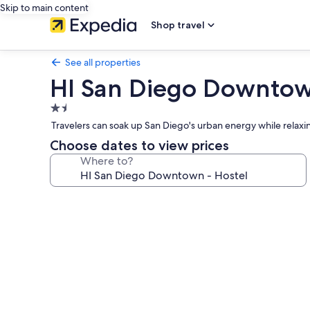
Skip to main content
Shop travel
See all properties
HI San Diego Downtow
1.5
star
Travelers can soak up San Diego's urban energy while relaxi
property
Choose dates to view prices
Where to?
Photo
gallery
for
HI
San
Diego