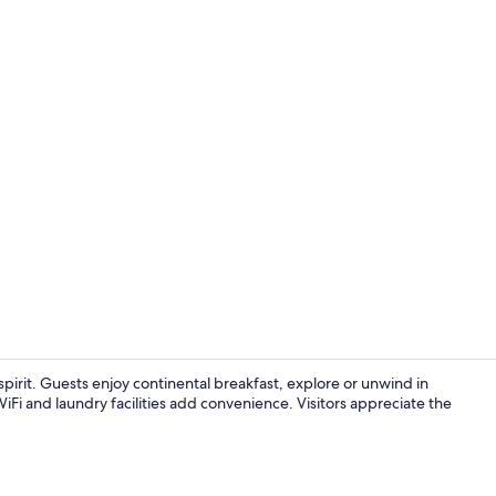
Front of pro
pirit. Guests enjoy continental breakfast, explore or unwind in
Fi and laundry facilities add convenience. Visitors appreciate the
Interior deta