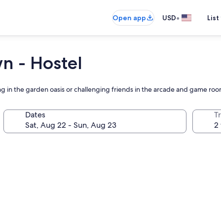
•
Open app
USD
List
n - Hostel
ng in the garden oasis or challenging friends in the arcade and game roo
Dates
T