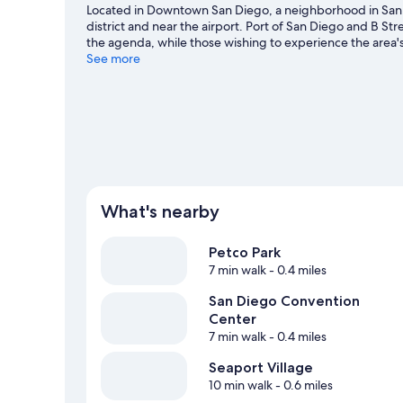
Located in Downtown San Diego, a neighborhood in San 
district and near the airport. Port of San Diego and B Stre
the agenda, while those wishing to experience the area'
Museum. Waterfront Park and Birch Aquarium are not to b
See more
including whale-watching.
Visit our San Diego travel gui
View more Hostels in San Diego
What's nearby
Petco Park
7 min walk
- 0.4 miles
San Diego Convention
Center
7 min walk
- 0.4 miles
Seaport Village
10 min walk
- 0.6 miles