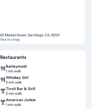
521 Market Street, San Diego, CA, 92101
View in a map
Map
Restaurants
Barleymash
1 min walk
Whiskey Girl
2 min walk
Tivoli Bar & Grill
2 min walk
American Junkie
1 min walk