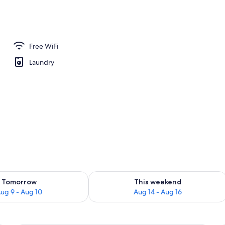
rance
Free WiFi
Laundry
ility for tomorrow Aug 9 - Aug 10
Check availability for this weekend Au
Tomorrow
This weekend
ug 9 - Aug 10
Aug 14 - Aug 16