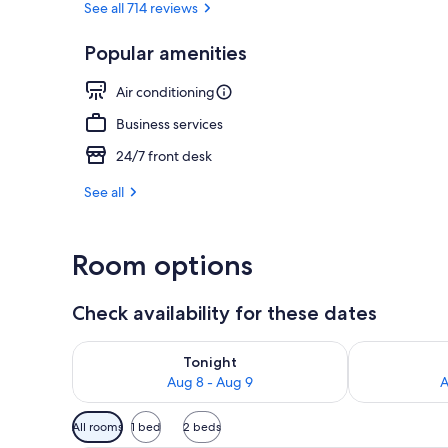
See all 714 reviews
Popular amenities
Property ent
Air conditioning
Business services
24/7 front desk
See all
Room options
Check availability for these dates
Check availability for tonight Aug 8 - Aug 9
Check availab
Tonight
Aug 8 - Aug 9
A
Available
All rooms
1 bed
2 beds
filters