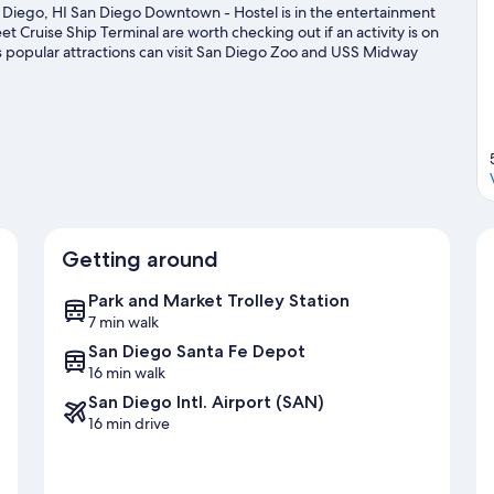
Diego, HI San Diego Downtown - Hostel is in the entertainment
et Cruise Ship Terminal are worth checking out if an activity is on
s popular attractions can visit San Diego Zoo and USS Midway
e missed. Spend some time exploring the area's activities,
de
Getting around
Park and Market Trolley Station
7 min walk
San Diego Santa Fe Depot
16 min walk
San Diego Intl. Airport (SAN)
16 min drive