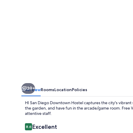
Downtown
-
Hostel
39+
Overview
Rooms
Location
Policies
HI San Diego Downtown Hostel captures the city's vibrant s
the garden, and have fun in the arcade/game room. Free Wi
attentive staff.
Reviews
Excellent
8.6
8.6 out of 10