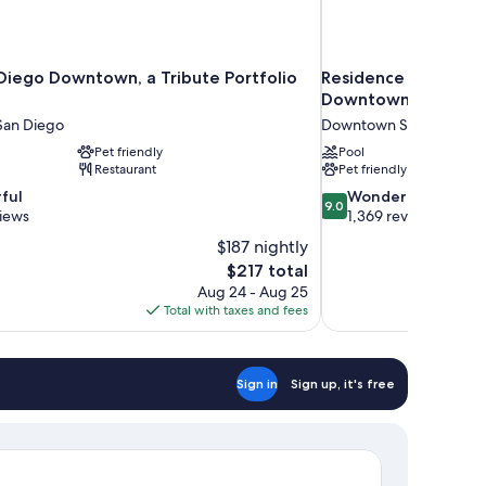
Diego Downtown, a Tribute Portfolio
Residence Inn by Ma
Downtown/Gaslamp
an Diego
Downtown San Diego
Pet friendly
Pool
Restaurant
Pet friendly
9.0
ful
Wonderful
9.0
out
views
1,369 reviews
of
$187 nightly
10,
The
$217 total
Wonderful,
price
Aug 24 - Aug 25
1,369
is
Total with taxes and fees
reviews
$217
Sign in
Sign up, it's free