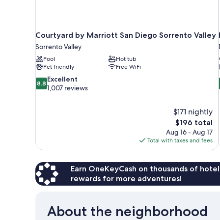
Courtyard by Marriott San Diego Sorrento Valley
Sorrento Valley
Pool
Hot tub
Pet friendly
Free WiFi
8.8
Excellent
8.8
out
1,007 reviews
of
10,
$171 nightly
Excellent,
The
$196 total
1,007
price
reviews
Aug 16 - Aug 17
is
Total with taxes and fees
$196
Earn OneKeyCash on thousands of hotel
rewards for more adventures!
About the neighborhood