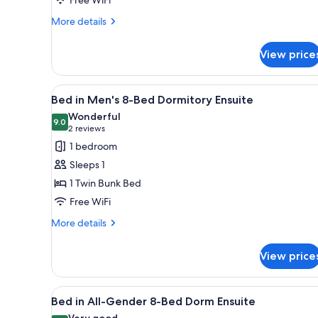
More
More details
details
for
View price
Private
Double
Room
View
A dormitory-style room with bu
5
Bed in Men's 8-Bed Dormitory Ensuite
all
Wonderful
photos
9.0
9.0 out of 10
(2
2 reviews
for
reviews)
1 bedroom
Bed
Sleeps 1
in
1 Twin Bunk Bed
Men's
Free WiFi
8-
Bed
More
More details
details
Dormitory
for
Ensuite
View price
Bed
in
Men's
View
A dormitory-style room with bu
4
8-
Bed in All-Gender 8-Bed Dorm Ensuite
all
Bed
Very good