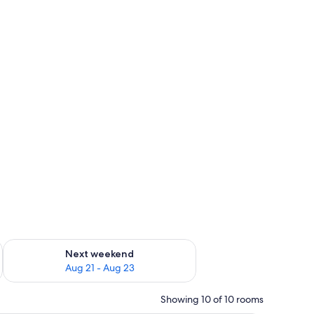
g 14 - Aug 16
Check availability for next weekend Aug 21 - Aug 23
Next weekend
Aug 21 - Aug 23
Showing 10 of 10 rooms