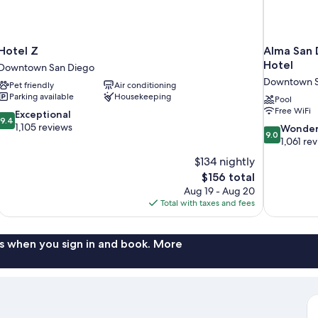
Hotel Z
Alma San 
Hotel
Downtown San Diego
Downtown S
Pet friendly
Air conditioning
Parking available
Housekeeping
Pool
Free WiFi
9.4
Exceptional
9.4
out
1,105 reviews
9.0
Wonder
9.0
of
out
1,061 re
10,
of
$134 nightly
Exceptional,
10,
The
$156 total
1,105
Wonderful,
price
reviews
Aug 19 - Aug 20
1,061
is
Total with taxes and fees
reviews
$156
s when you sign in and book. More