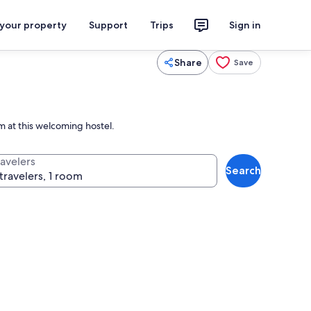
 your property
Support
Trips
Sign in
Share
Save
m at this welcoming hostel.
ravelers
Search