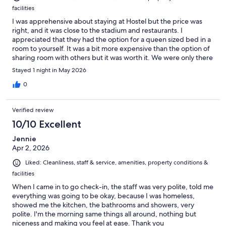
facilities
I was apprehensive about staying at Hostel but the price was
right, and it was close to the stadium and restaurants. I
appreciated that they had the option for a queen sized bed in a
room to yourself. It was a bit more expensive than the option of
sharing room with others but it was worth it. We were only there
for one night and didn’t have a chance to experience all the
Stayed 1 night in May 2026
available amenities and entertainment they had to offer. Which
they had a lot of. It was clean and the staff members were nice.
0
The other guests were respectful and welcoming. I have to
believe they were accustomed to staying at Hostels. If you
Verified review
drive, just know you will have to pay for overnight parking. I’d
definitely stay again.
10/10 Excellent
Jennie
Apr 2, 2026
Liked: Cleanliness, staff & service, amenities, property conditions &
facilities
When I came in to go check-in, the staff was very polite, told me
everything was going to be okay, because I was homeless,
showed me the kitchen, the bathrooms and showers, very
polite. I'm the morning same things all around, nothing but
niceness and making you feel at ease. Thank you