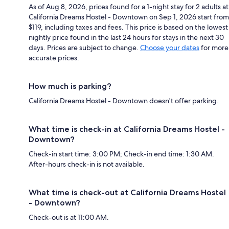
As of Aug 8, 2026, prices found for a 1-night stay for 2 adults at
California Dreams Hostel - Downtown on Sep 1, 2026 start from
$119, including taxes and fees. This price is based on the lowest
nightly price found in the last 24 hours for stays in the next 30
days. Prices are subject to change.
Choose your dates
for more
accurate prices.
How much is parking?
California Dreams Hostel - Downtown doesn't offer parking.
What time is check-in at California Dreams Hostel -
Downtown?
Check-in start time: 3:00 PM; Check-in end time: 1:30 AM.
After-hours check-in is not available.
What time is check-out at California Dreams Hostel
- Downtown?
Check-out is at 11:00 AM.