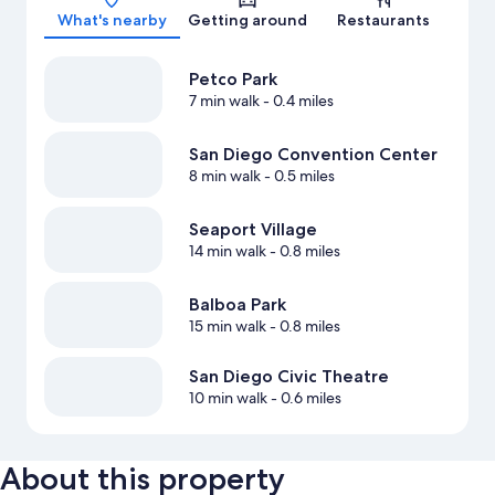
What's nearby
Getting around
Restaurants
Petco Park
7 min walk
- 0.4 miles
San Diego Convention Center
8 min walk
- 0.5 miles
Seaport Village
14 min walk
- 0.8 miles
Balboa Park
15 min walk
- 0.8 miles
San Diego Civic Theatre
10 min walk
- 0.6 miles
About this property