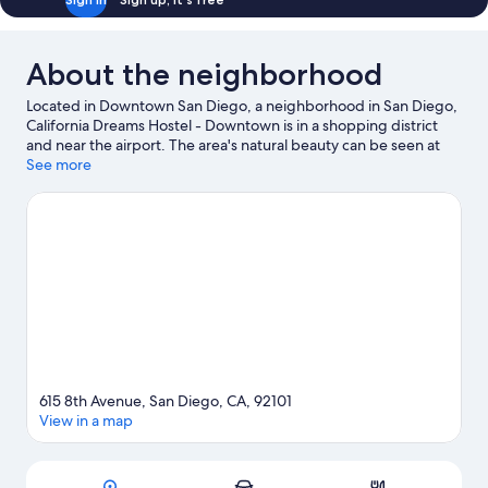
About the neighborhood
Located in Downtown San Diego, a neighborhood in San Diego,
California Dreams Hostel - Downtown is in a shopping district
and near the airport. The area's natural beauty can be seen at
Balboa Park and San Diego Bay, while USS Midway Museum and
See more
Pechanga Arena are cultural highlights. Looking to enjoy an
event or a game? See what's going on at Petco Park or
Snapdragon Stadium. Take an opportunity to explore the area
for water adventures such as boat tours.
Visit our San Diego
travel guide
View more Hostels in San Diego
615 8th Avenue, San Diego, CA, 92101
View in a map
Map