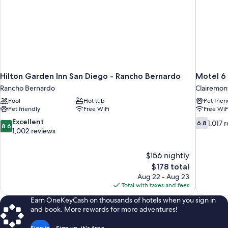
with
A/C)
Hilton Garden Inn San Diego - Rancho Bernardo
Motel 6 
Rancho Bernardo
Clairemon
Pool
Hot tub
Pet frien
Pet friendly
Free WiFi
Free WiF
8.6
6.8
Excellent
1,017 
6.8
8.6
out
out
1,002 reviews
of
of
10,
10,
$156 nightly
Excellent,
1,017
The
$178 total
1,002
reviews
price
reviews
Aug 22 - Aug 23
is
Total with taxes and fees
$178
Earn OneKeyCash on thousands of hotels when you sign in
and book. More rewards for more adventures!
Sign in
Sign up, it's free