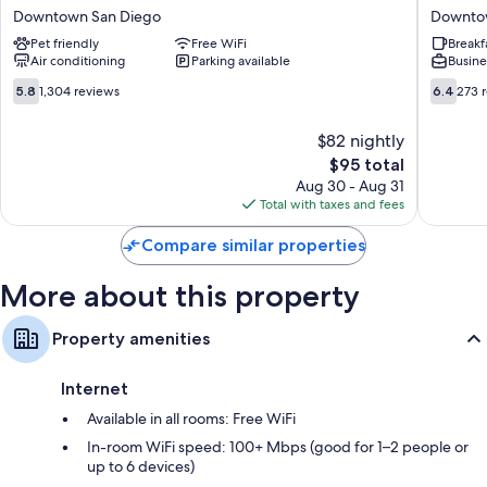
6
on
6 bathrooms with hydromassage showers
Downtown San Diego
Downto
San
3rd
Communal kitchens, cookware/dishes/utensils, and ceiling fans
Pet friendly
Free WiFi
Breakf
Diego,
Downto
Air conditioning
Parking available
Busine
CA
San
-
Diego
5.8
6.4
5.8
1,304 reviews
6.4
273 
Downtown
out
out
Downtown
of
of
$82 nightly
San
10,
10,
The
Diego
$95 total
1,304
273
price
reviews
reviews
Aug 30 - Aug 31
is
Total with taxes and fees
$95
Compare similar properties
More about this property
Property amenities
Internet
Available in all rooms: Free WiFi
In-room WiFi speed: 100+ Mbps (good for 1–2 people or
up to 6 devices)