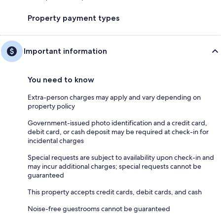
Property payment types
Important information
You need to know
Extra-person charges may apply and vary depending on
property policy
Government-issued photo identification and a credit card,
debit card, or cash deposit may be required at check-in for
incidental charges
Special requests are subject to availability upon check-in and
may incur additional charges; special requests cannot be
guaranteed
This property accepts credit cards, debit cards, and cash
Noise-free guestrooms cannot be guaranteed