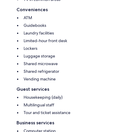
Conveniences
ATM
Guidebooks
Laundry facilities
Limited-hour front desk
Lockers
Luggage storage
Shared microwave
Shared refrigerator
Vending machine
Guest services
Housekeeping (daily)
Multilingual staff
Tour and ticket assistance
Business services
Computer station