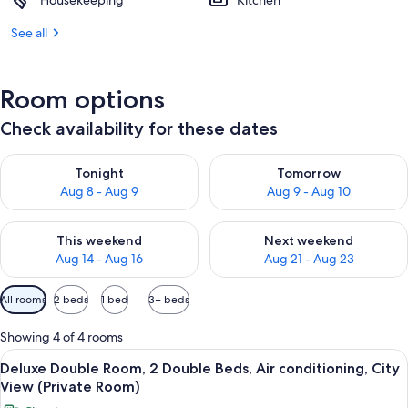
Housekeeping
Kitchen
See all
Room options
Check availability for these dates
Check availability for tonight Aug 8 - Aug 9
Check availability for tomorr
Tonight
Tomorrow
Aug 8 - Aug 9
Aug 9 - Aug 10
Check availability for this weekend Aug 14 - Aug 16
Check availability for next w
This weekend
Next weekend
Aug 14 - Aug 16
Aug 21 - Aug 23
Available
All rooms
2 beds
1 bed
3+ beds
filters
for
Showing 4 of 4 rooms
rooms
View
Deluxe Double Room, 2 Double Beds, Air
14
Deluxe Double Room, 2 Double Beds, Air conditioning, City
all
View (Private Room)
photos