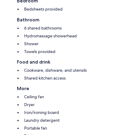
Bedroom
Bedsheets provided
Bathroom
6 shared bathrooms
Hydromassage showerhead
Shower
Towels provided
Food and drink
Cookware, dishware, and utensils
Shared kitchen access
More
Ceiling fan
Dryer
Iron/ironing board
Laundry detergent
Portable fan