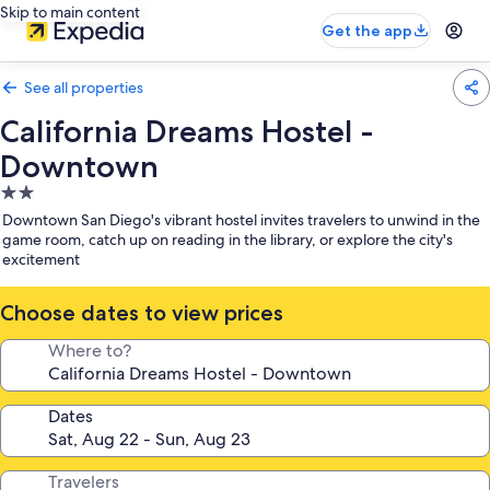
Skip to main content
Get the app
See all properties
California Dreams Hostel -
Downtown
2.0
star
Downtown San Diego's vibrant hostel invites travelers to unwind in the
property
game room, catch up on reading in the library, or explore the city's
excitement
Choose dates to view prices
Where to?
Dates
Travelers