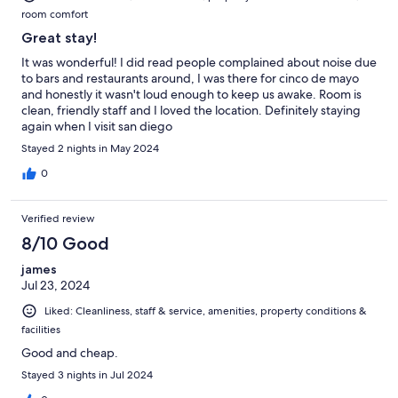
room comfort
Great stay!
It was wonderful! I did read people complained about noise due
to bars and restaurants around, I was there for cinco de mayo
and honestly it wasn't loud enough to keep us awake. Room is
clean, friendly staff and I loved the location. Definitely staying
again when I visit san diego
Stayed 2 nights in May 2024
0
Verified review
8/10 Good
james
Jul 23, 2024
Liked: Cleanliness, staff & service, amenities, property conditions &
facilities
Good and cheap.
Stayed 3 nights in Jul 2024