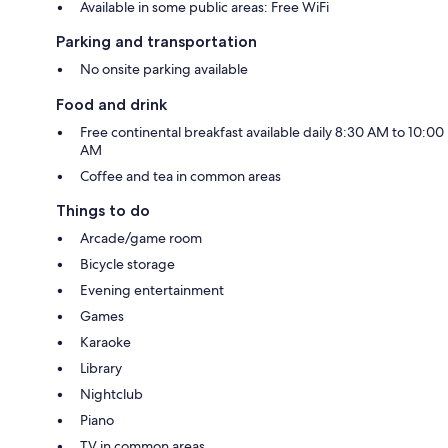
Available in some public areas: Free WiFi
Parking and transportation
No onsite parking available
Food and drink
Free continental breakfast available daily 8:30 AM to 10:00
AM
Coffee and tea in common areas
Things to do
Arcade/game room
Bicycle storage
Evening entertainment
Games
Karaoke
Library
Nightclub
Piano
TV in common areas