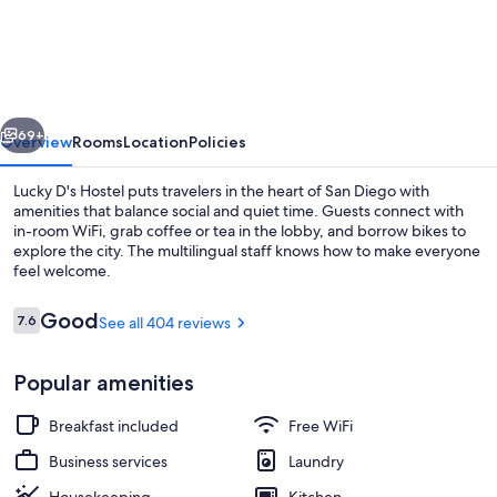
Dreams
Hostel
-
Downtown
vious
Next
69+
Overview
Rooms
Location
Policies
Lucky D's Hostel puts travelers in the heart of San Diego with
amenities that balance social and quiet time. Guests connect with
in-room WiFi, grab coffee or tea in the lobby, and borrow bikes to
explore the city. The multilingual staff knows how to make everyone
feel welcome.
Reviews
Good
7.6
See all 404 reviews
7.6 out of 10
Exterior
Popular amenities
Breakfast included
Free WiFi
Business services
Laundry