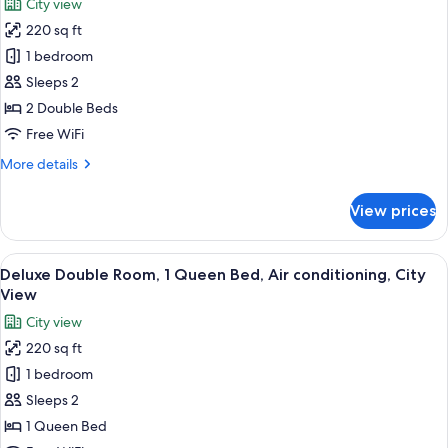
City view
for
220 sq ft
Deluxe
1 bedroom
Double
Room,
Sleeps 2
2
2 Double Beds
Double
Free WiFi
Beds,
More
More details
Air
details
conditioning,
for
View prices
Deluxe
City
Double
View
Room,
View
Deluxe Double Room, 1 Queen Bed, Air c
(Private
24
2
Deluxe Double Room, 1 Queen Bed, Air conditioning, City
all
Room)
Double
View
Beds,
photos
City view
Air
for
conditioning,
220 sq ft
Deluxe
City
1 bedroom
Double
View
(Private
Room,
Sleeps 2
Room)
1
1 Queen Bed
Queen