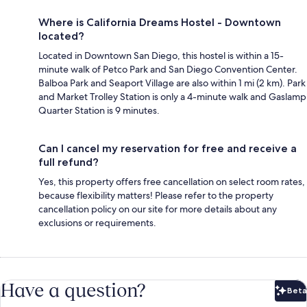
Where is California Dreams Hostel - Downtown
located?
Located in Downtown San Diego, this hostel is within a 15-
minute walk of Petco Park and San Diego Convention Center.
Balboa Park and Seaport Village are also within 1 mi (2 km). Park
and Market Trolley Station is only a 4-minute walk and Gaslamp
Quarter Station is 9 minutes.
Can I cancel my reservation for free and receive a
full refund?
Yes, this property offers free cancellation on select room rates,
because flexibility matters! Please refer to the property
cancellation policy on our site for more details about any
exclusions or requirements.
Have a question?
Beta
Bet