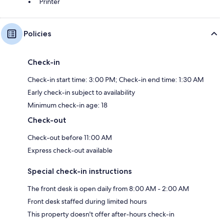
Printer
Policies
Check-in
Check-in start time: 3:00 PM; Check-in end time: 1:30 AM
Early check-in subject to availability
Minimum check-in age: 18
Check-out
Check-out before 11:00 AM
Express check-out available
Special check-in instructions
The front desk is open daily from 8:00 AM - 2:00 AM
Front desk staffed during limited hours
This property doesn't offer after-hours check-in