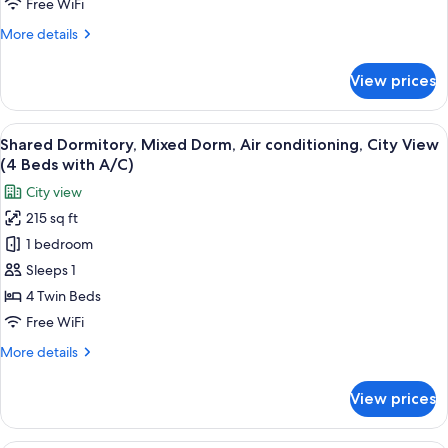
Free WiFi
Bed,
More
More details
Air
details
conditioning,
for
View prices
Deluxe
City
Double
View
Room,
View
A room with bunk beds, a window, and 
10
1
Shared Dormitory, Mixed Dorm, Air conditioning, City View
all
Queen
(4 Beds with A/C)
Bed,
photos
City view
Air
for
conditioning,
215 sq ft
Shared
City
1 bedroom
Dormitory,
View
Mixed
Sleeps 1
Dorm,
4 Twin Beds
Air
Free WiFi
conditioning,
More
More details
City
details
View
for
View prices
Shared
(4
Dormitory,
Beds
Mixed