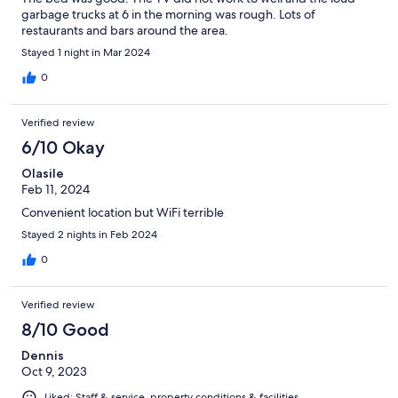
garbage trucks at 6 in the morning was rough. Lots of
restaurants and bars around the area.
Stayed 1 night in Mar 2024
0
Verified review
6/10 Okay
Olasile
Feb 11, 2024
Convenient location but WiFi terrible
Stayed 2 nights in Feb 2024
0
Verified review
8/10 Good
Dennis
Oct 9, 2023
Liked: Staff & service, property conditions & facilities