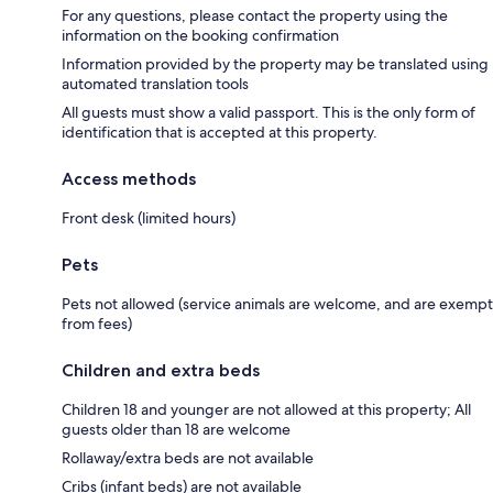
For any questions, please contact the property using the
information on the booking confirmation
Information provided by the property may be translated using
automated translation tools
All guests must show a valid passport. This is the only form of
identification that is accepted at this property.
Access methods
Front desk (limited hours)
Pets
Pets not allowed (service animals are welcome, and are exempt
from fees)
Children and extra beds
Children 18 and younger are not allowed at this property; All
guests older than 18 are welcome
Rollaway/extra beds are not available
Cribs (infant beds) are not available