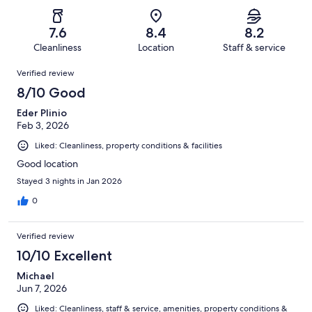
of
Poor.
reviews
out
-
404
22
of
Terrible.
reviews
out
7.6
8.4
8.2
404
41
of
Cleanliness
Location
Staff & service
reviews
out
404
Reviews
of
Verified review
reviews
404
8/10 Good
reviews
Eder Plinio
Feb 3, 2026
Liked: Cleanliness, property conditions & facilities
Good location
Stayed 3 nights in Jan 2026
0
Verified review
10/10 Excellent
Michael
Jun 7, 2026
Liked: Cleanliness, staff & service, amenities, property conditions &