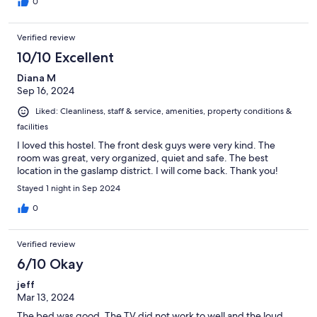
0
Verified review
10/10 Excellent
Diana M
Sep 16, 2024
Liked: Cleanliness, staff & service, amenities, property conditions &
facilities
I loved this hostel. The front desk guys were very kind. The
room was great, very organized, quiet and safe. The best
location in the gaslamp district. I will come back. Thank you!
Stayed 1 night in Sep 2024
0
Verified review
6/10 Okay
jeff
Mar 13, 2024
The bed was good. The TV did not work to well and the loud