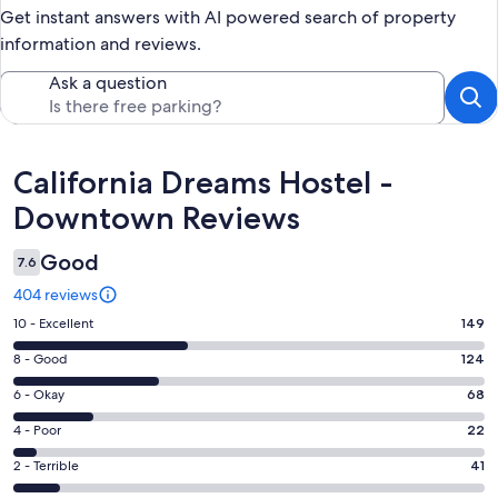
Get instant answers with AI powered search of property
information and reviews.
Ask a question
Reviews
California Dreams Hostel -
Downtown Reviews
Good
7.6
404 reviews
Rating
10 - Excellent
149
10
Rating
8 - Good
124
-
8
Excellent.
Rating
6 - Okay
68
-
149
6
Good.
Rating
4 - Poor
22
out
-
124
4
of
Okay.
Rating
2 - Terrible
41
out
-
404
68
2