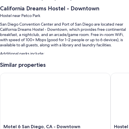
California Dreams Hostel - Downtown
Hostel near Petco Park
San Diego Convention Center and Port of San Diego are located near
California Dreams Hostel - Downtown, which provides free continental
breakfast, a nightclub, and an arcade/game room. Free in-room WiFi,
with speed of 100+ Mbps (good for 1–2 people or up to 6 devices), is
available to all guests, along with a library and laundry facilities.
Additional perks include:
Express check-out, evening entertainment, and coffee/tea in the
Similar properties
lobby
Motel 6 San Diego, CA - Downtown
Hostel o
A TV in the lobby, ATM/banking services, and luggage storage
Karaoke, tour/ticket assistance, and multilingual staff
Guest reviews speak highly of the helpful staff
Room features
All guestrooms at California Dreams Hostel - Downtown feature
comforts such as free WiFi and printers.
More amenities include:
Motel
Hostel
Motel 6 San Diego, CA - Downtown
Hostel