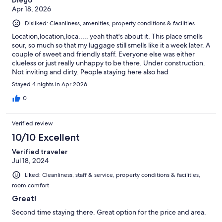
Apr 18, 2026
Disliked: Cleanliness, amenities, property conditions & facilities
Location,location,loca..... yeah that's about it. This place smells
sour, so much so that my luggage still smells like it a week later. A
couple of sweet and friendly staff. Everyone else was either
clueless or just really unhappy to be there. Under construction.
Not inviting and dirty. People staying here also had
questionable character. I wish US hostels could have the same as
Stayed 4 nights in Apr 2026
some international standards.
0
Verified review
10/10 Excellent
Verified traveler
Jul 18, 2024
Liked: Cleanliness, staff & service, property conditions & facilities,
room comfort
Great!
Second time staying there. Great option for the price and area.