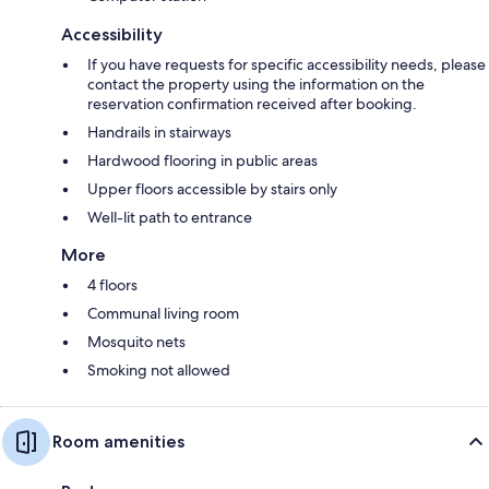
Accessibility
If you have requests for specific accessibility needs, please
contact the property using the information on the
reservation confirmation received after booking.
Handrails in stairways
Hardwood flooring in public areas
Upper floors accessible by stairs only
Well-lit path to entrance
More
4 floors
Communal living room
Mosquito nets
Smoking not allowed
Room amenities