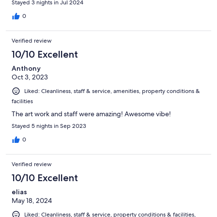
Stayed 3 nights in Jul 2024
0
Verified review
10/10 Excellent
Anthony
Oct 3, 2023
Liked: Cleanliness, staff & service, amenities, property conditions &
facilities
The art work and staff were amazing! Awesome vibe!
Stayed 5 nights in Sep 2023
0
Verified review
10/10 Excellent
elias
May 18, 2024
Liked: Cleanliness, staff & service, property conditions & facilities,