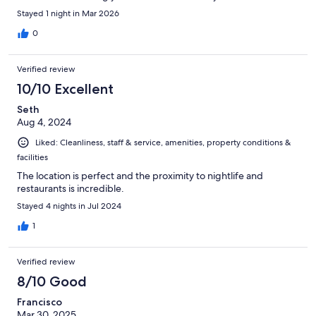
Stayed 1 night in Mar 2026
0
Verified review
10/10 Excellent
Seth
Aug 4, 2024
Liked: Cleanliness, staff & service, amenities, property conditions &
facilities
The location is perfect and the proximity to nightlife and
restaurants is incredible.
Stayed 4 nights in Jul 2024
1
Verified review
8/10 Good
Francisco
Mar 30, 2025