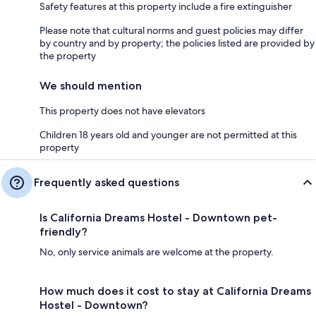
Safety features at this property include a fire extinguisher
Please note that cultural norms and guest policies may differ
by country and by property; the policies listed are provided by
the property
We should mention
This property does not have elevators
Children 18 years old and younger are not permitted at this
property
Frequently asked questions
Is California Dreams Hostel - Downtown pet-
friendly?
No, only service animals are welcome at the property.
How much does it cost to stay at California Dreams
Hostel - Downtown?