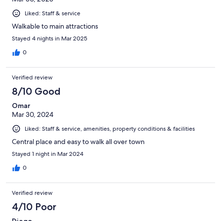
Liked: Staff & service
Walkable to main attractions
Stayed 4 nights in Mar 2025
0
Verified review
8/10 Good
Omar
Mar 30, 2024
Liked: Staff & service, amenities, property conditions & facilities
Central place and easy to walk all over town
Stayed 1 night in Mar 2024
0
Verified review
4/10 Poor
Diego