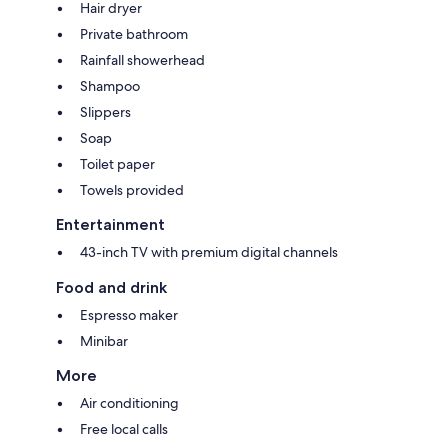
Hair dryer
Private bathroom
Rainfall showerhead
Shampoo
Slippers
Soap
Toilet paper
Towels provided
Entertainment
43-inch TV with premium digital channels
Food and drink
Espresso maker
Minibar
More
Air conditioning
Free local calls