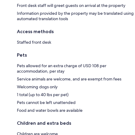
Front desk staff will greet guests on arrival at the property
Information provided by the property may be translated using
automated translation tools
Access methods
Staffed front desk
Pets
Pets allowed for an extra charge of USD 108 per
accommodation, per stay
Service animals are welcome, and are exempt from fees
Welcoming dogs only
1 total (up to 40 lbs per pet)
Pets cannot be left unattended
Food and water bowls are available
Children and extra beds
Children are welcome