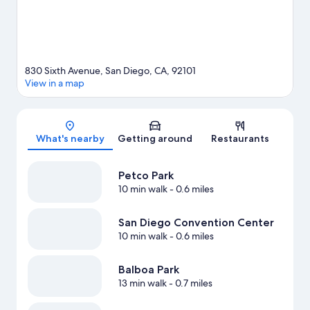
830 Sixth Avenue, San Diego, CA, 92101
View in a map
Map
What's nearby
Getting around
Restaurants
Petco Park
10 min walk
- 0.6 miles
San Diego Convention Center
10 min walk
- 0.6 miles
Balboa Park
13 min walk
- 0.7 miles