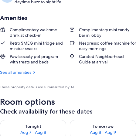
daytime buzz to nightlife.
Amenities
Complimentary welcome
Complimentary mini candy
drink at check-in
bar in lobby
Retro SMEG mini fridge and
Nespresso coffee machine for
minibar snacks
easy mornings
Pawlisociety pet program
Curated Neighborhood
with treats and beds
Guide at arrival
See all amenities
These property details are summarized by AI
Room options
Check availability for these dates
Check availability for tonight Aug 7 - Aug 8
Check availability for tomorr
Tonight
Tomorrow
Aug 7 - Aug 8
Aug 8 - Aug 9