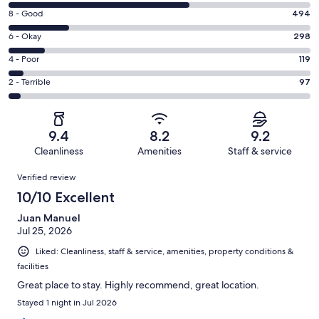
10
Rating
8 - Good
494
-
8
Excellent.
Rating
6 - Okay
298
-
1515
6
Good.
Rating
4 - Poor
119
out
-
494
4
of
Okay.
Rating
2 - Terrible
97
out
-
2523
298
2
of
Poor.
reviews
out
-
2523
119
of
Terrible.
reviews
out
9.4
8.2
9.2
2523
97
of
Cleanliness
Amenities
Staff & service
reviews
out
2523
Reviews
of
Verified review
reviews
2523
10/10 Excellent
reviews
Juan Manuel
Jul 25, 2026
Liked: Cleanliness, staff & service, amenities, property conditions &
facilities
Great place to stay. Highly recommend, great location.
Stayed 1 night in Jul 2026