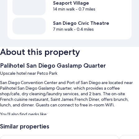
Seaport Village
14 min walk
- 0.7 miles
San Diego Civic Theatre
7 min walk
- 0.4 miles
About this property
Palihotel San Diego Gaslamp Quarter
Upscale hotel near Petco Park
San Diego Convention Center and Port of San Diego are located near
Palihotel San Diego Gaslamp Quarter, which provides a coffee
shop/cafe, dry cleaning/laundry services, and 2 bars. The on-site
French cuisine restaurant, Saint James French Diner, offers brunch,
lunch, and dinner. Guests can connect to free in-room WiFi.
You'll also find perks like:
Full breakfast (surcharge), valet parking (surcharge), and a 24-hour
Similar properties
front desk
The Sofia Hotel
Gaslamp 
A banquet hall, an elevator, and smoke-free premises