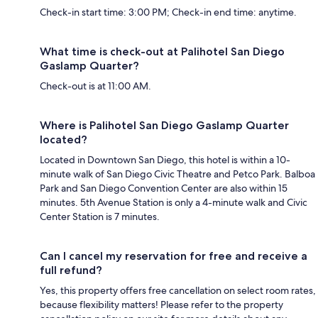
Check-in start time: 3:00 PM; Check-in end time: anytime.
What time is check-out at Palihotel San Diego
Gaslamp Quarter?
Check-out is at 11:00 AM.
Where is Palihotel San Diego Gaslamp Quarter
located?
Located in Downtown San Diego, this hotel is within a 10-
minute walk of San Diego Civic Theatre and Petco Park. Balboa
Park and San Diego Convention Center are also within 15
minutes. 5th Avenue Station is only a 4-minute walk and Civic
Center Station is 7 minutes.
Can I cancel my reservation for free and receive a
full refund?
Yes, this property offers free cancellation on select room rates,
because flexibility matters! Please refer to the property