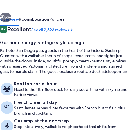
Gaslamp
Quarter
vious
Next
63+
Overview
Rooms
Location
Policies
Reviews
Excellent
8.6
See all 2,523 reviews
8.6 out of 10
Gaslamp energy, vintage style up high
Palihotel San Diego puts guests in the heart of the historic Gaslamp
Quarter, with a walkable lineup of shops, restaurants, and sights just
outside the doors. Inside, youthful preppy-meets-nautical style mixes
with preserved Victorian architecture, from chandeliers and stained
glass to marble stairs. The guest-exclusive rooftop deck adds open-air
lounge seating and a daily social hour for a downtown reset.
Lobby sitting area
Rooftop social hour
Head to the 11th-floor deck for daily social time with skyline and
harbor views.
French diner, all day
Saint James serves diner favorites with French bistro flair, plus
brunch and cocktails.
Gaslamp at the doorstep
Step into a lively, walkable neighborhood that shifts from