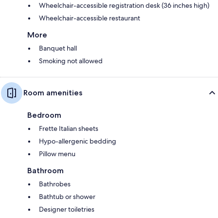
Wheelchair-accessible registration desk (36 inches high)
Wheelchair-accessible restaurant
More
Banquet hall
Smoking not allowed
Room amenities
Bedroom
Frette Italian sheets
Hypo-allergenic bedding
Pillow menu
Bathroom
Bathrobes
Bathtub or shower
Designer toiletries