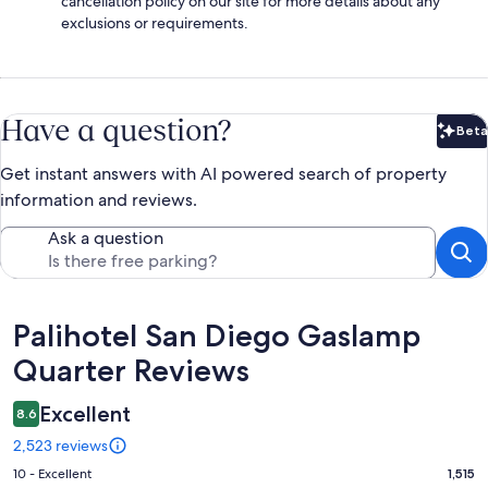
cancellation policy on our site for more details about any
exclusions or requirements.
Have a question?
Beta
Bet
Get instant answers with AI powered search of property
information and reviews.
Ask a question
Reviews
Palihotel San Diego Gaslamp
Quarter Reviews
Excellent
8.6
2,523 reviews
Rating
10 - Excellent
1,515