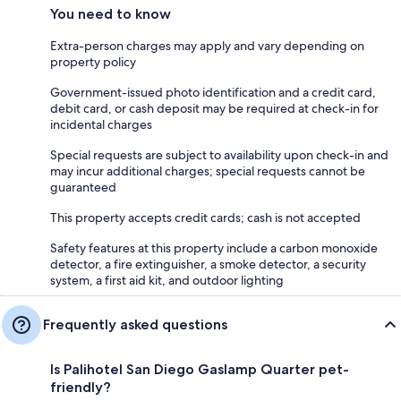
You need to know
Extra-person charges may apply and vary depending on
property policy
Government-issued photo identification and a credit card,
debit card, or cash deposit may be required at check-in for
incidental charges
Special requests are subject to availability upon check-in and
may incur additional charges; special requests cannot be
guaranteed
This property accepts credit cards; cash is not accepted
Safety features at this property include a carbon monoxide
detector, a fire extinguisher, a smoke detector, a security
system, a first aid kit, and outdoor lighting
Frequently asked questions
Is Palihotel San Diego Gaslamp Quarter pet-
friendly?