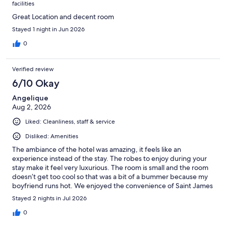
facilities
Great Location and decent room
Stayed 1 night in Jun 2026
0
Verified review
6/10 Okay
Angelique
Aug 2, 2026
Liked: Cleanliness, staff & service
Disliked: Amenities
The ambiance of the hotel was amazing, it feels like an
experience instead of the stay. The robes to enjoy during your
stay make it feel very luxurious. The room is small and the room
doesn’t get too cool so that was a bit of a bummer because my
boyfriend runs hot. We enjoyed the convenience of Saint James
being downstairs with the ability to bring drinks up
Stayed 2 nights in Jul 2026
0