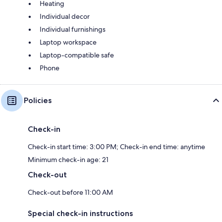
Heating
Individual decor
Individual furnishings
Laptop workspace
Laptop-compatible safe
Phone
Policies
Check-in
Check-in start time: 3:00 PM; Check-in end time: anytime
Minimum check-in age: 21
Check-out
Check-out before 11:00 AM
Special check-in instructions