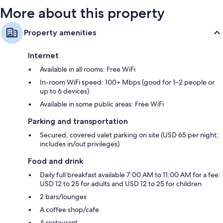
More about this property
Property amenities
Internet
Available in all rooms: Free WiFi
In-room WiFi speed: 100+ Mbps (good for 1–2 people or
up to 6 devices)
Available in some public areas: Free WiFi
Parking and transportation
Secured, covered valet parking on site (USD 65 per night;
includes in/out privileges)
Food and drink
Daily full breakfast available 7:00 AM to 11:00 AM for a fee:
USD 12 to 25 for adults and USD 12 to 25 for children
2 bars/lounges
A coffee shop/cafe
A restaurant