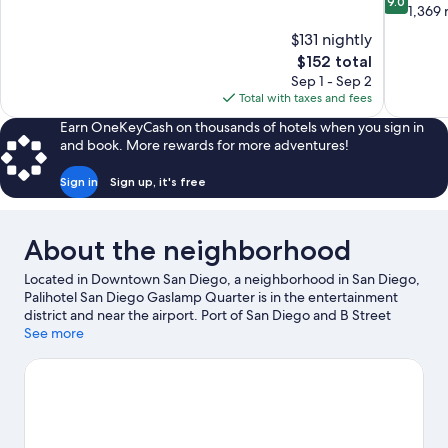
9.0
of
out
1,369 
10,
of
$131 nightly
Exceptional,
10,
The
$152 total
1,102
Wonderful
price
reviews
Sep 1 - Sep 2
1,369
is
Total with taxes and fees
reviews
$152
Earn OneKeyCash on thousands of hotels when you sign in
and book. More rewards for more adventures!
Sign in
Sign up, it's free
About the neighborhood
Located in Downtown San Diego, a neighborhood in San Diego,
Palihotel San Diego Gaslamp Quarter is in the entertainment
district and near the airport. Port of San Diego and B Street
Cruise Ship Terminal are worth checking out if an activity is on
See more
the agenda, while those wishing to experience the area's
popular attractions can visit San Diego Zoo and Waterfront Park.
USS Midway Museum and Birch Aquarium are not to be missed.
Guests appreciate the hotel's central location.
Visit our San
Diego travel guide