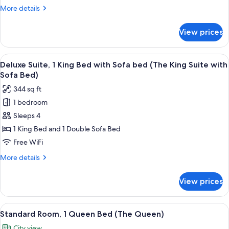
King
More
More details
Bed
details
with
for
View prices
Premium
Sofa
Studio
bed,
Suite,
View
A hotel room with a television, minibar
Accessible
12
1
Deluxe Suite, 1 King Bed with Sofa bed (The King Suite with
all
King
(The
Sofa Bed)
Bed
photos
King
344 sq ft
with
for
Suite
Sofa
1 bedroom
Deluxe
with
bed,
Sleeps 4
Suite,
Accessible
Sofa
(The
1
1 King Bed and 1 Double Sofa Bed
Bed
King
King
Free WiFi
ADA)
Suite
Bed
with
More
More details
with
Sofa
details
Bed
Sofa
for
View prices
ADA)
Deluxe
bed
Suite,
(The
1
View
A neatly made bed with a plaid pillow,
King
5
King
Standard Room, 1 Queen Bed (The Queen)
all
Bed
Suite
City view