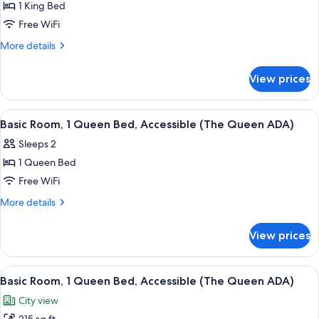
Queen)
1 King Bed
for
Standard
Free WiFi
Room,
More
More details
1
details
for
King
View prices
Standard
Bed
Room,
(The
1
View
A bedroom with a bed, a bedside table, 
9
King)
King
Basic Room, 1 Queen Bed, Accessible (The Queen ADA)
all
Bed
Sleeps 2
(The
photos
King)
1 Queen Bed
for
Basic
Free WiFi
Room,
More
More details
1
details
for
Queen
View prices
Basic
Bed,
Room,
Accessible
1
View
A neatly made bed with a plaid pillow,
8
(The
Queen
Basic Room, 1 Queen Bed, Accessible (The Queen ADA)
all
Bed,
Queen
City view
Accessible
photos
ADA)
(The