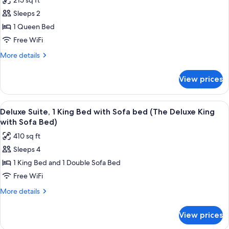
215 sq ft
for
Queen
Basic
Sleeps 2
ADA)
Room,
1 Queen Bed
1
Free WiFi
Queen
More
More details
Bed,
details
Accessible
for
View prices
Basic
(The
Room,
Queen
1
View
A room with a sofa, ottoman, chair, an
ADA)
7
Queen
Deluxe Suite, 1 King Bed with Sofa bed (The Deluxe King
all
Bed,
with Sofa Bed)
Accessible
photos
410 sq ft
(The
for
Queen
Sleeps 4
Deluxe
ADA)
1 King Bed and 1 Double Sofa Bed
Suite,
1
Free WiFi
King
More
More details
Bed
details
for
with
View prices
Deluxe
Sofa
Suite,