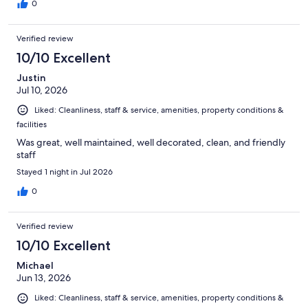
0
Verified review
10/10 Excellent
Justin
Jul 10, 2026
Liked: Cleanliness, staff & service, amenities, property conditions &
facilities
Was great, well maintained, well decorated, clean, and friendly
staff
Stayed 1 night in Jul 2026
0
Verified review
10/10 Excellent
Michael
Jun 13, 2026
Liked: Cleanliness, staff & service, amenities, property conditions &