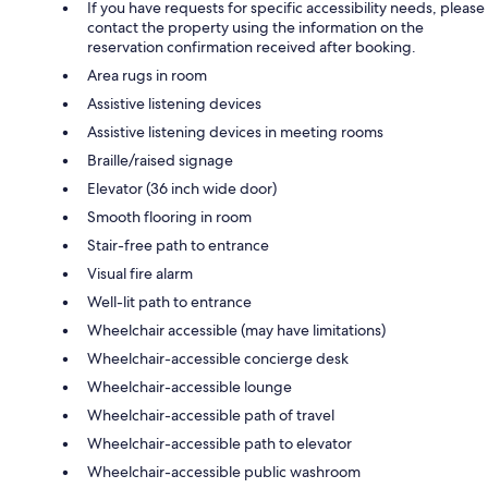
If you have requests for specific accessibility needs, please
contact the property using the information on the
reservation confirmation received after booking.
Area rugs in room
Assistive listening devices
Assistive listening devices in meeting rooms
Braille/raised signage
Elevator (36 inch wide door)
Smooth flooring in room
Stair-free path to entrance
Visual fire alarm
Well-lit path to entrance
Wheelchair accessible (may have limitations)
Wheelchair-accessible concierge desk
Wheelchair-accessible lounge
Wheelchair-accessible path of travel
Wheelchair-accessible path to elevator
Wheelchair-accessible public washroom