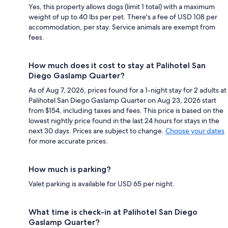
Yes, this property allows dogs (limit 1 total) with a maximum
weight of up to 40 lbs per pet. There's a fee of USD 108 per
accommodation, per stay. Service animals are exempt from
fees.
How much does it cost to stay at Palihotel San
Diego Gaslamp Quarter?
As of Aug 7, 2026, prices found for a 1-night stay for 2 adults at
Palihotel San Diego Gaslamp Quarter on Aug 23, 2026 start
from $154, including taxes and fees. This price is based on the
lowest nightly price found in the last 24 hours for stays in the
next 30 days. Prices are subject to change.
Choose your dates
for more accurate prices.
How much is parking?
Valet parking is available for USD 65 per night.
What time is check-in at Palihotel San Diego
Gaslamp Quarter?