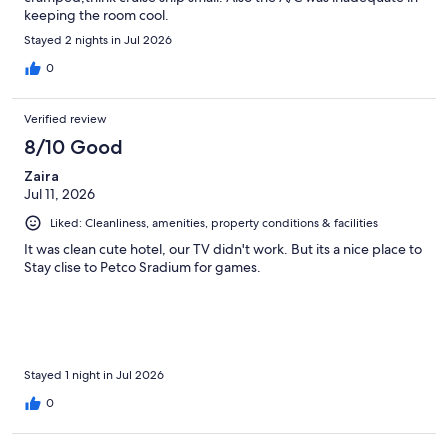
keeping the room cool.
Stayed 2 nights in Jul 2026
0
Verified review
8/10 Good
Zaira
Jul 11, 2026
Liked: Cleanliness, amenities, property conditions & facilities
It was clean cute hotel, our TV didn't work. But its a nice place to
Stay clise to Petco Sradium for games.
Stayed 1 night in Jul 2026
0