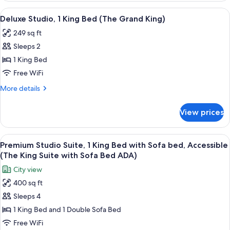
bed
1
View
A hotel room with a large bed, a sofa, 
7
(The
King
Deluxe Studio, 1 King Bed (The Grand King)
all
Bed
Deluxe
249 sq ft
with
photos
King
Sofa
Sleeps 2
for
with
bed
Deluxe
1 King Bed
(The
Sofa
Studio,
Deluxe
Free WiFi
Bed)
King
1
More
More details
with
King
details
Sofa
Bed
for
Bed)
View prices
Deluxe
(The
Studio,
Grand
1
View
A hotel room with a television, minibar
King)
10
King
Premium Studio Suite, 1 King Bed with Sofa bed, Accessible
all
Bed
(The King Suite with Sofa Bed ADA)
(The
photos
City view
Grand
for
King)
400 sq ft
Premium
Sleeps 4
Studio
Suite,
1 King Bed and 1 Double Sofa Bed
1
Free WiFi