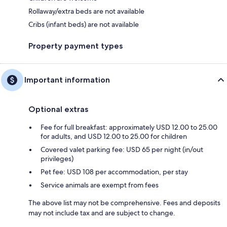
Rollaway/extra beds are not available
Cribs (infant beds) are not available
Property payment types
Important information
Optional extras
Fee for full breakfast: approximately USD 12.00 to 25.00
for adults, and USD 12.00 to 25.00 for children
Covered valet parking fee: USD 65 per night (in/out
privileges)
Pet fee: USD 108 per accommodation, per stay
Service animals are exempt from fees
The above list may not be comprehensive. Fees and deposits
may not include tax and are subject to change.