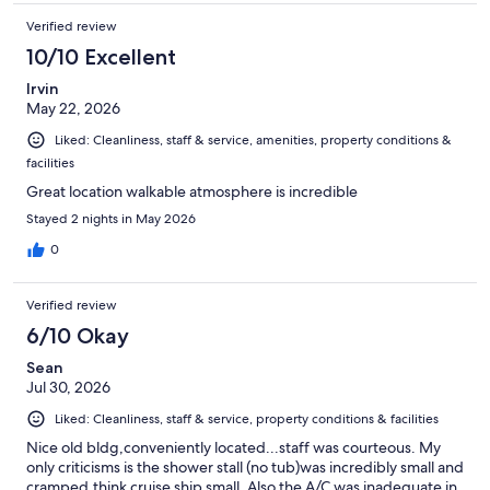
Verified review
10/10 Excellent
Irvin
May 22, 2026
Liked: Cleanliness, staff & service, amenities, property conditions &
facilities
Great location walkable atmosphere is incredible
Stayed 2 nights in May 2026
0
Verified review
6/10 Okay
Sean
Jul 30, 2026
Liked: Cleanliness, staff & service, property conditions & facilities
Nice old bldg,conveniently located...staff was courteous. My
only criticisms is the shower stall (no tub)was incredibly small and
cramped,think cruise ship small. Also the A/C was inadequate in