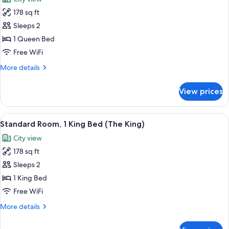
with
photos
with
Sofa
178 sq ft
for
Sofa
bed
Standard
Sleeps 2
Bed)
(The
Room,
King
1 Queen Bed
Suite
1
Free WiFi
with
Queen
Sofa
More
More details
Bed
Bed)
details
(The
for
View prices
Standard
Queen)
Room,
1
View
A hotel room with a large bed, a desk, 
10
Queen
Standard Room, 1 King Bed (The King)
all
Bed
City view
(The
photos
Queen)
178 sq ft
for
Standard
Sleeps 2
Room,
1 King Bed
1
Free WiFi
King
More
More details
Bed
details
(The
for