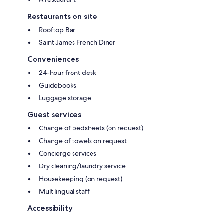
Restaurants on site
Rooftop Bar
Saint James French Diner
Conveniences
24-hour front desk
Guidebooks
Luggage storage
Guest services
Change of bedsheets (on request)
Change of towels on request
Concierge services
Dry cleaning/laundry service
Housekeeping (on request)
Multilingual staff
Accessibility