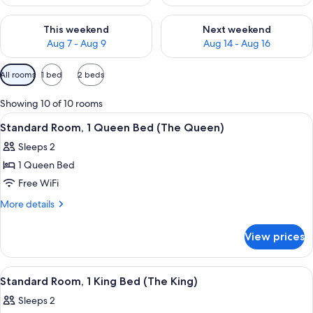
Check availability for this weekend Aug 7 - Aug 9
Check availability for next we
This weekend
Next weekend
Aug 7 - Aug 9
Aug 14 - Aug 16
Available
All rooms
1 bed
2 beds
filters
for
Showing 10 of 10 rooms
rooms
View
A neatly arranged bedroom with a bed,
10
Standard Room, 1 Queen Bed (The Queen)
all
Sleeps 2
photos
1 Queen Bed
for
Standard
Free WiFi
Room,
More
More details
1
details
for
Queen
View prices
Standard
Bed
Room,
(The
1
View
A neatly arranged bedroom with a bed,
10
Queen)
Queen
Standard Room, 1 King Bed (The King)
all
Bed
Sleeps 2
(The
photos