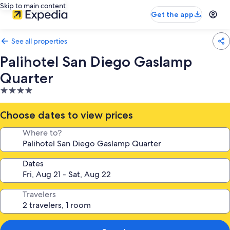
Skip to main content
Get the app
See all properties
Palihotel San Diego Gaslamp
Quarter
4.0
star
property
Choose dates to view prices
Where to?
Dates
Travelers