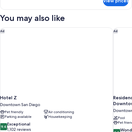
View prices
Standard
King)
Room,
1
You may also like
King
Bed
(The
Hotel Z
Residenc
Ad
Ad
King)
Hotel Z
Residenc
Downto
Downtown San Diego
Downtown
Pet friendly
Air conditioning
Parking available
Housekeeping
Pool
Pet frien
9.4
Exceptional
9.4
out
1,102 reviews
9.0
Wond