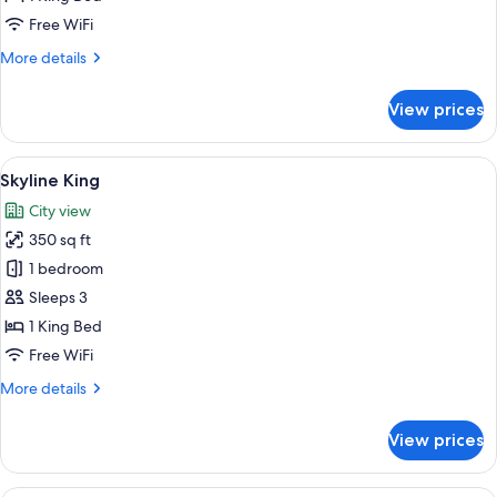
Free WiFi
More
More details
details
for
View prices
Pool
King
View
A neatly made bed with a tray of brea
7
Skyline King
all
City view
photos
350 sq ft
for
Skyline
1 bedroom
King
Sleeps 3
1 King Bed
Free WiFi
More
More details
details
for
View prices
Skyline
King
A hotel room with two beds, a desk, a 