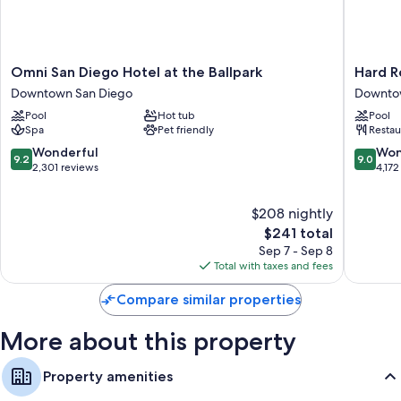
Omni
Hard
Omni San Diego Hotel at the Ballpark
Hard R
San
Rock
Downtown San Diego
Downto
Diego
Hotel
Pool
Hot tub
Pool
Hotel
San
Spa
Pet friendly
Restau
at
Diego
the
Downto
9.2
9.0
Wonderful
Won
9.2
9.0
Ballpark
San
out
out
2,301 reviews
4,172
Downtown
Diego
of
of
San
10,
10,
$208 nightly
Diego
Wonderful,
Wonderf
2,301
The
4,172
$241 total
reviews
price
reviews
Sep 7 - Sep 8
is
Total with taxes and fees
$241
Compare similar properties
More about this property
Property amenities