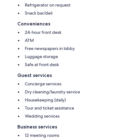
Refrigerator on request
Snack bar/deli
Conveniences
24-hour front desk
ATM
Free newspapers in lobby
Luggage storage
Safe at front desk
Guest services
Concierge services
Dry cleaning/laundry service
Housekeeping (daily)
Tour and ticket assistance
Wedding services
Business services
12 meeting rooms