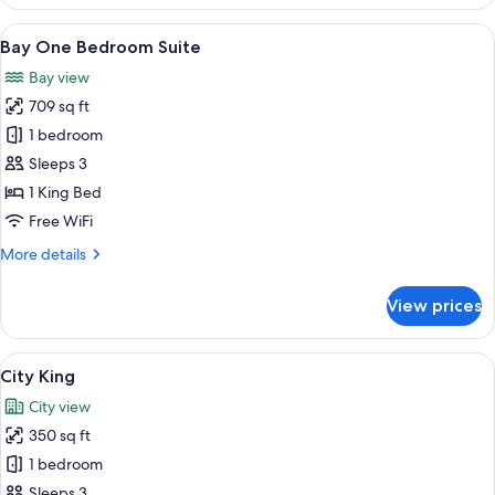
King
View
A hotel room with a large bed, a desk, 
6
Bay One Bedroom Suite
all
Bay view
photos
709 sq ft
for
Bay
1 bedroom
One
Sleeps 3
Bedroom
1 King Bed
Suite
Free WiFi
More
More details
details
for
View prices
Bay
One
Bedroom
View
A hotel room with a large bed, a desk, 
7
Suite
City King
all
City view
photos
350 sq ft
for
City
1 bedroom
King
Sleeps 3