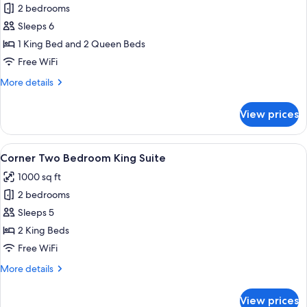
2 bedrooms
for
Deluxe
Sleeps 6
Skyline
1 King Bed and 2 Queen Beds
Two
Free WiFi
Bedroom
More
More details
King/Queen
details
Suite
for
View prices
Deluxe
Skyline
Two
View
A hotel room with a large bed, a desk w
8
Bedroom
Corner Two Bedroom King Suite
all
King/Queen
1000 sq ft
Suite
photos
2 bedrooms
for
Corner
Sleeps 5
Two
2 King Beds
Bedroom
Free WiFi
King
More
More details
Suite
details
for
View prices
Corner