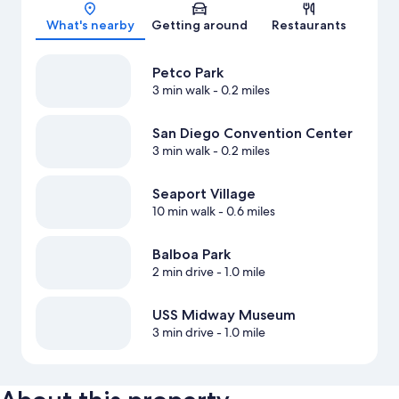
Map
What's nearby
Getting around
Restaurants
Petco Park
3 min walk
- 0.2 miles
San Diego Convention Center
3 min walk
- 0.2 miles
Seaport Village
10 min walk
- 0.6 miles
Balboa Park
2 min drive
- 1.0 mile
USS Midway Museum
3 min drive
- 1.0 mile