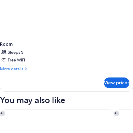
Room
Sleeps 3
Free WiFi
More
More details
details
for
View prices
Room
You may also like
Hotel Indigo San Diego-Gaslamp Quarter by IHG
Country 
Ad
Ad