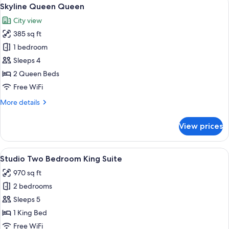
View
3
Skyline Queen Queen
all
City view
photos
385 sq ft
for
Skyline
1 bedroom
Queen
Sleeps 4
Queen
2 Queen Beds
Free WiFi
More
More details
details
for
View prices
Skyline
Queen
Queen
View
A hotel room with a large bed, a bathr
8
Studio Two Bedroom King Suite
all
970 sq ft
photos
2 bedrooms
for
Studio
Sleeps 5
Two
1 King Bed
Bedroom
Free WiFi