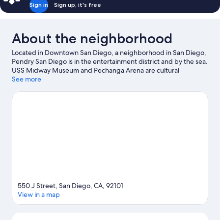
Sign in
Sign up, it's free
About the neighborhood
Located in Downtown San Diego, a neighborhood in San Diego,
Pendry San Diego is in the entertainment district and by the sea.
USS Midway Museum and Pechanga Arena are cultural
highlights, and some of the area's activities can be experienced
See more
at Port of San Diego and B Street Cruise Ship Terminal. Check
out an event or a game at Petco Park, and consider making time
for San Diego Zoo, a top attraction not to be missed. Spend
some time exploring the area's activities, including whale-
watching.
Visit our San Diego travel guide
550 J Street, San Diego, CA, 92101
View in a map