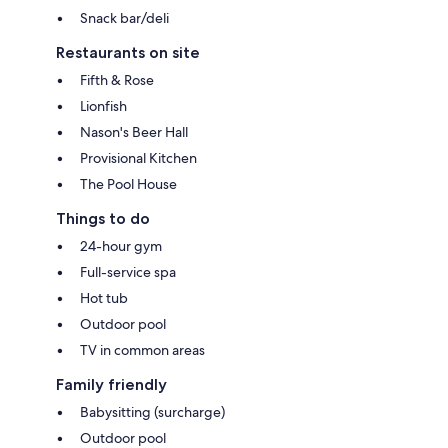
Snack bar/deli
Restaurants on site
Fifth & Rose
Lionfish
Nason's Beer Hall
Provisional Kitchen
The Pool House
Things to do
24-hour gym
Full-service spa
Hot tub
Outdoor pool
TV in common areas
Family friendly
Babysitting (surcharge)
Outdoor pool