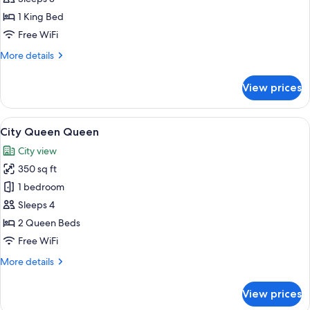
1 King Bed
Free WiFi
More
More details
details
for
View prices
City
King
View
A hotel room with two beds, a desk, a 
3
City Queen Queen
all
City view
photos
350 sq ft
for
City
1 bedroom
Queen
Sleeps 4
Queen
2 Queen Beds
Free WiFi
More
More details
details
for
View prices
City