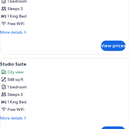
Deluxe
1 bedroom
One
Sleeps 3
Bedroom
1 King Bed
Suite
Free WiFi
More
More details
details
for
View prices
Deluxe
One
Bedroom
View
A hotel room with a large bed, a bathr
9
Suite
Studio Suite
all
City view
photos
548 sq ft
for
Studio
1 bedroom
Suite
Sleeps 3
1 King Bed
Free WiFi
More
More details
details
for