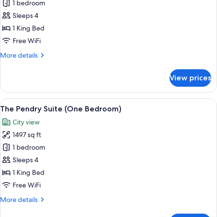
1 bedroom
for
Pool
Sleeps 4
Suite
1 King Bed
Free WiFi
More
More details
details
for
View prices
Pool
Suite
View
A modern living room with a blue plai
6
The Pendry Suite (One Bedroom)
all
City view
photos
1497 sq ft
for
The
1 bedroom
Pendry
Sleeps 4
Suite
1 King Bed
(One
Free WiFi
Bedroom)
More
More details
details
for