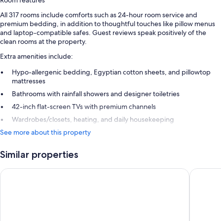
Room features
All 317 rooms include comforts such as 24-hour room service and
premium bedding, in addition to thoughtful touches like pillow menus
and laptop-compatible safes. Guest reviews speak positively of the
clean rooms at the property.
Extra amenities include:
Hypo-allergenic bedding, Egyptian cotton sheets, and pillowtop
mattresses
Bathrooms with rainfall showers and designer toiletries
42-inch flat-screen TVs with premium channels
Wardrobes/closets, heating, and daily housekeeping
See more about this property
Similar properties
Omni San Diego Hotel at the Ballpark
Hard Roc