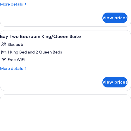
Bedroom
More
More details
King
details
Suite
for
View prices
Bay
Two
Bedroom
View
A hotel room with two beds, a nightsta
3
King
Bay Two Bedroom King/Queen Suite
all
Suite
Sleeps 6
photos
1 King Bed and 2 Queen Beds
for
Bay
Free WiFi
Two
More
More details
Bedroom
details
for
King/Queen
View prices
Bay
Suite
Two
Bedroom
King/Queen
Suite