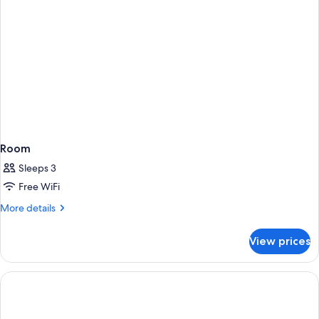
Room
Sleeps 3
Free WiFi
More
More details
details
for
View prices
Room