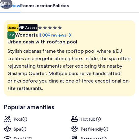
116+
Overview
Rooms
Location
Policies
5.0
Luxury
VIP Access
star
Wonderful
1,009 reviews
9.2
property
Urban oasis with rooftop pool
Stylish cabanas frame the rooftop pool where a DJ
creates an energetic atmosphere. Inside, the spa offers
rejuvenating treatments after exploring the nearby
3 restaurants; breakfast, lunch, dinne
Gaslamp Quarter. Multiple bars serve handcrafted
drinks before you dine at one of three exceptional on-
site restaurants.
Popular amenities
Pool
Hot tub
Spa
Pet friendly