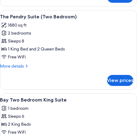
Two
Bedroom
View
A modern living room with a blue plai
6
King
The Pendry Suite (Two Bedroom)
all
Suite
1880 sq ft
photos
2 bedrooms
for
The
Sleeps 8
Pendry
1 King Bed and 2 Queen Beds
Suite
Free WiFi
(Two
More
More details
Bedroom)
details
for
View prices
The
Pendry
Suite
View
A hotel room with a bed, a TV mounted o
2
(Two
Bay Two Bedroom King Suite
all
Bedroom)
1 bedroom
photos
Sleeps 6
for
Bay
2 King Beds
Two
Free WiFi