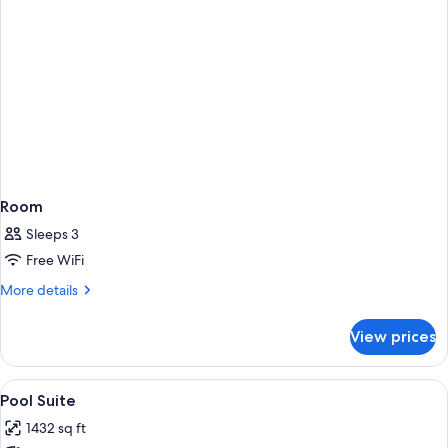
Room
Sleeps 3
Free WiFi
More
More details
details
for
View prices
Room
View
A modern hotel room with a balcony, a 
5
Pool Suite
all
1432 sq ft
photos