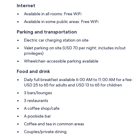
Internet
Available in all rooms: Free WiFi
Available in some public areas: Free WiFi
Parking and transportation
Electric car charging station on site
Valet parking on site (USD 70 per night; includes in/out
privileges)
Wheelchair-accessible parking available
Food and drink
Daily full breakfast available 6:00 AM to 11:00 AM for a fee:
USD 25 to 65 for adults and USD 13 to 65 for children
3 bars/lounges
3 restaurants
A coffee shop/cafe
A poolside bar
Coffee and tea in common areas
Couples/private dining