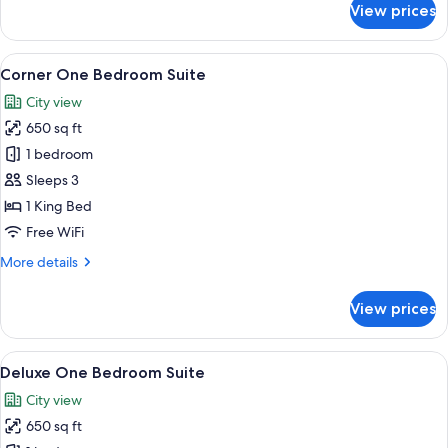
View prices
The
Pendry
Suite
View
A hotel room with a large bed, a desk w
9
(One
Corner One Bedroom Suite
all
Bedroom)
City view
photos
650 sq ft
for
Corner
1 bedroom
One
Sleeps 3
Bedroom
1 King Bed
Suite
Free WiFi
More
More details
details
for
View prices
Corner
One
Bedroom
View
A hotel room with a large window, a flat
8
Suite
Deluxe One Bedroom Suite
all
City view
photos
650 sq ft
for