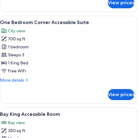
View prices
Studio
Suite
View
A neatly made bed with a tray of brea
4
One Bedroom Corner Accessible Suite
all
City view
photos
700 sq ft
for
One
1 bedroom
Bedroom
Sleeps 3
Corner
1 King Bed
Accessible
Free WiFi
Suite
More
More details
details
for
View prices
One
Bedroom
Corner
View
A neatly made bed with a tray of brea
5
Accessible
Bay King Accessible Room
all
Suite
Bay view
photos
350 sq ft
for