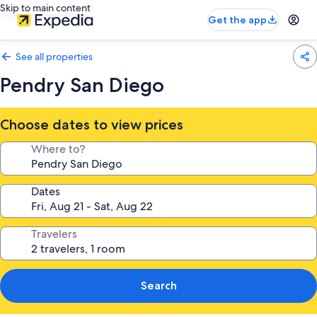
Skip to main content
Get the app
See all properties
Pendry San Diego
Choose dates to view prices
Where to?
Dates
Travelers
Search