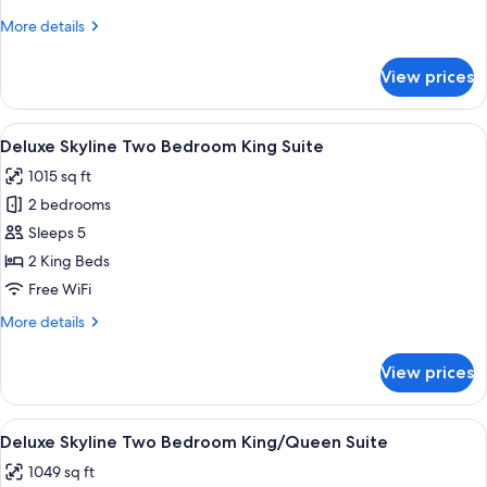
King
More
More details
Suite
details
for
View prices
Studio
Two
Bedroom
View
A hotel room with a large bed, a desk, 
6
King
Deluxe Skyline Two Bedroom King Suite
all
Suite
1015 sq ft
photos
2 bedrooms
for
Deluxe
Sleeps 5
Skyline
2 King Beds
Two
Free WiFi
Bedroom
More
More details
King
details
Suite
for
View prices
Deluxe
Skyline
Two
View
A hotel room with two beds, a nightsta
8
Bedroom
Deluxe Skyline Two Bedroom King/Queen Suite
all
King
1049 sq ft
Suite
photos