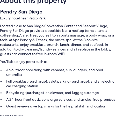
About this property
Pendry San Diego
Luxury hotel near Petco Park
Located close to San Diego Convention Center and Seaport Village,
Pendry San Diego provides a poolside bar, a rooftop terrace, and a
coffee shop/cafe. Treat yourself to a sports massage, a body wrap, or a
facial at Spa Pendry & Fitness, the onsite spa. At the 3 on-site
restaurants, enjoy breakfast, brunch, lunch, dinner, and seafood. In
addition to dry cleaning/laundry services and a fireplace in the lobby,
guests can connect to free in-room WiFi.
You'll also enjoy perks such as:
An outdoor pool along with cabanas, sun loungers, and pool
umbrellas
Full breakfast (surcharge), valet parking (surcharge), and an electric
car charging station
Babysitting (surcharge), an elevator, and luggage storage
A 24-hour front desk, concierge services, and smoke-free premises
Guest reviews give top marks for the helpful staff and location