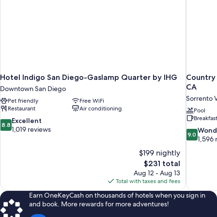
Hotel Indigo San Diego-Gaslamp Quarter by IHG
Country 
CA
Downtown San Diego
Sorrento V
Pet friendly
Free WiFi
Restaurant
Air conditioning
Pool
Breakfas
8.8
Excellent
8.8
out
1,019 reviews
9.0
Wond
9.0
of
out
1,596 
10,
of
$199 nightly
Excellent,
10,
The
$231 total
1,019
Wonderful
price
reviews
Aug 12 - Aug 13
1,596
is
Total with taxes and fees
reviews
$231
Earn OneKeyCash on thousands of hotels when you sign in
and book. More rewards for more adventures!