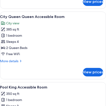
View prices
City
King
Accessible
View
A hotel room with two beds, a desk, a 
3
Room
City Queen Queen Accessible Room
all
City view
photos
385 sq ft
for
City
1 bedroom
Queen
Sleeps 4
Queen
2 Queen Beds
Accessible
Free WiFi
Room
More
More details
details
for
View prices
City
Queen
Queen
View
A neatly made bed with a tray of brea
4
Accessible
Pool King Accessible Room
all
Room
350 sq ft
photos
1 bedroom
for