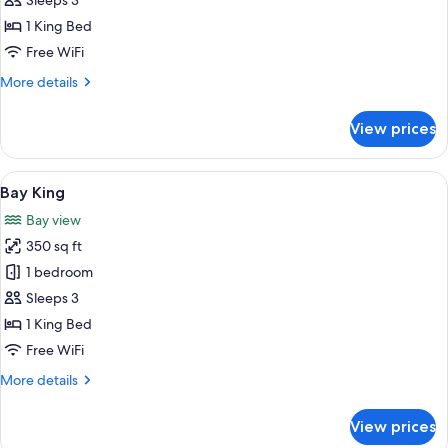
Pool
Sleeps 3
King
1 King Bed
Accessible
Free WiFi
Room
More
More details
details
for
View prices
Pool
King
Accessible
View
A hotel room with a large bed, a desk w
8
Room
Bay King
all
Bay view
photos
350 sq ft
for
Bay
1 bedroom
King
Sleeps 3
1 King Bed
Free WiFi
More
More details
details
for
View prices
Bay