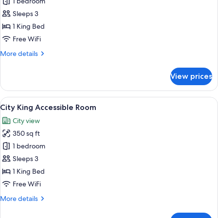
Bay
1 bedroom
King
Sleeps 3
Accessible
1 King Bed
Room
Free WiFi
More
More details
details
for
View prices
Bay
King
Accessible
View
Egyptian cotton sheets, premium bedd
6
Room
City King Accessible Room
all
City view
photos
350 sq ft
for
City
1 bedroom
King
Sleeps 3
Accessible
1 King Bed
Room
Free WiFi
More
More details
details
for