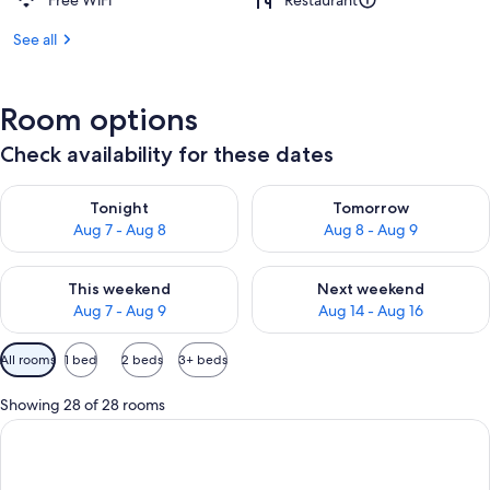
Free WiFi
Restaurant
See all
Room options
Check availability for these dates
Check availability for tonight Aug 7 - Aug 8
Check availability for tomorr
Tonight
Tomorrow
Aug 7 - Aug 8
Aug 8 - Aug 9
Check availability for this weekend Aug 7 - Aug 9
Check availability for next we
This weekend
Next weekend
Aug 7 - Aug 9
Aug 14 - Aug 16
Available
All rooms
1 bed
2 beds
3+ beds
filters
for
Showing 28 of 28 rooms
rooms