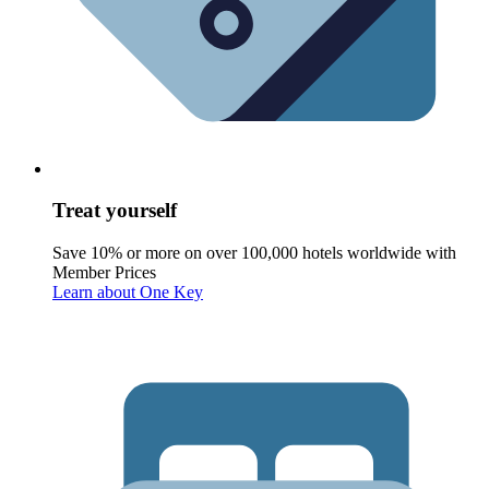
Treat yourself
Save 10% or more on over 100,000 hotels worldwide with
Member Prices
Learn about One Key