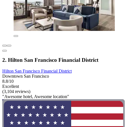
2. Hilton San Francisco Financial District
Hilton San Francisco Financial District
Downtown San Francisco
8.8/10
Excellent
(3,104 reviews)
"Awesome hotel, Awesome location"