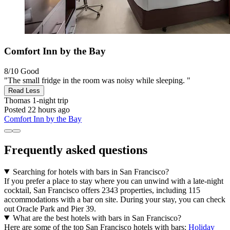
Comfort Inn by the Bay
8/10
Good
"The small fridge in the room was noisy while sleeping. "
Read Less
Thomas
1-night trip
Posted 22 hours ago
Comfort Inn by the Bay
Frequently asked questions
Searching for hotels with bars in San Francisco?
If you prefer a place to stay where you can unwind with a late-night
cocktail, San Francisco offers 2343 properties, including 115
accommodations with a bar on site. During your stay, you can check
out Oracle Park and Pier 39.
What are the best hotels with bars in San Francisco?
Here are some of the top San Francisco hotels with bars:
Holiday