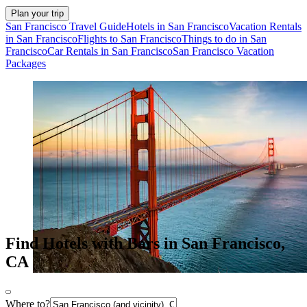
Plan your trip
San Francisco Travel Guide
Hotels in San Francisco
Vacation Rentals
in San Francisco
Flights to San Francisco
Things to do in San
Francisco
Car Rentals in San Francisco
San Francisco Vacation
Packages
Find Hotels with Bars in San Francisco,
CA
Where to?