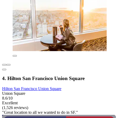
4. Hilton San Francisco Union Square
Hilton San Francisco Union Square
Union Square
8.6/10
Excellent
(1,526 reviews)
"Great location to all we wanted to do in SF."