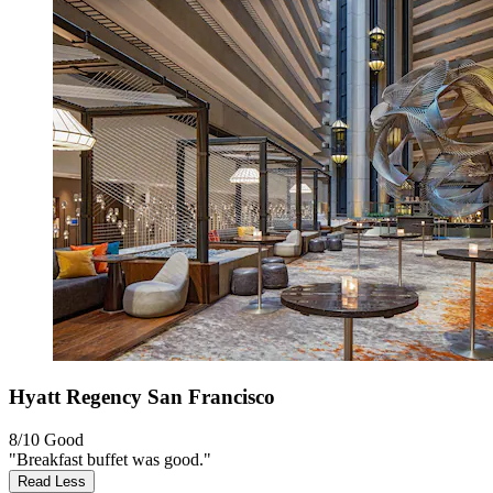
Hyatt Regency San Francisco
8/10
Good
"Breakfast buffet was good."
Read Less