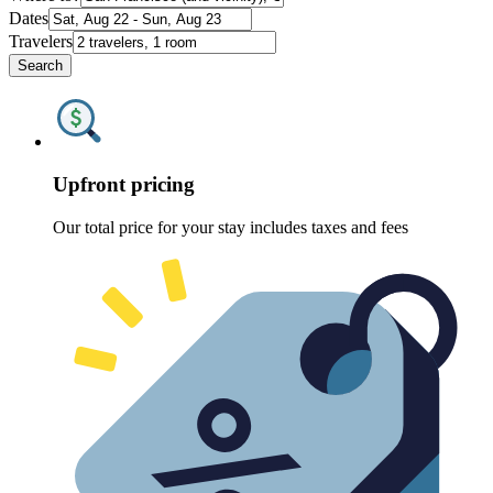
Dates
Travelers
Search
Upfront pricing
Our total price for your stay includes taxes and fees