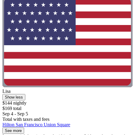
Lisa
Show less
$144 nightly
$169 total
Sep 4 - Sep 5
Total with taxes and fees
Hilton San Francisco Union Square
See more