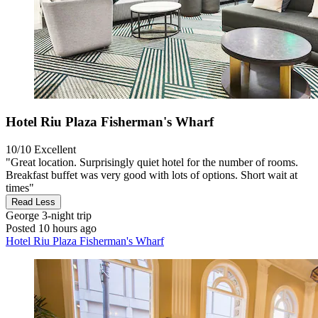
Hotel Riu Plaza Fisherman's Wharf
10/10
Excellent
"Great location. Surprisingly quiet hotel for the number of rooms.
Breakfast buffet was very good with lots of options. Short wait at
times"
Read Less
George
3-night trip
Posted 10 hours ago
Hotel Riu Plaza Fisherman's Wharf