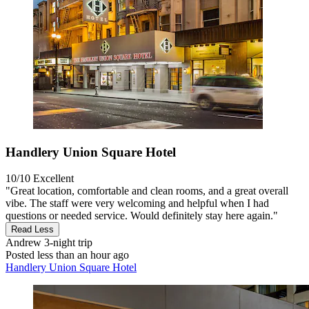
Handlery Union Square Hotel
10/10
Excellent
"Great location, comfortable and clean rooms, and a great overall
vibe. The staff were very welcoming and helpful when I had
questions or needed service. Would definitely stay here again."
Read Less
Andrew
3-night trip
Posted less than an hour ago
Handlery Union Square Hotel