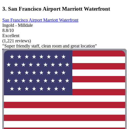
3. San Francisco Airport Marriott Waterfront
San Francisco Airport Marriott Waterfront
Ingold - Milldale
8.8/10
Excellent
(1,221 reviews)
"Super friendly staff, clean room and great location"