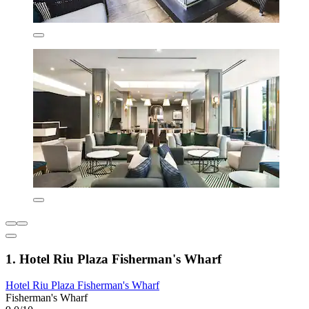
1. Hotel Riu Plaza Fisherman's Wharf
Hotel Riu Plaza Fisherman's Wharf
Fisherman's Wharf