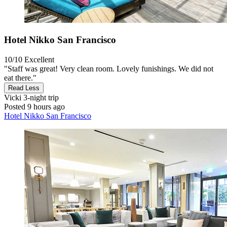
Hotel Nikko San Francisco
10/10
Excellent
"Staff was great! Very clean room. Lovely funishings. We did not
eat there."
Read Less
Vicki
3-night trip
Posted 9 hours ago
Hotel Nikko San Francisco