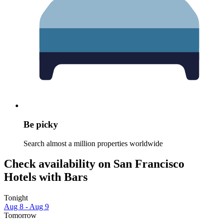
Be picky
Search almost a million properties worldwide
Check availability on San Francisco
Hotels with Bars
Tonight
Aug 8 - Aug 9
Tomorrow