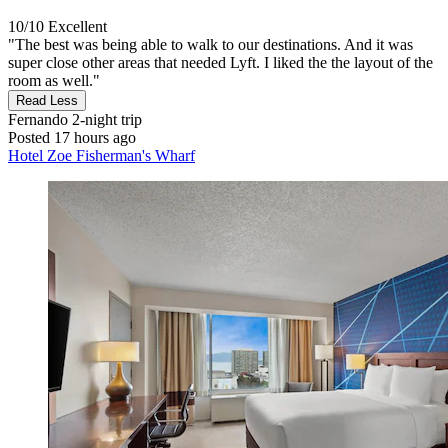
10/10
Excellent
"The best was being able to walk to our destinations. And it was
super close other areas that needed Lyft. I liked the the layout of the
room as well."
Read Less
Fernando
2-night trip
Posted 17 hours ago
Hotel Zoe Fisherman's Wharf