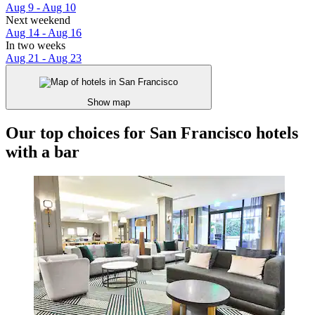
Aug 9 - Aug 10
Next weekend
Aug 14 - Aug 16
In two weeks
Aug 21 - Aug 23
Show map
Our top choices for San Francisco hotels
with a bar