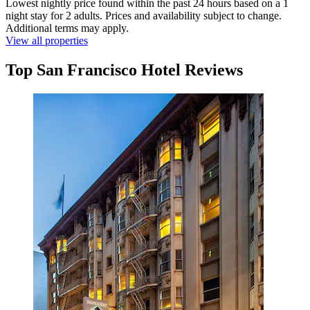
Lowest nightly price found within the past 24 hours based on a 1
night stay for 2 adults. Prices and availability subject to change.
Additional terms may apply.
View all properties
Top San Francisco Hotel Reviews