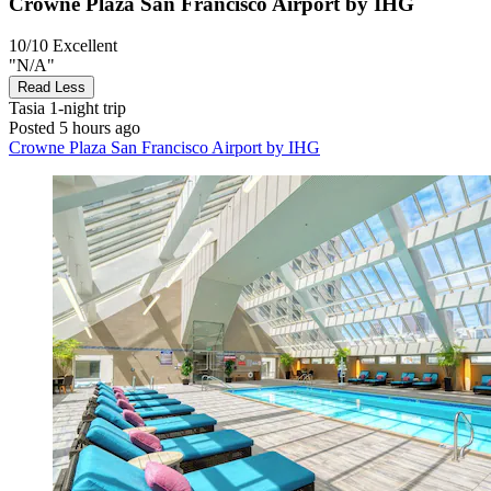
Crowne Plaza San Francisco Airport by IHG
10/10
Excellent
"N/A"
Read Less
Tasia
1-night trip
Posted 5 hours ago
Crowne Plaza San Francisco Airport by IHG