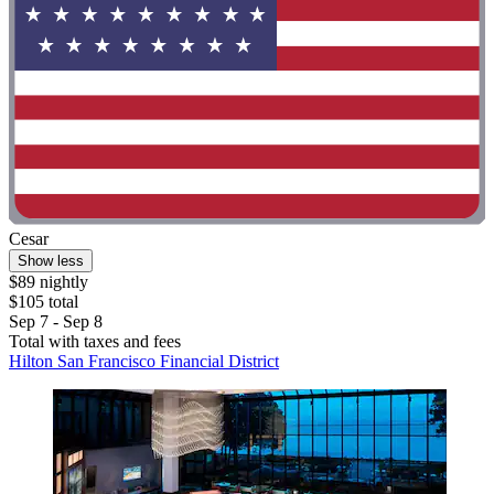
Cesar
Show less
$89 nightly
$105 total
Sep 7 - Sep 8
Total with taxes and fees
Hilton San Francisco Financial District