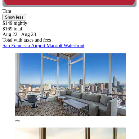
Tara
Show less
$149 nightly
$169 total
Aug 22 - Aug 23
Total with taxes and fees
San Francisco Airport Marriott Waterfront