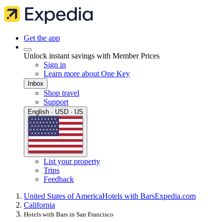
Get the app
Unlock instant savings with Member Prices
Sign in
Learn more about One Key
Inbox
Shop travel
Support
English · USD · US
List your property
Trips
Feedback
United States of America
Hotels with Bars
Expedia.com
California
Hotels with Bars in San Francisco