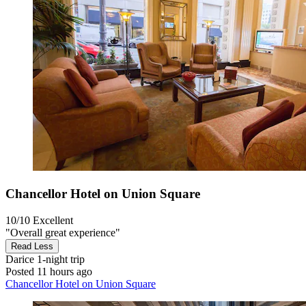
Chancellor Hotel on Union Square
10/10
Excellent
"Overall great experience"
Read Less
Darice
1-night trip
Posted 11 hours ago
Chancellor Hotel on Union Square