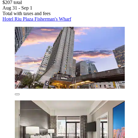
$207 total
Aug 31 - Sep 1
Total with taxes and fees
Hotel Riu Plaza Fisherman's Wharf