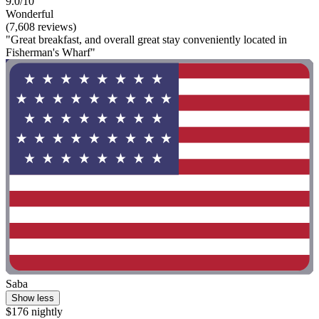
9.0/10
Wonderful
(7,608 reviews)
"Great breakfast, and overall great stay conveniently located in
Fisherman's Wharf"
Saba
Show less
$176 nightly