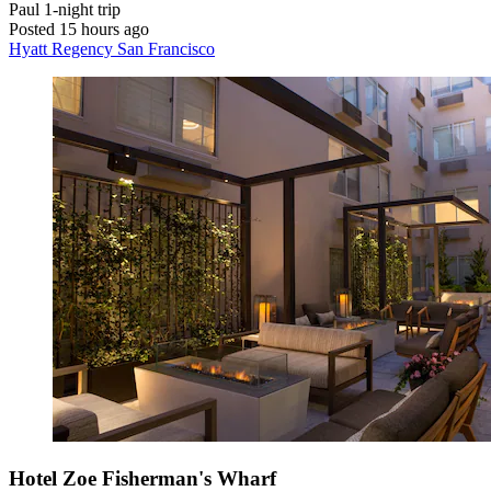
Paul
1-night trip
Posted 15 hours ago
Hyatt Regency San Francisco
Hotel Zoe Fisherman's Wharf