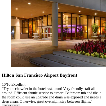
Hilton San Francisco Airport Bayfront
10/10
Excellent
"Try the chowder in the hotel restaurant! Very friendly staff all
around. Efficient shuttle service to airport. Bathroom tub and tile in
the room could use an upgrade and drain was exposed and needs a
deep clean. Otherwise, great overnight stay between flights."