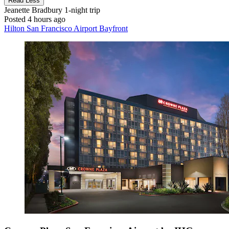
Read Less
Jeanette Bradbury
1-night trip
Posted 4 hours ago
Hilton San Francisco Airport Bayfront