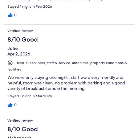
Stayed 1 night in Feb 2026
0
Verified review
8/10 Good
Julie
Apr 2, 2026
Liked: Cleanliness, staff & service, amenities, property conditions &
facilities
We were only staying one night , staff were very friendly and
helpful, room was clean, no problem with parking and a good
variety of breakfast items in the morning.
Stayed 1 night in Mar 2026
0
Verified review
8/10 Good