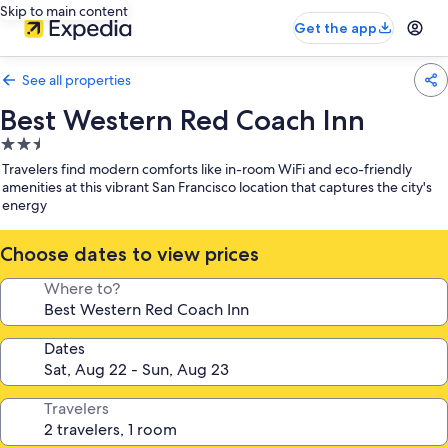
Skip to main content
Get the app
See all properties
Best Western Red Coach Inn
2.5
star
Travelers find modern comforts like in-room WiFi and eco-friendly
property
amenities at this vibrant San Francisco location that captures the city's
energy
Choose dates to view prices
Where to?
Dates
Travelers