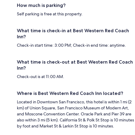
How much is parking?
Self parking is free at this property.
What time is check-in at Best Western Red Coach
Inn?
Check-in start time: 3:00 PM; Check-in end time: anytime.
What time is check-out at Best Western Red Coach
Inn?
Check-out is at 11:00 AM.
Where is Best Western Red Coach Inn located?
Located in Downtown San Francisco, this hotel is within 1 mi (2
km) of Union Square, San Francisco Museum of Modern Art,
and Moscone Convention Center. Oracle Park and Pier 39 are
also within 3 mi (5 km). California St & Polk St Stop is 10 minutes
by foot and Market St & Larkin St Stop is 10 minutes.