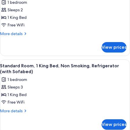
Sofabed)
1 bedroom
Non
photos
Smoking,
Sleeps 2
for
Patio
Standard
1 King Bed
(with
Room,
Sofabed)
Free WiFi
1
More
More details
King
details
Bed,
for
View prices
Standard
Accessible,
Room,
Bathtub
1
View
A corner room with a blue sofa, a desk,
7
King
Standard Room, 1 King Bed, Non Smoking, Refrigerator
all
Bed,
(with Sofabed)
Accessible,
photos
1 bedroom
Bathtub
for
Sleeps 3
Standard
1 King Bed
Room,
1
Free WiFi
King
More
More details
Bed,
details
for
Non
View prices
Standard
Smoking,