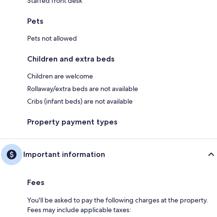
Staffed front desk
Pets
Pets not allowed
Children and extra beds
Children are welcome
Rollaway/extra beds are not available
Cribs (infant beds) are not available
Property payment types
Important information
Fees
You'll be asked to pay the following charges at the property.
Fees may include applicable taxes: