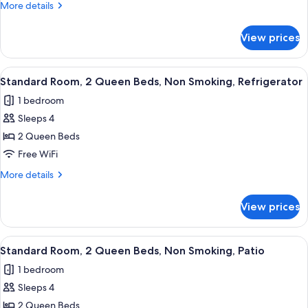
Room,
More
More details
2
details
for
Queen
View prices
Standard
Beds,
Room,
Non
2
View
A hotel room with two beds, a large w
8
Smoking,
Queen
Standard Room, 2 Queen Beds, Non Smoking, Refrigerator
all
Beds,
Refrigerator
1 bedroom
Non
photos
Smoking,
Sleeps 4
for
Refrigerator
Standard
2 Queen Beds
Room,
Free WiFi
2
More
More details
Queen
details
Beds,
for
View prices
Standard
Non
Room,
Smoking,
2
View
A hotel room with two beds, a blue arm
Refrigerator
8
Queen
Standard Room, 2 Queen Beds, Non Smoking, Patio
all
Beds,
1 bedroom
Non
photos
Smoking,
Sleeps 4
for
Refrigerator
Standard
2 Queen Beds