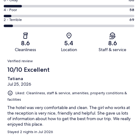
Excellent.
Rating
-
429
6
Good.
Rating
4 - Poor
58
out
-
265
4
of
Okay.
Rating
2 - Terrible
69
out
-
951
130
2
of
Poor.
reviews
out
-
951
58
of
Terrible.
reviews
out
8.6
5.4
8.6
951
69
of
Cleanliness
Location
Staff & service
reviews
out
951
Reviews
of
Verified review
reviews
951
10/10 Excellent
reviews
Tatiana
Jul 25, 2026
Liked: Cleanliness, staff & service, amenities, property conditions &
facilities
The hotel was very comfortable and clean. The girl who works at
the reception is very nice, friendly and helpful. She gave us lots
of information about how to get the best from our trip. We really
enjoyed this place.
Stayed 2 nights in Jul 2026