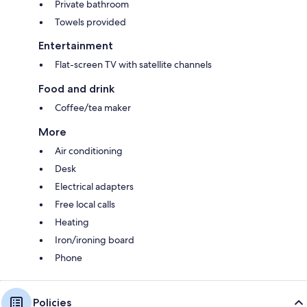
Private bathroom
Towels provided
Entertainment
Flat-screen TV with satellite channels
Food and drink
Coffee/tea maker
More
Air conditioning
Desk
Electrical adapters
Free local calls
Heating
Iron/ironing board
Phone
Policies