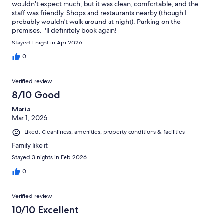
wouldn't expect much, but it was clean, comfortable, and the
staff was friendly. Shops and restaurants nearby (though I
probably wouldn't walk around at night). Parking on the
premises. I'll definitely book again!
Stayed 1 night in Apr 2026
0
Verified review
8/10 Good
Maria
Mar 1, 2026
Liked: Cleanliness, amenities, property conditions & facilities
Family like it
Stayed 3 nights in Feb 2026
0
Verified review
10/10 Excellent