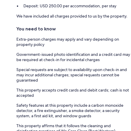
Deposit: USD 250.00 per accommodation, per stay
We have included all charges provided to us by the property.
You need to know
Extra-person charges may apply and vary depending on
property policy
Government-issued photo identification and a credit card may
be required at check-in for incidental charges
Special requests are subject to availability upon check-in and
may incur additional charges; special requests cannot be
guaranteed
This property accepts credit cards and debit cards; cash is not
accepted
Safety features at this property include a carbon monoxide
detector, a fire extinguisher, a smoke detector, a security
system, a first aid kit, and window guards
This property affirms that it follows the cleaning and
disinfection practices of We Care Clean (Best Western)