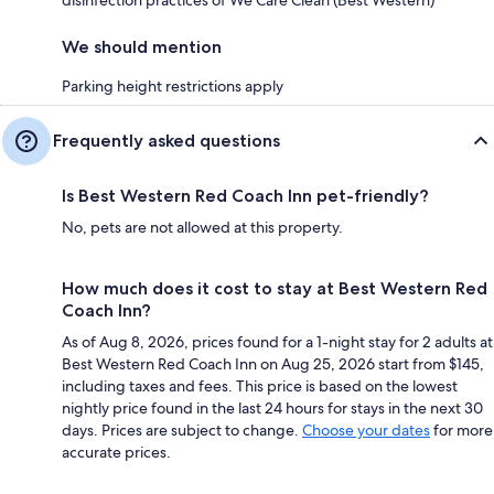
We should mention
Parking height restrictions apply
Frequently asked questions
Is Best Western Red Coach Inn pet-friendly?
No, pets are not allowed at this property.
How much does it cost to stay at Best Western Red
Coach Inn?
As of Aug 8, 2026, prices found for a 1-night stay for 2 adults at
Best Western Red Coach Inn on Aug 25, 2026 start from $145,
including taxes and fees. This price is based on the lowest
nightly price found in the last 24 hours for stays in the next 30
days. Prices are subject to change.
Choose your dates
for more
accurate prices.