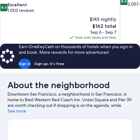
8.6
out
3,057 
8.6
Excellent
8.6
of
out
1,003 reviews
10,
of
$143 nightly
Excellent,
10,
The
$162 total
3,057
Excellent,
price
reviews
Sep 6 - Sep 7
1,003
is
Total with taxes and fees
reviews
$162
Earn OneKeyCash on thousands of hotels when you sign in
and book. More rewards for more adventures!
Sign in
Sign up, it's free
About the neighborhood
Downtown San Francisco, a neighborhood in San Francisco, is
home to Best Western Red Coach Inn. Union Square and Pier 39
are worth checking out if shopping is on the agenda, while
those wishing to experience the area's natural beauty can
See more
explore Twin Peaks and Alcatraz Island. Check out an event or a
game at Oracle Park, and consider making time for Japanese
Tea Garden, a top attraction not to be missed.
Visit our San
Francisco travel guide