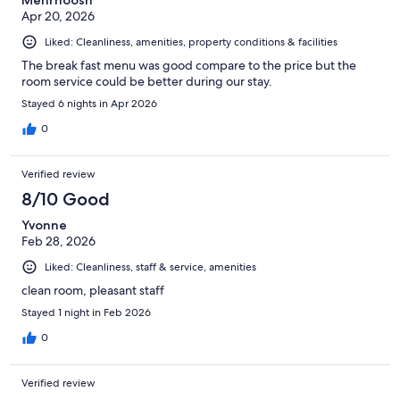
Mehrnoosh
Apr 20, 2026
Liked: Cleanliness, amenities, property conditions & facilities
The break fast menu was good compare to the price but the
room service could be better during our stay.
Stayed 6 nights in Apr 2026
0
Verified review
8/10 Good
Yvonne
Feb 28, 2026
Liked: Cleanliness, staff & service, amenities
clean room, pleasant staff
Stayed 1 night in Feb 2026
0
Verified review