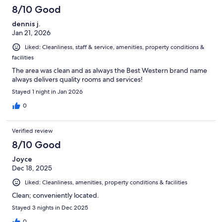
8/10 Good
dennis j.
Jan 21, 2026
Liked: Cleanliness, staff & service, amenities, property conditions &
facilities
The area was clean and as always the Best Western brand name
always delivers quality rooms and services!
Stayed 1 night in Jan 2026
0
Verified review
8/10 Good
Joyce
Dec 18, 2025
Liked: Cleanliness, amenities, property conditions & facilities
Clean; conveniently located.
Stayed 3 nights in Dec 2025
0