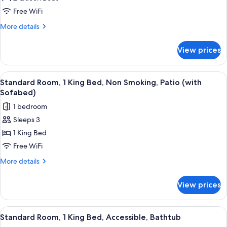
Room,
Free WiFi
2
More
More details
Queen
details
Beds,
for
View prices
Standard
Non
Room,
Smoking,
2
View
A corner room with a blue sofa, a desk,
Patio
7
Queen
Standard Room, 1 King Bed, Non Smoking, Patio (with
all
Beds,
Sofabed)
Non
photos
1 bedroom
Smoking,
for
Patio
Sleeps 3
Standard
1 King Bed
Room,
1
Free WiFi
King
More
More details
Bed,
details
for
Non
View prices
Standard
Smoking,
Room,
Patio
1
View
A hotel room with a bed, bedside tables
9
(with
King
Standard Room, 1 King Bed, Accessible, Bathtub
all
Bed,