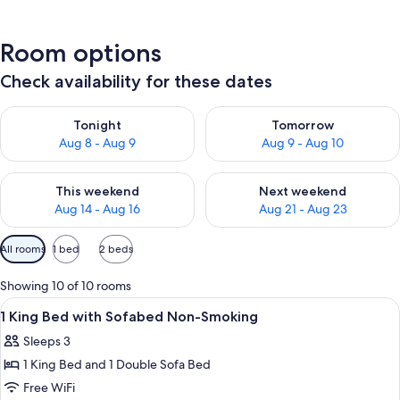
Room options
Check availability for these dates
Check availability for tonight Aug 8 - Aug 9
Check availability for tomorr
Tonight
Tomorrow
Aug 8 - Aug 9
Aug 9 - Aug 10
Check availability for this weekend Aug 14 - Aug 16
Check availability for next w
This weekend
Next weekend
Aug 14 - Aug 16
Aug 21 - Aug 23
Available
All rooms
1 bed
2 beds
filters
for
Showing 10 of 10 rooms
rooms
View
A hotel room with a large bed, a blue 
12
1 King Bed with Sofabed Non-Smoking
all
Sleeps 3
photos
1 King Bed and 1 Double Sofa Bed
for
1
Free WiFi