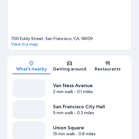
700 Eddy Street, San Francisco, CA, 94109
View in a map
Map
What's nearby
Getting around
Restaurants
Van Ness Avenue
2 min walk
- 0.1 miles
San Francisco City Hall
5 min walk
- 0.3 miles
Union Square
15 min walk
- 0.8 miles