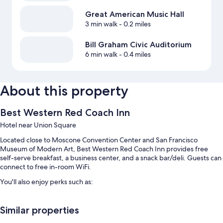
Great American Music Hall
3 min walk
- 0.2 miles
Bill Graham Civic Auditorium
6 min walk
- 0.4 miles
About this property
Best Western Red Coach Inn
Hotel near Union Square
Located close to Moscone Convention Center and San Francisco
Museum of Modern Art, Best Western Red Coach Inn provides free
self-serve breakfast, a business center, and a snack bar/deli. Guests can
connect to free in-room WiFi.
You'll also enjoy perks such as:
Free self parking
Similar properties
An electric car charging station, smoke-free premises, and
tour/ticket assistance