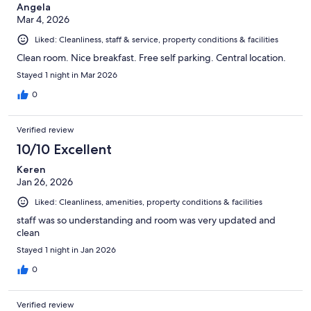
Angela
Mar 4, 2026
Liked: Cleanliness, staff & service, property conditions & facilities
Clean room. Nice breakfast. Free self parking. Central location.
Stayed 1 night in Mar 2026
0
Verified review
10/10 Excellent
Keren
Jan 26, 2026
Liked: Cleanliness, amenities, property conditions & facilities
staff was so understanding and room was very updated and
clean
Stayed 1 night in Jan 2026
0
Verified review