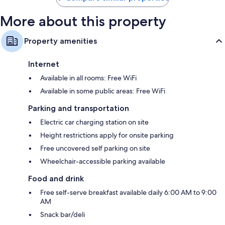
More about this property
Property amenities
Internet
Available in all rooms: Free WiFi
Available in some public areas: Free WiFi
Parking and transportation
Electric car charging station on site
Height restrictions apply for onsite parking
Free uncovered self parking on site
Wheelchair-accessible parking available
Food and drink
Free self-serve breakfast available daily 6:00 AM to 9:00
AM
Snack bar/deli