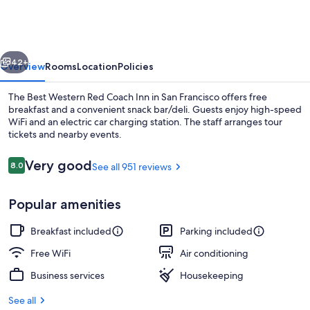
Red
Coach
Inn
vious
Next
42+
Overview
Rooms
Location
Policies
The Best Western Red Coach Inn in San Francisco offers free
breakfast and a convenient snack bar/deli. Guests enjoy high-speed
WiFi and an electric car charging station. The staff arranges tour
tickets and nearby events.
Reviews
Very good
8.0
See all 951 reviews
8.0 out of 10
Popular amenities
Desk, blackout drapes, iron/ironing bo
Breakfast included
Parking included
Free WiFi
Air conditioning
Business services
Housekeeping
See all