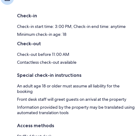
Check-in
Check-in start time: 3:00 PM; Check-in end time: anytime
Minimum check-in age: 18
Check-out
Check-out before 11:00 AM
Contactless check-out available
Special check-in instructions
An adult age 18 or older must assume all liability for the
booking
Front desk staff will greet guests on arrival at the property
Information provided by the property may be translated using
automated translation tools
Access methods