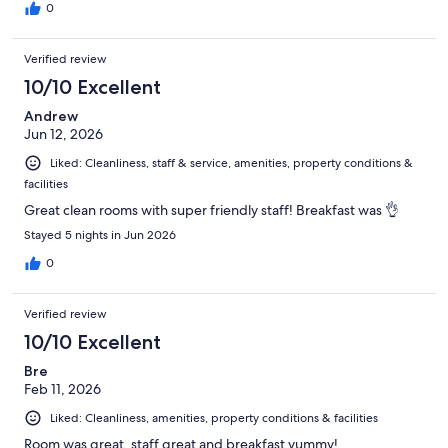
0
Verified review
10/10 Excellent
Andrew
Jun 12, 2026
Liked: Cleanliness, staff & service, amenities, property conditions &
facilities
Great clean rooms with super friendly staff! Breakfast was 👌
Stayed 5 nights in Jun 2026
0
Verified review
10/10 Excellent
Bre
Feb 11, 2026
Liked: Cleanliness, amenities, property conditions & facilities
Room was great, staff great and breakfast yummy!