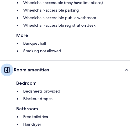
Wheelchair accessible (may have limitations)
Wheelchair-accessible parking
Wheelchair-accessible public washroom
Wheelchair-accessible registration desk
More
Banquet hall
Smoking not allowed
Room amenities
Bedroom
Bedsheets provided
Blackout drapes
Bathroom
Free toiletries
Hair dryer