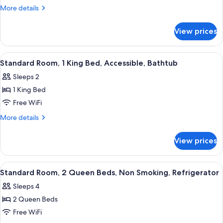
King
More
More details
Bed
details
for
with
View prices
1
Sofabed
King
Non-
Bed
View
A hotel room with a bed, bedside lamps,
4
Smoking
with
Standard Room, 1 King Bed, Accessible, Bathtub
all
Sofabed
Sleeps 2
Non-
photos
Smoking
1 King Bed
for
Standard
Free WiFi
Room,
More
More details
1
details
for
King
View prices
Standard
Bed,
Room,
Accessible,
1
View
A hotel room with two beds, a desk, a 
2
Bathtub
King
Standard Room, 2 Queen Beds, Non Smoking, Refrigerator
all
Bed,
Sleeps 4
Accessible,
photos
Bathtub
2 Queen Beds
for
Standard
Free WiFi