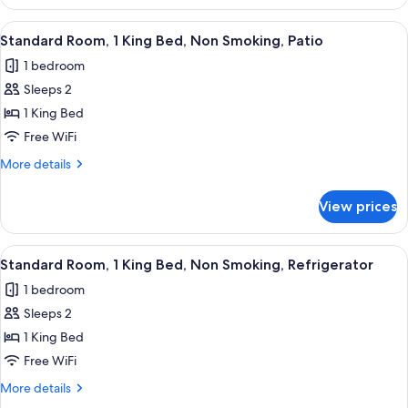
Room,
Refrigerator
1
View
A hotel room with a bed, bedside tables
8
(with
King
Standard Room, 1 King Bed, Non Smoking, Patio
all
Bed,
Sofabed)
1 bedroom
Non
photos
Smoking,
Sleeps 2
for
Refrigerator
Standard
1 King Bed
(with
Room,
Sofabed)
Free WiFi
1
More
More details
King
details
Bed,
for
View prices
Standard
Non
Room,
Smoking,
1
View
A hotel room with a bed, bedside tables
Patio
10
King
Standard Room, 1 King Bed, Non Smoking, Refrigerator
all
Bed,
1 bedroom
Non
photos
Smoking,
Sleeps 2
for
Patio
Standard
1 King Bed
Room,
Free WiFi
1
More
More details
King
details