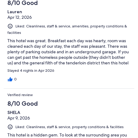
8/10 Good
Lauren
Apr 12, 2026
Liked: Cleanliness, staff & service, amenities, property conditions &
facilities
This hotel was great. Breakfast each day was hearty, room was
cleaned each day of our stay, the staff was pleasant. There was
plenty of parking outside and in an underground garage. If you
can get past the homeless people outside (they didn't bother
us) and the general filth of the tenderloin district then this hotel
is great.
Stayed 4 nights in Apr 2026
0
Verified review
8/10 Good
SHELA
Apr 9, 2026
Liked: Cleanliness, staff & service, property conditions & facilities
This hotel is a hidden gem. To look at the surrounding area you