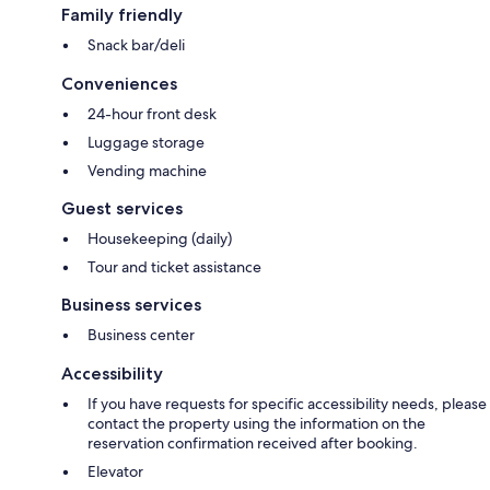
Family friendly
Snack bar/deli
Conveniences
24-hour front desk
Luggage storage
Vending machine
Guest services
Housekeeping (daily)
Tour and ticket assistance
Business services
Business center
Accessibility
If you have requests for specific accessibility needs, please
contact the property using the information on the
reservation confirmation received after booking.
Elevator