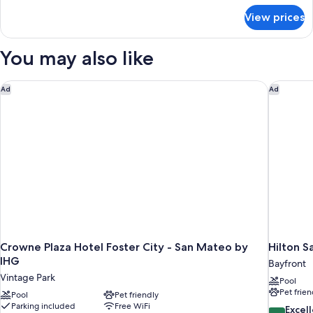
Bed,
for
View prices
Standard
Non
Room,
Smoking,
1
You may also like
Refrigerator
King
Bed,
Non
Crowne Plaza Hotel Foster City - San Mateo by IHG
Hilton S
Ad
Ad
Smoking,
Refrigerator
Crowne Plaza Hotel Foster City - San Mateo by
Hilton S
IHG
Bayfront
Vintage Park
Pool
Pet frien
Pool
Pet friendly
Parking included
Free WiFi
8.6
Excel