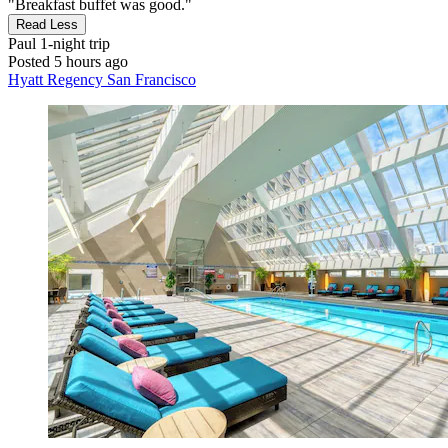
"Breakfast buffet was good."
Read Less
Paul
1-night trip
Posted 5 hours ago
Hyatt Regency San Francisco