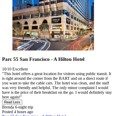
Parc 55 San Francisco - A Hilton Hotel
10/10
Excellent
"This hotel offers a great location for visitors using public transit. It
is right around the corner from the BART and on a direct route if
you want to take the cable cars. The hotel was clean, and the staff
was very friendly and helpful. The only minor complaint I would
have is the price of their breakfast on the go. I would definitely stay
here again!"
Read Less
Brenda
6-night trip
Posted 4 hours ago