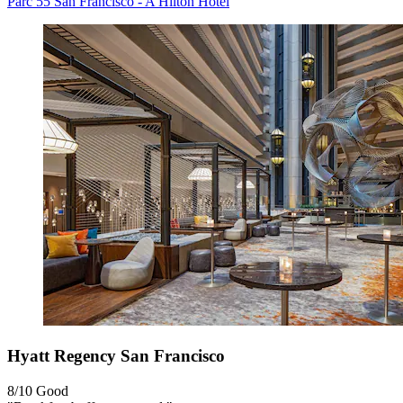
Parc 55 San Francisco - A Hilton Hotel
Hyatt Regency San Francisco
8/10
Good