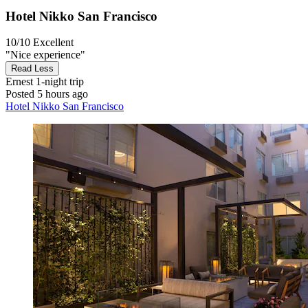
Hotel Nikko San Francisco
10/10
Excellent
"Nice experience"
Read Less
Ernest
1-night trip
Posted 5 hours ago
Hotel Nikko San Francisco