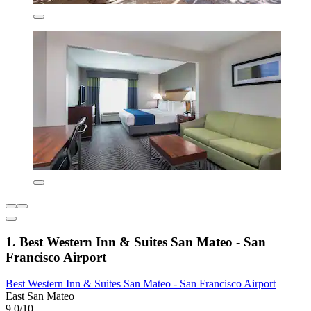
1. Best Western Inn & Suites San Mateo - San
Francisco Airport
Best Western Inn & Suites San Mateo - San Francisco Airport
East San Mateo
9.0/10