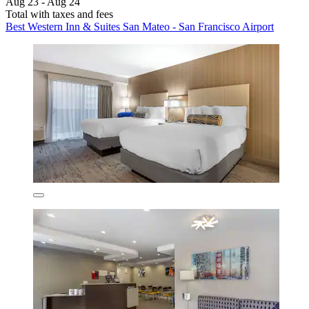
Aug 23 - Aug 24
Total with taxes and fees
Best Western Inn & Suites San Mateo - San Francisco Airport