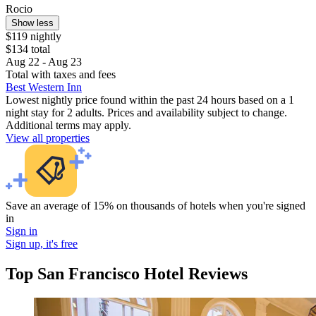
Rocio
Show less
$119 nightly
$134 total
Aug 22 - Aug 23
Total with taxes and fees
Best Western Inn
Lowest nightly price found within the past 24 hours based on a 1
night stay for 2 adults. Prices and availability subject to change.
Additional terms may apply.
View all properties
Save an average of 15% on thousands of hotels when you're signed
in
Sign in
Sign up, it's free
Top San Francisco Hotel Reviews