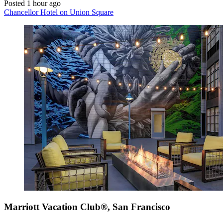
Posted 1 hour ago
Chancellor Hotel on Union Square
Marriott Vacation Club®, San Francisco