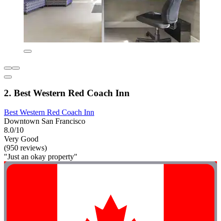
2. Best Western Red Coach Inn
Best Western Red Coach Inn
Downtown San Francisco
8.0/10
Very Good
(950 reviews)
"Just an okay property"