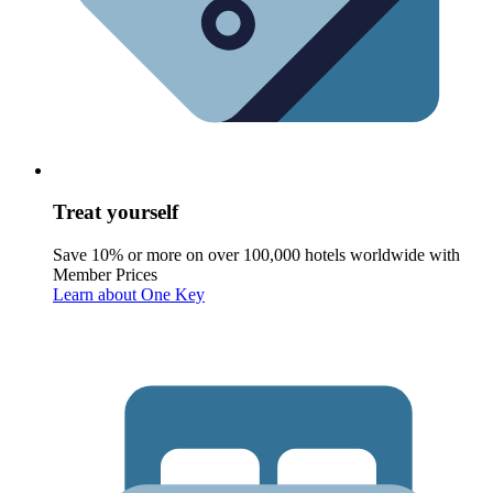
Treat yourself
Save 10% or more on over 100,000 hotels worldwide with
Member Prices
Learn about One Key