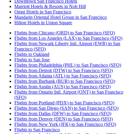
Downtown San Francisco Hotels
Marriott Hotels & Resorts in Nob Hill
Omni Hotels in San Francisco
Mandarin Oriental Hotel Group in San Francisco
Hilton Hotels in Union Square
Flights from Chicago (ORD) to San Francisco (SFO)
Flights from Los Angeles (LAX) to San Francisco (SFO)
Flights from Newark Liberty Intl. Airport (EWR) to San
Francisco (SFO)
Flights to Oakland
Flights to San Jose
Flights from Philadelphia (PHL) to San Francisco (SFO)
Flights from Detroit (DTW) to San Francisco (SFO)
Flights from Atlanta (ATL) to San Francisco (SFO)
Flights from Burbank (BUR) to San Francisco (SFO)
Flights from Austin (AUS) to San Francisco (SFO)
Flights from Ontario Intl. Airport (ONT) to San Francisco
(SFO)
Flights from Portland (PDX) to San Francisco (SFO)
Flights from San Diego (SAN) to San Francisco (SFO)
Flights from Dallas (DFW) to San Francisco (SFO)
Flights from Denver (DEN) to San Francisco (SFO)
Flights from New York (JFK) to San Francisco (SFO)
Flights to San Francisco