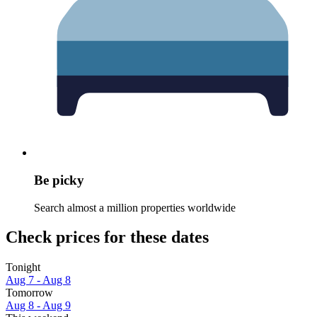
Be picky
Search almost a million properties worldwide
Check prices for these dates
Tonight
Aug 7 - Aug 8
Tomorrow
Aug 8 - Aug 9