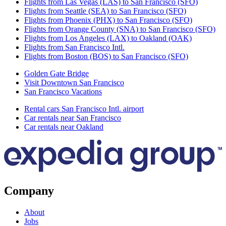
Flights from Las Vegas (LAS) to San Francisco (SFO)
Flights from Seattle (SEA) to San Francisco (SFO)
Flights from Phoenix (PHX) to San Francisco (SFO)
Flights from Orange County (SNA) to San Francisco (SFO)
Flights from Los Angeles (LAX) to Oakland (OAK)
Flights from San Francisco Intl.
Flights from Boston (BOS) to San Francisco (SFO)
Golden Gate Bridge
Visit Downtown San Francisco
San Francisco Vacations
Rental cars San Francisco Intl. airport
Car rentals near San Francisco
Car rentals near Oakland
Company
About
Jobs