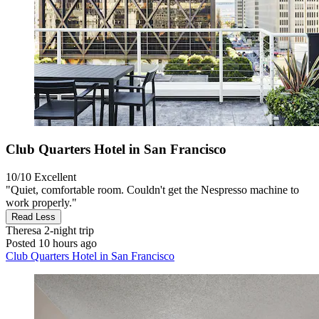
Club Quarters Hotel in San Francisco
10/10
Excellent
"Quiet, comfortable room. Couldn't get the Nespresso machine to
work properly."
Read Less
Theresa
2-night trip
Posted 10 hours ago
Club Quarters Hotel in San Francisco