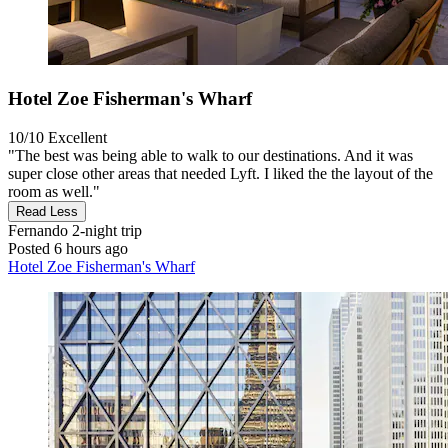
Hotel Zoe Fisherman's Wharf
10/10
Excellent
"The best was being able to walk to our destinations. And it was
super close other areas that needed Lyft. I liked the the layout of the
room as well."
Read Less
Fernando
2-night trip
Posted 6 hours ago
Hotel Zoe Fisherman's Wharf