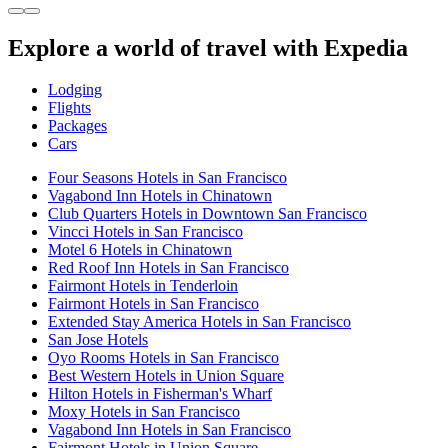
Explore a world of travel with Expedia
Lodging
Flights
Packages
Cars
Four Seasons Hotels in San Francisco
Vagabond Inn Hotels in Chinatown
Club Quarters Hotels in Downtown San Francisco
Vincci Hotels in San Francisco
Motel 6 Hotels in Chinatown
Red Roof Inn Hotels in San Francisco
Fairmont Hotels in Tenderloin
Fairmont Hotels in San Francisco
Extended Stay America Hotels in San Francisco
San Jose Hotels
Oyo Rooms Hotels in San Francisco
Best Western Hotels in Union Square
Hilton Hotels in Fisherman's Wharf
Moxy Hotels in San Francisco
Vagabond Inn Hotels in San Francisco
Fairmont Hotels in Union Square