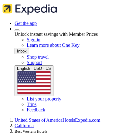
Get the app
Unlock instant savings with Member Prices
Sign in
Learn more about One Key
Inbox
Shop travel
Support
English · USD · US
List your property
Trips
Feedback
United States of America
Hotels
Expedia.com
California
Best Western Hotels