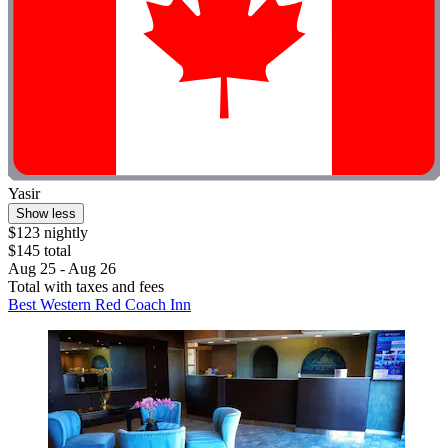
Yasir
Show less
$123 nightly
$145 total
Aug 25 - Aug 26
Total with taxes and fees
Best Western Red Coach Inn