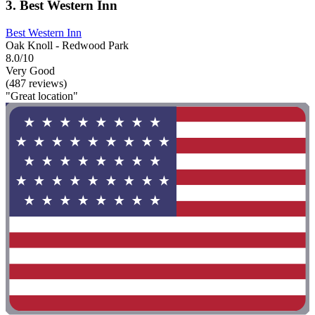
3. Best Western Inn
Best Western Inn
Oak Knoll - Redwood Park
8.0/10
Very Good
(487 reviews)
"Great location"