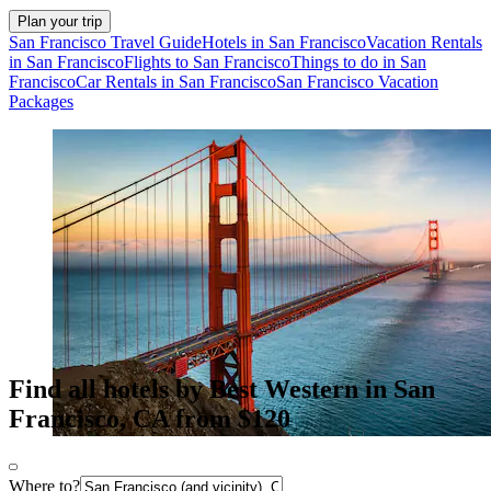
Plan your trip
San Francisco Travel Guide
Hotels in San Francisco
Vacation Rentals
in San Francisco
Flights to San Francisco
Things to do in San
Francisco
Car Rentals in San Francisco
San Francisco Vacation
Packages
Find all hotels by Best Western in San
Francisco, CA from $120
Where to?