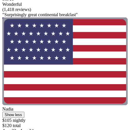
Wonderful
(1,418 reviews)
"Surprisingly great continental breakfast"
Nadia
Show less
$105 nightly
$120 total