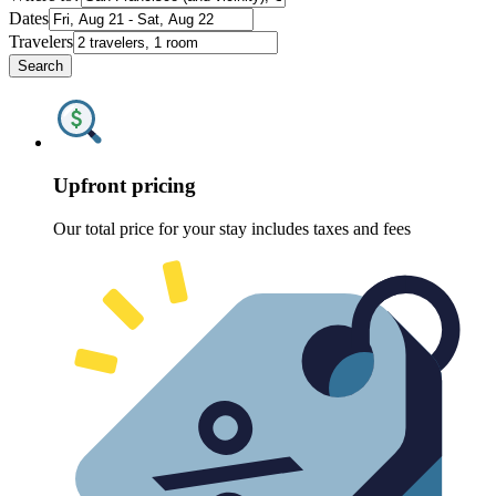
Dates
Travelers
Search
Upfront pricing
Our total price for your stay includes taxes and fees