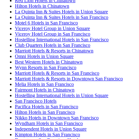
Red Lion Hotels in Chinatown
Hilton Hotels in Chinatown
La Quinta Inn & Suites Hotels in Union Square
La Quinta Inn & Suites Hotels in San Francisco
Motel 6 Hotels in San Francisco
Viceroy Hotel Group in Union Square
Viceroy Hotel Group in San Francisco
Hostelling International Hotels in San Francisco
Club Quarters Hotels in San Francisco
Marriott Hotels & Resorts in Chinatown
Omni Hotels in Union Square
Best Western Hotels in Chinatown
Wynn Resorts in San Francisco
Marriott Hotels & Resorts in San Francisco
Marriott Hotels & Resorts in Downtown San Francisco
Melia Hotels in San Francisco
Fairmont Hotels in Chinatown
Hostelling International Hotels in Union Square
San Francisco Hotels
Pacifica Hotels in San Francisco
Hilton Hotels in San Francisco
Nikko Hotels in Downtown San Francisco
Wyndham Hotels in San Francisco
Independent Hotels in Union Square
Kimpton Hotels in San Francisco