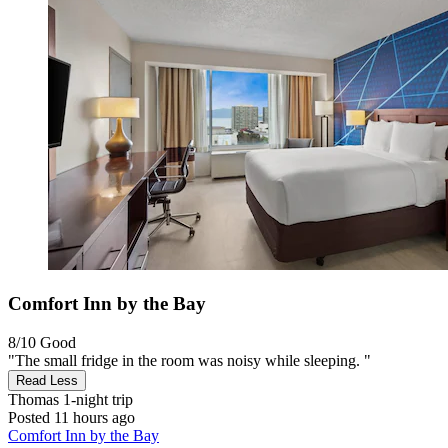
Comfort Inn by the Bay
8/10
Good
"The small fridge in the room was noisy while sleeping. "
Read Less
Thomas
1-night trip
Posted 11 hours ago
Comfort Inn by the Bay