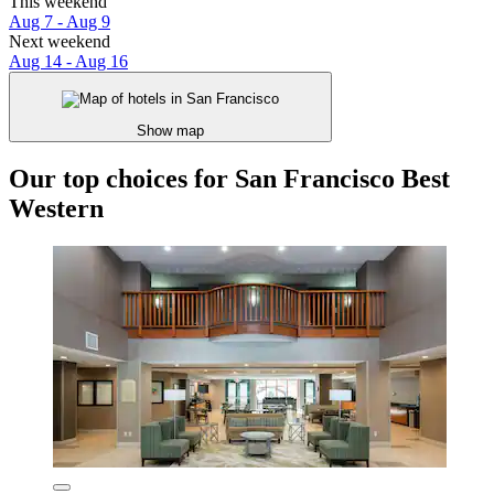
This weekend
Aug 7 - Aug 9
Next weekend
Aug 14 - Aug 16
Show map
Our top choices for San Francisco Best
Western