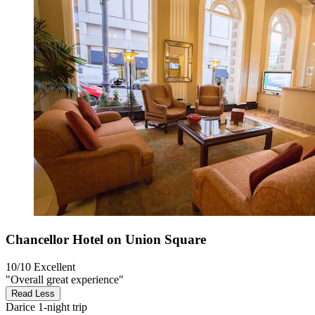
Chancellor Hotel on Union Square
10/10
Excellent
"Overall great experience"
Read Less
Darice
1-night trip