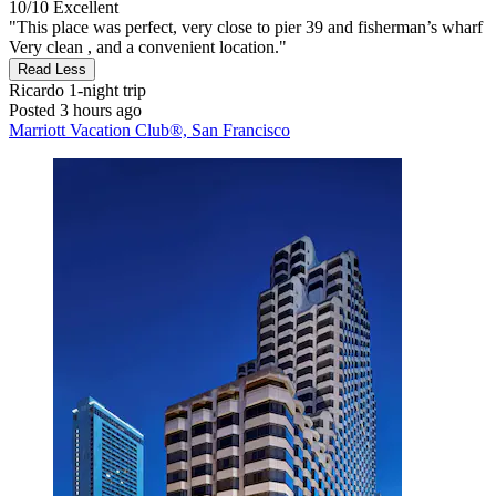
10/10
Excellent
"This place was perfect, very close to pier 39 and fisherman’s wharf
Very clean , and a convenient location."
Read Less
Ricardo
1-night trip
Posted 3 hours ago
Marriott Vacation Club®, San Francisco