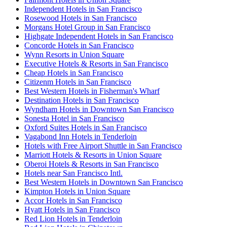
Independent Hotels in San Francisco
Rosewood Hotels in San Francisco
Morgans Hotel Group in San Francisco
Highgate Independent Hotels in San Francisco
Concorde Hotels in San Francisco
Wynn Resorts in Union Square
Executive Hotels & Resorts in San Francisco
Cheap Hotels in San Francisco
Citizenm Hotels in San Francisco
Best Western Hotels in Fisherman's Wharf
Destination Hotels in San Francisco
Wyndham Hotels in Downtown San Francisco
Sonesta Hotel in San Francisco
Oxford Suites Hotels in San Francisco
Vagabond Inn Hotels in Tenderloin
Hotels with Free Airport Shuttle in San Francisco
Marriott Hotels & Resorts in Union Square
Oberoi Hotels & Resorts in San Francisco
Hotels near San Francisco Intl.
Best Western Hotels in Downtown San Francisco
Kimpton Hotels in Union Square
Accor Hotels in San Francisco
Hyatt Hotels in San Francisco
Red Lion Hotels in Tenderloin