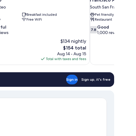
teo
South San Francisco
Breakfast included
Pet friendly
y
Free WiFi
Restaurant
7.8
ful
Good
7.8
out
views
1,000 reviews
of
$134 nightly
10,
The
$154 total
Good,
price
Aug 14 - Aug 15
1,000
is
Total with taxes and fees
reviews
$154
Sign in
Sign up, it's free