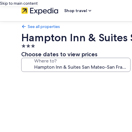
Skip to main content
Shop travel
See all properties
Hampton Inn & Suites 
3.0
star
Choose dates to view prices
property
Where to?
Photo
gallery
for
Hampton
Inn
&
Suites