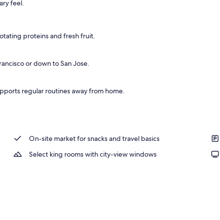
ry feel.
ffet breakfast
tating proteins and fresh fruit.
 Francisco or down to San Jose.
pports regular routines away from home.
On-site market for snacks and travel basics
Select king rooms with city-view windows