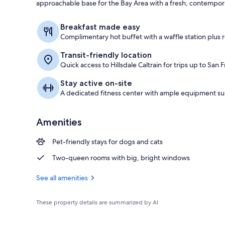
approachable base for the Bay Area with a fresh, contempora
Free daily bu
Breakfast made easy
Complimentary hot buffet with a waffle station plus ro
Transit-friendly location
Quick access to Hillsdale Caltrain for trips up to San
Stay active on-site
A dedicated fitness center with ample equipment su
Amenities
Pet-friendly stays for dogs and cats
Two-queen rooms with big, bright windows
See all amenities
These property details are summarized by AI