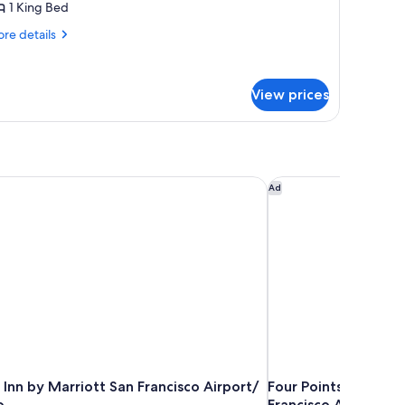
1 King Bed
re
re details
tails
r
ng
View prices
oom
Inn by Marriott San Francisco Airport/ San Mateo
Four Points by Shera
Ad
Inn by Marriott San Francisco Airport/
Four Points by Sher
o
Francisco Airport