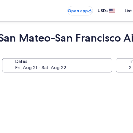
•
Open app
USD
List
San Mateo-San Francisco Ai
Dates
T