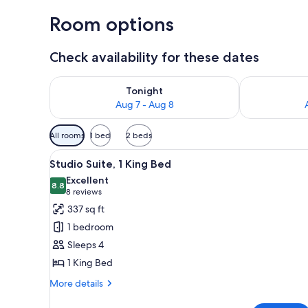
Room options
Check availability for these dates
Check availability for tonight Aug 7 - Aug 8
Check availab
Tonight
Aug 7 - Aug 8
Available
All rooms
1 bed
2 beds
filters
View
A modern hotel room with a whit
for
4
Studio Suite, 1 King Bed
all
rooms
Excellent
photos
8.8
8.8 out of 10
(8
8 reviews
for
reviews)
337 sq ft
Studio
1 bedroom
Suite,
Sleeps 4
1
1 King Bed
King
Bed
More
More details
details
for