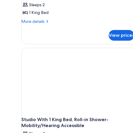
1
Sleeps 2
King
1 King Bed
Bed,
More
More details
Accessible
details
(Mob/Hearing,
for
View price
RI
Room,
1
Shower,
King
High
Bed,
Floor)
Accessible
(Mob/Hearing,
RI
Shower,
High
Floor)
Studio With 1 King Bed, Roll-in Shower-
Mobility/Hearing Accessible