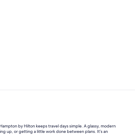
Lobby
Lobby
his Hampton by Hilton keeps travel days simple. A glassy, modern
hing up, or getting a little work done between plans. It’s an