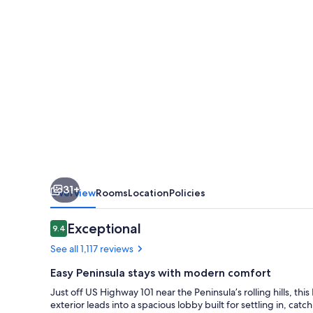
San
Mateo-
San
Francisco
Airport
31+
Overview
Rooms
Location
Policies
Reviews
Exceptional
9.4
9.4 out of 10
See all 1,117 reviews
Easy Peninsula stays with modern comfort
Just off US Highway 101 near the Peninsula’s rolling hills, t
exterior leads into a spacious lobby built for settling in, catc