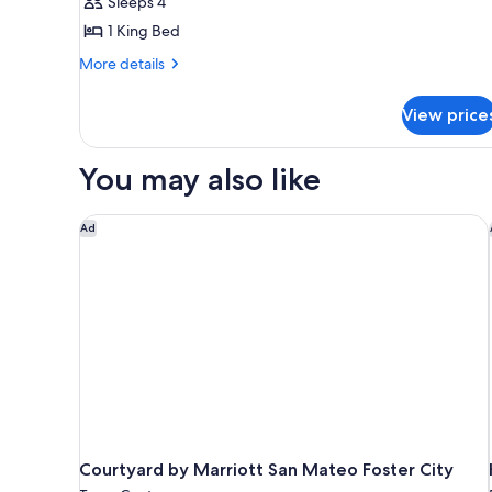
Sleeps 4
1 King Bed
More
More details
details
for
View price
Studio
With
1
You may also like
King
Bed,
Roll-
Courtyard by Marriott San Mateo Foster City
Ad
in
Shower-
Mobility/Hearing
Accessible
Courtyard by Marriott San Mateo Foster City