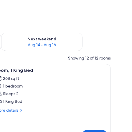
ug 7 - Aug 9
Check availability for next weekend Aug 14 - Aug 16
Next weekend
Aug 14 - Aug 16
Showing 12 of 12 rooms
 a flat-screen TV, a microwave, and a red office chair.
iew
A hotel room with a large bed, a desk, a chair
5
om, 1 King Bed
l
268 sq ft
hotos
1 bedroom
or
oom,
Sleeps 2
1 King Bed
ing
re
re details
ed
tails
r
om,