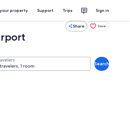
 your property
Support
Trips
Sign in
Share
Save
rport
ravelers
Search