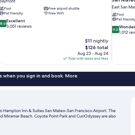
Bayfront
East San Ma
Pool
Free airport shuttle
Pet friendly
Free WiFi
Pool
Pet friendl
8.6
Excellent
8.6
out
3,051 reviews
9.2
Wonder
9.2
of
out
1,012 re
10,
of
$111 nightly
Excellent,
10,
The
$126 total
3,051
Wonderful,
price
reviews
Aug 23 - Aug 24
1,012
is
Total with taxes and fees
reviews
$126
s when you sign in and book. More
o Hampton Inn & Suites San Mateo-San Francisco Airport. The
and Miramar Beach. Coyote Point Park and CuriOdyssey are also