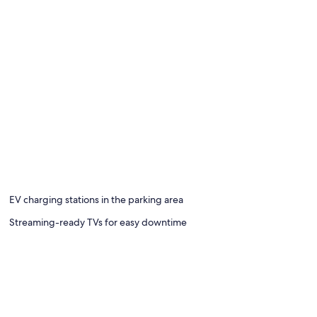
EV charging stations in the parking area
Streaming-ready TVs for easy downtime