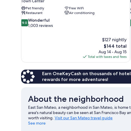
Town Center
Pet friendly
Free WiFi
Restaurant
Air conditioning
9.0
Wonderful
9.0
out
1,003 reviews
of
10,
$127 nightly
Wonderful,
The
$144 total
1,003
price
reviews
Aug 14 - Aug 15
is
Total with taxes and fees
$144
Earn OneKeyCash on thousands of hotel
rewards for more adventures!
About the neighborhood
East San Mateo, a neighborhood in San Mateo, is home t
area's natural beauty can be seen at San Francisco Bay 
worth visiting.
Visit our San Mateo travel guide
See more