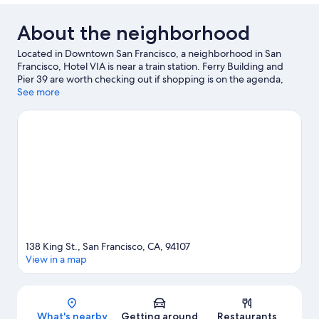
About the neighborhood
Located in Downtown San Francisco, a neighborhood in San
Francisco, Hotel VIA is near a train station. Ferry Building and
Pier 39 are worth checking out if shopping is on the agenda,
while those wishing to experience the area's natural beauty can
See more
explore Twin Peaks and Alcatraz Island. Looking to enjoy an
event or a game while in town? See what's going on at Oracle
Park.
Visit our San Francisco travel guide
138 King St., San Francisco, CA, 94107
View in a map
Map
What's nearby
Getting around
Restaurants