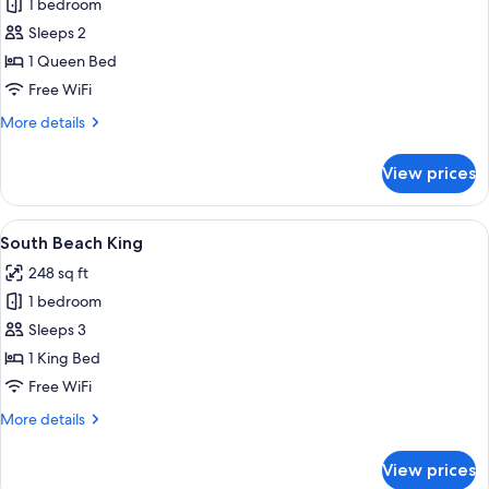
1 bedroom
for
South
Sleeps 2
Beach
1 Queen Bed
Suite
Free WiFi
More
More details
details
for
View prices
South
Beach
Suite
View
A modern hotel room with a large bed,
4
South Beach King
all
248 sq ft
photos
1 bedroom
for
South
Sleeps 3
Beach
1 King Bed
King
Free WiFi
More
More details
details
for
View prices
South