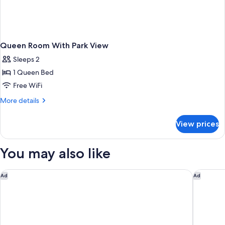
Queen Room With Park View
Sleeps 2
1 Queen Bed
Free WiFi
More
More details
details
for
View prices
Queen
Room
With
You may also like
Park
View
Grand Bay Hotel San Francisco
Four Poi
Ad
Ad