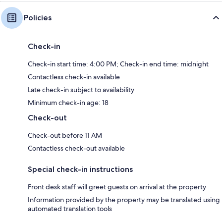
Policies
Check-in
Check-in start time: 4:00 PM; Check-in end time: midnight
Contactless check-in available
Late check-in subject to availability
Minimum check-in age: 18
Check-out
Check-out before 11 AM
Contactless check-out available
Special check-in instructions
Front desk staff will greet guests on arrival at the property
Information provided by the property may be translated using
automated translation tools