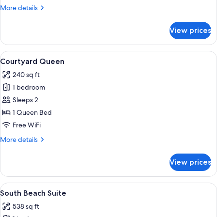
More
More details
details
for
View prices
Courtyard
King
View
Premium bedding, in-room safe, desk,
4
Courtyard Queen
all
240 sq ft
photos
1 bedroom
for
Courtyard
Sleeps 2
Queen
1 Queen Bed
Free WiFi
More
More details
details
for
View prices
Courtyard
Queen
View
A modern bathroom with a glass shower
3
South Beach Suite
all
538 sq ft
photos