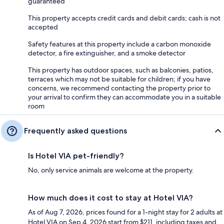
guaranteed
This property accepts credit cards and debit cards; cash is not
accepted
Safety features at this property include a carbon monoxide
detector, a fire extinguisher, and a smoke detector
This property has outdoor spaces, such as balconies, patios,
terraces which may not be suitable for children; if you have
concerns, we recommend contacting the property prior to
your arrival to confirm they can accommodate you in a suitable
room
Frequently asked questions
Is Hotel VIA pet-friendly?
No, only service animals are welcome at the property.
How much does it cost to stay at Hotel VIA?
As of Aug 7, 2026, prices found for a 1-night stay for 2 adults at
Hotel VIA on Sep 4, 2026 start from $211, including taxes and