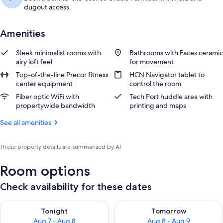
dugout access.
Amenities
Sleek minimalist rooms with
Bathrooms with Faces ceramic
airy loft feel
for movement
Top-of-the-line Precor fitness
HCN Navigator tablet to
center equipment
control the room
Fiber optic WiFi with
Tech Port huddle area with
propertywide bandwidth
printing and maps
See all amenities
These property details are summarized by AI
Room options
Check availability for these dates
Check availability for tonight Aug 7 - Aug 8
Check availability for tomorr
Tonight
Tomorrow
Aug 7 - Aug 8
Aug 8 - Aug 9