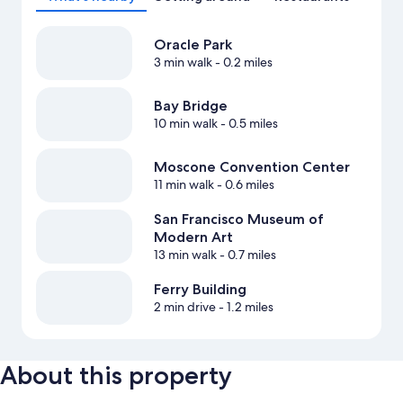
Oracle Park
3 min walk
- 0.2 miles
Bay Bridge
10 min walk
- 0.5 miles
Moscone Convention Center
11 min walk
- 0.6 miles
San Francisco Museum of
Modern Art
13 min walk
- 0.7 miles
Ferry Building
2 min drive
- 1.2 miles
About this property