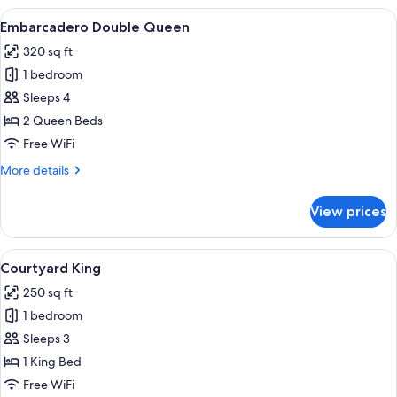
Queen
View
A hotel room with a bed, a desk with a 
4
Embarcadero Double Queen
all
320 sq ft
photos
1 bedroom
for
Embarcadero
Sleeps 4
Double
2 Queen Beds
Queen
Free WiFi
More
More details
details
for
View prices
Embarcadero
Double
Queen
View
Premium bedding, in-room safe, desk,
5
Courtyard King
all
250 sq ft
photos
1 bedroom
for
Courtyard
Sleeps 3
King
1 King Bed
Free WiFi