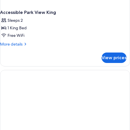
Accessible Park View King
Sleeps 2
1 King Bed
Free WiFi
More
More details
details
for
View prices
Accessible
Park
View
King