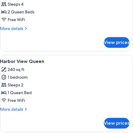
Park
Sleeps 4
View
2 Queen Beds
Double
Free WiFi
Queen
More
More details
details
for
View prices
Park
View
Double
View
Premium bedding, in-room safe, desk,
4
Queen
Harbor View Queen
all
240 sq ft
photos
1 bedroom
for
Harbor
Sleeps 2
View
1 Queen Bed
Queen
Free WiFi
More
More details
details
for
View prices
Harbor
View