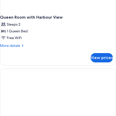
Queen Room with Harbour View
Sleeps 2
1 Queen Bed
Free WiFi
More
More details
details
for
View prices
Queen
Room
with
Harbour
View