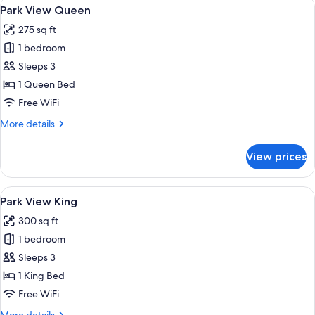
View
A modern bathroom with a glass shower
3
Park View Queen
all
275 sq ft
photos
1 bedroom
for
Park
Sleeps 3
View
1 Queen Bed
Queen
Free WiFi
More
More details
details
for
View prices
Park
View
Queen
View
A modern bathroom with a glass shower
3
Park View King
all
300 sq ft
photos
1 bedroom
for
Park
Sleeps 3
View
1 King Bed
King
Free WiFi
More