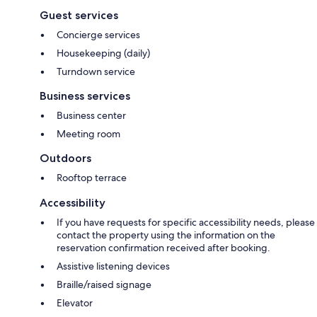
Guest services
Concierge services
Housekeeping (daily)
Turndown service
Business services
Business center
Meeting room
Outdoors
Rooftop terrace
Accessibility
If you have requests for specific accessibility needs, please
contact the property using the information on the
reservation confirmation received after booking.
Assistive listening devices
Braille/raised signage
Elevator