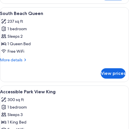
Beach
King
View
A modern hotel room with a large bed,
4
South Beach Queen
all
237 sq ft
photos
1 bedroom
for
South
Sleeps 2
Beach
1 Queen Bed
Queen
Free WiFi
More
More details
details
for
View prices
South
Beach
Queen
View
A modern bathroom with a glass shower
3
Accessible Park View King
all
300 sq ft
photos
1 bedroom
for
Accessible
Sleeps 3
Park
1 King Bed
View