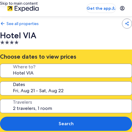
Skip to main content
Get the app
See all properties
Hotel VIA
4.0
star
property
Choose dates to view prices
Where to?
Dates
Travelers
Search