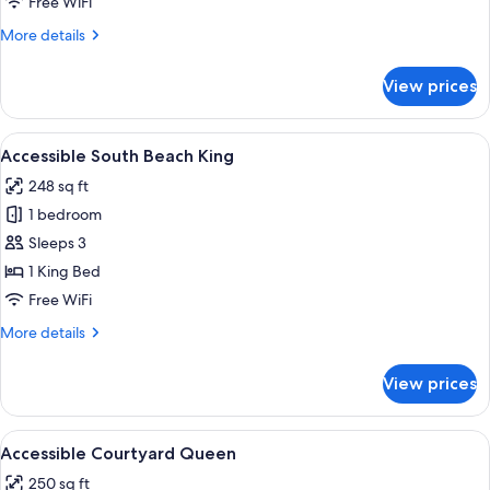
Free WiFi
King
More
More details
details
for
View prices
Accessible
Park
View
View
A modern hotel room with a large bed,
4
King
Accessible South Beach King
all
248 sq ft
photos
1 bedroom
for
Accessible
Sleeps 3
South
1 King Bed
Beach
Free WiFi
King
More
More details
details
for
View prices
Accessible
South
Beach
View
Premium bedding, in-room safe, desk,
4
King
Accessible Courtyard Queen
all
250 sq ft