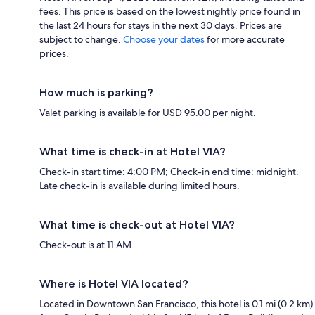
fees. This price is based on the lowest nightly price found in
the last 24 hours for stays in the next 30 days. Prices are
subject to change.
Choose your dates
for more accurate
prices.
How much is parking?
Valet parking is available for USD 95.00 per night.
What time is check-in at Hotel VIA?
Check-in start time: 4:00 PM; Check-in end time: midnight.
Late check-in is available during limited hours.
What time is check-out at Hotel VIA?
Check-out is at 11 AM.
Where is Hotel VIA located?
Located in Downtown San Francisco, this hotel is 0.1 mi (0.2 km)