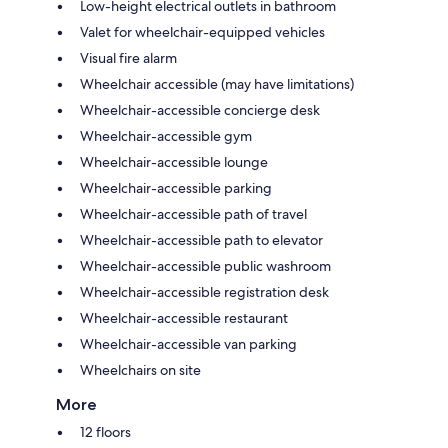
Low-height electrical outlets in bathroom
Valet for wheelchair-equipped vehicles
Visual fire alarm
Wheelchair accessible (may have limitations)
Wheelchair-accessible concierge desk
Wheelchair-accessible gym
Wheelchair-accessible lounge
Wheelchair-accessible parking
Wheelchair-accessible path of travel
Wheelchair-accessible path to elevator
Wheelchair-accessible public washroom
Wheelchair-accessible registration desk
Wheelchair-accessible restaurant
Wheelchair-accessible van parking
Wheelchairs on site
More
12 floors