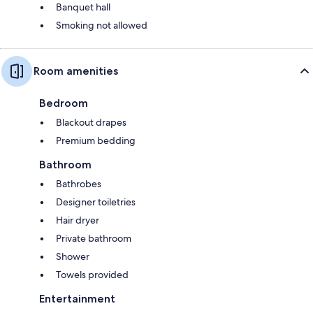
Banquet hall
Smoking not allowed
Room amenities
Bedroom
Blackout drapes
Premium bedding
Bathroom
Bathrobes
Designer toiletries
Hair dryer
Private bathroom
Shower
Towels provided
Entertainment