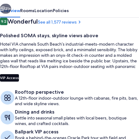
vious
Next
21+
Overview
Rooms
Location
Policies
Reviews
Wonderful
9.2
See all 1,577 reviews
9.2 out of 10
Polished SOMA stays, skyline views above
Hotel VIA channels South Beach’s industrial-meets-modern character
with lofty ceilings, exposed brick, and a minimalist sensibility. The lobby
makes an impression with an onyx-lit check-in counter and a molded
glass wall that reads like melting ice beside the public bar. Upstairs, the
12th-floor Rooftop at VIA pairs indoor-outdoor seating with panoramic
views that sweep from the Bay Bridge to Oracle Park.
Property entrance
VIP Access
Rooftop perspective
A 12th-floor indoor-outdoor lounge with cabanas, fire pits, bars,
and wide skyline views.
Dining and drinks
Settle into seasonal small plates with local beers, boutique
wines, and crafted cocktails.
Ballpark VIP access
Book a behind-the-scenes Oracle Park tour with field and