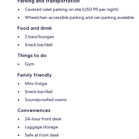
Parking and transportation
Covered valet parking on site (USD 95 per night)
Wheelchair-accessible parking and van parking available
Food and drink
2 bars/lounges
Snack bar/deli
Things to do
Gym
Family friendly
Mini-fridge
Snack bar/deli
Soundproofed rooms
Conveniences
24-hour front desk
Luggage storage
Safe at front desk