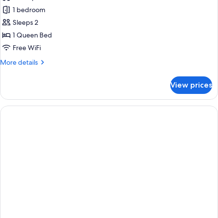
photos
1 bedroom
for
Accessible
Sleeps 2
Courtyard
1 Queen Bed
Queen
Free WiFi
More
More details
details
for
View prices
Accessible
Courtyard
Queen