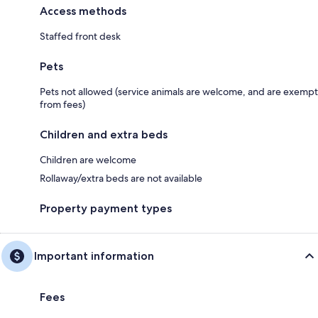
Access methods
Staffed front desk
Pets
Pets not allowed (service animals are welcome, and are exempt
from fees)
Children and extra beds
Children are welcome
Rollaway/extra beds are not available
Property payment types
Important information
Fees