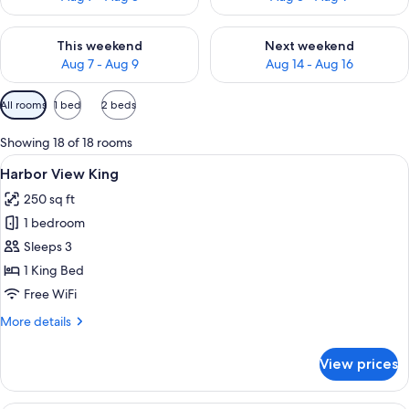
Check availability for this weekend Aug 7 - Aug 9
Check availability for next we
This weekend
Next weekend
Aug 7 - Aug 9
Aug 14 - Aug 16
Available
All rooms
1 bed
2 beds
filters
for
Showing 18 of 18 rooms
rooms
View
Premium bedding, in-room safe, desk,
4
Harbor View King
all
250 sq ft
photos
1 bedroom
for
Harbor
Sleeps 3
View
1 King Bed
King
Free WiFi
More
More details
details
for
View prices
Harbor
View
King