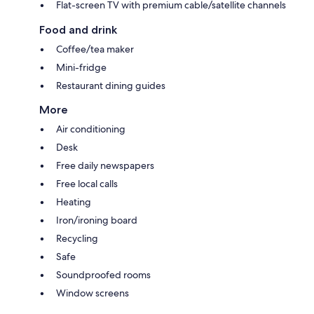
Flat-screen TV with premium cable/satellite channels
Food and drink
Coffee/tea maker
Mini-fridge
Restaurant dining guides
More
Air conditioning
Desk
Free daily newspapers
Free local calls
Heating
Iron/ironing board
Recycling
Safe
Soundproofed rooms
Window screens