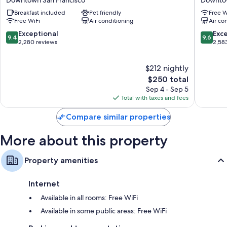
San
San
Recycling, mini fridges, and coffee/tea makers
Breakfast included
Pet friendly
Free W
Francisco
Francisc
Free WiFi
Air conditioning
Air co
Downtown
Downto
Downtown
San
9.4
9.6
Exceptional
Exc
9.4
9.6
San
Francisc
out
out
2,280 reviews
2,58
Francisco
of
of
10,
10,
$212 nightly
Exceptional,
Exceptio
2,280
The
2,583
$250 total
reviews
price
reviews
Sep 4 - Sep 5
is
Total with taxes and fees
$250
Compare similar properties
More about this property
Property amenities
Internet
Available in all rooms: Free WiFi
Available in some public areas: Free WiFi