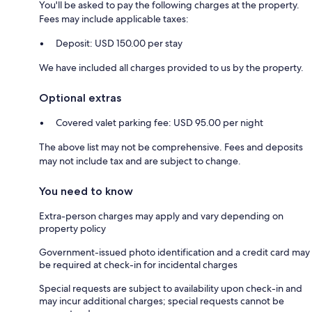
You'll be asked to pay the following charges at the property.
Fees may include applicable taxes:
Deposit: USD 150.00 per stay
We have included all charges provided to us by the property.
Optional extras
Covered valet parking fee: USD 95.00 per night
The above list may not be comprehensive. Fees and deposits
may not include tax and are subject to change.
You need to know
Extra-person charges may apply and vary depending on
property policy
Government-issued photo identification and a credit card may
be required at check-in for incidental charges
Special requests are subject to availability upon check-in and
may incur additional charges; special requests cannot be