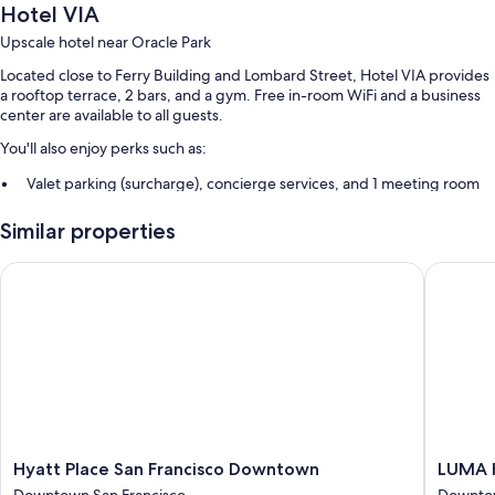
Hotel VIA
Upscale hotel near Oracle Park
Located close to Ferry Building and Lombard Street, Hotel VIA provides
a rooftop terrace, 2 bars, and a gym. Free in-room WiFi and a business
center are available to all guests.
You'll also enjoy perks such as:
Valet parking (surcharge), concierge services, and 1 meeting room
Smoke-free premises, a banquet hall, and an elevator
Similar properties
A 24-hour front desk, luggage storage, and a front-desk safe
Guest reviews say great things about the helpful staff and location
Hyatt Place San Francisco Downtown
LUMA Hot
Room features
All 159 rooms boast comforts such as premium bedding and air
conditioning, in addition to thoughtful touches like free WiFi and safes.
Guest reviews speak positively of the clean rooms at the property.
More amenities include:
Bathrooms with designer toiletries and showers
Hyatt
LUMA
Hyatt Place San Francisco Downtown
LUMA H
Flat-screen TVs with premium channels
Place
Hotel
Downtown San Francisco
Downtow