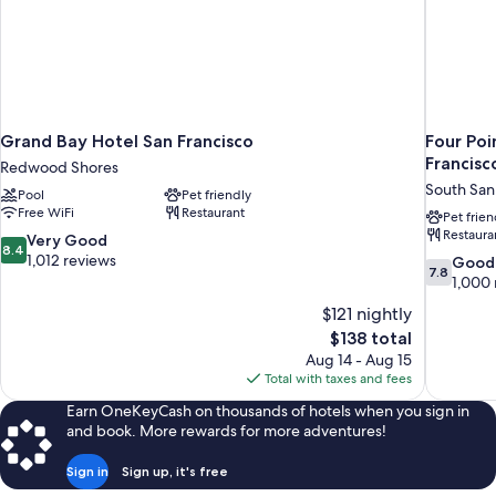
Grand Bay Hotel San Francisco
Four Poi
Francisc
Redwood Shores
South San
Pool
Pet friendly
Free WiFi
Restaurant
Pet frien
Restaura
8.4
Very Good
8.4
out
1,012 reviews
7.8
Good
7.8
of
out
1,000 
10,
of
$121 nightly
Very
10,
The
$138 total
Good,
Good,
price
1,012
Aug 14 - Aug 15
1,000
is
reviews
Total with taxes and fees
reviews
$138
Earn OneKeyCash on thousands of hotels when you sign in
and book. More rewards for more adventures!
Sign in
Sign up, it's free