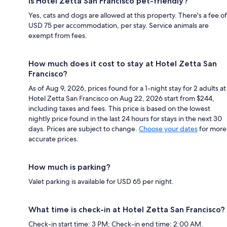
Is Hotel Zetta San Francisco pet-friendly?
Yes, cats and dogs are allowed at this property. There's a fee of
USD 75 per accommodation, per stay. Service animals are
exempt from fees.
How much does it cost to stay at Hotel Zetta San
Francisco?
As of Aug 9, 2026, prices found for a 1-night stay for 2 adults at
Hotel Zetta San Francisco on Aug 22, 2026 start from $244,
including taxes and fees. This price is based on the lowest
nightly price found in the last 24 hours for stays in the next 30
days. Prices are subject to change.
Choose your dates
for more
accurate prices.
How much is parking?
Valet parking is available for USD 65 per night.
What time is check-in at Hotel Zetta San Francisco?
Check-in start time: 3 PM; Check-in end time: 2:00 AM.