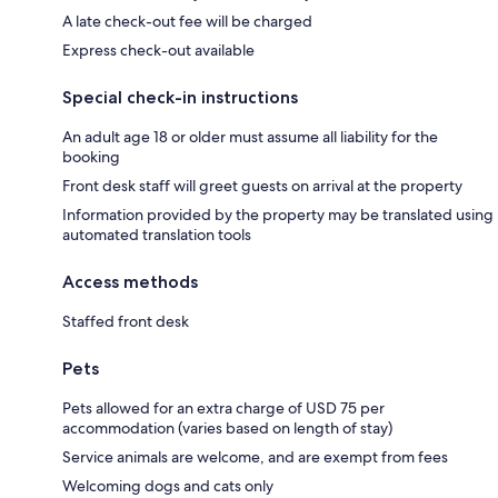
A late check-out fee will be charged
Express check-out available
Special check-in instructions
An adult age 18 or older must assume all liability for the
booking
Front desk staff will greet guests on arrival at the property
Information provided by the property may be translated using
automated translation tools
Access methods
Staffed front desk
Pets
Pets allowed for an extra charge of USD 75 per
accommodation (varies based on length of stay)
Service animals are welcome, and are exempt from fees
Welcoming dogs and cats only