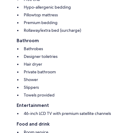
Hypo-allergenic bedding
Pillowtop mattress
Premium bedding
Rollaway/extra bed (surcharge)
Bathroom
Bathrobes
Designer toiletries
Hair dryer
Private bathroom
Shower
Slippers
Towels provided
Entertainment
46-inch LCD TV with premium satellite channels
Food and drink
Room service