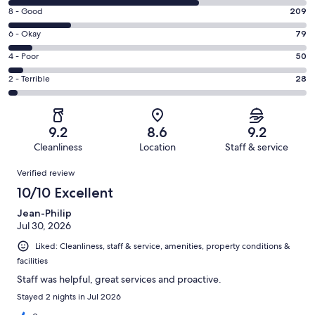
10
Rating
8 - Good
209
-
8
Excellent.
Rating
6 - Okay
79
-
640
6
Good.
Rating
4 - Poor
50
out
-
209
4
of
Okay.
Rating
2 - Terrible
28
out
-
1006
79
2
of
Poor.
reviews
out
-
1006
50
of
Terrible.
reviews
out
9.2
8.6
9.2
1006
28
of
Cleanliness
Location
Staff & service
reviews
out
1006
Reviews
of
Verified review
reviews
1006
10/10 Excellent
reviews
Jean-Philip
Jul 30, 2026
Liked: Cleanliness, staff & service, amenities, property conditions &
facilities
Staff was helpful, great services and proactive.
Stayed 2 nights in Jul 2026