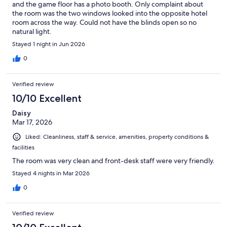
and the game floor has a photo booth. Only complaint about
the room was the two windows looked into the opposite hotel
room across the way. Could not have the blinds open so no
natural light.
Stayed 1 night in Jun 2026
0
Verified review
10/10 Excellent
Daisy
Mar 17, 2026
Liked: Cleanliness, staff & service, amenities, property conditions &
facilities
The room was very clean and front-desk staff were very friendly.
Stayed 4 nights in Mar 2026
0
Verified review