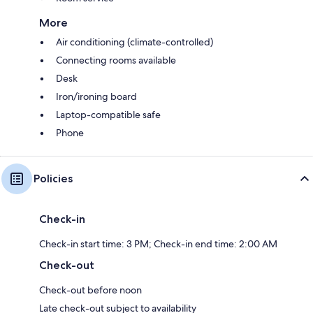
More
Air conditioning (climate-controlled)
Connecting rooms available
Desk
Iron/ironing board
Laptop-compatible safe
Phone
Policies
Check-in
Check-in start time: 3 PM; Check-in end time: 2:00 AM
Check-out
Check-out before noon
Late check-out subject to availability