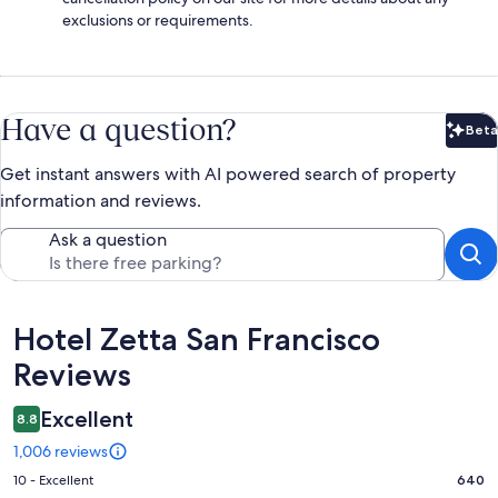
exclusions or requirements.
Have a question?
Beta
Bet
Get instant answers with AI powered search of property
information and reviews.
Ask a question
Reviews
Hotel Zetta San Francisco
Reviews
Excellent
8.8
1,006 reviews
Rating
10 - Excellent
640