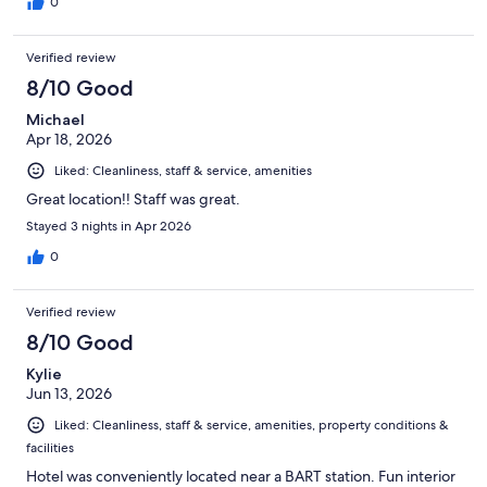
0
Verified review
8/10 Good
Michael
Apr 18, 2026
Liked: Cleanliness, staff & service, amenities
Great location!! Staff was great.
Stayed 3 nights in Apr 2026
0
Verified review
8/10 Good
Kylie
Jun 13, 2026
Liked: Cleanliness, staff & service, amenities, property conditions &
facilities
Hotel was conveniently located near a BART station. Fun interior