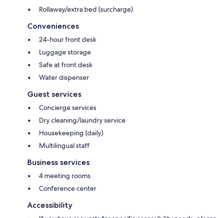
Rollaway/extra bed (surcharge)
Conveniences
24-hour front desk
Luggage storage
Safe at front desk
Water dispenser
Guest services
Concierge services
Dry cleaning/laundry service
Housekeeping (daily)
Multilingual staff
Business services
4 meeting rooms
Conference center
Accessibility