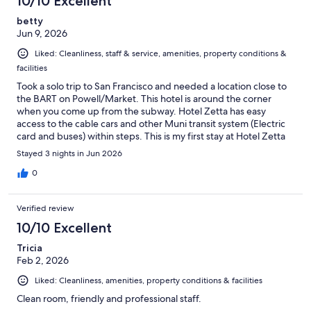
10/10 Excellent
betty
Jun 9, 2026
Liked: Cleanliness, staff & service, amenities, property conditions &
facilities
Took a solo trip to San Francisco and needed a location close to
the BART on Powell/Market. This hotel is around the corner
when you come up from the subway. Hotel Zetta has easy
access to the cable cars and other Muni transit system (Electric
card and buses) within steps. This is my first stay at Hotel Zetta
and will definitely try to make it my based whenever I'm in SF.
Stayed 3 nights in Jun 2026
Staff keep it very clean. It's relatively close (walkable) to the
Ferry Building and MOMA. There is access to a
0
restaurant/speakeasy from the hotel that I didn't get to try on
this trip. Even though I didn't make it to the restaurant, i
Verified review
ordered a burger and garlic fries for room service that was
pretty good. There is also a nice bar and lounge area in the
10/10 Excellent
lobby if you want a night cap at the end of your day.
Tricia
Feb 2, 2026
Liked: Cleanliness, amenities, property conditions & facilities
Clean room, friendly and professional staff.