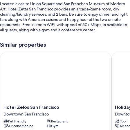
Located close to Union Square and San Francisco Museum of Modern
Art, Hotel Zetta San Francisco provides an arcade/game room, dry
cleaning/laundry services, and 2 bars. Be sure to enjoy dinner and light
fare along with American cuisine and happy hour at the two on-site
restaurants. Free in-room WiFi, with speed of 50+ Mbps, is available to
all guests, along with a gym and a conference center.
You'll also find perks like:
Similar properties
Breakfast (surcharge), valet parking (surcharge), and express check-
out
Hotel Zelos San Francisco
Holiday 
Smoke-free premises, 4 meeting rooms, and an elevator
A 24-hour front desk, a billiards/pool table, and luggage storage
Guest reviews say great things about the helpful staff and location
Room features
All 116 rooms have comforts such as premium bedding and laptop-
compatible safes, as well as thoughtful touches like air conditioning and
bathrobes. Guest reviews speak positively of the clean rooms at the
Hotel
Holiday
Hotel Zelos San Francisco
Holida
property.
Zelos
Inn
Downtown San Francisco
Downtow
San
Golden
Other amenities include:
Pet friendly
Restaurant
Pool
Francisco
Gatewa
Air conditioning
Gym
Air co
Downtown
by
Hypo-allergenic bedding, pillowtop mattresses, and down