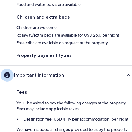
Food and water bowls are available
Children and extra beds
Children are welcome
Rollaway/extra beds are available for USD 25.0 per night
Free cribs are available on request at the property
Property payment types
Important information
Fees
You'll be asked to pay the following charges at the property.
Fees may include applicable taxes:
Destination fee: USD 41.19 per accommodation, per night
We have included all charges provided to us by the property.