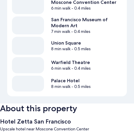
Moscone Convention Center
6 min walk
- 0.4 miles
San Francisco Museum of
Modern Art
7 min walk
- 0.4 miles
Union Square
8 min walk
- 0.5 miles
Warfield Theatre
6 min walk
- 0.4 miles
Palace Hotel
8 min walk
- 0.5 miles
About this property
Hotel Zetta San Francisco
Upscale hotel near Moscone Convention Center