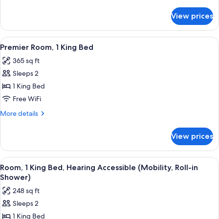
Bed,
details
for
Mobility
View prices
Premium
Accessible
Room,
(Roll-
1
View
A large bed with a tufted headboard, 
9
in
King
Premier Room, 1 King Bed
all
Bed,
Shower)
365 sq ft
Mobility
photos
Accessible
Sleeps 2
for
(Roll-
Premier
1 King Bed
in
Room,
Shower)
Free WiFi
1
More
More details
King
details
Bed
for
View prices
Premier
Room,
1
View
A modern hotel room with a large bed, a
8
King
Room, 1 King Bed, Hearing Accessible (Mobility, Roll-in
all
Bed
Shower)
photos
248 sq ft
for
Sleeps 2
Room,
1 King Bed
1