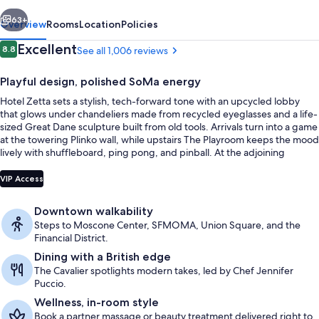
vious
Next
63+
Overview
Rooms
Location
Policies
Reviews
Excellent
8.8
See all 1,006 reviews
8.8 out of 10
Playful design, polished SoMa energy
Hotel Zetta sets a stylish, tech-forward tone with an upcycled lobby
that glows under chandeliers made from recycled eyeglasses and a life-
sized Great Dane sculpture built from old tools. Arrivals turn into a game
at the towering Plinko wall, while upstairs The Playroom keeps the mood
lively with shuffleboard, ping pong, and pinball. At the adjoining
London-inspired brasserie, The Cavalier, leather banquettes and marble
Reception
set the scene for British-influenced fare.
VIP Access
Downtown walkability
Steps to Moscone Center, SFMOMA, Union Square, and the
Financial District.
Dining with a British edge
The Cavalier spotlights modern takes, led by Chef Jennifer
Puccio.
Wellness, in-room style
Book a partner massage or beauty treatment delivered right to