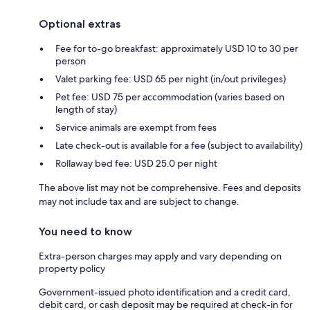
Optional extras
Fee for to-go breakfast: approximately USD 10 to 30 per
person
Valet parking fee: USD 65 per night (in/out privileges)
Pet fee: USD 75 per accommodation (varies based on
length of stay)
Service animals are exempt from fees
Late check-out is available for a fee (subject to availability)
Rollaway bed fee: USD 25.0 per night
The above list may not be comprehensive. Fees and deposits
may not include tax and are subject to change.
You need to know
Extra-person charges may apply and vary depending on
property policy
Government-issued photo identification and a credit card,
debit card, or cash deposit may be required at check-in for