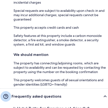
incidental charges
Special requests are subject to availability upon check-in and
may incur additional charges; special requests cannot be
guaranteed
This property accepts credit cards and cash
Safety features at this property include a carbon monoxide
detector, a fire extinguisher, a smoke detector, a security
system, a first aid kit, and window guards
We should mention
The property has connecting/adjoining rooms, which are
subject to availability and can be requested by contacting the
property using the number on the booking confirmation
This property welcomes guests of all sexual orientations and
gender identities (LGBTQ+ friendly)
Frequently asked questions