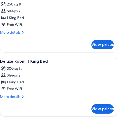
all
Beds
250 sq ft
photos
Sleeps 2
for
Room,
1 King Bed
1
Free WiFi
King
More
More details
Bed
details
for
View prices
Room,
1
King
View
A modern hotel room with a large bed, a
9
Bed
Deluxe Room, 1 King Bed
all
300 sq ft
photos
Sleeps 2
for
Deluxe
1 King Bed
Room,
Free WiFi
1
More
More details
King
details
Bed
for
View prices
Deluxe
Room,