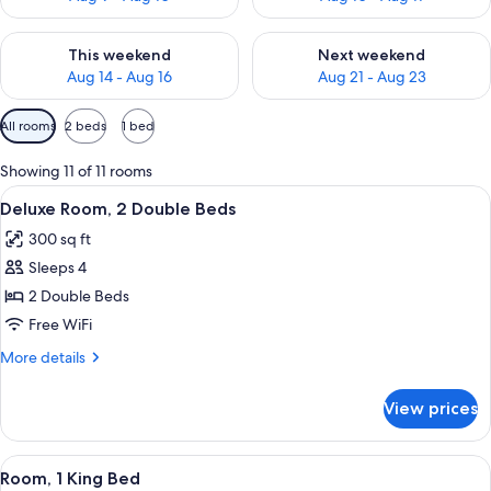
Check availability for this weekend Aug 14 - Aug 16
Check availability for next w
This weekend
Next weekend
Aug 14 - Aug 16
Aug 21 - Aug 23
Available
All rooms
2 beds
1 bed
filters
for
Showing 11 of 11 rooms
rooms
View
A hotel room with two beds, a desk wit
11
Deluxe Room, 2 Double Beds
all
300 sq ft
photos
Sleeps 4
for
Deluxe
2 Double Beds
Room,
Free WiFi
2
More
More details
Double
details
Beds
for
View prices
Deluxe
Room,
2
View
A modern hotel room with a large bed, a
13
Double
Room, 1 King Bed