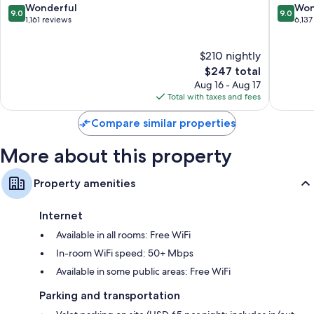
San
IHG
9.0
9.0
Wonderful
Won
comforters
9.0
9.0
Francisco
Downto
out
out
1,161 reviews
6,137
Bathrooms with designer toiletries and showers
San
of
of
Francisc
10,
10,
46-inch HDTVs with premium channels
$210 nightly
Wonderful,
Wonderf
Free infant beds, daily housekeeping, and desks
1,161
The
6,137
$247 total
reviews
price
reviews
Aug 16 - Aug 17
is
Total with taxes and fees
$247
Compare similar properties
More about this property
Property amenities
Internet
Available in all rooms: Free WiFi
In-room WiFi speed: 50+ Mbps
Available in some public areas: Free WiFi
Parking and transportation