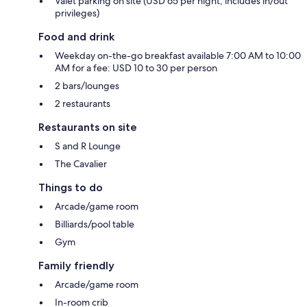
Valet parking on site (USD 65 per night; includes in/out
privileges)
Food and drink
Weekday on-the-go breakfast available 7:00 AM to 10:00
AM for a fee: USD 10 to 30 per person
2 bars/lounges
2 restaurants
Restaurants on site
S and R Lounge
The Cavalier
Things to do
Arcade/game room
Billiards/pool table
Gym
Family friendly
Arcade/game room
In-room crib