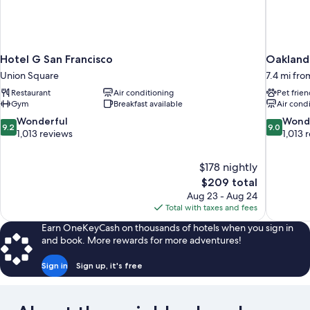
Hotel G San Francisco
Oakland 
Union Square
7.4 mi fro
Restaurant
Air conditioning
Pet frien
Gym
Breakfast available
Air cond
9.2
9.0
Wonderful
Wond
9.2
9.0
out
out
1,013 reviews
1,013 
of
of
10,
10,
$178 nightly
Wonderful,
Wonderful
The
$209 total
1,013
1,013
price
reviews
reviews
Aug 23 - Aug 24
is
Total with taxes and fees
$209
Earn OneKeyCash on thousands of hotels when you sign in
and book. More rewards for more adventures!
Sign in
Sign up, it's free