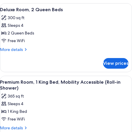
1
View
A modern hotel room with a tufted hea
10
King
Deluxe Room, 2 Queen Beds
all
Bed
300 sq ft
photos
Sleeps 4
for
Deluxe
2 Queen Beds
Room,
Free WiFi
2
More
More details
Queen
details
Beds
for
View prices
Deluxe
Room,
2
View
A large bed with a tufted headboard, 
8
Queen
Premium Room, 1 King Bed, Mobility Accessible (Roll-in
all
Beds
Shower)
photos
365 sq ft
for
Sleeps 4
Premium
1 King Bed
Room,
1
Free WiFi
King
More
More details