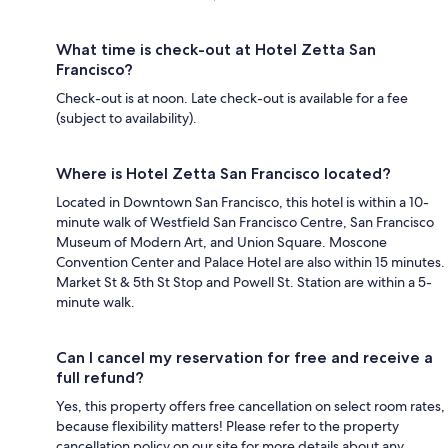
What time is check-out at Hotel Zetta San
Francisco?
Check-out is at noon. Late check-out is available for a fee
(subject to availability).
Where is Hotel Zetta San Francisco located?
Located in Downtown San Francisco, this hotel is within a 10-
minute walk of Westfield San Francisco Centre, San Francisco
Museum of Modern Art, and Union Square. Moscone
Convention Center and Palace Hotel are also within 15 minutes.
Market St & 5th St Stop and Powell St. Station are within a 5-
minute walk.
Can I cancel my reservation for free and receive a
full refund?
Yes, this property offers free cancellation on select room rates,
because flexibility matters! Please refer to the property
cancellation policy on our site for more details about any