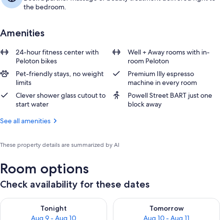
the bedroom.
Amenities
24-hour fitness center with
Well + Away rooms with in-
Peloton bikes
room Peloton
Pet-friendly stays, no weight
Premium Illy espresso
limits
machine in every room
Clever shower glass cutout to
Powell Street BART just one
start water
block away
See all amenities
These property details are summarized by AI
Room options
Check availability for these dates
Check availability for tonight Aug 9 - Aug 10
Check availability for tomorro
Tonight
Tomorrow
Aug 9 - Aug 10
Aug 10 - Aug 11