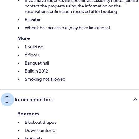
If you have requests for specific accessibility needs, please
contact the property using the information on the
reservation confirmation received after booking.
Elevator
Wheelchair accessible (may have limitations)
More
1 building
6 floors
Banquet hall
Built in 2012
Smoking not allowed
Room amenities
Bedroom
Blackout drapes
Down comforter
Free crib