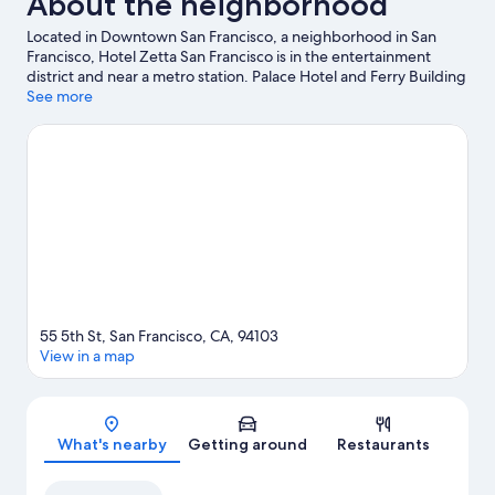
About the neighborhood
Located in Downtown San Francisco, a neighborhood in San
Francisco, Hotel Zetta San Francisco is in the entertainment
district and near a metro station. Palace Hotel and Ferry Building
are notable landmarks, and the area's natural beauty can be
See more
seen at San Francisco Bay and Golden Gate Park. Looking to
enjoy an event or a game? See what's going on at Oracle Park or
Chase Center.
Visit our San Francisco travel guide
55 5th St, San Francisco, CA, 94103
View in a map
Map
What's nearby
Getting around
Restaurants