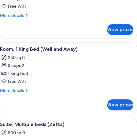
King
Free WiFi
Bed,
More
More details
Hearing
details
for
Accessible
View prices
Room,
(Mobility,
1
Roll-
King
View
A large bed with a tufted headboard, 
10
in
Bed,
Room, 1 King Bed (Well and Away)
all
Hearing
Shower)
250 sq ft
Accessible
photos
(Mobility,
Sleeps 2
for
Roll-
Room,
1 King Bed
in
1
Shower)
Free WiFi
King
More
More details
Bed
details
(Well
for
View prices
Room,
and
1
Away)
King
View
A modern hotel room with a sofa, a woo
7
Bed
Suite, Multiple Beds (Zetta)
all
(Well
800 sq ft
and
photos