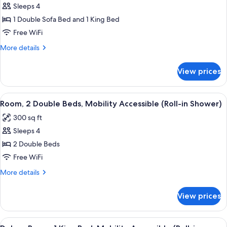
Away)
Sleeps 4
for
Suite,
1 Double Sofa Bed and 1 King Bed
Multiple
Free WiFi
Beds
More
More details
(Zetta)
details
for
View prices
Suite,
Multiple
Beds
View
A hotel room with two beds, a desk wit
7
(Zetta)
Room, 2 Double Beds, Mobility Accessible (Roll-in Shower)
all
300 sq ft
photos
Sleeps 4
for
Room,
2 Double Beds
2
Free WiFi
Double
More
More details
Beds,
details
Mobility
for
View prices
Room,
Accessible
2
(Roll-
Double
View
A modern hotel room with a large bed, 
in
8
Beds,