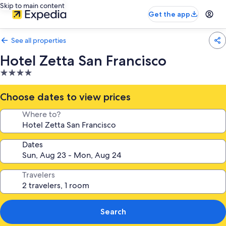
Skip to main content
Get the app
See all properties
Hotel Zetta San Francisco
4.0
star
property
Choose dates to view prices
Where to?
Dates
Travelers
Search