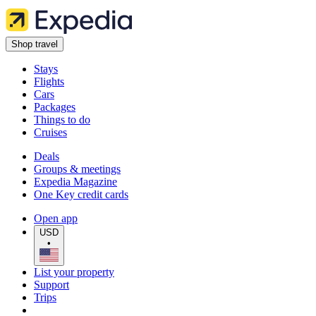
Shop travel
Stays
Flights
Cars
Packages
Things to do
Cruises
Deals
Groups & meetings
Expedia Magazine
One Key credit cards
Open app
USD
•
List your property
Support
Trips