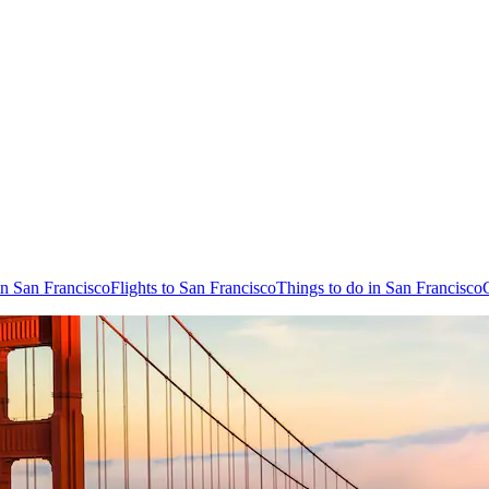
in San Francisco
Flights to San Francisco
Things to do in San Francisco