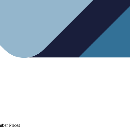
mber Prices