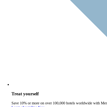
Treat yourself
Save 10% or more on over 100,000 hotels worldwide with Me