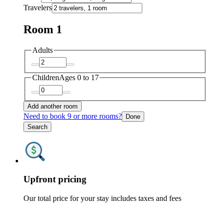
Travelers
Room 1
Adults
Children
Ages 0 to 17
Add another room
Need to book 9 or more rooms?
Done
Search
Upfront pricing
Our total price for your stay includes taxes and fees