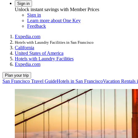
Sign in
Unlock instant savings with Member Prices
Sign in
Learn more about One Key
Feedback
Expedia.com
Hotels with Laundry Facilities in San Francisco
California
United States of America
Hotels with Laundry Facilities
Expedia.com
Plan your trip
San Francisco Travel Guide
Hotels in San Francisco
Vacation Rentals 