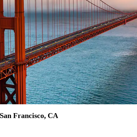
n San Francisco, CA