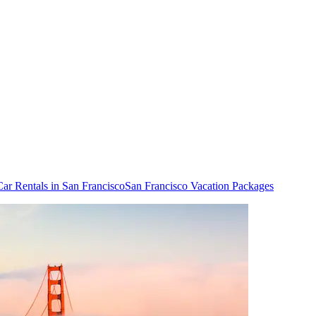
Car Rentals in San Francisco
San Francisco Vacation Packages