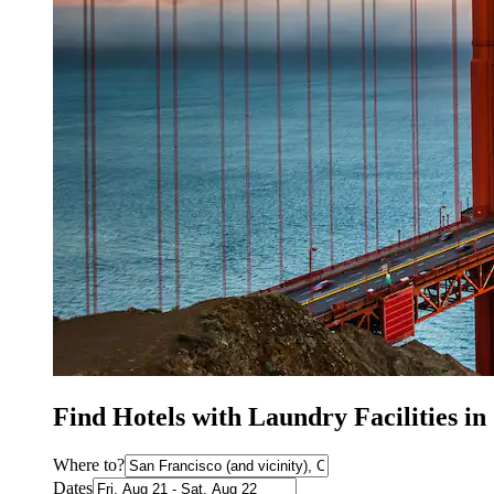
Find Hotels with Laundry Facilities i
Where to?
Dates