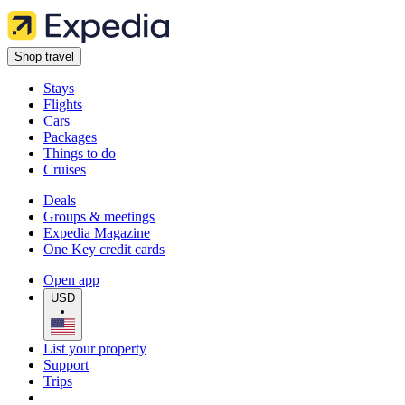
Shop travel
Stays
Flights
Cars
Packages
Things to do
Cruises
Deals
Groups & meetings
Expedia Magazine
One Key credit cards
Open app
USD
•
List your property
Support
Trips