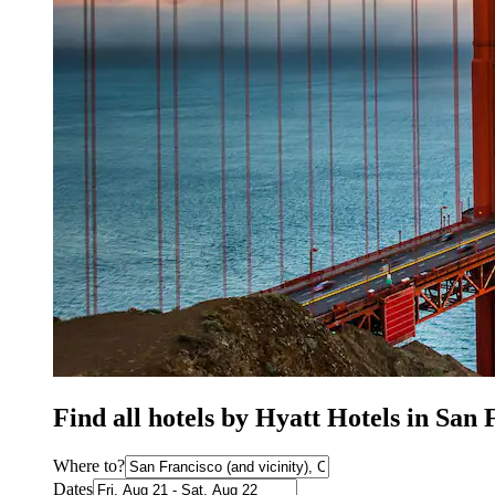
Find all hotels by Hyatt Hotels in San
Where to?
Dates