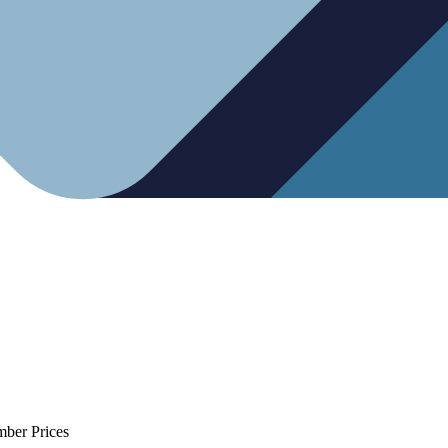
mber Prices