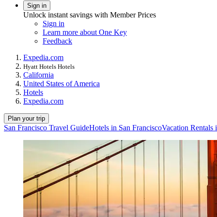
Sign in
Unlock instant savings with Member Prices
Sign in
Learn more about One Key
Feedback
Expedia.com
Hyatt Hotels Hotels
California
United States of America
Hotels
Expedia.com
Plan your trip
San Francisco Travel Guide
Hotels in San Francisco
Vacation Rentals 