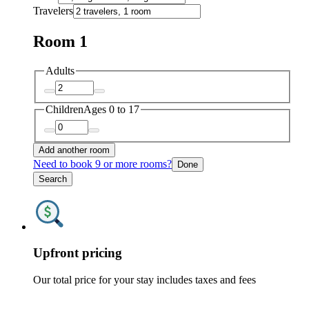
Travelers
Room 1
Adults
Children
Ages 0 to 17
Add another room
Need to book 9 or more rooms?
Done
Search
Upfront pricing
Our total price for your stay includes taxes and fees