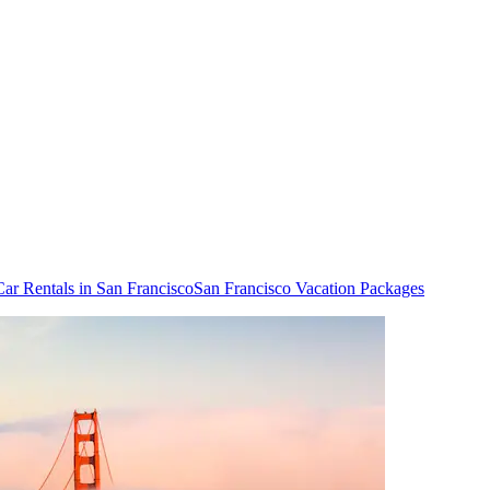
Car Rentals in San Francisco
San Francisco Vacation Packages