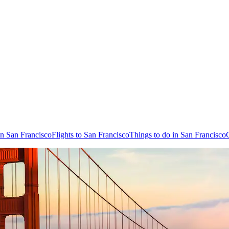
in San Francisco
Flights to San Francisco
Things to do in San Francisco