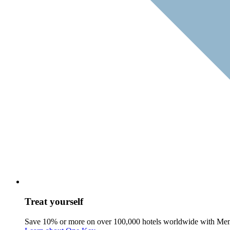
Treat yourself
Save 10% or more on over 100,000 hotels worldwide with Me