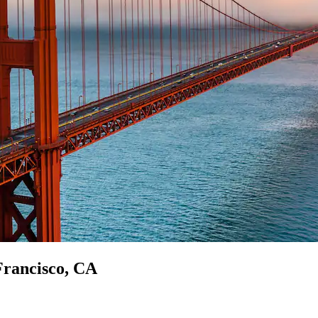
 Francisco, CA