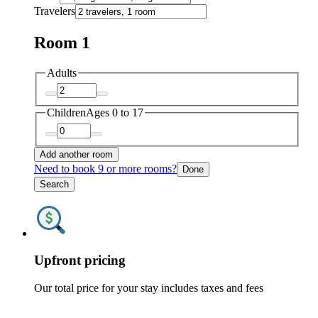
Travelers
Room 1
Adults
Children
Ages 0 to 17
Add another room
Need to book 9 or more rooms?
Done
Search
Upfront pricing
Our total price for your stay includes taxes and fees