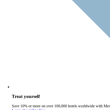
Treat yourself
Save 10% or more on over 100,000 hotels worldwide with Me