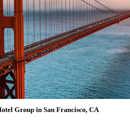
Hotel Group in San Francisco, CA