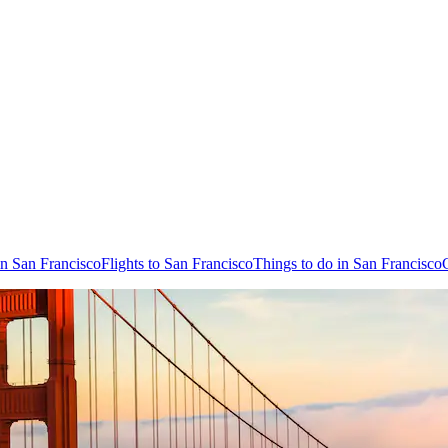
in San Francisco
Flights to San Francisco
Things to do in San Francisco