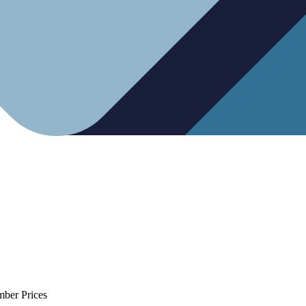
mber Prices