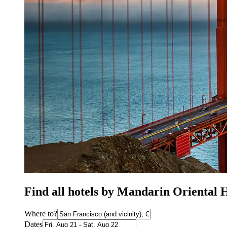
Find all hotels by Mandarin Oriental 
Where to?
Dates