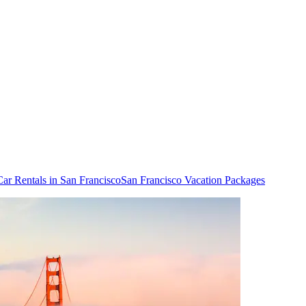
Car Rentals in San Francisco
San Francisco Vacation Packages