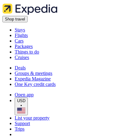
Shop travel
Stays
Flights
Cars
Packages
Things to do
Cruises
Deals
Groups & meetings
Expedia Magazine
One Key credit cards
Open app
USD
•
List your property
Support
Trips