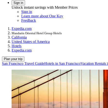
Sign in
Unlock instant savings with Member Prices
Sign in
Learn more about One Key
Feedback
Expedia.com
Mandarin Oriental Hotel Group Hotels
California
United States of America
Hotels
Expedia.com
Plan your trip
San Francisco Travel Guide
Hotels in San Francisco
Vacation Rentals 