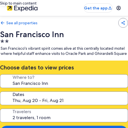
Skip to main content
Get the app
See all properties
San Francisco Inn
2.0
star
San Francisco's vibrant spirit comes alive at this centrally located motel
property
where helpful staff enhance visits to Oracle Park and Ghirardelli Square
Choose dates to view prices
Where to?
Dates
Travelers