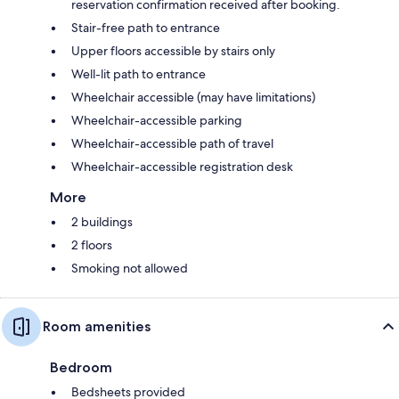
reservation confirmation received after booking.
Stair-free path to entrance
Upper floors accessible by stairs only
Well-lit path to entrance
Wheelchair accessible (may have limitations)
Wheelchair-accessible parking
Wheelchair-accessible path of travel
Wheelchair-accessible registration desk
More
2 buildings
2 floors
Smoking not allowed
Room amenities
Bedroom
Bedsheets provided