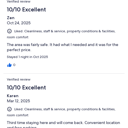
Verified review
10/10 Excellent
Zen
Oct 24, 2025
Liked: Cleanliness, staff & service, property conditions & facilities,
room comfort
The area was fairly safe. It had what I needed and it was for the
perfect price.
Stayed 1 night in Oct 2025
0
Verified review
10/10 Excellent
Karen
Mar 12, 2025
Liked: Cleanliness, staff & service, property conditions & facilities,
room comfort
Third time staying here and will come back. Convenient location
and free parking.