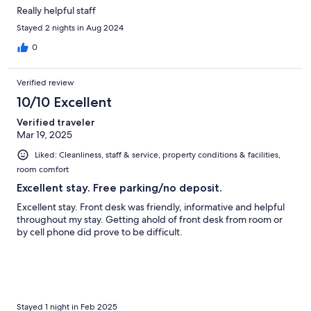
Really helpful staff
Stayed 2 nights in Aug 2024
0
Verified review
10/10 Excellent
Verified traveler
Mar 19, 2025
Liked: Cleanliness, staff & service, property conditions & facilities,
room comfort
Excellent stay. Free parking/no deposit.
Excellent stay. Front desk was friendly, informative and helpful
throughout my stay. Getting ahold of front desk from room or
by cell phone did prove to be difficult.
Stayed 1 night in Feb 2025