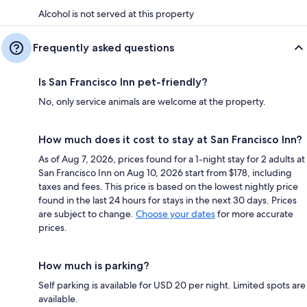
Alcohol is not served at this property
Frequently asked questions
Is San Francisco Inn pet-friendly?
No, only service animals are welcome at the property.
How much does it cost to stay at San Francisco Inn?
As of Aug 7, 2026, prices found for a 1-night stay for 2 adults at
San Francisco Inn on Aug 10, 2026 start from $178, including
taxes and fees. This price is based on the lowest nightly price
found in the last 24 hours for stays in the next 30 days. Prices
are subject to change.
Choose your dates
for more accurate
prices.
How much is parking?
Self parking is available for USD 20 per night. Limited spots are
available.