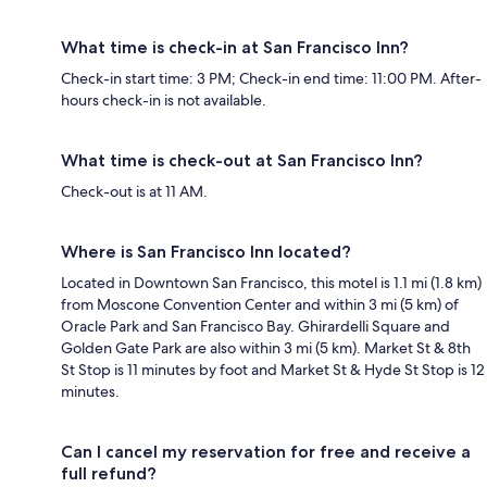
What time is check-in at San Francisco Inn?
Check-in start time: 3 PM; Check-in end time: 11:00 PM. After-
hours check-in is not available.
What time is check-out at San Francisco Inn?
Check-out is at 11 AM.
Where is San Francisco Inn located?
Located in Downtown San Francisco, this motel is 1.1 mi (1.8 km)
from Moscone Convention Center and within 3 mi (5 km) of
Oracle Park and San Francisco Bay. Ghirardelli Square and
Golden Gate Park are also within 3 mi (5 km). Market St & 8th
St Stop is 11 minutes by foot and Market St & Hyde St Stop is 12
minutes.
Can I cancel my reservation for free and receive a
full refund?