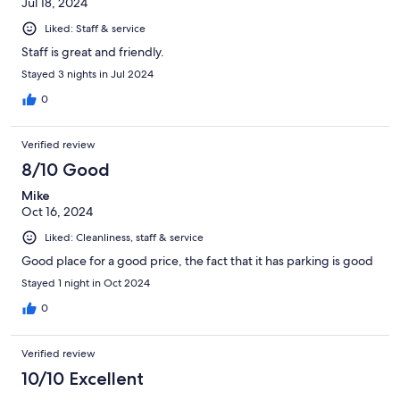
Jul 18, 2024
Liked: Staff & service
Staff is great and friendly.
Stayed 3 nights in Jul 2024
0
Verified review
8/10 Good
Mike
Oct 16, 2024
Liked: Cleanliness, staff & service
Good place for a good price, the fact that it has parking is good
Stayed 1 night in Oct 2024
0
Verified review
10/10 Excellent