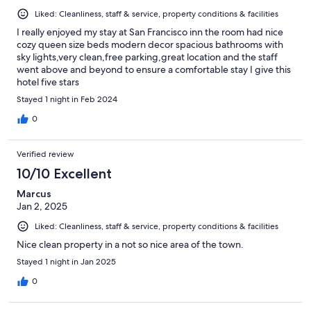
Liked: Cleanliness, staff & service, property conditions & facilities
I really enjoyed my stay at San Francisco inn the room had nice
cozy queen size beds modern decor spacious bathrooms with
sky lights,very clean,free parking,great location and the staff
went above and beyond to ensure a comfortable stay I give this
hotel five stars
Stayed 1 night in Feb 2024
0
Verified review
10/10 Excellent
Marcus
Jan 2, 2025
Liked: Cleanliness, staff & service, property conditions & facilities
Nice clean property in a not so nice area of the town.
Stayed 1 night in Jan 2025
0