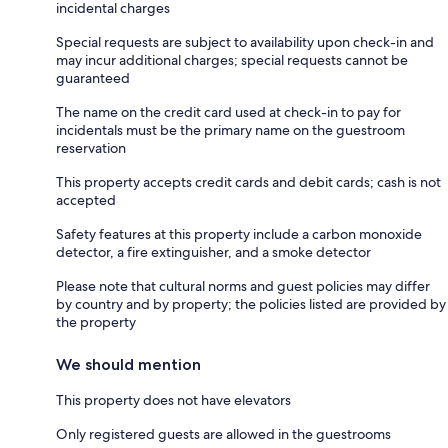
incidental charges
Special requests are subject to availability upon check-in and
may incur additional charges; special requests cannot be
guaranteed
The name on the credit card used at check-in to pay for
incidentals must be the primary name on the guestroom
reservation
This property accepts credit cards and debit cards; cash is not
accepted
Safety features at this property include a carbon monoxide
detector, a fire extinguisher, and a smoke detector
Please note that cultural norms and guest policies may differ
by country and by property; the policies listed are provided by
the property
We should mention
This property does not have elevators
Only registered guests are allowed in the guestrooms