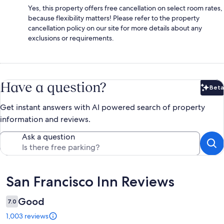
Yes, this property offers free cancellation on select room rates,
because flexibility matters! Please refer to the property
cancellation policy on our site for more details about any
exclusions or requirements.
Have a question?
Beta
Bet
Get instant answers with AI powered search of property
information and reviews.
Ask a question
Reviews
San Francisco Inn Reviews
Good
7.0
1,003 reviews