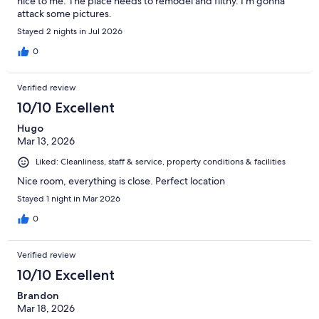
nice to me. The place needs to remodel and filthy. I’m gonna
attack some pictures.
Stayed 2 nights in Jul 2026
0
Verified review
10/10 Excellent
Hugo
Mar 13, 2026
Liked: Cleanliness, staff & service, property conditions & facilities
Nice room, everything is close. Perfect location
Stayed 1 night in Mar 2026
0
Verified review
10/10 Excellent
Brandon
Mar 18, 2026