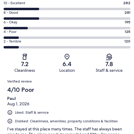
Rating
10 - Excellent
282
10
Rating
8 - Good
281
-
8
Excellent.
Rating
6 - Okay
195
-
282
6
Good.
Rating
4 - Poor
125
out
-
281
4
of
Okay.
Rating
2 - Terrible
120
out
-
1003
195
2
of
Poor.
reviews
out
-
1003
125
of
Terrible.
reviews
out
7.2
6.4
7.8
1003
120
of
Cleanliness
Location
Staff & service
reviews
out
1003
Reviews
of
Verified review
reviews
1003
4/10 Poor
reviews
Paul
Aug 1, 2026
Liked: Staff & service
Disliked: Cleanliness, amenities, property conditions & facilities
I’ve stayed at this place many times. The staff has always been