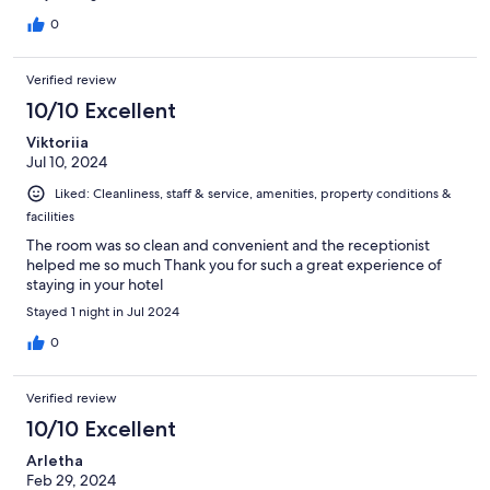
0
Verified review
10/10 Excellent
Viktoriia
Jul 10, 2024
Liked: Cleanliness, staff & service, amenities, property conditions &
facilities
The room was so clean and convenient and the receptionist
helped me so much Thank you for such a great experience of
staying in your hotel
Stayed 1 night in Jul 2024
0
Verified review
10/10 Excellent
Arletha
Feb 29, 2024