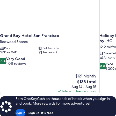
Grand Bay Hotel San Francisco
Holiday 
by IHG
Redwood Shores
12.2 mi fr
Pool
Pet friendly
Free WiFi
Restaurant
Breakfas
Air cond
8.4
Very Good
8.4
out
1,011 reviews
8.8
Excel
8.8
of
out
1,009 
10,
of
$121 nightly
Very
10,
The
$138 total
Good,
Excellent,
price
1,011
Aug 14 - Aug 15
1,009
is
reviews
Total with taxes and fees
reviews
$138
Earn OneKeyCash on thousands of hotels when you sign in
and book. More rewards for more adventures!
Sign in
Sign up, it's free