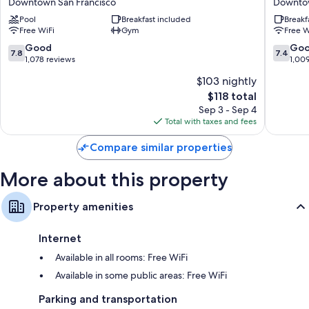
Downtown San Francisco
Downtow
Downtown
Inn
Pool
Breakfast included
Breakf
San
&
Free WiFi
Gym
Free W
Francisco
Suites
Downto
7.8
7.4
Good
Go
7.8
7.4
San
out
out
1,078 reviews
1,00
Francisc
of
of
$103 nightly
10,
10,
The
$118 total
Good,
Good,
price
1,078
1,009
Sep 3 - Sep 4
is
reviews
reviews
Total with taxes and fees
$118
Compare similar properties
More about this property
Property amenities
Internet
Available in all rooms: Free WiFi
Available in some public areas: Free WiFi
Parking and transportation