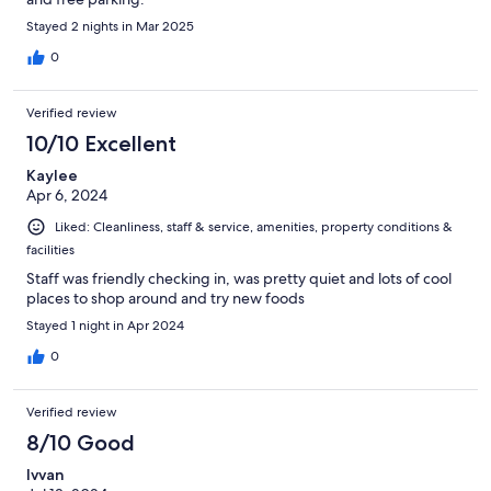
Stayed 2 nights in Mar 2025
0
Verified review
10/10 Excellent
Kaylee
Apr 6, 2024
Liked: Cleanliness, staff & service, amenities, property conditions &
facilities
Staff was friendly checking in, was pretty quiet and lots of cool
places to shop around and try new foods
Stayed 1 night in Apr 2024
0
Verified review
8/10 Good
Ivvan