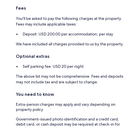
Fees
You'll be asked to pay the following charges at the property.
Fees may include applicable taxes:
Deposit: USD 200.00 per accommodation, per stay
We have included all charges provided to us by the property.
Optional extras
Self parking fee: USD 20 per night
The above list may not be comprehensive. Fees and deposits
may not include tax and are subject to change.
You need to know
Extra-person charges may apply and vary depending on
property policy
Government-issued photo identification and a credit card,
debit card, or cash deposit may be required at check-in for