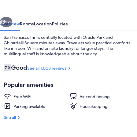
vious
Next
22+
Overview
Rooms
Location
Policies
San Francisco Inn is centrally located with Oracle Park and
Ghirardelli Square minutes away. Travelers value practical comforts
like in-room WiFi and on-site laundry for longer stays. The
multilingual staff is knowledgeable about the city.
Reviews
Good
7.0
See all 1,003 reviews
7.0 out of 10
Popular amenities
Desk, iron/ironing board, WiFi (free), 
Free WiFi
Air conditioning
Parking available
Housekeeping
See all