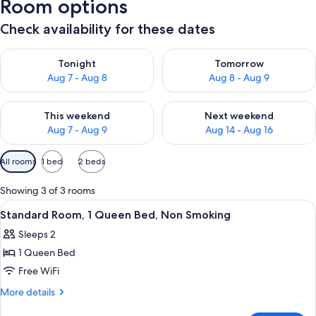
Room options
Check availability for these dates
Check availability for tonight Aug 7 - Aug 8
Check availability for tomorr
Tonight
Tomorrow
Aug 7 - Aug 8
Aug 8 - Aug 9
Check availability for this weekend Aug 7 - Aug 9
Check availability for next we
This weekend
Next weekend
Aug 7 - Aug 9
Aug 14 - Aug 16
Available
All rooms
1 bed
2 beds
filters
for
Showing 3 of 3 rooms
rooms
View
A modern hotel room with a large bed,
7
Standard Room, 1 Queen Bed, Non Smoking
all
Sleeps 2
photos
1 Queen Bed
for
Standard
Free WiFi
Room,
More
More details
1
details