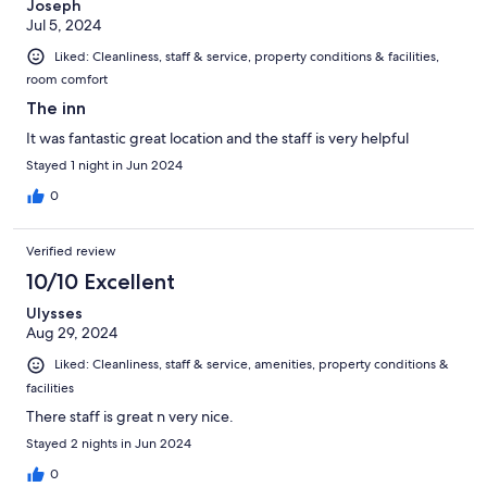
Joseph
Jul 5, 2024
Liked: Cleanliness, staff & service, property conditions & facilities,
room comfort
The inn
It was fantastic great location and the staff is very helpful
Stayed 1 night in Jun 2024
0
Verified review
10/10 Excellent
Ulysses
Aug 29, 2024
Liked: Cleanliness, staff & service, amenities, property conditions &
facilities
There staff is great n very nice.
Stayed 2 nights in Jun 2024
0