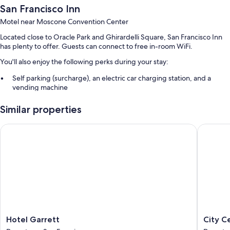
San Francisco Inn
Motel near Moscone Convention Center
Located close to Oracle Park and Ghirardelli Square, San Francisco Inn
has plenty to offer. Guests can connect to free in-room WiFi.
You'll also enjoy the following perks during your stay:
Self parking (surcharge), an electric car charging station, and a
vending machine
Multilingual staff and smoke-free premises
Similar properties
Guest reviews say great things about the helpful staff
Hotel Garrett
City Cent
Room features
All guestrooms at San Francisco Inn boast comforts such as air
conditioning, as well as amenities like free WiFi. Guest reviews highly
rate the clean rooms at the property.
Other conveniences in all rooms include:
Refrigerators, microwaves, and irons/ironing boards
27-inch TVs with premium channels
Hotel
City
Hotel Garrett
City C
Coffee/tea makers, daily housekeeping, and desks
Garrett
Center