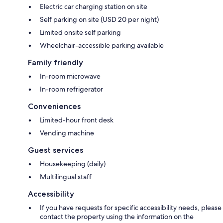
Electric car charging station on site
Self parking on site (USD 20 per night)
Limited onsite self parking
Wheelchair-accessible parking available
Family friendly
In-room microwave
In-room refrigerator
Conveniences
Limited-hour front desk
Vending machine
Guest services
Housekeeping (daily)
Multilingual staff
Accessibility
If you have requests for specific accessibility needs, please
contact the property using the information on the