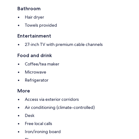
Bathroom
Hair dryer
Towels provided
Entertainment
27-inch TV with premium cable channels
Food and drink
Coffee/tea maker
Microwave
Refrigerator
More
Access via exterior corridors
Air conditioning (climate-controlled)
Desk
Free local calls
Iron/ironing board