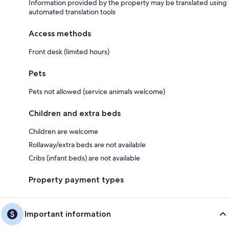
Information provided by the property may be translated using
automated translation tools
Access methods
Front desk (limited hours)
Pets
Pets not allowed (service animals welcome)
Children and extra beds
Children are welcome
Rollaway/extra beds are not available
Cribs (infant beds) are not available
Property payment types
Important information