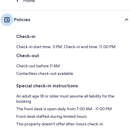
Phone
Policies
Check-in
Check-in start time: 3 PM; Check-in end time: 11:00 PM
Check-out
Check-out before 11 AM
Contactless check-out available
Special check-in instructions
An adult age 18 or older must assume all liability for the
booking
The front desk is open daily from 7:00 AM - 11:00 PM
Front desk staffed during limited hours
This property doesn't offer after-hours check-in