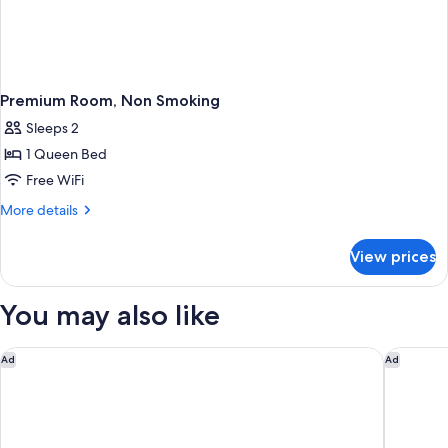
Premium Room, Non Smoking
Sleeps 2
1 Queen Bed
Free WiFi
More
More details
details
for
View prices
Premium
Room,
Non
You may also like
Smoking
Grand Bay Hotel San Francisco
Holiday 
Ad
Ad