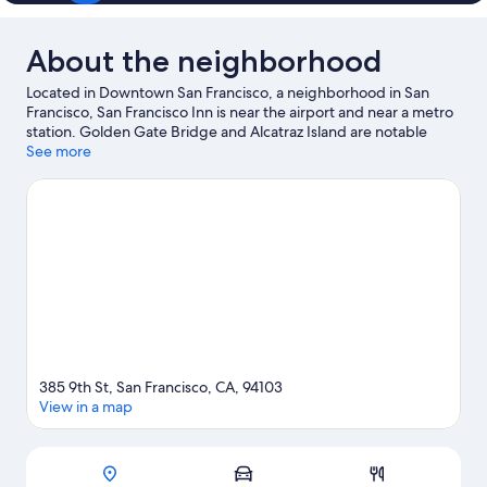
About the neighborhood
Located in Downtown San Francisco, a neighborhood in San
Francisco, San Francisco Inn is near the airport and near a metro
station. Golden Gate Bridge and Alcatraz Island are notable
landmarks, and travelers looking to shop may want to visit
See more
Ghirardelli Square and Pier 39. Looking to enjoy an event or a
game while in town? See what's going on at Oracle Park.
Visit
our San Francisco travel guide
View more Motels in San Francisco
385 9th St, San Francisco, CA, 94103
View in a map
Map