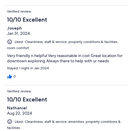
Verified review
10/10 Excellent
Joseph
Jan 31, 2024
Liked: Cleanliness, staff & service, property conditions & facilities,
room comfort
Very friendly n helpful Very reasonable in cost Great location for
downtown exploring Always there to help with ur needs
Stayed 1 night in Jan 2024
0
Verified review
10/10 Excellent
Nathaniel
Aug 22, 2024
Liked: Cleanliness, staff & service, amenities, property conditions &
facilities