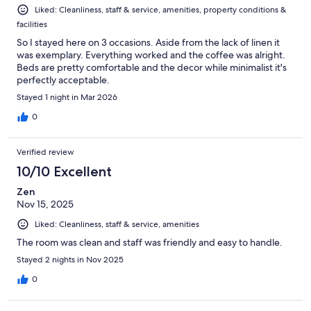
Liked: Cleanliness, staff & service, amenities, property conditions &
facilities
So I stayed here on 3 occasions. Aside from the lack of linen it
was exemplary. Everything worked and the coffee was alright.
Beds are pretty comfortable and the decor while minimalist it's
perfectly acceptable.
Stayed 1 night in Mar 2026
0
Verified review
10/10 Excellent
Zen
Nov 15, 2025
Liked: Cleanliness, staff & service, amenities
The room was clean and staff was friendly and easy to handle.
Stayed 2 nights in Nov 2025
0