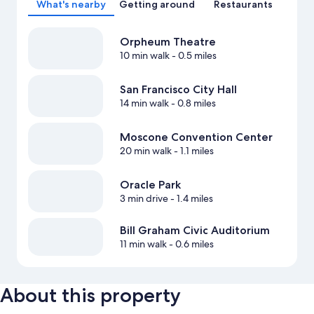
What's nearby
Getting around
Restaurants
Orpheum Theatre
10 min walk
- 0.5 miles
San Francisco City Hall
14 min walk
- 0.8 miles
Moscone Convention Center
20 min walk
- 1.1 miles
Oracle Park
3 min drive
- 1.4 miles
Bill Graham Civic Auditorium
11 min walk
- 0.6 miles
About this property