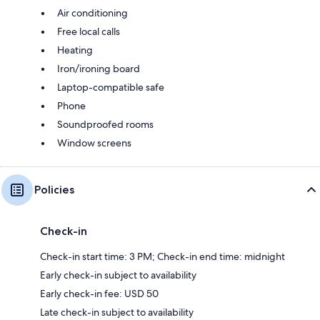
Air conditioning
Free local calls
Heating
Iron/ironing board
Laptop-compatible safe
Phone
Soundproofed rooms
Window screens
Policies
Check-in
Check-in start time: 3 PM; Check-in end time: midnight
Early check-in subject to availability
Early check-in fee: USD 50
Late check-in subject to availability