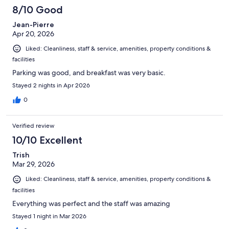
8/10 Good
Jean-Pierre
Apr 20, 2026
Liked: Cleanliness, staff & service, amenities, property conditions &
facilities
Parking was good, and breakfast was very basic.
Stayed 2 nights in Apr 2026
0
Verified review
10/10 Excellent
Trish
Mar 29, 2026
Liked: Cleanliness, staff & service, amenities, property conditions &
facilities
Everything was perfect and the staff was amazing
Stayed 1 night in Mar 2026