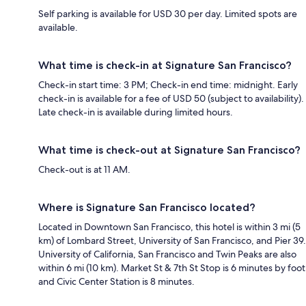
Self parking is available for USD 30 per day. Limited spots are
available.
What time is check-in at Signature San Francisco?
Check-in start time: 3 PM; Check-in end time: midnight. Early
check-in is available for a fee of USD 50 (subject to availability).
Late check-in is available during limited hours.
What time is check-out at Signature San Francisco?
Check-out is at 11 AM.
Where is Signature San Francisco located?
Located in Downtown San Francisco, this hotel is within 3 mi (5
km) of Lombard Street, University of San Francisco, and Pier 39.
University of California, San Francisco and Twin Peaks are also
within 6 mi (10 km). Market St & 7th St Stop is 6 minutes by foot
and Civic Center Station is 8 minutes.