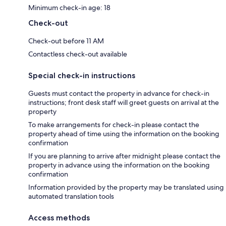
Minimum check-in age: 18
Check-out
Check-out before 11 AM
Contactless check-out available
Special check-in instructions
Guests must contact the property in advance for check-in
instructions; front desk staff will greet guests on arrival at the
property
To make arrangements for check-in please contact the
property ahead of time using the information on the booking
confirmation
If you are planning to arrive after midnight please contact the
property in advance using the information on the booking
confirmation
Information provided by the property may be translated using
automated translation tools
Access methods