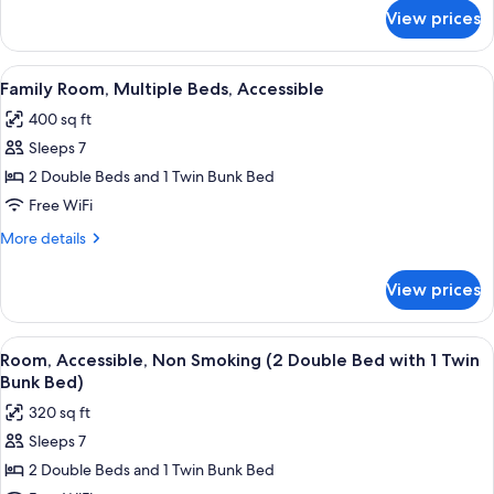
for
View prices
Family
Suite,
Multiple
View
A modern bathroom with a glass shower
7
Beds
Family Room, Multiple Beds, Accessible
all
400 sq ft
photos
Sleeps 7
for
Family
2 Double Beds and 1 Twin Bunk Bed
Room,
Free WiFi
Multiple
More
More details
Beds,
details
Accessible
for
View prices
Family
Room,
Multiple
View
A modern bathroom with a glass shower
8
Beds,
Room, Accessible, Non Smoking (2 Double Bed with 1 Twin
all
Accessible
Bunk Bed)
photos
320 sq ft
for
Sleeps 7
Room,
2 Double Beds and 1 Twin Bunk Bed
Accessible,