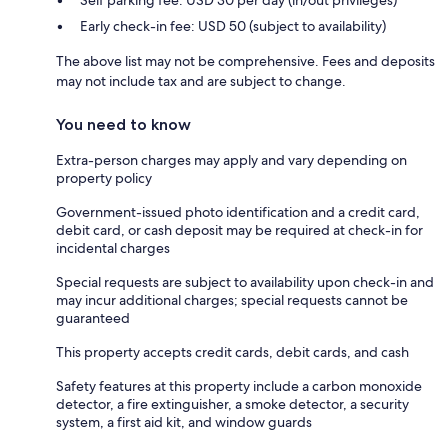
Early check-in fee: USD 50 (subject to availability)
The above list may not be comprehensive. Fees and deposits
may not include tax and are subject to change.
You need to know
Extra-person charges may apply and vary depending on
property policy
Government-issued photo identification and a credit card,
debit card, or cash deposit may be required at check-in for
incidental charges
Special requests are subject to availability upon check-in and
may incur additional charges; special requests cannot be
guaranteed
This property accepts credit cards, debit cards, and cash
Safety features at this property include a carbon monoxide
detector, a fire extinguisher, a smoke detector, a security
system, a first aid kit, and window guards