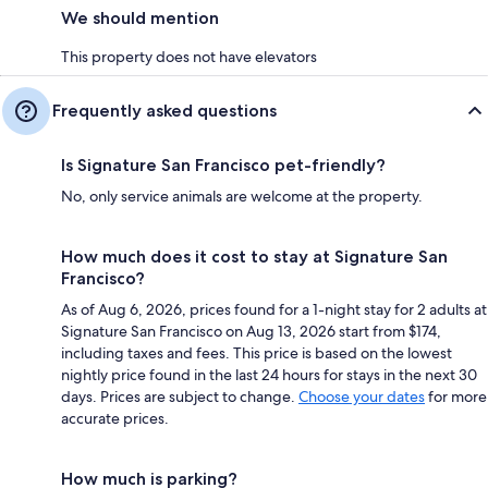
We should mention
This property does not have elevators
Frequently asked questions
Is Signature San Francisco pet-friendly?
No, only service animals are welcome at the property.
How much does it cost to stay at Signature San
Francisco?
As of Aug 6, 2026, prices found for a 1-night stay for 2 adults at
Signature San Francisco on Aug 13, 2026 start from $174,
including taxes and fees. This price is based on the lowest
nightly price found in the last 24 hours for stays in the next 30
days. Prices are subject to change.
Choose your dates
for more
accurate prices.
How much is parking?