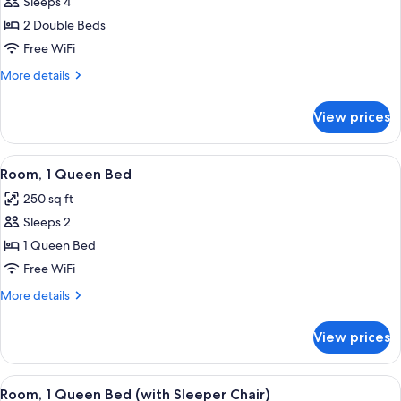
Sleeps 4
for
Room,
2 Double Beds
2
Free WiFi
Double
More
More details
Beds
details
for
View prices
Room,
2
Double
View
A hotel room with a large bed, a colorf
13
Beds
Room, 1 Queen Bed
all
250 sq ft
photos
Sleeps 2
for
Room,
1 Queen Bed
1
Free WiFi
Queen
More
More details
Bed
details
for
View prices
Room,
1
Queen
View
A hotel room with a large bed, a night
6
Bed
Room, 1 Queen Bed (with Sleeper Chair)