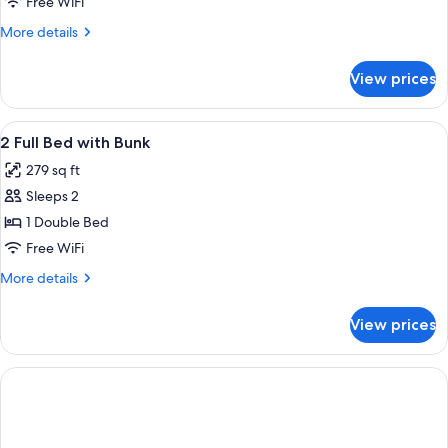
Free WiFi
More
More details
details
for
View prices
DOUBLE
TWO
BEDS
View
A bunk bed with white bedding, a smal
11
2 Full Bed with Bunk
all
279 sq ft
photos
Sleeps 2
for
2
1 Double Bed
Full
Free WiFi
Bed
More
More details
with
details
Bunk
for
View prices
2
Full
Bed
with
Bunk