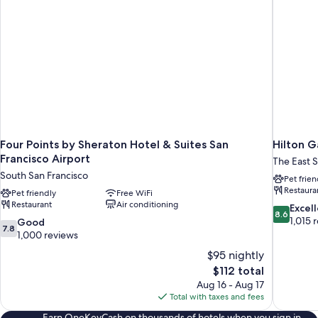
Four Points by Sheraton Hotel & Suites San
Hilton G
Francisco Airport
The East 
South San Francisco
Pet frien
Restaura
Pet friendly
Free WiFi
Restaurant
Air conditioning
8.6
Excel
8.6
out
1,015 
7.8
Good
7.8
of
out
1,000 reviews
10,
of
$95 nightly
Excellent,
10,
The
$112 total
1,015
Good,
price
reviews
Aug 16 - Aug 17
1,000
is
Total with taxes and fees
reviews
$112
Earn OneKeyCash on thousands of hotels when you sign in