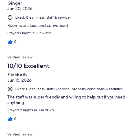
Ginger
Jun 20, 2026
Liked: Cleanliness, staff & service
Room was clean and convenient
Stayed 1 night in Jun 2026
0
Verified review
10/10 Excellent
Elizabeth
Jun 15, 2026
Liked: Cleanliness, staff & service, property conditions & facilities
The staff was super friendly and willing to help out if you need
anything.
Stayed 2 nights in Jun 2026
0
Verified review