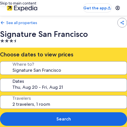
Skip to main content
Get the app
See all properties
Signature San Francisco
3.5
star
property
Choose dates to view prices
Where to?
Dates
Travelers
Search