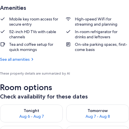
Amenities
Mobile key room access for
High-speed WiFi for
secure entry
streaming and planning
52-inch HD TVs with cable
In-room refrigerator for
channels
drinks and leftovers
Tea and coffee setup for
On-site parking spaces, first-
quick mornings
come basis
See all amenities
These property details are summarized by AI
Room options
Check availability for these dates
Check availability for tonight Aug 6 - Aug 7
Check availability for tomorr
Tonight
Tomorrow
Aug 6 - Aug 7
Aug 7 - Aug 8
Check availability for this weekend Aug 7 - Aug 9
Check availability for next we