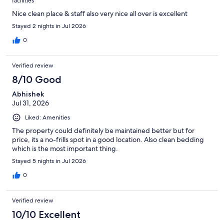
facilities
Nice clean place & staff also very nice all over is excellent
Stayed 2 nights in Jul 2026
0
Verified review
8/10 Good
Abhishek
Jul 31, 2026
Liked: Amenities
The property could definitely be maintained better but for
price, its a no-frills spot in a good location. Also clean bedding
which is the most important thing.
Stayed 5 nights in Jul 2026
0
Verified review
10/10 Excellent