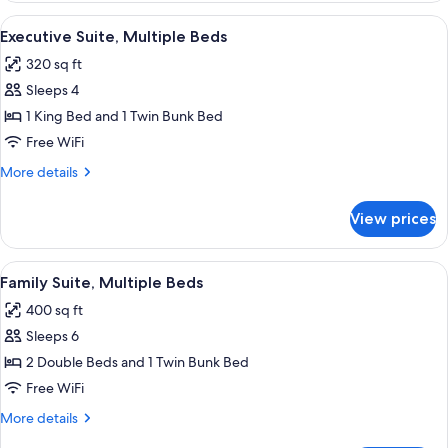
Double
View
A modern bathroom with a shower, a gl
7
Bed
Executive Suite, Multiple Beds
all
320 sq ft
photos
Sleeps 4
for
Executive
1 King Bed and 1 Twin Bunk Bed
Suite,
Free WiFi
Multiple
More
More details
Beds
details
for
View prices
Executive
Suite,
Multiple
View
A bunk bed with white bedding, a smal
11
Beds
Family Suite, Multiple Beds
all
400 sq ft
photos
Sleeps 6
for
Family
2 Double Beds and 1 Twin Bunk Bed
Suite,
Free WiFi
Multiple
More
More details
Beds
details