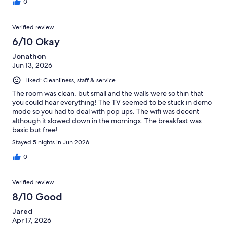
0
Verified review
6/10 Okay
Jonathon
Jun 13, 2026
Liked: Cleanliness, staff & service
The room was clean, but small and the walls were so thin that
you could hear everything! The TV seemed to be stuck in demo
mode so you had to deal with pop ups. The wifi was decent
although it slowed down in the mornings. The breakfast was
basic but free!
Stayed 5 nights in Jun 2026
0
Verified review
8/10 Good
Jared
Apr 17, 2026