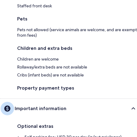
Staffed front desk
Pets
Pets not allowed (service animals are welcome, and are exempt
from fees)
Children and extra beds
Children are welcome
Rollaway/extra beds are not available
Cribs (infant beds) are not available
Property payment types
Important information
Optional extras
Self parking fee: USD 30 per day (in/out privileges)