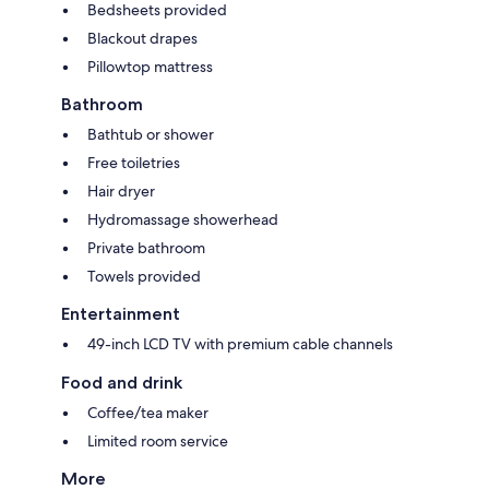
Bedsheets provided
Blackout drapes
Pillowtop mattress
Bathroom
Bathtub or shower
Free toiletries
Hair dryer
Hydromassage showerhead
Private bathroom
Towels provided
Entertainment
49-inch LCD TV with premium cable channels
Food and drink
Coffee/tea maker
Limited room service
More