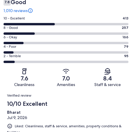
Good
7.8
1,010 reviews
Rating
10 - Excellent
413
10
Rating
8 - Good
257
-
8
Excellent.
Rating
6 - Okay
166
-
413
6
Good.
Rating
4 - Poor
79
out
-
257
4
of
Okay.
Rating
2 - Terrible
95
out
-
1010
166
2
of
Poor.
reviews
out
-
1010
79
of
Terrible.
reviews
out
7.6
7.0
8.4
1010
95
of
Cleanliness
Amenities
Staff & service
reviews
out
1010
Reviews
of
Verified review
reviews
1010
10/10 Excellent
reviews
Bharat
Jul 9, 2026
Liked: Cleanliness, staff & service, amenities, property conditions &