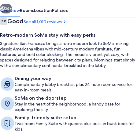
vious
Next
36+
Overview
Rooms
Location
Policies
Reviews
Good
7.8
See all 1,010 reviews
7.8 out of 10
Retro-modern SoMa stay with easy perks
Signature San Francisco brings a retro modern look to SoMa, mixing
classic Americana vibes with mid-century modern furniture, fun
textures, and bold color blocking. The mood is vibrant yet cozy, with
spaces designed for relaxing between city plans. Mornings start simply
with a complimentary continental breakfast in the lobby.
Property entrance
Dining your way
Complimentary lobby breakfast plus 24-hour room service for
easy in-room meals.
SoMa on the doorstep
Stay in the heart of the neighborhood, a handy base for
exploring the city.
Family-friendly suite setup
Two-room Family Suite with queens plus built-in bunk beds for
kids.