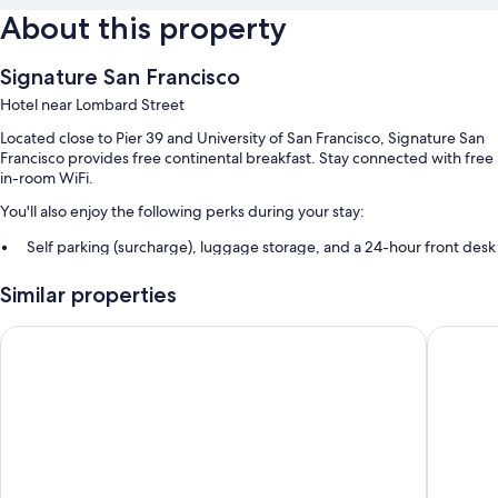
About this property
Signature San Francisco
Hotel near Lombard Street
Located close to Pier 39 and University of San Francisco, Signature San
Francisco provides free continental breakfast. Stay connected with free
in-room WiFi.
You'll also enjoy the following perks during your stay:
Self parking (surcharge), luggage storage, and a 24-hour front desk
A vending machine, a front-desk safe, and smoke-free premises
Similar properties
Guest reviews speak highly of the helpful staff
Hotel Garrett
Soma Ho
Room features
All guestrooms at Signature San Francisco offer perks such as laptop-
compatible safes and air conditioning, as well as amenities like free WiFi
and sound-insulated walls. Guest reviews give good marks for the
clean, comfortable rooms at the property.
More conveniences in all rooms include: