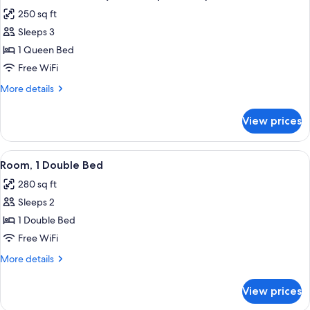
all
250 sq ft
photos
Sleeps 3
for
Room,
1 Queen Bed
1
Free WiFi
Queen
More
More details
Bed
details
(with
for
View prices
Room,
Sleeper
1
Chair)
Queen
View
A hotel room with a colorful geometric
13
Bed
Room, 1 Double Bed
all
(with
280 sq ft
Sleeper
photos
Chair)
Sleeps 2
for
Room,
1 Double Bed
1
Free WiFi
Double
More
More details
Bed
details
for
View prices
Room,
1