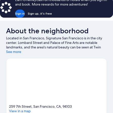
and book. More rewards for more adventures!
Sign in
Sign up, it's free
About the neighborhood
Located in San Francisco, Signature San Francisco is in the city
center. Lombard Street and Palace of Fine Arts are notable
landmarks, and the area's natural beauty can be seen at Twin
Peaks and Alcatraz Island. University of San Francisco and Pier 39
See more
are two other places to visit that come recommended.
Visit our
San Francisco travel guide
259 7th Street, San Francisco, CA, 94103
View in a map