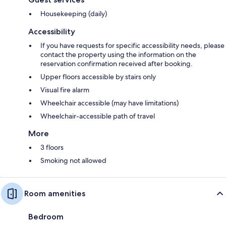
Housekeeping (daily)
Accessibility
If you have requests for specific accessibility needs, please
contact the property using the information on the
reservation confirmation received after booking.
Upper floors accessible by stairs only
Visual fire alarm
Wheelchair accessible (may have limitations)
Wheelchair-accessible path of travel
More
3 floors
Smoking not allowed
Room amenities
Bedroom