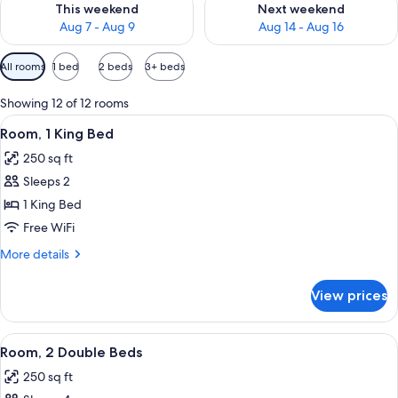
This weekend
Next weekend
Aug 7 - Aug 9
Aug 14 - Aug 16
Available
All rooms
1 bed
2 beds
3+ beds
filters
for
Showing 12 of 12 rooms
rooms
View
A hotel room with a large bed, a colorf
12
Room, 1 King Bed
all
250 sq ft
photos
Sleeps 2
for
Room,
1 King Bed
1
Free WiFi
King
More
More details
Bed
details
for
View prices
Room,
1
King
View
A hotel room with a bed, a TV mounted
9
Bed
Room, 2 Double Beds
all
250 sq ft
photos