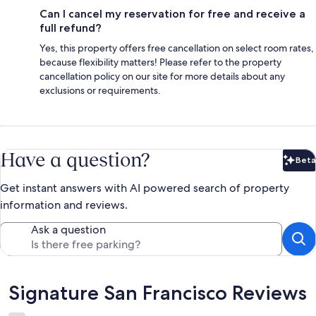
Can I cancel my reservation for free and receive a
full refund?
Yes, this property offers free cancellation on select room rates,
because flexibility matters! Please refer to the property
cancellation policy on our site for more details about any
exclusions or requirements.
Have a question?
Beta
Bet
Get instant answers with AI powered search of property
information and reviews.
Ask a question
Reviews
Signature San Francisco Reviews