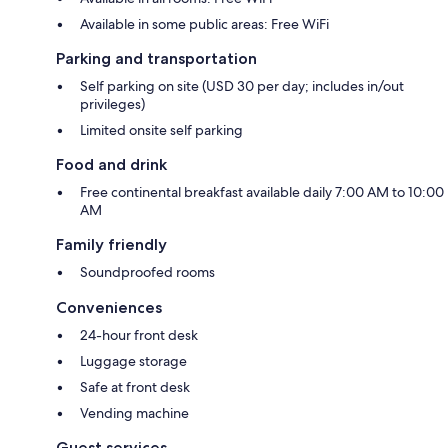
Available in some public areas: Free WiFi
Parking and transportation
Self parking on site (USD 30 per day; includes in/out
privileges)
Limited onsite self parking
Food and drink
Free continental breakfast available daily 7:00 AM to 10:00
AM
Family friendly
Soundproofed rooms
Conveniences
24-hour front desk
Luggage storage
Safe at front desk
Vending machine
Guest services