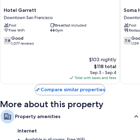
Bathrooms with hydromassage showers and tubs or showers
Hotel
Soma
Hotel Garrett
Soma 
49-inch LCD TVs with premium channels
Garrett
House
Downtown San Francisco
Downtow
Coffee/tea makers, heating, and daily housekeeping
Downtown
Downto
Pool
Breakfast included
Pool
San
San
Free WiFi
Gym
Restau
Francisco
Francisc
7.8
7.6
Good
Go
7.8
7.6
out
out
1,077 reviews
1,139
of
of
10,
10,
$103 nightly
Good,
Good,
1,077
The
1,139
$118 total
reviews
price
reviews
Sep 3 - Sep 4
is
Total with taxes and fees
$118
Compare similar properties
More about this property
Property amenities
Internet
Available in all rooms: Free WiFi