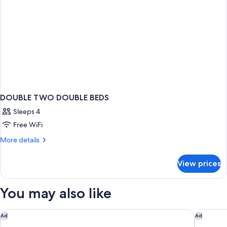
DOUBLE TWO DOUBLE BEDS
Sleeps 4
Free WiFi
More
More details
details
for
View prices
DOUBLE
TWO
DOUBLE
You may also like
BEDS
Four Points by Sheraton Hotel & Suites San Francisco Airport
Hilton G
Ad
Ad