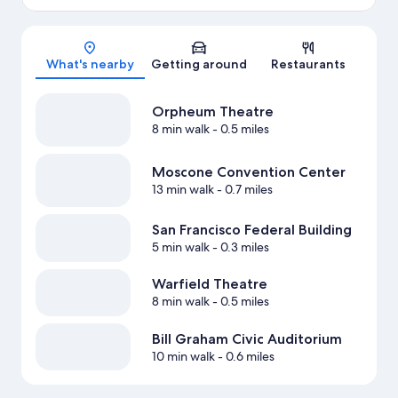
Map
What's nearby
Getting around
Restaurants
Orpheum Theatre
8 min walk
- 0.5 miles
Moscone Convention Center
13 min walk
- 0.7 miles
San Francisco Federal Building
5 min walk
- 0.3 miles
Warfield Theatre
8 min walk
- 0.5 miles
Bill Graham Civic Auditorium
10 min walk
- 0.6 miles