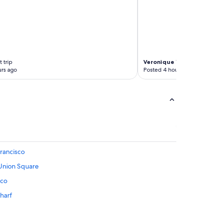
 trip
Veronique
1-night trip
rs ago
Posted 4 hours ago
rancisco
 Union Square
sco
Wharf