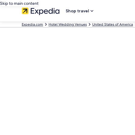
Skip to main content
Shop travel
Expedia.com
Hotel Wedding Venues
United States of America