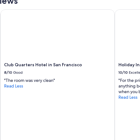
views
Club Quarters Hotel in San Francisco
Holiday In
Club Quarters Hotel in San Francisco
Holiday I
8/10
Good
10/10
Excell
"The room was very clean"
"For the pr
Read Less
anything b
when you b
Read Less