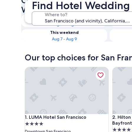
Check availability on San Fra
Find Hotel Wedding 
Wedding Venues
Where to?
Tonight
Aug 6 - Aug 7
This weekend
Aug 7 - Aug 9
Our top choices for San Fra
LUMA Hotel San Francisco
Hilton Sa
LUMA Hotel San Francisco
Hilton Sa
1. LUMA Hotel San Francisco
2. Hilton
Bayfront
4.0
4.0
star
Downtown San Francisco