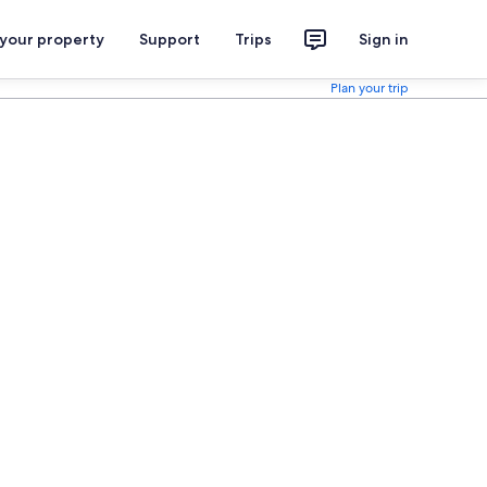
 your property
Support
Trips
Sign in
Plan your trip