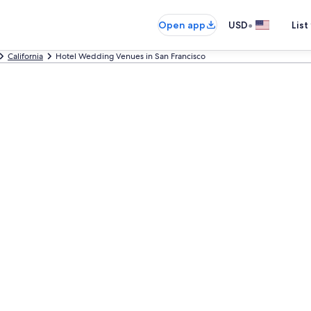
•
Open app
USD
List
California
Hotel Wedding Venues in San Francisco