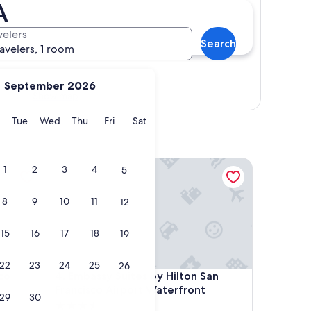
A
velers
Search
ravelers, 1 room
September 2026
Show map
y
Monday
Tuesday
Wednesday
Thursday
Friday
Saturday
Tue
Wed
Thu
Fri
Sat
Airport
Embassy Suites by Hilton San Francisco Airport Wa
1
2
3
4
5
8
9
10
11
12
15
16
17
18
19
22
23
24
25
26
Airport
Embassy Suites by Hilton San Francisco Airport Wa
co
4. Embassy Suites by Hilton San
Francisco Airport Waterfront
29
30
3.5