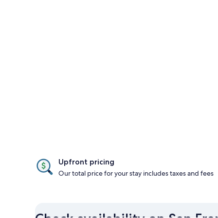
Upfront pricing
Our total price for your stay includes taxes and fees