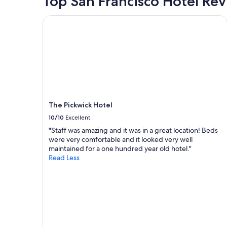
Top San Francisco Hotel Re
l
f
based
a
f
on
The Pickwick Hotel
n
.
a
n
.
1
i
e
night
n
s
stay
g
p
for
t
e
2
o
c
adults.
e
i
Prices
x
a
and
p
l
The Pickwick Hotel
availability
l
l
subject
10/10
Excellent
o
y
to
"Staff was amazing and it was in a great location! Beds
r
a
change.
were very comfortable and it looked very well
e
t
Additional
maintained for a one hundred year old hotel."
t
c
terms
Read Less
h
h
may
e
e
apply.
c
c
i
k
t
i
y
n
"
.
.