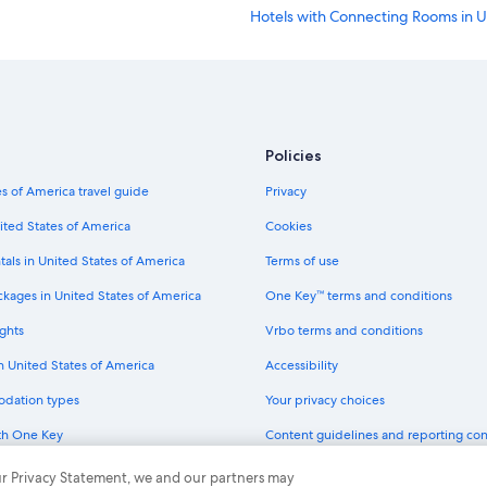
Hotels with Connecting Rooms in 
All-Inclusive Resorts in San Francis
Hotels with Kitchenettes in San Fra
Quiet Resorts & in San Francisco
Cheap Hotels in Chinatown
Policies
Hotel with a Concierge Hotels in Sa
s of America travel guide
Privacy
Hotels with Fireplaces in San Franc
ited States of America
Cookies
Hotels with Tennis Courts in San Fr
tals in United States of America
Terms of use
Hotels with a Pool in Union Square
ckages in United States of America
One Key™ terms and conditions
Oceanfront Hotels in San Francisco
ghts
Vrbo terms and conditions
Historic Hotels in Downtown San F
in United States of America
Accessibility
Romantic Hotels in Bay Area
odation types
Your privacy choices
Cheap Hotels in Oakland
th One Key
Content guidelines and reporting co
Hotels with a View in Downtown Sa
dit cards
Business Hotels in San Francisco
 our Privacy Statement, we and our partners may