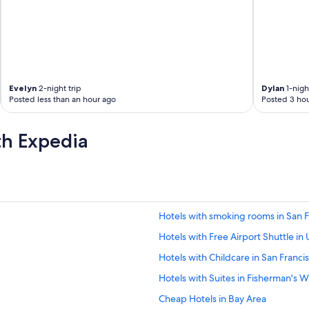
Evelyn
2-night trip
Dylan
1-night
Posted less than an hour ago
Posted 3 hou
th Expedia
Hotels with smoking rooms in San F
Hotels with Free Airport Shuttle in
Hotels with Childcare in San Franci
Hotels with Suites in Fisherman's 
Cheap Hotels in Bay Area