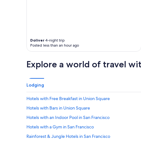
a
n
d
e
x
e
r
Doliver
4-night trip
c
Posted less than an hour ago
i
s
e
Explore a world of travel wi
r
o
o
m
Lodging
a
n
Hotels with Free Breakfast in Union Square
d
p
Hotels with Bars in Union Square
o
o
Hotels with an Indoor Pool in San Francisco
l
Hotels with a Gym in San Francisco
w
e
Rainforest & Jungle Hotels in San Francisco
r