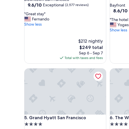
star
property
9.6
9.6/10
Exceptional
(2,577 reviews)
Bayfront
out
property
8.6
8.6/10
"
"Great stay"
of
out
G
Fernando
"
"The hotel 
10,
of
r
Show less
T
Yoges
Exceptional,
10,
e
h
Show less
(2,577
Excellent
a
e
reviews)
(3,046
t
h
$212 nightly
reviews)
s
o
The
$249 total
t
t
price
Sep 6 - Sep 7
a
e
is
Total with taxes and fees
y
l
$249
"
s
Grand Hyatt San Francisco
The Westi
t
a
y
w
a
s
e
x
c
Grand Hyatt San Francisco
The Westi
5. Grand Hyatt San Francisco
6. The W
e
l
4.0
4.0
l