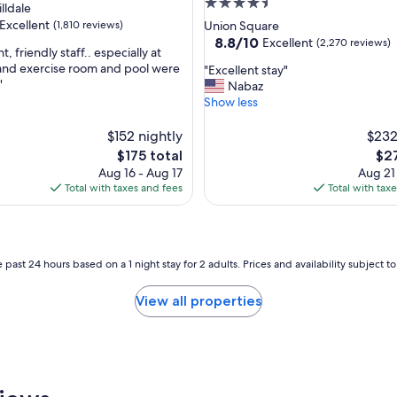
4.5
lldale
star
Excellent
(1,810 reviews)
Union Square
property
8.8
8.8/10
Excellent
(2,270 reviews)
 friendly staff.. especially at
out
 and exercise room and pool were
"
"Excellent stay"
of
"
E
Nabaz
,
10,
x
Show less
Excellent,
c
(2,270
e
$152 nightly
$232
reviews)
l
The
The
$175 total
$27
l
price
pri
Aug 16 - Aug 17
Aug 21
e
is
is
Total with taxes and fees
Total with tax
n
$175
$27
t
s
t
a
 past 24 hours based on a 1 night stay for 2 adults. Prices and availability subject 
y
"
View all properties