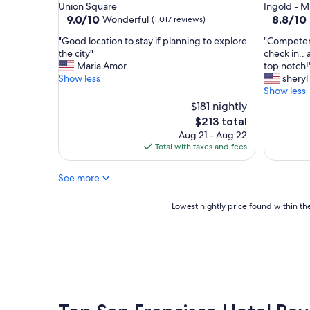
star
star
Union Square
Ingold - Mi
e
property
property
9.0
8.8
9.0/10
8.8/10
Wonderful
(1,017 reviews)
n
out
out
t
"
"
"Good location to stay if planning to explore
"Competent,
of
of
.
G
C
the city"
check in..
10,
10,
"
o
o
Maria Amor
top notch!
Wonderful,
Excellent
o
m
Show less
sheryl
(1,017
(1,810
d
p
Show less
reviews)
reviews)
l
e
$181 nightly
o
t
The
$213 total
c
e
price
Aug 21 - Aug 22
a
n
is
Total with taxes and fees
t
t
$213
i
,
o
f
See more
n
r
t
i
Lowest
Lowest nightly price found within the
o
e
nightly
s
n
price
t
d
found
a
l
within
y
y
the
i
s
past
f
t
24
p
a
hours