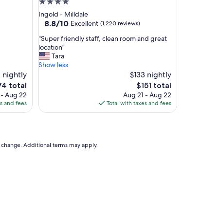
4.0
d
star
Ingold - Milldale
l
property
8.8
8.8/10
Excellent
(1,220 reviews)
y
out
a
"
"Super friendly staff, clean room and great
of
n
S
location"
10,
d
u
Tara
Excellent,
b
p
Show less
(1,220
r
e
 nightly
$133 nightly
reviews)
e
r
The
4 total
$151 total
a
f
ce
price
 - Aug 22
Aug 21 - Aug 22
k
r
is
es and fees
Total with taxes and fees
f
i
4
$151
a
e
s
n
t
d
w
l
to change. Additional terms may apply.
a
y
s
s
d
t
e
a
l
f
i
f
c
,
i
c
o