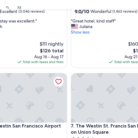
star
Ingold - Milldale
30
31
property
9.0
9.0/10
Excellent
Wonderful
(3,046 reviews)
(1,463 reviews)
out
"
stay was excellent."
"Great hotel, kind staff"
of
G
h
Juliana
10,
r
Show less
,
Wonderful,
e
(1,463
a
$111 nightly
$160
reviews)
t
The
Th
$126 total
$1
h
price
pr
Aug 16 - Aug 17
Aug 21
o
is
is
Total with taxes and fees
Total with tax
t
$126
$1
e
n San Francisco Airport
The Westin St. Francis San Fr
l
,
k
i
n
d
s
t
a
n San Francisco Airport
The Westin St. Francis San Fr
estin San Francisco Airport
7. The Westin St. Francis San
f
f
on Union Square
"