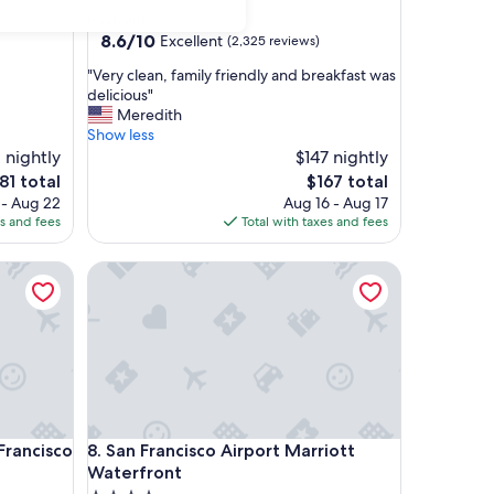
star
Bayfront
property
8.6
8.6/10
Excellent
(2,325 reviews)
out
"
"Very clean, family friendly and breakfast was
of
V
delicious"
10,
e
Meredith
Excellent,
r
Show less
(2,325
y
 nightly
$147 nightly
reviews)
c
e
The
81 total
$167 total
l
ice
price
 - Aug 22
Aug 16 - Aug 17
e
is
es and fees
Total with taxes and fees
a
81
$167
n
ancisco on Union Square
San Francisco Airport Marriott Waterfront
,
f
a
m
i
l
y
f
r
ancisco on Union Square
San Francisco Airport Marriott Waterfront
 Francisco
8. San Francisco Airport Marriott
i
e
Waterfront
n