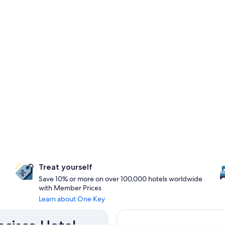
Treat yourself
Save 10% or more on over 100,000 hotels worldwide
with Member Prices
Learn about One Key