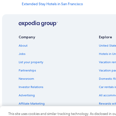
e
Extended Stay Hotels in San Francisco
t
Resorts & Hotels with Spas in Downtown San Francisco
o
p
Golf Hotels in San Francisco
n
o
All-Inclusive Resorts in Bay Area
t
Hotels with Hot Tubs in San Francisco
c
Company
Explore
h
Boutique Hotels in San Francisco
!
About
United State
"
Hotels with an Outdoor Pool in San Francisco
Jobs
Hotels in Un
Hotels with Balconies in Union Square
List your property
Vacation ren
Hotels with Suites in San Francisco
Partnerships
Vacation pa
Luxury Hotels in Downtown San Francisco
Newsroom
Domestic fli
Beach Hotels in San Francisco
Investor Relations
Car rentals 
Honeymoon Resorts & in San Francisco
Advertising
All accomm
Hotels with Balconies in San Francisco
Affiliate Marketing
Rewards wi
Casino Hotels in San Francisco
Feedback
One Key cre
Gay friendly Hotels in Downtown San Francisco
This site uses cookies and similar tracking technology. As disclosed in