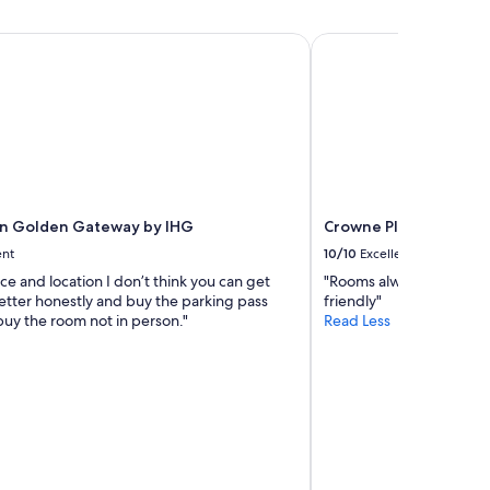
l
u
e
s
n Golden Gateway by IHG
Crowne Plaza San Fran
a
"
n
r
o
o
m
a
n
d
g
nn Golden Gateway by IHG
Crowne Plaza San Fran
r
ent
10/10
Excellent
e
ice and location I don’t think you can get
"Rooms always clean St
a
etter honestly and buy the parking pass
friendly"
t
uy the room not in person."
Read Less
l
o
c
a
t
i
o
n
"