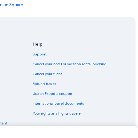
Union Square
co
ncisco
Help
n Francisco
Support
isco
Cancel your hotel or vacation rental booking
ancisco
Cancel your flight
Refund basics
Use an Expedia coupon
rancisco
International travel documents
Your rights as a flights traveler
ntent
n Francisco