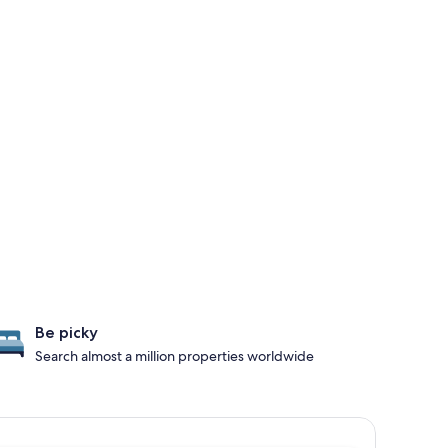
Be picky
Search almost a million properties worldwide