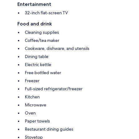
Entertainment
32-inch flat-screen TV
Food and drink
Cleaning supplies
Coffee/tea maker
Cookware, dishware, and utensils
Dining table
Electric kettle
Free bottled water
Freezer
Full-sized refrigerator/freezer
Kitchen
Microwave
Oven
Paper towels
Restaurant dining guides
Stovetop