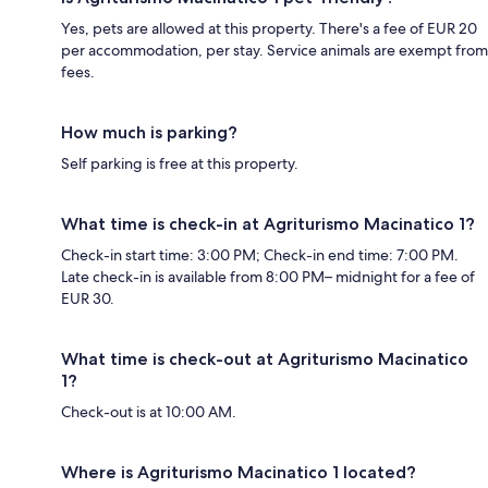
Yes, pets are allowed at this property. There's a fee of EUR 20
per accommodation, per stay. Service animals are exempt from
fees.
How much is parking?
Self parking is free at this property.
What time is check-in at Agriturismo Macinatico 1?
Check-in start time: 3:00 PM; Check-in end time: 7:00 PM.
Late check-in is available from 8:00 PM– midnight for a fee of
EUR 30.
What time is check-out at Agriturismo Macinatico
1?
Check-out is at 10:00 AM.
Where is Agriturismo Macinatico 1 located?