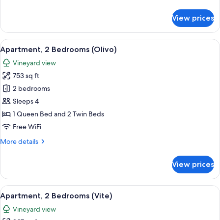
details
for
View prices
Apartment,
4
Bedrooms
View
A bedroom with a bed, bedside lamps, a
2
(Salvia)
Apartment, 2 Bedrooms (Olivo)
all
Vineyard view
photos
753 sq ft
for
Apartment,
2 bedrooms
2
Sleeps 4
Bedrooms
1 Queen Bed and 2 Twin Beds
(Olivo)
Free WiFi
More
More details
details
for
View prices
Apartment,
2
Bedrooms
View
A bedroom with a bed, two bedside ta
3
(Olivo)
Apartment, 2 Bedrooms (Vite)
all
Vineyard view
photos