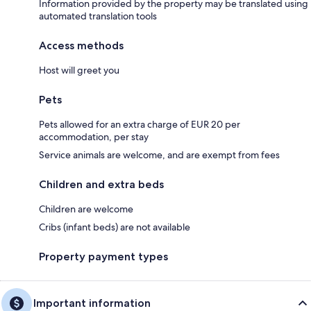
Information provided by the property may be translated using
automated translation tools
Access methods
Host will greet you
Pets
Pets allowed for an extra charge of EUR 20 per
accommodation, per stay
Service animals are welcome, and are exempt from fees
Children and extra beds
Children are welcome
Cribs (infant beds) are not available
Property payment types
Important information