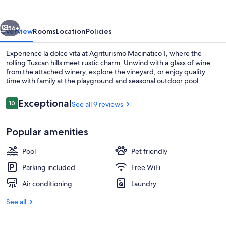
vious
Next
56+
Overview
Rooms
Location
Policies
Experience la dolce vita at Agriturismo Macinatico 1, where the
rolling Tuscan hills meet rustic charm. Unwind with a glass of wine
from the attached winery, explore the vineyard, or enjoy quality
time with family at the playground and seasonal outdoor pool.
Reviews
Exceptional
10
See all 9 reviews
10 out of 10
Popular amenities
Aerial view
Pool
Pet friendly
Parking included
Free WiFi
Air conditioning
Laundry
See all