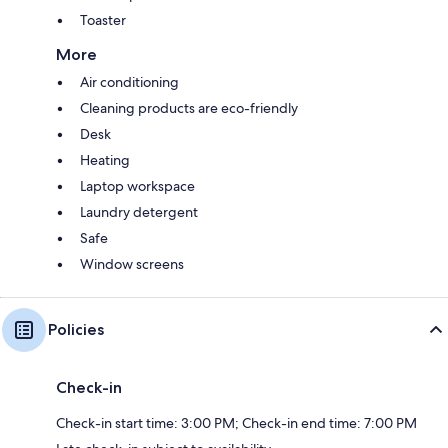
Toaster
More
Air conditioning
Cleaning products are eco-friendly
Desk
Heating
Laptop workspace
Laundry detergent
Safe
Window screens
Policies
Check-in
Check-in start time: 3:00 PM; Check-in end time: 7:00 PM