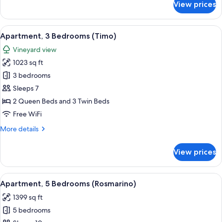
View prices
Apartment,
3
Bedrooms
View
A bedroom with a single bed, a desk wi
5
(Alloro)
Apartment, 3 Bedrooms (Timo)
all
Vineyard view
photos
1023 sq ft
for
Apartment,
3 bedrooms
3
Sleeps 7
Bedrooms
2 Queen Beds and 3 Twin Beds
(Timo)
Free WiFi
More
More details
details
for
View prices
Apartment,
3
Bedrooms
View
A bedroom with two windows, a bed wit
5
(Timo)
Apartment, 5 Bedrooms (Rosmarino)
all
1399 sq ft
photos
5 bedrooms
for