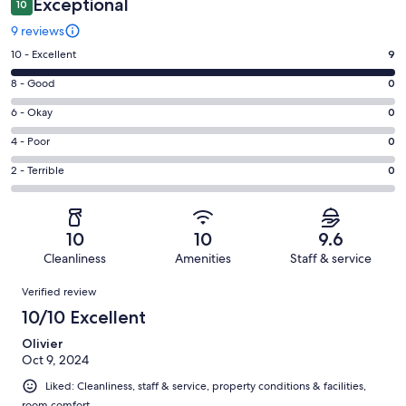
Exceptional
10
9 reviews
Rating
10 - Excellent
9
10
Rating
8 - Good
0
-
8
Excellent.
Rating
6 - Okay
0
-
9
6
Good.
Rating
4 - Poor
0
out
-
0
4
of
Okay.
Rating
2 - Terrible
0
out
-
9
0
2
of
Poor.
reviews
out
-
9
0
of
Terrible.
reviews
out
10
10
9.6
9
0
of
Cleanliness
Amenities
Staff & service
reviews
out
9
Reviews
of
Verified review
reviews
9
10/10 Excellent
reviews
Olivier
Oct 9, 2024
Liked: Cleanliness, staff & service, property conditions & facilities,
room comfort