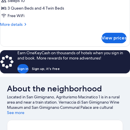
Apartment,
Sleeps 10
5
3 Queen Beds and 4 Twin Beds
Bedrooms
Free WiFi
(Rosmarino)
More
More details
details
for
View prices
Apartment,
5
Bedrooms
Earn OneKeyCash on thousands of hotels when you sign in
(Rosmarino)
and book. More rewards for more adventures!
Sign in
Sign up, it's free
About the neighborhood
Located in San Gimignano, Agriturismo Macinatico 1 is in a rural
area and near a train station. Vernaccia di San Gimignano Wine
Museum and San Gimignano Communal Palace are cultural
highlights, and some of the area's notable landmarks include
See more
Casa del Boccaccio and Piazza Duomo. Medieval Criminal and
Torture Museum and Piazza della Cisterna are two other places
to visit that come recommended. Discover the area's water