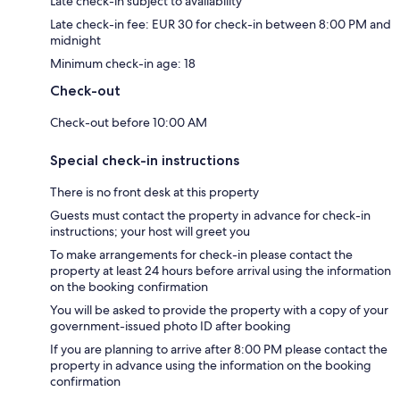
Late check-in subject to availability
Late check-in fee: EUR 30 for check-in between 8:00 PM and
midnight
Minimum check-in age: 18
Check-out
Check-out before 10:00 AM
Special check-in instructions
There is no front desk at this property
Guests must contact the property in advance for check-in
instructions; your host will greet you
To make arrangements for check-in please contact the
property at least 24 hours before arrival using the information
on the booking confirmation
You will be asked to provide the property with a copy of your
government-issued photo ID after booking
If you are planning to arrive after 8:00 PM please contact the
property in advance using the information on the booking
confirmation