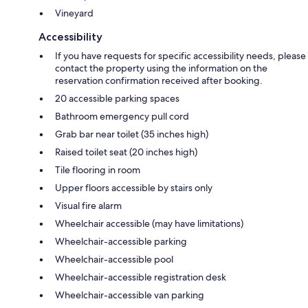
Vineyard
Accessibility
If you have requests for specific accessibility needs, please
contact the property using the information on the
reservation confirmation received after booking.
20 accessible parking spaces
Bathroom emergency pull cord
Grab bar near toilet (35 inches high)
Raised toilet seat (20 inches high)
Tile flooring in room
Upper floors accessible by stairs only
Visual fire alarm
Wheelchair accessible (may have limitations)
Wheelchair-accessible parking
Wheelchair-accessible pool
Wheelchair-accessible registration desk
Wheelchair-accessible van parking