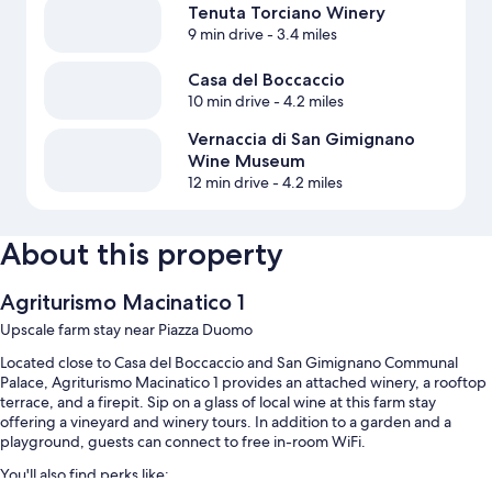
Tenuta Torciano Winery
9 min drive
- 3.4 miles
Casa del Boccaccio
10 min drive
- 4.2 miles
Vernaccia di San Gimignano
Wine Museum
12 min drive
- 4.2 miles
About this property
Agriturismo Macinatico 1
Upscale farm stay near Piazza Duomo
Located close to Casa del Boccaccio and San Gimignano Communal
Palace, Agriturismo Macinatico 1 provides an attached winery, a rooftop
terrace, and a firepit. Sip on a glass of local wine at this farm stay
offering a vineyard and winery tours. In addition to a garden and a
playground, guests can connect to free in-room WiFi.
You'll also find perks like: