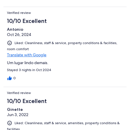
Verified review
10/10 Excellent
Antonio
Oct 26, 2024
Liked: Cleanliness, staff & service, property conditions & facilities,
room comfort
Translate with Google
Um lugar lindo demais.
Stayed 3 nights in Oct 2024
0
Verified review
10/10 Excellent
Ginette
Jun 3, 2022
Liked: Cleanliness, staff & service, amenities, property conditions &
facilities