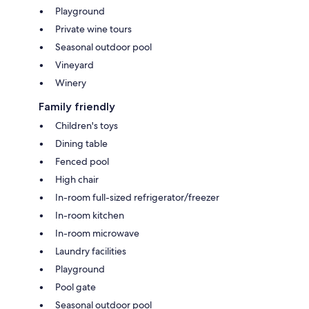
Playground
Private wine tours
Seasonal outdoor pool
Vineyard
Winery
Family friendly
Children's toys
Dining table
Fenced pool
High chair
In-room full-sized refrigerator/freezer
In-room kitchen
In-room microwave
Laundry facilities
Playground
Pool gate
Seasonal outdoor pool