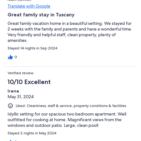
Translate with Google
Great family stay in Tuscany
Great family vacation home in a beautiful setting. We stayed for
2 weeks with the family and parents and have a wonderful time.
Very friendly and helpful staff, clean property, plenty of
amenities.
Stayed 14 nights in Sep 2024
0
Verified review
10/10 Excellent
Irene
May 31, 2024
Liked: Cleanliness, staff & service, property conditions & facilities
Idyllic setting for our spacious two bedroom apartment. Well
outfitted for cooking at home. Magnificent views from the
windows and outdoor patio. Large, clean pooll
Stayed 2 nights in May 2024