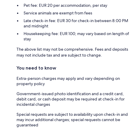
Pet fee: EUR 20 per accommodation, per stay
Service animals are exempt from fees
Late check-in fee: EUR 30 for check-in between 8:00 PM
and midnight
Housekeeping fee: EUR 100; may vary based on length of
stay
The above list may not be comprehensive. Fees and deposits
may not include tax and are subject to change.
You need to know
Extra-person charges may apply and vary depending on
property policy
Government-issued photo identification and a credit card,
debit card, or cash deposit may be required at check-in for
incidental charges
Special requests are subject to availability upon check-in and
may incur additional charges; special requests cannot be
guaranteed