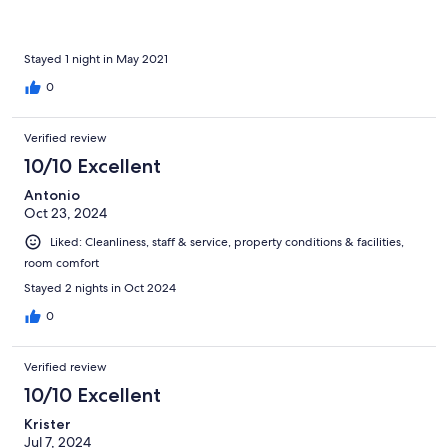
Stayed 1 night in May 2021
0
Verified review
10/10 Excellent
Antonio
Oct 23, 2024
Liked: Cleanliness, staff & service, property conditions & facilities,
room comfort
Stayed 2 nights in Oct 2024
0
Verified review
10/10 Excellent
Krister
Jul 7, 2024