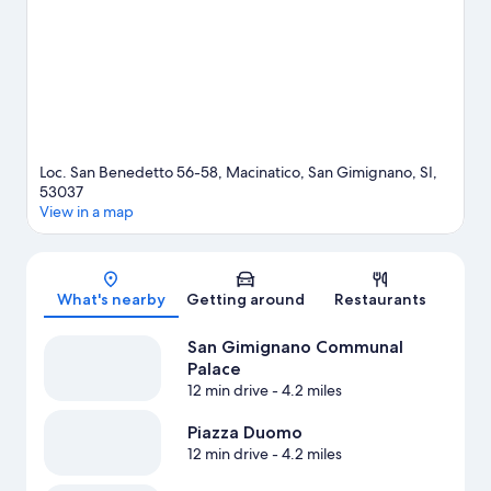
adventures with fishing nearby, or enjoy the great outdoors with
horse riding, hunting, and cave exploring.
Visit our San
Gimignano travel guide
View more Agritourism in San Gimignano
Loc. San Benedetto 56-58, Macinatico, San Gimignano, SI,
53037
View in a map
Map
What's nearby
Getting around
Restaurants
San Gimignano Communal
Palace
12 min drive
- 4.2 miles
Piazza Duomo
12 min drive
- 4.2 miles