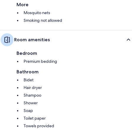
More
Mosquito nets
Smoking not allowed
Room amenities
Bedroom
Premium bedding
Bathroom
Bidet
Hair dryer
Shampoo
Shower
Soap
Toilet paper
Towels provided