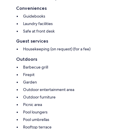
Conveniences
Guidebooks
Laundry facilities
Safe at front desk
Guest services
Housekeeping (on request) (for a fee)
Outdoors
Barbecue grill
Firepit
Garden
Outdoor entertainment area
Outdoor furniture
Picnic area
Pool loungers
Pool umbrellas
Rooftop terrace