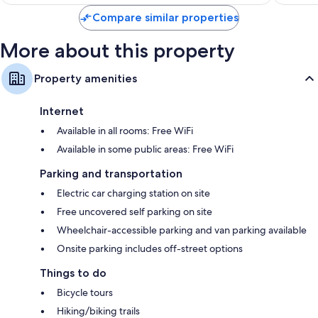
$117
Compare similar properties
More about this property
Property amenities
Internet
Available in all rooms: Free WiFi
Available in some public areas: Free WiFi
Parking and transportation
Electric car charging station on site
Free uncovered self parking on site
Wheelchair-accessible parking and van parking available
Onsite parking includes off-street options
Things to do
Bicycle tours
Hiking/biking trails