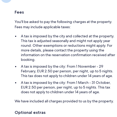
Fees
You'll be asked to pay the following charges at the property.
Fees may include applicable taxes:
A tax is imposed by the city and collected at the property.
This tax is adjusted seasonally and might not apply year
round. Other exemptions or reductions might apply. For
more details, please contact the property using the
information on the reservation confirmation received after
booking.
A tax is imposed by the city: From 1 November - 29
February, EUR 2.50 per person, per night, up to 5 nights.
This tax does not apply to children under 14 years of age.
A tax is imposed by the city: From 1 March - 31 October,
EUR 2.50 per person, per night, up to 5 nights. This tax
does not apply to children under 14 years of age.
We have included all charges provided to us by the property.
Optional extras