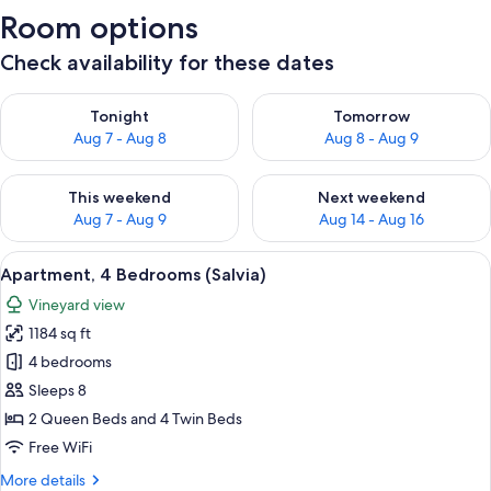
Room options
Check availability for these dates
Check availability for tonight Aug 7 - Aug 8
Check availability for tomorr
Tonight
Tomorrow
Aug 7 - Aug 8
Aug 8 - Aug 9
Check availability for this weekend Aug 7 - Aug 9
Check availability for next we
This weekend
Next weekend
Aug 7 - Aug 9
Aug 14 - Aug 16
View
A bedroom with a bed, a desk, a chair, 
8
Apartment, 4 Bedrooms (Salvia)
all
Vineyard view
photos
1184 sq ft
for
Apartment,
4 bedrooms
4
Sleeps 8
Bedrooms
2 Queen Beds and 4 Twin Beds
(Salvia)
Free WiFi
More
More details