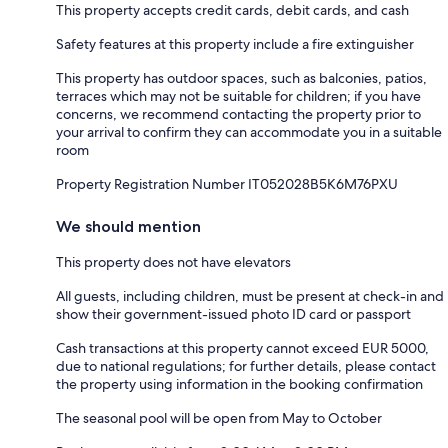
This property accepts credit cards, debit cards, and cash
Safety features at this property include a fire extinguisher
This property has outdoor spaces, such as balconies, patios,
terraces which may not be suitable for children; if you have
concerns, we recommend contacting the property prior to
your arrival to confirm they can accommodate you in a suitable
room
Property Registration Number IT052028B5K6M76PXU
We should mention
This property does not have elevators
All guests, including children, must be present at check-in and
show their government-issued photo ID card or passport
Cash transactions at this property cannot exceed EUR 5000,
due to national regulations; for further details, please contact
the property using information in the booking confirmation
The seasonal pool will be open from May to October