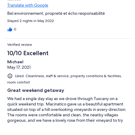
Translate with Google
Bel environnement, propreté et écho responsabilité
Stayed 2 nights in May 2022
0
Verified review
10/10 Excellent
Michael
May 17, 2021
Liked: Cleanliness, staff & service, property conditions & facilities,
room comfort
Great weekend getaway
We had a single day stay as we drove through Tuscany on a
quick weekend trip. Macinatico gave us a beautiful apartment
situated on top of a hill overlooking vineyards in every direction.
The rooms were comfortable and clean, the nearby villages
gorgeous, and we have a lovely rose from their vineyard to try
soon.