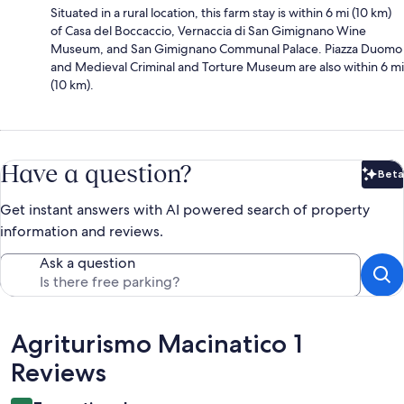
Situated in a rural location, this farm stay is within 6 mi (10 km)
of Casa del Boccaccio, Vernaccia di San Gimignano Wine
Museum, and San Gimignano Communal Palace. Piazza Duomo
and Medieval Criminal and Torture Museum are also within 6 mi
(10 km).
Have a question?
Beta
Bet
Get instant answers with AI powered search of property
information and reviews.
Ask a question
Reviews
Agriturismo Macinatico 1
Reviews