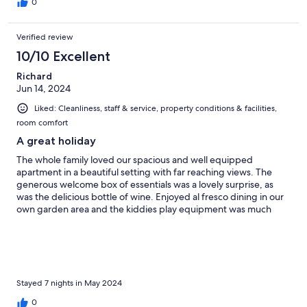
0
Verified review
10/10 Excellent
Richard
Jun 14, 2024
Liked: Cleanliness, staff & service, property conditions & facilities,
room comfort
A great holiday
The whole family loved our spacious and well equipped
apartment in a beautiful setting with far reaching views. The
generous welcome box of essentials was a lovely surprise, as
was the delicious bottle of wine. Enjoyed al fresco dining in our
own garden area and the kiddies play equipment was much
appreciated - as was the fabulous swimming pool. Drive into
San Gimignano took just 8 minutes along delightful country
road.
Stayed 7 nights in May 2024
0