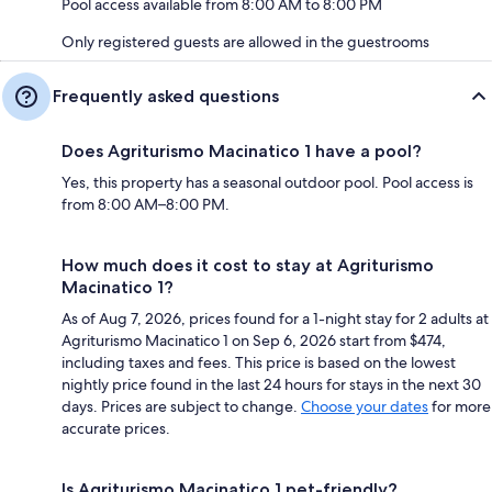
Pool access available from 8:00 AM to 8:00 PM
Only registered guests are allowed in the guestrooms
Frequently asked questions
Does Agriturismo Macinatico 1 have a pool?
Yes, this property has a seasonal outdoor pool. Pool access is
from 8:00 AM–8:00 PM.
How much does it cost to stay at Agriturismo
Macinatico 1?
As of Aug 7, 2026, prices found for a 1-night stay for 2 adults at
Agriturismo Macinatico 1 on Sep 6, 2026 start from $474,
including taxes and fees. This price is based on the lowest
nightly price found in the last 24 hours for stays in the next 30
days. Prices are subject to change.
Choose your dates
for more
accurate prices.
Is Agriturismo Macinatico 1 pet-friendly?