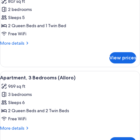
807 sq ft
for
Apartment,
2 bedrooms
2
Sleeps 5
Bedrooms
2 Queen Beds and 1 Twin Bed
(Vite)
Free WiFi
More
More details
details
for
View prices
Apartment,
2
Bedrooms
View
A bedroom with a bed, a table with a f
4
(Vite)
Apartment, 3 Bedrooms (Alloro)
all
969 sq ft
photos
3 bedrooms
for
Apartment,
Sleeps 6
3
2 Queen Beds and 2 Twin Beds
Bedrooms
Free WiFi
(Alloro)
More
More details
details
for