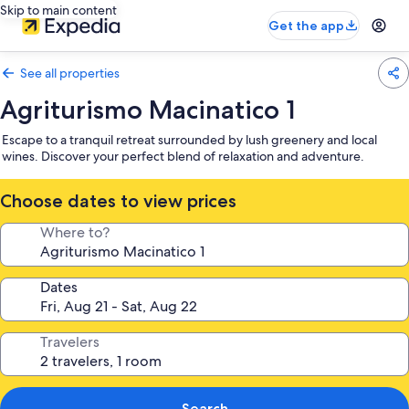
Skip to main content
Get the app
See all properties
Agriturismo Macinatico 1
Escape to a tranquil retreat surrounded by lush greenery and local
wines. Discover your perfect blend of relaxation and adventure.
Choose dates to view prices
Where to?
Dates
Travelers
Search