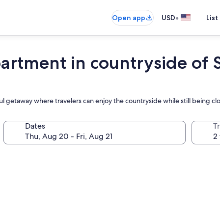
•
Open app
USD
List
ment in countryside of 
ul getaway where travelers can enjoy the countryside while still being clo
Dates
T