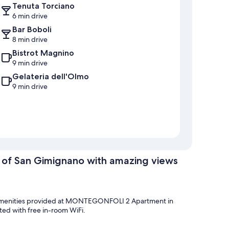
Tenuta Torciano
6 min drive
Bar Boboli
8 min drive
Bistrot Magnino
9 min drive
Gelateria dell'Olmo
9 min drive
f San Gimignano with amazing views
the amenities provided at MONTEGONFOLI 2 Apartment in
ed with free in-room WiFi.