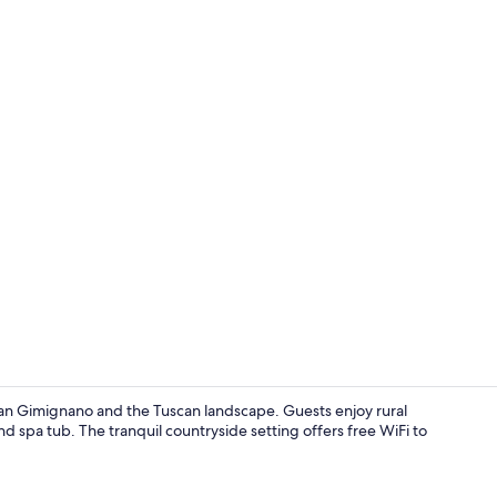
Outdoor po
 San Gimignano and the Tuscan landscape. Guests enjoy rural
spa tub. The tranquil countryside setting offers free WiFi to
3 bedrooms, 