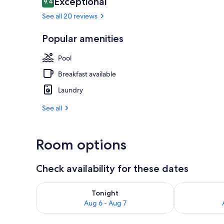
Exceptional
9.4
9.4 out of 10
See all 20 reviews
Popular amenities
Golf
Pool
Breakfast available
Laundry
See all
Room options
Check availability for these dates
Check availability for tonight Aug 6 - Aug 7
Check availab
Tonight
Aug 6 - Aug 7