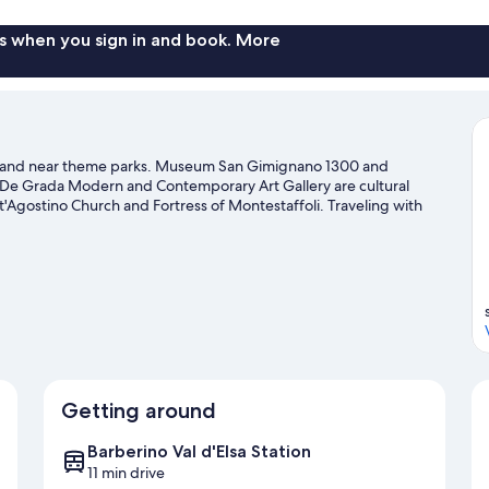
s when you sign in and book. More
area and near theme parks. Museum San Gimignano 1300 and
e De Grada Modern and Contemporary Art Gallery are cultural
t'Agostino Church and Fortress of Montestaffoli. Traveling with
ax and indulge in the area's winery tours, or seek out an adventure
.
Visit our San Gimignano travel guide
Getting around
Barberino Val d'Elsa Station
11 min drive