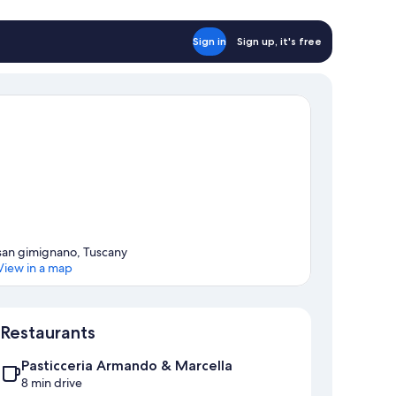
Sign in
Sign up, it's free
san gimignano, Tuscany
View in a map
Map
Restaurants
Pasticceria Armando & Marcella
8 min drive