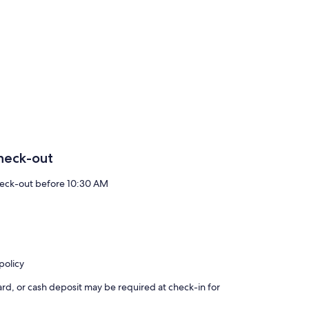
heck-out
eck-out before 10:30 AM
policy
rd, or cash deposit may be required at check-in for