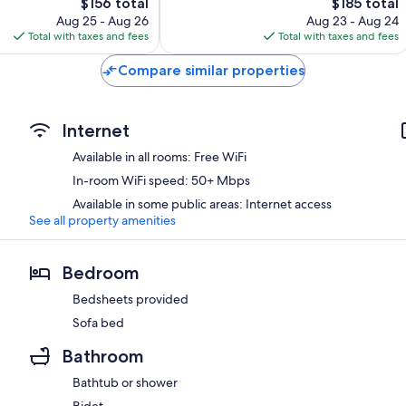
The
474
The
$156 total
$185 total
price
reviews
price
Aug 25 - Aug 26
Aug 23 - Aug 24
is
is
Total with taxes and fees
Total with taxes and fees
$156
$185
Compare similar properties
Internet
Available in all rooms: Free WiFi
In-room WiFi speed: 50+ Mbps
Available in some public areas: Internet access
See all property amenities
Bedroom
Bedsheets provided
Sofa bed
Bathroom
Bathtub or shower
Bidet