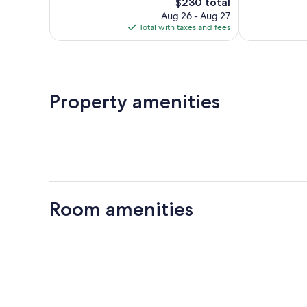
322
The
364
$230 total
reviews
price
reviews
Aug 26 - Aug 27
is
Total with taxes and fees
$230
Property amenities
Room amenities