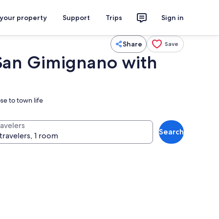
 your property
Support
Trips
Sign in
Share
Save
San Gimignano with
se to town life
ravelers
Search