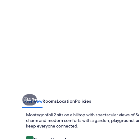
Apartment
in
countryside
of
San
Gimignano
with
amazing
views
4+2
43+
Overview
Rooms
Location
Policies
Montegonfoli 2 sits on a hilltop with spectacular views of
charm and modern comforts with a garden, playground, and 
keep everyone connected.
Reviews