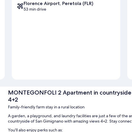
Florence Airport, Peretola (FLR)
53 min drive
MONTEGONFOLI 2 Apartment in countryside o
4+2
Family-friendly farm stay in a rural location
A garden, a playground, and laundry facilities are just a few of 
countryside of San Gimignano with amazing views 4+2. Stay connect
You'll also enjoy perks such as: