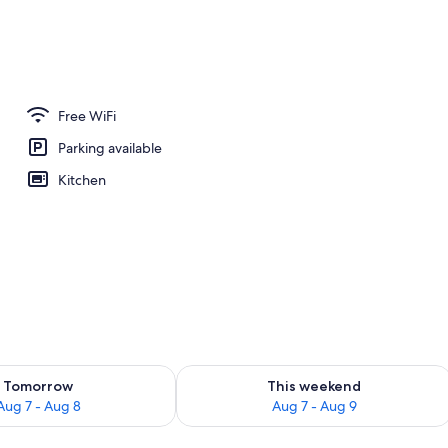
Free WiFi
Parking available
Kitchen
ility for tomorrow Aug 7 - Aug 8
Check availability for this weekend A
Tomorrow
This weekend
Aug 7 - Aug 8
Aug 7 - Aug 9