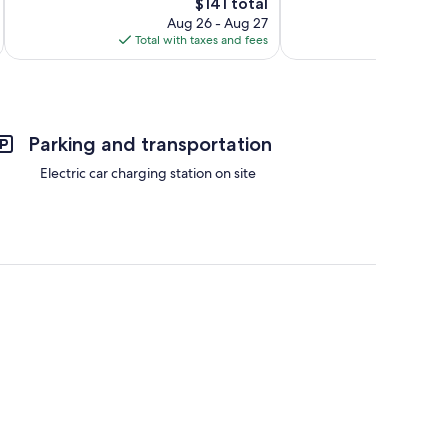
The
133
$141 total
Wonderful,
price
reviews
273
Aug 26 - Aug 27
is
reviews
Total with taxes and fees
Total 
$141
Parking and transportation
Electric car charging station on site