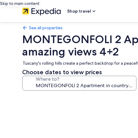
Skip to main content
Shop travel
See all properties
MONTEGONFOLI 2 Apart
amazing views 4+2
Tuscany's rolling hills create a perfect backdrop for a peacef
Choose dates to view prices
Where to?
Photo
gallery
for
MONTEGONFOLI
2