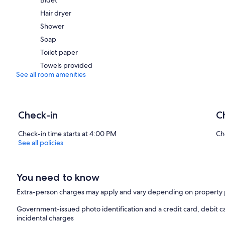
Hair dryer
Shower
Soap
Toilet paper
Towels provided
See all room amenities
Check-in
C
Check-in time starts at 4:00 PM
Ch
See all policies
You need to know
Extra-person charges may apply and vary depending on property 
Government-issued photo identification and a credit card, debit ca
incidental charges