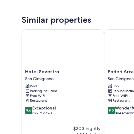
Similar properties
Hotel Sovestro
Poderi Arcan
Hotel
Poderi
Hotel Sovestro
Poderi Arc
Sovestro
Arcangelo
San Gimignano
San Gimignan
San
San
Pool
Pool
Gimignano
Gimignano
Parking included
Parking incl
Free WiFi
Free WiFi
Restaurant
Restaurant
9.6
9.0
Exceptional
Wonderf
9.6
9.0
out
out
322 reviews
364 review
of
of
10,
10,
$203 nightly
Exceptional,
Wonderful,