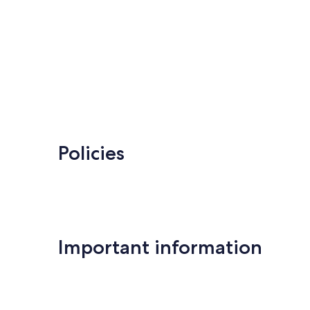
Policies
Important information