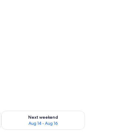
ug 7 - Aug 9
Check availability for next weekend Aug 14 - Aug 16
Next weekend
Aug 14 - Aug 16