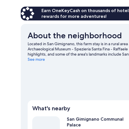
Earn OneKeyCash on thousands of hotel
rewards for more adventures!
About the neighborhood
Located in San Gimignano, this farm stay is in a rural 
Archaeological Museum - Spezieria Santa Fina - Raffael
highlights, and some of the area's landmarks include San
kids? Consider Chianti Observatory and Il Fiaschetto. Rel
See more
with horse riding, ecotours, and mountain biking nearby
View more Agritourism in San Gimignano
What's nearby
San Gimignano Communal
Palace