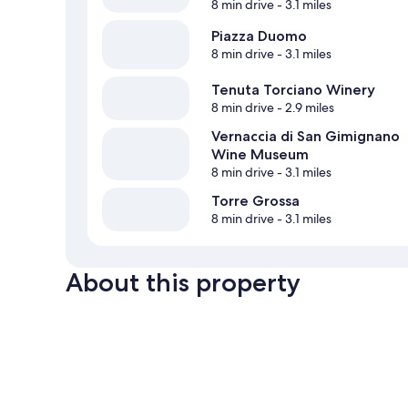
8 min drive
- 3.1 miles
Piazza Duomo
8 min drive
- 3.1 miles
Tenuta Torciano Winery
8 min drive
- 2.9 miles
Vernaccia di San Gimignano
Wine Museum
8 min drive
- 3.1 miles
Torre Grossa
8 min drive
- 3.1 miles
About this property