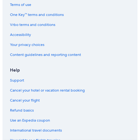
Casino Hotels in San Isidro
Terms of use
Hotels with a Pool in San Isidro
One Key™ terms and conditions
Hotels with an Indoor Pool in Lima
Vrbo terms and conditions
Hotels with Free Wifi in Miraflores
Accessibility
Hotels with Suites in Lima
Your privacy choices
Hotels with Bars in Lince
Content guidelines and reporting content
Hotels near Camino Real Mall
Hotels with Early Check-in in Miraflores
Help
5 Star Hotels in Lince
Support
Extended Stay Hotels in Miraflores
Cancel your hotel or vacation rental booking
Hotels with Hot Tubs in San Isidro
Cancel your flight
Hotels near Lima Golf Club
Refund basics
Miraflores Hotels
Use an Expedia coupon
Hotels near Olivar Park
International travel documents
Hotel Wedding Venues Hotels in San Isidro