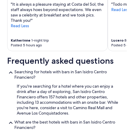
terms
"It is always a pleasure staying at Costa del Sol, the
"Todo muy l
may
staff always hoes beyond expectations. We even
Read Less
apply.
saw a celebrity at breakfast and we took pics.
Thank you!"
Read Less
Katherinne
1-night trip
Lucero
8-nigh
Posted 5 hours ago
Posted 5 days
Frequently asked questions
Searching for hotels with bars in San Isidro Centro
Financiero?
If you're searching for a hotel where you can enjoy a
drink after a day of exploring, San Isidro Centro
Financiero offers 157 hotels and other properties,
including 13 accommodations with an onsite bar. While
you're here, consider a visit to Camino Real Mall and
Avenue Los Conquistadores.
What are the best hotels with bars in San Isidro Centro
Financiero?