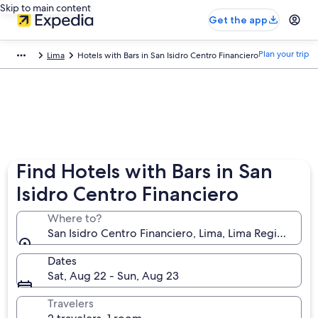
Skip to main content
Get the app
Plan your trip
Lima
Hotels with Bars in San Isidro Centro Financiero
Find Hotels with Bars in San
Isidro Centro Financiero
Where to?
San Isidro Centro Financiero, Lima, Lima Region, Per
Dates
Sat, Aug 22 - Sun, Aug 23
Travelers