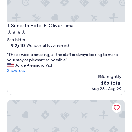
Sonesta Hotel El Olivar Lima
1. Sonesta Hotel El Olivar Lima
4.0
star
San Isidro
property
9.2
9.2/10
Wonderful
(655 reviews)
out
"
"The service is amazing, all the staff is always looking to make
of
T
your stay as pleasant as possible"
10,
h
Jorge Alejandro Vich
Wonderful,
e
Show less
(655
s
$86 nightly
reviews)
e
The
$86 total
r
price
Aug 28 - Aug 29
v
is
i
$86
c
Hampton by Hilton Lima San Isidro
e
i
s
a
m