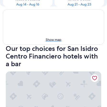
Aug 14 - Aug 16
Aug 21 - Aug 23
Show map
Our top choices for San Isidro
Centro Financiero hotels with
a bar
Sonesta Hotel El Olivar Lima