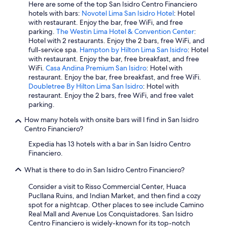
Here are some of the top San Isidro Centro Financiero
hotels with bars:
Novotel Lima San Isidro Hotel
: Hotel
with restaurant. Enjoy the bar, free WiFi, and free
parking.
The Westin Lima Hotel & Convention Center
:
Hotel with 2 restaurants. Enjoy the 2 bars, free WiFi, and
full-service spa.
Hampton by Hilton Lima San Isidro
: Hotel
with restaurant. Enjoy the bar, free breakfast, and free
WiFi.
Casa Andina Premium San Isidro
: Hotel with
restaurant. Enjoy the bar, free breakfast, and free WiFi.
Doubletree By Hilton Lima San Isidro
: Hotel with
restaurant. Enjoy the 2 bars, free WiFi, and free valet
parking.
How many hotels with onsite bars will I find in San Isidro
Centro Financiero?
Expedia has 13 hotels with a bar in San Isidro Centro
Financiero.
What is there to do in San Isidro Centro Financiero?
Consider a visit to Risso Commercial Center, Huaca
Pucllana Ruins, and Indian Market, and then find a cozy
spot for a nightcap. Other places to see include Camino
Real Mall and Avenue Los Conquistadores. San Isidro
Centro Financiero is widely-known for its top-notch