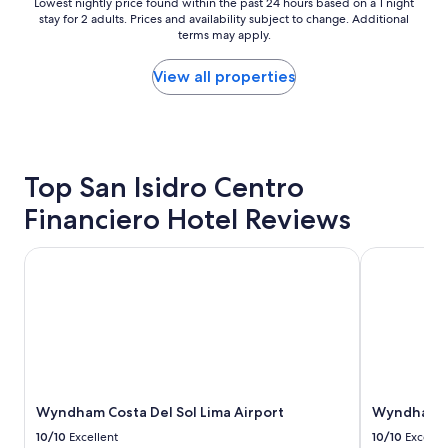
Lowest
Lowest nightly price found within the past 24 hours based on a 1 night
f
stay for 2 adults. Prices and availability subject to change. Additional
nightly
,
terms may apply.
price
v
found
e
within
View all properties
r
the
y
past
c
24
l
hours
e
based
a
Top San Isidro Centro
on
n
a
Financiero Hotel Reviews
h
1
o
night
t
stay
Wyndham Costa Del Sol Lima Airport
Wyndham Cos
e
for
l
2
"
adults.
Prices
and
availability
subject
to
Wyndham Costa Del Sol Lima Airport
Wyndham Co
change.
Additional
10/10
Excellent
10/10
Excelle