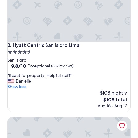
l
l
o
"
o
k
i
n
g
t
Hyatt Centric San Isidro Lima
3. Hyatt Centric San Isidro Lima
o
4.5
m
a
star
San Isidro
k
property
9.8
9.8/10
Exceptional
(337 reviews)
e
out
y
"
"Beautiful property! Helpful staff"
of
o
B
Danielle
10,
u
e
Show less
Exceptional,
r
a
$108 nightly
(337
s
u
reviews)
The
$108 total
t
t
price
Aug 16 - Aug 17
a
i
is
y
f
$108
a
u
Doubletree By Hilton Lima San Isidro
s
l
p
p
l
r