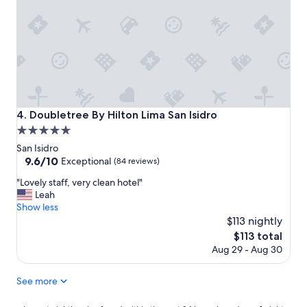
e
o
a
p
s
e
a
r
n
t
t
y
a
!
s
H
p
e
Doubletree By Hilton Lima San Isidro
4. Doubletree By Hilton Lima San Isidro
o
l
s
5.0
p
s
f
star
San Isidro
i
u
property
9.6
9.6/10
Exceptional
(84 reviews)
b
l
out
l
s
"
"Lovely staff, very clean hotel"
of
e
t
L
Leah
10,
"
a
o
Show less
Exceptional,
f
v
$113 nightly
(84
f
e
reviews)
The
$113 total
"
l
price
Aug 29 - Aug 30
y
is
s
$113
t
See more
a
f