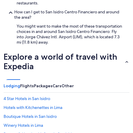
restaurants.
How can I get to San Isidro Centro Financiero and around
the area?
You might want to make the most of these transportation
choices in and around San Isidro Centro Financiero: Fly
into Jorge Chávez Intl. Airport (LIM), which is located 7.3
mi (11.8 km) away.
Explore a world of travel with
Expedia
Lodging
Flights
Packages
Cars
Other
4 Star Hotels in San Isidro
Hotels with Kitchenettes in Lima
Boutique Hotels in San Isidro
Winery Hotels in Lima