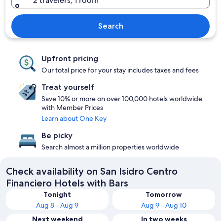
2 travelers, 1 room
Search
Upfront pricing
Our total price for your stay includes taxes and fees
Treat yourself
Save 10% or more on over 100,000 hotels worldwide
with Member Prices
Learn about One Key
Be picky
Search almost a million properties worldwide
Check availability on San Isidro Centro
Financiero Hotels with Bars
Tonight
Tomorrow
Aug 8 - Aug 9
Aug 9 - Aug 10
Next weekend
In two weeks