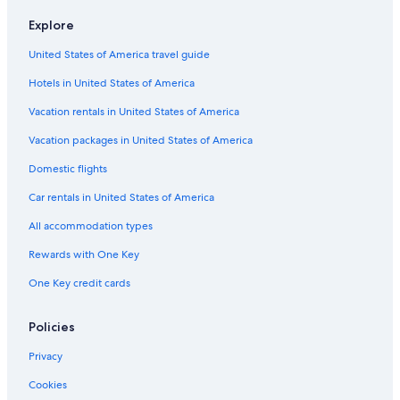
Hotel with a Concierge Hotels in Lima
Explore
3 Star Hotels in Miraflores
United States of America travel guide
Hotels with Free Breakfast in San Isidro
Hotels in United States of America
Lima Hotels
Hotels near Risso Commercial Center
Vacation rentals in United States of America
Oceanfront Hotels in Lima
Vacation packages in United States of America
Romantic Hotels in San Isidro
Domestic flights
Hotels with Bars in San Isidro
Car rentals in United States of America
Hotels with Air Conditioning in Lince
All accommodation types
Hotel Wedding Venues Hotels in Miraflores
Rewards with One Key
Pet-Friendly Hotels in San Isidro
One Key credit cards
San Isidro Centro Financiero Hotels
Resorts & Hotels with Spas in Lince
Policies
Hotels with Restaurants in Lima
Privacy
5 Star Hotels in San Isidro
Cookies