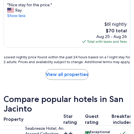
out
"
h
k
"Nice stay for the price."
of
N
e
f
Ray
10,
i
r
a
Show less
Excellent,
c
e
s
(2,031
$61 nightly
e
a
t
reviews)
The
$70 total
s
g
,
price
Aug 25 - Aug 26
t
a
c
is
Total with taxes and fees
a
i
l
$70
y
n
e
f
.
a
Lowest
Lowest nightly price found within the past 24 hours based on a 1 night stay for
o
"
n
2 adults. Prices and availability subject to change. Additional terms may apply.
nightly
r
r
price
t
o
found
View all properties
h
o
within
e
m
the
p
s
past
r
.
24
i
W
Compare popular hotels in San
hours
c
i
based
Jacinto
e
l
on
.
l
Star
Guest
Breakfast
a
"
d
Property
1
rating
rating
included
e
night
Seabreeze Hotel, An
f
Exceptional
stay
Ascend Collection
2.0
9.4