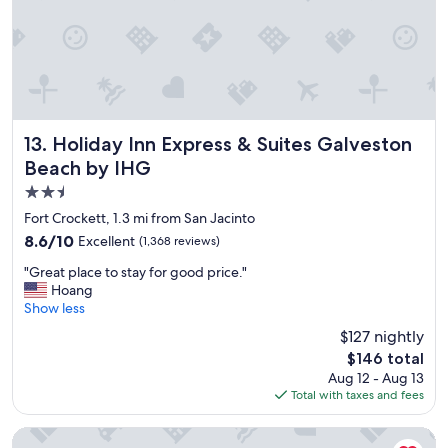
Holiday Inn Express & Suites Galveston Beach by IHG
13. Holiday Inn Express & Suites Galveston
Beach by IHG
2.5
star
Fort Crockett, 1.3 mi from San Jacinto
property
8.6
8.6/10
Excellent
(1,368 reviews)
out
"
"Great place to stay for good price."
of
G
Hoang
10,
r
Show less
Excellent,
e
(1,368
$127 nightly
a
reviews)
The
$146 total
t
price
Aug 12 - Aug 13
p
is
Total with taxes and fees
l
$146
a
c
Home2 Suites By Hilton Galveston