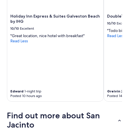
Holiday Inn Express & Suites Galveston Beach
DoubleTree
by IHG
10/10
Excelle
10/10
Excellent
"Todo bien"
"Great location, nice hotel with breakfast"
Read Less
Read Less
Edward
1-night trip
Greivin
2-nig
Posted 10 hours ago
Posted 14 hou
Find out more about San
Jacinto