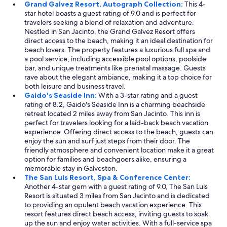
Grand Galvez Resort, Autograph Collection:
This 4-
star hotel boasts a guest rating of 9.0 and is perfect for
travelers seeking a blend of relaxation and adventure.
Nestled in San Jacinto, the Grand Galvez Resort offers
direct access to the beach, making it an ideal destination for
beach lovers. The property features a luxurious full spa and
a pool service, including accessible pool options, poolside
bar, and unique treatments like prenatal massage. Guests
rave about the elegant ambiance, making it a top choice for
both leisure and business travel.
Gaido's Seaside Inn:
With a 3-star rating and a guest
rating of 8.2, Gaido's Seaside Inn is a charming beachside
retreat located 2 miles away from San Jacinto. This inn is
perfect for travelers looking for a laid-back beach vacation
experience. Offering direct access to the beach, guests can
enjoy the sun and surf just steps from their door. The
friendly atmosphere and convenient location make it a great
option for families and beachgoers alike, ensuring a
memorable stay in Galveston.
The San Luis Resort, Spa & Conference Center:
Another 4-star gem with a guest rating of 9.0, The San Luis
Resort is situated 3 miles from San Jacinto and is dedicated
to providing an opulent beach vacation experience. This
resort features direct beach access, inviting guests to soak
up the sun and enjoy water activities. With a full-service spa