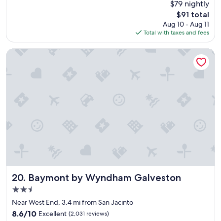
$79 nightly
a
f
(1,104
The
$91 total
g
f
reviews)
price
Aug 10 - Aug 11
r
w
is
Total with taxes and fees
e
e
$91
a
r
t
e
Baymont by Wyndham Galveston
e
g
x
r
p
e
e
a
r
t
i
,
e
w
n
o
c
n
e
d
.
e
W
r
i
f
l
u
Baymont by Wyndham Galveston
20. Baymont by Wyndham Galveston
l
l
2.5
s
b
star
t
r
Near West End, 3.4 mi from San Jacinto
property
a
e
8.6
8.6/10
Excellent
(2,031 reviews)
y
a