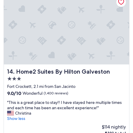
e
t
o
s
t
a
y
f
o
r
g
o
o
d
Home2 Suites By Hilton Galveston
14. Home2 Suites By Hilton Galveston
p
3.0
r
star
i
Fort Crockett, 2.1 mi from San Jacinto
property
c
9.0
9.0/10
Wonderful
(1,400 reviews)
e
out
"
.
"This is a great place to stay!! I have stayed here multiple times
of
T
"
and each time has been an excellent experience!"
10,
h
Christina
Wonderful,
i
Show less
(1,400
s
reviews)
$114 nightly
i