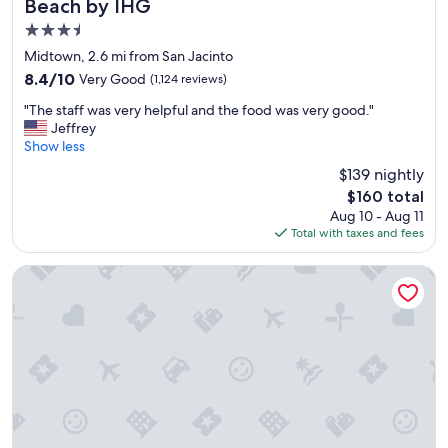
Beach by IHG
d
e
e
3.5
S
a
t
star
Midtown, 2.6 mi from San Jacinto
c
r
property
8.4
8.4/10
Very Good
h
(1,124 reviews)
a
out
t
n
"
"The staff was very helpful and the food was very good."
of
i
d
T
Jeffrey
10,
m
.
h
Show less
Very
e
"
e
Good,
h
$139 nightly
s
(1,124
a
The
$160 total
t
reviews)
s
price
Aug 10 - Aug 11
a
b
is
Total with taxes and fees
f
e
$160
f
e
w
Holiday Inn Express & Suites Galveston West-Seawall
n
a
a
s
n
v
e
e
x
r
c
y
e
h
l
e
l
l
e