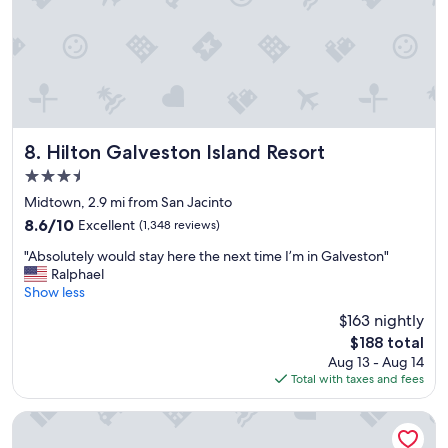
s
p
t
l
a
a
y
c
!
e
"
!
E
x
Hilton Galveston Island Resort
8. Hilton Galveston Island Resort
c
3.5
e
l
star
Midtown, 2.9 mi from San Jacinto
l
property
8.6
8.6/10
Excellent
(1,348 reviews)
e
out
n
"
"Absolutely would stay here the next time I’m in Galveston"
of
t
A
Ralphael
10,
f
b
Show less
Excellent,
o
s
(1,348
$163 nightly
o
o
reviews)
d
The
$188 total
l
a
price
Aug 13 - Aug 14
u
n
is
Total with taxes and fees
t
d
$188
e
a
l
Seabreeze Hotel, An Ascend Collection Hotel
f
y