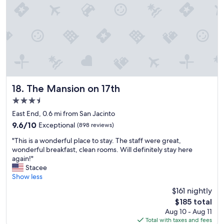
.
e
"
r
e
f
a
n
t
a
s
t
The Mansion on 17th
18. The Mansion on 17th
i
3.5
c
star
!
East End, 0.6 mi from San Jacinto
property
"
9.6
9.6/10
Exceptional
(898 reviews)
out
"
"This is a wonderful place to stay. The staff were great,
of
T
wonderful breakfast, clean rooms. Will definitely stay here
10,
h
again!"
Exceptional,
i
Stacee
(898
s
Show less
reviews)
i
$161 nightly
s
The
$185 total
a
price
Aug 10 - Aug 11
w
is
Total with taxes and fees
o