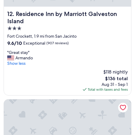
Residence Inn by Marriott Galveston Island
12. Residence Inn by Marriott Galveston
Island
3.0
star
Fort Crockett, 1.9 mi from San Jacinto
property
9.6
9.6/10
Exceptional
(907 reviews)
out
"
"Great stay"
of
G
Armando
10,
r
Show less
Exceptional,
e
(907
$118 nightly
a
reviews)
The
$136 total
t
price
Aug 31 - Sep 1
s
is
Total with taxes and fees
t
$136
a
y
Holiday Inn Express & Suites Galveston Beach by IHG
"