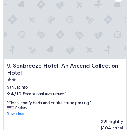
f
w
o
o
r
u
d
l
a
d
b
s
l
t
e
a
p
y
r
h
i
e
c
r
e
e
Seabreeze Hotel, An Ascend Collection Hotel
9. Seabreeze Hotel, An Ascend Collection
s
t
Hotel
"
h
2.0
e
n
star
San Jacinto
e
property
9.4
9.4/10
Exceptional
(624 reviews)
x
out
t
"
"Clean, comfy beds and on site cruise parking."
of
t
C
Christy
10,
i
l
Show less
Exceptional,
m
e
(624
$91 nightly
e
a
reviews)
I
The
$104 total
n