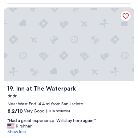
$185
n
d
Inn at The Waterpark
e
r
f
u
l
p
l
a
c
e
t
o
s
t
Inn at The Waterpark
19. Inn at The Waterpark
a
2.0
y
star
.
Near West End, 4.4 mi from San Jacinto
property
T
8.2
8.2/10
Very Good
(1,104 reviews)
h
out
"
e
"Had a great experience. Will stay here again."
of
H
s
Kirshner
10,
a
t
Show less
Very
d
a
Good,