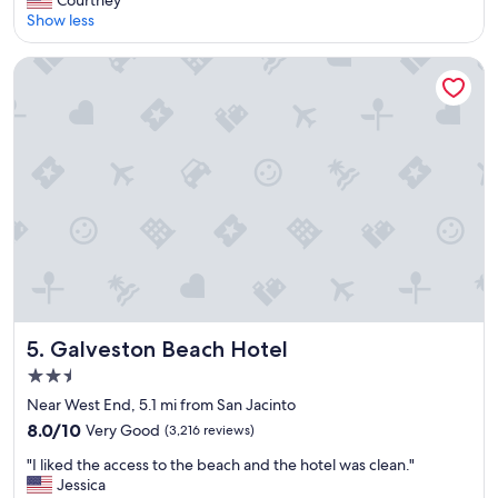
Courtney
10,
n
Show less
Very
i
Good,
q
(2,262
Galveston Beach Hotel
u
reviews)
e
b
o
u
t
i
q
u
e
t
y
p
e
Galveston Beach Hotel
5. Galveston Beach Hotel
h
2.5
o
star
t
Near West End, 5.1 mi from San Jacinto
e
property
8.0
8.0/10
Very Good
(3,216 reviews)
l
out
,
"
"I liked the access to the beach and the hotel was clean."
of
b
I
Jessica
10,