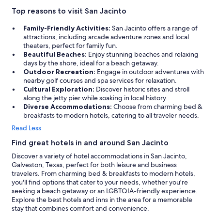
Top reasons to visit San Jacinto
Family-Friendly Activities:
San Jacinto offers a range of
attractions, including arcade adventure zones and local
theaters, perfect for family fun.
Beautiful Beaches:
Enjoy stunning beaches and relaxing
days by the shore, ideal for a beach getaway.
Outdoor Recreation:
Engage in outdoor adventures with
nearby golf courses and spa services for relaxation.
Cultural Exploration:
Discover historic sites and stroll
along the jetty pier while soaking in local history.
Diverse Accommodations:
Choose from charming bed &
breakfasts to modern hotels, catering to all traveler needs.
Read Less
Find great hotels in and around San Jacinto
Discover a variety of hotel accommodations in San Jacinto,
Galveston, Texas, perfect for both leisure and business
travelers. From charming bed & breakfasts to modern hotels,
you'll find options that cater to your needs, whether you're
seeking a beach getaway or an LGBTQIA-friendly experience.
Explore the best hotels and inns in the area for a memorable
stay that combines comfort and convenience.