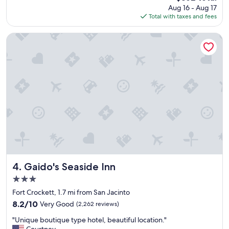
price
Aug 16 - Aug 17
s
is
Total with taxes and fees
t
$362
a
y
Gaido's Seaside Inn
b
e
a
u
t
i
f
u
l
v
i
e
w
"
Gaido's Seaside Inn
4. Gaido's Seaside Inn
3.0
star
Fort Crockett, 1.7 mi from San Jacinto
property
8.2
8.2/10
Very Good
(2,262 reviews)
out
"
"Unique boutique type hotel, beautiful location."
of
U