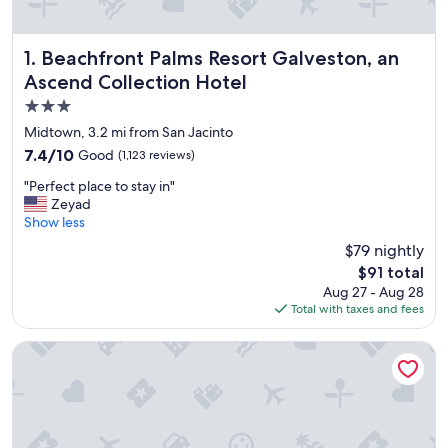
Beachfront Palms Resort Galveston, an Ascend Collection
1. Beachfront Palms Resort Galveston, an
Ascend Collection Hotel
3.0
star
Midtown, 3.2 mi from San Jacinto
property
7.4
7.4/10
Good
(1,123 reviews)
out
"
"Perfect place to stay in"
of
P
Zeyad
10,
e
Show less
Good,
r
(1,123
$79 nightly
f
reviews)
The
$91 total
e
price
Aug 27 - Aug 28
c
is
Total with taxes and fees
t
$91
p
l
Hyatt Select Galveston - Beachfront
a
c
e
t
o