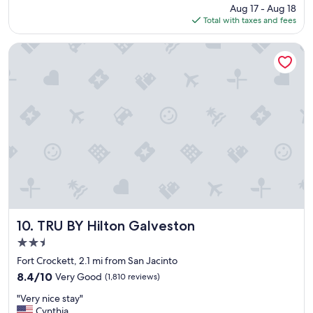
’
price
Aug 17 - Aug 18
,
m
is
Total with taxes and fees
c
i
$104
o
n
m
TRU BY Hilton Galveston
G
f
a
y
l
b
v
e
e
d
s
s
t
a
o
n
n
d
"
o
n
s
i
t
TRU BY Hilton Galveston
10. TRU BY Hilton Galveston
e
2.5
c
star
r
Fort Crockett, 2.1 mi from San Jacinto
property
u
8.4
8.4/10
Very Good
(1,810 reviews)
i
out
"
s
"Very nice stay"
of
V
e
Cynthia