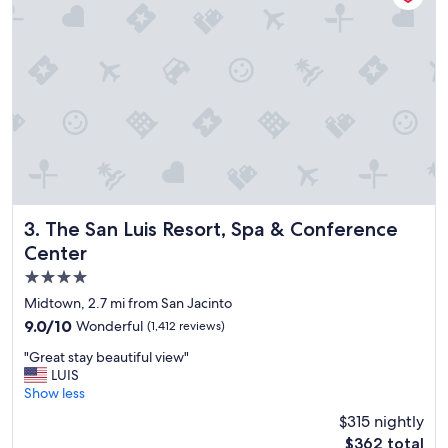
a
n
d
g
o
o
d
b
r
e
a
k
f
The San Luis Resort, Spa & Conference Center
3. The San Luis Resort, Spa & Conference
a
Center
s
4.0
t
"
star
Midtown, 2.7 mi from San Jacinto
property
9.0
9.0/10
Wonderful
(1,412 reviews)
out
"
"Great stay beautiful view"
of
G
LUIS
10,
r
Show less
Wonderful,
e
(1,412
$315 nightly
a
reviews)
The
$362 total
t