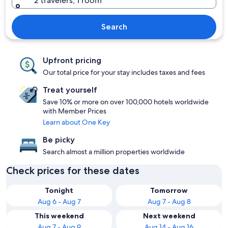
2 travelers, 1 room
Search
Upfront pricing
Our total price for your stay includes taxes and fees
Treat yourself
Save 10% or more on over 100,000 hotels worldwide
with Member Prices
Learn about One Key
Be picky
Search almost a million properties worldwide
Check prices for these dates
Tonight
Tomorrow
Aug 6 - Aug 7
Aug 7 - Aug 8
This weekend
Next weekend
Aug 7 - Aug 9
Aug 14 - Aug 16