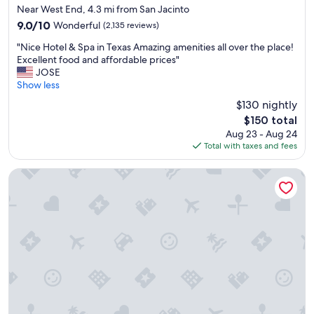
n
star
Near West End, 4.3 mi from San Jacinto
d
property
9.0
9.0/10
Wonderful
(2,135 reviews)
t
out
h
"
"Nice Hotel & Spa in Texas Amazing amenities all over the place!
of
e
N
Excellent food and affordable prices"
10,
h
i
JOSE
Wonderful,
o
c
Show less
(2,135
t
e
reviews)
$130 nightly
e
H
l
The
$150 total
o
w
price
Aug 23 - Aug 24
t
a
is
Total with taxes and fees
e
s
$150
l
c
&
Grand Galvez Resort, Autograph Collection
l
S
e
p
a
a
n
i
.
n
"
T
e
x
a
s
A