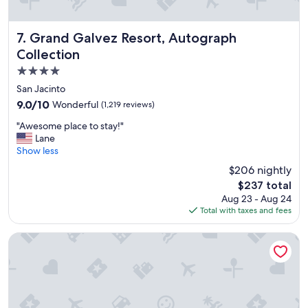
m
a
z
Grand Galvez Resort, Autograph Collection
7. Grand Galvez Resort, Autograph
i
Collection
n
4.0
g
a
star
San Jacinto
m
property
9.0
9.0/10
Wonderful
(1,219 reviews)
e
out
n
"
"Awesome place to stay!"
of
i
A
Lane
10,
t
w
Show less
Wonderful,
i
e
(1,219
$206 nightly
e
s
reviews)
s
The
$237 total
o
a
price
Aug 23 - Aug 24
m
l
is
Total with taxes and fees
e
l
$237
p
o
l
Hilton Galveston Island Resort
v
a
e
c
r
e
t
t
h
o
e