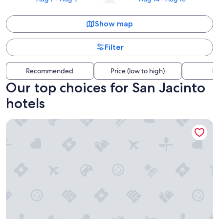
Show map
Filter
Recommended
Price (low to high)
Di
Our top choices for San Jacinto
hotels
Beachfront Palms Resort Galveston, an Ascend Collection H