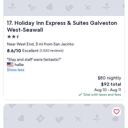
p
n
f
t
u
e
l
x
a
Holiday Inn Express & Suites Galveston West-Seawall
17. Holiday Inn Express & Suites Galveston
p
n
e
West-Seawall
d
r
2.5
t
i
h
star
Near West End, 5 mi from San Jacinto
e
e
property
n
8.6
8.6/10
Excellent
(1,020 reviews)
f
c
out
o
"
"Stay and staff were fantastic!"
e
of
o
S
hallie
!
10,
d
t
Show less
"
Excellent,
w
a
(1,020
$80 nightly
a
y
reviews)
s
The
$92 total
a
v
price
Aug 10 - Aug 11
n
e
is
Total with taxes and fees
d
r
$92
s
y
t
The Mansion on 17th
g
a
o
f
o
f
d
w