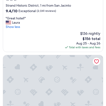
star
Strand Historic District, 1 mi from San Jacinto
property
9.4
9.4/10
Exceptional
(2,041 reviews)
out
"
"Great hotel!"
of
G
Laura
10,
r
Show less
Exceptional,
e
(2,041
$136 nightly
a
reviews)
The
$156 total
t
price
Aug 25 - Aug 26
h
is
Total with taxes and fees
o
$156
t
e
Residence Inn by Marriott Galveston Island
l
!
"