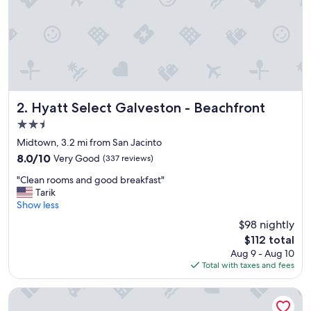
s
t
a
y
i
n
"
Hyatt Select Galveston - Beachfront
2. Hyatt Select Galveston - Beachfront
2.5
star
Midtown, 3.2 mi from San Jacinto
property
8.0
8.0/10
Very Good
(337 reviews)
out
"
"Clean rooms and good breakfast"
of
C
Tarik
10,
l
Show less
Very
e
Good,
$98 nightly
a
(337
The
$112 total
n
reviews)
price
Aug 9 - Aug 10
r
is
Total with taxes and fees
o
$112
o
m
The San Luis Resort, Spa & Conference Center
s