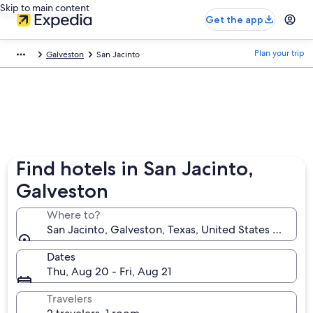
Skip to main content
Get the app
Plan your trip
Galveston
San Jacinto
Find hotels in San Jacinto,
Galveston
Where to?
San Jacinto, Galveston, Texas, United States of Ame
Dates
Thu, Aug 20 - Fri, Aug 21
Travelers