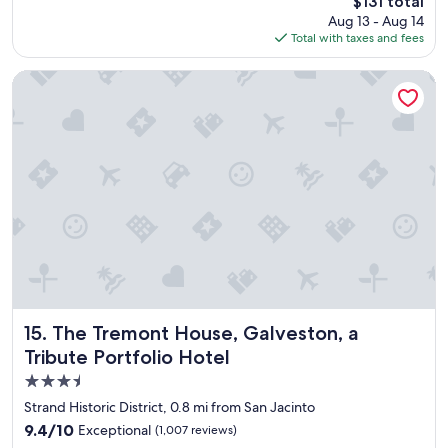
The
$131 total
s
price
Aug 13 - Aug 14
a
is
Total with taxes and fees
g
$131
r
e
The Tremont House, Galveston, a Tribute Portfolio Hotel
a
t
p
l
a
c
e
t
o
s
t
a
y
!
The Tremont House, Galveston, a Tribute Portfolio Hotel
15. The Tremont House, Galveston, a
!
Tribute Portfolio Hotel
I
3.5
h
a
star
Strand Historic District, 0.8 mi from San Jacinto
v
property
9.4
9.4/10
Exceptional
(1,007 reviews)
e
out