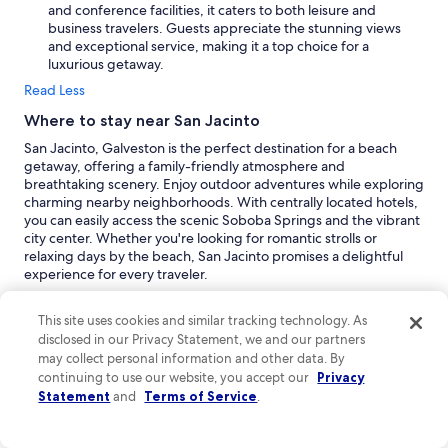
and conference facilities, it caters to both leisure and
business travelers. Guests appreciate the stunning views
and exceptional service, making it a top choice for a
luxurious getaway.
Read Less
Where to stay near San Jacinto
San Jacinto, Galveston is the perfect destination for a beach
getaway, offering a family-friendly atmosphere and
breathtaking scenery. Enjoy outdoor adventures while exploring
charming nearby neighborhoods. With centrally located hotels,
you can easily access the scenic Soboba Springs and the vibrant
city center. Whether you're looking for romantic strolls or
relaxing days by the beach, San Jacinto promises a delightful
experience for every traveler.
Galveston:
Galveston is a vibrant coastal city where San
Jacinto is situated. This destination offers a unique blend of
This site uses cookies and similar tracking technology. As
beach and outdoor experiences, making it perfect for family
disclosed in our Privacy Statement, we and our partners
vacations. Peak travel periods in March and June to July
may collect personal information and other data. By
bring a lively atmosphere, while quieter months like January
continuing to use our website, you accept our
Privacy
to February and November allow for a more relaxed visit.
Statement
and
Terms of Service
.
Popular activities include enjoying the sandy beaches,
exploring historic sites, and visiting the local theme park.
With its array of shopping areas and resorts, Galveston is a