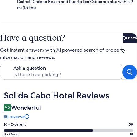
District. Chileno Beach and Puerto Los Cabos are also within 9
mi (15 km).
Have a question?
Beta
Bet
Get instant answers with AI powered search of property
information and reviews.
Ask a question
Reviews
Sol de Cabo Hotel Reviews
Wonderful
9.2
85 reviews
Rating
10 - Excellent
59
10
Rating
8 - Good
18