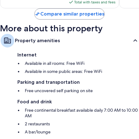
is
reviews
reviews
Total with taxes and fees
$69
Compare similar properties
More about this property
Property amenities
Internet
Available in all rooms: Free WiFi
Available in some public areas: Free WiFi
Parking and transportation
Free uncovered self parking on site
Food and drink
Free continental breakfast available daily 7:00 AM to 10:00
AM
2 restaurants
A bar/lounge