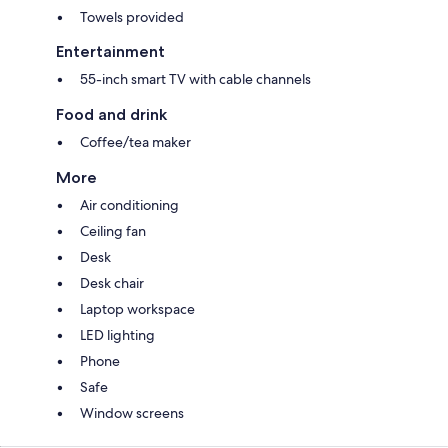
Towels provided
Entertainment
55-inch smart TV with cable channels
Food and drink
Coffee/tea maker
More
Air conditioning
Ceiling fan
Desk
Desk chair
Laptop workspace
LED lighting
Phone
Safe
Window screens