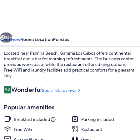
de
Cabo
Hotel
vious
Next
36+
Overview
Rooms
Location
Policies
Located near Palmilla Beach, Gamma Los Cabos offers continental
breakfast and a bar for morning refreshments. The business center
provides workspace, while the restaurant offers dining options.
Free WiFi and laundry facilities add practical comforts for a pleasant
stay.
Reviews
Wonderful
9.2
See all 85 reviews
9.2 out of 10
Interior
Popular amenities
Breakfast included
Parking included
Free WiFi
Restaurant
Air conditioning
Gym