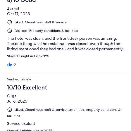
Jarret
Oct 17, 2025
Liked: Cleanliness, staff & service
Disliked: Property conditions & facilities
The hotel was clean, and the front desk person was amazing.
The one thing was the restaurant was closed, even though the
listing mentioned they had one - and it was closed permanently.
Stayed 1 night in Oct 2025
0
Verified review
10/10 Excellent
Olga
Jul 6, 2025
Liked: Cleanliness, staff & service, amenities, property conditions &
facilities
Service exelent
Stayed 3 nights in May 2025