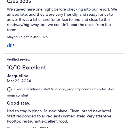
Cabo 2025
We stayed here one night before checking into our resort. We
arrived late, and they were very friendly, and ready for us to
arrive. It was a little hard for or Taxi to find and close to the
roadway/highway, but we couldn’t hear the noise from the
room.
Stayed 1 night in Jan 2025
0
Verified review
10/10 Excellent
Jacqueline
Mar 22, 2024
Liked: Cleanliness, staff & service, property conditions & facilities,
room comfort
Good stay.
Had to stay in pinch. Missed plane. Clean, brand new hotel.
Staff responded to all requests immediately. Very attentive.
Rooftop restaurant excellent food.