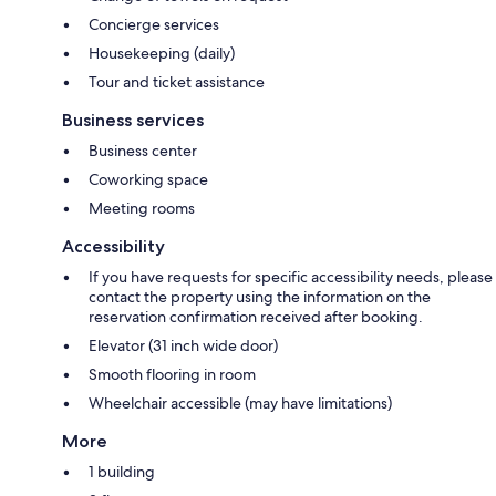
Concierge services
Housekeeping (daily)
Tour and ticket assistance
Business services
Business center
Coworking space
Meeting rooms
Accessibility
If you have requests for specific accessibility needs, please
contact the property using the information on the
reservation confirmation received after booking.
Elevator (31 inch wide door)
Smooth flooring in room
Wheelchair accessible (may have limitations)
More
1 building