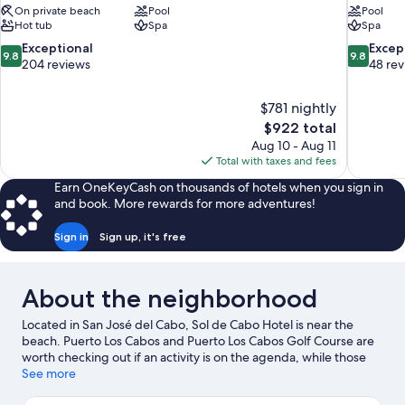
On private beach
Pool
Pool
Hot tub
Spa
Spa
9.8
9.8
Exceptional
Excep
9.8
9.8
out
out
204 reviews
48 re
of
of
10,
10,
$781 nightly
Exceptional,
Exceptiona
The
$922 total
204
48
price
reviews
reviews
Aug 10 - Aug 11
is
Total with taxes and fees
$922
Earn OneKeyCash on thousands of hotels when you sign in
and book. More rewards for more adventures!
Sign in
Sign up, it's free
About the neighborhood
Located in San José del Cabo, Sol de Cabo Hotel is near the
beach. Puerto Los Cabos and Puerto Los Cabos Golf Course are
worth checking out if an activity is on the agenda, while those
wishing to experience the area's natural beauty can explore
See more
Palmilla Beach and Costa Azul Beach. Don't miss out on a visit to