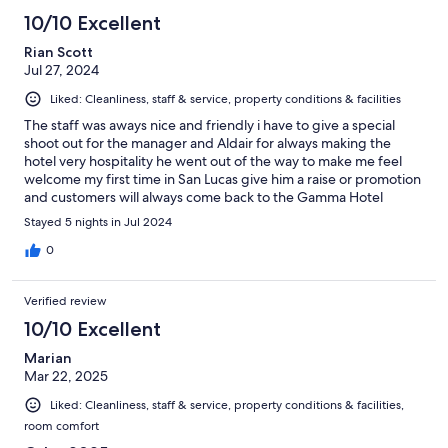
10/10 Excellent
Rian Scott
Jul 27, 2024
Liked: Cleanliness, staff & service, property conditions & facilities
The staff was aways nice and friendly i have to give a special
shoot out for the manager and Aldair for always making the
hotel very hospitality he went out of the way to make me feel
welcome my first time in San Lucas give him a raise or promotion
and customers will always come back to the Gamma Hotel
Stayed 5 nights in Jul 2024
0
Verified review
10/10 Excellent
Marian
Mar 22, 2025
Liked: Cleanliness, staff & service, property conditions & facilities,
room comfort