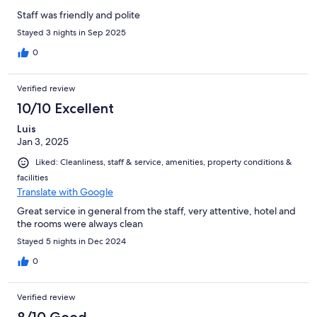
Staff was friendly and polite
Stayed 3 nights in Sep 2025
0
Verified review
10/10 Excellent
Luis
Jan 3, 2025
Liked: Cleanliness, staff & service, amenities, property conditions &
facilities
Translate with Google
Great service in general from the staff, very attentive, hotel and
the rooms were always clean
Stayed 5 nights in Dec 2024
0
Verified review
8/10 Good