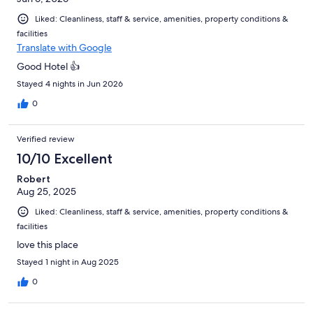
Liked: Cleanliness, staff & service, amenities, property conditions &
facilities
Translate with Google
Good Hotel 👍
Stayed 4 nights in Jun 2026
0
Verified review
10/10 Excellent
Robert
Aug 25, 2025
Liked: Cleanliness, staff & service, amenities, property conditions &
facilities
love this place
Stayed 1 night in Aug 2025
0