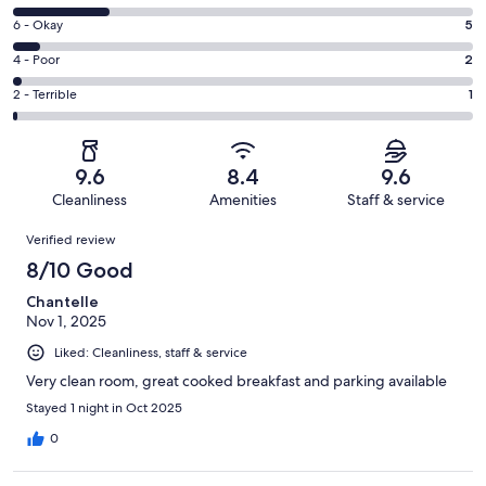
-
8
Excellent.
Rating
6 - Okay
5
-
59
6
Good.
Rating
4 - Poor
2
out
-
18
4
of
Okay.
Rating
2 - Terrible
1
out
-
85
5
2
of
Poor.
reviews
out
-
85
2
of
Terrible.
reviews
out
9.6
8.4
9.6
85
1
of
Cleanliness
Amenities
Staff & service
reviews
out
85
Reviews
of
Verified review
reviews
85
8/10 Good
reviews
Chantelle
Nov 1, 2025
Liked: Cleanliness, staff & service
Very clean room, great cooked breakfast and parking available
Stayed 1 night in Oct 2025
0