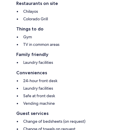
Restaurants on site
Chilayos
Colorado Grill
Things to do
Gym
TV in common areas
Family friendly
Laundry facilities
Conveniences
24-hour front desk
Laundry facilities
Safe at front desk
Vending machine
Guest services
Change of bedsheets (on request)
Change of towels on request