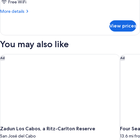
Queen
Free WiFi
Bed
More
More details
details
for
View prices
Standard
Queen
Bed
You may also like
Zadun Los Cabos, a Ritz-Carlton Reserve
Four Sea
Ad
Ad
Zadun Los Cabos, a Ritz-Carlton Reserve
Four Sea
San José del Cabo
13.6 mi f