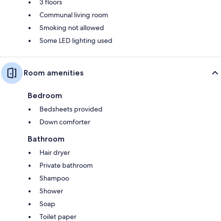
3 floors
Communal living room
Smoking not allowed
Some LED lighting used
Room amenities
Bedroom
Bedsheets provided
Down comforter
Bathroom
Hair dryer
Private bathroom
Shampoo
Shower
Soap
Toilet paper