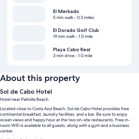
El Merkado
5 min walk
- 0.3 miles
El Dorado Golf Club
19 min walk
- 1.0 mile
Playa Cabo Real
3 min drive
- 1.0 mile
About this property
Sol de Cabo Hotel
Hotel near Palmilla Beach
Located close to Costa Azul Beach, Sol de Cabo Hotel provides free
continental breakfast, laundry facilities, and a bar. Be sure to enjoy
ocean views and happy hour at the two on-site restaurants. Free in-
room WiFi is available to all guests, along with a gym and a business
center.