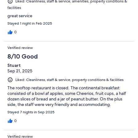
Liked: Cleanliness, staff & service, amenities, property conditions &
facilities
great service
Stayed 1 night in Feb 2025
0
Verified review
8/10 Good
Stuart
Sep 21, 2025
Liked: Cleanliness, staff & service, property conditions & facilities
The rooftop restaurant is closed. The continental breakfast
consisted of a bowl af apples, some Cheerios, fruit cups, a half
dozen slices of bread and a jar of peanut butter. On the plus
side, the staff were very friendly and accommodating.
Stayed 7 nights in Sep 2025
0
Verified review