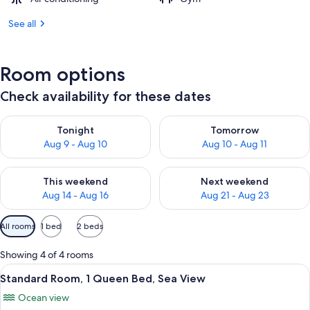
See all
Room options
Check availability for these dates
Check availability for tonight Aug 9 - Aug 10
Check availability for tomorro
Tonight
Tomorrow
Aug 9 - Aug 10
Aug 10 - Aug 11
Check availability for this weekend Aug 14 - Aug 16
Check availability for next w
This weekend
Next weekend
Aug 14 - Aug 16
Aug 21 - Aug 23
Available
All rooms
1 bed
2 beds
filters
for
Showing 4 of 4 rooms
rooms
View
A hotel room with a wooden headboard
10
Standard Room, 1 Queen Bed, Sea View
all
Ocean view
photos