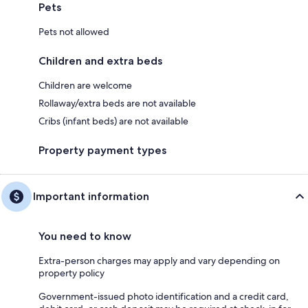
Pets
Pets not allowed
Children and extra beds
Children are welcome
Rollaway/extra beds are not available
Cribs (infant beds) are not available
Property payment types
Important information
You need to know
Extra-person charges may apply and vary depending on
property policy
Government-issued photo identification and a credit card,