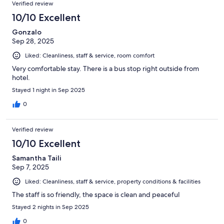
Verified review
10/10 Excellent
Gonzalo
Sep 28, 2025
Liked: Cleanliness, staff & service, room comfort
Very comfortable stay. There is a bus stop right outside from
hotel.
Stayed 1 night in Sep 2025
0
Verified review
10/10 Excellent
Samantha Taili
Sep 7, 2025
Liked: Cleanliness, staff & service, property conditions & facilities
The staff is so friendly, the space is clean and peaceful
Stayed 2 nights in Sep 2025
0