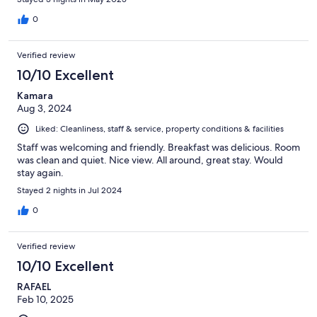
0
Verified review
10/10 Excellent
Kamara
Aug 3, 2024
Liked: Cleanliness, staff & service, property conditions & facilities
Staff was welcoming and friendly. Breakfast was delicious. Room
was clean and quiet. Nice view. All around, great stay. Would
stay again.
Stayed 2 nights in Jul 2024
0
Verified review
10/10 Excellent
RAFAEL
Feb 10, 2025