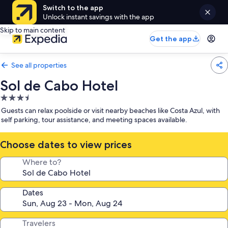
Switch to the app
Unlock instant savings with the app
Skip to main content
Get the app
See all properties
Sol de Cabo Hotel
3.5
star
Guests can relax poolside or visit nearby beaches like Costa Azul, with
property
self parking, tour assistance, and meeting spaces available.
Choose dates to view prices
Where to?
Dates
Travelers