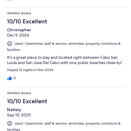
Verified review
10/10 Excellent
Christopher
Dec 9, 2024
Liked: Cleanliness, staff & service, amenities, property conditions &
facilities
It’s a great place to stay and located right between Cabo San
Lucas and San Jose Del Cabo with nice public beaches close by!
Stayed 12 nights in Nov 2024
0
Verified review
10/10 Excellent
Nallely
Sep 10, 2025
Liked: Cleanliness, staff & service, amenities, property conditions &
facilities