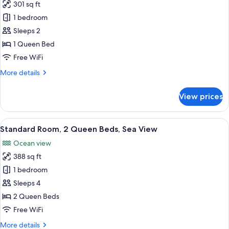
301 sq ft
for
Standard
1 bedroom
Room,
Sleeps 2
1
1 Queen Bed
Queen
Free WiFi
Bed,
More
More details
Sea
details
View
for
View prices
Standard
Room,
1
View
A hotel room with two beds, a wooden 
6
Queen
Standard Room, 2 Queen Beds, Sea View
all
Bed,
Ocean view
Sea
photos
View
388 sq ft
for
Standard
1 bedroom
Room,
Sleeps 4
2
2 Queen Beds
Queen
Free WiFi
Beds,
More
More details