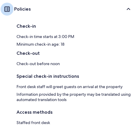
Policies
Check-in
Check-in time starts at 3:00 PM
Minimum check-in age: 18
Check-out
Check-out before noon
Special check-in instructions
Front desk staff will greet guests on arrival at the property
Information provided by the property may be translated using
automated translation tools
Access methods
Staffed front desk