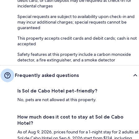
debit card, or cash deposit may be required at check-in for
incidental charges
Special requests are subject to availability upon check-in and
may incur additional charges; special requests cannot be
guaranteed
This property accepts credit cards and debit cards; cash is not
accepted
Safety features at this property include a carbon monoxide
detector, a fire extinguisher, and a smoke detector
Frequently asked questions
Is Sol de Cabo Hotel pet-friendly?
No, pets are not allowed at this property.
How much does it cost to stay at Sol de Cabo
Hotel?
As of Aug 9, 2026, prices found for a 1-night stay for 2 adults at
Sol de Cabo Hotel on Sep 6, 2026 start from $124, including