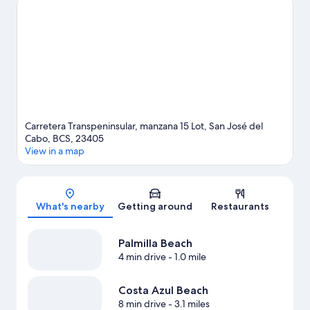
Cactus Sanctuary.
Visit our San José del Cabo travel guide
Carretera Transpeninsular, manzana 15 Lot, San José del
Cabo, BCS, 23405
View in a map
Map
What's nearby
Getting around
Restaurants
Palmilla Beach
4 min drive
- 1.0 mile
Costa Azul Beach
8 min drive
- 3.1 miles