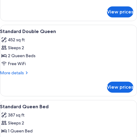
Sea
details
View
for
View prices
Standard
Room,
2
View
Down comforters, in-room safe, desk,
6
Queen
Standard Double Queen
all
Beds,
452 sq ft
Sea
photos
View
Sleeps 2
for
Standard
2 Queen Beds
Double
Free WiFi
Queen
More
More details
details
for
View prices
Standard
Double
Queen
View
Down comforters, in-room safe, desk,
10
Standard Queen Bed
all
387 sq ft
photos
Sleeps 2
for
Standard
1 Queen Bed