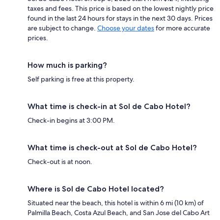
taxes and fees. This price is based on the lowest nightly price
found in the last 24 hours for stays in the next 30 days. Prices
are subject to change.
Choose your dates
for more accurate
prices.
How much is parking?
Self parking is free at this property.
What time is check-in at Sol de Cabo Hotel?
Check-in begins at 3:00 PM.
What time is check-out at Sol de Cabo Hotel?
Check-out is at noon.
Where is Sol de Cabo Hotel located?
Situated near the beach, this hotel is within 6 mi (10 km) of
Palmilla Beach, Costa Azul Beach, and San Jose del Cabo Art