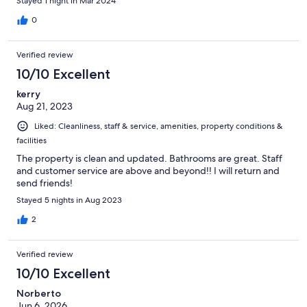
Stayed 1 night in Mar 2024
0
Verified review
10/10 Excellent
kerry
Aug 21, 2023
Liked: Cleanliness, staff & service, amenities, property conditions &
facilities
The property is clean and updated. Bathrooms are great. Staff
and customer service are above and beyond!! I will return and
send friends!
Stayed 5 nights in Aug 2023
2
Verified review
10/10 Excellent
Norberto
Jun 6, 2026