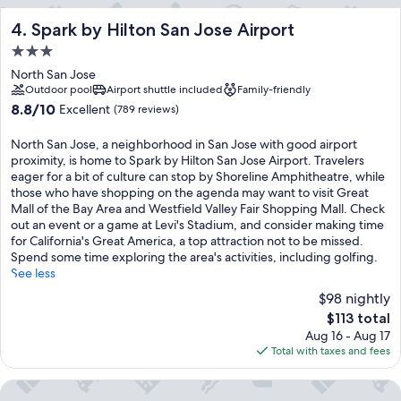
Spark by Hilton San Jose Airport
4. Spark by Hilton San Jose Airport
3.0
star
North San Jose
property
Outdoor pool
Airport shuttle included
Family-friendly
8.8
8.8/10
Excellent
(789 reviews)
out
of
North San Jose, a neighborhood in San Jose with good airport
10,
proximity, is home to Spark by Hilton San Jose Airport. Travelers
Excellent,
eager for a bit of culture can stop by Shoreline Amphitheatre, while
(789
those who have shopping on the agenda may want to visit Great
reviews)
Mall of the Bay Area and Westfield Valley Fair Shopping Mall. Check
out an event or a game at Levi's Stadium, and consider making time
for California's Great America, a top attraction not to be missed.
Spend some time exploring the area's activities, including golfing.
See less
$98 nightly
The
$113 total
price
Aug 16 - Aug 17
is
Total with taxes and fees
$113
Residence Inn by Marriott San Jose North/Silicon Valley