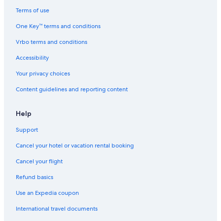
Terms of use
One Key™ terms and conditions
Vrbo terms and conditions
Accessibility
Your privacy choices
Content guidelines and reporting content
Help
Support
Cancel your hotel or vacation rental booking
Cancel your flight
Refund basics
Use an Expedia coupon
International travel documents