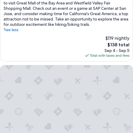
(777
to visit Great Mall of the Bay Area and Westfield Valley Fair
reviews)
Shopping Mall. Check out an event or a game at SAP Center at San
Jose, and consider making time for California's Great America, a top
attraction not to be missed. Take an opportunity to explore the area
for outdoor excitement like hiking/biking trails.
See less
$119 nightly
The
$138 total
price
Sep 4 - Sep 5
is
Total with taxes and fees
$138
Hyatt Place San Jose Airport