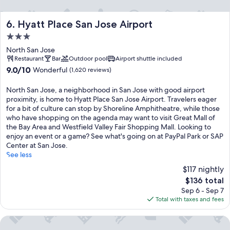
Hyatt Place San Jose Airport
6. Hyatt Place San Jose Airport
3.0
star
North San Jose
property
Restaurant
Bar
Outdoor pool
Airport shuttle included
9.0
9.0/10
Wonderful
(1,620 reviews)
out
of
North San Jose, a neighborhood in San Jose with good airport
10,
proximity, is home to Hyatt Place San Jose Airport. Travelers eager
Wonderful,
for a bit of culture can stop by Shoreline Amphitheatre, while those
(1,620
who have shopping on the agenda may want to visit Great Mall of
reviews)
the Bay Area and Westfield Valley Fair Shopping Mall. Looking to
enjoy an event or a game? See what's going on at PayPal Park or SAP
Center at San Jose.
See less
$117 nightly
The
$136 total
price
Sep 6 - Sep 7
is
Total with taxes and fees
$136
Holiday Inn San Jose - Silicon Valley by IHG