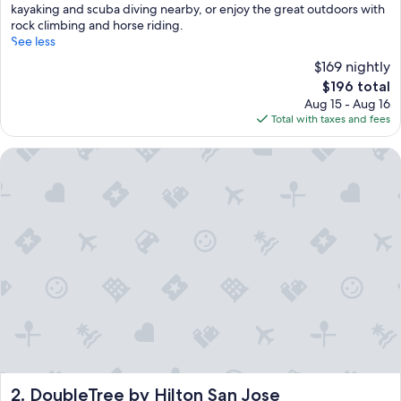
kayaking and scuba diving nearby, or enjoy the great outdoors with
rock climbing and horse riding.
See less
$169 nightly
The
$196 total
price
Aug 15 - Aug 16
is
Total with taxes and fees
$196
DoubleTree by Hilton San Jose
DoubleTree by Hilton San Jose
2. DoubleTree by Hilton San Jose