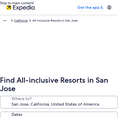
Skip to main content
Get the app
California
All-inclusive Resorts in San Jose
Find All-inclusive Resorts in San
Jose
Where to?
Dates