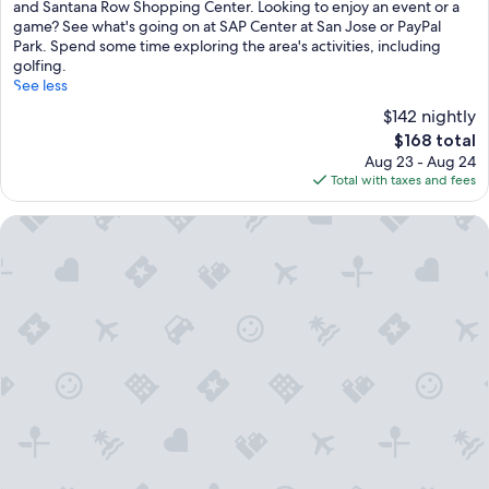
reviews)
and Santana Row Shopping Center. Looking to enjoy an event or a
game? See what's going on at SAP Center at San Jose or PayPal
Park. Spend some time exploring the area's activities, including
golfing.
See less
$142 nightly
The
$168 total
price
Aug 23 - Aug 24
is
Total with taxes and fees
$168
Homewood Suites by Hilton San Jose Santa Clara