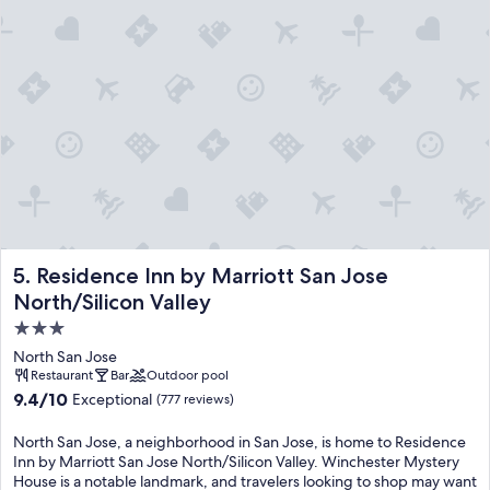
Residence Inn by Marriott San Jose North/Silicon Valley
5. Residence Inn by Marriott San Jose
North/Silicon Valley
3.0
star
North San Jose
property
Restaurant
Bar
Outdoor pool
9.4
9.4/10
Exceptional
(777 reviews)
out
of
North San Jose, a neighborhood in San Jose, is home to Residence
10,
Inn by Marriott San Jose North/Silicon Valley. Winchester Mystery
Exceptional,
House is a notable landmark, and travelers looking to shop may want