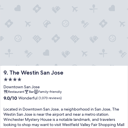
The Westin San Jose
9. The Westin San Jose
4.0
star
Downtown San Jose
property
Restaurant
Bar
Family-friendly
9.0
9.0/10
Wonderful
(1,073 reviews)
out
of
Located in Downtown San Jose, a neighborhood in San Jose, The
10,
Westin San Jose is near the airport and near a metro station.
Wonderful,
Winchester Mystery House is a notable landmark, and travelers
(1,073
looking to shop may want to visit Westfield Valley Fair Shopping Mall