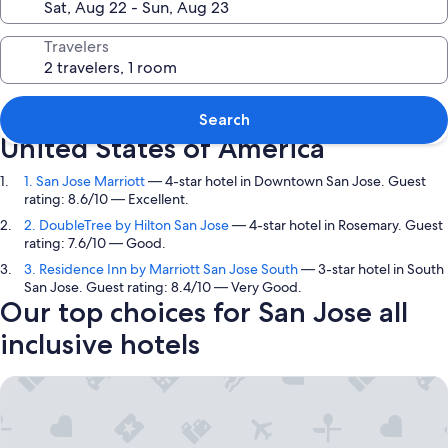
Travelers
Top picks in San Jose, California,
Search
United States of America
1. San Jose Marriott
— 4-star hotel in Downtown San Jose. Guest
rating: 8.6/10 — Excellent.
2. DoubleTree by Hilton San Jose
— 4-star hotel in Rosemary. Guest
rating: 7.6/10 — Good.
3. Residence Inn by Marriott San Jose South
— 3-star hotel in South
San Jose. Guest rating: 8.4/10 — Very Good.
Our top choices for San Jose all
inclusive hotels
San Jose Marriott