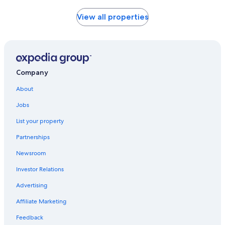
price
found
View all properties
within
the
past
24
hours
based
Company
on
a
About
1
night
Jobs
stay
List your property
for
2
Partnerships
adults.
Prices
Newsroom
and
availability
Investor Relations
subject
Advertising
to
change.
Affiliate Marketing
Additional
terms
Feedback
may