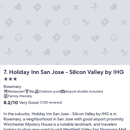
Holiday Inn San Jose - Silicon Valley by IHG
7. Holiday Inn San Jose - Silicon Valley by IHG
3.0
star
Rosemary
property
Restaurant
Bar
Outdoor pool
Airport shuttle included
Family-friendly
8.2
8.2/10
Very Good
(1,135 reviews)
out
of
In the suburbs, Holiday Inn San Jose - Silicon Valley by IHG is in
10,
Rosemary, a neighborhood in San Jose with good airport proximity.
Very
Winchester Mystery House is a notable landmark, and travelers
Good,
looking to shop may want to visit Westfield Valley Fair Shopping Mall