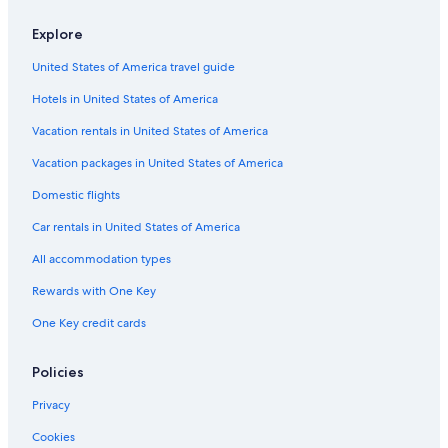
apply.
Explore
United States of America travel guide
Hotels in United States of America
Vacation rentals in United States of America
Vacation packages in United States of America
Domestic flights
Car rentals in United States of America
All accommodation types
Rewards with One Key
One Key credit cards
Policies
Privacy
Cookies