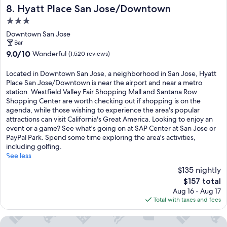
Hyatt Place San Jose/Downtown
8. Hyatt Place San Jose/Downtown
3.0
star
Downtown San Jose
property
Bar
9.0
9.0/10
Wonderful
(1,520 reviews)
out
of
Located in Downtown San Jose, a neighborhood in San Jose, Hyatt
10,
Place San Jose/Downtown is near the airport and near a metro
Wonderful,
station. Westfield Valley Fair Shopping Mall and Santana Row
(1,520
Shopping Center are worth checking out if shopping is on the
reviews)
agenda, while those wishing to experience the area's popular
attractions can visit California's Great America. Looking to enjoy an
event or a game? See what's going on at SAP Center at San Jose or
PayPal Park. Spend some time exploring the area's activities,
including golfing.
See less
$135 nightly
The
$157 total
price
Aug 16 - Aug 17
is
Total with taxes and fees
$157
The Westin San Jose