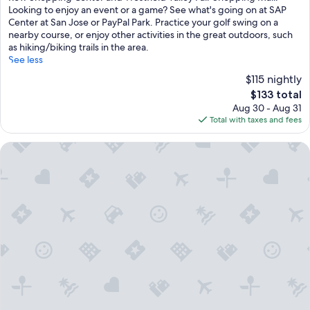
(1,004
Looking to enjoy an event or a game? See what's going on at SAP
reviews)
Center at San Jose or PayPal Park. Practice your golf swing on a
nearby course, or enjoy other activities in the great outdoors, such
as hiking/biking trails in the area.
See less
$115 nightly
The
$133 total
price
Aug 30 - Aug 31
is
Total with taxes and fees
$133
Spark by Hilton San Jose Airport