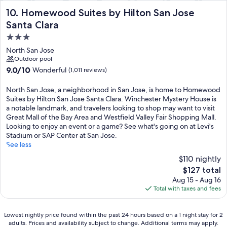
Homewood Suites by Hilton San Jose Santa Clara
10. Homewood Suites by Hilton San Jose
Santa Clara
3.0
star
North San Jose
property
Outdoor pool
9.0
9.0/10
Wonderful
(1,011 reviews)
out
of
North San Jose, a neighborhood in San Jose, is home to Homewood
10,
Suites by Hilton San Jose Santa Clara. Winchester Mystery House is
Wonderful,
a notable landmark, and travelers looking to shop may want to visit
(1,011
Great Mall of the Bay Area and Westfield Valley Fair Shopping Mall.
reviews)
Looking to enjoy an event or a game? See what's going on at Levi's
Stadium or SAP Center at San Jose.
See less
$110 nightly
The
$127 total
price
Aug 15 - Aug 16
is
Total with taxes and fees
$127
Lowest
Lowest nightly price found within the past 24 hours based on a 1 night stay for 2
adults. Prices and availability subject to change. Additional terms may apply.
nightly