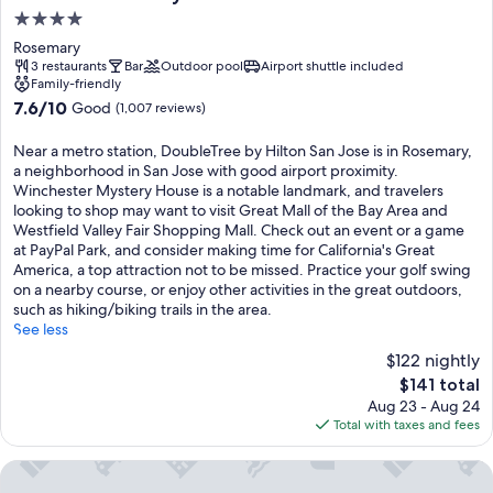
4.0
star
Rosemary
property
3 restaurants
Bar
Outdoor pool
Airport shuttle included
Family-friendly
7.6
7.6/10
Good
(1,007 reviews)
out
of
Near a metro station, DoubleTree by Hilton San Jose is in Rosemary,
10,
a neighborhood in San Jose with good airport proximity.
Good,
Winchester Mystery House is a notable landmark, and travelers
(1,007
looking to shop may want to visit Great Mall of the Bay Area and
reviews)
Westfield Valley Fair Shopping Mall. Check out an event or a game
at PayPal Park, and consider making time for California's Great
America, a top attraction not to be missed. Practice your golf swing
on a nearby course, or enjoy other activities in the great outdoors,
such as hiking/biking trails in the area.
See less
$122 nightly
The
$141 total
price
Aug 23 - Aug 24
is
Total with taxes and fees
$141
Residence Inn by Marriott San Jose South