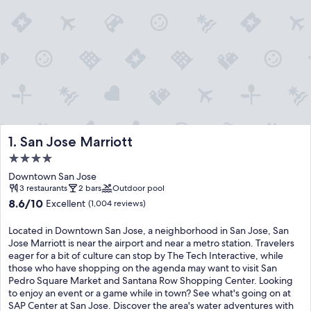
San Jose Marriott
1. San Jose Marriott
4.0
star
Downtown San Jose
property
3 restaurants
2 bars
Outdoor pool
8.6
8.6/10
Excellent
(1,004 reviews)
out
of
Located in Downtown San Jose, a neighborhood in San Jose, San
10,
Jose Marriott is near the airport and near a metro station. Travelers
Excellent,
eager for a bit of culture can stop by The Tech Interactive, while
(1,004
those who have shopping on the agenda may want to visit San
reviews)
Pedro Square Market and Santana Row Shopping Center. Looking
to enjoy an event or a game while in town? See what's going on at
SAP Center at San Jose. Discover the area's water adventures with