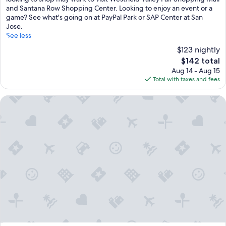
(1,135
and Santana Row Shopping Center. Looking to enjoy an event or a
reviews)
game? See what's going on at PayPal Park or SAP Center at San
Jose.
See less
$123 nightly
The
$142 total
price
Aug 14 - Aug 15
is
Total with taxes and fees
$142
Hyatt Place San Jose/Downtown