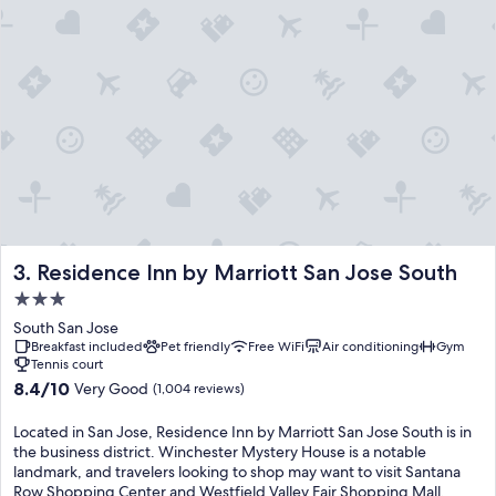
Residence Inn by Marriott San Jose South
3. Residence Inn by Marriott San Jose South
3.0
star
South San Jose
property
Breakfast included
Pet friendly
Free WiFi
Air conditioning
Gym
Tennis court
8.4
8.4/10
Very Good
(1,004 reviews)
out
of
Located in San Jose, Residence Inn by Marriott San Jose South is in
10,
the business district. Winchester Mystery House is a notable
Very
landmark, and travelers looking to shop may want to visit Santana
Good,
Row Shopping Center and Westfield Valley Fair Shopping Mall.