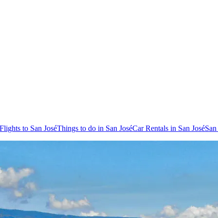
Flights to San José
Things to do in San José
Car Rentals in San José
San