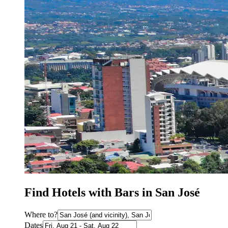
Find Hotels with Bars in San José
Where to?
Dates