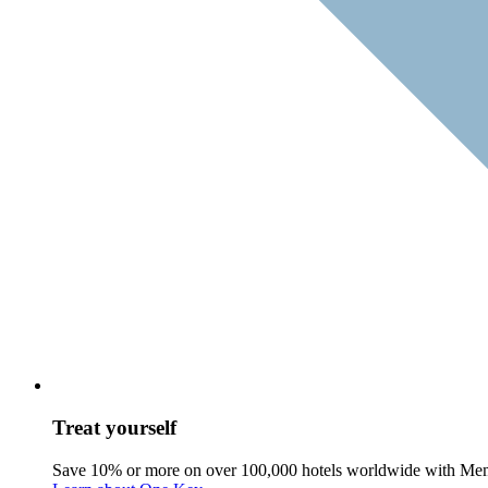
Treat yourself
Save 10% or more on over 100,000 hotels worldwide with Me