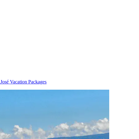
 José Vacation Packages