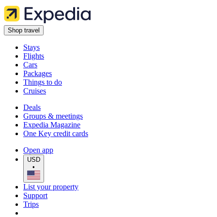
Shop travel
Stays
Flights
Cars
Packages
Things to do
Cruises
Deals
Groups & meetings
Expedia Magazine
One Key credit cards
Open app
USD
•
List your property
Support
Trips