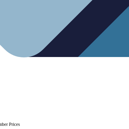
mber Prices