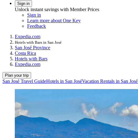
Sign in
Unlock instant savings with Member Prices
Sign in
Learn more about One Key
Feedback
Expedia.com
Hotels with Bars in San José
San José Province
Costa Rica
Hotels with Bars
Expedia.com
Plan your trip
San José Travel Guide
Hotels in San José
Vacation Rentals in San José