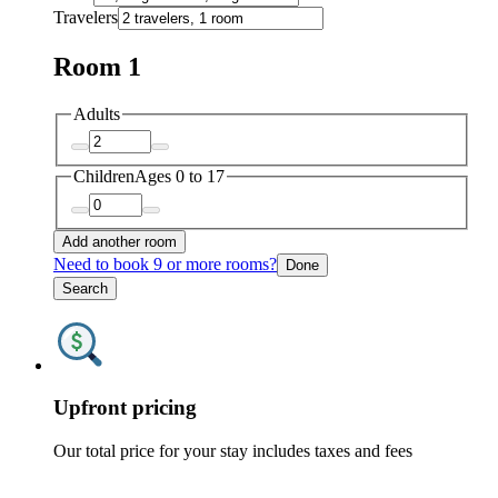
Travelers
Room 1
Adults
Children
Ages 0 to 17
Add another room
Need to book 9 or more rooms?
Done
Search
Upfront pricing
Our total price for your stay includes taxes and fees