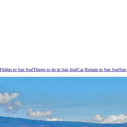
Flights to San José
Things to do in San José
Car Rentals in San José
San