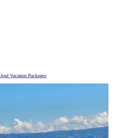
 José Vacation Packages