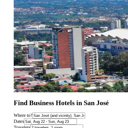
Find Business Hotels in San José
Where to?
Dates
Travelers