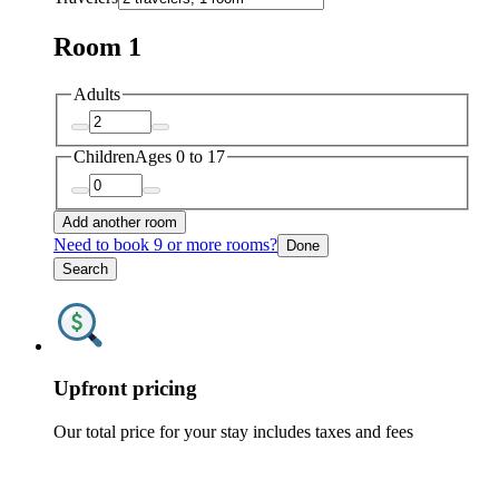
Room 1
Adults
Children
Ages 0 to 17
Add another room
Need to book 9 or more rooms?
Done
Search
Upfront pricing
Our total price for your stay includes taxes and fees