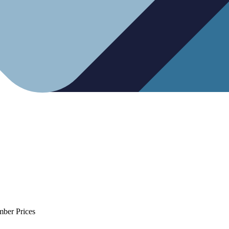
mber Prices