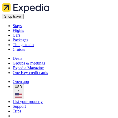
Shop travel
Stays
Flights
Cars
Packages
Things to do
Cruises
Deals
Groups & meetings
Expedia Magazine
One Key credit cards
Open app
USD
•
List your property
Support
Trips