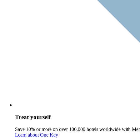
Treat yourself
Save 10% or more on over 100,000 hotels worldwide with Me
Learn about One Key