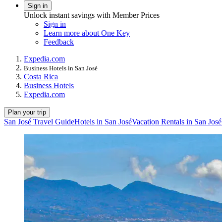
Sign in
Unlock instant savings with Member Prices
Sign in
Learn more about One Key
Feedback
Expedia.com
Business Hotels in San José
Costa Rica
Business Hotels
Expedia.com
Plan your trip
San José Travel Guide
Hotels in San José
Vacation Rentals in San José