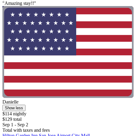
"Amazing stay!!"
Danielle
Show less
$114 nightly
$129 total
Sep 1 - Sep 2
Total with taxes and fees
Hilton Garden Inn San Jose Airport City Mall