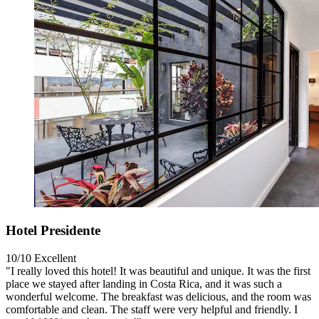
Hotel Presidente
10/10
Excellent
"I really loved this hotel! It was beautiful and unique. It was the first
place we stayed after landing in Costa Rica, and it was such a
wonderful welcome. The breakfast was delicious, and the room was
comfortable and clean. The staff were very helpful and friendly. I