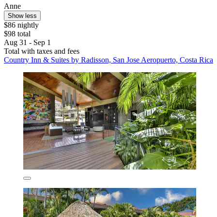
Anne
Show less
$86 nightly
$98 total
Aug 31 - Sep 1
Total with taxes and fees
Country Inn & Suites by Radisson, San Jose Aeropuerto, Costa Rica