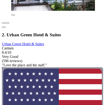
2. Urban Green Hotel & Suites
Urban Green Hotel & Suites
Carmen
8.4/10
Very Good
(596 reviews)
"Love the place and the staff."