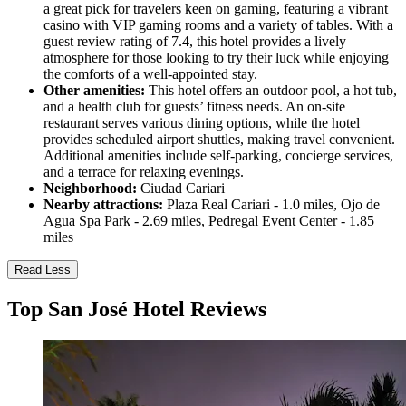
a great pick for travelers keen on gaming, featuring a vibrant
casino with VIP gaming rooms and a variety of tables. With a
guest review rating of 7.4, this hotel provides a lively
atmosphere for those looking to try their luck while enjoying
the comforts of a well-appointed stay.
Other amenities:
This hotel offers an outdoor pool, a hot tub,
and a health club for guests’ fitness needs. An on-site
restaurant serves various dining options, while the hotel
provides scheduled airport shuttles, making travel convenient.
Additional amenities include self-parking, concierge services,
and a terrace for relaxing evenings.
Neighborhood:
Ciudad Cariari
Nearby attractions:
Plaza Real Cariari - 1.0 miles, Ojo de
Agua Spa Park - 2.69 miles, Pedregal Event Center - 1.85
miles
Read Less
Top San José Hotel Reviews