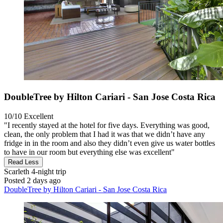
DoubleTree by Hilton Cariari - San Jose Costa Rica
10/10
Excellent
"I recently stayed at the hotel for five days. Everything was good,
clean, the only problem that I had it was that we didn’t have any
fridge in in the room and also they didn’t even give us water bottles
to have in our room but everything else was excellent"
Read Less
Scarleth
4-night trip
Posted 2 days ago
DoubleTree by Hilton Cariari - San Jose Costa Rica