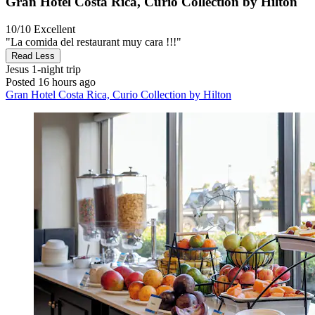
Gran Hotel Costa Rica, Curio Collection by Hilton
10/10
Excellent
"La comida del restaurant muy cara !!!"
Read Less
Jesus
1-night trip
Posted 16 hours ago
Gran Hotel Costa Rica, Curio Collection by Hilton