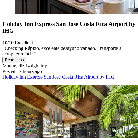
Holiday Inn Express San Jose Costa Rica Airport by
IHG
10/10
Excellent
"Checking Rápido, excelente desayuno variado. Transporte al
aeropuerto fácil."
Read Less
Maranyeliz
1-night trip
Posted 17 hours ago
Holiday Inn Express San Jose Costa Rica Airport by IHG