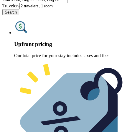
Travelers
Search
Upfront pricing
Our total price for your stay includes taxes and fees