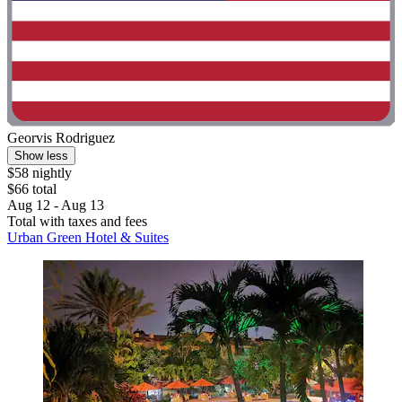
Georvis Rodriguez
Show less
$58 nightly
$66 total
Aug 12 - Aug 13
Total with taxes and fees
Urban Green Hotel & Suites