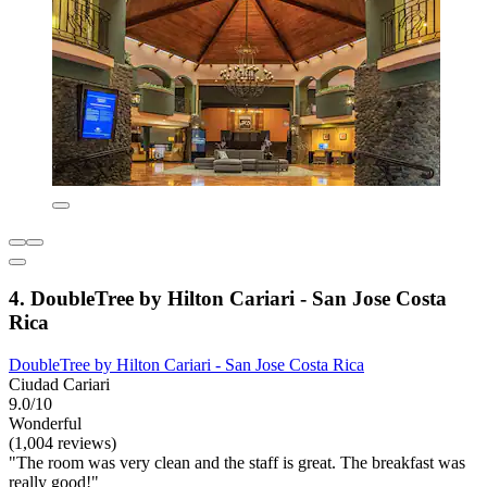
4. DoubleTree by Hilton Cariari - San Jose Costa
Rica
DoubleTree by Hilton Cariari - San Jose Costa Rica
Ciudad Cariari
9.0/10
Wonderful
(1,004 reviews)
"The room was very clean and the staff is great. The breakfast was
really good!"