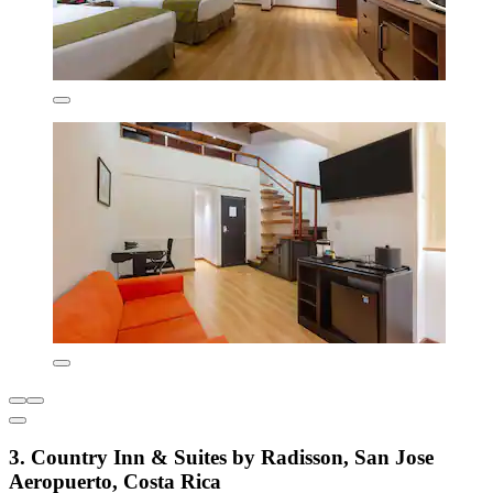
3. Country Inn & Suites by Radisson, San Jose
Aeropuerto, Costa Rica