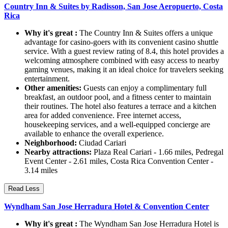
Country Inn & Suites by Radisson, San Jose Aeropuerto, Costa
Rica
Why it's great :
The Country Inn & Suites offers a unique
advantage for casino-goers with its convenient casino shuttle
service. With a guest review rating of 8.4, this hotel provides a
welcoming atmosphere combined with easy access to nearby
gaming venues, making it an ideal choice for travelers seeking
entertainment.
Other amenities:
Guests can enjoy a complimentary full
breakfast, an outdoor pool, and a fitness center to maintain
their routines. The hotel also features a terrace and a kitchen
area for added convenience. Free internet access,
housekeeping services, and a well-equipped concierge are
available to enhance the overall experience.
Neighborhood:
Ciudad Cariari
Nearby attractions:
Plaza Real Cariari - 1.66 miles, Pedregal
Event Center - 2.61 miles, Costa Rica Convention Center -
3.14 miles
Read Less
Wyndham San Jose Herradura Hotel & Convention Center
Why it's great :
The Wyndham San Jose Herradura Hotel is