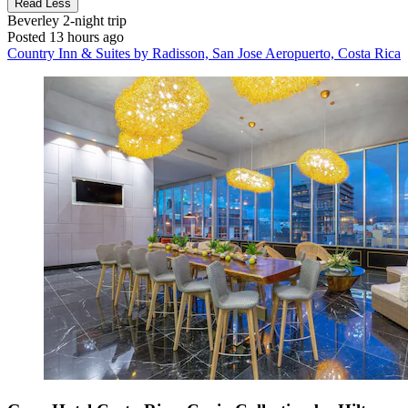
Read Less
Beverley
2-night trip
Posted 13 hours ago
Country Inn & Suites by Radisson, San Jose Aeropuerto, Costa Rica