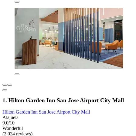
1. Hilton Garden Inn San Jose Airport City Mall
Hilton Garden Inn San Jose Airport City Mall
Alajuela
9.0/10
Wonderful
(2,024 reviews)