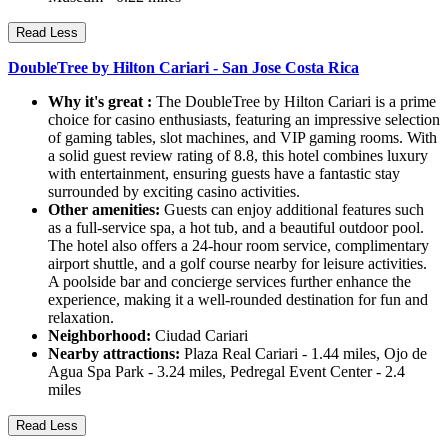
Read Less
DoubleTree by Hilton Cariari - San Jose Costa Rica
Why it's great :
The DoubleTree by Hilton Cariari is a prime
choice for casino enthusiasts, featuring an impressive selection
of gaming tables, slot machines, and VIP gaming rooms. With
a solid guest review rating of 8.8, this hotel combines luxury
with entertainment, ensuring guests have a fantastic stay
surrounded by exciting casino activities.
Other amenities:
Guests can enjoy additional features such
as a full-service spa, a hot tub, and a beautiful outdoor pool.
The hotel also offers a 24-hour room service, complimentary
airport shuttle, and a golf course nearby for leisure activities.
A poolside bar and concierge services further enhance the
experience, making it a well-rounded destination for fun and
relaxation.
Neighborhood:
Ciudad Cariari
Nearby attractions:
Plaza Real Cariari - 1.44 miles, Ojo de
Agua Spa Park - 3.24 miles, Pedregal Event Center - 2.4
miles
Read Less