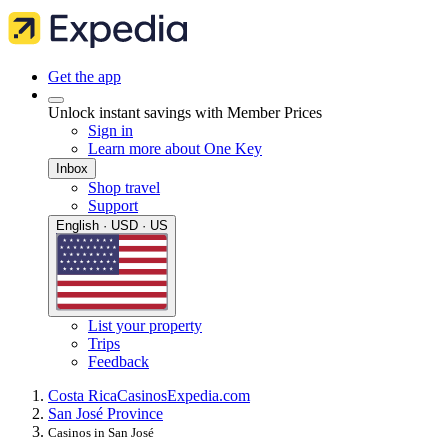
Get the app
Unlock instant savings with Member Prices
Sign in
Learn more about One Key
Inbox
Shop travel
Support
English · USD · US
List your property
Trips
Feedback
Costa Rica
Casinos
Expedia.com
San José Province
Casinos in San José