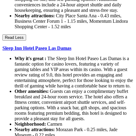
conveniences include a 24-hour airport shuttle and daily
housekeeping, ensuring a pleasant and stress-free stay.
Nearby attractions:
City Place Santa Ana - 0.43 miles,
Business Center Forum 1 - 1.15 miles, Momentum Lindora
Shopping Center - 1.52 miles
Read Less
Sleep Inn Hotel Paseo Las Damas
Why it's great :
The Sleep Inn Hotel Paseo Las Damas is a
fantastic option for casino lovers, featuring a variety of
gaming tables and VIP areas within its casino. With a guest
review rating of 9.0, this hotel provides an engaging and
entertaining atmosphere, perfect for those looking to enjoy the
thrill of gaming while having a comfortable base to return to.
Other amenities:
Guests can enjoy a complimentary buffet
breakfast and 24-hour room service. The hotel also offers a
fitness center, convenient airport shuttle services, and self-
parking options. With a snack bar, gift shops, and spacious
rooms featuring premium bedding, this hotel is designed to
provide a pleasant stay for all guests.
Neighborhood:
Carmen
Nearby attractions:
Morazan Park - 0.25 miles, Jade
Museum - 0.22 miles