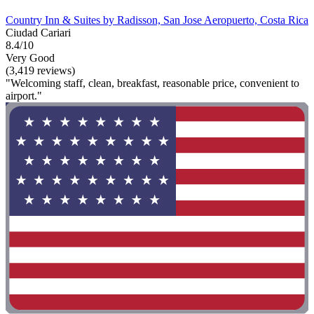
Country Inn & Suites by Radisson, San Jose Aeropuerto, Costa Rica
Ciudad Cariari
8.4/10
Very Good
(3,419 reviews)
"Welcoming staff, clean, breakfast, reasonable price, convenient to
airport."