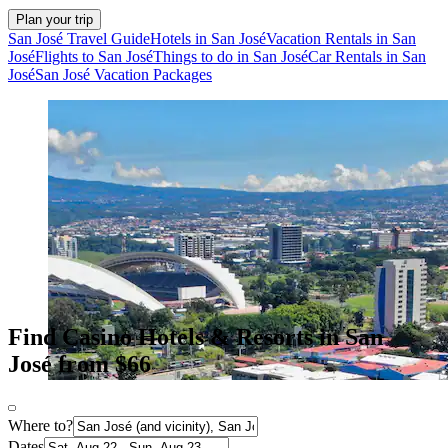
Plan your trip
San José Travel Guide
Hotels in San José
Vacation Rentals in San
José
Flights to San José
Things to do in San José
Car Rentals in San
José
San José Vacation Packages
Find Casino Hotels & Resorts in San
José from $66
Where to?
Dates