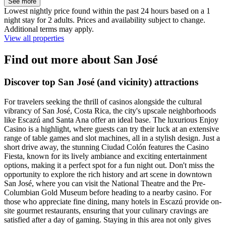
See more
Lowest nightly price found within the past 24 hours based on a 1
night stay for 2 adults. Prices and availability subject to change.
Additional terms may apply.
View all properties
Find out more about San José
Discover top San José (and vicinity) attractions
For travelers seeking the thrill of casinos alongside the cultural
vibrancy of San José, Costa Rica, the city's upscale neighborhoods
like Escazú and Santa Ana offer an ideal base. The luxurious Enjoy
Casino is a highlight, where guests can try their luck at an extensive
range of table games and slot machines, all in a stylish design. Just a
short drive away, the stunning Ciudad Colón features the Casino
Fiesta, known for its lively ambiance and exciting entertainment
options, making it a perfect spot for a fun night out. Don't miss the
opportunity to explore the rich history and art scene in downtown
San José, where you can visit the National Theatre and the Pre-
Columbian Gold Museum before heading to a nearby casino. For
those who appreciate fine dining, many hotels in Escazú provide on-
site gourmet restaurants, ensuring that your culinary cravings are
satisfied after a day of gaming. Staying in this area not only gives