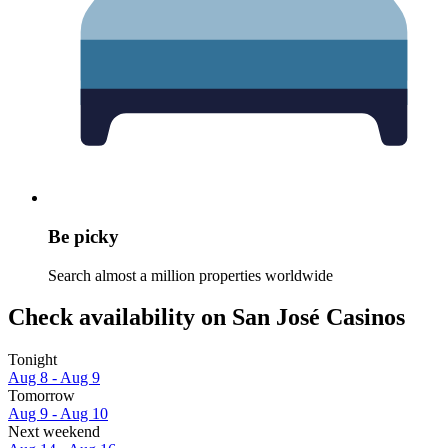
Be picky
Search almost a million properties worldwide
Check availability on San José Casinos
Tonight
Aug 8 - Aug 9
Tomorrow
Aug 9 - Aug 10
Next weekend