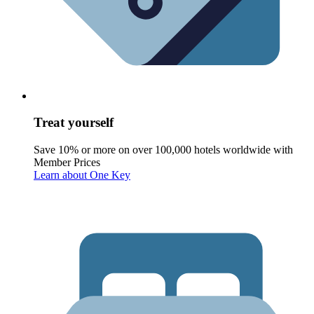
Treat yourself
Save 10% or more on over 100,000 hotels worldwide with
Member Prices
Learn about One Key