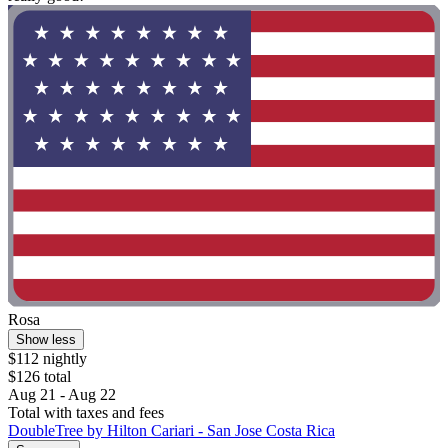
Rosa
Show less
$112 nightly
$126 total
Aug 21 - Aug 22
Total with taxes and fees
DoubleTree by Hilton Cariari - San Jose Costa Rica