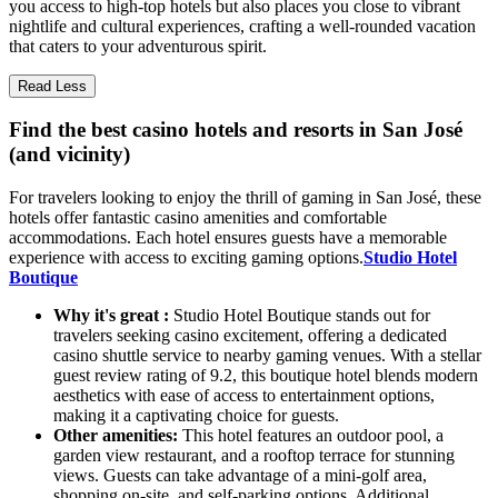
you access to high-top hotels but also places you close to vibrant
nightlife and cultural experiences, crafting a well-rounded vacation
that caters to your adventurous spirit.
Read Less
Find the best casino hotels and resorts in San José
(and vicinity)
For travelers looking to enjoy the thrill of gaming in San José, these
hotels offer fantastic casino amenities and comfortable
accommodations. Each hotel ensures guests have a memorable
experience with access to exciting gaming options.
Studio Hotel
Boutique
Why it's great :
Studio Hotel Boutique stands out for
travelers seeking casino excitement, offering a dedicated
casino shuttle service to nearby gaming venues. With a stellar
guest review rating of 9.2, this boutique hotel blends modern
aesthetics with ease of access to entertainment options,
making it a captivating choice for guests.
Other amenities:
This hotel features an outdoor pool, a
garden view restaurant, and a rooftop terrace for stunning
views. Guests can take advantage of a mini-golf area,
shopping on-site, and self-parking options. Additional