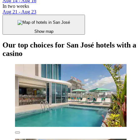
Aug 14 - Aug 16
In two weeks
Aug 21 - Aug 23
Show map
Our top choices for San José hotels with a
casino