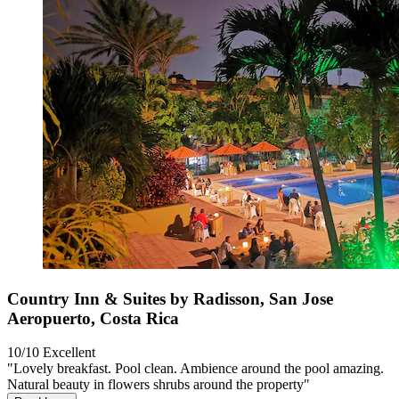
Country Inn & Suites by Radisson, San Jose
Aeropuerto, Costa Rica
10/10
Excellent
"Lovely breakfast. Pool clean. Ambience around the pool amazing.
Natural beauty in flowers shrubs around the property"