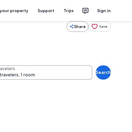
 your property
Support
Trips
Sign in
Share
Save
ravelers
Search