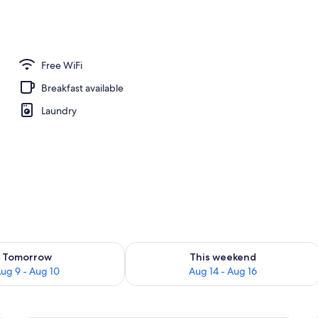
m w/Patio | Premium bedding, in-room safe, WiFi (free), individually decora
Free WiFi
Breakfast available
Laundry
ility for tomorrow Aug 9 - Aug 10
Check availability for this weekend Au
Tomorrow
This weekend
ug 9 - Aug 10
Aug 14 - Aug 16