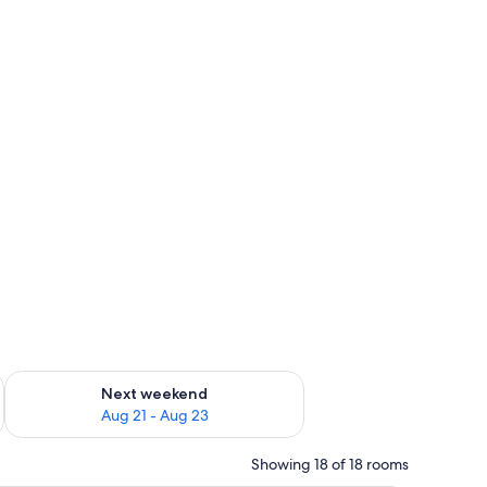
ted
g 14 - Aug 16
Check availability for next weekend Aug 21 - Aug 23
Next weekend
Aug 21 - Aug 23
Showing 18 of 18 rooms