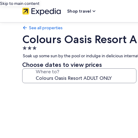
Skip to main content
Shop travel
See all properties
Colours Oasis Resort
3.0
star
Soak up some sun by the pool or indulge in delicious internati
property
Choose dates to view prices
Where to?
Photo
gallery
for
Colours
Oasis
Resort