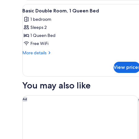
View
A bedroom with a bed, a ceilin
5
Basic Double Room, 1 Queen Bed
all
1 bedroom
photos
Sleeps 2
for
Basic
1 Queen Bed
Double
Free WiFi
Room,
More
More details
1
details
Queen
for
View price
Basic
Bed
Double
Room,
You may also like
1
Queen
Bed
Courtyard by Marriott San Jose Airport Alajuela
Ad