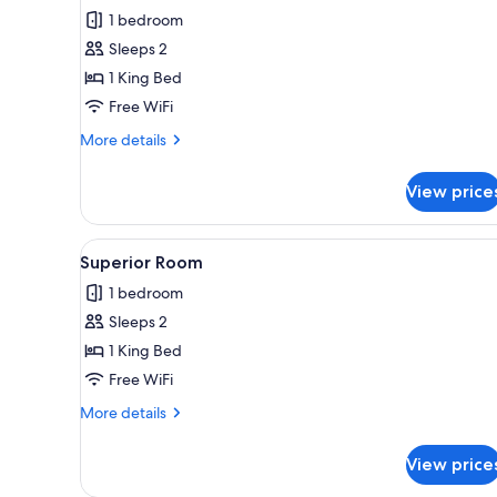
all
1 bedroom
photos
Sleeps 2
for
Superior
1 King Bed
Room
Free WiFi
w/Patio
More
More details
details
for
View price
Superior
Room
w/Patio
View
A hotel room with a bed, a ceil
6
Superior Room
all
1 bedroom
photos
Sleeps 2
for
Superior
1 King Bed
Room
Free WiFi
More
More details
details
for
View price
Superior
Room