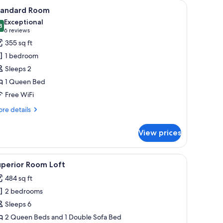
ng, in-room safe, WiFi (free), individually decorated
iew
A hotel room with a large bed, wooden ceiling,
11
tandard Room
l
Exceptional
hotos
8
9.8 out of 10
(6
6 reviews
or
reviews)
355 sq ft
tandard
1 bedroom
oom
Sleeps 2
1 Queen Bed
Free WiFi
re
re details
tails
r
View prices
andard
oom
 a window with curtains, and a painting on the wall.
iew
Superior Room Loft | Premium bedding, in-room
9
uperior Room Loft
l
484 sq ft
hotos
2 bedrooms
or
uperior
Sleeps 6
oom
2 Queen Beds and 1 Double Sofa Bed