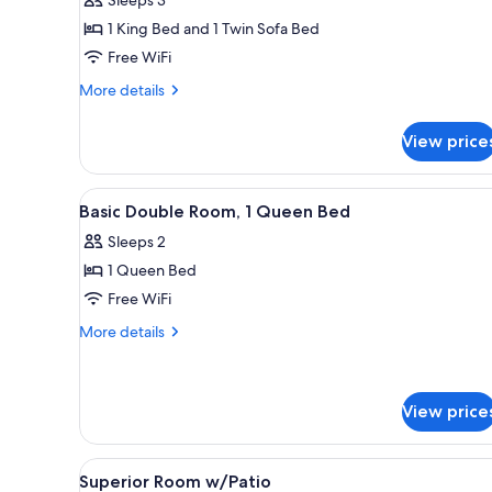
1 King Bed and 1 Twin Sofa Bed
Free WiFi
More
More details
details
for
View price
Suite
Room
View
Premium bedding, in-room safe,
5
Basic Double Room, 1 Queen Bed
all
Sleeps 2
photos
1 Queen Bed
for
Basic
Free WiFi
Double
More
More details
Room,
details
for
1
Basic
Queen
Double
View price
Bed
Room,
1
View
A bedroom with a wooden ceili
Queen
7
Superior Room w/Patio
Bed