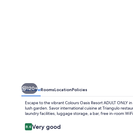
ADULT
ONLY
120+
Overview
Rooms
Location
Policies
Escape to the vibrant Colours Oasis Resort ADULT ONLY in
lush garden. Savor international cuisine at Triangulo restau
laundry facilities, luggage storage, a bar, free in-room WiFi
Reviews
Very good
8.4
8.4 out of 10