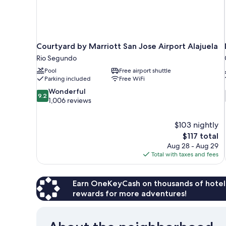
Courtyard by Marriott San Jose Airport Alajuela
Rio Segundo
Pool
Free airport shuttle
Parking included
Free WiFi
9.2
Wonderful
9.2
out
1,006 reviews
of
10,
$103 nightly
Wonderful,
The
$117 total
1,006
price
reviews
Aug 28 - Aug 29
is
Total with taxes and fees
$117
Earn OneKeyCash on thousands of hotel
rewards for more adventures!