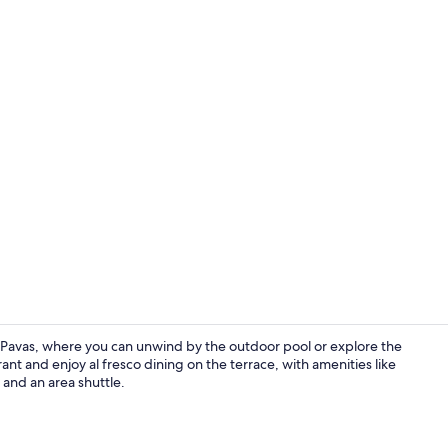
Breakfast, l
 Pavas, where you can unwind by the outdoor pool or explore the
rant and enjoy al fresco dining on the terrace, with amenities like
 and an area shuttle.
Bar (on prop