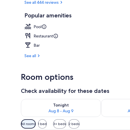
See all 444 reviews
Popular amenities
Superior Roo
Pool
Restaurant
Bar
See all
Room options
Check availability for these dates
Check availability for tonight Aug 8 - Aug 9
Check availab
Tonight
Aug 8 - Aug 9
A
Available
All rooms
1 bed
3+ beds
2 beds
filters