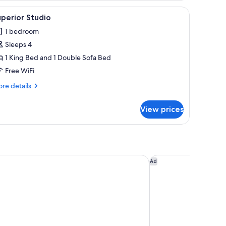
, a ceiling fan, and a mirror reflecting the room.
iew
A hotel room with a large bed, wooden headbo
3
perior Studio
l
1 bedroom
hotos
Sleeps 4
or
uperior
1 King Bed and 1 Double Sofa Bed
tudio
Free WiFi
re
re details
tails
r
View prices
perior
udio
 Costa Rica, Curio Collection by Hilton
Fairfield by Marriott
Ad