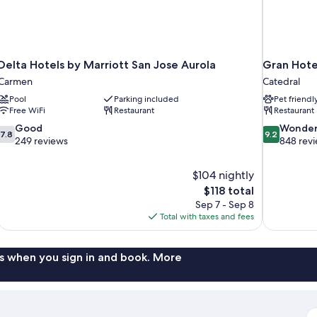
Delta Hotels by Marriott San Jose Aurola
Gran Hotel
Carmen
Catedral
Pool
Parking included
Pet friendl
Free WiFi
Restaurant
Restaurant
7.8
9.2
Good
Wonder
7.8
9.2
out
out
249 reviews
848 rev
of
of
10,
10,
$104 nightly
Good,
Wonderful,
The
$118 total
249
848
price
reviews
reviews
Sep 7 - Sep 8
is
Total with taxes and fees
$118
s when you sign in and book. More