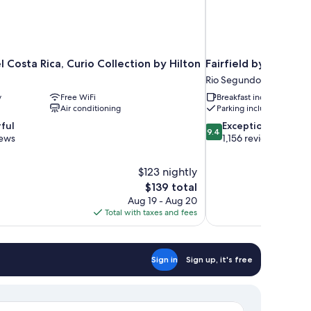
 Costa Rica, Curio Collection by Hilton
Fairfield by Marriot
Rio Segundo
y
Free WiFi
Breakfast included
Air conditioning
Parking included
9.4
ful
Exceptional
9.4
out
iews
1,156 reviews
of
10,
$123 nightly
Exceptional,
The
$139 total
1,156
price
reviews
Aug 19 - Aug 20
is
Total with taxes and fees
$139
Sign in
Sign up, it's free