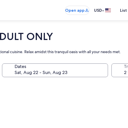
•
Open app
USD
List
 ADULT ONLY
onal cuisine. Relax amidst this tranquil oasis with all your needs met.
Dates
T