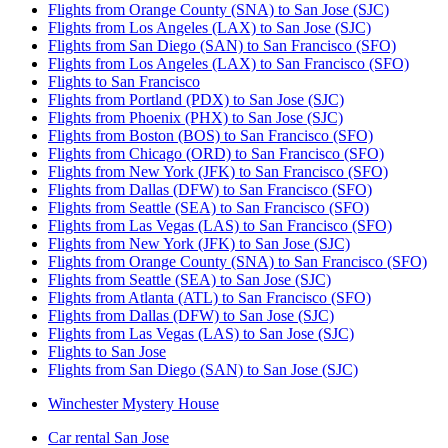
Flights from Orange County (SNA) to San Jose (SJC)
Flights from Los Angeles (LAX) to San Jose (SJC)
Flights from San Diego (SAN) to San Francisco (SFO)
Flights from Los Angeles (LAX) to San Francisco (SFO)
Flights to San Francisco
Flights from Portland (PDX) to San Jose (SJC)
Flights from Phoenix (PHX) to San Jose (SJC)
Flights from Boston (BOS) to San Francisco (SFO)
Flights from Chicago (ORD) to San Francisco (SFO)
Flights from New York (JFK) to San Francisco (SFO)
Flights from Dallas (DFW) to San Francisco (SFO)
Flights from Seattle (SEA) to San Francisco (SFO)
Flights from Las Vegas (LAS) to San Francisco (SFO)
Flights from New York (JFK) to San Jose (SJC)
Flights from Orange County (SNA) to San Francisco (SFO)
Flights from Seattle (SEA) to San Jose (SJC)
Flights from Atlanta (ATL) to San Francisco (SFO)
Flights from Dallas (DFW) to San Jose (SJC)
Flights from Las Vegas (LAS) to San Jose (SJC)
Flights to San Jose
Flights from San Diego (SAN) to San Jose (SJC)
Winchester Mystery House
Car rental San Jose