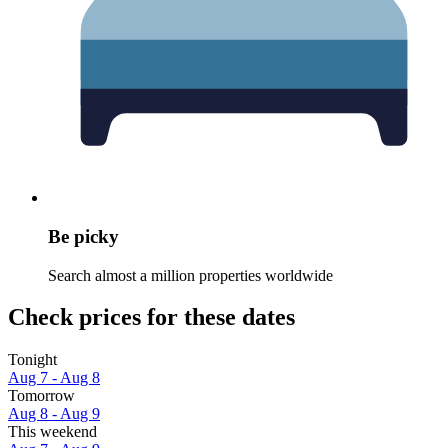
Be picky
Search almost a million properties worldwide
Check prices for these dates
Tonight
Aug 7 - Aug 8
Tomorrow
Aug 8 - Aug 9
This weekend