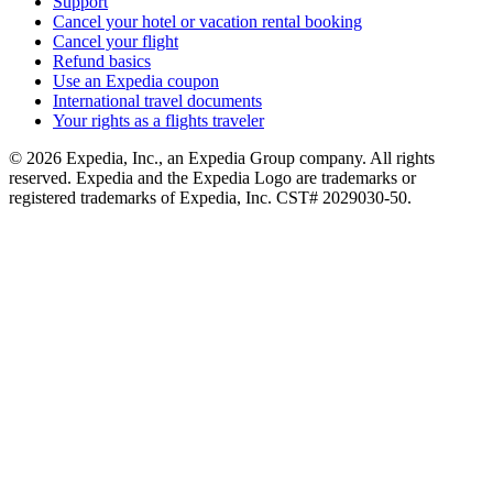
Support
Cancel your hotel or vacation rental booking
Cancel your flight
Refund basics
Use an Expedia coupon
International travel documents
Your rights as a flights traveler
© 2026 Expedia, Inc., an Expedia Group company. All rights
reserved. Expedia and the Expedia Logo are trademarks or
registered trademarks of Expedia, Inc. CST# 2029030-50.