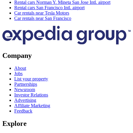
Rental cars Norman Y. Mineta San Jose Intl. airport
Rental cars San Francisco Intl. airport
Car rentals near Tesla Motors
Car rentals near San Francisco
Company
About
Jobs
List your property
Partnerships
Newsroom
Investor Relations
Advertising
Affiliate Marketing
Feedback
Explore