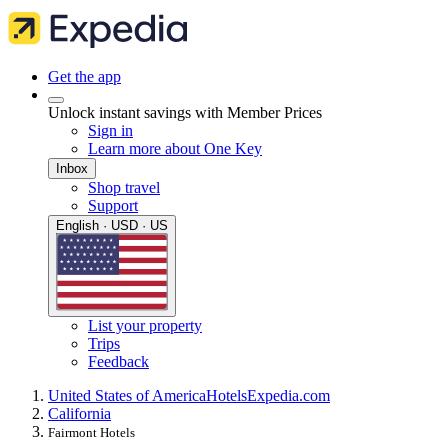
Get the app
Unlock instant savings with Member Prices
Sign in
Learn more about One Key
Inbox
Shop travel
Support
English · USD · US
List your property
Trips
Feedback
United States of America
Hotels
Expedia.com
California
Fairmont Hotels