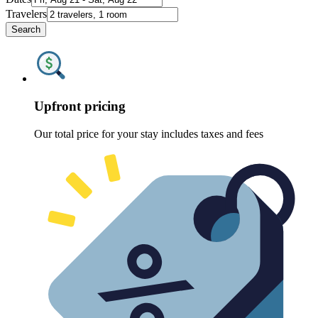
Travelers
Search
Upfront pricing
Our total price for your stay includes taxes and fees