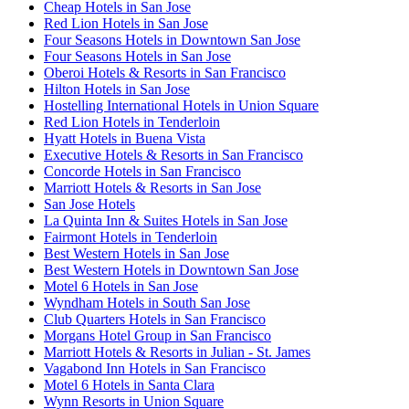
Cheap Hotels in San Jose
Red Lion Hotels in San Jose
Four Seasons Hotels in Downtown San Jose
Four Seasons Hotels in San Jose
Oberoi Hotels & Resorts in San Francisco
Hilton Hotels in San Jose
Hostelling International Hotels in Union Square
Red Lion Hotels in Tenderloin
Hyatt Hotels in Buena Vista
Executive Hotels & Resorts in San Francisco
Concorde Hotels in San Francisco
Marriott Hotels & Resorts in San Jose
San Jose Hotels
La Quinta Inn & Suites Hotels in San Jose
Fairmont Hotels in Tenderloin
Best Western Hotels in San Jose
Best Western Hotels in Downtown San Jose
Motel 6 Hotels in San Jose
Wyndham Hotels in South San Jose
Club Quarters Hotels in San Francisco
Morgans Hotel Group in San Francisco
Marriott Hotels & Resorts in Julian - St. James
Vagabond Inn Hotels in San Francisco
Motel 6 Hotels in Santa Clara
Wynn Resorts in Union Square