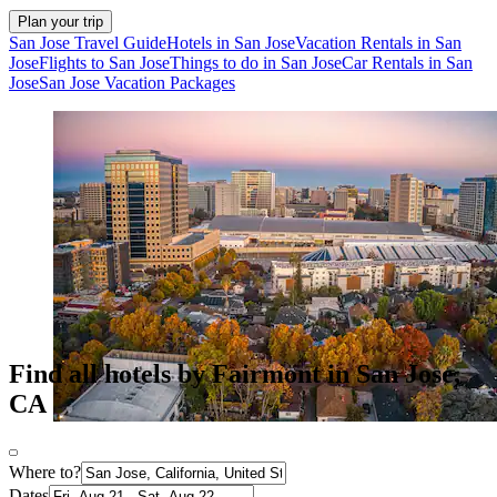
Plan your trip
San Jose Travel Guide
Hotels in San Jose
Vacation Rentals in San
Jose
Flights to San Jose
Things to do in San Jose
Car Rentals in San
Jose
San Jose Vacation Packages
Find all hotels by Fairmont in San Jose,
CA
Where to?
Dates