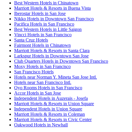
Best Western Hotels in Chinatown
Marriott Hotels & Resorts in Buena Vista
Iberostar Hotels in San Jose
Nikko Hotels in Downtown San Francisco
Pacifica Hotels in San Francisco
Best Western Hotels in Little Saigon
Vincci Hotels in San Francisco
Santa Cruz Hotels
Fairmont Hotels in Chinatown
Marriott Hotels & Resorts in Santa Clara
Larkspur Hotels in Downtown San Jose
Club Quarters Hotels in Downtown San Francisco
Moxy Hotels in San Francisco
San Francisco Hotels
Hotels near Norman Y. Mineta San Jose Intl.
Hotels near San Francisco Intl.
Oyo Rooms Hotels in San Francisco
Accor Hotels in San Jose
Independent Hotels in Auzerais - Josefa
Marriott Hotels & Resorts in Union Square
Independent Hotels in Union Square
Marriott Hotels & Resorts in Coleman
Marriott Hotels & Resorts in Civic Center
Oakwood Hotels in Newhall