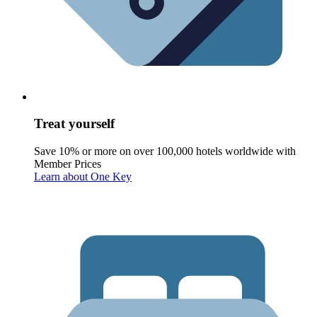
Treat yourself
Save 10% or more on over 100,000 hotels worldwide with
Member Prices
Learn about One Key