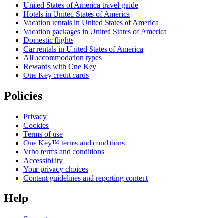
United States of America travel guide
Hotels in United States of America
Vacation rentals in United States of America
Vacation packages in United States of America
Domestic flights
Car rentals in United States of America
All accommodation types
Rewards with One Key
One Key credit cards
Policies
Privacy
Cookies
Terms of use
One Key™ terms and conditions
Vrbo terms and conditions
Accessibility
Your privacy choices
Content guidelines and reporting content
Help