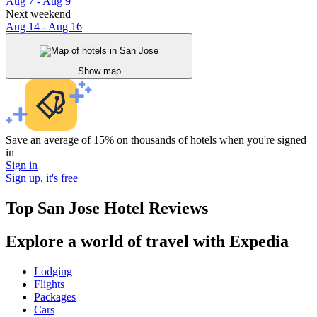
Aug 7 - Aug 9
Next weekend
Aug 14 - Aug 16
Show map
Save an average of 15% on thousands of hotels when you're signed
in
Sign in
Sign up, it's free
Top San Jose Hotel Reviews
Explore a world of travel with Expedia
Lodging
Flights
Packages
Cars