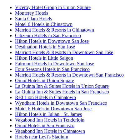
Viceroy Hotel Group in Union Square
Monterey Hotels
Santa Clara Hotels
Motel 6 Hotels in Chinatown
Marriott Hotels & Resorts in Chinatown
Citizenm Hotels in San Francisco
Hilton Hotels in Downtown San Jose
Destination Hotels in San Jose
Marriott Hotels & Resorts in Downtown San Jose
Hilton Hotels in Little Saigon
Fairmont Hotels in Downtown San Jose
Four Seasons Hotels in San Francisco
Marriott Hotels & Resorts in Downtown San Francisco
Omni Hotels in Union Square
La Quinta Inn & Suites Hotels in Union Square
La Quinta Inn & Suites Hotels in San Francisco
Red Lion Hotels in Chinatown
Wyndham Hotels in Downtown San Francisco
Motel 6 Hotels in Downtown San Jose
Hilton Hotels in Julian - St. James
Vagabond Inn Hotels in Tenderloin
Omni Hotels in San Francisco
Vagabond Inn Hotels in Chinatown
Hotels near Levi's Stadium