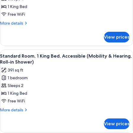
Room,
1 King Bed
1
Free WiFi
Bedroom
More
More details
details
for
View prices
Presidential
Room,
1
View
A hotel room with a large bed, two bed
5
Bedroom
Standard Room, 1 King Bed, Accessible (Mobility & Hearing,
all
Roll-in Shower)
photos
391 sq ft
for
1 bedroom
Standard
Sleeps 2
Room,
1
1 King Bed
King
Free WiFi
Bed,
More
More details
Accessible
details
(Mobility
for
View prices
Standard
&
Room,