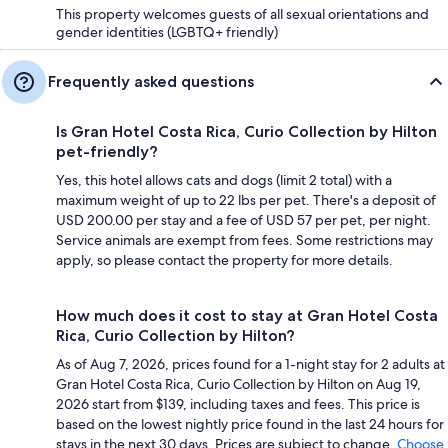
This property welcomes guests of all sexual orientations and
gender identities (LGBTQ+ friendly)
Frequently asked questions
Is Gran Hotel Costa Rica, Curio Collection by Hilton
pet-friendly?
Yes, this hotel allows cats and dogs (limit 2 total) with a
maximum weight of up to 22 lbs per pet. There's a deposit of
USD 200.00 per stay and a fee of USD 57 per pet, per night.
Service animals are exempt from fees. Some restrictions may
apply, so please contact the property for more details.
How much does it cost to stay at Gran Hotel Costa
Rica, Curio Collection by Hilton?
As of Aug 7, 2026, prices found for a 1-night stay for 2 adults at
Gran Hotel Costa Rica, Curio Collection by Hilton on Aug 19,
2026 start from $139, including taxes and fees. This price is
based on the lowest nightly price found in the last 24 hours for
stays in the next 30 days. Prices are subject to change.
Choose