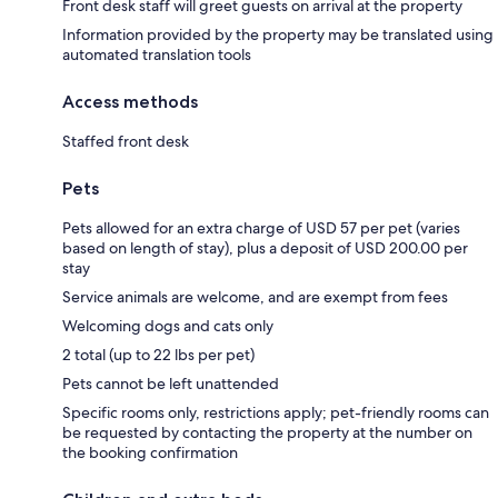
Front desk staff will greet guests on arrival at the property
Information provided by the property may be translated using
automated translation tools
Access methods
Staffed front desk
Pets
Pets allowed for an extra charge of USD 57 per pet (varies
based on length of stay), plus a deposit of USD 200.00 per
stay
Service animals are welcome, and are exempt from fees
Welcoming dogs and cats only
2 total (up to 22 lbs per pet)
Pets cannot be left unattended
Specific rooms only, restrictions apply; pet-friendly rooms can
be requested by contacting the property at the number on
the booking confirmation