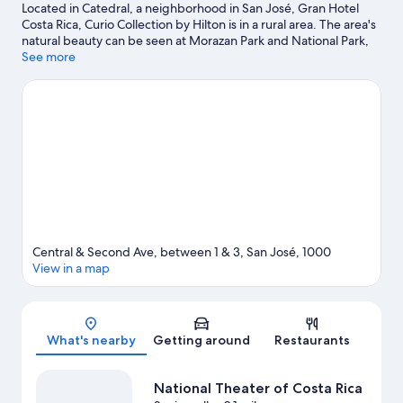
Located in Catedral, a neighborhood in San José, Gran Hotel
Costa Rica, Curio Collection by Hilton is in a rural area. The area's
natural beauty can be seen at Morazan Park and National Park,
while National Theater of Costa Rica and Pre-Colombian Gold
See more
Museum are cultural highlights. Looking to enjoy an event or a
game while in town? See what's going on at National Stadium of
Costa Rica.
Visit our San José travel guide
Central & Second Ave, between 1 & 3, San José, 1000
View in a map
Map
What's nearby
Getting around
Restaurants
National Theater of Costa Rica