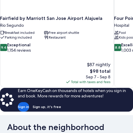
Fairfield by Marriott San Jose Airport Alajuela
Four Poi
Rio Segundo
Hospital
Breakfast included
Free airport shuttle
Pool
Parking included
Restaurant
Kids poo
9.4
8.8
Exceptional
Excel
9.4
8.8
out
out
1,154 reviews
1,003 
of
of
10,
10,
$87 nightly
Exceptional,
Excellent,
The
$98 total
1,154
1,003
price
reviews
reviews
Sep 7 - Sep 8
is
Total with taxes and fees
$98
Earn OneKeyCash on thousands of hotels when you sign in
and book. More rewards for more adventures!
Sign in
Sign up, it's free
About the neighborhood