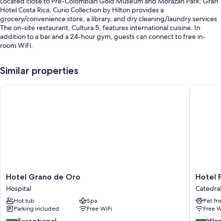
Located close to Pre-Colombian Gold Museum and Morazan Park, Gran
Hotel Costa Rica, Curio Collection by Hilton provides a
grocery/convenience store, a library, and dry cleaning/laundry services.
The on-site restaurant, Cultura 5, features international cuisine. In
addition to a bar and a 24-hour gym, guests can connect to free in-
room WiFi.
Other perks include:
Similar properties
Buffet breakfast (surcharge), valet parking (surcharge), and
concierge services
Hotel Grano de Oro
Hotel Pr
A computer station, a vending machine, and ATM/banking services
Coffee/tea in the lobby, tour/ticket assistance, and an elevator
Guest reviews speak highly of the helpful staff and location
Room features
All 79 individually furnished rooms feature comforts such as premium
bedding and pillow menus, as well as perks like laptop-compatible
safes and laptop-friendly workspaces.
Hotel
Hotel
Hotel Grano de Oro
Hotel 
Grano
Preside
Hospital
Catedra
More conveniences in all rooms include:
de
Catedral
Hot tub
Spa
Pet fr
Oro
Hypo-allergenic bedding, Egyptian cotton sheets, and free
Parking included
Free WiFi
Free W
Hospital
cribs/infant beds
9.6
9.2
Exceptional
Won