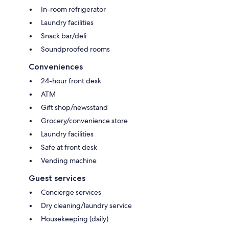
In-room refrigerator
Laundry facilities
Snack bar/deli
Soundproofed rooms
Conveniences
24-hour front desk
ATM
Gift shop/newsstand
Grocery/convenience store
Laundry facilities
Safe at front desk
Vending machine
Guest services
Concierge services
Dry cleaning/laundry service
Housekeeping (daily)