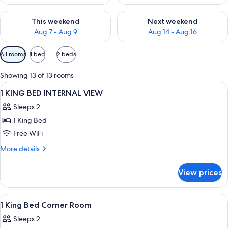
Check availability for this weekend Aug 7 - Aug 9
Check availability for next we
This weekend
Next weekend
Aug 7 - Aug 9
Aug 14 - Aug 16
Available
All rooms
1 bed
2 beds
filters
for
Showing 13 of 13 rooms
rooms
View
A hotel room with a large bed, a chair
2
1 KING BED INTERNAL VIEW
all
Sleeps 2
photos
1 King Bed
for
1
Free WiFi
KING
More
More details
BED
details
for
INTERNAL
View prices
1
VIEW
KING
BED
View
A modern hotel room with a large bed,
12
INTERNAL
1 King Bed Corner Room
all
VIEW
Sleeps 2
photos