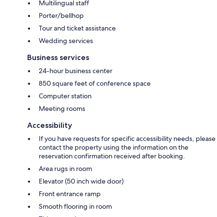
Multilingual staff
Porter/bellhop
Tour and ticket assistance
Wedding services
Business services
24-hour business center
850 square feet of conference space
Computer station
Meeting rooms
Accessibility
If you have requests for specific accessibility needs, please
contact the property using the information on the
reservation confirmation received after booking.
Area rugs in room
Elevator (50 inch wide door)
Front entrance ramp
Smooth flooring in room