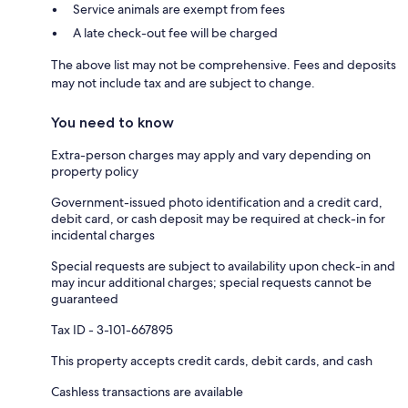
Service animals are exempt from fees
A late check-out fee will be charged
The above list may not be comprehensive. Fees and deposits
may not include tax and are subject to change.
You need to know
Extra-person charges may apply and vary depending on
property policy
Government-issued photo identification and a credit card,
debit card, or cash deposit may be required at check-in for
incidental charges
Special requests are subject to availability upon check-in and
may incur additional charges; special requests cannot be
guaranteed
Tax ID - 3-101-667895
This property accepts credit cards, debit cards, and cash
Cashless transactions are available