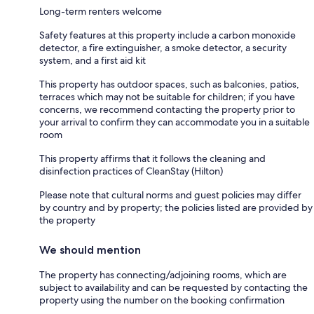
Long-term renters welcome
Safety features at this property include a carbon monoxide
detector, a fire extinguisher, a smoke detector, a security
system, and a first aid kit
This property has outdoor spaces, such as balconies, patios,
terraces which may not be suitable for children; if you have
concerns, we recommend contacting the property prior to
your arrival to confirm they can accommodate you in a suitable
room
This property affirms that it follows the cleaning and
disinfection practices of CleanStay (Hilton)
Please note that cultural norms and guest policies may differ
by country and by property; the policies listed are provided by
the property
We should mention
The property has connecting/adjoining rooms, which are
subject to availability and can be requested by contacting the
property using the number on the booking confirmation