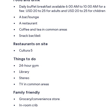
Daily buffet breakfast available 6:00 AM to 10:00 AM for a
fee: USD 20 to 25 for adults and USD 20 to 25 for children
A bar/lounge
A restaurant
Coffee and tea in common areas
Snack bar/deli
Restaurants on site
Cultura 5
Things to do
24-hour gym
Library
Stereo
TV in common areas
Family friendly
Grocery/convenience store
In-room crib