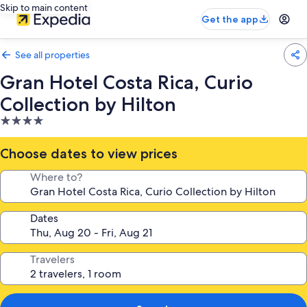
Skip to main content
Get the app
See all properties
Gran Hotel Costa Rica, Curio
Collection by Hilton
4.0
star
property
Choose dates to view prices
Where to?
Dates
Travelers