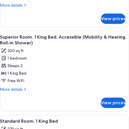
King
More
More details
Bed
details
for
View prices
Superior
Room,
1
View
A hotel room with a large bed, two bed
5
King
Superior Room, 1 King Bed, Accessible (Mobility & Hearing,
all
Bed
Roll-in Shower)
photos
320 sq ft
for
1 bedroom
Superior
Sleeps 2
Room,
1
1 King Bed
King
Free WiFi
Bed,
More
More details
Accessible
details
(Mobility
for
View prices
Superior
&
Room,
Hearing,
1
View
A modern hotel room with a large bed,
Roll-
4
King
Standard Room, 1 King Bed
all
Bed,
in