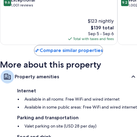
9.6
9.2
Bathrooms with showers and free toiletries
out
out
1,001 reviews
1,00
of
of
Wardrobes/closets, refrigerators, and daily housekeeping
10,
10,
$123 nightly
Exceptional,
Wonderf
1,001
The
1,002
$139 total
reviews
price
reviews
Sep 5 - Sep 6
is
Total with taxes and fees
$139
Compare similar properties
More about this property
Property amenities
Internet
Available in all rooms: Free WiFi and wired internet
Available in some public areas: Free WiFi and wired internet
Parking and transportation
Valet parking on site (USD 28 per day)
Food and drink