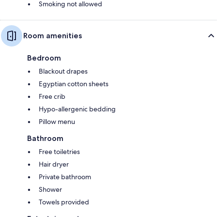
Smoking not allowed
Room amenities
Bedroom
Blackout drapes
Egyptian cotton sheets
Free crib
Hypo-allergenic bedding
Pillow menu
Bathroom
Free toiletries
Hair dryer
Private bathroom
Shower
Towels provided