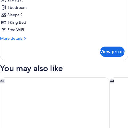
279 sq ft
Accessible
photos
Shower)
(Mobility
1 bedroom
for
&
Standard
Sleeps 2
Hearing,
Room,
Roll-
1 King Bed
in
1
Free WiFi
Shower)
King
More
More details
Bed
details
for
View prices
Standard
Room,
1
You may also like
King
Bed
Fairfield by Marriott San Jose Airport Alajuela
Four Poi
Ad
Ad