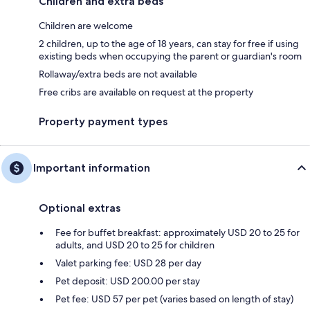
Children and extra beds
Children are welcome
2 children, up to the age of 18 years, can stay for free if using
existing beds when occupying the parent or guardian's room
Rollaway/extra beds are not available
Free cribs are available on request at the property
Property payment types
Important information
Optional extras
Fee for buffet breakfast: approximately USD 20 to 25 for
adults, and USD 20 to 25 for children
Valet parking fee: USD 28 per day
Pet deposit: USD 200.00 per stay
Pet fee: USD 57 per pet (varies based on length of stay)