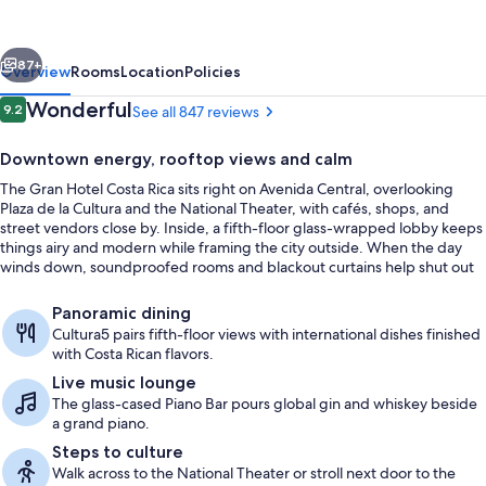
Rica,
Curio
vious
Next
Collection
87+
Overview
Rooms
Location
Policies
by
Reviews
Wonderful
9.2
See all 847 reviews
9.2 out of 10
Hilton
Downtown energy, rooftop views and calm
The Gran Hotel Costa Rica sits right on Avenida Central, overlooking
Plaza de la Cultura and the National Theater, with cafés, shops, and
street vendors close by. Inside, a fifth-floor glass-wrapped lobby keeps
things airy and modern while framing the city outside. When the day
winds down, soundproofed rooms and blackout curtains help shut out
the nightlife.
Lobby
Panoramic dining
Cultura5 pairs fifth-floor views with international dishes finished
with Costa Rican flavors.
Live music lounge
The glass-cased Piano Bar pours global gin and whiskey beside
a grand piano.
Steps to culture
Walk across to the National Theater or stroll next door to the