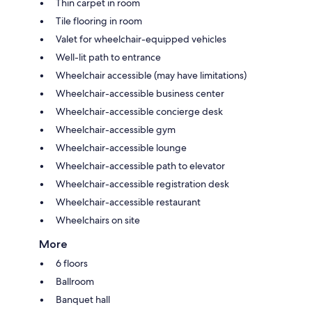
Thin carpet in room
Tile flooring in room
Valet for wheelchair-equipped vehicles
Well-lit path to entrance
Wheelchair accessible (may have limitations)
Wheelchair-accessible business center
Wheelchair-accessible concierge desk
Wheelchair-accessible gym
Wheelchair-accessible lounge
Wheelchair-accessible path to elevator
Wheelchair-accessible registration desk
Wheelchair-accessible restaurant
Wheelchairs on site
More
6 floors
Ballroom
Banquet hall