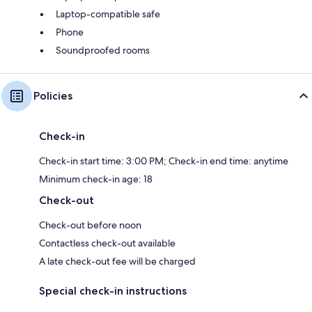
Laptop-compatible safe
Phone
Soundproofed rooms
Policies
Check-in
Check-in start time: 3:00 PM; Check-in end time: anytime
Minimum check-in age: 18
Check-out
Check-out before noon
Contactless check-out available
A late check-out fee will be charged
Special check-in instructions