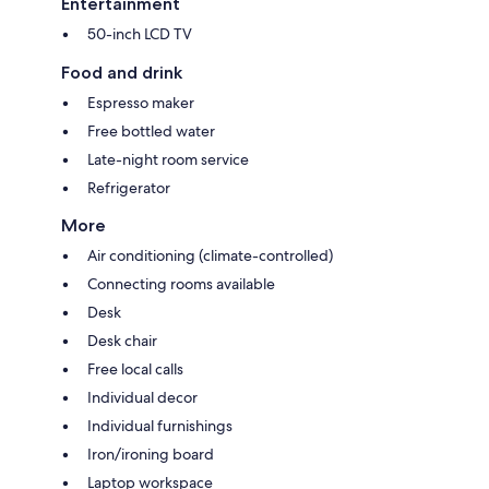
Entertainment
50-inch LCD TV
Food and drink
Espresso maker
Free bottled water
Late-night room service
Refrigerator
More
Air conditioning (climate-controlled)
Connecting rooms available
Desk
Desk chair
Free local calls
Individual decor
Individual furnishings
Iron/ironing board
Laptop workspace