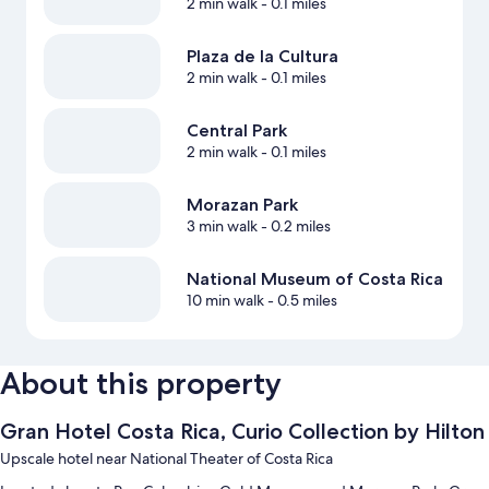
2 min walk
- 0.1 miles
Plaza de la Cultura
2 min walk
- 0.1 miles
Central Park
2 min walk
- 0.1 miles
Morazan Park
3 min walk
- 0.2 miles
National Museum of Costa Rica
10 min walk
- 0.5 miles
About this property
Gran Hotel Costa Rica, Curio Collection by Hilton
Upscale hotel near National Theater of Costa Rica