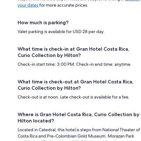
your dates
for more accurate prices.
How much is parking?
Valet parking is available for USD 28 per day.
What time is check-in at Gran Hotel Costa Rica,
Curio Collection by Hilton?
Check-in start time: 3:00 PM; Check-in end time: anytime.
What time is check-out at Gran Hotel Costa Rica,
Curio Collection by Hilton?
Check-out is at noon. Late check-out is available for a fee.
Where is Gran Hotel Costa Rica, Curio Collection by
Hilton located?
Located in Catedral, this hotel is steps from National Theater of
Costa Rica and Pre-Colombian Gold Museum. Morazan Park