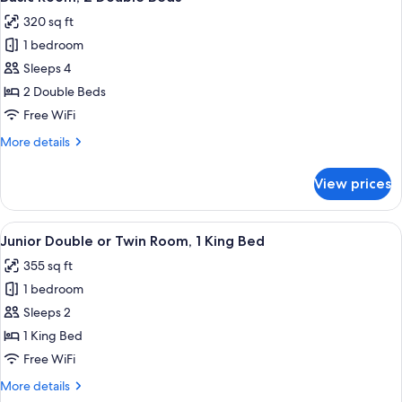
all
Bed
320 sq ft
photos
1 bedroom
for
Basic
Sleeps 4
Room,
2 Double Beds
2
Free WiFi
Double
More
More details
Beds
details
for
View prices
Basic
Room,
2
View
A modern hotel room with a sofa, two ch
5
Double
Junior Double or Twin Room, 1 King Bed
all
Beds
355 sq ft
photos
1 bedroom
for
Junior
Sleeps 2
Double
1 King Bed
or
Free WiFi
Twin
More
More details
Room,
details