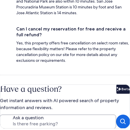
and National Park are also within 10 minutes. San Jose
Procuradiria Museum Station is 10 minutes by foot and San
Jose Atlantic Station is 14 minutes.
Can I cancel my reservation for free and receive a
full refund?
Yes, this property offers free cancellation on select room rates,
because flexibility matters! Please refer to the property
cancellation policy on our site for more details about any
exclusions or requirements.
Have a question?
Beta
Bet
Get instant answers with AI powered search of property
information and reviews.
Ask a question