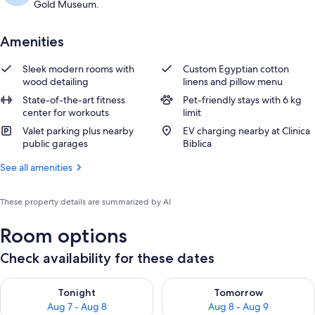
Gold Museum.
Amenities
Sleek modern rooms with
Custom Egyptian cotton
wood detailing
linens and pillow menu
State-of-the-art fitness
Pet-friendly stays with 6 kg
center for workouts
limit
Valet parking plus nearby
EV charging nearby at Clinica
public garages
Biblica
See all amenities
These property details are summarized by AI
Room options
Check availability for these dates
Check availability for tonight Aug 7 - Aug 8
Check availability for tomorr
Tonight
Tomorrow
Aug 7 - Aug 8
Aug 8 - Aug 9