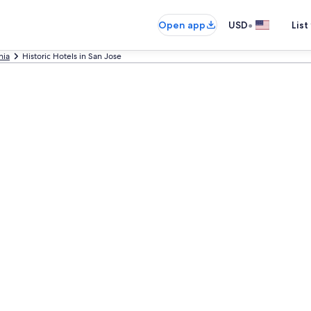
•
Open app
USD
List
nia
Historic Hotels in San Jose