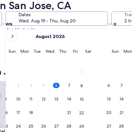
e Historic Hotels
in San Jose, CA
Tomorrow
Dates
Tra
Aug 6 - Aug 7
Wed, Aug 19 - Thu, Aug 20
2 t
Next weekend
Aug 14 - Aug 16
your
August 2026
current
months
are
Sunday
Monday
Tuesday
Wednesday
Thursday
Friday
Saturday
Sunda
Sun
Mon
Tue
Wed
Thu
Fri
Sat
Sun
Mon
August,
2026
and
 Jose
1
September,
2026.
 by Marriott San Jose Downtown
Towneplace Suites By Marrio
2
3
4
5
6
7
6
7
8
9
10
11
12
13
14
13
14
15
16
17
18
19
20
21
20
21
22
23
24
25
26
27
28
27
28
29
 by Marriott San Jose Downtown
Towneplace Suites By Marrio
tel by Marriott San Jose
3. Towneplace Suites By Mar