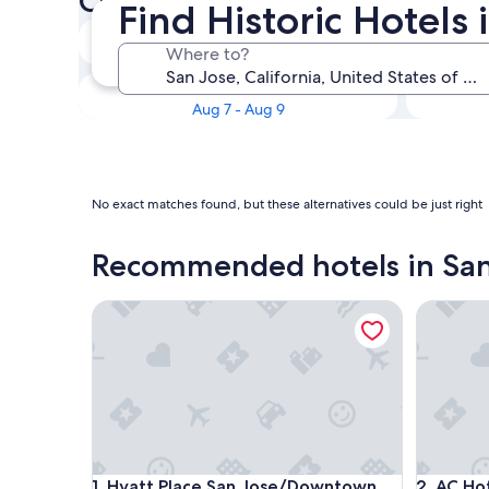
Check availability on San Jos
Find Historic Hotels 
Tonight
Where to?
Aug 5 - Aug 6
This weekend
Aug 7 - Aug 9
No exact matches found, but these alternatives could be just right
Recommended hotels in San
Hyatt Place San Jose/Downtown
AC Hotel
Hyatt Place San Jose/Downtown
AC Hotel
1. Hyatt Place San Jose/Downtown
2. AC Ho