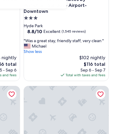
Wyndham San Jose Airport-
Downtown
3.0
star
Hyde Park
property
8.8
8.8/10
Excellent
(1,545 reviews)
out
"
"Was a great stay, friendly staff, very clean "
of
W
Michael
10,
a
Show less
Excellent,
s
 nightly
$102 nightly
(1,545
a
reviews)
e
The
56 total
$116 total
g
ce
price
5 - Sep 6
Sep 6 - Sep 7
r
is
es and fees
Total with taxes and fees
e
6
$116
a
e Airport
Hilton Garden Inn San Jose Airport
t
s
t
a
y
,
f
r
i