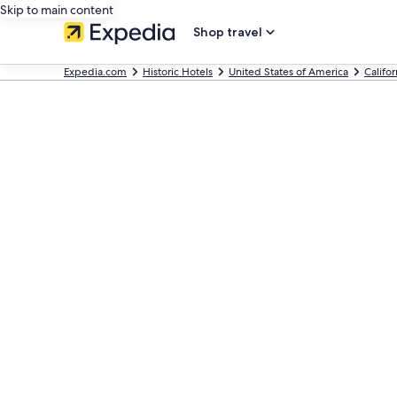
Skip to main content
Shop travel
Expedia.com
Historic Hotels
United States of America
Califor