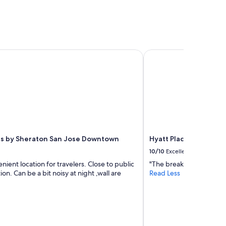
f
o
r
t
o
f
s by Sheraton San Jose Downtown
Hyatt Place San Jose
r
o
o
m
,
w
o
u
l
d
ts by Sheraton San Jose Downtown
Hyatt Place San Jos
v
10/10
Excellent
i
nient location for travelers. Close to public
"The breakfast it felt lik
s
ion. Can be a bit noisy at night ,wall are
Read Less
i
t
a
g
a
i