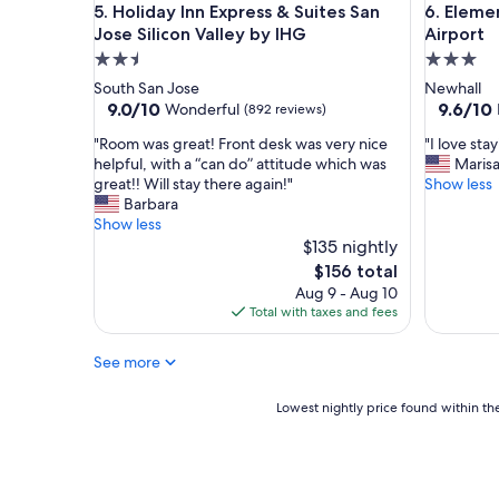
s
Holiday Inn Express & Suites San Jose Silicon Vall
Element b
"
5. Holiday Inn Express & Suites San
6. Eleme
a
Jose Silicon Valley by IHG
Airport
m
2.5
3.0
a
star
star
South San Jose
Newhall
z
property
property
9.0
9.6
9.0/10
9.6/10
i
Wonderful
(892 reviews)
out
out
n
"
"
"Room was great! Front desk was very nice
"I love sta
of
of
g
R
I
helpful, with a “can do” attitude which was
Maris
10,
10,
.
o
l
great!! Will stay there again!"
Show less
Wonderful,
Exceptio
V
o
o
Barbara
(892
(519
e
m
v
Show less
reviews)
reviews)
r
w
e
$135 nightly
y
a
s
c
The
$156 total
s
t
l
price
Aug 9 - Aug 10
g
a
e
is
Total with taxes and fees
r
y
a
$156
e
i
n
See more
a
n
a
t
g
n
!
h
Lowest
Lowest nightly price found within the
d
F
e
nightly
w
r
r
price
e
o
e
found
l
n
!
within
c