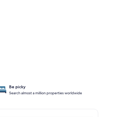
Be picky
Search almost a million properties worldwide