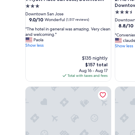
Downto
3.0
3.5
star
Downtown San Jose
star
property
9.0
9.0/10
Wonderful
(1,517 reviews)
Downtown
out
property
8.8
8.8/10
"
"The hotel in general was amazing. Very clean
of
out
T
and welcoming."
"
"Convenien
10,
of
h
Paola
C
claud
Wonderful,
10,
e
Show less
o
Show less
(1,517
Excellent
h
n
reviews)
(1,002
o
v
$135 nightly
reviews)
t
e
The
$157 total
e
n
price
Aug 16 - Aug 17
l
i
is
Total with taxes and fees
i
e
$157
n
n
g
Holiday Inn Express & Suites San Jose Silicon Vall
t
Element b
e
l
n
o
e
c
r
a
a
t
l
i
w
o
a
n