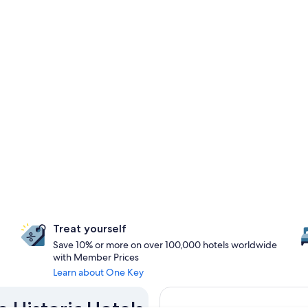
Treat yourself
Save 10% or more on over 100,000 hotels worldwide
with Member Prices
Learn about One Key