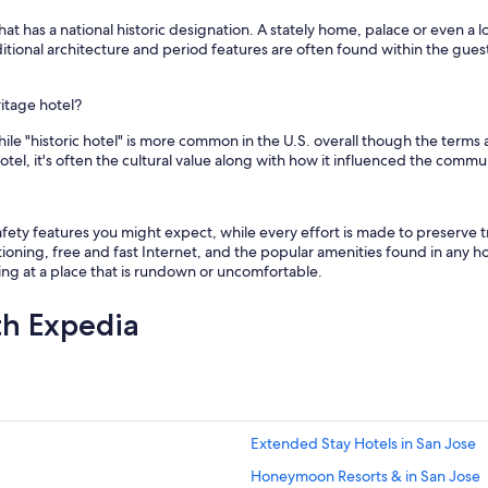
hat has a national historic designation. A stately home, palace or even a l
Traditional architecture and period features are often found within the gues
ritage hotel?
e "historic hotel" is more common in the U.S. overall though the terms are
tel, it's often the cultural value along with how it influenced the commu
ety features you might expect, while every effort is made to preserve tr
ioning, free and fast Internet, and the popular amenities found in any hot
aying at a place that is rundown or uncomfortable.
th Expedia
Extended Stay Hotels in San Jose
Honeymoon Resorts & in San Jose