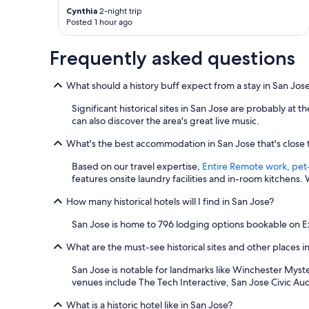
i
Cynthia
2-night trip
t
Posted 1 hour ago
h
a
Frequently asked questions
“
c
a
What should a history buff expect from a stay in San Jos
n
d
Significant historical sites in San Jose are probably at
o
can also discover the area's great live music.
”
a
What's the best accommodation in San Jose that's close to
t
t
Based on our travel expertise,
Entire Remote work, pet-
i
features onsite laundry facilities and in-room kitchens
t
How many historical hotels will I find in San Jose?
u
d
San Jose is home to 796 lodging options bookable on Ex
e
w
What are the must-see historical sites and other places i
h
i
San Jose is notable for landmarks like Winchester Myster
c
venues include The Tech Interactive, San Jose Civic A
h
w
What is a historic hotel like in San Jose?