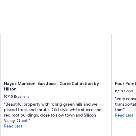
f
w
a
s
f
r
tional Airport, CA
Hayes Mansion, San Jose - Curio Collection by Hilton
Four Point
i
e
n
d
l
y
.
L
o
c
Hayes Mansion, San Jose - Curio Collection by
Four Poin
a
Hilton
8/10
Good
t
10/10
Excellent
"Very conve
i
"Beautiful property with rolling green hills and well
transportat
o
placed trees and shrubs. Old style white stucco and
thin."
n
red roof buildings, close to slow town and Silicon
Read Less
t
Valley. Quiet."
o
Read Less
a
i