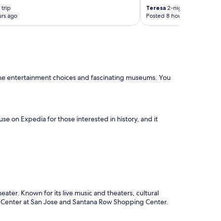
n
trip
Teresa
2-night trip
!
rs ago
Posted 8 hours ago
!
"
ut the entertainment choices and fascinating museums. You
se on Expedia for those interested in history, and it
ater. Known for its live music and theaters, cultural
P Center at San Jose and Santana Row Shopping Center.