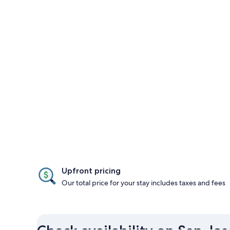
Upfront pricing
Our total price for your stay includes taxes and fees