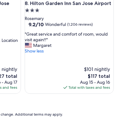
e Airport
Hilton Garden Inn San Jose Airport
Jose
8. Hilton Garden Inn San Jose Airport
e
n
3.0
d
star
Rosemary
l
property
9.2
9.2/10
Wonderful
(1,206 reviews)
y
out
s
"
"Great service and comfort of room, would
of
t
G
visit again!!"
. Location
10,
a
r
Margaret
Wonderful,
f
e
Show less
(1,206
f
a
reviews)
,
t
v
s
 nightly
$101 nightly
e
e
e
The
27 total
$117 total
r
r
ce
price
 - Aug 17
Aug 15 - Aug 16
y
v
is
es and fees
Total with taxes and fees
c
i
7
$117
l
c
e
e
a
a
n
n
to change. Additional terms may apply.
"
d
c
o
m