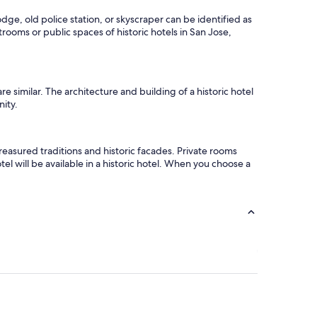
odge, old police station, or skyscraper can be identified as
trooms or public spaces of historic hotels in San Jose,
 similar. The architecture and building of a historic hotel
nity.
easured traditions and historic facades. Private rooms
el will be available in a historic hotel. When you choose a