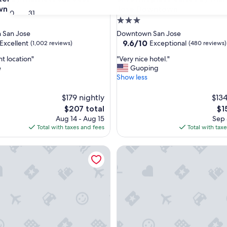
wn
Jose Downtown
30
31
3.0
star
 San Jose
Downtown San Jose
property
9.6
9.6/10
Excellent
Exceptional
(1,002 reviews)
(480 reviews)
out
"
t location"
"Very nice hotel."
of
V
e
Guoping
10,
e
Show less
,
Exceptional,
r
(480
y
$179 nightly
reviews)
$134
n
The
Th
$207 total
$1
i
price
pri
Aug 14 - Aug 15
Sep 
c
is
is
Total with taxes and fees
Total with tax
e
$207
$15
h
ey by IHG
y Marriott San Jose Airport
o
Hampton Inn & Suites San Jos
t
e
l
.
"