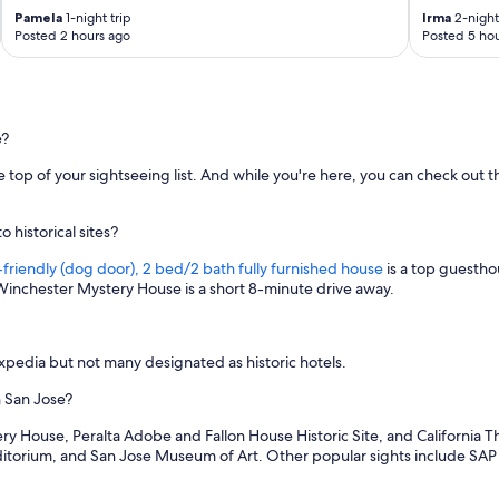
r
Pamela
1-night trip
Irma
2-night 
p
Posted 2 hours ago
Posted 5 hou
o
r
t
w
a
e?
s
c
 the top of your sightseeing list. And while you're here, you can check o
o
n
v
 historical sites?
e
n
friendly (dog door), 2 bed/2 bath fully furnished house
is a top guesthou
i
. Winchester Mystery House is a short 8-minute drive away.
e
n
t
pedia but not many designated as historic hotels.
.
"
n San Jose?
y House, Peralta Adobe and Fallon House Historic Site, and California The
uditorium, and San Jose Museum of Art. Other popular sights include SA