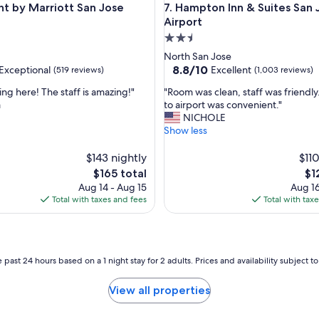
ey by IHG
y Marriott San Jose Airport
Hampton Inn & Suites San Jos
nt by Marriott San Jose
7. Hampton Inn & Suites San 
Airport
2.5
star
North San Jose
property
8.8
8.8/10
Exceptional
Excellent
(519 reviews)
(1,003 reviews)
out
"
ying here! The staff is amazing!"
"Room was clean, staff was friendly
of
R
a
to airport was convenient."
10,
o
NICHOLE
nal,
Excellent,
o
Show less
(1,003
m
reviews)
w
$143 nightly
$110
a
The
Th
$165 total
$1
s
price
pri
Aug 14 - Aug 15
Aug 16
c
is
is
Total with taxes and fees
Total with tax
l
$165
$12
e
a
n
,
 past 24 hours based on a 1 night stay for 2 adults. Prices and availability subject 
s
t
View all properties
a
f