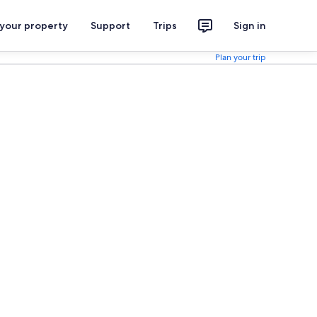
 your property
Support
Trips
Sign in
Plan your trip