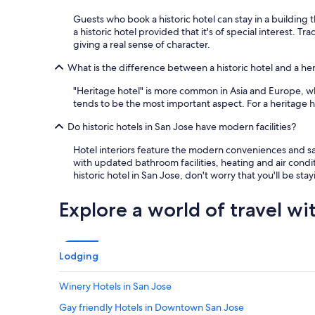
a
s
Guests who book a historic hotel can stay in a building t
g
a historic hotel provided that it's of special interest. 
r
giving a real sense of character.
e
What is the difference between a historic hotel and a he
a
t
"Heritage hotel" is more common in Asia and Europe, whil
!
tends to be the most important aspect. For a heritage ho
!
W
Do historic hotels in San Jose have modern facilities?
i
l
Hotel interiors feature the modern conveniences and saf
l
with updated bathroom facilities, heating and air condit
s
historic hotel in San Jose, don't worry that you'll be st
t
a
Explore a world of travel wi
y
t
h
e
Lodging
r
e
a
Winery Hotels in San Jose
g
Gay friendly Hotels in Downtown San Jose
a